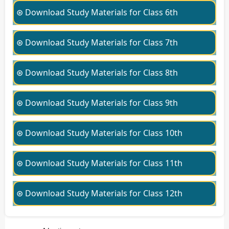
⊛ Download Study Materials for Class 6th
⊛ Download Study Materials for Class 7th
⊛ Download Study Materials for Class 8th
⊛ Download Study Materials for Class 9th
⊛ Download Study Materials for Class 10th
⊛ Download Study Materials for Class 11th
⊛ Download Study Materials for Class 12th