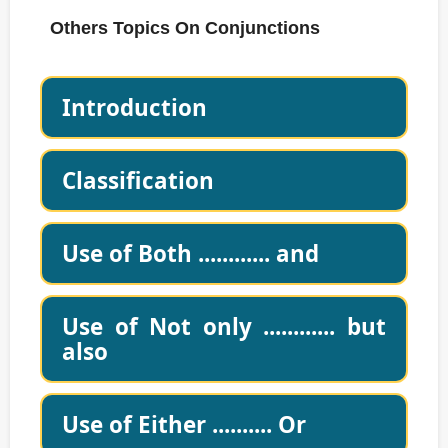
Others Topics On Conjunctions
Introduction
Classification
Use of Both ............ and
Use of Not only ............ but
also
Use of Either .......... Or