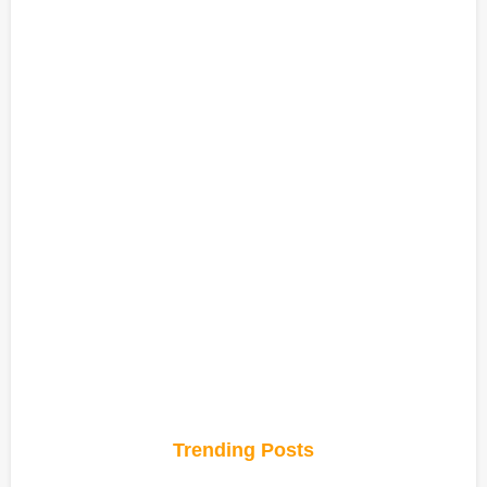
Trending Posts