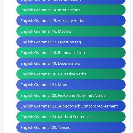
English Grammar 14. Interjections
English Grammar 15. Auxiliary Verbs
English Grammar 16. Modals
English Grammar 17. Question tag
English Grammar 18. Removal of too
English Grammar 19. Determiners
English Grammar 20. Causative Verbs
English Grammar 21. Mood
English Grammar 22. Finite and Non-finite Verbs
English Grammar 23. Subject-Verb Concord/Agreement
English Grammar 24. Kinds of Sentences
English Grammar 25. Tenses