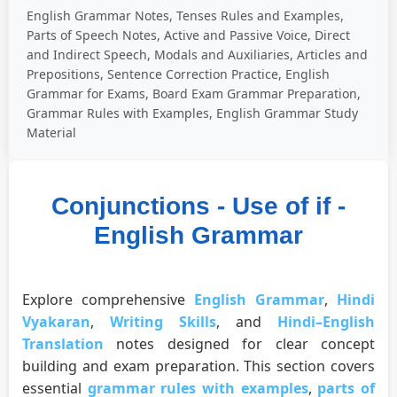
English Grammar Notes, Tenses Rules and Examples,
Parts of Speech Notes, Active and Passive Voice, Direct
and Indirect Speech, Modals and Auxiliaries, Articles and
Prepositions, Sentence Correction Practice, English
Grammar for Exams, Board Exam Grammar Preparation,
Grammar Rules with Examples, English Grammar Study
Material
Conjunctions - Use of if -
English Grammar
Explore comprehensive
English Grammar
,
Hindi
Vyakaran
,
Writing Skills
, and
Hindi–English
Translation
notes designed for clear concept
building and exam preparation. This section covers
essential
grammar rules with examples
,
parts of