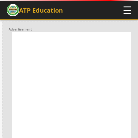
ATP Education
Advertisement