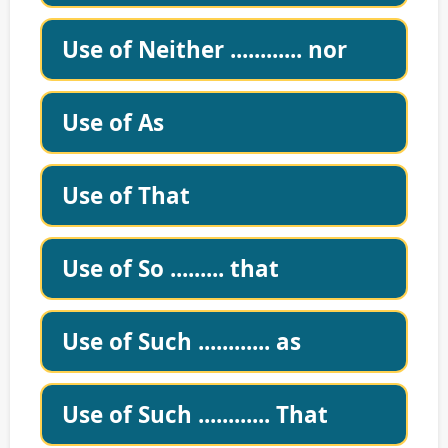
Use of Neither ............ nor
Use of As
Use of That
Use of So ......... that
Use of Such ............ as
Use of Such ............ That