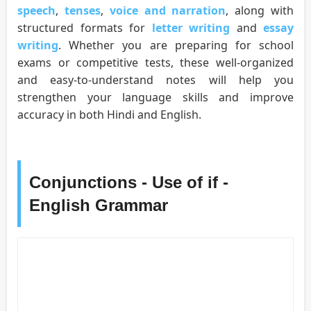
speech
,
tenses
,
voice and narration
, along with
structured formats for
letter writing
and
essay
writing
. Whether you are preparing for school
exams or competitive tests, these well-organized
and easy-to-understand notes will help you
strengthen your language skills and improve
accuracy in both Hindi and English.
Conjunctions - Use of if -
English Grammar