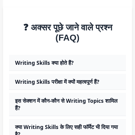
❓ अक्सर पूछे जाने वाले प्रश्न
(FAQ)
Writing Skills क्या होते हैं?
Writing Skills परीक्षा में क्यों महत्वपूर्ण हैं?
इस सेक्शन में कौन-कौन से Writing Topics शामिल
हैं?
क्या Writing Skills के लिए सही फॉर्मेट भी दिया गया
है?