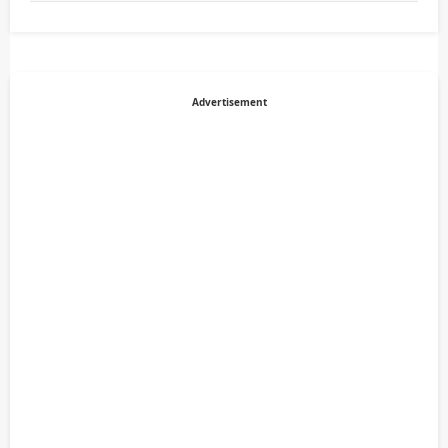
Advertisement