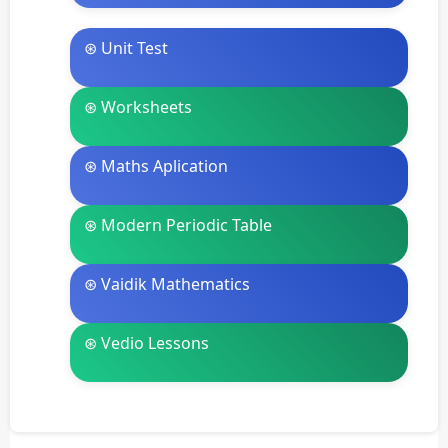
⊛ Unit Test
⊛ Worksheets
⊛ Maths Aplication
⊛ Modern Periodic Table
⊛ Vaidik Mathematics
⊛ Vedio Lessons