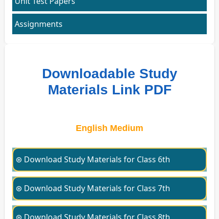
Unit Test Papers
Assignments
Downloadable Study
Materials Link PDF
English Medium
⊛ Download Study Materials for Class 6th
⊛ Download Study Materials for Class 7th
⊛ Download Study Materials for Class 8th