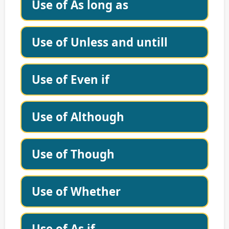
Use of As long as
Use of Unless and untill
Use of Even if
Use of Although
Use of Though
Use of Whether
Use of As if