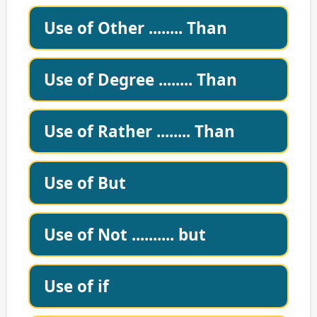
Use of Other ........ Than
Use of Degree ........ Than
Use of Rather ........ Than
Use of But
Use of Not .......... but
Use of if