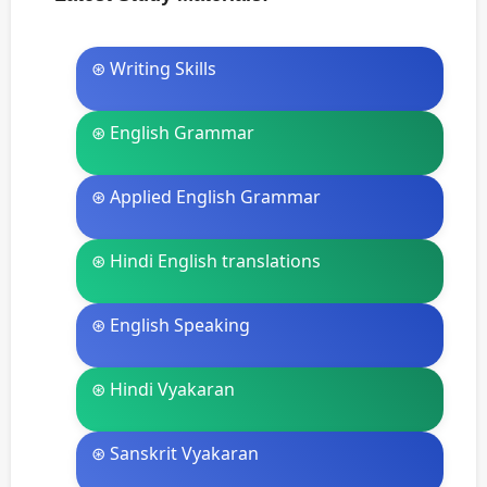
⊛ Writing Skills
⊛ English Grammar
⊛ Applied English Grammar
⊛ Hindi English translations
⊛ English Speaking
⊛ Hindi Vyakaran
⊛ Sanskrit Vyakaran