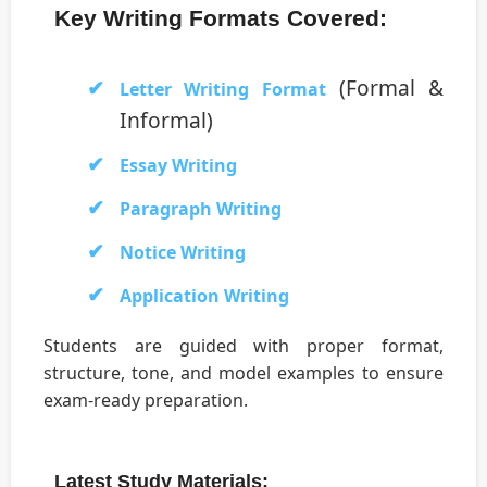
Key Writing Formats Covered:
(Formal &
Letter Writing Format
Informal)
Essay Writing
Paragraph Writing
Notice Writing
Application Writing
Students are guided with proper format,
structure, tone, and model examples to ensure
exam-ready preparation.
Latest Study Materials: