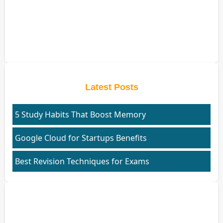
Latest Posts
5 Study Habits That Boost Memory
Google Cloud for Startups Benefits
Best Revision Techniques for Exams