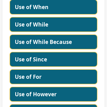
Use of When
Use of While
Use of While Because
Use of Since
Use of For
Use of However