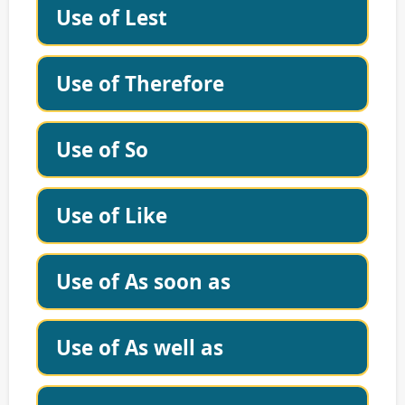
Use of Lest
Use of Therefore
Use of So
Use of Like
Use of As soon as
Use of As well as