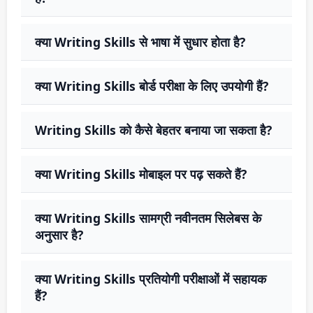
क्या Writing Skills से भाषा में सुधार होता है?
क्या Writing Skills बोर्ड परीक्षा के लिए उपयोगी हैं?
Writing Skills को कैसे बेहतर बनाया जा सकता है?
क्या Writing Skills मोबाइल पर पढ़ सकते हैं?
क्या Writing Skills सामग्री नवीनतम सिलेबस के
अनुसार है?
क्या Writing Skills प्रतियोगी परीक्षाओं में सहायक
हैं?