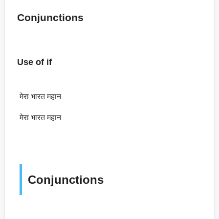
Conjunctions
Use of if
मेरा भारत महान
मेरा भारत महान
Conjunctions