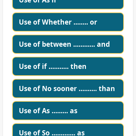
Use of Whether ........ or
Use of between ............ and
Use of if ........... then
Use of No sooner .......... than
Use of As ......... as
Use of So ............. as