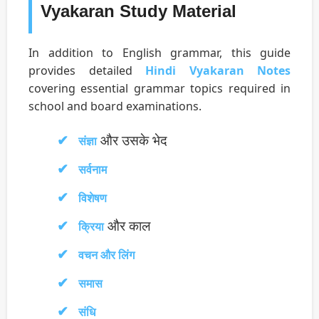
Vyakaran Study Material
In addition to English grammar, this guide
provides detailed
Hindi Vyakaran Notes
covering essential grammar topics required in
school and board examinations.
और उसके भेद
संज्ञा
सर्वनाम
विशेषण
और काल
क्रिया
वचन और लिंग
समास
संधि