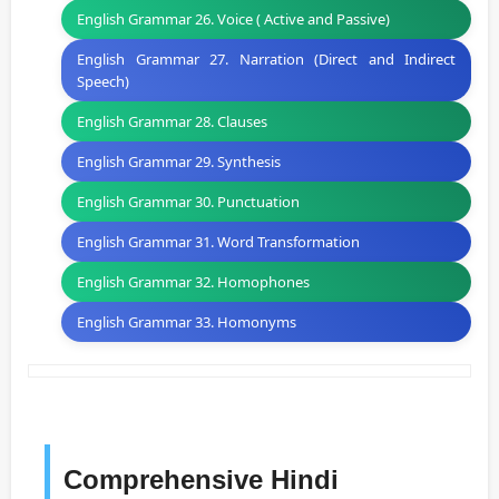
English Grammar 26. Voice ( Active and Passive)
English Grammar 27. Narration (Direct and Indirect
Speech)
English Grammar 28. Clauses
English Grammar 29. Synthesis
English Grammar 30. Punctuation
English Grammar 31. Word Transformation
English Grammar 32. Homophones
English Grammar 33. Homonyms
Comprehensive Hindi