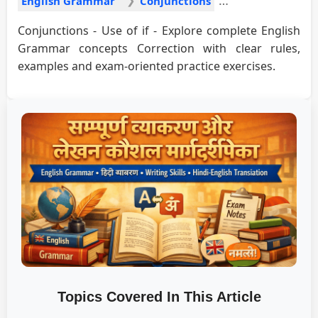
English Grammar
Conjunctions
Conjunctions - Use of if - Explore complete English
Grammar concepts Correction with clear rules,
examples and exam-oriented practice exercises.
Topics Covered In This Article