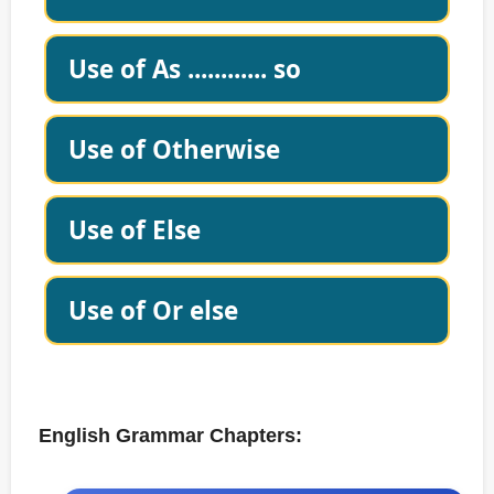
Use of As ............ so
Use of Otherwise
Use of Else
Use of Or else
English Grammar Chapters: