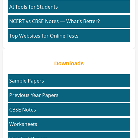
AI Tools for Students
NCERT vs CBSE Notes — What’s Better?
Top Websites for Online Tests
Downloads
Sample Papers
Previous Year Papers
CBSE Notes
Worksheets