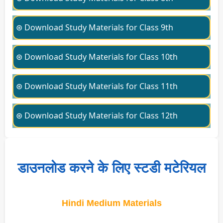
⊛ Download Study Materials for Class 9th
⊛ Download Study Materials for Class 10th
⊛ Download Study Materials for Class 11th
⊛ Download Study Materials for Class 12th
डाउनलोड करने के लिए स्टडी मटेरियल
Hindi Medium Materials