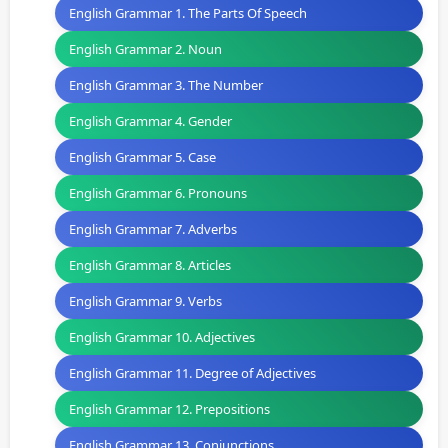
English Grammar 1. The Parts Of Speech
English Grammar 2. Noun
English Grammar 3. The Number
English Grammar 4. Gender
English Grammar 5. Case
English Grammar 6. Pronouns
English Grammar 7. Adverbs
English Grammar 8. Articles
English Grammar 9. Verbs
English Grammar 10. Adjectives
English Grammar 11. Degree of Adjectives
English Grammar 12. Prepositions
English Grammar 13. Conjunctions