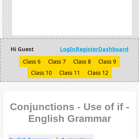
Hi Guest
LogIn
Register
Dashboard
Class 6
Class 7
Class 8
Class 9
Class 10
Class 11
Class 12
Conjunctions - Use of if -
English Grammar