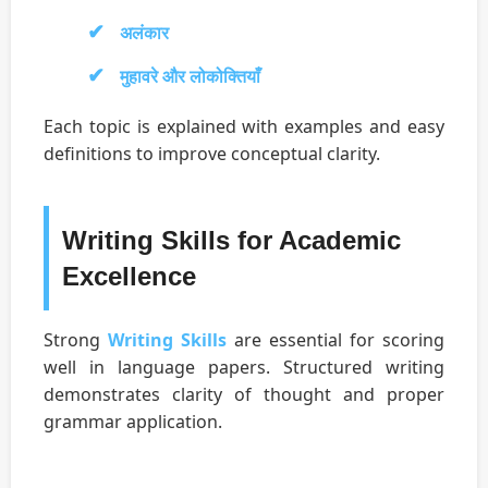
अलंकार
मुहावरे और लोकोक्तियाँ
Each topic is explained with examples and easy
definitions to improve conceptual clarity.
Writing Skills for Academic
Excellence
Strong
Writing Skills
are essential for scoring
well in language papers. Structured writing
demonstrates clarity of thought and proper
grammar application.