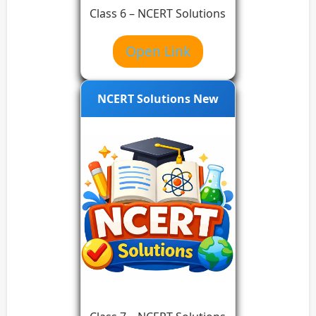
Class 6 – NCERT Solutions
Open Link
NCERT Solutions New