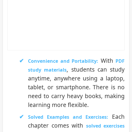
With
Convenience and Portability:
PDF
, students can study
study materials
anytime, anywhere using a laptop,
tablet, or smartphone. There is no
need to carry heavy books, making
learning more flexible.
Each
Solved Examples and Exercises:
chapter comes with
solved exercises