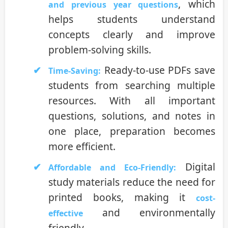
, which
and previous year questions
helps students understand
concepts clearly and improve
problem-solving skills.
Ready-to-use PDFs save
Time-Saving:
students from searching multiple
resources. With all important
questions, solutions, and notes in
one place, preparation becomes
more efficient.
Digital
Affordable and Eco-Friendly:
study materials reduce the need for
printed books, making it
cost-
and environmentally
effective
friendly.