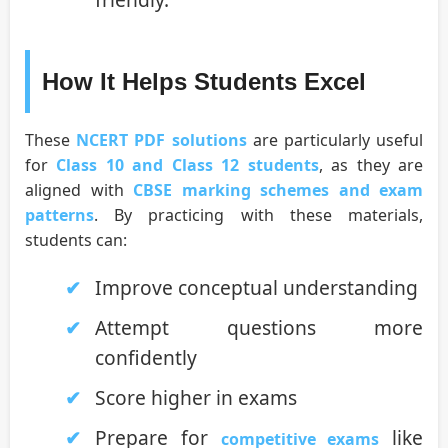
How It Helps Students Excel
These
NCERT PDF solutions
are particularly useful
for
Class 10 and Class 12 students
, as they are
aligned with
CBSE marking schemes and exam
patterns
. By practicing with these materials,
students can:
Improve conceptual understanding
Attempt questions more
confidently
Score higher in exams
Prepare for
like
competitive exams