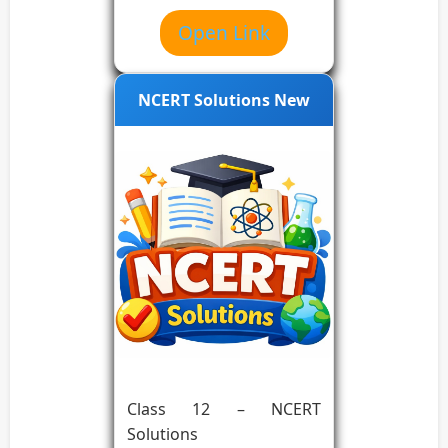
Open Link
NCERT Solutions New
Class 12 – NCERT
Solutions