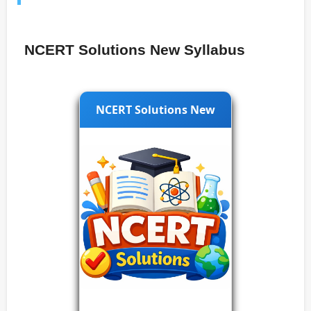
NCERT Solutions New Syllabus
NCERT Solutions New