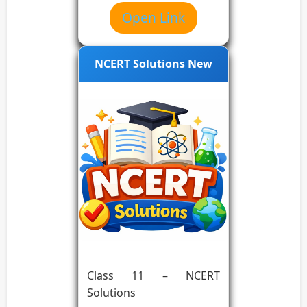
Open Link
NCERT Solutions New
Class 11 – NCERT
Solutions