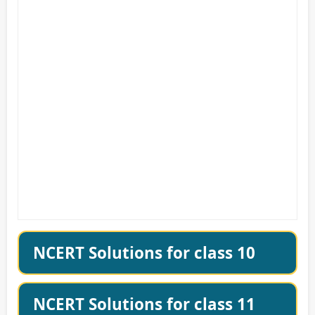
NCERT Solutions for class 10
NCERT Solutions for class 11