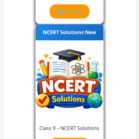
Open Link
NCERT Solutions New
Class 9 – NCERT Solutions