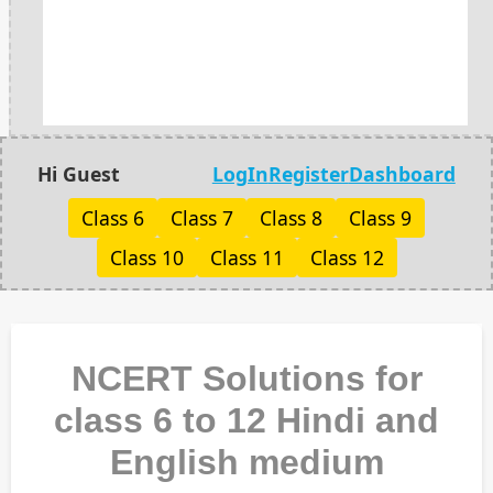
Hi Guest
LogIn
Register
Dashboard
Class 6
Class 7
Class 8
Class 9
Class 10
Class 11
Class 12
NCERT Solutions for
class 6 to 12 Hindi and
English medium