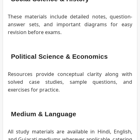
These materials include detailed notes, question-
answer sets, and important diagrams for easy
revision before exams.
Political Science & Economics
Resources provide conceptual clarity along with
solved case studies, sample questions, and
exercises for practice.
Medium & Language
All study materials are available in Hindi, English,
and Gujarati mediums wherever applicable, catering