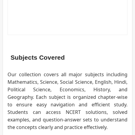
Subjects Covered
Our collection covers all major subjects including
Mathematics, Science, Social Science, English, Hindi,
Political Science, Economics, History, and
Geography. Each subject is organized chapter-wise
to ensure easy navigation and efficient study.
Students can access NCERT solutions, solved
examples, and question-answer sets to understand
the concepts clearly and practice effectively.