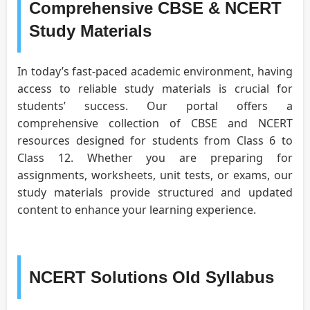
Comprehensive CBSE & NCERT
Study Materials
In today’s fast-paced academic environment, having
access to reliable study materials is crucial for
students’ success. Our portal offers a
comprehensive collection of CBSE and NCERT
resources designed for students from Class 6 to
Class 12. Whether you are preparing for
assignments, worksheets, unit tests, or exams, our
study materials provide structured and updated
content to enhance your learning experience.
NCERT Solutions Old Syllabus