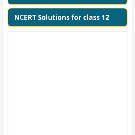
NCERT Solutions for class 12