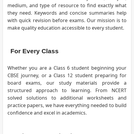
medium, and type of resource to find exactly what
they need. Keywords and concise summaries help
with quick revision before exams. Our mission is to
make quality education accessible to every student.
For Every Class
Whether you are a Class 6 student beginning your
CBSE journey, or a Class 12 student preparing for
board exams, our study materials provide a
structured approach to learning. From NCERT
solved solutions to additional worksheets and
practice papers, we have everything needed to build
confidence and excel in academics.