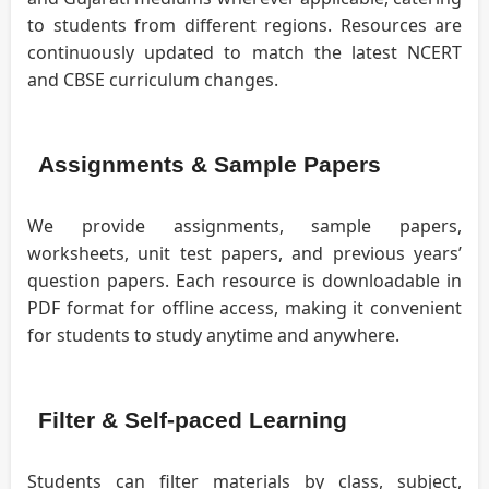
to students from different regions. Resources are
continuously updated to match the latest NCERT
and CBSE curriculum changes.
Assignments & Sample Papers
We provide assignments, sample papers,
worksheets, unit test papers, and previous years’
question papers. Each resource is downloadable in
PDF format for offline access, making it convenient
for students to study anytime and anywhere.
Filter & Self-paced Learning
Students can filter materials by class, subject,