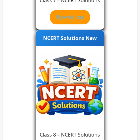
Class 7 – NCERT Solutions
Open Link
NCERT Solutions New
Class 8 – NCERT Solutions