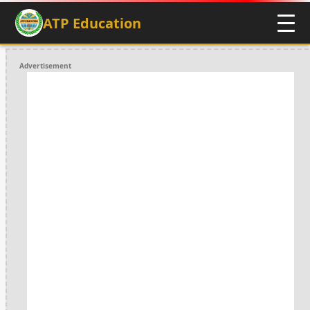
ATP Education
Advertisement