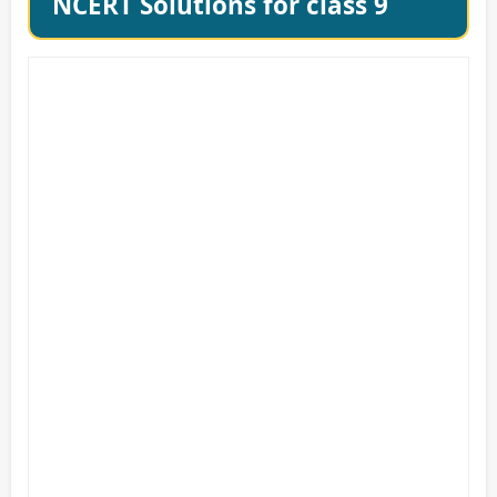
NCERT Solutions for class 9