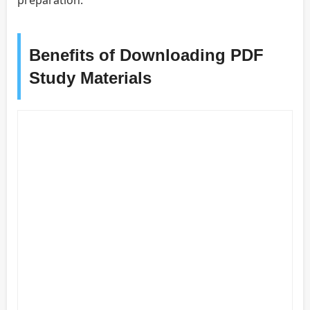
Benefits of Downloading PDF
Study Materials