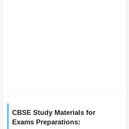
CBSE Study Materials for
Exams Preparations: