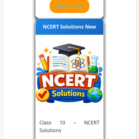
Open Link
NCERT Solutions New
Class 10 – NCERT
Solutions