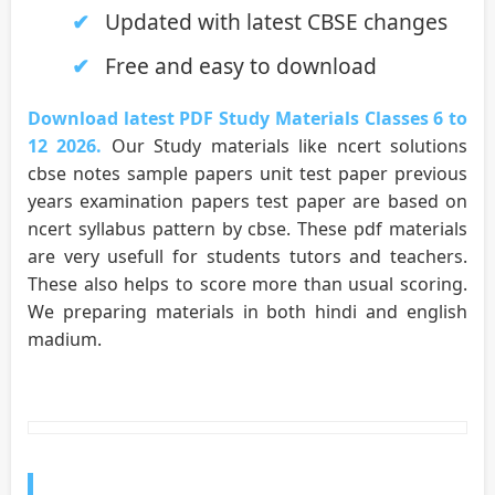
Updated with latest CBSE changes
Free and easy to download
Download latest PDF Study Materials Classes 6 to
12 2026.
Our Study materials like ncert solutions
cbse notes sample papers unit test paper previous
years examination papers test paper are based on
ncert syllabus pattern by cbse. These pdf materials
are very usefull for students tutors and teachers.
These also helps to score more than usual scoring.
We preparing materials in both hindi and english
madium.