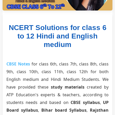
NCERT Solutions for class 6
to 12 Hindi and English
medium
CBSE Notes
for class 6th, class 7th, class 8th, class
9th, class 10th, class 11th, class 12th for both
English medium and Hindi Medium Students. We
have provided these
study materials
created by
ATP Education's experts & teachers, according to
students needs and based on
CBSE syllabus
,
UP
Board syllabus
,
Bihar board Syllabus
,
Rajsthan