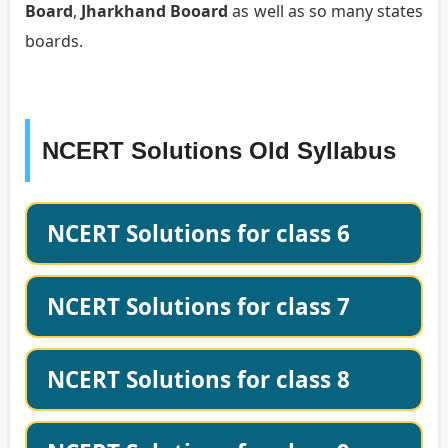
Board
,
Jharkhand Booard
as well as so many states
boards.
NCERT Solutions Old Syllabus
NCERT Solutions for class 6
NCERT Solutions for class 7
NCERT Solutions for class 8