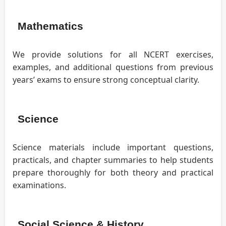
Mathematics
We provide solutions for all NCERT exercises,
examples, and additional questions from previous
years’ exams to ensure strong conceptual clarity.
Science
Science materials include important questions,
practicals, and chapter summaries to help students
prepare thoroughly for both theory and practical
examinations.
Social Science & History