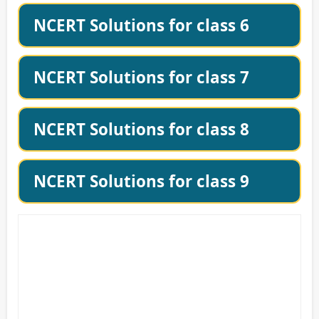
NCERT Solutions for class 6
NCERT Solutions for class 7
NCERT Solutions for class 8
NCERT Solutions for class 9