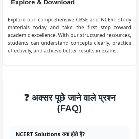
Explore & Download
Explore our comprehensive CBSE and NCERT study
materials today and take the first step toward
academic excellence. With our structured resources,
students can understand concepts clearly, practice
effectively, and achieve better results in exams.
❓ अक्सर पूछे जाने वाले प्रश्न
(FAQ)
NCERT Solutions क्या होते हैं?