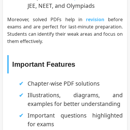
JEE, NEET, and Olympiads
Moreover, solved PDFs help in
revision
before
exams and are perfect for last-minute preparation.
Students can identify their weak areas and focus on
them effectively.
Important Features
Chapter-wise PDF solutions
Illustrations, diagrams, and
examples for better understanding
Important questions highlighted
for exams