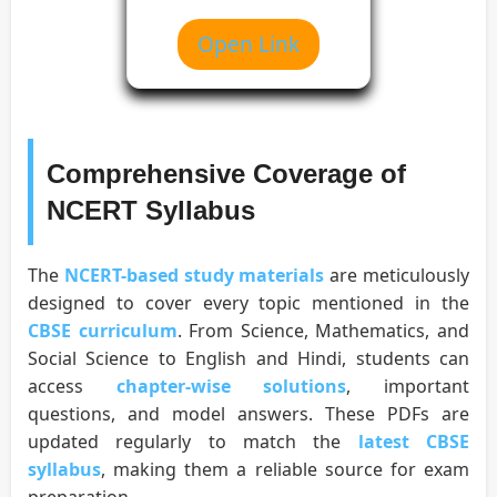
Open Link
Comprehensive Coverage of
NCERT Syllabus
The
NCERT-based study materials
are meticulously
designed to cover every topic mentioned in the
CBSE curriculum
. From Science, Mathematics, and
Social Science to English and Hindi, students can
access
chapter-wise solutions
, important
questions, and model answers. These PDFs are
updated regularly to match the
latest CBSE
syllabus
, making them a reliable source for exam
preparation.