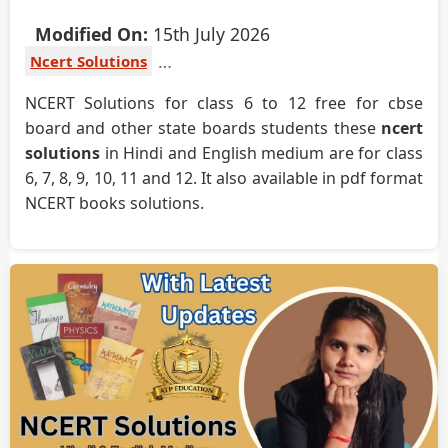
Modified On:
15th July 2026
Ncert Solutions
NCERT Solutions for class 6 to 12 free for cbse
board and other state boards students these
ncert
solutions
in Hindi and English medium are for class
6, 7, 8, 9, 10, 11 and 12. It also available in pdf format
NCERT books solutions.