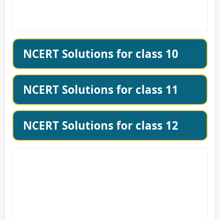
NCERT Solutions for class 10
NCERT Solutions for class 11
NCERT Solutions for class 12