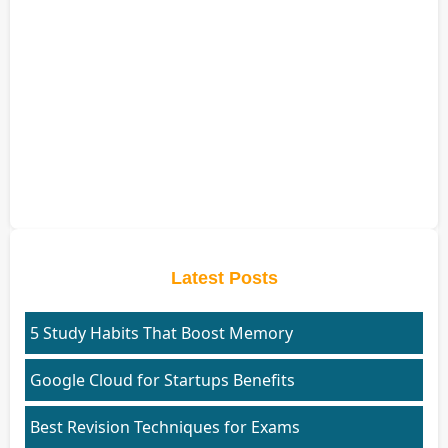
Latest Posts
5 Study Habits That Boost Memory
Google Cloud for Startups Benefits
Best Revision Techniques for Exams