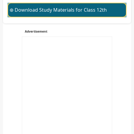
⊛ Download Study Materials for Class 12th
Advertisement