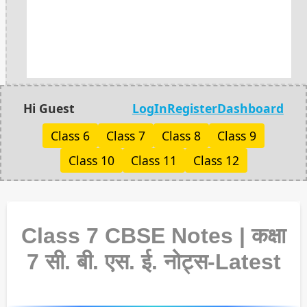
Hi Guest
LogIn
Register
Dashboard
Class 6
Class 7
Class 8
Class 9
Class 10
Class 11
Class 12
Class 7 CBSE Notes | कक्षा
7 सी. बी. एस. ई. नोट्स-Latest