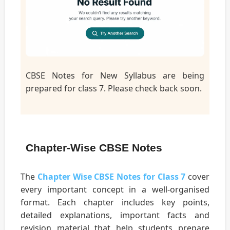
CBSE Notes for New Syllabus are being
prepared for class 7. Please check back soon.
Chapter-Wise CBSE Notes
The
Chapter Wise CBSE Notes for Class 7
cover
every important concept in a well-organised
format. Each chapter includes key points,
detailed explanations, important facts and
revision material that help students prepare