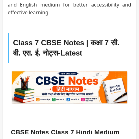
and English medium for better accessibility and
effective learning.
Class 7 CBSE Notes | कक्षा 7 सी.
बी. एस. ई. नोट्स-Latest
CBSE Notes Class 7 Hindi Medium