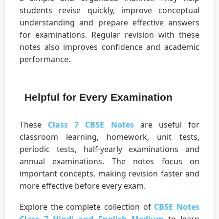
students revise quickly, improve conceptual
understanding and prepare effective answers
for examinations. Regular revision with these
notes also improves confidence and academic
performance.
Helpful for Every Examination
These
Class 7 CBSE Notes
are useful for
classroom learning, homework, unit tests,
periodic tests, half-yearly examinations and
annual examinations. The notes focus on
important concepts, making revision faster and
more effective before every exam.
Explore the complete collection of
CBSE Notes