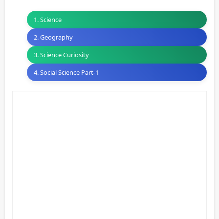
1. Science
2. Geography
3. Science Curiosity
4. Social Science Part-1