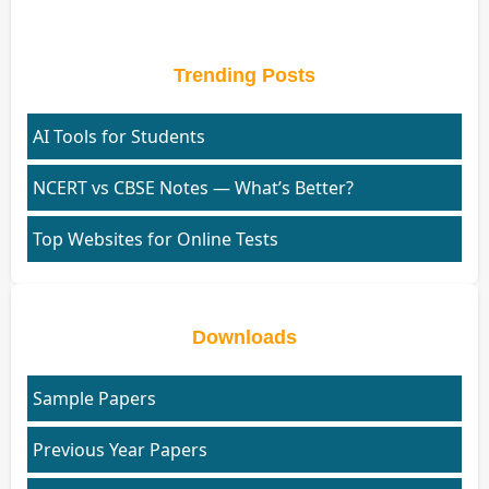
Trending Posts
AI Tools for Students
NCERT vs CBSE Notes — What’s Better?
Top Websites for Online Tests
Downloads
Sample Papers
Previous Year Papers