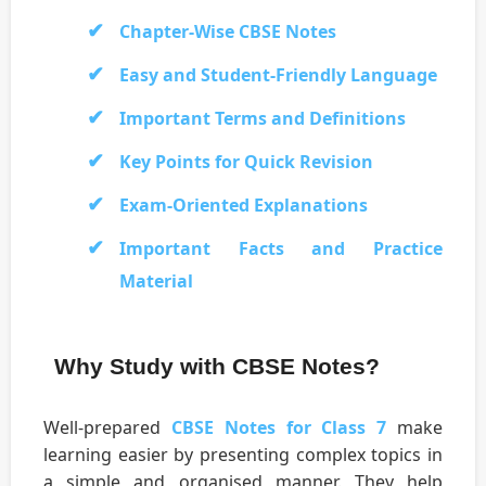
Chapter-Wise CBSE Notes
Easy and Student-Friendly Language
Important Terms and Definitions
Key Points for Quick Revision
Exam-Oriented Explanations
Important Facts and Practice
Material
Why Study with CBSE Notes?
Well-prepared
CBSE Notes for Class 7
make
learning easier by presenting complex topics in
a simple and organised manner. They help