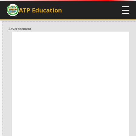
ATP Education
Advertisement