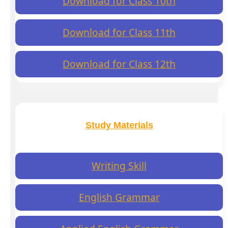
Download for Class 10th
Download for Class 11th
Download for Class 12th
Study Materials
Writing Skill
English Grammar