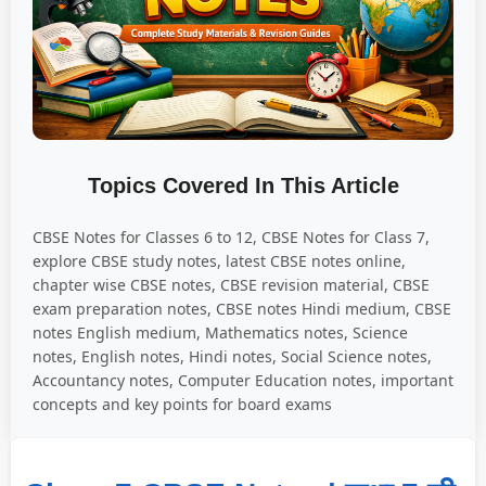
Topics Covered In This Article
CBSE Notes for Classes 6 to 12, CBSE Notes for Class 7,
explore CBSE study notes, latest CBSE notes online,
chapter wise CBSE notes, CBSE revision material, CBSE
exam preparation notes, CBSE notes Hindi medium, CBSE
notes English medium, Mathematics notes, Science
notes, English notes, Hindi notes, Social Science notes,
Accountancy notes, Computer Education notes, important
concepts and key points for board exams