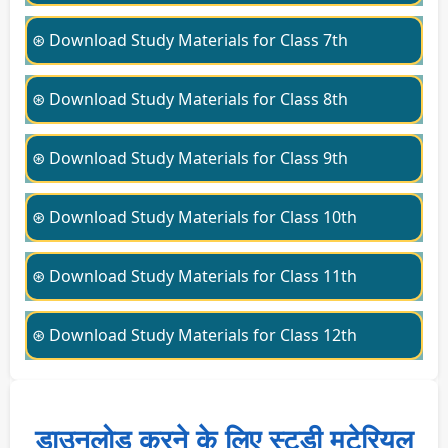
⊛ Download Study Materials for Class 7th
⊛ Download Study Materials for Class 8th
⊛ Download Study Materials for Class 9th
⊛ Download Study Materials for Class 10th
⊛ Download Study Materials for Class 11th
⊛ Download Study Materials for Class 12th
डाउनलोड करने के लिए स्टडी मटेरियल