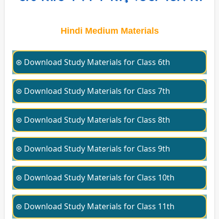
Hindi Medium Materials
⊛ Download Study Materials for Class 6th
⊛ Download Study Materials for Class 7th
⊛ Download Study Materials for Class 8th
⊛ Download Study Materials for Class 9th
⊛ Download Study Materials for Class 10th
⊛ Download Study Materials for Class 11th