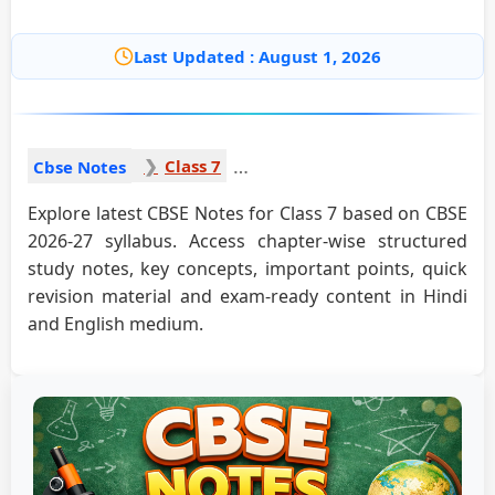
Last Updated : August 1, 2026
Class 7
Cbse Notes
Explore latest CBSE Notes for Class 7 based on CBSE
2026-27 syllabus. Access chapter-wise structured
study notes, key concepts, important points, quick
revision material and exam-ready content in Hindi
and English medium.