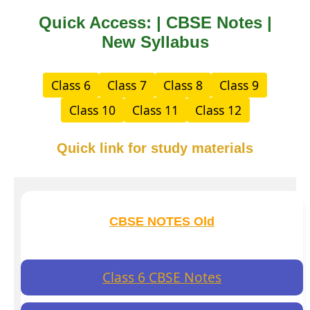
Quick Access: | CBSE Notes |
New Syllabus
Class 6
Class 7
Class 8
Class 9
Class 10
Class 11
Class 12
Quick link for study materials
CBSE NOTES Old
Class 6 CBSE Notes