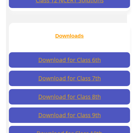
Class 12 NCERT Solutions
Downloads
Download for Class 6th
Download for Class 7th
Download for Class 8th
Download for Class 9th