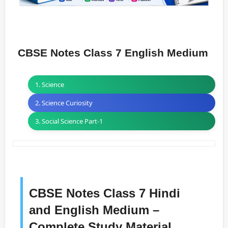
CBSE Notes Class 7 English Medium
1. Science
2. Science Curiosity
3. Social Science Part-1
CBSE Notes Class 7 Hindi
and English Medium –
Complete Study Material