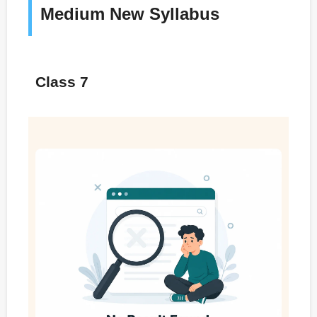
Medium New Syllabus
Class 7