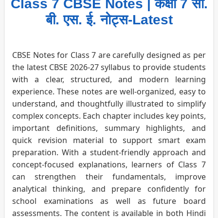
Class 7 CBSE Notes | कक्षा 7 सी.
बी. एस. ई. नोट्स-Latest
CBSE Notes for Class 7 are carefully designed as per
the latest CBSE 2026-27 syllabus to provide students
with a clear, structured, and modern learning
experience. These notes are well-organized, easy to
understand, and thoughtfully illustrated to simplify
complex concepts. Each chapter includes key points,
important definitions, summary highlights, and
quick revision material to support smart exam
preparation. With a student-friendly approach and
concept-focused explanations, learners of Class 7
can strengthen their fundamentals, improve
analytical thinking, and prepare confidently for
school examinations as well as future board
assessments. The content is available in both Hindi