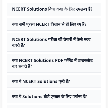
NCERT Solutions किस कक्षा के लिए उपलब्ध हैं?
क्या सभी प्रश्न NCERT किताब से ही लिए गए हैं?
NCERT Solutions परीक्षा की तैयारी में कैसे मदद
करते हैं?
क्या NCERT Solutions PDF फॉर्मेट में डाउनलोड
कर सकते हैं?
क्या ये NCERT Solutions फ्री हैं?
क्या ये Solutions बोर्ड एग्जाम के लिए पर्याप्त हैं?