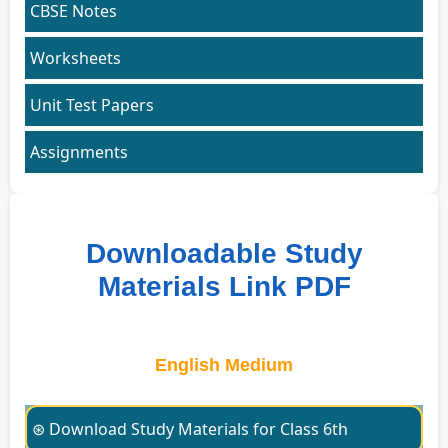
CBSE Notes
Worksheets
Unit Test Papers
Assignments
Downloadable Study
Materials Link PDF
English Medium
⊛ Download Study Materials for Class 6th