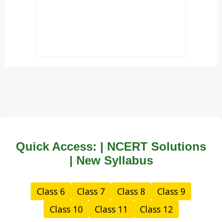
Quick Access: | NCERT Solutions
| New Syllabus
Class 6
Class 7
Class 8
Class 9
Class 10
Class 11
Class 12