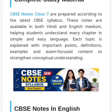
CBSE Notes Class 7
are prepared according to
the latest CBSE syllabus. These notes are
available in both Hindi and English medium,
helping students understand every chapter in
simple and easy language. Each topic is
explained with important points, definitions,
examples and exam-focused content to
strengthen conceptual understanding.
CBSE Notes In English