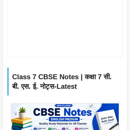
Class 7 CBSE Notes | कक्षा 7 सी.
बी. एस. ई. नोट्स-Latest