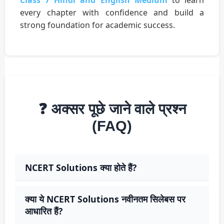
Class 7 Hindi and English Medium
to learn
every chapter with confidence and build a
strong foundation for academic success.
❓ अक्सर पूछे जाने वाले प्रश्न
(FAQ)
NCERT Solutions क्या होते हैं?
क्या ये NCERT Solutions नवीनतम सिलेबस पर
आधारित हैं?