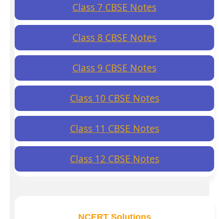
Class 7 CBSE Notes
Class 8 CBSE Notes
Class 9 CBSE Notes
Class 10 CBSE Notes
Class 11 CBSE Notes
Class 12 CBSE Notes
NCERT Solutions