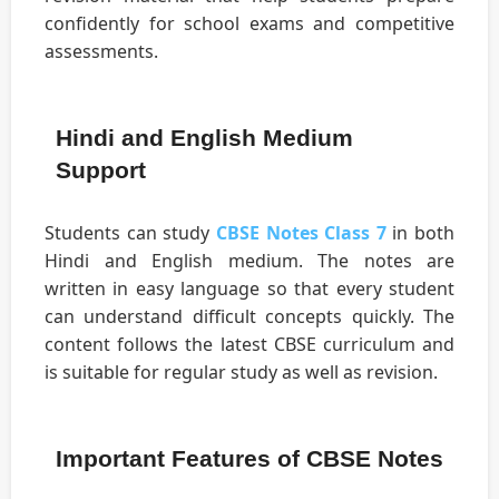
confidently for school exams and competitive
assessments.
Hindi and English Medium
Support
Students can study
CBSE Notes Class 7
in both
Hindi and English medium. The notes are
written in easy language so that every student
can understand difficult concepts quickly. The
content follows the latest CBSE curriculum and
is suitable for regular study as well as revision.
Important Features of CBSE Notes