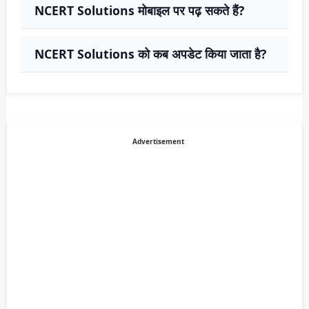
NCERT Solutions मोबाइल पर पढ़ सकते हैं?
NCERT Solutions को कब अपडेट किया जाता है?
Advertisement