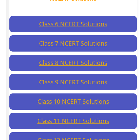
Class 6 NCERT Solutions
Class 7 NCERT Solutions
Class 8 NCERT Solutions
Class 9 NCERT Solutions
Class 10 NCERT Solutions
Class 11 NCERT Solutions