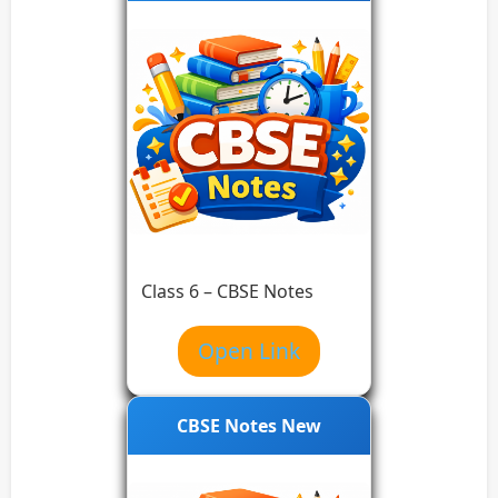
Class 6 – CBSE Notes
Open Link
CBSE Notes New