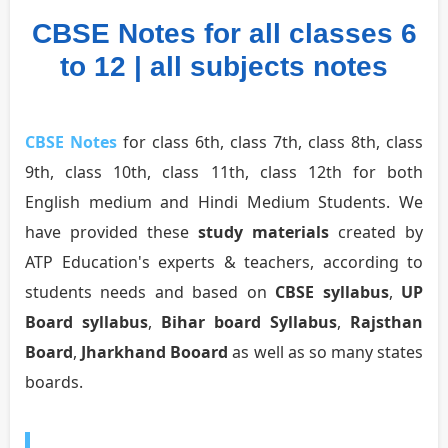
CBSE Notes for all classes 6
to 12 | all subjects notes
CBSE Notes
for class 6th, class 7th, class 8th, class
9th, class 10th, class 11th, class 12th for both
English medium and Hindi Medium Students. We
have provided these
study materials
created by
ATP Education's experts & teachers, according to
students needs and based on
CBSE syllabus
,
UP
Board syllabus
,
Bihar board Syllabus
,
Rajsthan
Board
,
Jharkhand Booard
as well as so many states
boards.