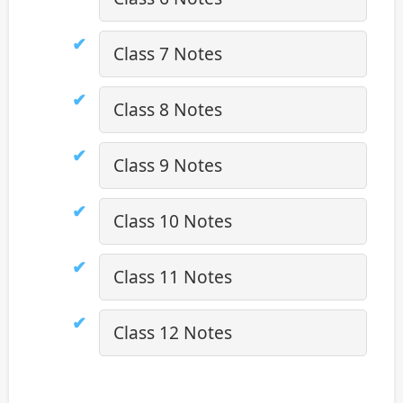
Class 7 Notes
Class 8 Notes
Class 9 Notes
Class 10 Notes
Class 11 Notes
Class 12 Notes