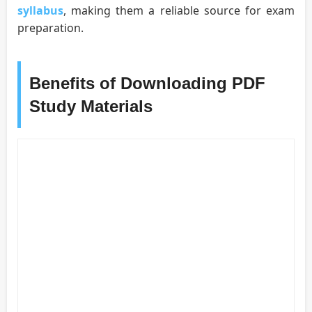
syllabus
, making them a reliable source for exam
preparation.
Benefits of Downloading PDF
Study Materials