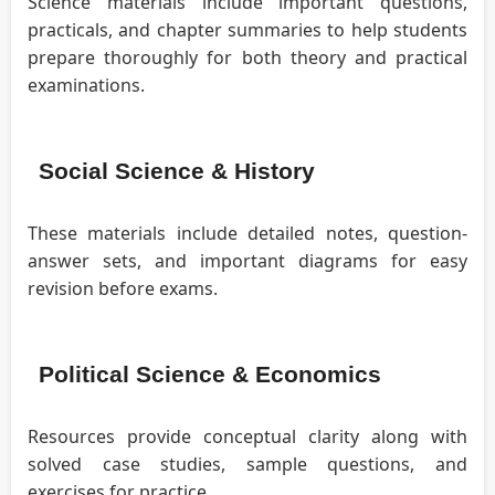
Science materials include important questions,
practicals, and chapter summaries to help students
prepare thoroughly for both theory and practical
examinations.
Social Science & History
These materials include detailed notes, question-
answer sets, and important diagrams for easy
revision before exams.
Political Science & Economics
Resources provide conceptual clarity along with
solved case studies, sample questions, and
exercises for practice.