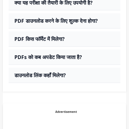
क्या यह परीक्षा की तैयारी के लिए उपयोगी है?
PDF डाउनलोड करने के लिए शुल्क देना होगा?
PDF किस फॉर्मेट में मिलेगा?
PDFs को कब अपडेट किया जाता है?
डाउनलोड लिंक कहाँ मिलेगा?
Advertisement