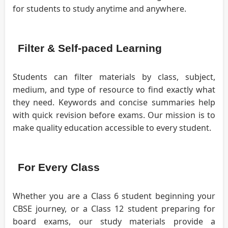
for students to study anytime and anywhere.
Filter & Self-paced Learning
Students can filter materials by class, subject,
medium, and type of resource to find exactly what
they need. Keywords and concise summaries help
with quick revision before exams. Our mission is to
make quality education accessible to every student.
For Every Class
Whether you are a Class 6 student beginning your
CBSE journey, or a Class 12 student preparing for
board exams, our study materials provide a