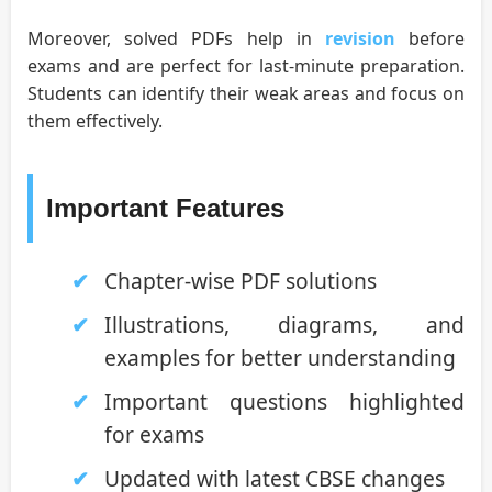
Moreover, solved PDFs help in
revision
before
exams and are perfect for last-minute preparation.
Students can identify their weak areas and focus on
them effectively.
Important Features
Chapter-wise PDF solutions
Illustrations, diagrams, and
examples for better understanding
Important questions highlighted
for exams
Updated with latest CBSE changes