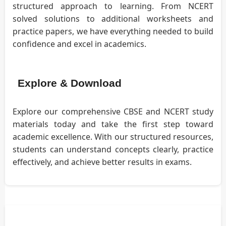
structured approach to learning. From NCERT
solved solutions to additional worksheets and
practice papers, we have everything needed to build
confidence and excel in academics.
Explore & Download
Explore our comprehensive CBSE and NCERT study
materials today and take the first step toward
academic excellence. With our structured resources,
students can understand concepts clearly, practice
effectively, and achieve better results in exams.