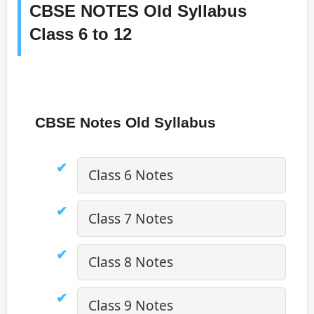
CBSE NOTES Old Syllabus
Class 6 to 12
CBSE Notes Old Syllabus
Class 6 Notes
Class 7 Notes
Class 8 Notes
Class 9 Notes