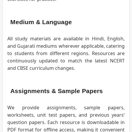
Medium & Language
All study materials are available in Hindi, English,
and Gujarati mediums wherever applicable, catering
to students from different regions. Resources are
continuously updated to match the latest NCERT
and CBSE curriculum changes.
Assignments & Sample Papers
We provide assignments, sample papers,
worksheets, unit test papers, and previous years’
question papers. Each resource is downloadable in
PDF format for offline access, making it convenient