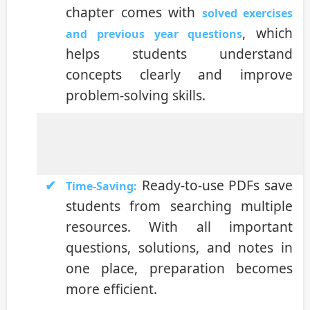
chapter comes with
solved exercises
, which
and previous year questions
helps students understand
concepts clearly and improve
problem-solving skills.
Ready-to-use PDFs save
Time-Saving:
students from searching multiple
resources. With all important
questions, solutions, and notes in
one place, preparation becomes
more efficient.