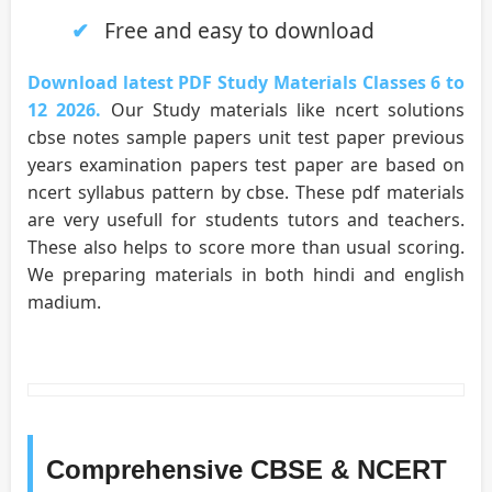
Free and easy to download
Download latest PDF Study Materials Classes 6 to
12 2026.
Our Study materials like ncert solutions
cbse notes sample papers unit test paper previous
years examination papers test paper are based on
ncert syllabus pattern by cbse. These pdf materials
are very usefull for students tutors and teachers.
These also helps to score more than usual scoring.
We preparing materials in both hindi and english
madium.
Comprehensive CBSE & NCERT