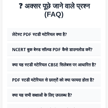
❓ अक्सर पूछे जाने वाले प्रश्न
(FAQ)
लेटेस्ट PDF स्टडी मटेरियल क्या है?
NCERT बुक बेस्ड सॉल्व्ड PDF कैसे डाउनलोड करें?
क्या यह स्टडी मटेरियल CBSE सिलेबस पर आधारित है?
PDF स्टडी मटेरियल से छात्रों को क्या फायदा होता है?
क्या यह सभी कक्षाओं के लिए उपलब्ध है?