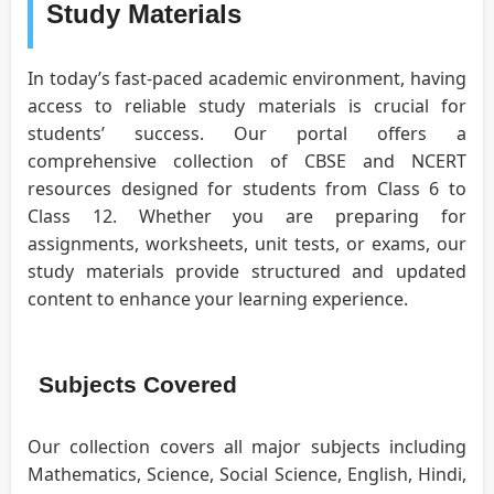
Study Materials
In today’s fast-paced academic environment, having
access to reliable study materials is crucial for
students’ success. Our portal offers a
comprehensive collection of CBSE and NCERT
resources designed for students from Class 6 to
Class 12. Whether you are preparing for
assignments, worksheets, unit tests, or exams, our
study materials provide structured and updated
content to enhance your learning experience.
Subjects Covered
Our collection covers all major subjects including
Mathematics, Science, Social Science, English, Hindi,