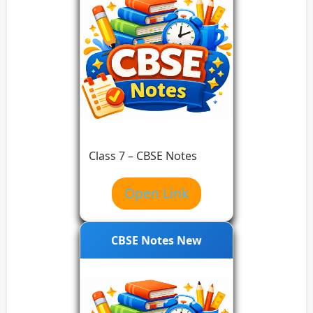
Class 7 – CBSE Notes
Open Link
CBSE Notes New