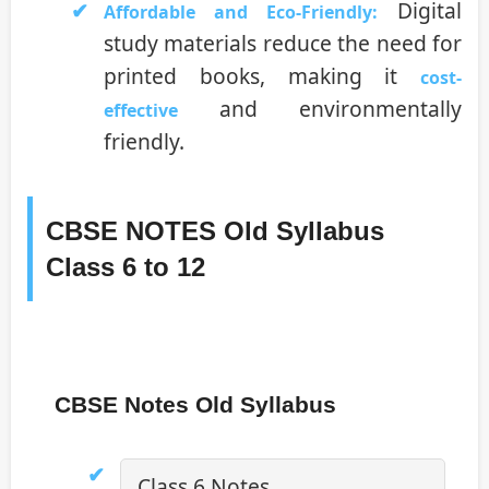
Digital
Affordable and Eco-Friendly:
study materials reduce the need for
printed books, making it
cost-
and environmentally
effective
friendly.
CBSE NOTES Old Syllabus
Class 6 to 12
CBSE Notes Old Syllabus
Class 6 Notes