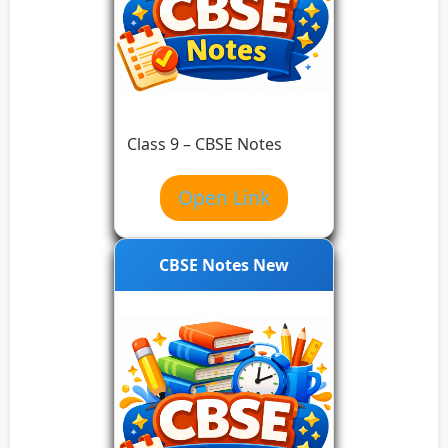
Class 9 – CBSE Notes
Open Link
CBSE Notes New