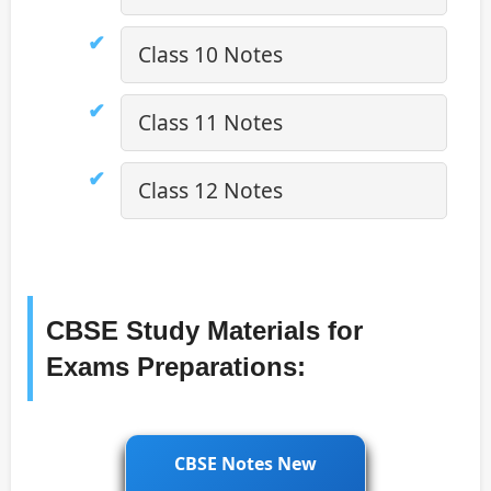
Class 10 Notes
Class 11 Notes
Class 12 Notes
CBSE Study Materials for
Exams Preparations:
CBSE Notes New