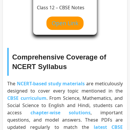
Class 12 – CBSE Notes
Open Link
Comprehensive Coverage of
NCERT Syllabus
The
NCERT-based study materials
are meticulously
designed to cover every topic mentioned in the
CBSE curriculum
. From Science, Mathematics, and
Social Science to English and Hindi, students can
access
chapter-wise solutions
, important
questions, and model answers. These PDFs are
updated regularly to match the
latest CBSE