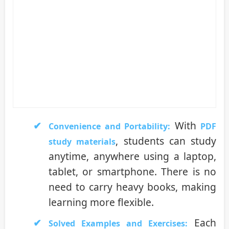
With
Convenience and Portability:
PDF
, students can study
study materials
anytime, anywhere using a laptop,
tablet, or smartphone. There is no
need to carry heavy books, making
learning more flexible.
Each
Solved Examples and Exercises: