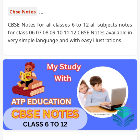
Cbse Notes
CBSE Notes for all classes 6 to 12 all subjects notes
for class 06 07 08 09 10 11 12 CBSE Notes available in
very simple language and with easy illustrations.