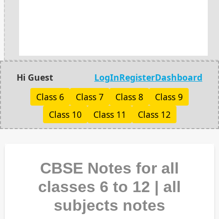
Hi Guest
LogIn
Register
Dashboard
Class 6
Class 7
Class 8
Class 9
Class 10
Class 11
Class 12
CBSE Notes for all
classes 6 to 12 | all
subjects notes