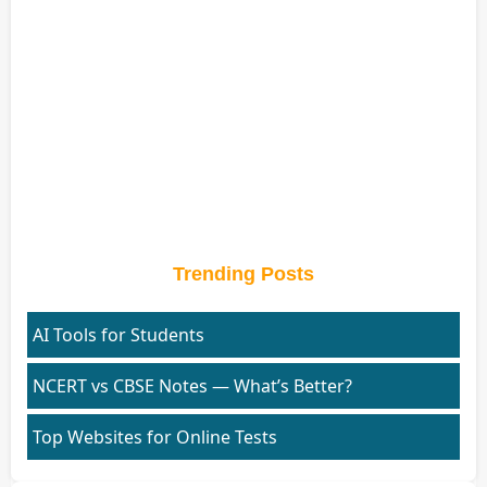
Trending Posts
AI Tools for Students
NCERT vs CBSE Notes — What’s Better?
Top Websites for Online Tests