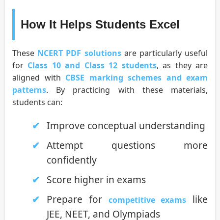
How It Helps Students Excel
These
NCERT PDF solutions
are particularly useful
for
Class 10 and Class 12 students
, as they are
aligned with
CBSE marking schemes and exam
patterns
. By practicing with these materials,
students can:
Improve conceptual understanding
Attempt questions more
confidently
Score higher in exams
Prepare for
like
competitive exams
JEE, NEET, and Olympiads