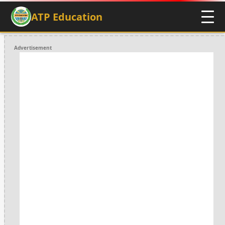
ATP Education
Advertisement