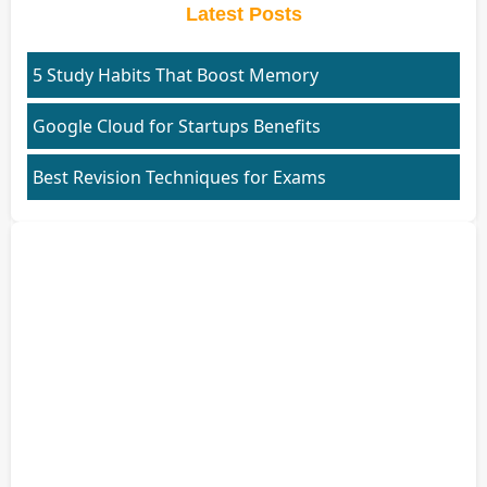
Latest Posts
5 Study Habits That Boost Memory
Google Cloud for Startups Benefits
Best Revision Techniques for Exams