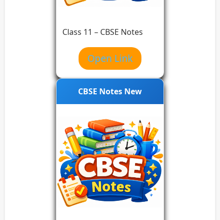
Class 11 – CBSE Notes
Open Link
CBSE Notes New