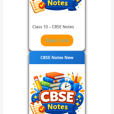
Class 10 – CBSE Notes
Open Link
CBSE Notes New