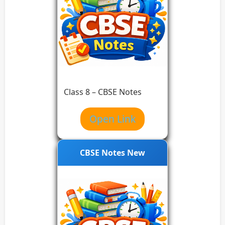
Class 8 – CBSE Notes
Open Link
CBSE Notes New