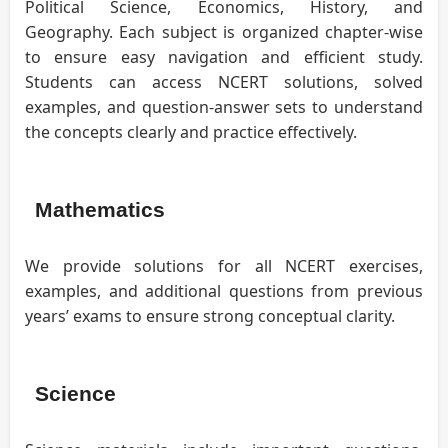
Political Science, Economics, History, and
Geography. Each subject is organized chapter-wise
to ensure easy navigation and efficient study.
Students can access NCERT solutions, solved
examples, and question-answer sets to understand
the concepts clearly and practice effectively.
Mathematics
We provide solutions for all NCERT exercises,
examples, and additional questions from previous
years’ exams to ensure strong conceptual clarity.
Science