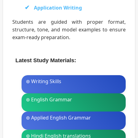
Application Writing
Students are guided with proper format,
structure, tone, and model examples to ensure
exam-ready preparation.
Latest Study Materials:
⊛ Writing Skills
⊛ English Grammar
⊛ Applied English Grammar
⊛ Hindi English translations