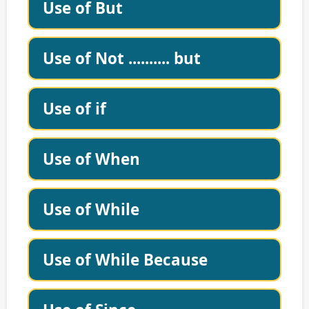
Use of But
Use of Not .......... but
Use of if
Use of When
Use of While
Use of While Because