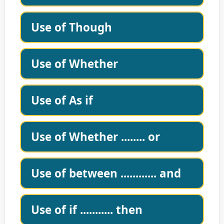
Use of Though
Use of Whether
Use of As if
Use of Whether ........ or
Use of between ............ and
Use of if ........... then