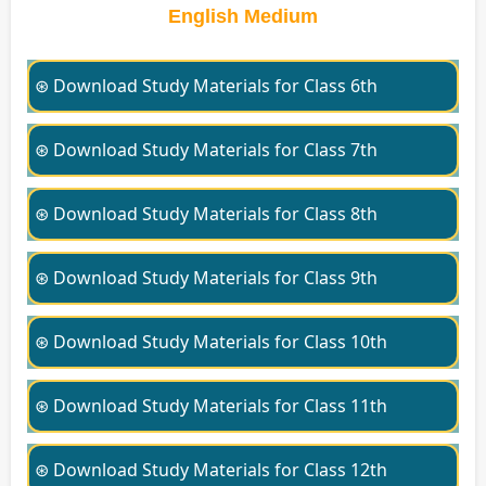
English Medium
⊛ Download Study Materials for Class 6th
⊛ Download Study Materials for Class 7th
⊛ Download Study Materials for Class 8th
⊛ Download Study Materials for Class 9th
⊛ Download Study Materials for Class 10th
⊛ Download Study Materials for Class 11th
⊛ Download Study Materials for Class 12th