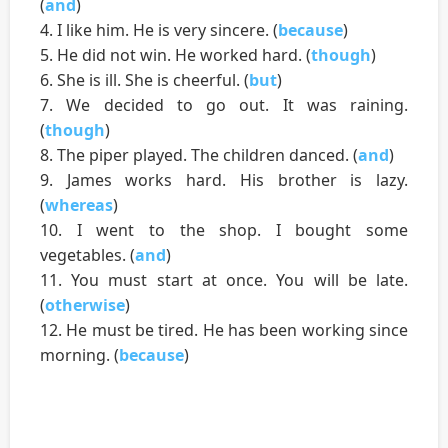
(
and
)
4. I like him. He is very sincere. (
because
)
5. He did not win. He worked hard. (
though
)
6. She is ill. She is cheerful. (
but
)
7. We decided to go out. It was raining.
(
though
)
8. The piper played. The children danced. (
and
)
9. James works hard. His brother is lazy.
(
whereas
)
10. I went to the shop. I bought some
vegetables. (
and
)
11. You must start at once. You will be late.
(
otherwise
)
12. He must be tired. He has been working since
morning. (
because
)