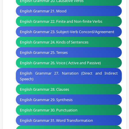
English Grammar 20. Causative Verbs
English Grammar 21. Mood
English Grammar 22. Finite and Non-finite Verbs
English Grammar 23. Subject-Verb Concord/Agreement
English Grammar 24. Kinds of Sentences
English Grammar 25. Tenses
English Grammar 26. Voice ( Active and Passive)
English Grammar 27. Narration (Direct and Indirect
Speech)
English Grammar 28. Clauses
English Grammar 29. Synthesis
English Grammar 30. Punctuation
English Grammar 31. Word Transformation