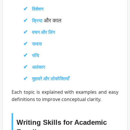
विशेषण
और काल
क्रिया
वचन और लिंग
समास
संधि
अलंकार
मुहावरे और लोकोक्तियाँ
Each topic is explained with examples and easy
definitions to improve conceptual clarity.
Writing Skills for Academic