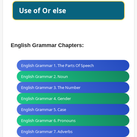
Use of Or else
English Grammar Chapters:
English Grammar 1. The Parts Of Speech
English Grammar 2. Noun
English Grammar 3. The Number
English Grammar 4. Gender
English Grammar 5. Case
English Grammar 6. Pronouns
English Grammar 7. Adverbs