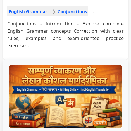
English Grammar
Conjunctions
Conjunctions - Introduction - Explore complete
English Grammar concepts Correction with clear
rules, examples and exam-oriented practice
exercises.