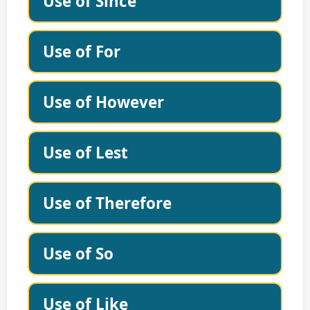
Use of Since
Use of For
Use of However
Use of Lest
Use of Therefore
Use of So
Use of Like