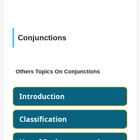
Conjunctions
Others Topics On Conjunctions
Introduction
Classification