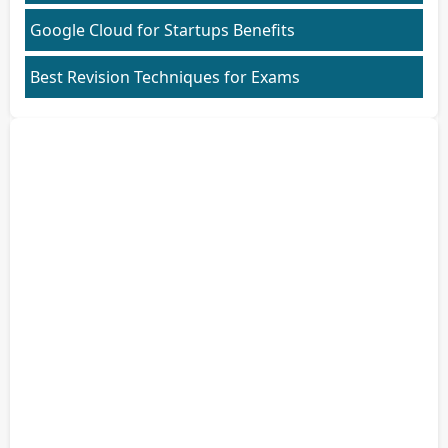
Google Cloud for Startups Benefits
Best Revision Techniques for Exams