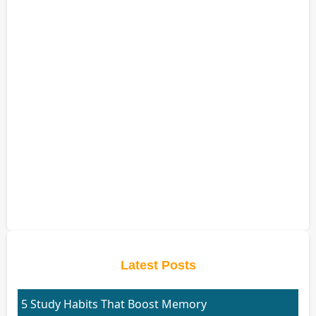
Latest Posts
5 Study Habits That Boost Memory