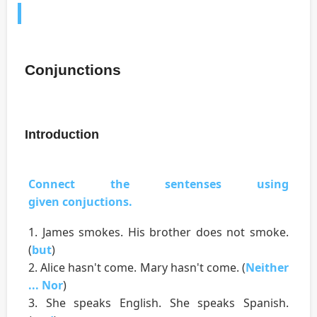
Conjunctions
Introduction
Connect the sentenses using
given conjuctions.
1. James smokes. His brother does not smoke.
(
but
)
2. Alice hasn't come. Mary hasn't come. (
Neither
... Nor
)
3. She speaks English. She speaks Spanish.