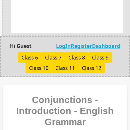
Hi Guest
LogIn
Register
Dashboard
Class 6
Class 7
Class 8
Class 9
Class 10
Class 11
Class 12
Conjunctions -
Introduction - English
Grammar