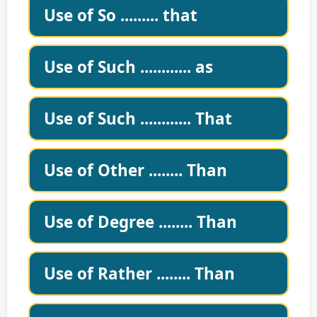
Use of So ......... that
Use of Such ............ as
Use of Such ............ That
Use of Other ........ Than
Use of Degree ........ Than
Use of Rather ........ Than