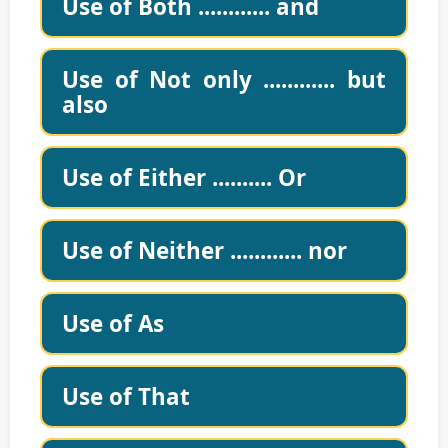
Use of Both ............ and
Use of Not only ............ but
also
Use of Either .......... Or
Use of Neither ............ nor
Use of As
Use of That