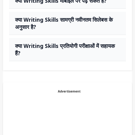
क्या Writing Skills मोबाइल पर पढ़ सकते हैं?
क्या Writing Skills सामग्री नवीनतम सिलेबस के
अनुसार है?
क्या Writing Skills प्रतियोगी परीक्षाओं में सहायक
हैं?
Advertisement