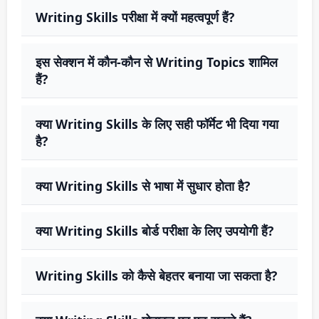
Writing Skills परीक्षा में क्यों महत्वपूर्ण हैं?
इस सेक्शन में कौन-कौन से Writing Topics शामिल
हैं?
क्या Writing Skills के लिए सही फॉर्मेट भी दिया गया
है?
क्या Writing Skills से भाषा में सुधार होता है?
क्या Writing Skills बोर्ड परीक्षा के लिए उपयोगी हैं?
Writing Skills को कैसे बेहतर बनाया जा सकता है?