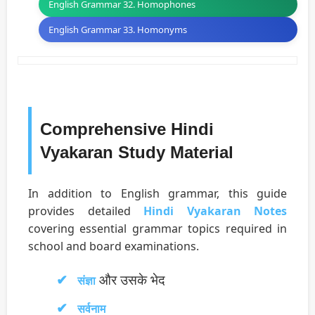
English Grammar 32. Homophones
English Grammar 33. Homonyms
Comprehensive Hindi
Vyakaran Study Material
In addition to English grammar, this guide
provides detailed
Hindi Vyakaran Notes
covering essential grammar topics required in
school and board examinations.
और उसके भेद
संज्ञा
सर्वनाम