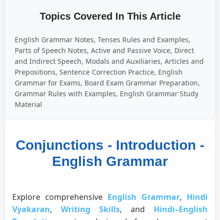
Topics Covered In This Article
English Grammar Notes, Tenses Rules and Examples,
Parts of Speech Notes, Active and Passive Voice, Direct
and Indirect Speech, Modals and Auxiliaries, Articles and
Prepositions, Sentence Correction Practice, English
Grammar for Exams, Board Exam Grammar Preparation,
Grammar Rules with Examples, English Grammar Study
Material
Conjunctions - Introduction -
English Grammar
Explore comprehensive
English Grammar
,
Hindi
Vyakaran
,
Writing Skills
, and
Hindi–English