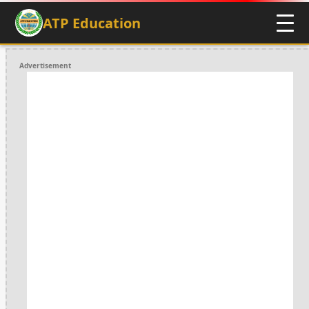
ATP Education
Advertisement