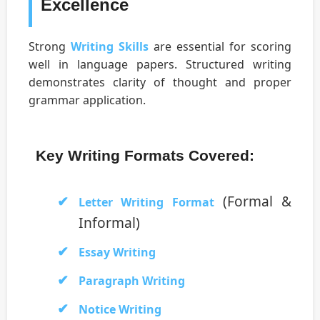
Excellence
Strong
Writing Skills
are essential for scoring
well in language papers. Structured writing
demonstrates clarity of thought and proper
grammar application.
Key Writing Formats Covered:
(Formal &
Letter Writing Format
Informal)
Essay Writing
Paragraph Writing
Notice Writing