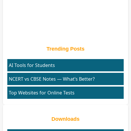
Trending Posts
AI Tools for Students
NCERT vs CBSE Notes — What’s Better?
Top Websites for Online Tests
Downloads