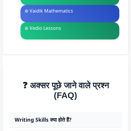
⊛ Vaidik Mathematics
⊛ Vedio Lessons
❓ अक्सर पूछे जाने वाले प्रश्न
(FAQ)
Writing Skills क्या होते हैं?