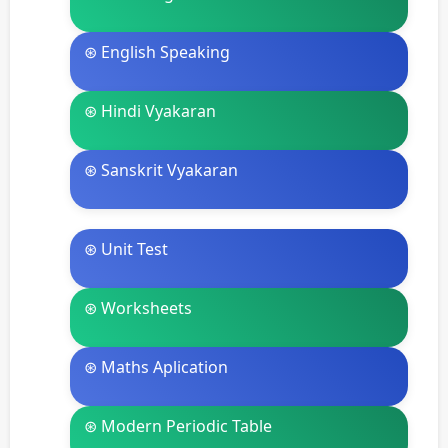
⊛ English Speaking
⊛ Hindi Vyakaran
⊛ Sanskrit Vyakaran
⊛ Unit Test
⊛ Worksheets
⊛ Maths Aplication
⊛ Modern Periodic Table