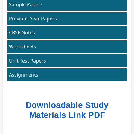
Sample Papers
Previous Year Papers
CBSE Notes
Worksheets
Unit Test Papers
Assignments
Downloadable Study
Materials Link PDF