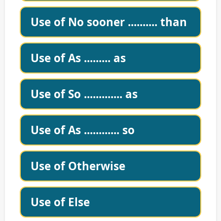
Use of No sooner .......... than
Use of As ......... as
Use of So ............. as
Use of As ............ so
Use of Otherwise
Use of Else