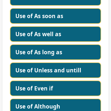
Use of As soon as
Use of As well as
Use of As long as
Use of Unless and untill
Use of Even if
Use of Although