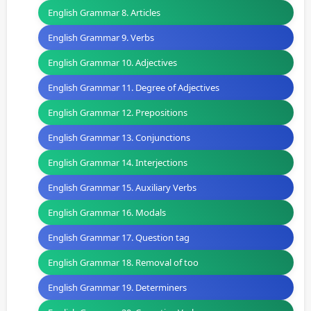
English Grammar 8. Articles
English Grammar 9. Verbs
English Grammar 10. Adjectives
English Grammar 11. Degree of Adjectives
English Grammar 12. Prepositions
English Grammar 13. Conjunctions
English Grammar 14. Interjections
English Grammar 15. Auxiliary Verbs
English Grammar 16. Modals
English Grammar 17. Question tag
English Grammar 18. Removal of too
English Grammar 19. Determiners