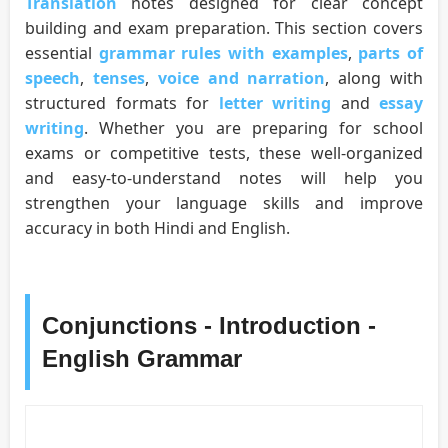
Translation
notes designed for clear concept
building and exam preparation. This section covers
essential
grammar rules with examples
,
parts of
speech
,
tenses
,
voice and narration
, along with
structured formats for
letter writing
and
essay
writing
. Whether you are preparing for school
exams or competitive tests, these well-organized
and easy-to-understand notes will help you
strengthen your language skills and improve
accuracy in both Hindi and English.
Conjunctions - Introduction -
English Grammar