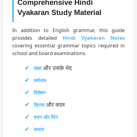
Comprehensive Hindi
Vyakaran Study Material
In addition to English grammar, this guide
provides detailed
Hindi Vyakaran Notes
covering essential grammar topics required in
school and board examinations.
और उसके भेद
संज्ञा
सर्वनाम
विशेषण
और काल
क्रिया
वचन और लिंग
समास