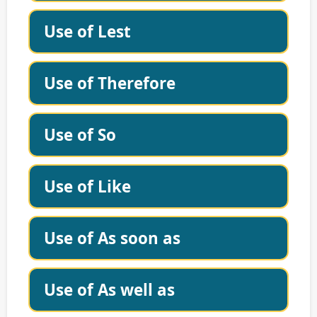
Use of Lest
Use of Therefore
Use of So
Use of Like
Use of As soon as
Use of As well as