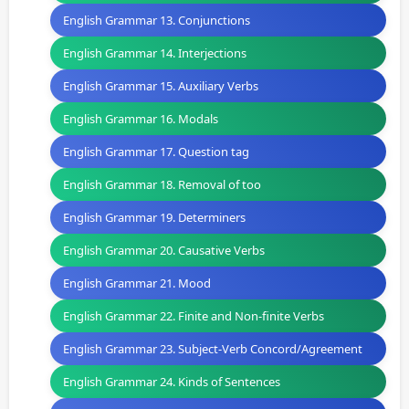
English Grammar 13. Conjunctions
English Grammar 14. Interjections
English Grammar 15. Auxiliary Verbs
English Grammar 16. Modals
English Grammar 17. Question tag
English Grammar 18. Removal of too
English Grammar 19. Determiners
English Grammar 20. Causative Verbs
English Grammar 21. Mood
English Grammar 22. Finite and Non-finite Verbs
English Grammar 23. Subject-Verb Concord/Agreement
English Grammar 24. Kinds of Sentences