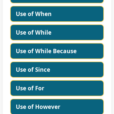
Use of When
Use of While
Use of While Because
Use of Since
Use of For
Use of However