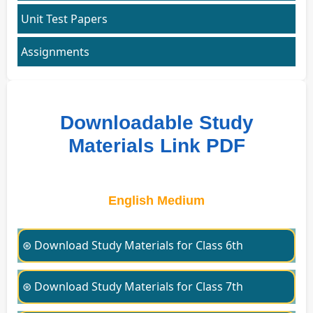
Unit Test Papers
Assignments
Downloadable Study
Materials Link PDF
English Medium
⊛ Download Study Materials for Class 6th
⊛ Download Study Materials for Class 7th