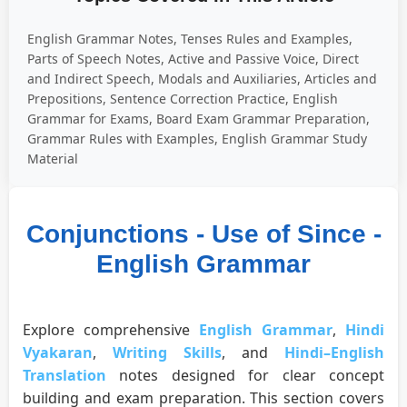
English Grammar Notes, Tenses Rules and Examples,
Parts of Speech Notes, Active and Passive Voice, Direct
and Indirect Speech, Modals and Auxiliaries, Articles and
Prepositions, Sentence Correction Practice, English
Grammar for Exams, Board Exam Grammar Preparation,
Grammar Rules with Examples, English Grammar Study
Material
Conjunctions - Use of Since -
English Grammar
Explore comprehensive
English Grammar
,
Hindi
Vyakaran
,
Writing Skills
, and
Hindi–English
Translation
notes designed for clear concept
building and exam preparation. This section covers