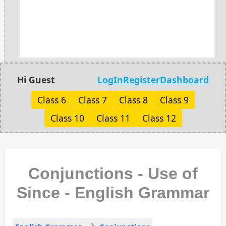
Hi Guest
LogIn
Register
Dashboard
Class 6
Class 7
Class 8
Class 9
Class 10
Class 11
Class 12
Conjunctions - Use of
Since - English Grammar