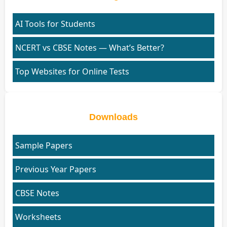
AI Tools for Students
NCERT vs CBSE Notes — What’s Better?
Top Websites for Online Tests
Downloads
Sample Papers
Previous Year Papers
CBSE Notes
Worksheets