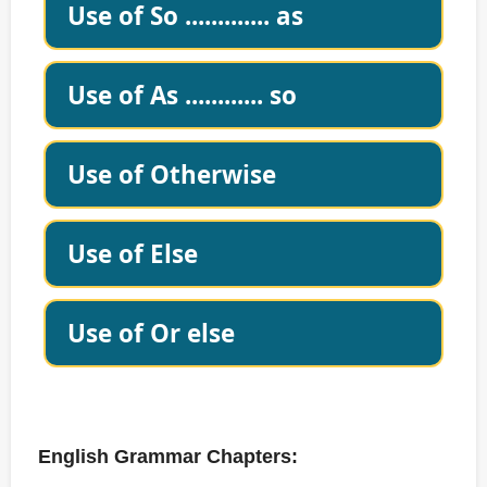
Use of So ............. as
Use of As ............ so
Use of Otherwise
Use of Else
Use of Or else
English Grammar Chapters: