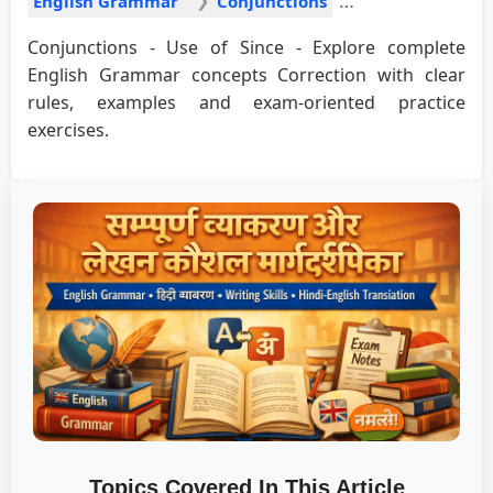
English Grammar
Conjunctions
Conjunctions - Use of Since - Explore complete
English Grammar concepts Correction with clear
rules, examples and exam-oriented practice
exercises.
Topics Covered In This Article