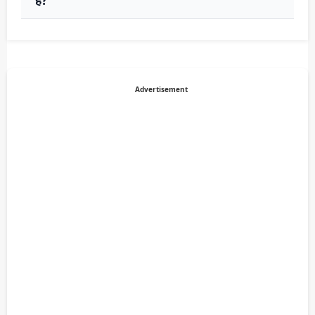
Advertisement