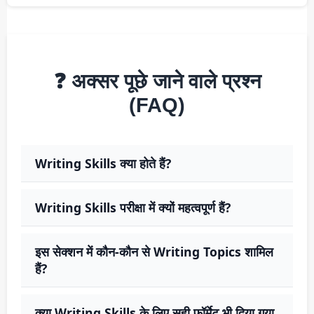
❓ अक्सर पूछे जाने वाले प्रश्न
(FAQ)
Writing Skills क्या होते हैं?
Writing Skills परीक्षा में क्यों महत्वपूर्ण हैं?
इस सेक्शन में कौन-कौन से Writing Topics शामिल
हैं?
क्या Writing Skills के लिए सही फॉर्मेट भी दिया गया