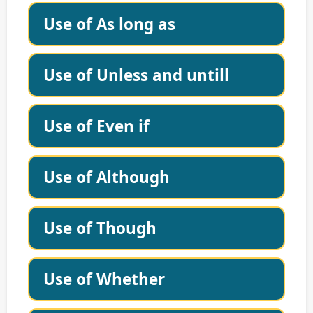
Use of As long as
Use of Unless and untill
Use of Even if
Use of Although
Use of Though
Use of Whether