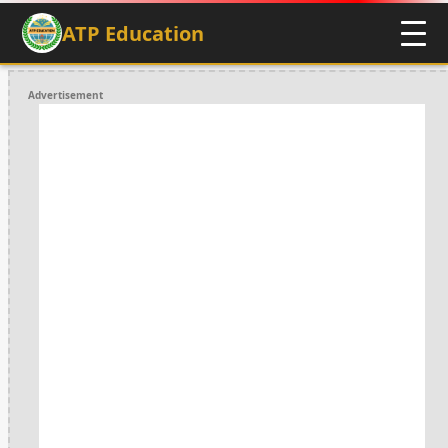
ATP Education
Advertisement