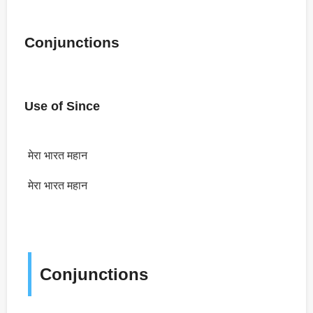
Conjunctions
Use of Since
मेरा भारत महान
मेरा भारत महान
Conjunctions