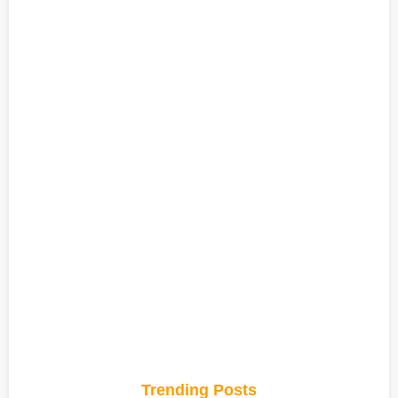
Trending Posts