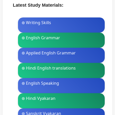
Latest Study Materials:
⊛ Writing Skills
⊛ English Grammar
⊛ Applied English Grammar
⊛ Hindi English translations
⊛ English Speaking
⊛ Hindi Vyakaran
⊛ Sanskrit Vyakaran