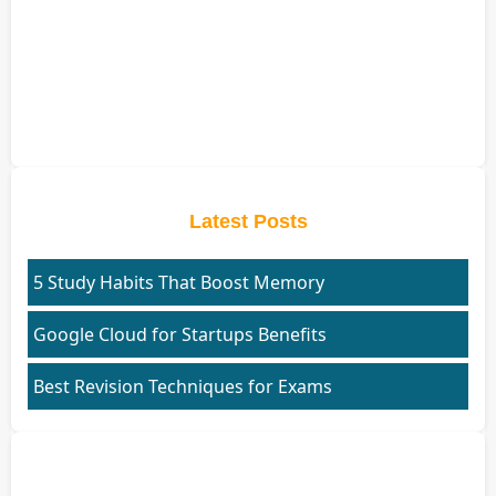
Latest Posts
5 Study Habits That Boost Memory
Google Cloud for Startups Benefits
Best Revision Techniques for Exams