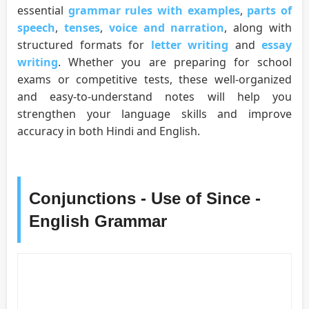
essential
grammar rules with examples
,
parts of
speech
,
tenses
,
voice and narration
, along with
structured formats for
letter writing
and
essay
writing
. Whether you are preparing for school
exams or competitive tests, these well-organized
and easy-to-understand notes will help you
strengthen your language skills and improve
accuracy in both Hindi and English.
Conjunctions - Use of Since -
English Grammar