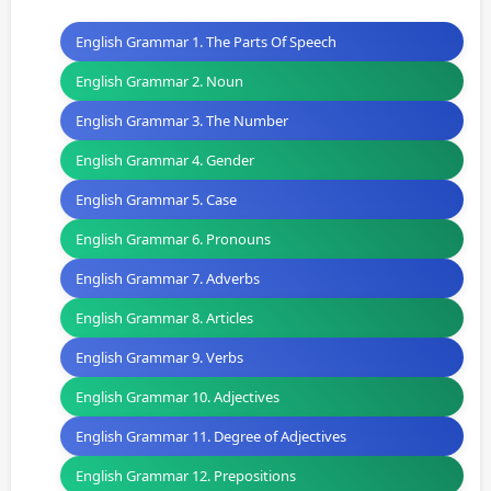
English Grammar 1. The Parts Of Speech
English Grammar 2. Noun
English Grammar 3. The Number
English Grammar 4. Gender
English Grammar 5. Case
English Grammar 6. Pronouns
English Grammar 7. Adverbs
English Grammar 8. Articles
English Grammar 9. Verbs
English Grammar 10. Adjectives
English Grammar 11. Degree of Adjectives
English Grammar 12. Prepositions