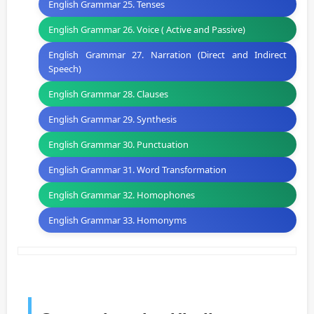
English Grammar 25. Tenses
English Grammar 26. Voice ( Active and Passive)
English Grammar 27. Narration (Direct and Indirect
Speech)
English Grammar 28. Clauses
English Grammar 29. Synthesis
English Grammar 30. Punctuation
English Grammar 31. Word Transformation
English Grammar 32. Homophones
English Grammar 33. Homonyms