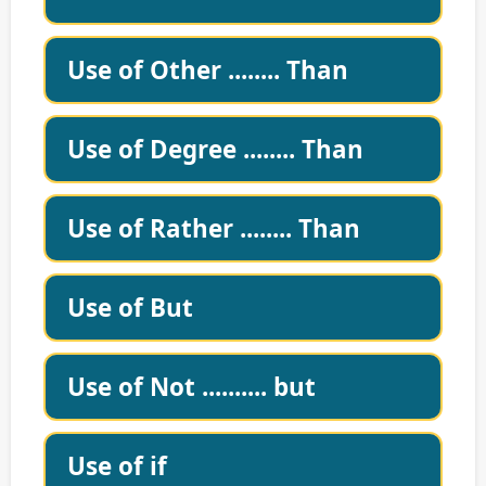
Use of Other ........ Than
Use of Degree ........ Than
Use of Rather ........ Than
Use of But
Use of Not .......... but
Use of if