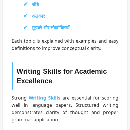
संधि
अलंकार
मुहावरे और लोकोक्तियाँ
Each topic is explained with examples and easy
definitions to improve conceptual clarity.
Writing Skills for Academic
Excellence
Strong
Writing Skills
are essential for scoring
well in language papers. Structured writing
demonstrates clarity of thought and proper
grammar application.