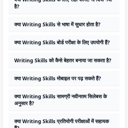
है?
क्या Writing Skills से भाषा में सुधार होता है?
क्या Writing Skills बोर्ड परीक्षा के लिए उपयोगी हैं?
Writing Skills को कैसे बेहतर बनाया जा सकता है?
क्या Writing Skills मोबाइल पर पढ़ सकते हैं?
क्या Writing Skills सामग्री नवीनतम सिलेबस के
अनुसार है?
क्या Writing Skills प्रतियोगी परीक्षाओं में सहायक
हैं?