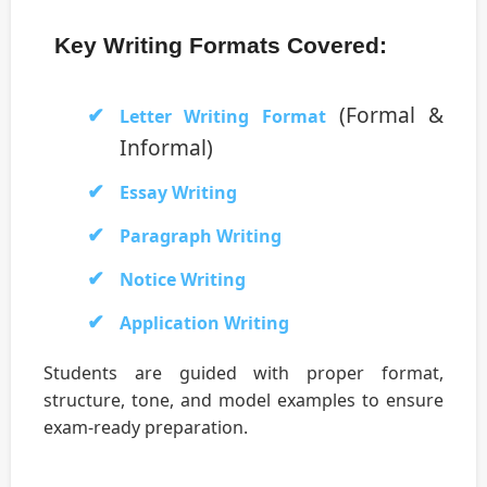
Key Writing Formats Covered:
(Formal &
Letter Writing Format
Informal)
Essay Writing
Paragraph Writing
Notice Writing
Application Writing
Students are guided with proper format,
structure, tone, and model examples to ensure
exam-ready preparation.