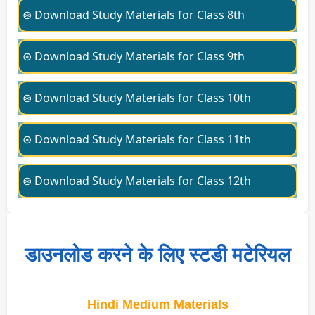
⊛ Download Study Materials for Class 8th
⊛ Download Study Materials for Class 9th
⊛ Download Study Materials for Class 10th
⊛ Download Study Materials for Class 11th
⊛ Download Study Materials for Class 12th
डाउनलोड करने के लिए स्टडी मटेरियल
Hindi Medium Materials