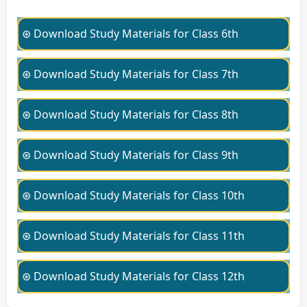
⊛ Download Study Materials for Class 6th
⊛ Download Study Materials for Class 7th
⊛ Download Study Materials for Class 8th
⊛ Download Study Materials for Class 9th
⊛ Download Study Materials for Class 10th
⊛ Download Study Materials for Class 11th
⊛ Download Study Materials for Class 12th