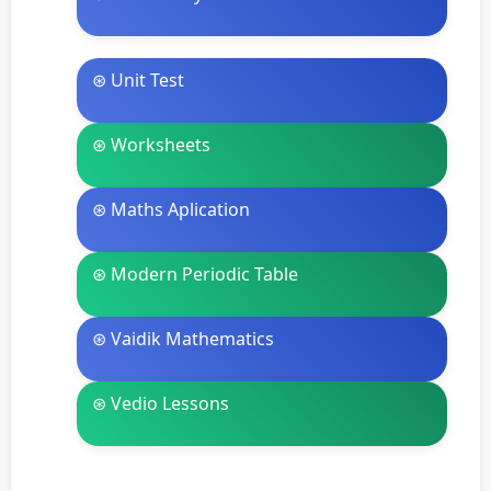
⊛ Unit Test
⊛ Worksheets
⊛ Maths Aplication
⊛ Modern Periodic Table
⊛ Vaidik Mathematics
⊛ Vedio Lessons