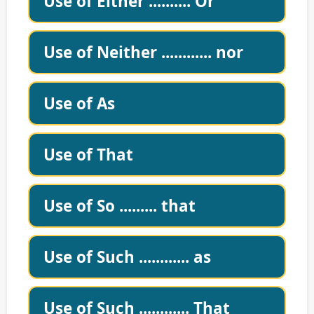
Use of Either .......... Or
Use of Neither ............ nor
Use of As
Use of That
Use of So ......... that
Use of Such ............ as
Use of Such ............ That