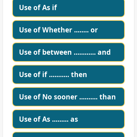
Use of As if
Use of Whether ........ or
Use of between ............ and
Use of if ........... then
Use of No sooner .......... than
Use of As ......... as