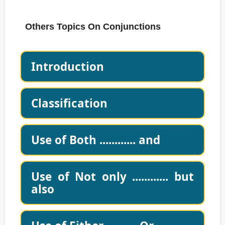
Others Topics On Conjunctions
Introduction
Classification
Use of Both ............ and
Use of Not only ............ but
also