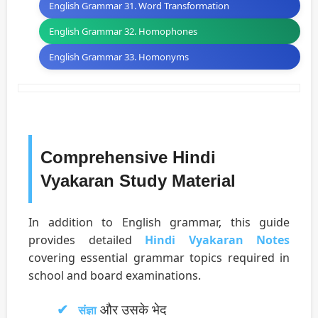
English Grammar 31. Word Transformation
English Grammar 32. Homophones
English Grammar 33. Homonyms
Comprehensive Hindi
Vyakaran Study Material
In addition to English grammar, this guide
provides detailed
Hindi Vyakaran Notes
covering essential grammar topics required in
school and board examinations.
और उसके भेद
संज्ञा