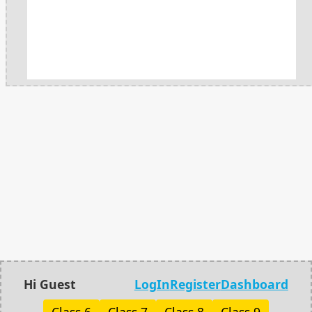
Hi Guest
LogIn
Register
Dashboard