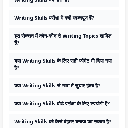
Writing Skills परीक्षा में क्यों महत्वपूर्ण हैं?
इस सेक्शन में कौन-कौन से Writing Topics शामिल
हैं?
क्या Writing Skills के लिए सही फॉर्मेट भी दिया गया
है?
क्या Writing Skills से भाषा में सुधार होता है?
क्या Writing Skills बोर्ड परीक्षा के लिए उपयोगी हैं?
Writing Skills को कैसे बेहतर बनाया जा सकता है?