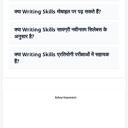
क्या Writing Skills मोबाइल पर पढ़ सकते हैं?
क्या Writing Skills सामग्री नवीनतम सिलेबस के
अनुसार है?
क्या Writing Skills प्रतियोगी परीक्षाओं में सहायक
हैं?
Advertisement