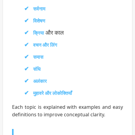
सर्वनाम
विशेषण
और काल
क्रिया
वचन और लिंग
समास
संधि
अलंकार
मुहावरे और लोकोक्तियाँ
Each topic is explained with examples and easy
definitions to improve conceptual clarity.