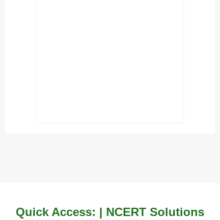
Quick Access: | NCERT Solutions