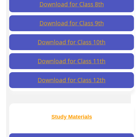
Download for Class 8th
Download for Class 9th
Download for Class 10th
Download for Class 11th
Download for Class 12th
Study Materials