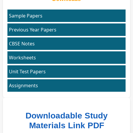
Sample Papers
Previous Year Papers
CBSE Notes
Worksheets
Unit Test Papers
Assignments
Downloadable Study
Materials Link PDF