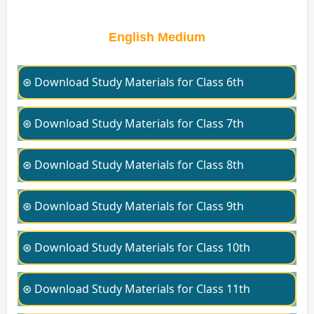
English Medium
⊛ Download Study Materials for Class 6th
⊛ Download Study Materials for Class 7th
⊛ Download Study Materials for Class 8th
⊛ Download Study Materials for Class 9th
⊛ Download Study Materials for Class 10th
⊛ Download Study Materials for Class 11th