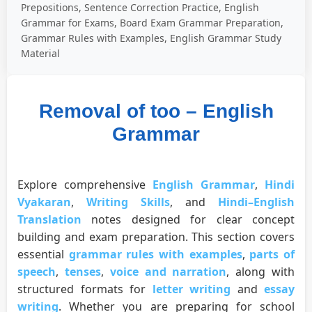
Prepositions, Sentence Correction Practice, English
Grammar for Exams, Board Exam Grammar Preparation,
Grammar Rules with Examples, English Grammar Study
Material
Removal of too – English
Grammar
Explore comprehensive
English Grammar
,
Hindi
Vyakaran
,
Writing Skills
, and
Hindi–English
Translation
notes designed for clear concept
building and exam preparation. This section covers
essential
grammar rules with examples
,
parts of
speech
,
tenses
,
voice and narration
, along with
structured formats for
letter writing
and
essay
writing
. Whether you are preparing for school