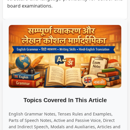
board examinations.
Topics Covered In This Article
English Grammar Notes, Tenses Rules and Examples,
Parts of Speech Notes, Active and Passive Voice, Direct
and Indirect Speech, Modals and Auxiliaries, Articles and