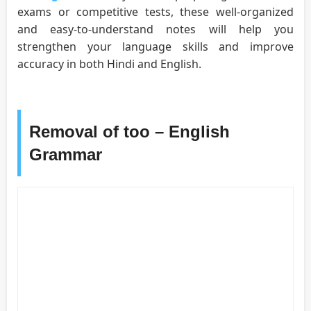
exams or competitive tests, these well-organized
and easy-to-understand notes will help you
strengthen your language skills and improve
accuracy in both Hindi and English.
Removal of too – English
Grammar