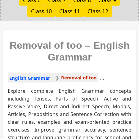
Class 6
Class 7
Class 8
Class 9
Class 10
Class 11
Class 12
Removal of too – English
Grammar
Removal of too
English Grammar
Explore complete English Grammar concepts
including Tenses, Parts of Speech, Active and
Passive Voice, Direct and Indirect Speech, Modals,
Articles, Prepositions and Sentence Correction with
clear rules, examples and exam-oriented practice
exercises. Improve grammar accuracy, sentence
structure and language proficiency for school and