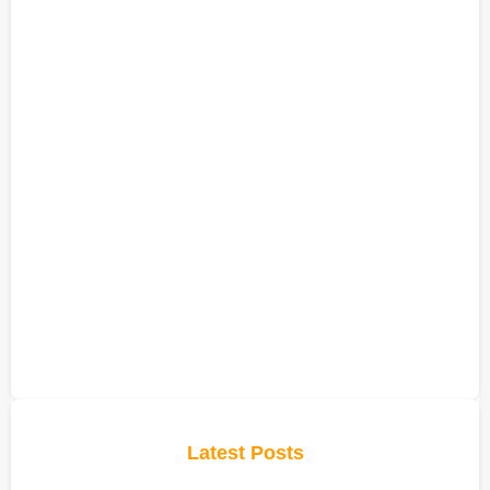
Latest Posts