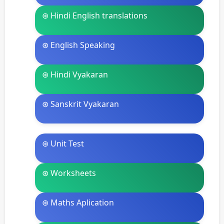
⊛ Hindi English translations
⊛ English Speaking
⊛ Hindi Vyakaran
⊛ Sanskrit Vyakaran
⊛ Unit Test
⊛ Worksheets
⊛ Maths Aplication