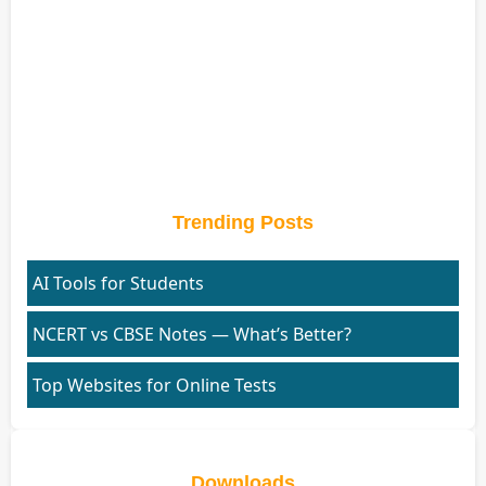
Trending Posts
AI Tools for Students
NCERT vs CBSE Notes — What’s Better?
Top Websites for Online Tests
Downloads