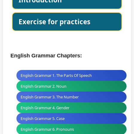
Exercise for practices
English Grammar Chapters:
English Grammar 1. The Parts Of Speech
English Grammar 2. Noun
English Grammar 3. The Number
English Grammar 4. Gender
English Grammar 5. Case
English Grammar 6. Pronouns