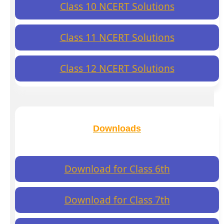
Class 10 NCERT Solutions
Class 11 NCERT Solutions
Class 12 NCERT Solutions
Downloads
Download for Class 6th
Download for Class 7th