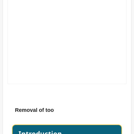
Removal of too
Introduction