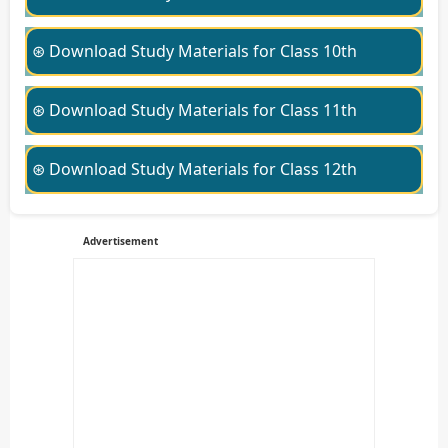
⊛ Download Study Materials for Class 10th
⊛ Download Study Materials for Class 11th
⊛ Download Study Materials for Class 12th
Advertisement