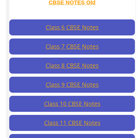
CBSE NOTES Old
Class 6 CBSE Notes
Class 7 CBSE Notes
Class 8 CBSE Notes
Class 9 CBSE Notes
Class 10 CBSE Notes
Class 11 CBSE Notes