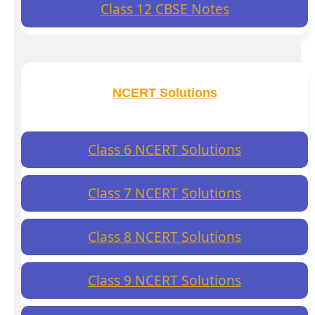
Class 12 CBSE Notes
NCERT Solutions
Class 6 NCERT Solutions
Class 7 NCERT Solutions
Class 8 NCERT Solutions
Class 9 NCERT Solutions