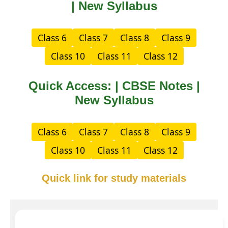
| New Syllabus
Class 6
Class 7
Class 8
Class 9
Class 10
Class 11
Class 12
Quick Access: | CBSE Notes |
New Syllabus
Class 6
Class 7
Class 8
Class 9
Class 10
Class 11
Class 12
Quick link for study materials