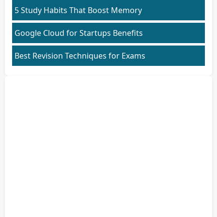
5 Study Habits That Boost Memory
Google Cloud for Startups Benefits
Best Revision Techniques for Exams