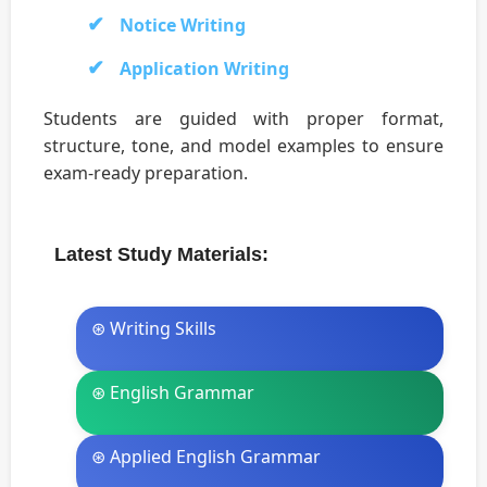
Notice Writing
Application Writing
Students are guided with proper format,
structure, tone, and model examples to ensure
exam-ready preparation.
Latest Study Materials:
⊛ Writing Skills
⊛ English Grammar
⊛ Applied English Grammar