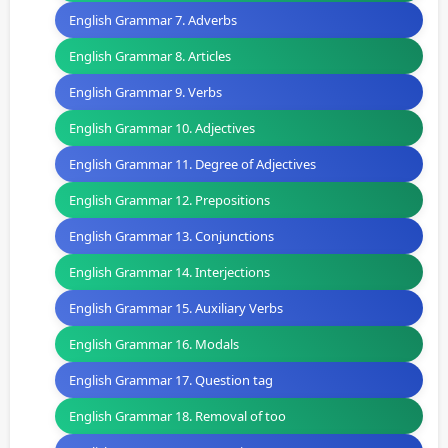
English Grammar 7. Adverbs
English Grammar 8. Articles
English Grammar 9. Verbs
English Grammar 10. Adjectives
English Grammar 11. Degree of Adjectives
English Grammar 12. Prepositions
English Grammar 13. Conjunctions
English Grammar 14. Interjections
English Grammar 15. Auxiliary Verbs
English Grammar 16. Modals
English Grammar 17. Question tag
English Grammar 18. Removal of too