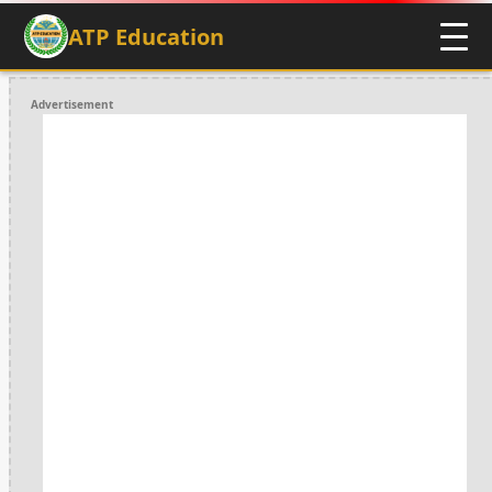
ATP Education
Advertisement