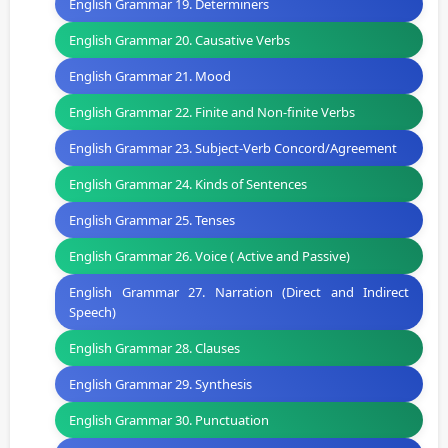
English Grammar 19. Determiners
English Grammar 20. Causative Verbs
English Grammar 21. Mood
English Grammar 22. Finite and Non-finite Verbs
English Grammar 23. Subject-Verb Concord/Agreement
English Grammar 24. Kinds of Sentences
English Grammar 25. Tenses
English Grammar 26. Voice ( Active and Passive)
English Grammar 27. Narration (Direct and Indirect
Speech)
English Grammar 28. Clauses
English Grammar 29. Synthesis
English Grammar 30. Punctuation