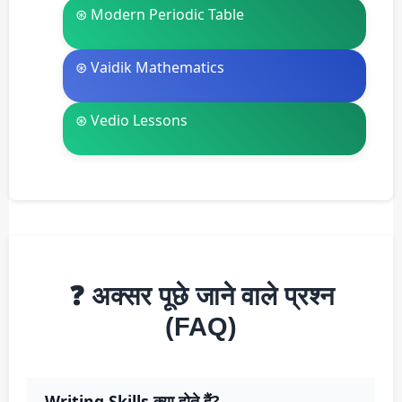
⊛ Modern Periodic Table
⊛ Vaidik Mathematics
⊛ Vedio Lessons
❓ अक्सर पूछे जाने वाले प्रश्न
(FAQ)
Writing Skills क्या होते हैं?