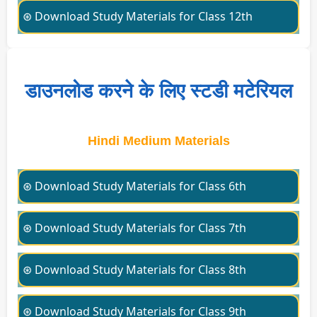
⊛ Download Study Materials for Class 12th
डाउनलोड करने के लिए स्टडी मटेरियल
Hindi Medium Materials
⊛ Download Study Materials for Class 6th
⊛ Download Study Materials for Class 7th
⊛ Download Study Materials for Class 8th
⊛ Download Study Materials for Class 9th