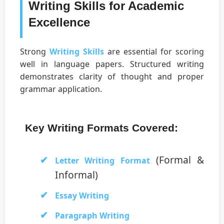
Writing Skills for Academic
Excellence
Strong
Writing Skills
are essential for scoring
well in language papers. Structured writing
demonstrates clarity of thought and proper
grammar application.
Key Writing Formats Covered:
(Formal &
Letter Writing Format
Informal)
Essay Writing
Paragraph Writing