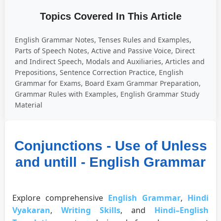
Topics Covered In This Article
English Grammar Notes, Tenses Rules and Examples,
Parts of Speech Notes, Active and Passive Voice, Direct
and Indirect Speech, Modals and Auxiliaries, Articles and
Prepositions, Sentence Correction Practice, English
Grammar for Exams, Board Exam Grammar Preparation,
Grammar Rules with Examples, English Grammar Study
Material
Conjunctions - Use of Unless
and untill - English Grammar
Explore comprehensive
English Grammar
,
Hindi
Vyakaran
,
Writing Skills
, and
Hindi–English