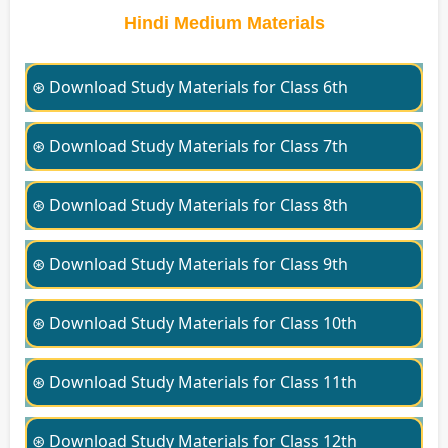
Hindi Medium Materials
⊛ Download Study Materials for Class 6th
⊛ Download Study Materials for Class 7th
⊛ Download Study Materials for Class 8th
⊛ Download Study Materials for Class 9th
⊛ Download Study Materials for Class 10th
⊛ Download Study Materials for Class 11th
⊛ Download Study Materials for Class 12th