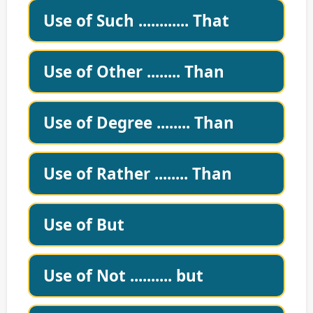
Use of Such ............ That
Use of Other ........ Than
Use of Degree ........ Than
Use of Rather ........ Than
Use of But
Use of Not .......... but