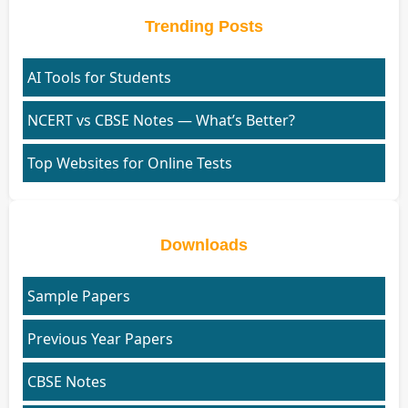
Trending Posts
AI Tools for Students
NCERT vs CBSE Notes — What’s Better?
Top Websites for Online Tests
Downloads
Sample Papers
Previous Year Papers
CBSE Notes