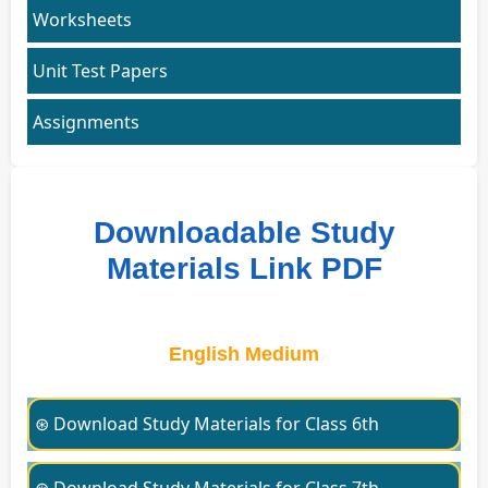
Worksheets
Unit Test Papers
Assignments
Downloadable Study
Materials Link PDF
English Medium
⊛ Download Study Materials for Class 6th