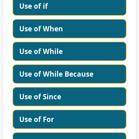
Use of if
Use of When
Use of While
Use of While Because
Use of Since
Use of For