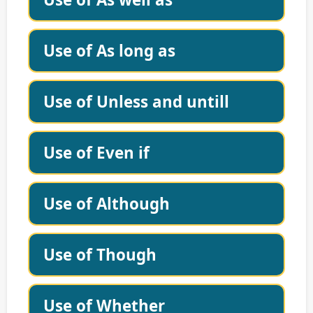
Use of As long as
Use of Unless and untill
Use of Even if
Use of Although
Use of Though
Use of Whether