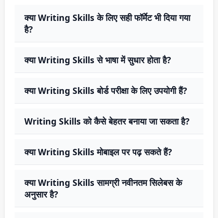
क्या Writing Skills के लिए सही फॉर्मेट भी दिया गया
है?
क्या Writing Skills से भाषा में सुधार होता है?
क्या Writing Skills बोर्ड परीक्षा के लिए उपयोगी हैं?
Writing Skills को कैसे बेहतर बनाया जा सकता है?
क्या Writing Skills मोबाइल पर पढ़ सकते हैं?
क्या Writing Skills सामग्री नवीनतम सिलेबस के
अनुसार है?