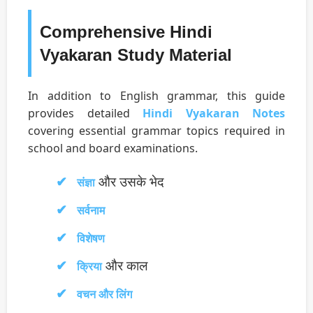
Comprehensive Hindi
Vyakaran Study Material
In addition to English grammar, this guide
provides detailed
Hindi Vyakaran Notes
covering essential grammar topics required in
school and board examinations.
और उसके भेद
संज्ञा
सर्वनाम
विशेषण
और काल
क्रिया
वचन और लिंग