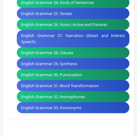
English Grammar 24. Kinds of Sentences
English Grammar 25. Tenses
English Grammar 26. Voice ( Active and Passive)
English Grammar 27. Narration (Direct and Indirect
Speech)
English Grammar 28. Clauses
English Grammar 29. Synthesis
English Grammar 30. Punctuation
English Grammar 31. Word Transformation
English Grammar 32. Homophones
English Grammar 33. Homonyms