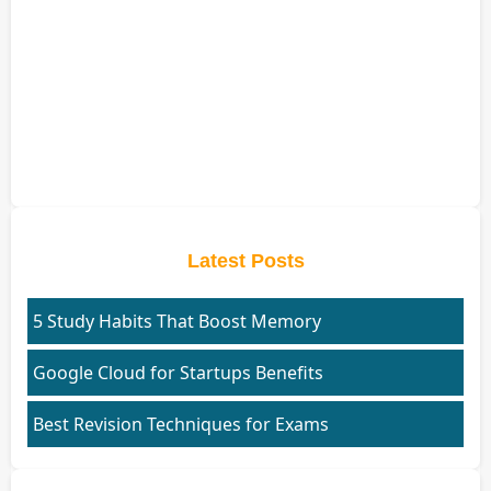
Latest Posts
5 Study Habits That Boost Memory
Google Cloud for Startups Benefits
Best Revision Techniques for Exams