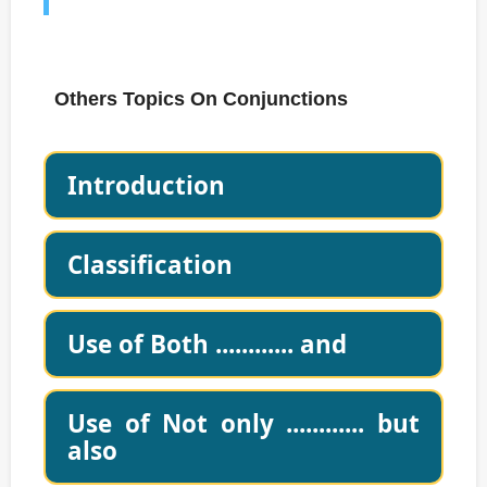
Others Topics On Conjunctions
Introduction
Classification
Use of Both ............ and
Use of Not only ............ but
also