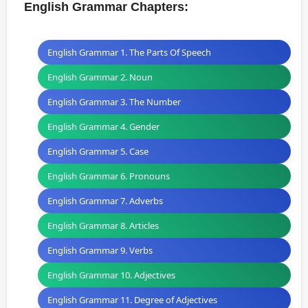
English Grammar Chapters:
English Grammar 1. The Parts Of Speech
English Grammar 2. Noun
English Grammar 3. The Number
English Grammar 4. Gender
English Grammar 5. Case
English Grammar 6. Pronouns
English Grammar 7. Adverbs
English Grammar 8. Articles
English Grammar 9. Verbs
English Grammar 10. Adjectives
English Grammar 11. Degree of Adjectives