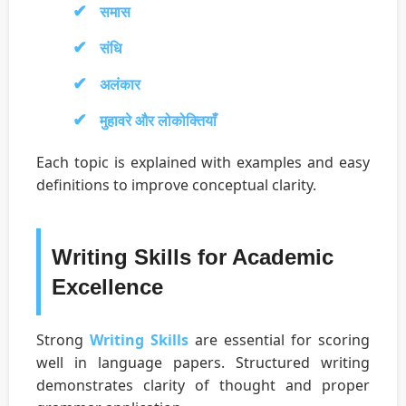
समास
संधि
अलंकार
मुहावरे और लोकोक्तियाँ
Each topic is explained with examples and easy
definitions to improve conceptual clarity.
Writing Skills for Academic
Excellence
Strong
Writing Skills
are essential for scoring
well in language papers. Structured writing
demonstrates clarity of thought and proper