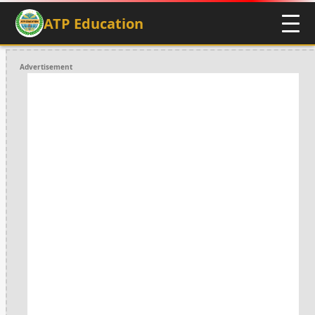
ATP Education
Advertisement