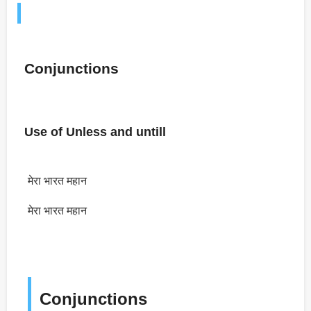
Conjunctions
Use of Unless and untill
मेरा भारत महान
मेरा भारत महान
Conjunctions