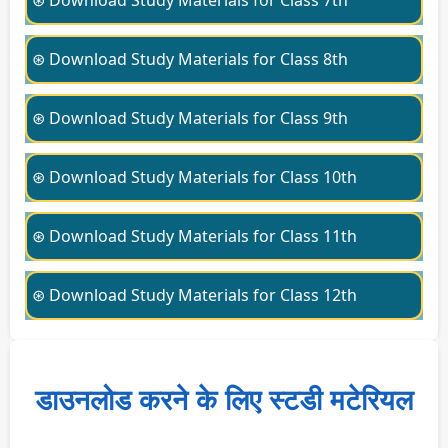
⊛ Download Study Materials for Class 7th
⊛ Download Study Materials for Class 8th
⊛ Download Study Materials for Class 9th
⊛ Download Study Materials for Class 10th
⊛ Download Study Materials for Class 11th
⊛ Download Study Materials for Class 12th
डाउनलोड करने के लिए स्टडी मटेरियल