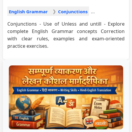
English Grammar
Conjunctions
Conjunctions - Use of Unless and untill - Explore
complete English Grammar concepts Correction
with clear rules, examples and exam-oriented
practice exercises.