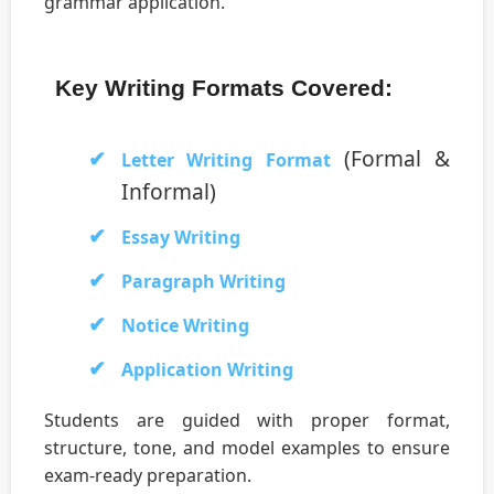
grammar application.
Key Writing Formats Covered:
(Formal &
Letter Writing Format
Informal)
Essay Writing
Paragraph Writing
Notice Writing
Application Writing
Students are guided with proper format,
structure, tone, and model examples to ensure
exam-ready preparation.