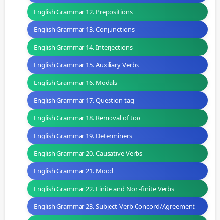
English Grammar 12. Prepositions
English Grammar 13. Conjunctions
English Grammar 14. Interjections
English Grammar 15. Auxiliary Verbs
English Grammar 16. Modals
English Grammar 17. Question tag
English Grammar 18. Removal of too
English Grammar 19. Determiners
English Grammar 20. Causative Verbs
English Grammar 21. Mood
English Grammar 22. Finite and Non-finite Verbs
English Grammar 23. Subject-Verb Concord/Agreement