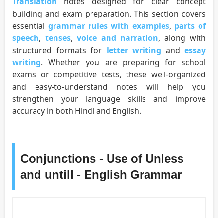
Translation
notes designed for clear concept
building and exam preparation. This section covers
essential
grammar rules with examples
,
parts of
speech
,
tenses
,
voice and narration
, along with
structured formats for
letter writing
and
essay
writing
. Whether you are preparing for school
exams or competitive tests, these well-organized
and easy-to-understand notes will help you
strengthen your language skills and improve
accuracy in both Hindi and English.
Conjunctions - Use of Unless
and untill - English Grammar