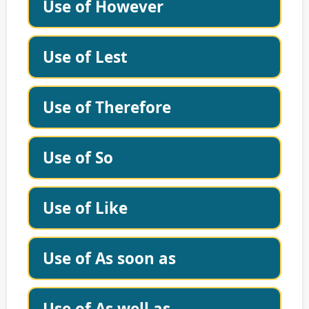
Use of However
Use of Lest
Use of Therefore
Use of So
Use of Like
Use of As soon as
Use of As well as