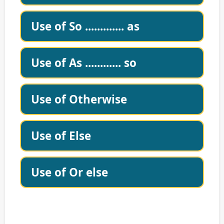
Use of So ............. as
Use of As ............ so
Use of Otherwise
Use of Else
Use of Or else