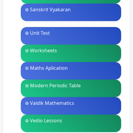
⊛ Sanskrit Vyakaran
⊛ Unit Test
⊛ Worksheets
⊛ Maths Aplication
⊛ Modern Periodic Table
⊛ Vaidik Mathematics
⊛ Vedio Lessons