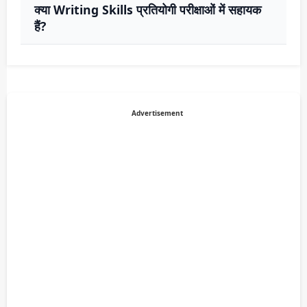
क्या Writing Skills प्रतियोगी परीक्षाओं में सहायक
हैं?
Advertisement