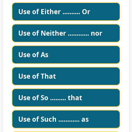
Use of Either .......... Or
Use of Neither ............ nor
Use of As
Use of That
Use of So ......... that
Use of Such ............ as