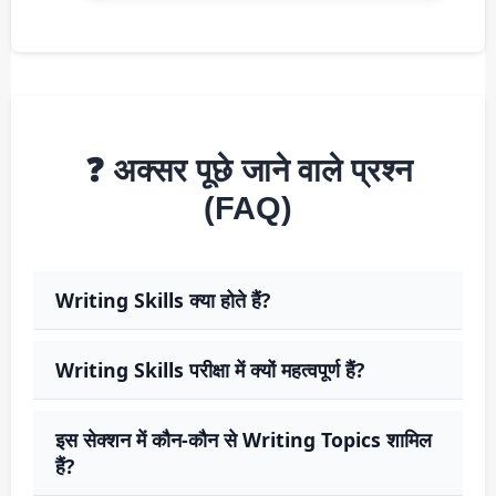
❓ अक्सर पूछे जाने वाले प्रश्न
(FAQ)
Writing Skills क्या होते हैं?
Writing Skills परीक्षा में क्यों महत्वपूर्ण हैं?
इस सेक्शन में कौन-कौन से Writing Topics शामिल
हैं?