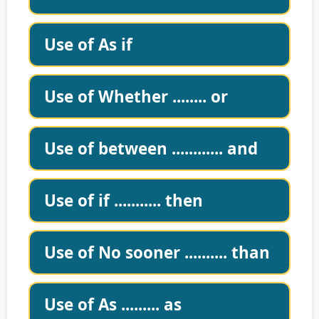
Use of As if
Use of Whether ........ or
Use of between ............ and
Use of if ........... then
Use of No sooner .......... than
Use of As ......... as