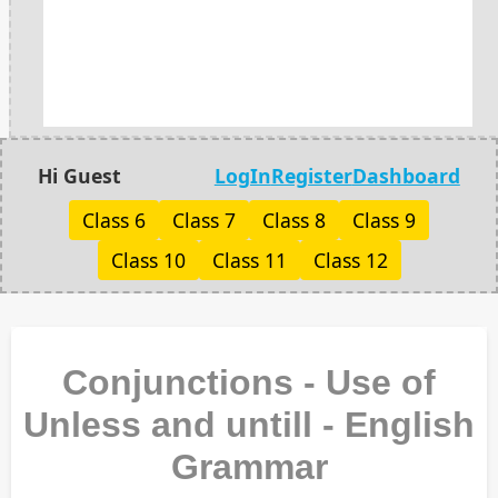
Hi Guest
LogIn
Register
Dashboard
Class 6
Class 7
Class 8
Class 9
Class 10
Class 11
Class 12
Conjunctions - Use of
Unless and untill - English
Grammar