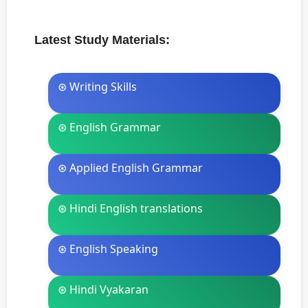
Latest Study Materials:
⊛ Writing Skills
⊛ English Grammar
⊛ Applied English Grammar
⊛ Hindi English translations
⊛ English Speaking
⊛ Hindi Vyakaran