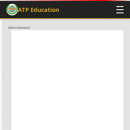
ATP Education
Advertisement