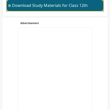
⊛ Download Study Materials for Class 12th
Advertisement