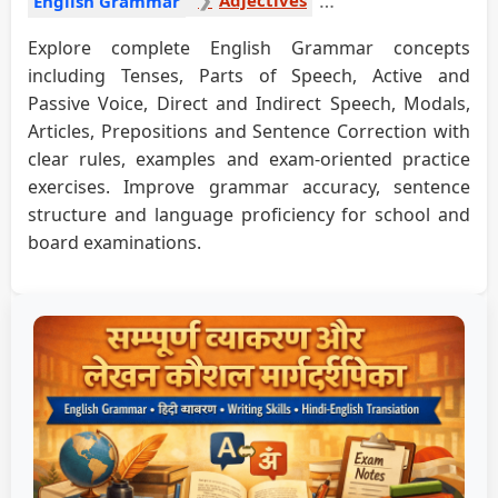
English Grammar
Explore complete English Grammar concepts
including Tenses, Parts of Speech, Active and
Passive Voice, Direct and Indirect Speech, Modals,
Articles, Prepositions and Sentence Correction with
clear rules, examples and exam-oriented practice
exercises. Improve grammar accuracy, sentence
structure and language proficiency for school and
board examinations.