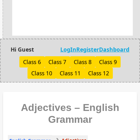
Hi Guest
LogIn
Register
Dashboard
Class 6
Class 7
Class 8
Class 9
Class 10
Class 11
Class 12
Adjectives – English
Grammar
Adjectives