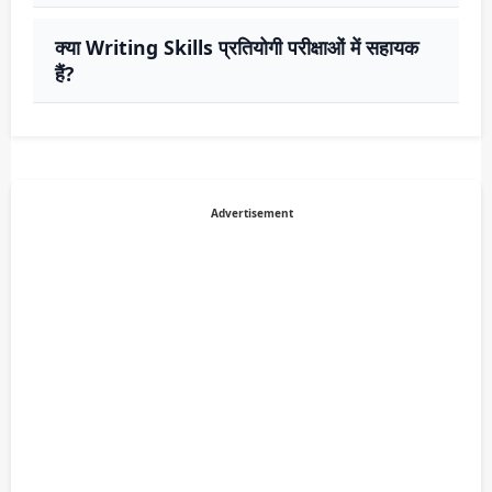
क्या Writing Skills प्रतियोगी परीक्षाओं में सहायक
हैं?
Advertisement