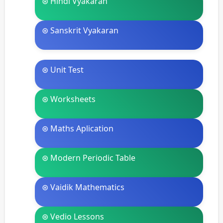
⊛ Hindi Vyakaran
⊛ Sanskrit Vyakaran
⊛ Unit Test
⊛ Worksheets
⊛ Maths Aplication
⊛ Modern Periodic Table
⊛ Vaidik Mathematics
⊛ Vedio Lessons