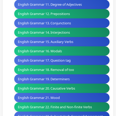
English Grammar 11. Degree of Adjectives
English Grammar 12. Prepositions
English Grammar 13. Conjunctions
English Grammar 14. Interjections
English Grammar 15. Auxiliary Verbs
English Grammar 16. Modals
English Grammar 17. Question tag
English Grammar 18. Removal of too
English Grammar 19. Determiners
English Grammar 20. Causative Verbs
English Grammar 21. Mood
English Grammar 22. Finite and Non-finite Verbs