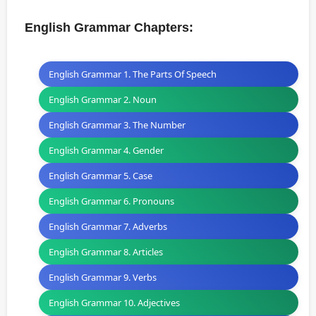
English Grammar Chapters:
English Grammar 1. The Parts Of Speech
English Grammar 2. Noun
English Grammar 3. The Number
English Grammar 4. Gender
English Grammar 5. Case
English Grammar 6. Pronouns
English Grammar 7. Adverbs
English Grammar 8. Articles
English Grammar 9. Verbs
English Grammar 10. Adjectives