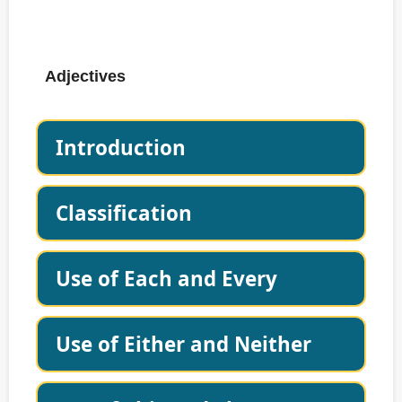
Adjectives
Introduction
Classification
Use of Each and Every
Use of Either and Neither