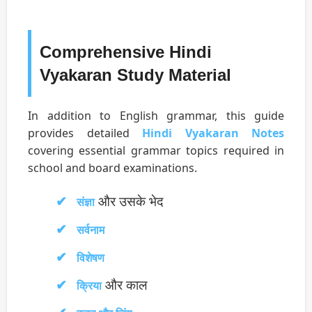
Comprehensive Hindi
Vyakaran Study Material
In addition to English grammar, this guide
provides detailed
Hindi Vyakaran Notes
covering essential grammar topics required in
school and board examinations.
और उसके भेद
संज्ञा
सर्वनाम
विशेषण
और काल
क्रिया