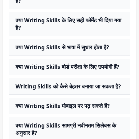
हैं?
क्या Writing Skills के लिए सही फॉर्मेट भी दिया गया
है?
क्या Writing Skills से भाषा में सुधार होता है?
क्या Writing Skills बोर्ड परीक्षा के लिए उपयोगी हैं?
Writing Skills को कैसे बेहतर बनाया जा सकता है?
क्या Writing Skills मोबाइल पर पढ़ सकते हैं?
क्या Writing Skills सामग्री नवीनतम सिलेबस के
अनुसार है?