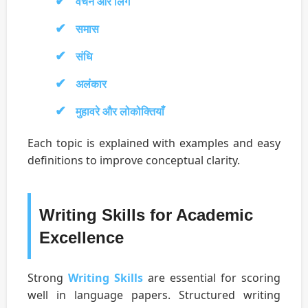
वचन और लिंग
समास
संधि
अलंकार
मुहावरे और लोकोक्तियाँ
Each topic is explained with examples and easy
definitions to improve conceptual clarity.
Writing Skills for Academic
Excellence
Strong
Writing Skills
are essential for scoring
well in language papers. Structured writing