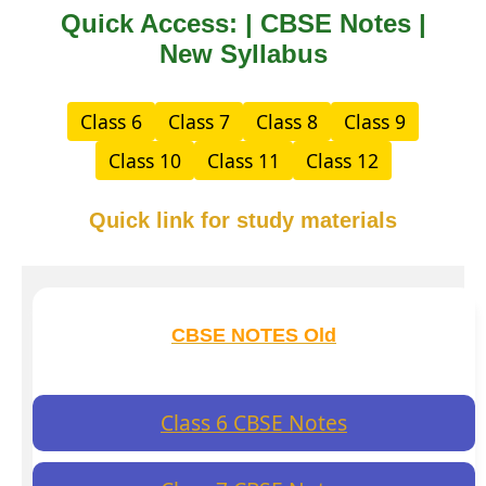
Quick Access: | CBSE Notes |
New Syllabus
Class 6
Class 7
Class 8
Class 9
Class 10
Class 11
Class 12
Quick link for study materials
CBSE NOTES Old
Class 6 CBSE Notes