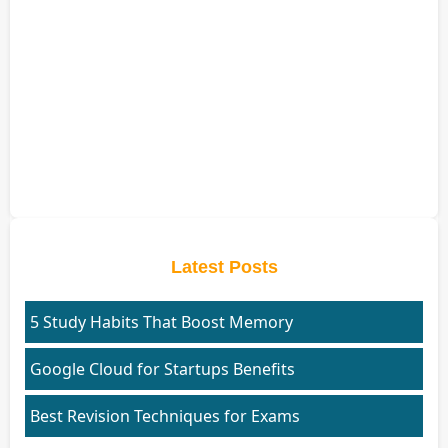
Latest Posts
5 Study Habits That Boost Memory
Google Cloud for Startups Benefits
Best Revision Techniques for Exams