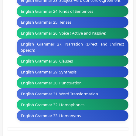
English Grammar 23. Subject-Verb Concord/Agreement
English Grammar 24. Kinds of Sentences
English Grammar 25. Tenses
English Grammar 26. Voice ( Active and Passive)
English Grammar 27. Narration (Direct and Indirect
Speech)
English Grammar 28. Clauses
English Grammar 29. Synthesis
English Grammar 30. Punctuation
English Grammar 31. Word Transformation
English Grammar 32. Homophones
English Grammar 33. Homonyms