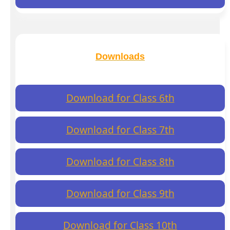
Downloads
Download for Class 6th
Download for Class 7th
Download for Class 8th
Download for Class 9th
Download for Class 10th