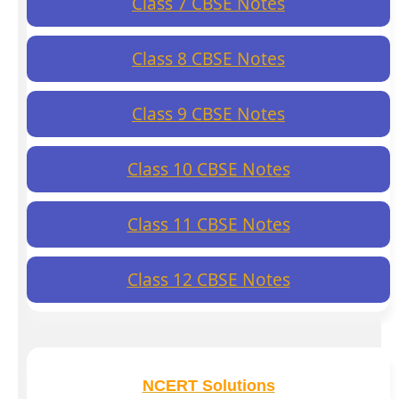
Class 7 CBSE Notes
Class 8 CBSE Notes
Class 9 CBSE Notes
Class 10 CBSE Notes
Class 11 CBSE Notes
Class 12 CBSE Notes
NCERT Solutions