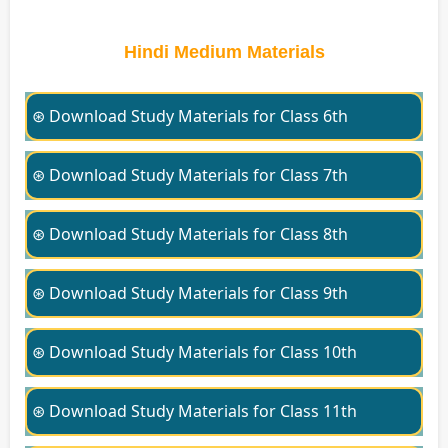
Hindi Medium Materials
⊛ Download Study Materials for Class 6th
⊛ Download Study Materials for Class 7th
⊛ Download Study Materials for Class 8th
⊛ Download Study Materials for Class 9th
⊛ Download Study Materials for Class 10th
⊛ Download Study Materials for Class 11th