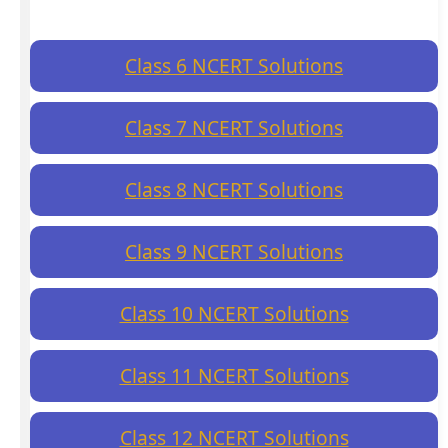
Class 6 NCERT Solutions
Class 7 NCERT Solutions
Class 8 NCERT Solutions
Class 9 NCERT Solutions
Class 10 NCERT Solutions
Class 11 NCERT Solutions
Class 12 NCERT Solutions