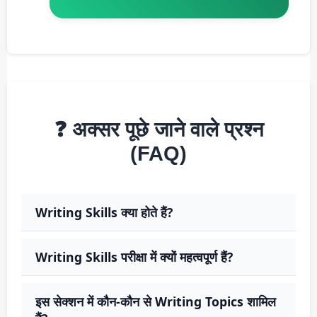
❓ अक्सर पूछे जाने वाले प्रश्न
(FAQ)
Writing Skills क्या होते हैं?
Writing Skills परीक्षा में क्यों महत्वपूर्ण हैं?
इस सेक्शन में कौन-कौन से Writing Topics शामिल