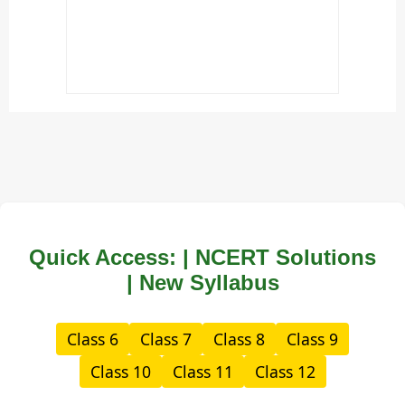
Quick Access: | NCERT Solutions
| New Syllabus
Class 6
Class 7
Class 8
Class 9
Class 10
Class 11
Class 12