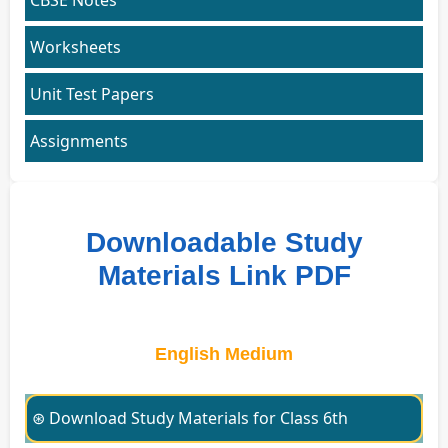
Worksheets
Unit Test Papers
Assignments
Downloadable Study
Materials Link PDF
English Medium
⊛ Download Study Materials for Class 6th