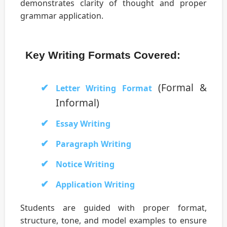
demonstrates clarity of thought and proper
grammar application.
Key Writing Formats Covered:
(Formal &
Letter Writing Format
Informal)
Essay Writing
Paragraph Writing
Notice Writing
Application Writing
Students are guided with proper format,
structure, tone, and model examples to ensure