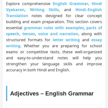
Explore comprehensive
English Grammar
,
Hindi
Vyakaran
,
Writing Skills
, and
Hindi–English
Translation
notes designed for clear concept
building and exam preparation. This section covers
essential
grammar rules with examples
,
parts of
speech
,
tenses
,
voice and narration
, along with
structured formats for
letter writing
and
essay
writing
. Whether you are preparing for school
exams or competitive tests, these well-organized
and easy-to-understand notes will help you
strengthen your language skills and improve
accuracy in both Hindi and English.
Adjectives – English Grammar