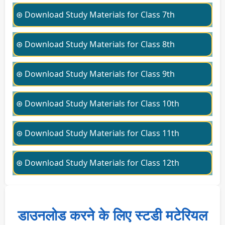
⊛ Download Study Materials for Class 7th
⊛ Download Study Materials for Class 8th
⊛ Download Study Materials for Class 9th
⊛ Download Study Materials for Class 10th
⊛ Download Study Materials for Class 11th
⊛ Download Study Materials for Class 12th
डाउनलोड करने के लिए स्टडी मटेरियल