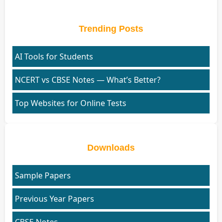
Trending Posts
AI Tools for Students
NCERT vs CBSE Notes — What’s Better?
Top Websites for Online Tests
Downloads
Sample Papers
Previous Year Papers
CBSE Notes