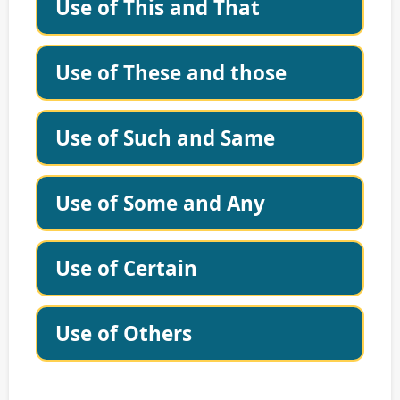
Use of This and That
Use of These and those
Use of Such and Same
Use of Some and Any
Use of Certain
Use of Others