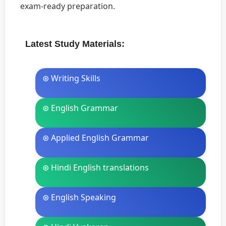
exam-ready preparation.
Latest Study Materials:
⊛ Writing Skills
⊛ English Grammar
⊛ Applied English Grammar
⊛ Hindi English translations
⊛ English Speaking