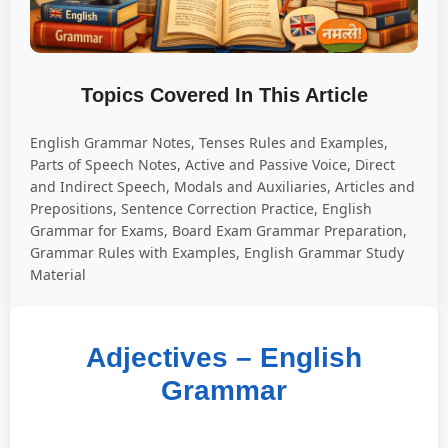
Topics Covered In This Article
English Grammar Notes, Tenses Rules and Examples,
Parts of Speech Notes, Active and Passive Voice, Direct
and Indirect Speech, Modals and Auxiliaries, Articles and
Prepositions, Sentence Correction Practice, English
Grammar for Exams, Board Exam Grammar Preparation,
Grammar Rules with Examples, English Grammar Study
Material
Adjectives – English
Grammar