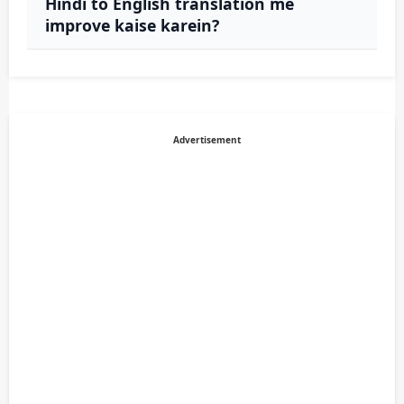
Hindi to English translation me
improve kaise karein?
Advertisement