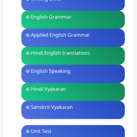
⊛ English Grammar
⊛ Applied English Grammar
⊛ Hindi English translations
⊛ English Speaking
⊛ Hindi Vyakaran
⊛ Sanskrit Vyakaran
⊛ Unit Test