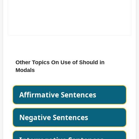
Other Topics On Use of Should in
Modals
Affirmative Sentences
Negative Sentences