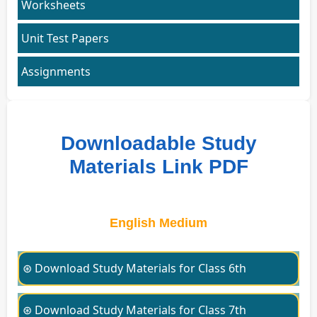
Worksheets
Unit Test Papers
Assignments
Downloadable Study
Materials Link PDF
English Medium
⊛ Download Study Materials for Class 6th
⊛ Download Study Materials for Class 7th