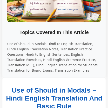
Topics Covered In This Article
Use of Should in Modals Hindi to English Translation,
Hindi English Translation Notes, Translation Practice
Questions, Hindi to English Sentences, English
Translation Exercises, Hindi English Grammar Practice,
Translation MCQ, Hindi English Translation for Students,
Translation for Board Exams, Translation Examples
Use of Should in Modals –
Hindi English Translation And
Basic Rule