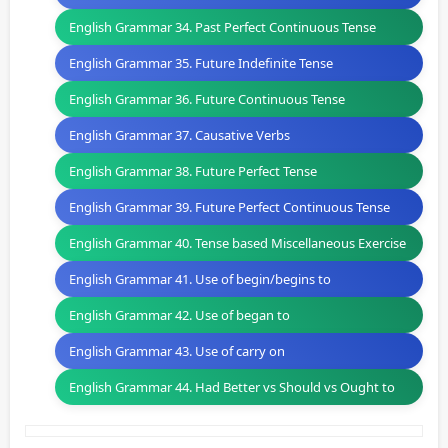
English Grammar 34. Past Perfect Continuous Tense
English Grammar 35. Future Indefinite Tense
English Grammar 36. Future Continuous Tense
English Grammar 37. Causative Verbs
English Grammar 38. Future Perfect Tense
English Grammar 39. Future Perfect Continuous Tense
English Grammar 40. Tense based Miscellaneous Exercise
English Grammar 41. Use of begin/begins to
English Grammar 42. Use of began to
English Grammar 43. Use of carry on
English Grammar 44. Had Better vs Should vs Ought to