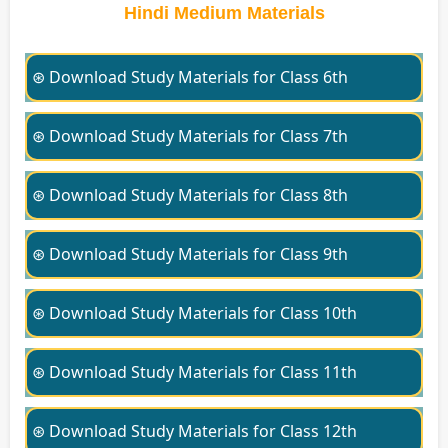
Hindi Medium Materials
⊛ Download Study Materials for Class 6th
⊛ Download Study Materials for Class 7th
⊛ Download Study Materials for Class 8th
⊛ Download Study Materials for Class 9th
⊛ Download Study Materials for Class 10th
⊛ Download Study Materials for Class 11th
⊛ Download Study Materials for Class 12th