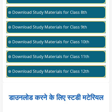
⊛ Download Study Materials for Class 8th
⊛ Download Study Materials for Class 9th
⊛ Download Study Materials for Class 10th
⊛ Download Study Materials for Class 11th
⊛ Download Study Materials for Class 12th
डाउनलोड करने के लिए स्टडी मटेरियल