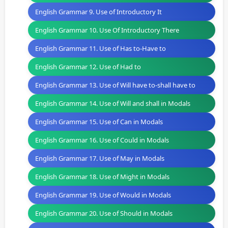
English Grammar 9. Use of Introductory It
English Grammar 10. Use Of Introductory There
English Grammar 11. Use of Has to-Have to
English Grammar 12. Use of Had to
English Grammar 13. Use of Will have to-shall have to
English Grammar 14. Use of Will and shall in Modals
English Grammar 15. Use of Can in Modals
English Grammar 16. Use of Could in Modals
English Grammar 17. Use of May in Modals
English Grammar 18. Use of Might in Modals
English Grammar 19. Use of Would in Modals
English Grammar 20. Use of Should in Modals