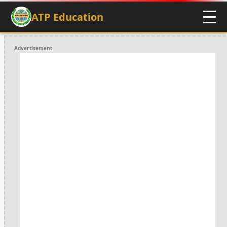
ATP Education
Advertisement