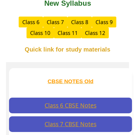
New Syllabus
Class 6
Class 7
Class 8
Class 9
Class 10
Class 11
Class 12
Quick link for study materials
CBSE NOTES Old
Class 6 CBSE Notes
Class 7 CBSE Notes