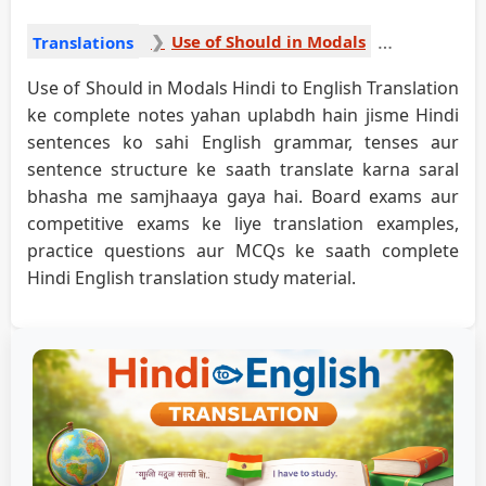
Use of Should in Modals
Translations
Use of Should in Modals Hindi to English Translation
ke complete notes yahan uplabdh hain jisme Hindi
sentences ko sahi English grammar, tenses aur
sentence structure ke saath translate karna saral
bhasha me samjhaaya gaya hai. Board exams aur
competitive exams ke liye translation examples,
practice questions aur MCQs ke saath complete
Hindi English translation study material.