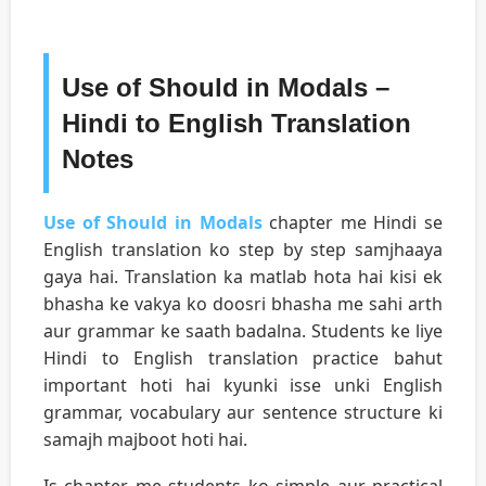
Use of Should in Modals –
Hindi to English Translation
Notes
Use of Should in Modals
chapter me Hindi se
English translation ko step by step samjhaaya
gaya hai. Translation ka matlab hota hai kisi ek
bhasha ke vakya ko doosri bhasha me sahi arth
aur grammar ke saath badalna. Students ke liye
Hindi to English translation practice bahut
important hoti hai kyunki isse unki English
grammar, vocabulary aur sentence structure ki
samajh majboot hoti hai.