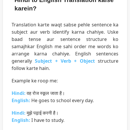
karein?
Translation karte waqt sabse pehle sentence ka
subject aur verb identify karna chahiye. Uske
baad tense aur sentence structure ko
samajhkar English me sahi order me words ko
arrange karna chahiye. English sentences
generally
Subject + Verb + Object
structure
follow karte hain.
Example ke roop me:
Hindi:
वह रोज स्कूल जाता है।
English:
He goes to school every day.
Hindi:
मुझे पढ़ाई करनी है।
English:
I have to study.