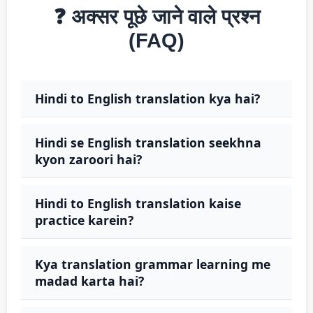
❓ अक्सर पूछे जाने वाले प्रश्न
(FAQ)
Hindi to English translation kya hai?
Hindi se English translation seekhna
kyon zaroori hai?
Hindi to English translation kaise
practice karein?
Kya translation grammar learning me
madad karta hai?