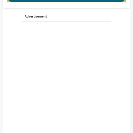
Advertisement