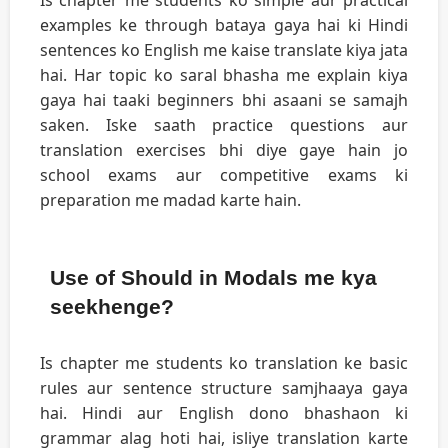
Is chapter me students ko simple aur practical
examples ke through bataya gaya hai ki Hindi
sentences ko English me kaise translate kiya jata
hai. Har topic ko saral bhasha me explain kiya
gaya hai taaki beginners bhi asaani se samajh
saken. Iske saath practice questions aur
translation exercises bhi diye gaye hain jo
school exams aur competitive exams ki
preparation me madad karte hain.
Use of Should in Modals me kya
seekhenge?
Is chapter me students ko translation ke basic
rules aur sentence structure samjhaaya gaya
hai. Hindi aur English dono bhashaon ki
grammar alag hoti hai, isliye translation karte