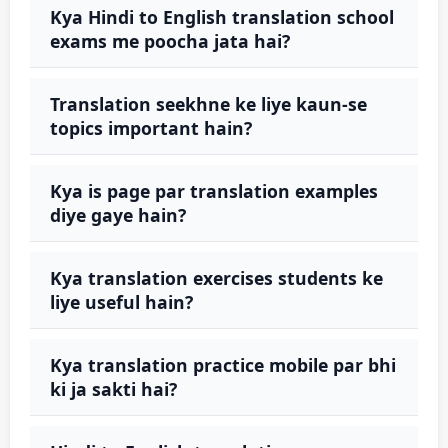
Kya Hindi to English translation school
exams me poocha jata hai?
Translation seekhne ke liye kaun-se
topics important hain?
Kya is page par translation examples
diye gaye hain?
Kya translation exercises students ke
liye useful hain?
Kya translation practice mobile par bhi
ki ja sakti hai?