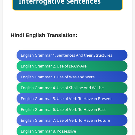
Interrogative Sentences
Hindi English Translation:
English Grammar 1. Sentences And their Structures
English Grammar 2. Use of Is-Am-Are
English Grammar 3. Use of Was and Were
English Grammar 4. Use of Shall be And Will be
English Grammar 5. Use of Verb To Have in Present
English Grammar 6. Use of Verb To Have in Past
English Grammar 7. Use of Verb To Have in Future
English Grammar 8. Possessive