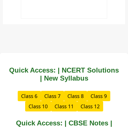
Quick Access: | NCERT Solutions
| New Syllabus
Class 6
Class 7
Class 8
Class 9
Class 10
Class 11
Class 12
Quick Access: | CBSE Notes |