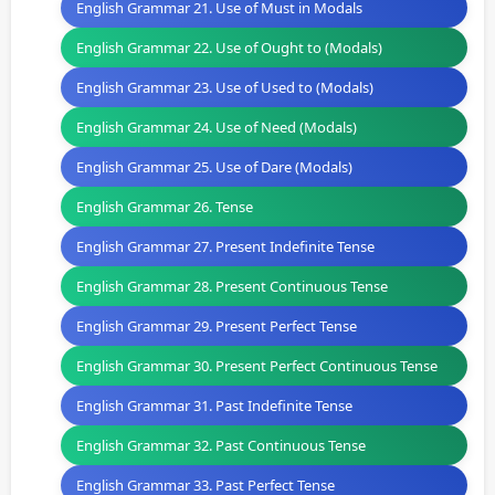
English Grammar 21. Use of Must in Modals
English Grammar 22. Use of Ought to (Modals)
English Grammar 23. Use of Used to (Modals)
English Grammar 24. Use of Need (Modals)
English Grammar 25. Use of Dare (Modals)
English Grammar 26. Tense
English Grammar 27. Present Indefinite Tense
English Grammar 28. Present Continuous Tense
English Grammar 29. Present Perfect Tense
English Grammar 30. Present Perfect Continuous Tense
English Grammar 31. Past Indefinite Tense
English Grammar 32. Past Continuous Tense
English Grammar 33. Past Perfect Tense