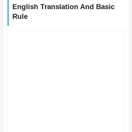
English Translation And Basic
Rule