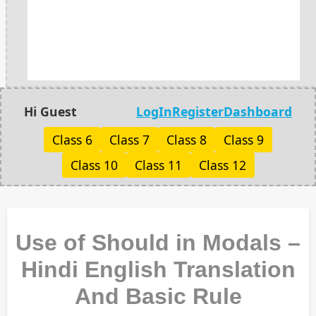
Hi Guest
LogIn
Register
Dashboard
Class 6
Class 7
Class 8
Class 9
Class 10
Class 11
Class 12
Use of Should in Modals –
Hindi English Translation
And Basic Rule