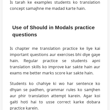
Is tarah ke examples students ko translation
concept samajhne me madad karte hain.
Use of Should in Modals practice
questions
Is chapter me translation practice ke liye kai
important questions aur exercises bhi diye gaye
hain. Regular practice se students apni
translation skills ko improve kar sakte hain aur
exams me better marks score kar sakte hain.
Students ko chahiye ki wo har sentence ko
dhyan se padhen, grammar rules ko samjhen
aur phir translation attempt karein. Agar koi
galti hoti hai to usse correct karke dobara
practice karein.