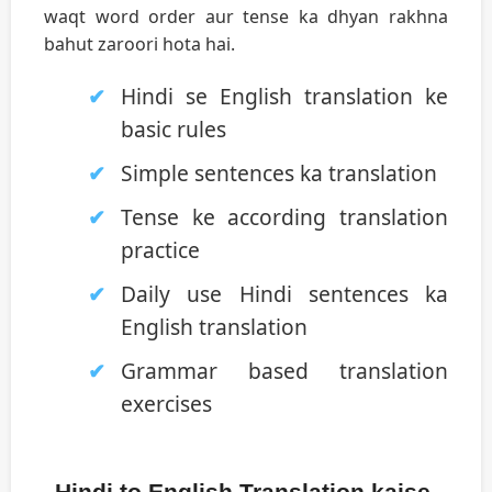
waqt word order aur tense ka dhyan rakhna
bahut zaroori hota hai.
Hindi se English translation ke
basic rules
Simple sentences ka translation
Tense ke according translation
practice
Daily use Hindi sentences ka
English translation
Grammar based translation
exercises
Hindi to English Translation kaise