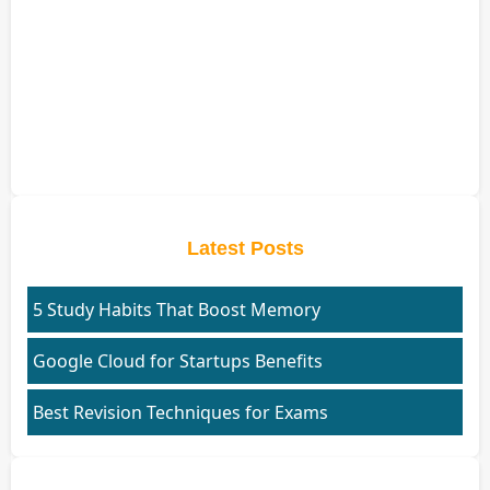
Latest Posts
5 Study Habits That Boost Memory
Google Cloud for Startups Benefits
Best Revision Techniques for Exams