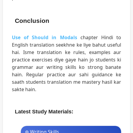
Conclusion
Use of Should in Modals
chapter Hindi to
English translation seekhne ke liye bahut useful
hai. Isme translation ke rules, examples aur
practice exercises diye gaye hain jo students ki
grammar aur writing skills ko strong banate
hain. Regular practice aur sahi guidance ke
saath students translation me mastery hasil kar
sakte hain.
Latest Study Materials:
⊛ Writing Skills