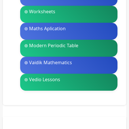
⊛ Worksheets
⊛ Maths Aplication
⊛ Modern Periodic Table
⊛ Vaidik Mathematics
⊛ Vedio Lessons