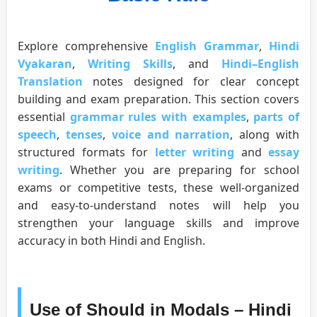
Explore comprehensive
English Grammar
,
Hindi
Vyakaran
,
Writing Skills
, and
Hindi–English
Translation
notes designed for clear concept
building and exam preparation. This section covers
essential
grammar rules with examples
,
parts of
speech
,
tenses
,
voice and narration
, along with
structured formats for
letter writing
and
essay
writing
. Whether you are preparing for school
exams or competitive tests, these well-organized
and easy-to-understand notes will help you
strengthen your language skills and improve
accuracy in both Hindi and English.
Use of Should in Modals – Hindi