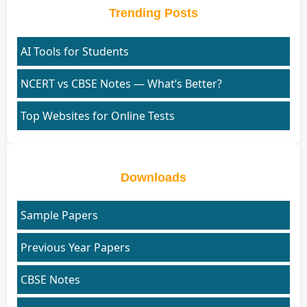
Trending Posts
AI Tools for Students
NCERT vs CBSE Notes — What’s Better?
Top Websites for Online Tests
Downloads
Sample Papers
Previous Year Papers
CBSE Notes