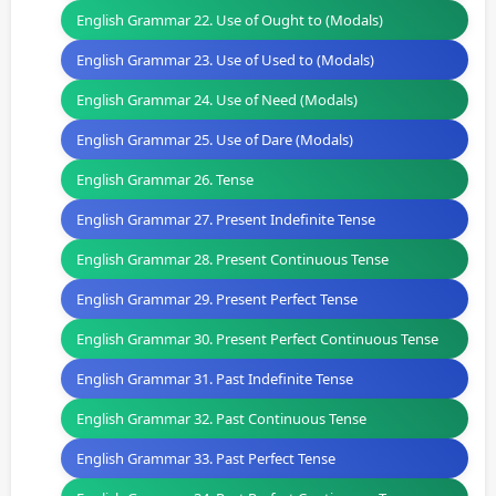
English Grammar 22. Use of Ought to (Modals)
English Grammar 23. Use of Used to (Modals)
English Grammar 24. Use of Need (Modals)
English Grammar 25. Use of Dare (Modals)
English Grammar 26. Tense
English Grammar 27. Present Indefinite Tense
English Grammar 28. Present Continuous Tense
English Grammar 29. Present Perfect Tense
English Grammar 30. Present Perfect Continuous Tense
English Grammar 31. Past Indefinite Tense
English Grammar 32. Past Continuous Tense
English Grammar 33. Past Perfect Tense