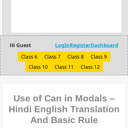
Hi Guest
LogIn
Register
Dashboard
Class 6
Class 7
Class 8
Class 9
Class 10
Class 11
Class 12
Use of Can in Modals –
Hindi English Translation
And Basic Rule