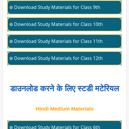
⊛ Download Study Materials for Class 9th
⊛ Download Study Materials for Class 10th
⊛ Download Study Materials for Class 11th
⊛ Download Study Materials for Class 12th
डाउनलोड करने के लिए स्टडी मटेरियल
Hindi Medium Materials
⊛ Download Study Materials for Class 6th