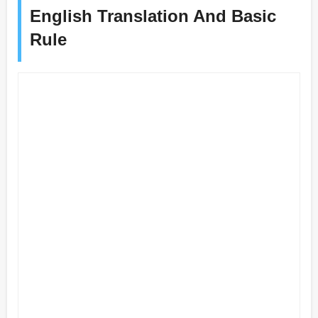
English Translation And Basic
Rule