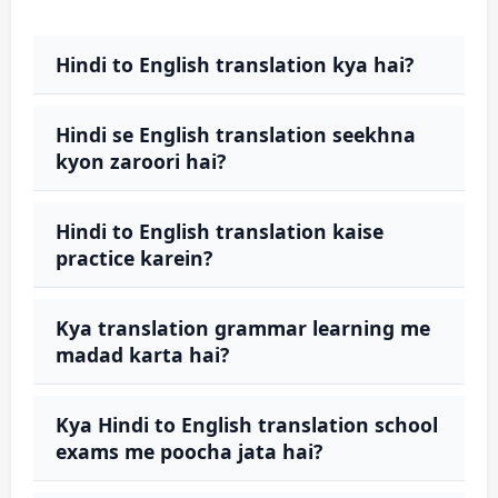
Hindi to English translation kya hai?
Hindi se English translation seekhna
kyon zaroori hai?
Hindi to English translation kaise
practice karein?
Kya translation grammar learning me
madad karta hai?
Kya Hindi to English translation school
exams me poocha jata hai?