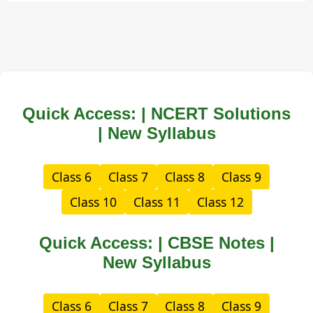
Quick Access: | NCERT Solutions
| New Syllabus
Class 6
Class 7
Class 8
Class 9
Class 10
Class 11
Class 12
Quick Access: | CBSE Notes |
New Syllabus
Class 6
Class 7
Class 8
Class 9