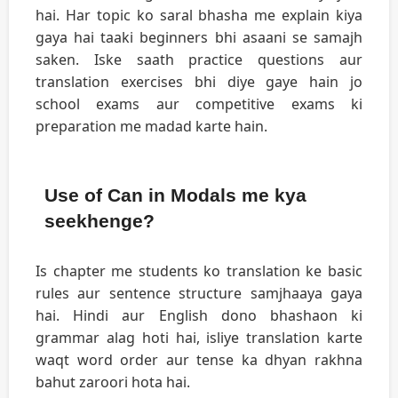
hai. Har topic ko saral bhasha me explain kiya
gaya hai taaki beginners bhi asaani se samajh
saken. Iske saath practice questions aur
translation exercises bhi diye gaye hain jo
school exams aur competitive exams ki
preparation me madad karte hain.
Use of Can in Modals me kya
seekhenge?
Is chapter me students ko translation ke basic
rules aur sentence structure samjhaaya gaya
hai. Hindi aur English dono bhashaon ki
grammar alag hoti hai, isliye translation karte
waqt word order aur tense ka dhyan rakhna
bahut zaroori hota hai.