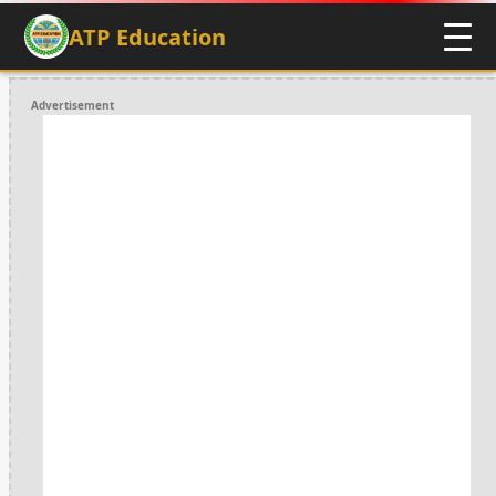
ATP Education
Advertisement