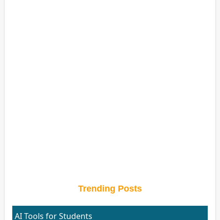
Trending Posts
AI Tools for Students