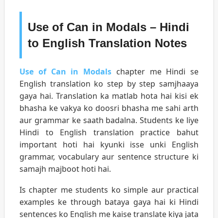
Use of Can in Modals – Hindi
to English Translation Notes
Use of Can in Modals
chapter me Hindi se
English translation ko step by step samjhaaya
gaya hai. Translation ka matlab hota hai kisi ek
bhasha ke vakya ko doosri bhasha me sahi arth
aur grammar ke saath badalna. Students ke liye
Hindi to English translation practice bahut
important hoti hai kyunki isse unki English
grammar, vocabulary aur sentence structure ki
samajh majboot hoti hai.
Is chapter me students ko simple aur practical
examples ke through bataya gaya hai ki Hindi
sentences ko English me kaise translate kiya jata