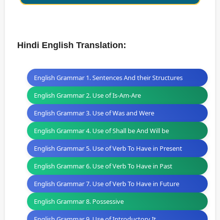
Hindi English Translation:
English Grammar 1. Sentences And their Structures
English Grammar 2. Use of Is-Am-Are
English Grammar 3. Use of Was and Were
English Grammar 4. Use of Shall be And Will be
English Grammar 5. Use of Verb To Have in Present
English Grammar 6. Use of Verb To Have in Past
English Grammar 7. Use of Verb To Have in Future
English Grammar 8. Possessive
English Grammar 9. Use of Introductory It