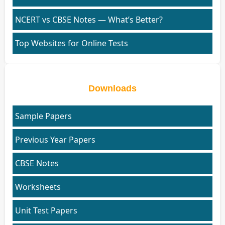
NCERT vs CBSE Notes — What’s Better?
Top Websites for Online Tests
Downloads
Sample Papers
Previous Year Papers
CBSE Notes
Worksheets
Unit Test Papers