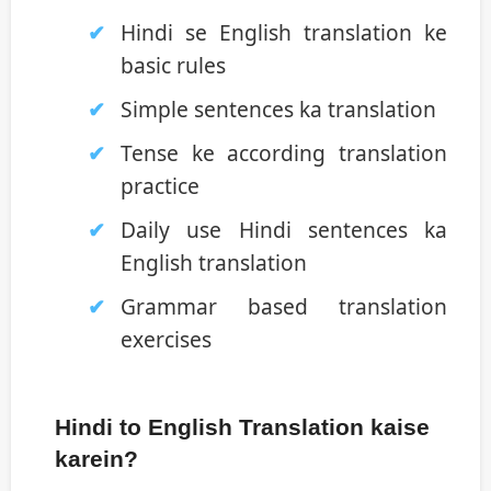
Hindi se English translation ke
basic rules
Simple sentences ka translation
Tense ke according translation
practice
Daily use Hindi sentences ka
English translation
Grammar based translation
exercises
Hindi to English Translation kaise
karein?