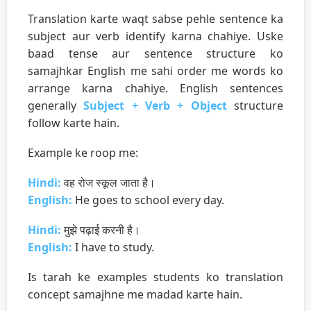
Translation karte waqt sabse pehle sentence ka
subject aur verb identify karna chahiye. Uske
baad tense aur sentence structure ko
samajhkar English me sahi order me words ko
arrange karna chahiye. English sentences
generally
Subject + Verb + Object
structure
follow karte hain.
Example ke roop me:
Hindi:
वह रोज स्कूल जाता है।
English:
He goes to school every day.
Hindi:
मुझे पढ़ाई करनी है।
English:
I have to study.
Is tarah ke examples students ko translation
concept samajhne me madad karte hain.