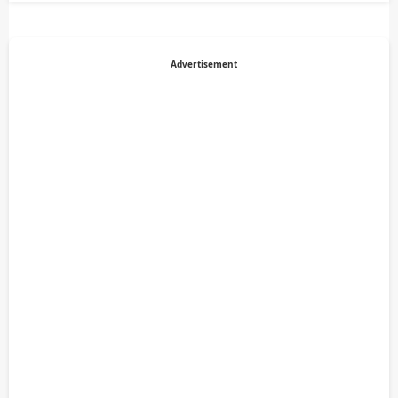
Advertisement