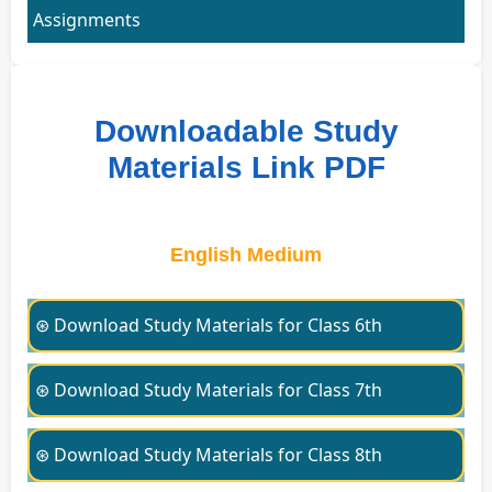
Assignments
Downloadable Study
Materials Link PDF
English Medium
⊛ Download Study Materials for Class 6th
⊛ Download Study Materials for Class 7th
⊛ Download Study Materials for Class 8th