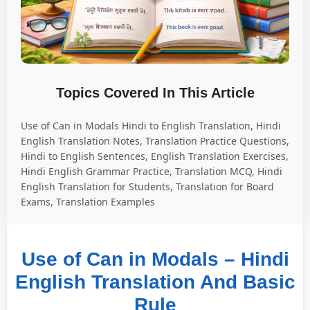
Topics Covered In This Article
Use of Can in Modals Hindi to English Translation, Hindi
English Translation Notes, Translation Practice Questions,
Hindi to English Sentences, English Translation Exercises,
Hindi English Grammar Practice, Translation MCQ, Hindi
English Translation for Students, Translation for Board
Exams, Translation Examples
Use of Can in Modals – Hindi
English Translation And Basic
Rule