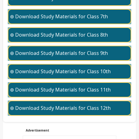
⊛ Download Study Materials for Class 7th
⊛ Download Study Materials for Class 8th
⊛ Download Study Materials for Class 9th
⊛ Download Study Materials for Class 10th
⊛ Download Study Materials for Class 11th
⊛ Download Study Materials for Class 12th
Advertisement