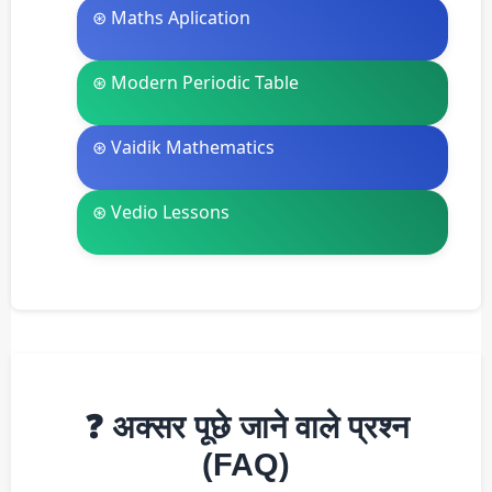
⊛ Maths Aplication
⊛ Modern Periodic Table
⊛ Vaidik Mathematics
⊛ Vedio Lessons
❓ अक्सर पूछे जाने वाले प्रश्न
(FAQ)