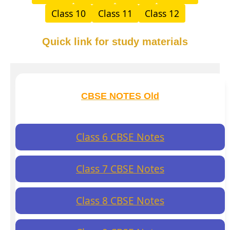
Class 10
Class 11
Class 12
Quick link for study materials
CBSE NOTES Old
Class 6 CBSE Notes
Class 7 CBSE Notes
Class 8 CBSE Notes