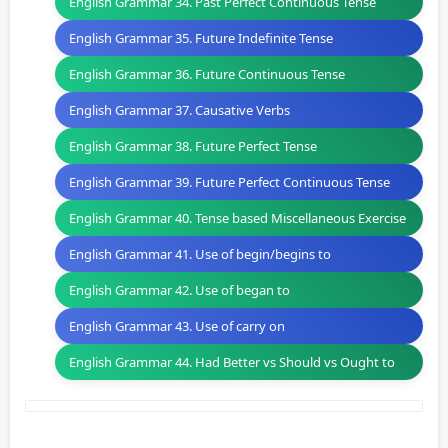
English Grammar 34. Past Perfect Continuous Tense
English Grammar 35. Future Indefinite Tense
English Grammar 36. Future Continuous Tense
English Grammar 37. Causative Verbs
English Grammar 38. Future Perfect Tense
English Grammar 39. Future Perfect Continuous Tense
English Grammar 40. Tense based Miscellaneous Exercise
English Grammar 41. Use of begin/begins to
English Grammar 42. Use of began to
English Grammar 43. Use of carry on
English Grammar 44. Had Better vs Should vs Ought to