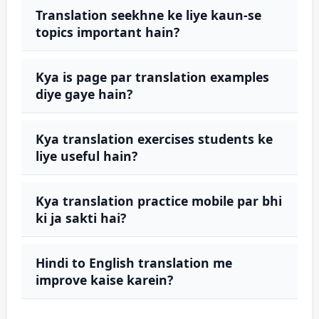
Translation seekhne ke liye kaun-se
topics important hain?
Kya is page par translation examples
diye gaye hain?
Kya translation exercises students ke
liye useful hain?
Kya translation practice mobile par bhi
ki ja sakti hai?
Hindi to English translation me
improve kaise karein?