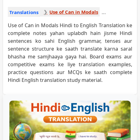
Use of Can in Modals
Translations
Use of Can in Modals Hindi to English Translation ke
complete notes yahan uplabdh hain jisme Hindi
sentences ko sahi English grammar, tenses aur
sentence structure ke saath translate karna saral
bhasha me samjhaaya gaya hai. Board exams aur
competitive exams ke liye translation examples,
practice questions aur MCQs ke saath complete
Hindi English translation study material.