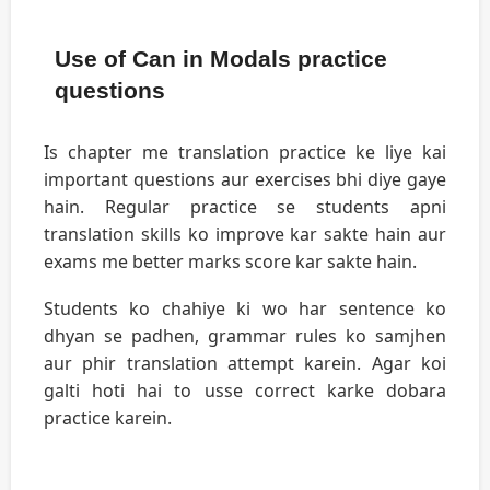
Use of Can in Modals practice
questions
Is chapter me translation practice ke liye kai
important questions aur exercises bhi diye gaye
hain. Regular practice se students apni
translation skills ko improve kar sakte hain aur
exams me better marks score kar sakte hain.
Students ko chahiye ki wo har sentence ko
dhyan se padhen, grammar rules ko samjhen
aur phir translation attempt karein. Agar koi
galti hoti hai to usse correct karke dobara
practice karein.