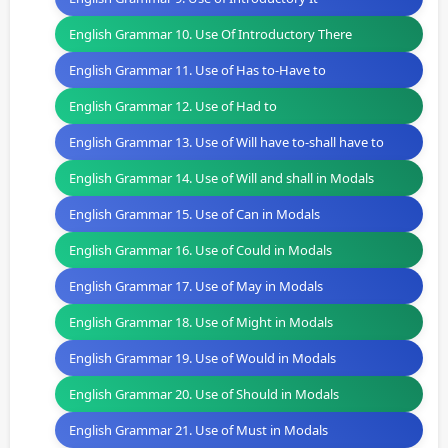
English Grammar 10. Use Of Introductory There
English Grammar 11. Use of Has to-Have to
English Grammar 12. Use of Had to
English Grammar 13. Use of Will have to-shall have to
English Grammar 14. Use of Will and shall in Modals
English Grammar 15. Use of Can in Modals
English Grammar 16. Use of Could in Modals
English Grammar 17. Use of May in Modals
English Grammar 18. Use of Might in Modals
English Grammar 19. Use of Would in Modals
English Grammar 20. Use of Should in Modals
English Grammar 21. Use of Must in Modals