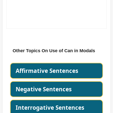
Other Topics On Use of Can in Modals
Affirmative Sentences
Negative Sentences
Interrogative Sentences