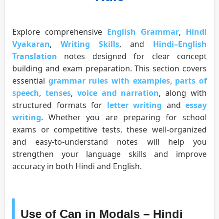
Explore comprehensive
English Grammar
,
Hindi
Vyakaran
,
Writing Skills
, and
Hindi–English
Translation
notes designed for clear concept
building and exam preparation. This section covers
essential
grammar rules with examples
,
parts of
speech
,
tenses
,
voice and narration
, along with
structured formats for
letter writing
and
essay
writing
. Whether you are preparing for school
exams or competitive tests, these well-organized
and easy-to-understand notes will help you
strengthen your language skills and improve
accuracy in both Hindi and English.
Use of Can in Modals – Hindi