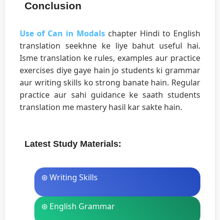
Conclusion
Use of Can in Modals
chapter Hindi to English
translation seekhne ke liye bahut useful hai.
Isme translation ke rules, examples aur practice
exercises diye gaye hain jo students ki grammar
aur writing skills ko strong banate hain. Regular
practice aur sahi guidance ke saath students
translation me mastery hasil kar sakte hain.
Latest Study Materials:
⊛ Writing Skills
⊛ English Grammar