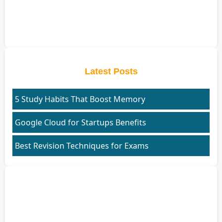
Latest Posts
5 Study Habits That Boost Memory
Google Cloud for Startups Benefits
Best Revision Techniques for Exams