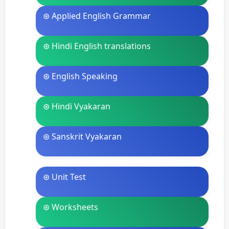
⊛ Applied English Grammar
⊛ Hindi English translations
⊛ English Speaking
⊛ Hindi Vyakaran
⊛ Sanskrit Vyakaran
⊛ Unit Test
⊛ Worksheets