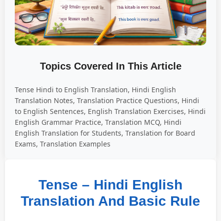
Topics Covered In This Article
Tense Hindi to English Translation, Hindi English
Translation Notes, Translation Practice Questions, Hindi
to English Sentences, English Translation Exercises, Hindi
English Grammar Practice, Translation MCQ, Hindi
English Translation for Students, Translation for Board
Exams, Translation Examples
Tense – Hindi English
Translation And Basic Rule