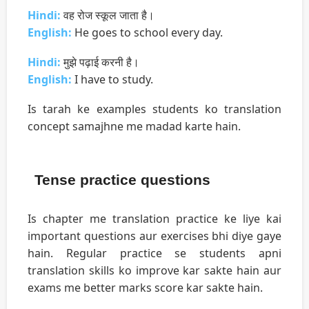
Hindi:
वह रोज स्कूल जाता है।
English:
He goes to school every day.
Hindi:
मुझे पढ़ाई करनी है।
English:
I have to study.
Is tarah ke examples students ko translation
concept samajhne me madad karte hain.
Tense practice questions
Is chapter me translation practice ke liye kai
important questions aur exercises bhi diye gaye
hain. Regular practice se students apni
translation skills ko improve kar sakte hain aur
exams me better marks score kar sakte hain.