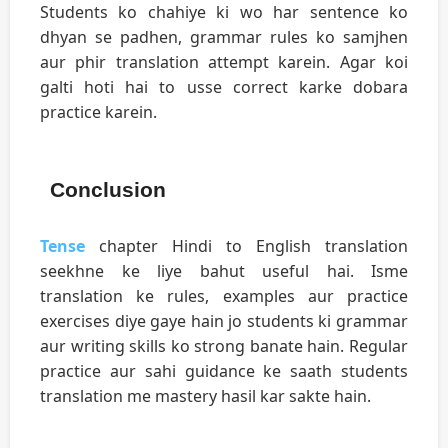
Students ko chahiye ki wo har sentence ko
dhyan se padhen, grammar rules ko samjhen
aur phir translation attempt karein. Agar koi
galti hoti hai to usse correct karke dobara
practice karein.
Conclusion
Tense
chapter Hindi to English translation
seekhne ke liye bahut useful hai. Isme
translation ke rules, examples aur practice
exercises diye gaye hain jo students ki grammar
aur writing skills ko strong banate hain. Regular
practice aur sahi guidance ke saath students
translation me mastery hasil kar sakte hain.