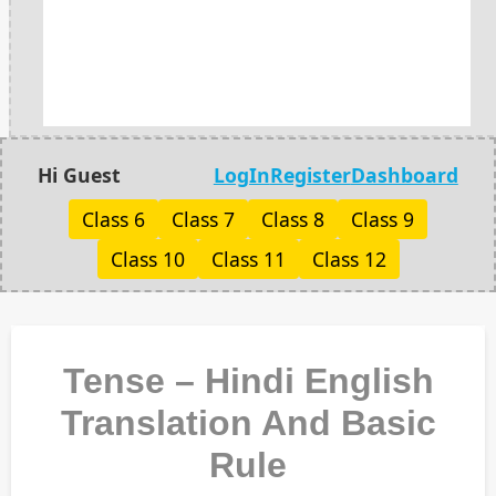
Hi Guest
LogIn
Register
Dashboard
Class 6
Class 7
Class 8
Class 9
Class 10
Class 11
Class 12
Tense – Hindi English
Translation And Basic
Rule