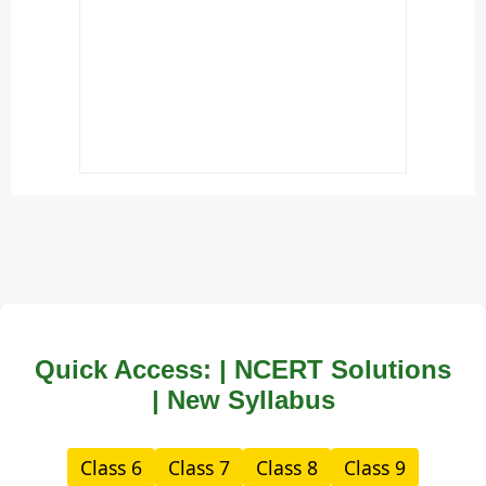
Quick Access: | NCERT Solutions
| New Syllabus
Class 6
Class 7
Class 8
Class 9