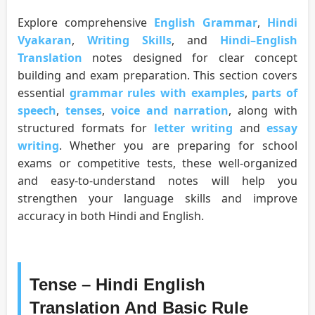
Explore comprehensive
English Grammar
,
Hindi
Vyakaran
,
Writing Skills
, and
Hindi–English
Translation
notes designed for clear concept
building and exam preparation. This section covers
essential
grammar rules with examples
,
parts of
speech
,
tenses
,
voice and narration
, along with
structured formats for
letter writing
and
essay
writing
. Whether you are preparing for school
exams or competitive tests, these well-organized
and easy-to-understand notes will help you
strengthen your language skills and improve
accuracy in both Hindi and English.
Tense – Hindi English
Translation And Basic Rule