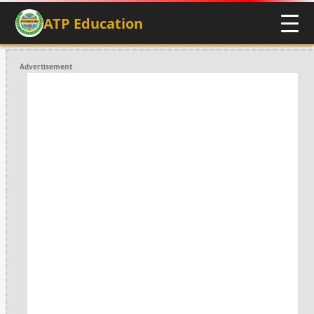
ATP Education
Advertisement