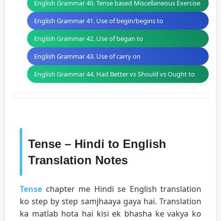
English Grammar 40. Tense based Miscellaneous Exercise
English Grammar 41. Use of begin/begins to
English Grammar 42. Use of began to
English Grammar 43. Use of carry on
English Grammar 44. Had Better vs Should vs Ought to
Tense – Hindi to English
Translation Notes
Tense
chapter me Hindi se English translation
ko step by step samjhaaya gaya hai. Translation
ka matlab hota hai kisi ek bhasha ke vakya ko