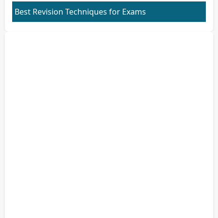
Best Revision Techniques for Exams