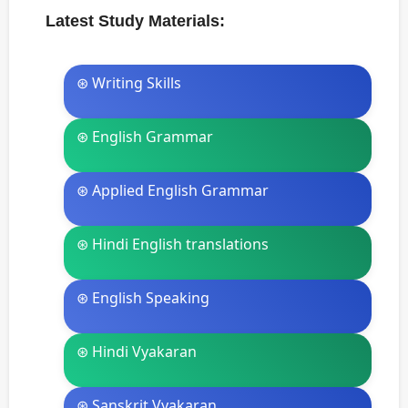
Latest Study Materials:
⊛ Writing Skills
⊛ English Grammar
⊛ Applied English Grammar
⊛ Hindi English translations
⊛ English Speaking
⊛ Hindi Vyakaran
⊛ Sanskrit Vyakaran