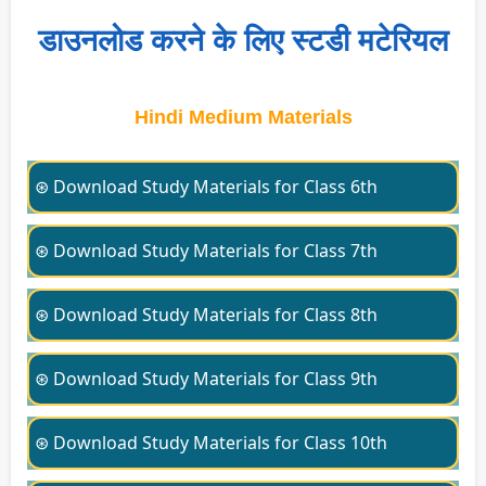
डाउनलोड करने के लिए स्टडी मटेरियल
Hindi Medium Materials
⊛ Download Study Materials for Class 6th
⊛ Download Study Materials for Class 7th
⊛ Download Study Materials for Class 8th
⊛ Download Study Materials for Class 9th
⊛ Download Study Materials for Class 10th