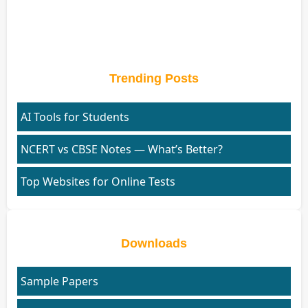
Trending Posts
AI Tools for Students
NCERT vs CBSE Notes — What’s Better?
Top Websites for Online Tests
Downloads
Sample Papers