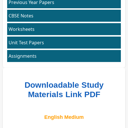
Previous Year Papers
CBSE Notes
Worksheets
Unit Test Papers
Assignments
Downloadable Study
Materials Link PDF
English Medium