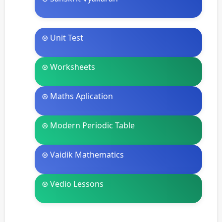
⊛ Unit Test
⊛ Worksheets
⊛ Maths Aplication
⊛ Modern Periodic Table
⊛ Vaidik Mathematics
⊛ Vedio Lessons