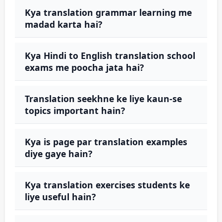
Kya translation grammar learning me
madad karta hai?
Kya Hindi to English translation school
exams me poocha jata hai?
Translation seekhne ke liye kaun-se
topics important hain?
Kya is page par translation examples
diye gaye hain?
Kya translation exercises students ke
liye useful hain?