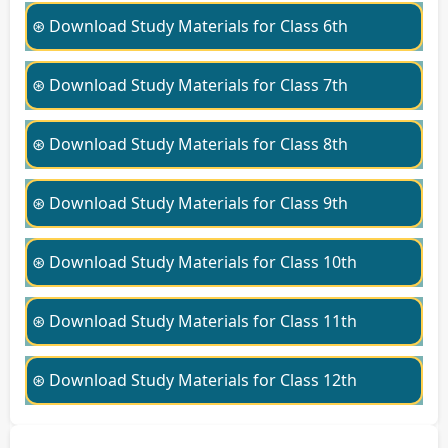
⊛ Download Study Materials for Class 6th
⊛ Download Study Materials for Class 7th
⊛ Download Study Materials for Class 8th
⊛ Download Study Materials for Class 9th
⊛ Download Study Materials for Class 10th
⊛ Download Study Materials for Class 11th
⊛ Download Study Materials for Class 12th