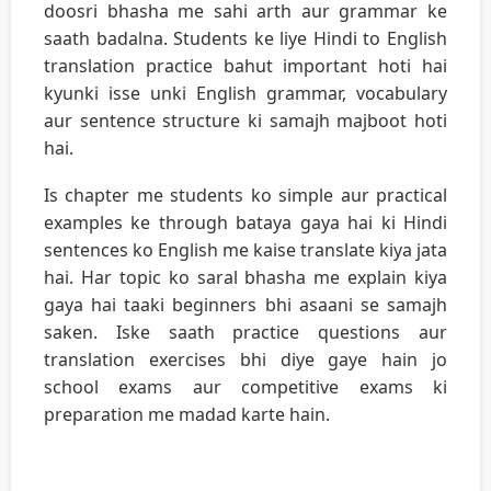
doosri bhasha me sahi arth aur grammar ke
saath badalna. Students ke liye Hindi to English
translation practice bahut important hoti hai
kyunki isse unki English grammar, vocabulary
aur sentence structure ki samajh majboot hoti
hai.
Is chapter me students ko simple aur practical
examples ke through bataya gaya hai ki Hindi
sentences ko English me kaise translate kiya jata
hai. Har topic ko saral bhasha me explain kiya
gaya hai taaki beginners bhi asaani se samajh
saken. Iske saath practice questions aur
translation exercises bhi diye gaye hain jo
school exams aur competitive exams ki
preparation me madad karte hain.