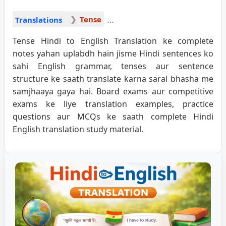
Tense
Translations
Tense Hindi to English Translation ke complete
notes yahan uplabdh hain jisme Hindi sentences ko
sahi English grammar, tenses aur sentence
structure ke saath translate karna saral bhasha me
samjhaaya gaya hai. Board exams aur competitive
exams ke liye translation examples, practice
questions aur MCQs ke saath complete Hindi
English translation study material.