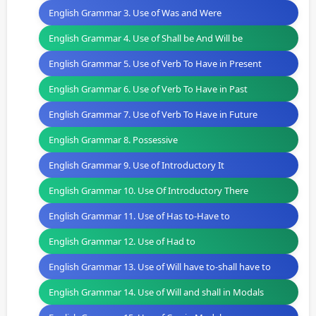
English Grammar 3. Use of Was and Were
English Grammar 4. Use of Shall be And Will be
English Grammar 5. Use of Verb To Have in Present
English Grammar 6. Use of Verb To Have in Past
English Grammar 7. Use of Verb To Have in Future
English Grammar 8. Possessive
English Grammar 9. Use of Introductory It
English Grammar 10. Use Of Introductory There
English Grammar 11. Use of Has to-Have to
English Grammar 12. Use of Had to
English Grammar 13. Use of Will have to-shall have to
English Grammar 14. Use of Will and shall in Modals