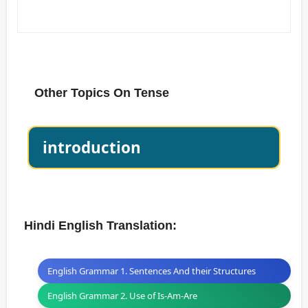
Other Topics On Tense
introduction
Hindi English Translation:
English Grammar 1. Sentences And their Structures
English Grammar 2. Use of Is-Am-Are