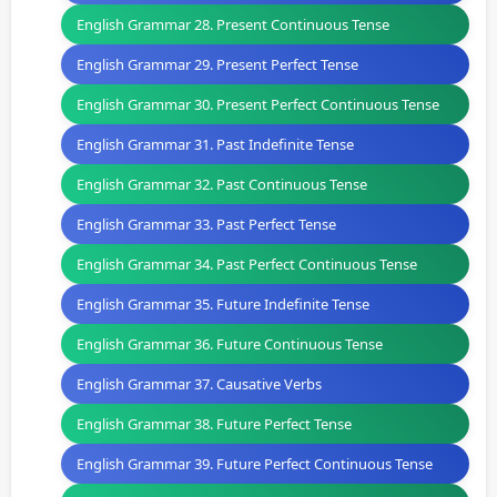
English Grammar 28. Present Continuous Tense
English Grammar 29. Present Perfect Tense
English Grammar 30. Present Perfect Continuous Tense
English Grammar 31. Past Indefinite Tense
English Grammar 32. Past Continuous Tense
English Grammar 33. Past Perfect Tense
English Grammar 34. Past Perfect Continuous Tense
English Grammar 35. Future Indefinite Tense
English Grammar 36. Future Continuous Tense
English Grammar 37. Causative Verbs
English Grammar 38. Future Perfect Tense
English Grammar 39. Future Perfect Continuous Tense