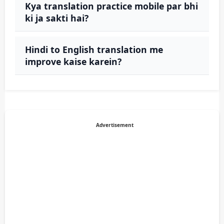
Kya translation practice mobile par bhi
ki ja sakti hai?
Hindi to English translation me
improve kaise karein?
Advertisement