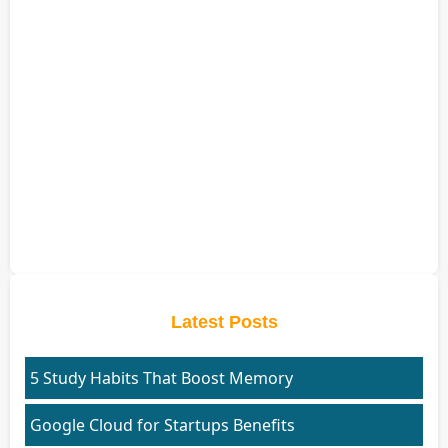
Latest Posts
5 Study Habits That Boost Memory
Google Cloud for Startups Benefits