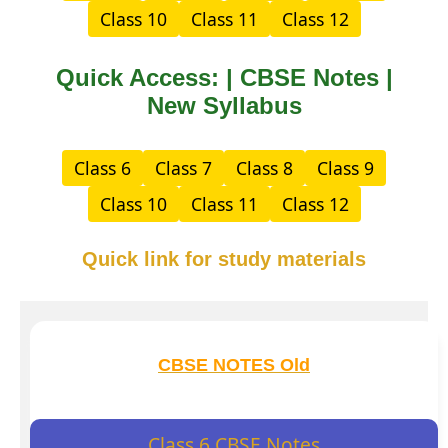
Class 10
Class 11
Class 12
Quick Access: | CBSE Notes |
New Syllabus
Class 6
Class 7
Class 8
Class 9
Class 10
Class 11
Class 12
Quick link for study materials
CBSE NOTES Old
Class 6 CBSE Notes