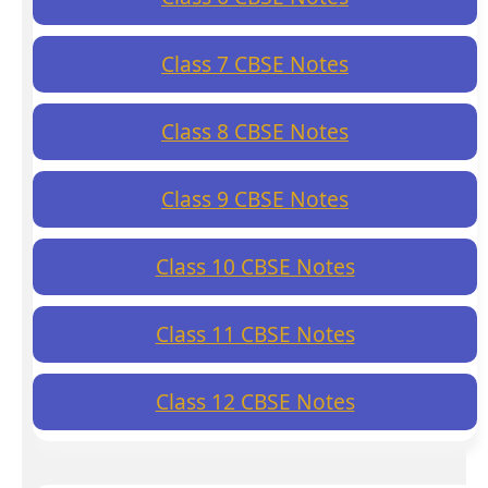
Class 7 CBSE Notes
Class 8 CBSE Notes
Class 9 CBSE Notes
Class 10 CBSE Notes
Class 11 CBSE Notes
Class 12 CBSE Notes