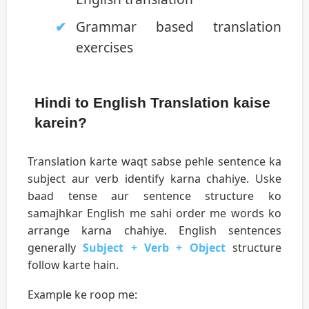
Grammar based translation
exercises
Hindi to English Translation kaise
karein?
Translation karte waqt sabse pehle sentence ka
subject aur verb identify karna chahiye. Uske
baad tense aur sentence structure ko
samajhkar English me sahi order me words ko
arrange karna chahiye. English sentences
generally
Subject + Verb + Object
structure
follow karte hain.
Example ke roop me: