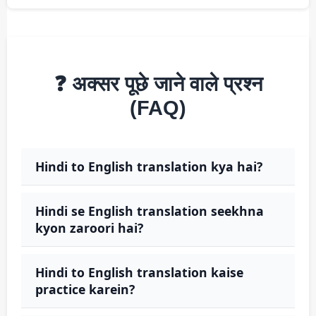
❓ अक्सर पूछे जाने वाले प्रश्न
(FAQ)
Hindi to English translation kya hai?
Hindi se English translation seekhna
kyon zaroori hai?
Hindi to English translation kaise
practice karein?