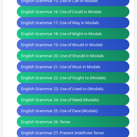
English Grammar 15. Use of Can in Modals
English Grammar 16. Use of Could in Modals
English Grammar 17. Use of May in Modals
English Grammar 18. Use of Might in Modals
English Grammar 19. Use of Would in Modals
English Grammar 20. Use of Should in Modals
English Grammar 21. Use of Must in Modals
English Grammar 22. Use of Ought to (Modals)
English Grammar 23. Use of Used to (Modals)
English Grammar 24. Use of Need (Modals)
English Grammar 25. Use of Dare (Modals)
English Grammar 26. Tense
English Grammar 27. Present Indefinite Tense