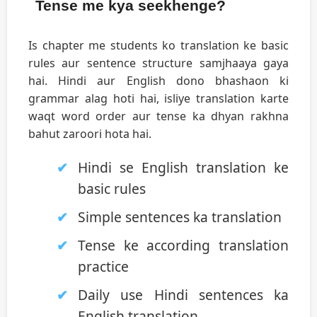
Tense me kya seekhenge?
Is chapter me students ko translation ke basic
rules aur sentence structure samjhaaya gaya
hai. Hindi aur English dono bhashaon ki
grammar alag hoti hai, isliye translation karte
waqt word order aur tense ka dhyan rakhna
bahut zaroori hota hai.
Hindi se English translation ke
basic rules
Simple sentences ka translation
Tense ke according translation
practice
Daily use Hindi sentences ka
English translation