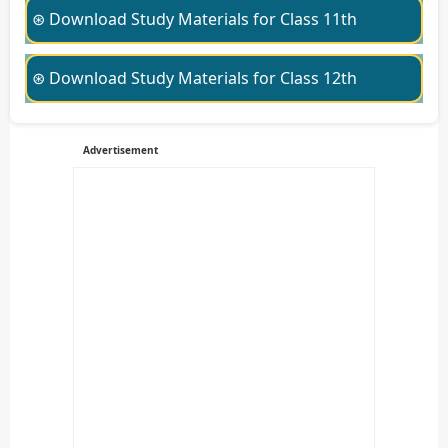
⊛ Download Study Materials for Class 11th
⊛ Download Study Materials for Class 12th
Advertisement