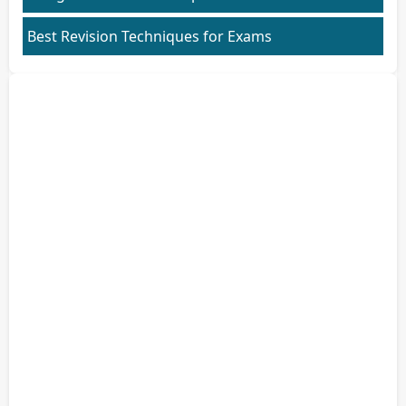
Best Revision Techniques for Exams