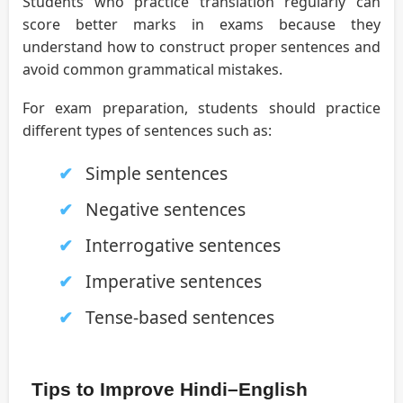
Students who practice translation regularly can
score better marks in exams because they
understand how to construct proper sentences and
avoid common grammatical mistakes.
For exam preparation, students should practice
different types of sentences such as:
Simple sentences
Negative sentences
Interrogative sentences
Imperative sentences
Tense-based sentences
Tips to Improve Hindi–English