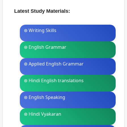
Latest Study Materials:
⊛ Writing Skills
⊛ English Grammar
⊛ Applied English Grammar
⊛ Hindi English translations
⊛ English Speaking
⊛ Hindi Vyakaran