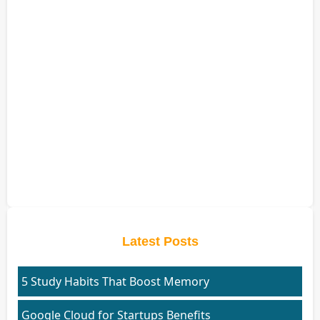
Latest Posts
5 Study Habits That Boost Memory
Google Cloud for Startups Benefits