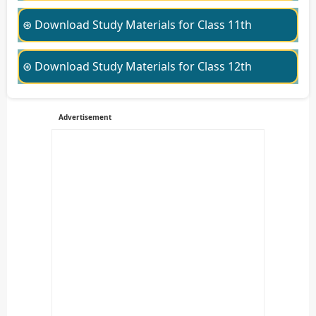
⊛ Download Study Materials for Class 11th
⊛ Download Study Materials for Class 12th
Advertisement