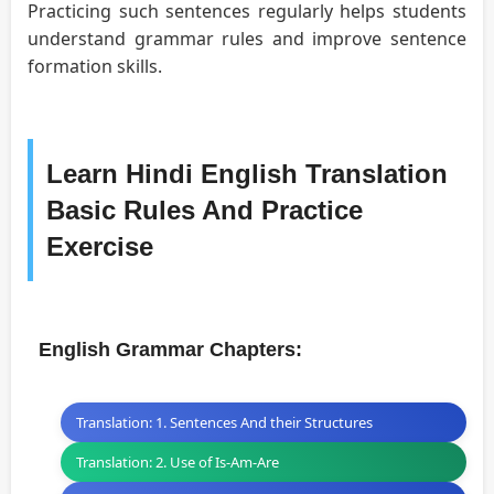
Practicing such sentences regularly helps students
understand grammar rules and improve sentence
formation skills.
Learn Hindi English Translation
Basic Rules And Practice
Exercise
English Grammar Chapters:
Translation: 1. Sentences And their Structures
Translation: 2. Use of Is-Am-Are