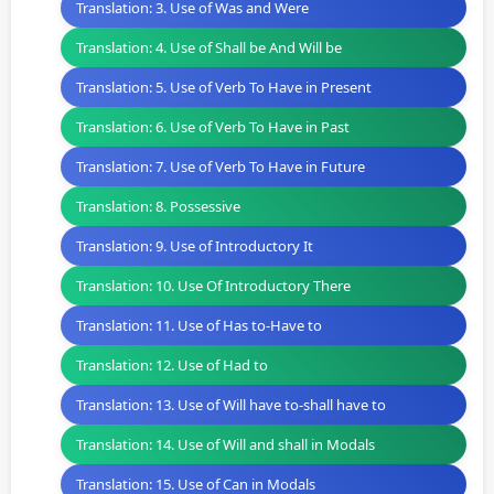
Translation: 3. Use of Was and Were
Translation: 4. Use of Shall be And Will be
Translation: 5. Use of Verb To Have in Present
Translation: 6. Use of Verb To Have in Past
Translation: 7. Use of Verb To Have in Future
Translation: 8. Possessive
Translation: 9. Use of Introductory It
Translation: 10. Use Of Introductory There
Translation: 11. Use of Has to-Have to
Translation: 12. Use of Had to
Translation: 13. Use of Will have to-shall have to
Translation: 14. Use of Will and shall in Modals
Translation: 15. Use of Can in Modals