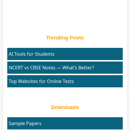
Trending Posts
AI Tools for Students
NCERT vs CBSE Notes — What’s Better?
Top Websites for Online Tests
Downloads
Sample Papers