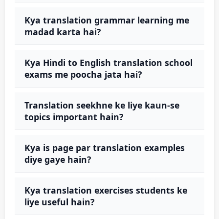
Kya translation grammar learning me
madad karta hai?
Kya Hindi to English translation school
exams me poocha jata hai?
Translation seekhne ke liye kaun-se
topics important hain?
Kya is page par translation examples
diye gaye hain?
Kya translation exercises students ke
liye useful hain?