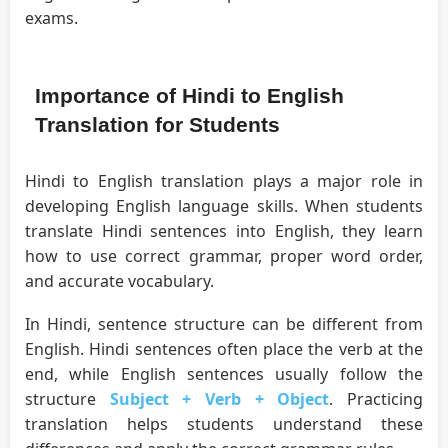
exams.
Importance of Hindi to English
Translation for Students
Hindi to English translation plays a major role in
developing English language skills. When students
translate Hindi sentences into English, they learn
how to use correct grammar, proper word order,
and accurate vocabulary.
In Hindi, sentence structure can be different from
English. Hindi sentences often place the verb at the
end, while English sentences usually follow the
structure
Subject + Verb + Object
. Practicing
translation helps students understand these