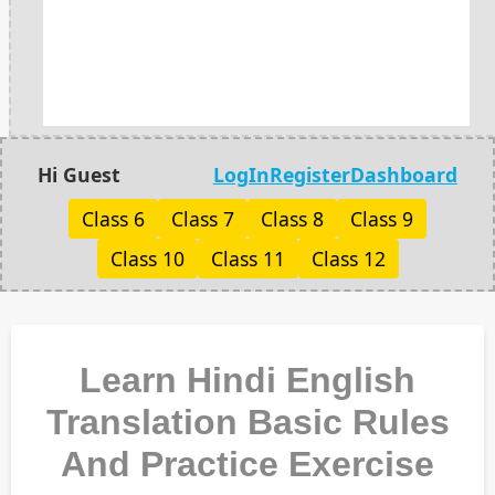
Hi Guest
LogIn
Register
Dashboard
Class 6
Class 7
Class 8
Class 9
Class 10
Class 11
Class 12
Learn Hindi English
Translation Basic Rules
And Practice Exercise