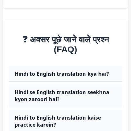
❓ अक्सर पूछे जाने वाले प्रश्न
(FAQ)
Hindi to English translation kya hai?
Hindi se English translation seekhna
kyon zaroori hai?
Hindi to English translation kaise
practice karein?