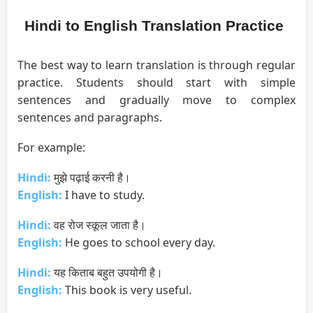
Hindi to English Translation Practice
The best way to learn translation is through regular
practice. Students should start with simple
sentences and gradually move to complex
sentences and paragraphs.
For example:
Hindi:
मुझे पढ़ाई करनी है।
English:
I have to study.
Hindi:
वह रोज स्कूल जाता है।
English:
He goes to school every day.
Hindi:
यह किताब बहुत उपयोगी है।
English:
This book is very useful.