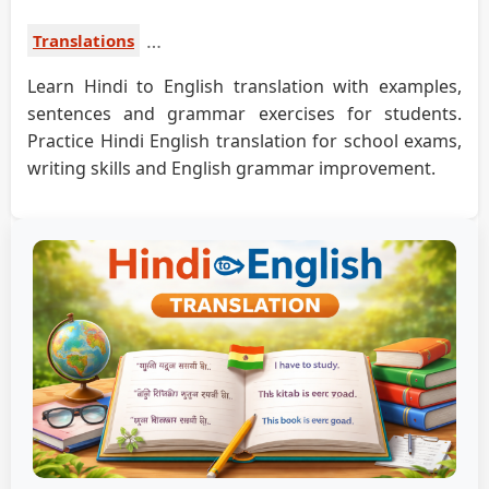
Translations
Learn Hindi to English translation with examples,
sentences and grammar exercises for students.
Practice Hindi English translation for school exams,
writing skills and English grammar improvement.