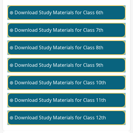
⊛ Download Study Materials for Class 6th
⊛ Download Study Materials for Class 7th
⊛ Download Study Materials for Class 8th
⊛ Download Study Materials for Class 9th
⊛ Download Study Materials for Class 10th
⊛ Download Study Materials for Class 11th
⊛ Download Study Materials for Class 12th