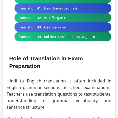
Translation: 41. Use of begin/begins to
Translation: 42. Use of began to
Translation: 43. Use of carry on
Translation: 44. Had Better vs Should vs Ought to
Role of Translation in Exam
Preparation
Hindi to English translation is often included in
English grammar sections of school examinations.
Teachers use translation questions to test students’
understanding of grammar, vocabulary, and
sentence structure.