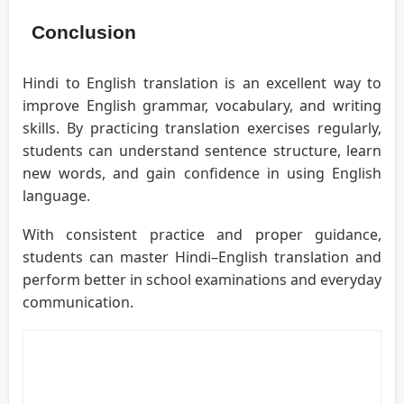
Conclusion
Hindi to English translation is an excellent way to
improve English grammar, vocabulary, and writing
skills. By practicing translation exercises regularly,
students can understand sentence structure, learn
new words, and gain confidence in using English
language.
With consistent practice and proper guidance,
students can master Hindi–English translation and
perform better in school examinations and everyday
communication.