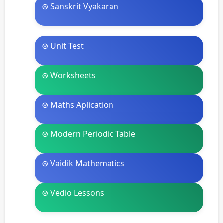
⊛ Sanskrit Vyakaran
⊛ Unit Test
⊛ Worksheets
⊛ Maths Aplication
⊛ Modern Periodic Table
⊛ Vaidik Mathematics
⊛ Vedio Lessons