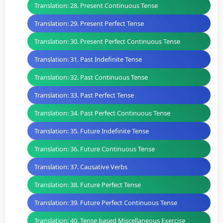
Translation: 28. Present Continuous Tense
Translation: 29. Present Perfect Tense
Translation: 30. Present Perfect Continuous Tense
Translation: 31. Past Indefinite Tense
Translation: 32. Past Continuous Tense
Translation: 33. Past Perfect Tense
Translation: 34. Past Perfect Continuous Tense
Translation: 35. Future Indefinite Tense
Translation: 36. Future Continuous Tense
Translation: 37. Causative Verbs
Translation: 38. Future Perfect Tense
Translation: 39. Future Perfect Continuous Tense
Translation: 40. Tense based Miscellaneous Exercise