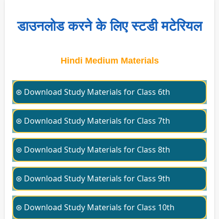
डाउनलोड करने के लिए स्टडी मटेरियल
Hindi Medium Materials
⊛ Download Study Materials for Class 6th
⊛ Download Study Materials for Class 7th
⊛ Download Study Materials for Class 8th
⊛ Download Study Materials for Class 9th
⊛ Download Study Materials for Class 10th