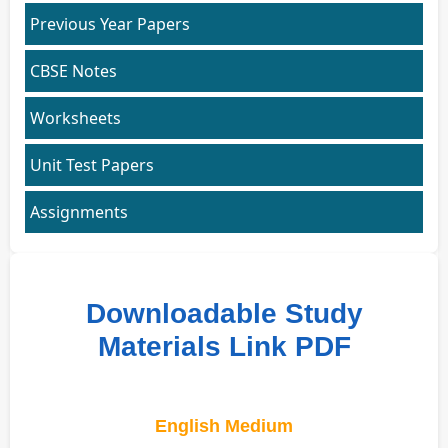
Previous Year Papers
CBSE Notes
Worksheets
Unit Test Papers
Assignments
Downloadable Study
Materials Link PDF
English Medium