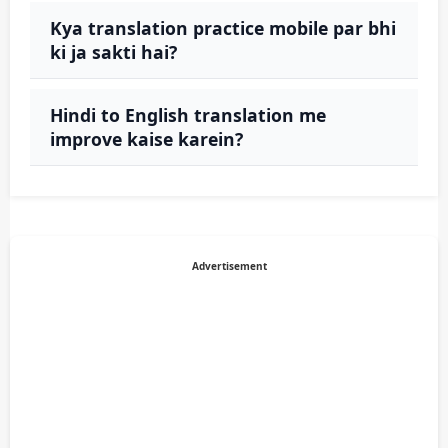
Kya translation practice mobile par bhi
ki ja sakti hai?
Hindi to English translation me
improve kaise karein?
Advertisement