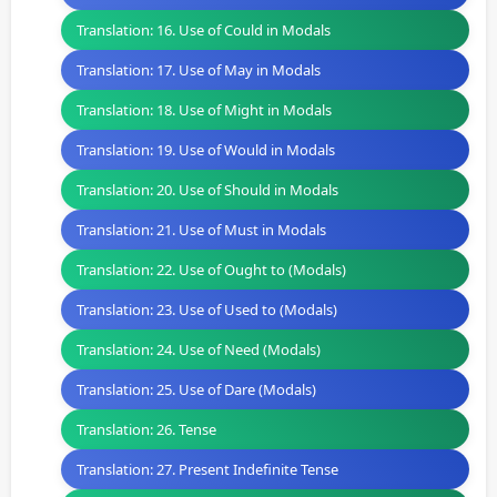
Translation: 16. Use of Could in Modals
Translation: 17. Use of May in Modals
Translation: 18. Use of Might in Modals
Translation: 19. Use of Would in Modals
Translation: 20. Use of Should in Modals
Translation: 21. Use of Must in Modals
Translation: 22. Use of Ought to (Modals)
Translation: 23. Use of Used to (Modals)
Translation: 24. Use of Need (Modals)
Translation: 25. Use of Dare (Modals)
Translation: 26. Tense
Translation: 27. Present Indefinite Tense