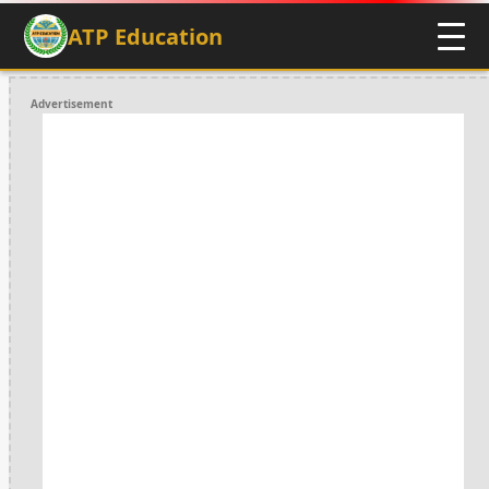
ATP Education
Advertisement