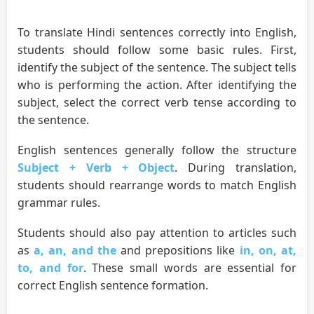
To translate Hindi sentences correctly into English,
students should follow some basic rules. First,
identify the subject of the sentence. The subject tells
who is performing the action. After identifying the
subject, select the correct verb tense according to
the sentence.
English sentences generally follow the structure
Subject + Verb + Object
. During translation,
students should rearrange words to match English
grammar rules.
Students should also pay attention to articles such
as
a, an, and the
and prepositions like
in, on, at,
to, and for
. These small words are essential for
correct English sentence formation.