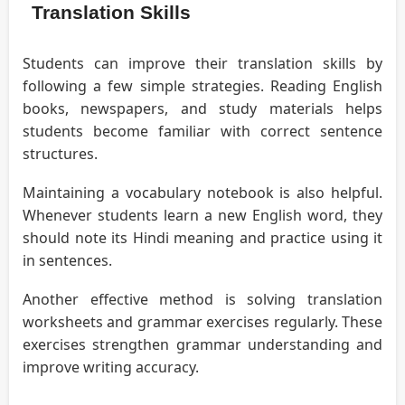
Translation Skills
Students can improve their translation skills by
following a few simple strategies. Reading English
books, newspapers, and study materials helps
students become familiar with correct sentence
structures.
Maintaining a vocabulary notebook is also helpful.
Whenever students learn a new English word, they
should note its Hindi meaning and practice using it
in sentences.
Another effective method is solving translation
worksheets and grammar exercises regularly. These
exercises strengthen grammar understanding and
improve writing accuracy.