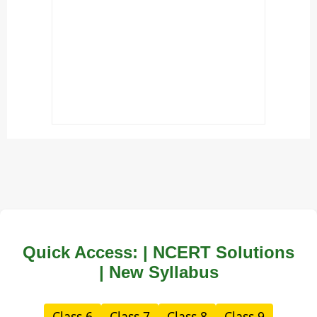
Quick Access: | NCERT Solutions
| New Syllabus
Class 6
Class 7
Class 8
Class 9