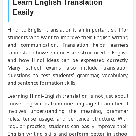
Learn English Translation
Easily
Hindi to English translation is an important skill for
students who want to improve their English writing
and communication. Translation helps learners
understand how sentences are structured in English
and how Hindi ideas can be expressed correctly.
Many school exams also include translation
questions to test students’ grammar, vocabulary,
and sentence formation skills.
Learning Hindi–English translation is not just about
converting words from one language to another. It
involves understanding the meaning, grammar
rules, tense usage, and sentence structure. With
regular practice, students can easily improve their
English writing skills and perform better in school