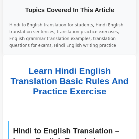
Topics Covered In This Article
Hindi to English translation for students, Hindi English
translation sentences, translation practice exercises,
English grammar translation examples, translation
questions for exams, Hindi English writing practice
Learn Hindi English
Translation Basic Rules And
Practice Exercise
Hindi to English Translation –