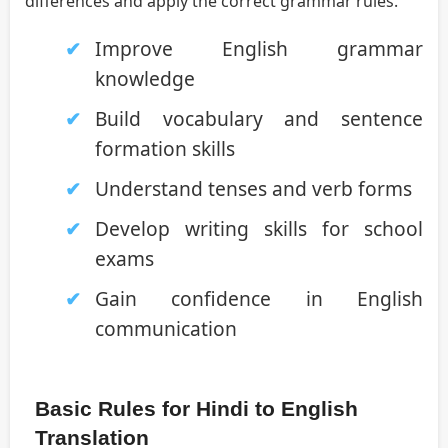
differences and apply the correct grammar rules.
Improve English grammar
knowledge
Build vocabulary and sentence
formation skills
Understand tenses and verb forms
Develop writing skills for school
exams
Gain confidence in English
communication
Basic Rules for Hindi to English
Translation