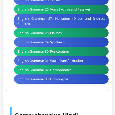
English Grammar 25. Tenses
English Grammar 26. Voice ( Active and Passive)
English Grammar 27. Narration (Direct and Indirect
Speech)
English Grammar 28. Clauses
English Grammar 29. Synthesis
English Grammar 30. Punctuation
English Grammar 31. Word Transformation
English Grammar 32. Homophones
English Grammar 33. Homonyms