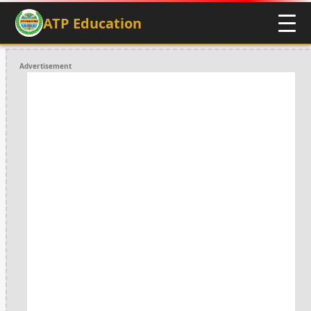
ATP Education
Advertisement