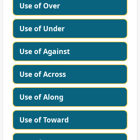
Use of Over
Use of Under
Use of Against
Use of Across
Use of Along
Use of Toward