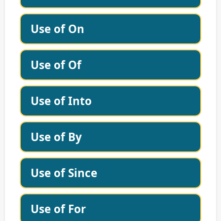
Use of On
Use of Of
Use of Into
Use of By
Use of Since
Use of For