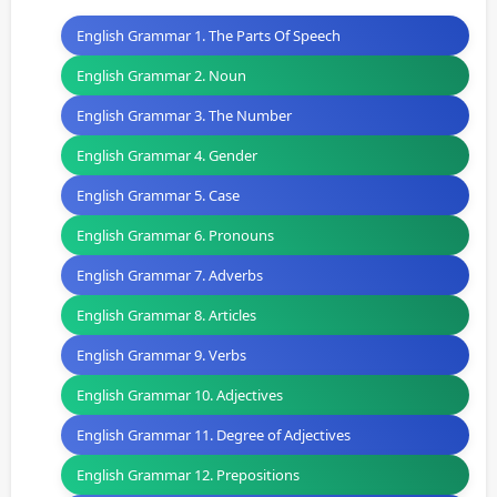
English Grammar 1. The Parts Of Speech
English Grammar 2. Noun
English Grammar 3. The Number
English Grammar 4. Gender
English Grammar 5. Case
English Grammar 6. Pronouns
English Grammar 7. Adverbs
English Grammar 8. Articles
English Grammar 9. Verbs
English Grammar 10. Adjectives
English Grammar 11. Degree of Adjectives
English Grammar 12. Prepositions