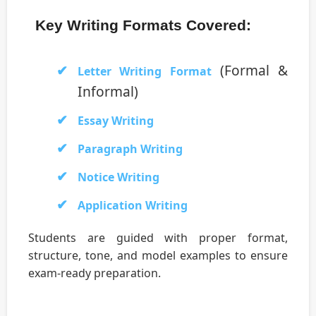
Key Writing Formats Covered:
(Formal &
Letter Writing Format
Informal)
Essay Writing
Paragraph Writing
Notice Writing
Application Writing
Students are guided with proper format,
structure, tone, and model examples to ensure
exam-ready preparation.