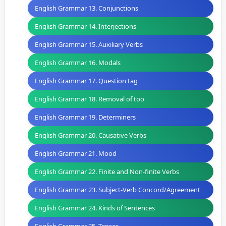
English Grammar 13. Conjunctions
English Grammar 14. Interjections
English Grammar 15. Auxiliary Verbs
English Grammar 16. Modals
English Grammar 17. Question tag
English Grammar 18. Removal of too
English Grammar 19. Determiners
English Grammar 20. Causative Verbs
English Grammar 21. Mood
English Grammar 22. Finite and Non-finite Verbs
English Grammar 23. Subject-Verb Concord/Agreement
English Grammar 24. Kinds of Sentences