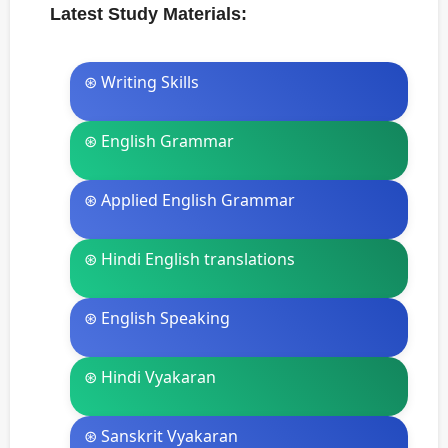
Latest Study Materials:
⊛ Writing Skills
⊛ English Grammar
⊛ Applied English Grammar
⊛ Hindi English translations
⊛ English Speaking
⊛ Hindi Vyakaran
⊛ Sanskrit Vyakaran