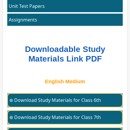
Unit Test Papers
Assignments
Downloadable Study
Materials Link PDF
English Medium
⊛ Download Study Materials for Class 6th
⊛ Download Study Materials for Class 7th