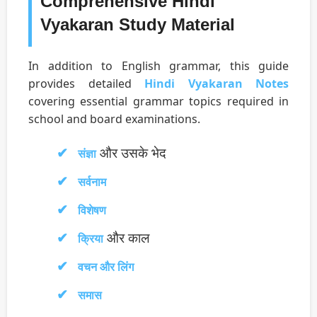
Comprehensive Hindi
Vyakaran Study Material
In addition to English grammar, this guide
provides detailed
Hindi Vyakaran Notes
covering essential grammar topics required in
school and board examinations.
और उसके भेद
संज्ञा
सर्वनाम
विशेषण
और काल
क्रिया
वचन और लिंग
समास