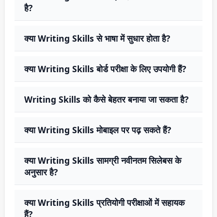
है?
क्या Writing Skills से भाषा में सुधार होता है?
क्या Writing Skills बोर्ड परीक्षा के लिए उपयोगी हैं?
Writing Skills को कैसे बेहतर बनाया जा सकता है?
क्या Writing Skills मोबाइल पर पढ़ सकते हैं?
क्या Writing Skills सामग्री नवीनतम सिलेबस के
अनुसार है?
क्या Writing Skills प्रतियोगी परीक्षाओं में सहायक
हैं?