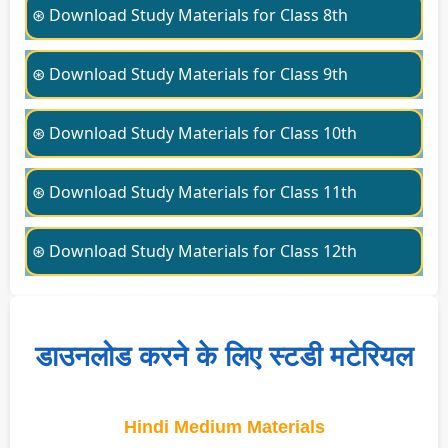
⊛ Download Study Materials for Class 8th
⊛ Download Study Materials for Class 9th
⊛ Download Study Materials for Class 10th
⊛ Download Study Materials for Class 11th
⊛ Download Study Materials for Class 12th
डाउनलोड करने के लिए स्टडी मटेरियल
Hindi Medium Materials