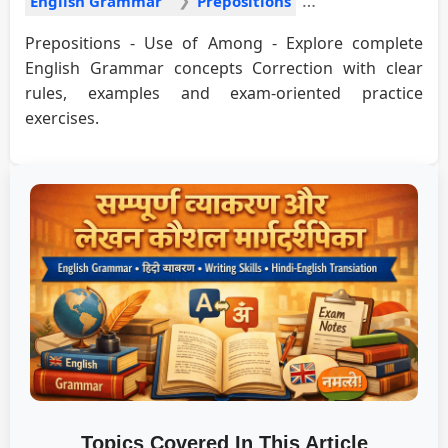
English Grammar
Prepositions
Prepositions - Use of Among - Explore complete
English Grammar concepts Correction with clear
rules, examples and exam-oriented practice
exercises.
Topics Covered In This Article