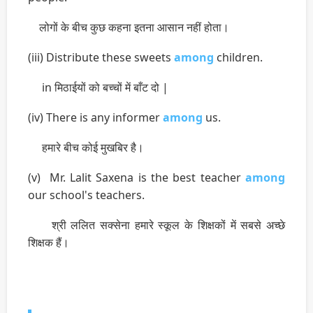
लोगों के बीच कुछ कहना इतना आसान नहीं होता।
(iii) Distribute these sweets
among
children.
in मिठाईयों को बच्चों में बाँट दो |
(iv) There is any informer
among
us.
हमारे बीच कोई मुखबिर है।
(v) Mr. Lalit Saxena is the best teacher
among
our school's teachers.
श्री ललित सक्सेना हमारे स्कूल के शिक्षकों में सबसे अच्छे
शिक्षक हैं।