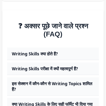
❓ अक्सर पूछे जाने वाले प्रश्न
(FAQ)
Writing Skills क्या होते हैं?
Writing Skills परीक्षा में क्यों महत्वपूर्ण हैं?
इस सेक्शन में कौन-कौन से Writing Topics शामिल
हैं?
क्या Writing Skills के लिए सही फॉर्मेट भी दिया गया