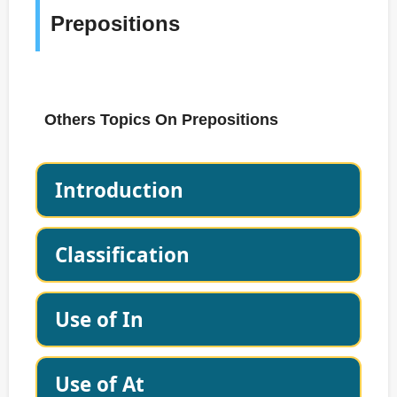
Prepositions
Others Topics On Prepositions
Introduction
Classification
Use of In
Use of At