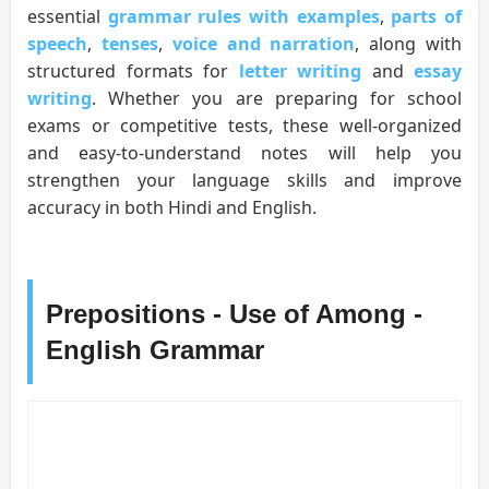
essential
grammar rules with examples
,
parts of
speech
,
tenses
,
voice and narration
, along with
structured formats for
letter writing
and
essay
writing
. Whether you are preparing for school
exams or competitive tests, these well-organized
and easy-to-understand notes will help you
strengthen your language skills and improve
accuracy in both Hindi and English.
Prepositions - Use of Among -
English Grammar