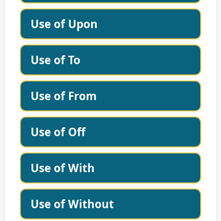
Use of Upon
Use of To
Use of From
Use of Off
Use of With
Use of Without