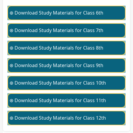
⊛ Download Study Materials for Class 6th
⊛ Download Study Materials for Class 7th
⊛ Download Study Materials for Class 8th
⊛ Download Study Materials for Class 9th
⊛ Download Study Materials for Class 10th
⊛ Download Study Materials for Class 11th
⊛ Download Study Materials for Class 12th