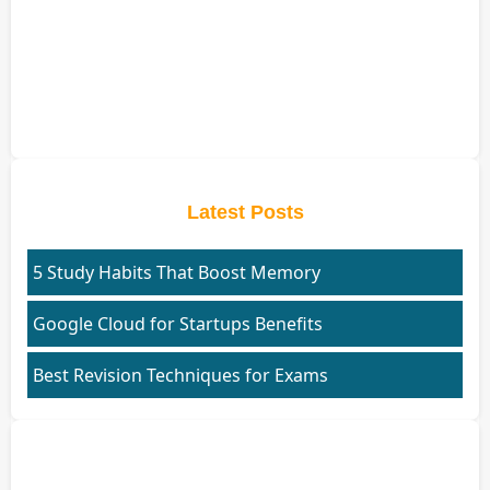
Latest Posts
5 Study Habits That Boost Memory
Google Cloud for Startups Benefits
Best Revision Techniques for Exams