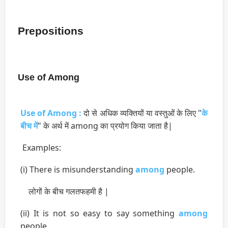
Prepositions
Use of Among
Use of Among :
दो से अधिक व्यक्तियों या वस्तुओं के लिए "
के
बीच में
" के अर्थ में among का प्रयोग किया जाता है|
Examples:
(i) There is misunderstanding
among
people.
लोगों के बीच गलतफहमी है |
(ii) It is not so easy to say something
among
people.