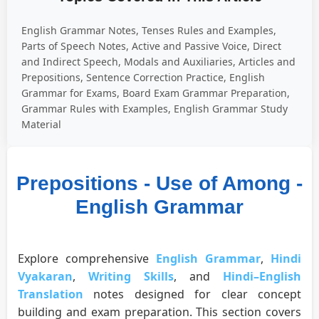
English Grammar Notes, Tenses Rules and Examples,
Parts of Speech Notes, Active and Passive Voice, Direct
and Indirect Speech, Modals and Auxiliaries, Articles and
Prepositions, Sentence Correction Practice, English
Grammar for Exams, Board Exam Grammar Preparation,
Grammar Rules with Examples, English Grammar Study
Material
Prepositions - Use of Among -
English Grammar
Explore comprehensive
English Grammar
,
Hindi
Vyakaran
,
Writing Skills
, and
Hindi–English
Translation
notes designed for clear concept
building and exam preparation. This section covers