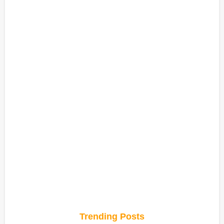
Trending Posts