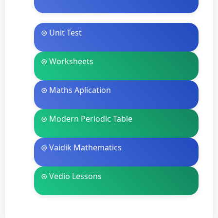
⊛ Unit Test
⊛ Worksheets
⊛ Maths Aplication
⊛ Modern Periodic Table
⊛ Vaidik Mathematics
⊛ Vedio Lessons