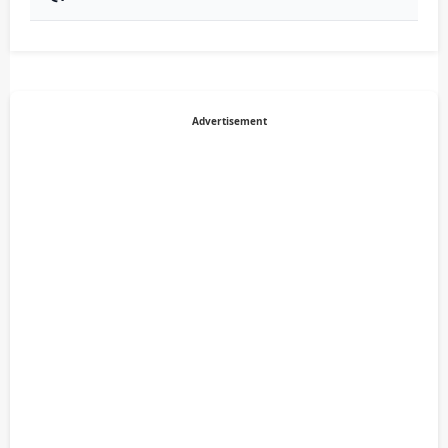
Advertisement