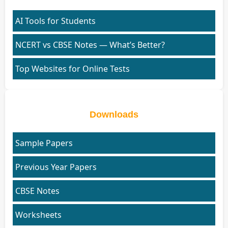
AI Tools for Students
NCERT vs CBSE Notes — What’s Better?
Top Websites for Online Tests
Downloads
Sample Papers
Previous Year Papers
CBSE Notes
Worksheets