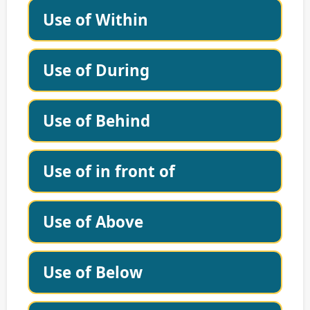
Use of Within
Use of During
Use of Behind
Use of in front of
Use of Above
Use of Below