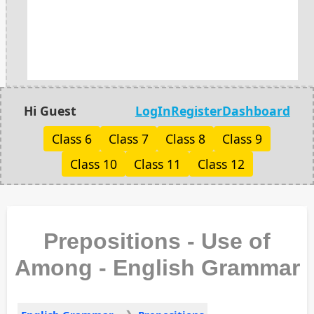
Hi Guest
LogIn
Register
Dashboard
Class 6
Class 7
Class 8
Class 9
Class 10
Class 11
Class 12
Prepositions - Use of
Among - English Grammar