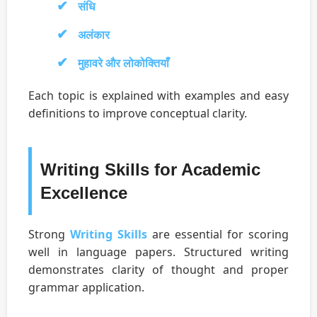
संधि
अलंकार
मुहावरे और लोकोक्तियाँ
Each topic is explained with examples and easy
definitions to improve conceptual clarity.
Writing Skills for Academic
Excellence
Strong
Writing Skills
are essential for scoring
well in language papers. Structured writing
demonstrates clarity of thought and proper
grammar application.