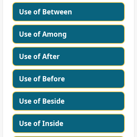
Use of Between
Use of Among
Use of After
Use of Before
Use of Beside
Use of Inside