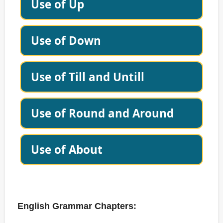
Use of Up
Use of Down
Use of Till and Untill
Use of Round and Around
Use of About
English Grammar Chapters: