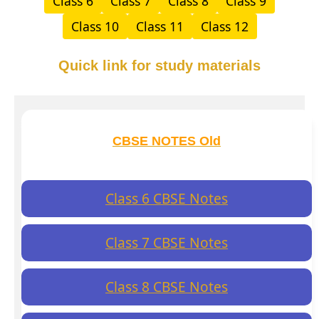
Class 6
Class 7
Class 8
Class 9
Class 10
Class 11
Class 12
Quick link for study materials
CBSE NOTES Old
Class 6 CBSE Notes
Class 7 CBSE Notes
Class 8 CBSE Notes