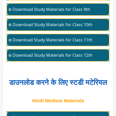
⊛ Download Study Materials for Class 9th
⊛ Download Study Materials for Class 10th
⊛ Download Study Materials for Class 11th
⊛ Download Study Materials for Class 12th
डाउनलोड करने के लिए स्टडी मटेरियल
Hindi Medium Materials