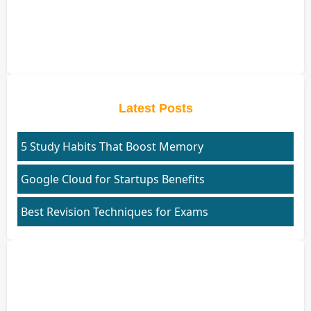
Latest Posts
5 Study Habits That Boost Memory
Google Cloud for Startups Benefits
Best Revision Techniques for Exams