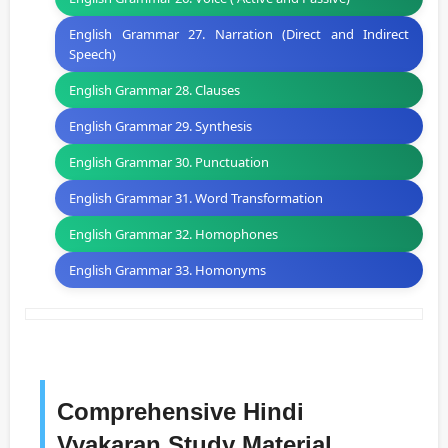
English Grammar 27. Narration (Direct and Indirect
Speech)
English Grammar 28. Clauses
English Grammar 29. Synthesis
English Grammar 30. Punctuation
English Grammar 31. Word Transformation
English Grammar 32. Homophones
English Grammar 33. Homonyms
Comprehensive Hindi
Vyakaran Study Material