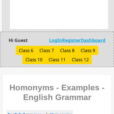
Hi Guest
LogIn
Register
Dashboard
Class 6
Class 7
Class 8
Class 9
Class 10
Class 11
Class 12
Homonyms - Examples -
English Grammar