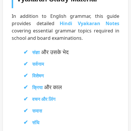
In addition to English grammar, this guide
provides detailed
Hindi Vyakaran Notes
covering essential grammar topics required in
school and board examinations.
और उसके भेद
संज्ञा
सर्वनाम
विशेषण
और काल
क्रिया
वचन और लिंग
समास
संधि