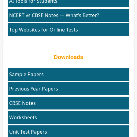
AI Tools for Students
NCERT vs CBSE Notes — What’s Better?
Top Websites for Online Tests
Downloads
Sample Papers
Previous Year Papers
CBSE Notes
Worksheets
Unit Test Papers