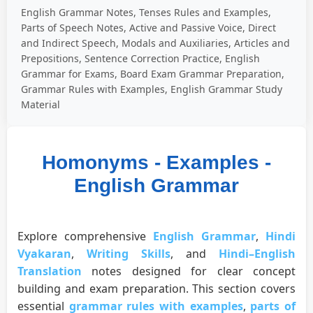
English Grammar Notes, Tenses Rules and Examples,
Parts of Speech Notes, Active and Passive Voice, Direct
and Indirect Speech, Modals and Auxiliaries, Articles and
Prepositions, Sentence Correction Practice, English
Grammar for Exams, Board Exam Grammar Preparation,
Grammar Rules with Examples, English Grammar Study
Material
Homonyms - Examples -
English Grammar
Explore comprehensive
English Grammar
,
Hindi
Vyakaran
,
Writing Skills
, and
Hindi–English
Translation
notes designed for clear concept
building and exam preparation. This section covers
essential
grammar rules with examples
,
parts of