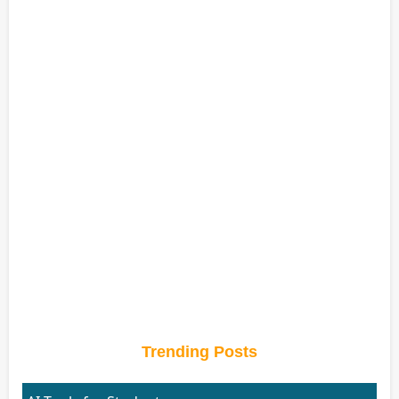
Trending Posts