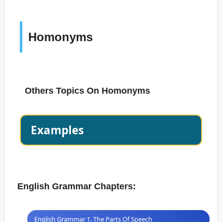
Homonyms
Others Topics On Homonyms
Examples
English Grammar Chapters:
English Grammar 1. The Parts Of Speech