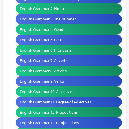
English Grammar 2. Noun
English Grammar 3. The Number
English Grammar 4. Gender
English Grammar 5. Case
English Grammar 6. Pronouns
English Grammar 7. Adverbs
English Grammar 8. Articles
English Grammar 9. Verbs
English Grammar 10. Adjectives
English Grammar 11. Degree of Adjectives
English Grammar 12. Prepositions
English Grammar 13. Conjunctions