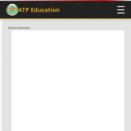
ATP Education
Advertisement