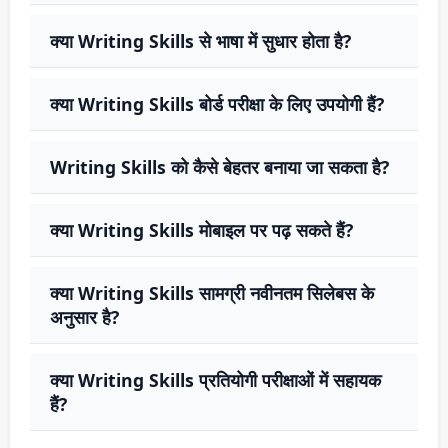
क्या Writing Skills से भाषा में सुधार होता है?
क्या Writing Skills बोर्ड परीक्षा के लिए उपयोगी हैं?
Writing Skills को कैसे बेहतर बनाया जा सकता है?
क्या Writing Skills मोबाइल पर पढ़ सकते हैं?
क्या Writing Skills सामग्री नवीनतम सिलेबस के
अनुसार है?
क्या Writing Skills प्रतियोगी परीक्षाओं में सहायक
हैं?