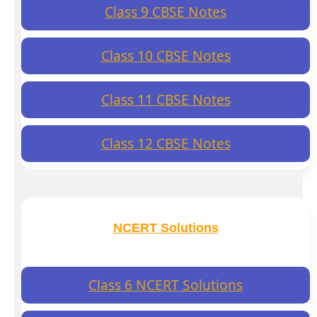
Class 9 CBSE Notes
Class 10 CBSE Notes
Class 11 CBSE Notes
Class 12 CBSE Notes
NCERT Solutions
Class 6 NCERT Solutions