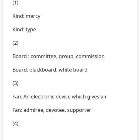
(1)
Kind: mercy
Kind: type
(2)
Board : committee, group, commission
Board: blackboard, white board
(3)
Fan: An electronic device which gives air
Fan: admiree, devotee, supporter
(4)