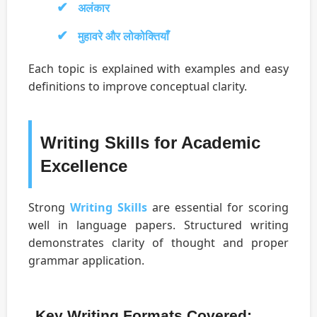
अलंकार
मुहावरे और लोकोक्तियाँ
Each topic is explained with examples and easy
definitions to improve conceptual clarity.
Writing Skills for Academic
Excellence
Strong
Writing Skills
are essential for scoring
well in language papers. Structured writing
demonstrates clarity of thought and proper
grammar application.
Key Writing Formats Covered: