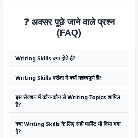
❓ अक्सर पूछे जाने वाले प्रश्न
(FAQ)
Writing Skills क्या होते हैं?
Writing Skills परीक्षा में क्यों महत्वपूर्ण हैं?
इस सेक्शन में कौन-कौन से Writing Topics शामिल
हैं?
क्या Writing Skills के लिए सही फॉर्मेट भी दिया गया
है?