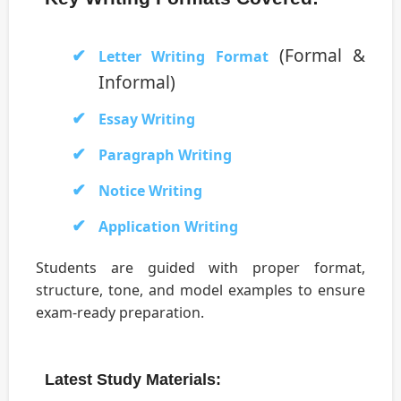
(Formal &
Letter Writing Format
Informal)
Essay Writing
Paragraph Writing
Notice Writing
Application Writing
Students are guided with proper format,
structure, tone, and model examples to ensure
exam-ready preparation.
Latest Study Materials: