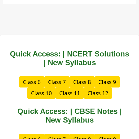
Quick Access: | NCERT Solutions
| New Syllabus
Class 6
Class 7
Class 8
Class 9
Class 10
Class 11
Class 12
Quick Access: | CBSE Notes |
New Syllabus