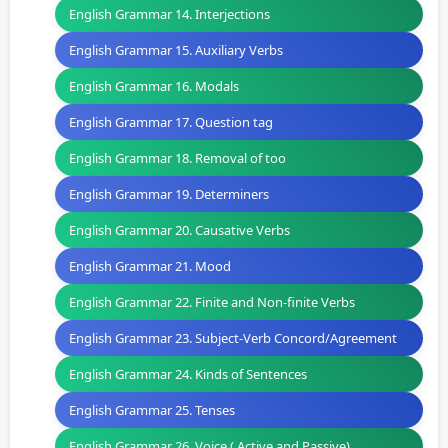
English Grammar 14. Interjections
English Grammar 15. Auxiliary Verbs
English Grammar 16. Modals
English Grammar 17. Question tag
English Grammar 18. Removal of too
English Grammar 19. Determiners
English Grammar 20. Causative Verbs
English Grammar 21. Mood
English Grammar 22. Finite and Non-finite Verbs
English Grammar 23. Subject-Verb Concord/Agreement
English Grammar 24. Kinds of Sentences
English Grammar 25. Tenses
English Grammar 26. Voice ( Active and Passive)