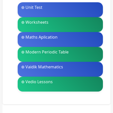
⊛ Unit Test
⊛ Worksheets
⊛ Maths Aplication
⊛ Modern Periodic Table
⊛ Vaidik Mathematics
⊛ Vedio Lessons