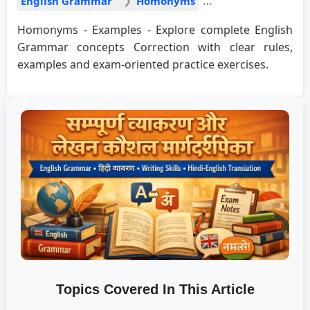
English Grammar
Homonyms
Homonyms - Examples - Explore complete English
Grammar concepts Correction with clear rules,
examples and exam-oriented practice exercises.
Topics Covered In This Article