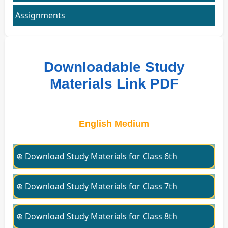
Assignments
Downloadable Study
Materials Link PDF
English Medium
⊛ Download Study Materials for Class 6th
⊛ Download Study Materials for Class 7th
⊛ Download Study Materials for Class 8th