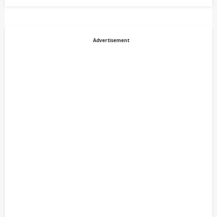
Advertisement