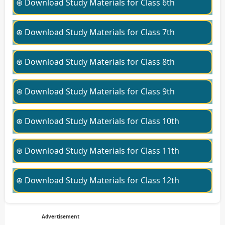
⊛ Download Study Materials for Class 6th
⊛ Download Study Materials for Class 7th
⊛ Download Study Materials for Class 8th
⊛ Download Study Materials for Class 9th
⊛ Download Study Materials for Class 10th
⊛ Download Study Materials for Class 11th
⊛ Download Study Materials for Class 12th
Advertisement