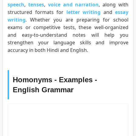
speech
,
tenses
,
voice and narration
, along with
structured formats for
letter writing
and
essay
writing
. Whether you are preparing for school
exams or competitive tests, these well-organized
and easy-to-understand notes will help you
strengthen your language skills and improve
accuracy in both Hindi and English.
Homonyms - Examples -
English Grammar