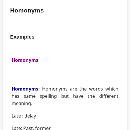
Homonyms
Examples
Homonyms
Homonyms:
Homonyms are the words which
has same spelling but have the different
meaning.
Late : delay
Late: Past, former