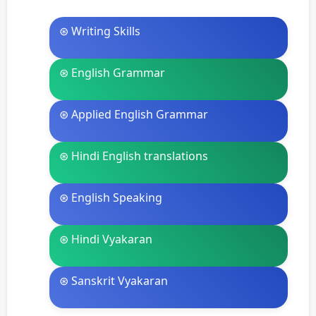
⊛ Writing Skills
⊛ English Grammar
⊛ Applied English Grammar
⊛ Hindi English translations
⊛ English Speaking
⊛ Hindi Vyakaran
⊛ Sanskrit Vyakaran