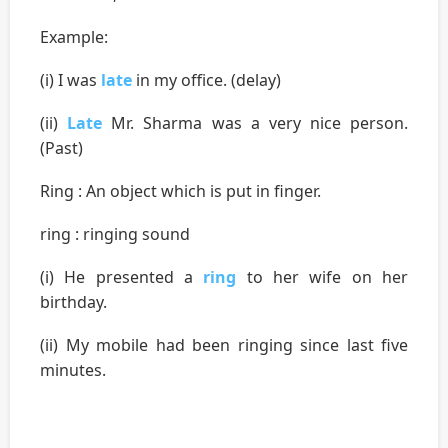
Example:
(i) I was
late
in my office. (delay)
(ii)
Late
Mr. Sharma was a very nice person.
(Past)
Ring : An object which is put in finger.
ring : ringing sound
(i) He presented a
ring
to her wife on her
birthday.
(ii) My mobile had been ringing since last five
minutes.