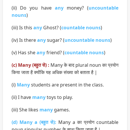
(ii) Do you have
any
money? (
uncountable
nouns
)
(iii) Is this
any
Ghost? (
countable nouns
)
(iv) Is there
any
sugar? (
uncountable nouns
)
(v) Has she
any
friend? (
countable nouns
)
(c) Many (बहुत से) :
Many के बाद plural noun का प्रयोग
किया जाता है क्योंकि यह अधिक संख्या को बताता है |
(i)
Many
students are present in the class.
(ii) I have
many
toys to play.
(iii) She likes
many
games.
(d) Many a (बहुत से):
Many a का प्रयोग countable
noun singular number के साथ किया जाता है |