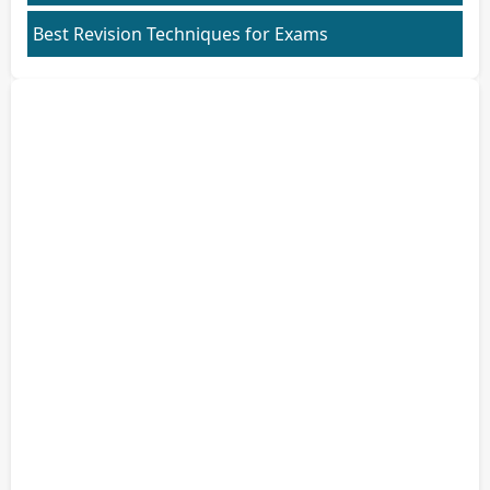
Best Revision Techniques for Exams