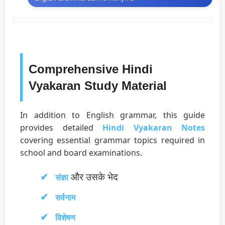
Comprehensive Hindi
Vyakaran Study Material
In addition to English grammar, this guide
provides detailed
Hindi Vyakaran Notes
covering essential grammar topics required in
school and board examinations.
और उसके भेद
संज्ञा
सर्वनाम
विशेषण