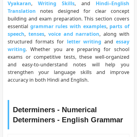
Vyakaran
,
Writing Skills
, and
Hindi–English
Translation
notes designed for clear concept
building and exam preparation. This section covers
essential
grammar rules with examples
,
parts of
speech
,
tenses
,
voice and narration
, along with
structured formats for
letter writing
and
essay
writing
. Whether you are preparing for school
exams or competitive tests, these well-organized
and easy-to-understand notes will help you
strengthen your language skills and improve
accuracy in both Hindi and English.
Determiners - Numerical
Determiners - English Grammar