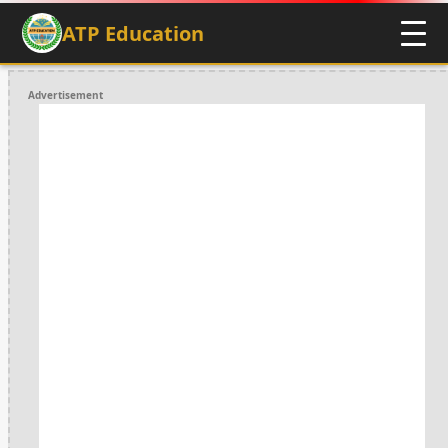
ATP Education
Advertisement