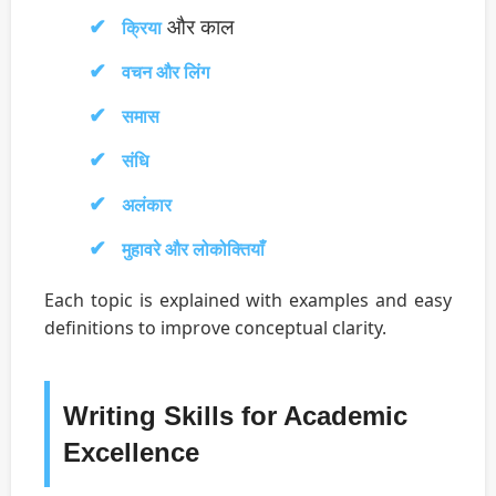
और काल
क्रिया
वचन और लिंग
समास
संधि
अलंकार
मुहावरे और लोकोक्तियाँ
Each topic is explained with examples and easy
definitions to improve conceptual clarity.
Writing Skills for Academic
Excellence