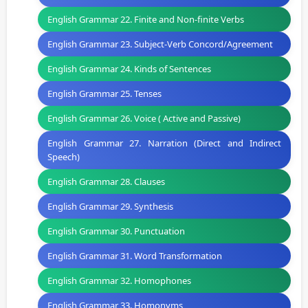
English Grammar 22. Finite and Non-finite Verbs
English Grammar 23. Subject-Verb Concord/Agreement
English Grammar 24. Kinds of Sentences
English Grammar 25. Tenses
English Grammar 26. Voice ( Active and Passive)
English Grammar 27. Narration (Direct and Indirect
Speech)
English Grammar 28. Clauses
English Grammar 29. Synthesis
English Grammar 30. Punctuation
English Grammar 31. Word Transformation
English Grammar 32. Homophones
English Grammar 33. Homonyms