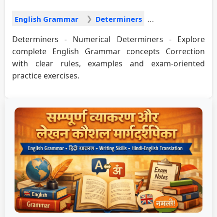
English Grammar
Determiners
Determiners - Numerical Determiners - Explore
complete English Grammar concepts Correction
with clear rules, examples and exam-oriented
practice exercises.