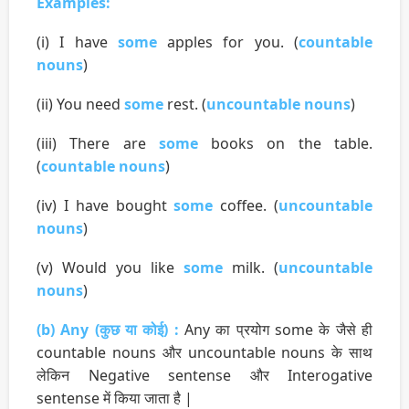
Examples:
(i) I have
some
apples for you. (
countable
nouns
)
(ii) You need
some
rest. (
uncountable nouns
)
(iii) There are
some
books on the table.
(
countable nouns
)
(iv) I have bought
some
coffee. (
uncountable
nouns
)
(v) Would you like
some
milk. (
uncountable
nouns
)
(b) Any (कुछ या कोई) :
Any का प्रयोग some के जैसे ही
countable nouns और uncountable nouns के साथ
लेकिन Negative sentense और Interogative
sentense में किया जाता है |