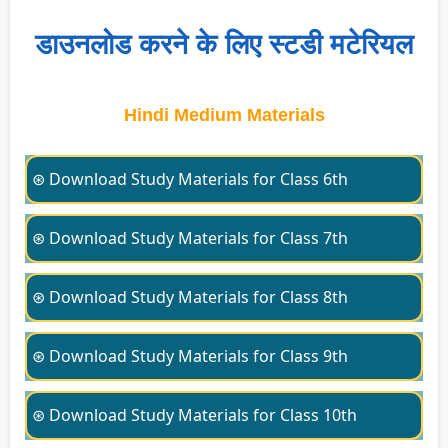
डाउनलोड करने के लिए स्टडी मटेरियल
Hindi Medium Materials
⊛ Download Study Materials for Class 6th
⊛ Download Study Materials for Class 7th
⊛ Download Study Materials for Class 8th
⊛ Download Study Materials for Class 9th
⊛ Download Study Materials for Class 10th