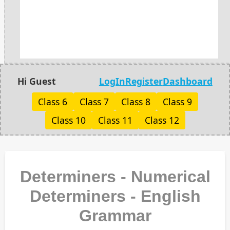
Hi Guest
LogIn
Register
Dashboard
Class 6
Class 7
Class 8
Class 9
Class 10
Class 11
Class 12
Determiners - Numerical
Determiners - English
Grammar