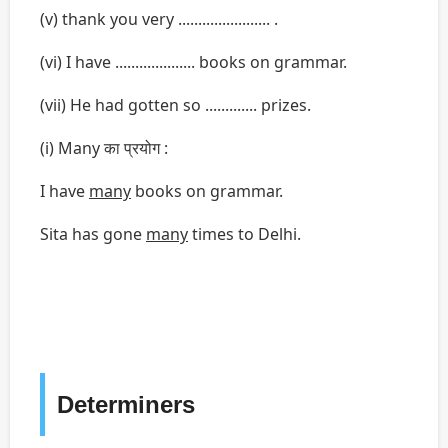
(v) thank you very ....................... .
(vi) I have .................... books on grammar.
(vii) He had gotten so ............. prizes.
(i) Many का प्रयोग :
I have
many
books on grammar.
Sita has gone
many
times to Delhi.
Determiners