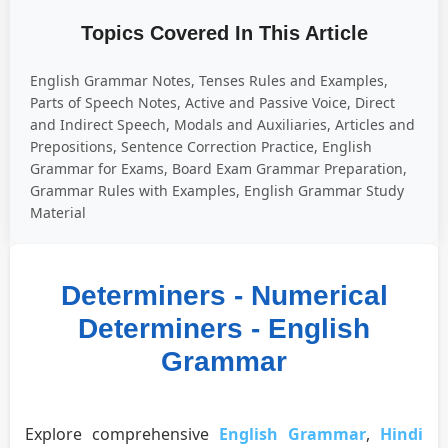
Topics Covered In This Article
English Grammar Notes, Tenses Rules and Examples,
Parts of Speech Notes, Active and Passive Voice, Direct
and Indirect Speech, Modals and Auxiliaries, Articles and
Prepositions, Sentence Correction Practice, English
Grammar for Exams, Board Exam Grammar Preparation,
Grammar Rules with Examples, English Grammar Study
Material
Determiners - Numerical
Determiners - English
Grammar
Explore comprehensive
English Grammar
,
Hindi