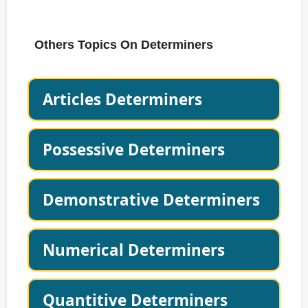
Others Topics On Determiners
Articles Determiners
Possessive Determiners
Demonstrative Determiners
Numerical Determiners
Quantitive Determiners