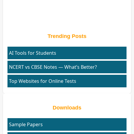
Trending Posts
AI Tools for Students
NCERT vs CBSE Notes — What’s Better?
Top Websites for Online Tests
Downloads
Sample Papers