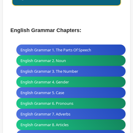
English Grammar Chapters:
English Grammar 1. The Parts Of Speech
English Grammar 2. Noun
English Grammar 3. The Number
English Grammar 4. Gender
English Grammar 5. Case
English Grammar 6. Pronouns
English Grammar 7. Adverbs
English Grammar 8. Articles