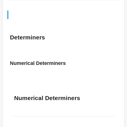
Determiners
Numerical Determiners
Numerical Determiners