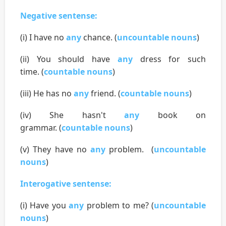
Negative sentense:
(i) I have no
any
chance. (
uncountable nouns
)
(ii) You should have
any
dress for such
time. (
countable nouns
)
(iii) He has no
any
friend. (
countable nouns
)
(iv) She hasn't
any
book on
grammar. (
countable nouns
)
(v) They have no
any
problem. (
uncountable
nouns
)
Interogative sentense:
(i) Have you
any
problem to me? (
uncountable
nouns
)