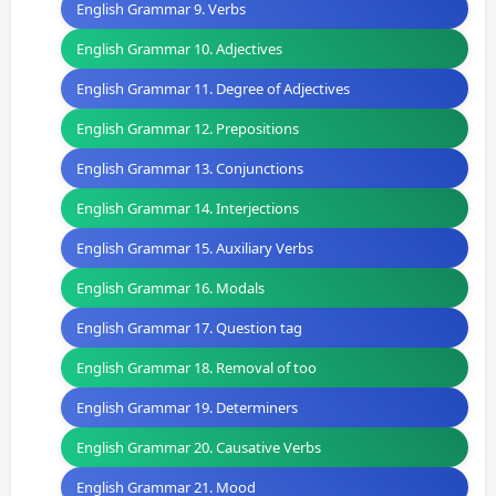
English Grammar 9. Verbs
English Grammar 10. Adjectives
English Grammar 11. Degree of Adjectives
English Grammar 12. Prepositions
English Grammar 13. Conjunctions
English Grammar 14. Interjections
English Grammar 15. Auxiliary Verbs
English Grammar 16. Modals
English Grammar 17. Question tag
English Grammar 18. Removal of too
English Grammar 19. Determiners
English Grammar 20. Causative Verbs
English Grammar 21. Mood