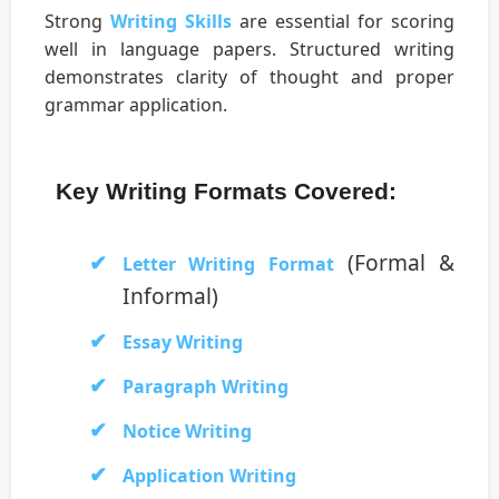
Strong
Writing Skills
are essential for scoring
well in language papers. Structured writing
demonstrates clarity of thought and proper
grammar application.
Key Writing Formats Covered:
(Formal &
Letter Writing Format
Informal)
Essay Writing
Paragraph Writing
Notice Writing
Application Writing