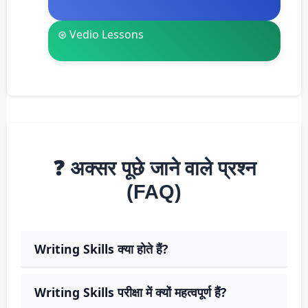
⊛ Vedio Lessons
❓ अक्सर पूछे जाने वाले प्रश्न
(FAQ)
Writing Skills क्या होते हैं?
Writing Skills परीक्षा में क्यों महत्वपूर्ण हैं?