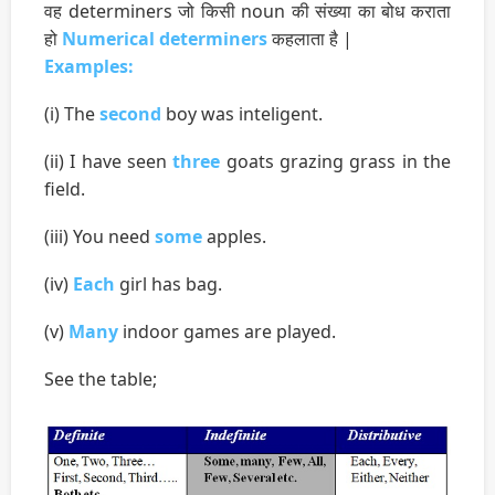
वह determiners जो किसी noun की संख्या का बोध कराता
हो
Numerical determiners
कहलाता है |
Examples:
(i) The
second
boy was inteligent.
(ii) I have seen
three
goats grazing grass in the
field.
(iii) You need
some
apples.
(iv)
Each
girl has bag.
(v)
Many
indoor games are played.
See the table;