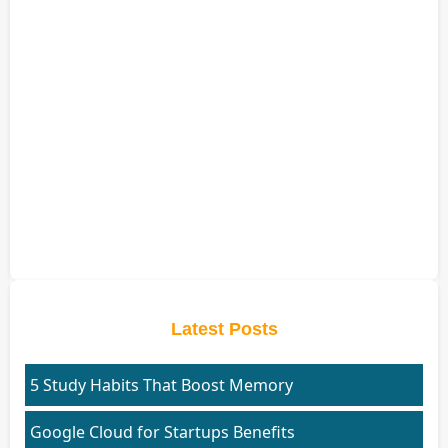
Latest Posts
5 Study Habits That Boost Memory
Google Cloud for Startups Benefits