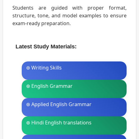
Students are guided with proper format,
structure, tone, and model examples to ensure
exam-ready preparation.
Latest Study Materials:
⊛ Writing Skills
⊛ English Grammar
⊛ Applied English Grammar
⊛ Hindi English translations