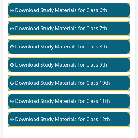
⊛ Download Study Materials for Class 6th
⊛ Download Study Materials for Class 7th
⊛ Download Study Materials for Class 8th
⊛ Download Study Materials for Class 9th
⊛ Download Study Materials for Class 10th
⊛ Download Study Materials for Class 11th
⊛ Download Study Materials for Class 12th