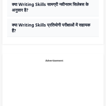
क्या Writing Skills सामग्री नवीनतम सिलेबस के
अनुसार है?
क्या Writing Skills प्रतियोगी परीक्षाओं में सहायक
हैं?
Advertisement