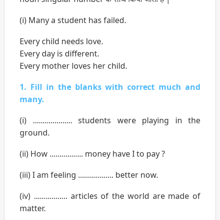
(i) Many a student has failed.
Every child needs love.
Every day is different.
Every mother loves her child.
1. Fill in the blanks with correct much and
many.
(i) .................... students were playing in the
ground.
(ii) How ................. money have I to pay ?
(iii) I am feeling .................. better now.
(iv) ................. articles of the world are made of
matter.