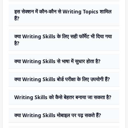
इस सेक्शन में कौन-कौन से Writing Topics शामिल
हैं?
क्या Writing Skills के लिए सही फॉर्मेट भी दिया गया
है?
क्या Writing Skills से भाषा में सुधार होता है?
क्या Writing Skills बोर्ड परीक्षा के लिए उपयोगी हैं?
Writing Skills को कैसे बेहतर बनाया जा सकता है?
क्या Writing Skills मोबाइल पर पढ़ सकते हैं?