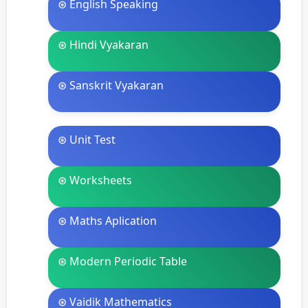
⊛ English Speaking
⊛ Hindi Vyakaran
⊛ Sanskrit Vyakaran
⊛ Unit Test
⊛ Worksheets
⊛ Maths Aplication
⊛ Modern Periodic Table
⊛ Vaidik Mathematics