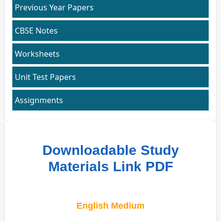
Previous Year Papers
CBSE Notes
Worksheets
Unit Test Papers
Assignments
Downloadable Study
Materials Link PDF
English Medium