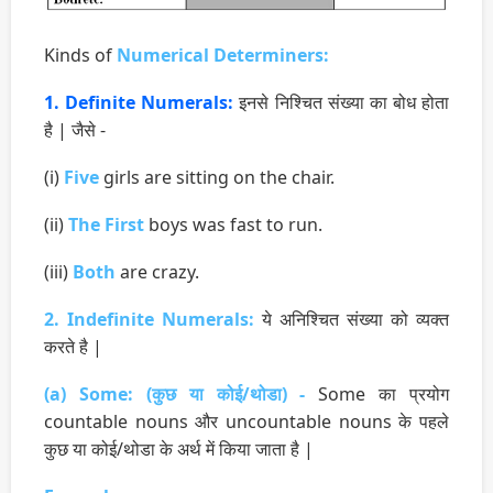
Kinds of
Numerical Determiners:
1. Definite Numerals:
इनसे निश्चित संख्या का बोध होता
है | जैसे -
(i)
Five
girls are sitting on the chair.
(ii)
The First
boys was fast to run.
(iii)
Both
are crazy.
2. Indefinite Numerals:
ये अनिश्चित संख्या को व्यक्त
करते है |
(a) Some: (कुछ या कोई/थोडा) -
Some का प्रयोग
countable nouns और uncountable nouns के पहले
कुछ या कोई/थोडा के अर्थ में किया जाता है |