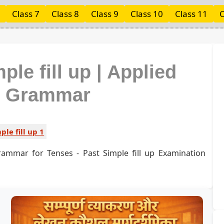
Class 7
Class 8
Class 9
Class 10
Class 11
C
ple fill up | Applied
h Grammar
ple fill up 1
rammar for Tenses - Past Simple fill up Examination