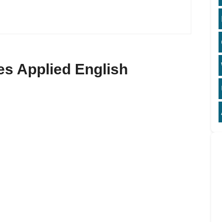
ses Applied English