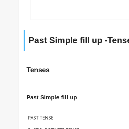
Past Simple fill up -Ten
Tenses
Past Simple fill up
PAST TENSE