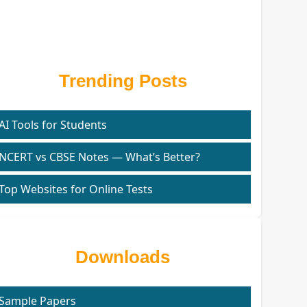
Trending Posts
AI Tools for Students
NCERT vs CBSE Notes — What’s Better?
Top Websites for Online Tests
Downloads
Sample Papers