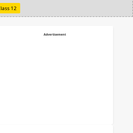
lass 12
Advertisement