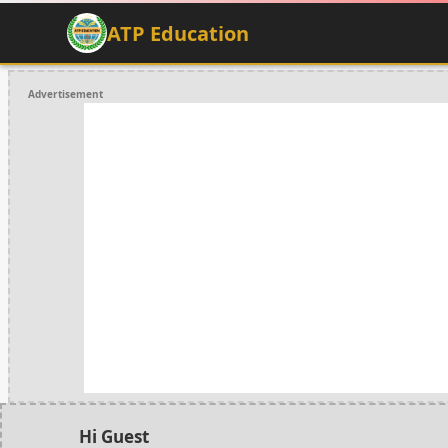
ATP Education
Advertisement
Hi Guest