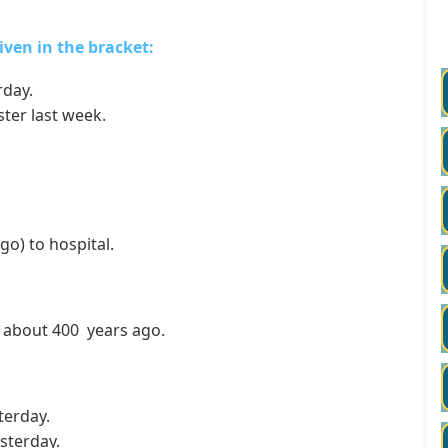
given in the bracket:
rday.
ter last week.
o) to hospital.
about 400 years ago.
terday.
sterday.