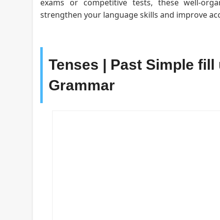
exams or competitive tests, these well-org
strengthen your language skills and improve acc
Tenses | Past Simple fill
Grammar