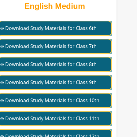
English Medium
⊛ Download Study Materials for Class 6th
⊛ Download Study Materials for Class 7th
⊛ Download Study Materials for Class 8th
⊛ Download Study Materials for Class 9th
⊛ Download Study Materials for Class 10th
⊛ Download Study Materials for Class 11th
⊛ Download Study Materials for Class 12th