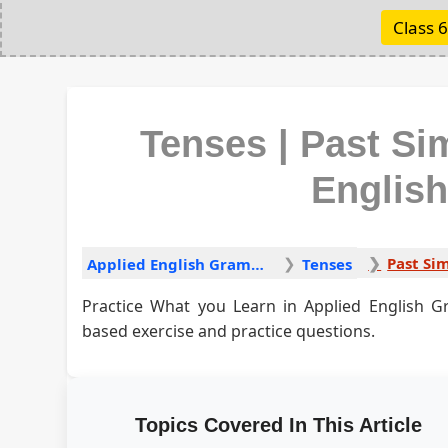
Class 6
Tenses | Past Sim
Englis
Past Sim
Applied English Grammar
Tenses
Practice What you Learn in Applied English G
based exercise and practice questions.
Topics Covered In This Article