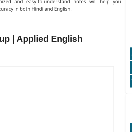
anized and easy-to-understand notes will help you
uracy in both Hindi and English.
 up | Applied English