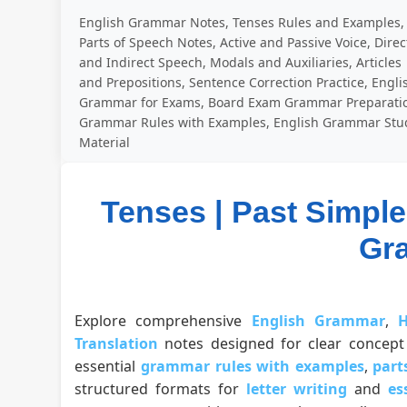
English Grammar Notes, Tenses Rules and Examples,
Parts of Speech Notes, Active and Passive Voice, Direc
and Indirect Speech, Modals and Auxiliaries, Articles
and Prepositions, Sentence Correction Practice, Engli
Grammar for Exams, Board Exam Grammar Preparati
Grammar Rules with Examples, English Grammar Stu
Material
Tenses | Past Simple 
Gr
Explore comprehensive
English Grammar
,
H
Translation
notes designed for clear concept 
essential
grammar rules with examples
,
part
structured formats for
letter writing
and
es