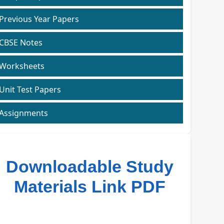
Previous Year Papers
CBSE Notes
Worksheets
Unit Test Papers
Assignments
Downloadable Study
Materials Link PDF