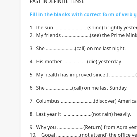
PAST INDEFINITE TENSE
Fill in the blanks with correct form of verb 
1. The sun …………………….(shine) brightly yeste
2. My friends …………………(see) the Prime Minis
3. She ………………….(call) on me last night.
4. His mother ………………(die) yesterday.
5. My health has improved since I ………………..(g
6. She ………………..(call) on me last Sunday.
7. Columbus …………………….(discover) America 
8. Last year it ………………….(not rain) heavily.
9. Why you ………………..(Return) from Agra yes
10. Gopal ………………(not attend) the office ye