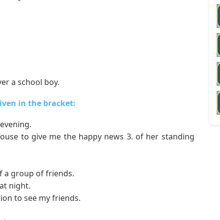
er a school boy.
given in the bracket:
evening.
ouse to give me the happy news 3. of her standing
 a group of friends.
t night.
ion to see my friends.