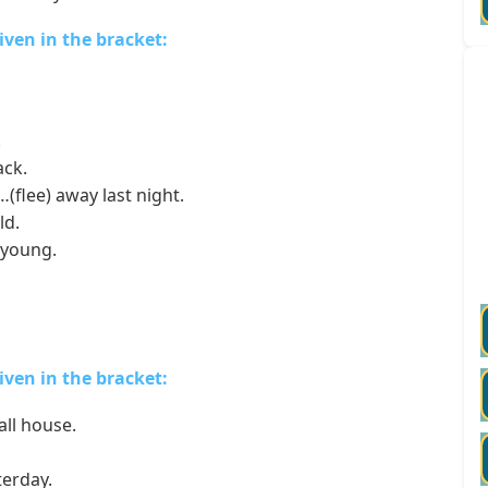
given in the bracket:
.
ack.
flee) away last night.
ld.
 young.
given in the bracket:
all house.
erday.