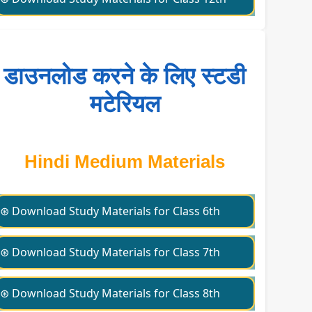
डाउनलोड करने के लिए स्टडी
मटेरियल
Hindi Medium Materials
⊛ Download Study Materials for Class 6th
⊛ Download Study Materials for Class 7th
⊛ Download Study Materials for Class 8th