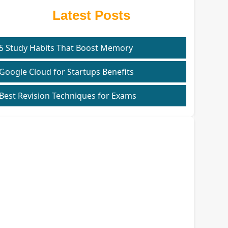
Latest Posts
5 Study Habits That Boost Memory
Google Cloud for Startups Benefits
Best Revision Techniques for Exams