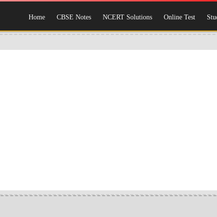
Home
CBSE Notes
NCERT Solutions
Online Test
Stu