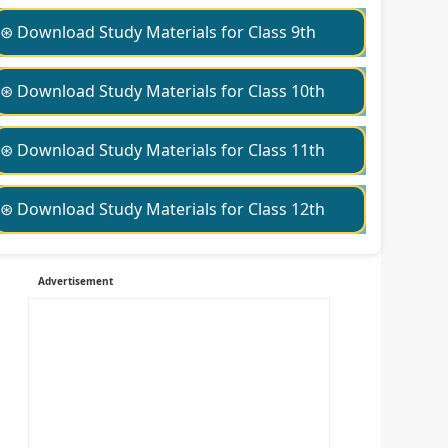
⊛ Download Study Materials for Class 9th
⊛ Download Study Materials for Class 10th
⊛ Download Study Materials for Class 11th
⊛ Download Study Materials for Class 12th
Advertisement