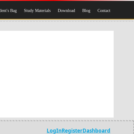
dent's Bag
Study Materials
Download
Blog
Contact
LogIn
Register
Dashboard