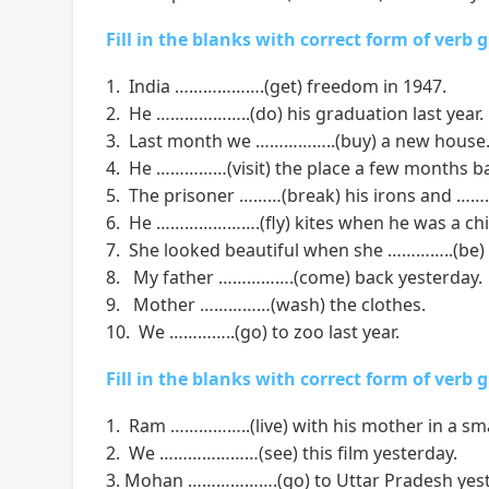
Fill in the blanks with correct form of verb 
1. India ……………….(get) freedom in 1947.
2. He ………………..(do) his graduation last year.
3. Last month we ……………..(buy) a new house
4. He ……………(visit) the place a few months b
5. The prisoner ………(break) his irons and ………(
6. He ………………….(fly) kites when he was a chi
7. She looked beautiful when she …………..(be)
8. My father …………….(come) back yesterday.
9. Mother ……………(wash) the clothes.
10. We …………..(go) to zoo last year.
Fill in the blanks with correct form of verb 
1. Ram ……………..(live) with his mother in a sm
2. We …………………(see) this film yesterday.
3. Mohan ……………….(go) to Uttar Pradesh yest