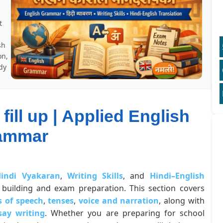
t
sh
on,
dy
fill up | Applied English
ammar
indi Vyakaran
,
Writing Skills
, and
Hindi–English
building and exam preparation. This section covers
s of speech
,
tenses
,
voice and narration
, along with
say writing
. Whether you are preparing for school