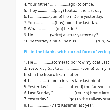
4. Your father ………………(go) to office.
5. They ……………(play) football the last day.
6. I ………………(come) from Delhi yesterday.
7. You ………………(buy) book the last day.
8. What …………….(do) he do ?
9. He ……………(write) a letter yesterday ?
10. Yesterday a blue line bus ………………(run) ov
Fill in the blanks with correct form of verb 
1. He ……………..(come) to borrow my coat Last 
2. Yesterday Savita ………………..(come) to my h
first in the Board Examination.
4. I ……………..(come) in very late last night .
5. Yesterday I ………………(attend) the farewell of
6. Last Sunday I ………………..(return) home late a
7. Yesterday I ………………(go) to the railway stat
8. I ……………….(visit) Kashmir last year.