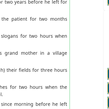
r two years before he left for
the patient for two months
 slogans for two hours when
 grand mother in a village
their fields for three hours
hes for two hours when the
l.
ince morning before he left