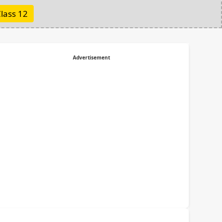
lass 12
Advertisement