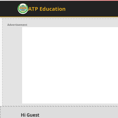
ATP Education
Advertisement
Hi Guest