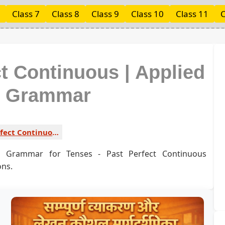
Class 7
Class 8
Class 9
Class 10
Class 11
C
ct Continuous | Applied
h Grammar
Past Perfect Continuous 1
sh Grammar for Tenses - Past Perfect Continuous
ons.