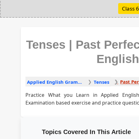
Class 6
Tenses | Past Perfe
Englis
Applied English Grammar
Tenses
Practice What you Learn in Applied Engli
Examination based exercise and practice questi
Topics Covered In This Article