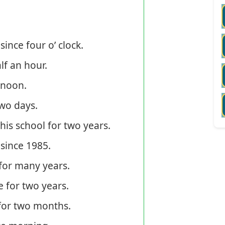
nce four o’ clock.
f an hour.
 noon.
wo days.
s school for two years.
since 1985.
for many years.
 for two years.
or two months.