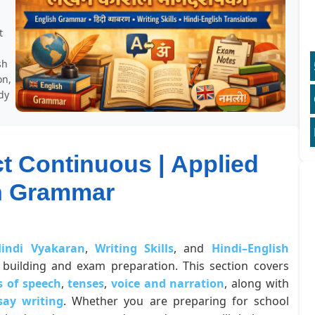
t
sh
on,
dy
ct Continuous | Applied
h Grammar
indi Vyakaran
,
Writing Skills
, and
Hindi–English
building and exam preparation. This section covers
s of speech
,
tenses
,
voice and narration
, along with
say writing
. Whether you are preparing for school