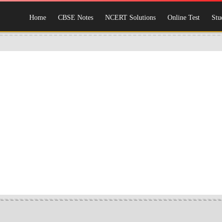
Home
CBSE Notes
NCERT Solutions
Online Test
Stu