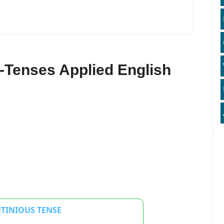
-Tenses Applied English
NTINIOUS TENSE