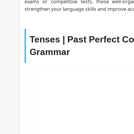
exams or competitive tests, these well-org
strengthen your language skills and improve acc
Tenses | Past Perfect Co
Grammar