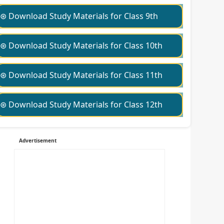
⊛ Download Study Materials for Class 9th
⊛ Download Study Materials for Class 10th
⊛ Download Study Materials for Class 11th
⊛ Download Study Materials for Class 12th
Advertisement