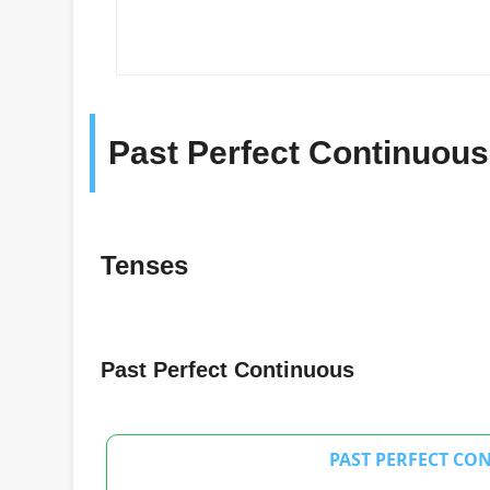
Past Perfect Continuous
Tenses
Past Perfect Continuous
PAST PERFECT CO