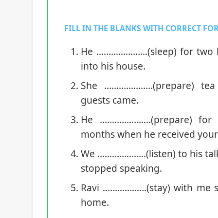
FILL IN THE BLANKS WITH CORRECT FOR
He …………………(sleep) for two h
into his house.
She ………………..(prepare) tea
guests came.
He …………………(prepare) for t
months when he received your l
We ………………..(listen) to his tal
stopped speaking.
Ravi ………………(stay) with me s
home.