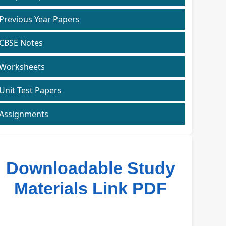
Previous Year Papers
CBSE Notes
Worksheets
Unit Test Papers
Assignments
Downloadable Study
Materials Link PDF