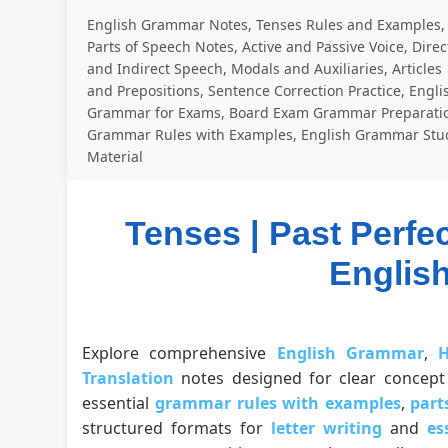
English Grammar Notes, Tenses Rules and Examples,
Parts of Speech Notes, Active and Passive Voice, Direc
and Indirect Speech, Modals and Auxiliaries, Articles
and Prepositions, Sentence Correction Practice, Engli
Grammar for Exams, Board Exam Grammar Preparati
Grammar Rules with Examples, English Grammar Stu
Material
Tenses | Past Perfe
Englis
Explore comprehensive
English Grammar
,
H
Translation
notes designed for clear concept 
essential
grammar rules with examples
,
part
structured formats for
letter writing
and
es