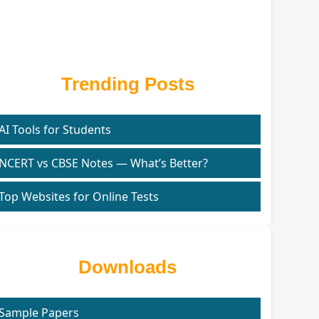
Trending Posts
AI Tools for Students
NCERT vs CBSE Notes — What’s Better?
Top Websites for Online Tests
Downloads
Sample Papers