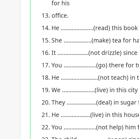
for his
office.
He …………………(read) this book si
She ………………(make) tea for hal
It ………………..(not drizzle) since
You …………………(go) there for t
He ……………………(not teach) in thi
We …………………(live) in this city 
They ……………….(deal) in sugar 
He ……………….(live) in this house
You …………………(not help) him f