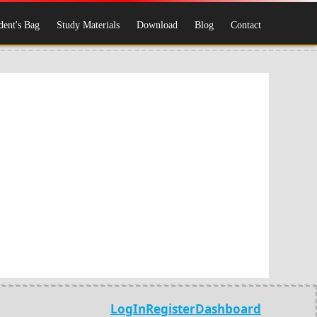
dent's Bag
Study Materials
Download
Blog
Contact
LogIn
Register
Dashboard