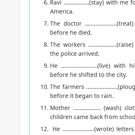
Ravi ……………..(stay) with me fo
America.
The doctor …………………(treat) 
before he died.
The workers ……………….(raise)
the police arrived.
He ……………………(live) with his
before he shifted to the city.
The farmers …………………(plough) 
before it began to rain.
Mother ……………… (wash) clot
children came back from schoo
He …………………(wrote) letters s