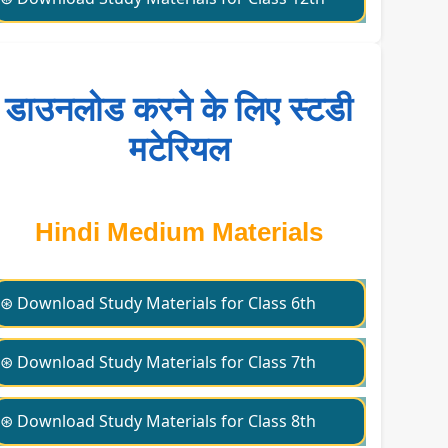
डाउनलोड करने के लिए स्टडी
मटेरियल
Hindi Medium Materials
⊛ Download Study Materials for Class 6th
⊛ Download Study Materials for Class 7th
⊛ Download Study Materials for Class 8th