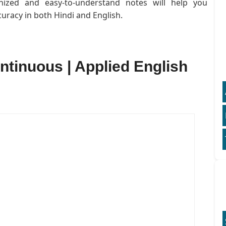
anized and easy-to-understand notes will help you
uracy in both Hindi and English.
ntinuous | Applied English