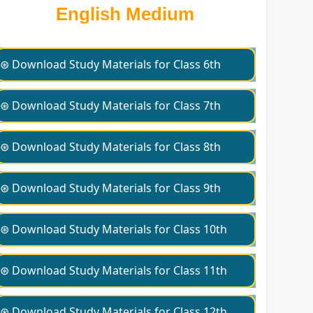
English Medium
⊛ Download Study Materials for Class 6th
⊛ Download Study Materials for Class 7th
⊛ Download Study Materials for Class 8th
⊛ Download Study Materials for Class 9th
⊛ Download Study Materials for Class 10th
⊛ Download Study Materials for Class 11th
⊛ Download Study Materials for Class 12th