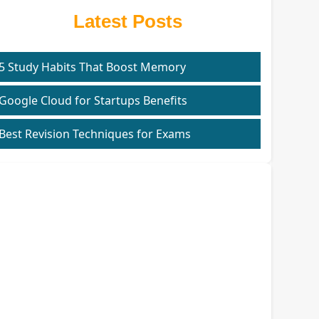
Latest Posts
5 Study Habits That Boost Memory
Google Cloud for Startups Benefits
Best Revision Techniques for Exams