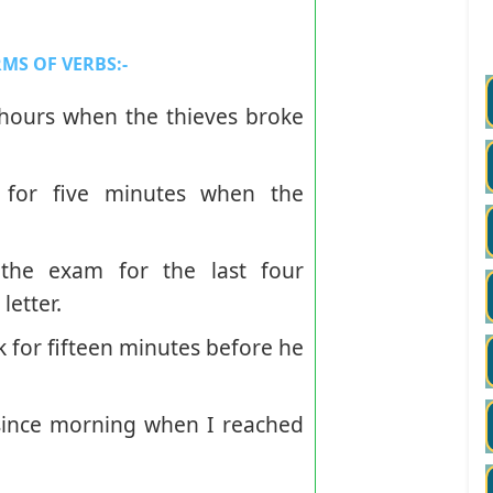
MS OF VERBS:
-
ours when the thieves broke
 for five minutes when the
he exam for the last four
etter.
k for fifteen minutes before he
ince morning when I reached