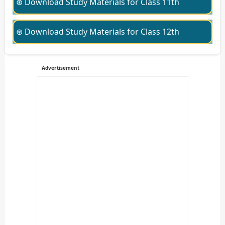
⊛ Download Study Materials for Class 11th
⊛ Download Study Materials for Class 12th
Advertisement