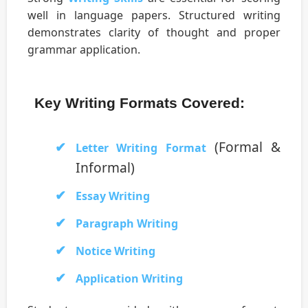
well in language papers. Structured writing
demonstrates clarity of thought and proper
grammar application.
Key Writing Formats Covered:
(Formal &
Letter Writing Format
Informal)
Essay Writing
Paragraph Writing
Notice Writing
Application Writing