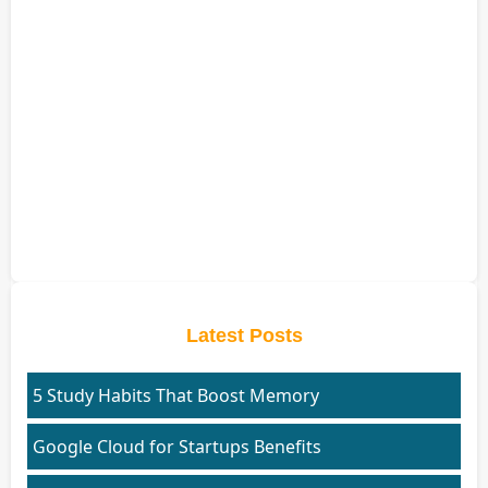
Latest Posts
5 Study Habits That Boost Memory
Google Cloud for Startups Benefits