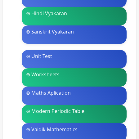
⊛ Hindi Vyakaran
⊛ Sanskrit Vyakaran
⊛ Unit Test
⊛ Worksheets
⊛ Maths Aplication
⊛ Modern Periodic Table
⊛ Vaidik Mathematics