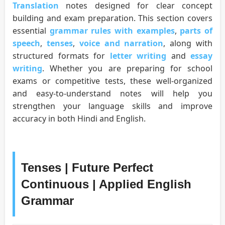
Translation
notes designed for clear concept
building and exam preparation. This section covers
essential
grammar rules with examples
,
parts of
speech
,
tenses
,
voice and narration
, along with
structured formats for
letter writing
and
essay
writing
. Whether you are preparing for school
exams or competitive tests, these well-organized
and easy-to-understand notes will help you
strengthen your language skills and improve
accuracy in both Hindi and English.
Tenses | Future Perfect
Continuous | Applied English
Grammar