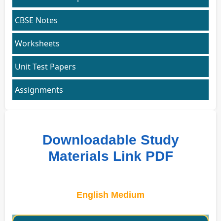
CBSE Notes
Worksheets
Unit Test Papers
Assignments
Downloadable Study
Materials Link PDF
English Medium