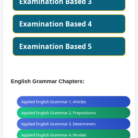
Examination Based 3
Examination Based 4
Examination Based 5
English Grammar Chapters:
Applied English Grammar 1. Articles
Applied English Grammar 2. Prepositions
Applied English Grammar 3. Determiners
Applied English Grammar 4. Modals