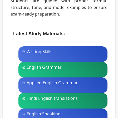
Students are guided with proper format,
structure, tone, and model examples to ensure
exam-ready preparation.
Latest Study Materials:
⊛ Writing Skills
⊛ English Grammar
⊛ Applied English Grammar
⊛ Hindi English translations
⊛ English Speaking