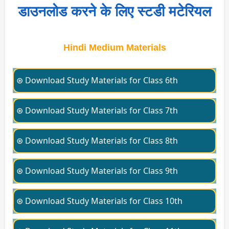
डाउनलोड करने के लिए स्टडी मटेरियल
Hindi Medium Materials
⊛ Download Study Materials for Class 6th
⊛ Download Study Materials for Class 7th
⊛ Download Study Materials for Class 8th
⊛ Download Study Materials for Class 9th
⊛ Download Study Materials for Class 10th