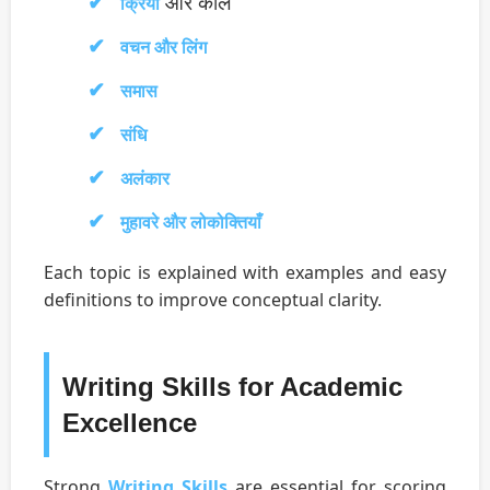
और काल
क्रिया
वचन और लिंग
समास
संधि
अलंकार
मुहावरे और लोकोक्तियाँ
Each topic is explained with examples and easy
definitions to improve conceptual clarity.
Writing Skills for Academic
Excellence
Strong
Writing Skills
are essential for scoring