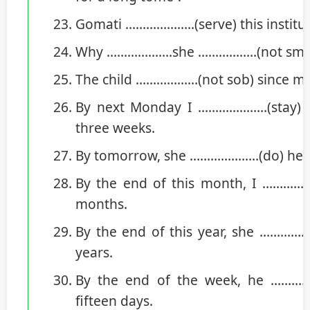
Gomati ………………..(serve) this institut
Why ……………….she ……………..(not smile)
The child ………………(not sob) since mo
By next Monday I ………………..(stay) a
three weeks.
By tomorrow, she ………………..(do) her 
By the end of this month, I ………………
months.
By the end of this year, she ……………….
years.
By the end of the week, he ……………
fifteen days.