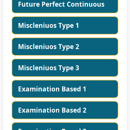
Future Perfect Continuous
Miscleniuos Type 1
Miscleniuos Type 2
Miscleniuos Type 3
Examination Based 1
Examination Based 2