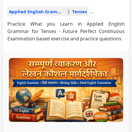
Applied English Grammar
Tenses
Practice What you Learn in Applied English
Grammar for Tenses - Future Perfect Continuous
Examination based exercise and practice questions.