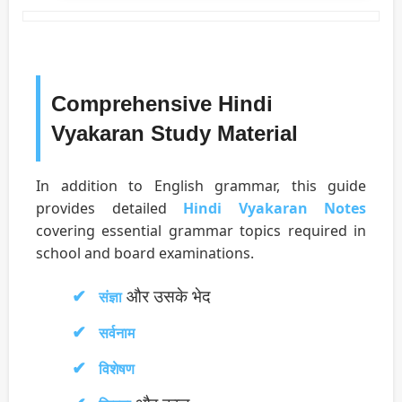
Comprehensive Hindi
Vyakaran Study Material
In addition to English grammar, this guide
provides detailed
Hindi Vyakaran Notes
covering essential grammar topics required in
school and board examinations.
और उसके भेद
संज्ञा
सर्वनाम
विशेषण