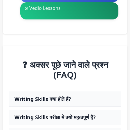
⊛ Vedio Lessons
❓ अक्सर पूछे जाने वाले प्रश्न
(FAQ)
Writing Skills क्या होते हैं?
Writing Skills परीक्षा में क्यों महत्वपूर्ण हैं?