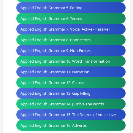
Applied English Grammar 5. Editing
Applied English Grammar 6. Tenses
Applied English Grammar 7. Voice [Active - Passive]
Applied English Grammar 8. Connectors
Applied English Grammar 9. Non-Finites
Applied English Grammar 10. Word Transformation
Applied English Grammar 11. Narration
Applied English Grammar 12. Clause
Applied English Grammar 13. Gap Filling
Applied English Grammar 14. Jumble The words
Applied English Grammar 15. The Degree of Adejective
Applied English Grammar 16. Adverbs