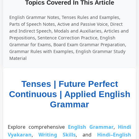
Topics Covered In This Article
English Grammar Notes, Tenses Rules and Examples,
Parts of Speech Notes, Active and Passive Voice, Direct
and Indirect Speech, Modals and Auxiliaries, Articles and
Prepositions, Sentence Correction Practice, English
Grammar for Exams, Board Exam Grammar Preparation,
Grammar Rules with Examples, English Grammar Study
Material
Tenses | Future Perfect
Continuous | Applied English
Grammar
Explore comprehensive
English Grammar
,
Hindi
Vyakaran
,
Writing Skills
, and
Hindi–English