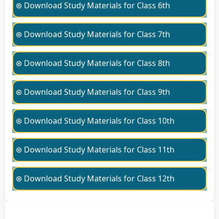
⊛ Download Study Materials for Class 6th
⊛ Download Study Materials for Class 7th
⊛ Download Study Materials for Class 8th
⊛ Download Study Materials for Class 9th
⊛ Download Study Materials for Class 10th
⊛ Download Study Materials for Class 11th
⊛ Download Study Materials for Class 12th