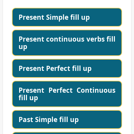
Present Simple fill up
Present continuous verbs fill
up
Present Perfect fill up
Present Perfect Continuous
fill up
Past Simple fill up