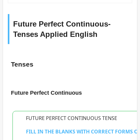
Future Perfect Continuous-
Tenses Applied English
Tenses
Future Perfect Continuous
FUTURE PERFECT CONTINUOUS TENSE
FILL IN THE BLANKS WITH CORRECT FORMS OF