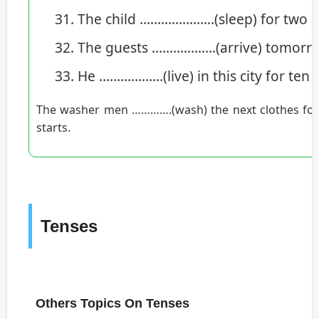
The child …………………(sleep) for two ho
The guests ………………(arrive) tomorro
He ………………(live) in this city for ten
The washer men ………….(wash) the next clothes for 
starts.
Tenses
Others Topics On Tenses