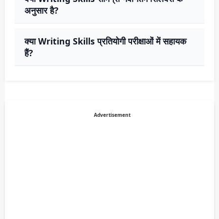
अनुसार है?
क्या Writing Skills प्रतियोगी परीक्षाओं में सहायक
हैं?
Advertisement