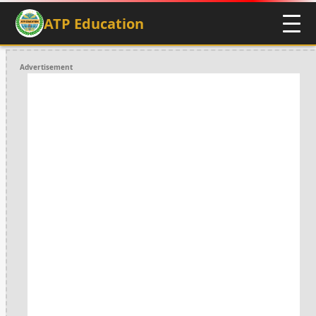
ATP Education
Advertisement