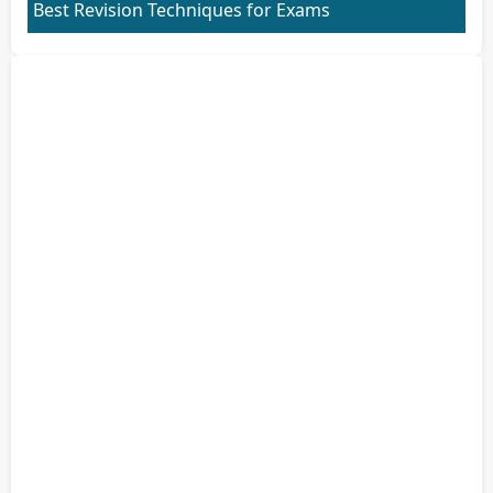
Best Revision Techniques for Exams