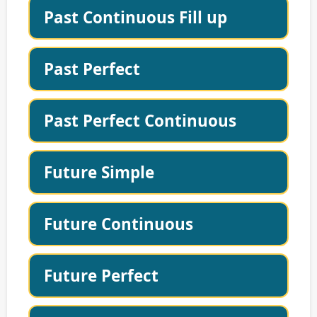
Past Continuous Fill up
Past Perfect
Past Perfect Continuous
Future Simple
Future Continuous
Future Perfect