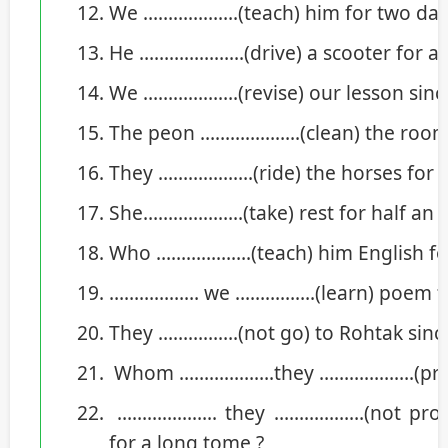
We ……………….(teach) him for two da
He ………………...(drive) a scooter for a
We ……………….(revise) our lesson sin
The peon ………………..(clean) the room f
They ……………….(ride) the horses for t
She………………..(take) rest for half an h
Who ……………….(teach) him English for
……………… we …………….(learn) poem fo
They …………….(not go) to Rohtak since
Whom ……………….they ……………….(praise
……………….. they ………………(not prove
for a long tome ?