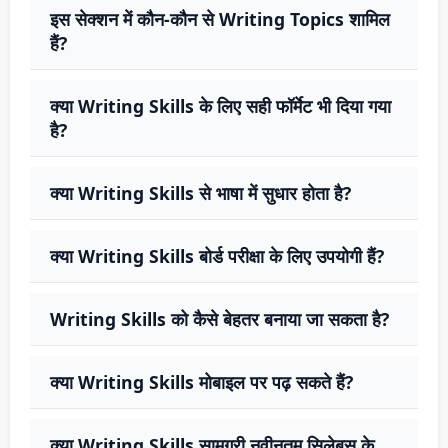
इस सेक्शन में कौन-कौन से Writing Topics शामिल
हैं?
क्या Writing Skills के लिए सही फॉर्मेट भी दिया गया
है?
क्या Writing Skills से भाषा में सुधार होता है?
क्या Writing Skills बोर्ड परीक्षा के लिए उपयोगी हैं?
Writing Skills को कैसे बेहतर बनाया जा सकता है?
क्या Writing Skills मोबाइल पर पढ़ सकते हैं?
क्या Writing Skills सामग्री नवीनतम सिलेबस के