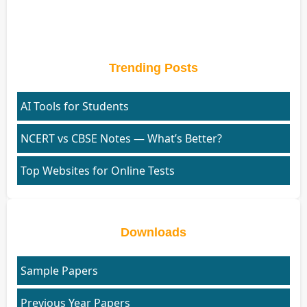
Trending Posts
AI Tools for Students
NCERT vs CBSE Notes — What’s Better?
Top Websites for Online Tests
Downloads
Sample Papers
Previous Year Papers