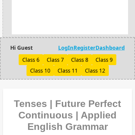
Hi Guest
LogIn
Register
Dashboard
Class 6
Class 7
Class 8
Class 9
Class 10
Class 11
Class 12
Tenses | Future Perfect
Continuous | Applied
English Grammar