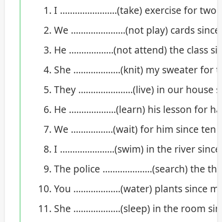
I …………………..(take) exercise for two 
We ………………….(not play) cards since t
He ………………(not attend) the class si
She ……………….(knit) my sweater for t
They ………………….(live) in our house s
He ……………….(learn) his lesson for hal
We ……………..(wait) for him since ten o’
I ………………….(swim) in the river since
The police ………………..(search) the thief
You ……………….(water) plants since m
She ……………….(sleep) in the room sin