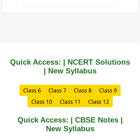
Quick Access: | NCERT Solutions
| New Syllabus
Class 6
Class 7
Class 8
Class 9
Class 10
Class 11
Class 12
Quick Access: | CBSE Notes |
New Syllabus