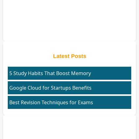
Latest Posts
5 Study Habits That Boost Memory
Google Cloud for Startups Benefits
Best Revision Techniques for Exams