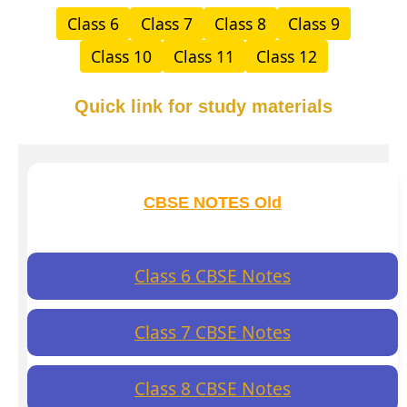
Class 6
Class 7
Class 8
Class 9
Class 10
Class 11
Class 12
Quick link for study materials
CBSE NOTES Old
Class 6 CBSE Notes
Class 7 CBSE Notes
Class 8 CBSE Notes