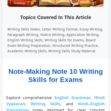
Topics Covered In This Article
Writing Skills Notes, Letter Writing Format, Essay Writing,
Paragraph Writing, Notice Writing, Application Writing,
English Writing Skills, Writing Skills for Exams, Board
Exam Writing Preparation, Structured Writing Practice,
Academic Writing Skills, Writing Skills Study Material
Note-Making Note 10 Writing
Skills for Exams
Explore comprehensive
English Grammar
,
Hindi
Vyakaran
,
Writing Skills
, and
Hindi–English
Translation
notes designed for clear concept