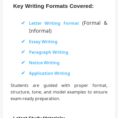
Key Writing Formats Covered:
(Formal &
Letter Writing Format
Informal)
Essay Writing
Paragraph Writing
Notice Writing
Application Writing
Students are guided with proper format,
structure, tone, and model examples to ensure
exam-ready preparation.