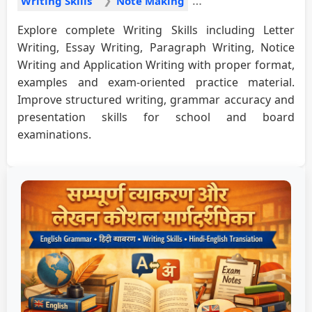
Writing Skills
Note Making
Explore complete Writing Skills including Letter
Writing, Essay Writing, Paragraph Writing, Notice
Writing and Application Writing with proper format,
examples and exam-oriented practice material.
Improve structured writing, grammar accuracy and
presentation skills for school and board
examinations.