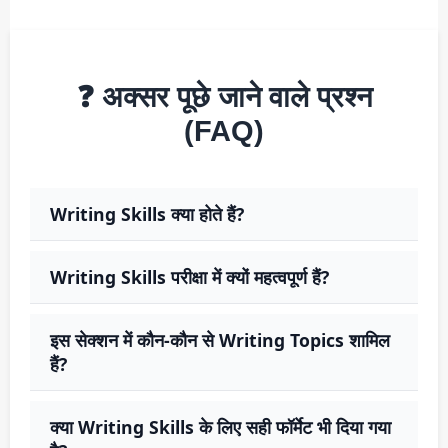
❓ अक्सर पूछे जाने वाले प्रश्न
(FAQ)
Writing Skills क्या होते हैं?
Writing Skills परीक्षा में क्यों महत्वपूर्ण हैं?
इस सेक्शन में कौन-कौन से Writing Topics शामिल
हैं?
क्या Writing Skills के लिए सही फॉर्मेट भी दिया गया