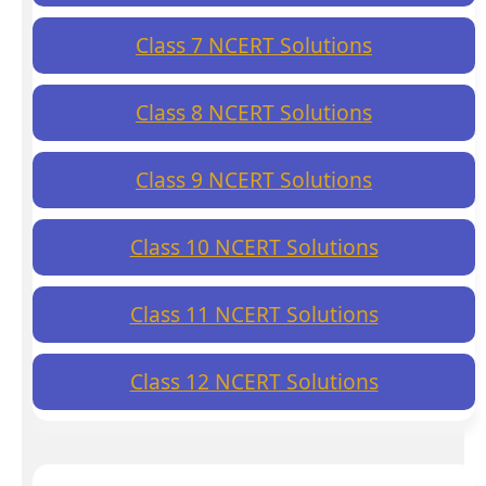
Class 7 NCERT Solutions
Class 8 NCERT Solutions
Class 9 NCERT Solutions
Class 10 NCERT Solutions
Class 11 NCERT Solutions
Class 12 NCERT Solutions