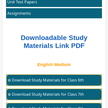
Unit Test Papers
Assignments
Downloadable Study
Materials Link PDF
English Medium
⊛ Download Study Materials for Class 6th
⊛ Download Study Materials for Class 7th