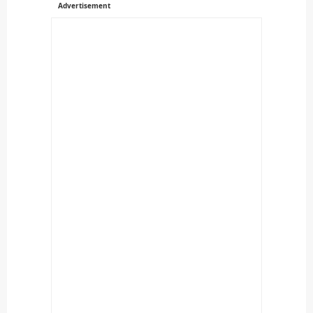
Advertisement