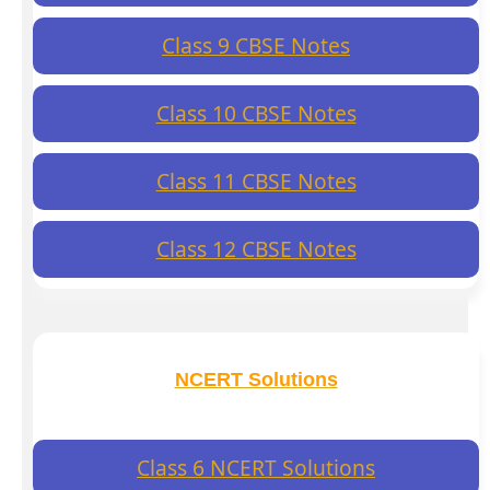
Class 9 CBSE Notes
Class 10 CBSE Notes
Class 11 CBSE Notes
Class 12 CBSE Notes
NCERT Solutions
Class 6 NCERT Solutions