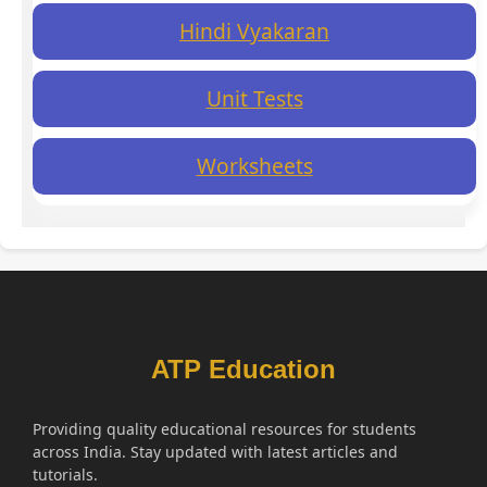
Hindi Vyakaran
Unit Tests
Worksheets
ATP Education
Providing quality educational resources for students
across India. Stay updated with latest articles and
tutorials.