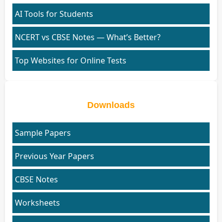
AI Tools for Students
NCERT vs CBSE Notes — What’s Better?
Top Websites for Online Tests
Downloads
Sample Papers
Previous Year Papers
CBSE Notes
Worksheets