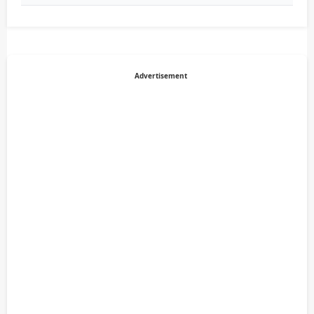
Advertisement