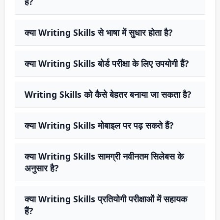
है?
क्या Writing Skills से भाषा में सुधार होता है?
क्या Writing Skills बोर्ड परीक्षा के लिए उपयोगी हैं?
Writing Skills को कैसे बेहतर बनाया जा सकता है?
क्या Writing Skills मोबाइल पर पढ़ सकते हैं?
क्या Writing Skills सामग्री नवीनतम सिलेबस के
अनुसार है?
क्या Writing Skills प्रतियोगी परीक्षाओं में सहायक
हैं?