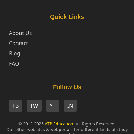
Quick Links
About Us
Contact
Blog
FAQ
Follow Us
FB
TW
YT
IN
© 2012-2026
ATP Education
. All Rights Reserved.
Our other websites & webportals for different kinds of study