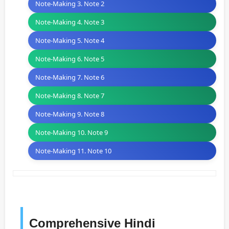
Note-Making 3. Note 2
Note-Making 4. Note 3
Note-Making 5. Note 4
Note-Making 6. Note 5
Note-Making 7. Note 6
Note-Making 8. Note 7
Note-Making 9. Note 8
Note-Making 10. Note 9
Note-Making 11. Note 10
Comprehensive Hindi