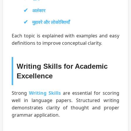
अलंकार
मुहावरे और लोकोक्तियाँ
Each topic is explained with examples and easy
definitions to improve conceptual clarity.
Writing Skills for Academic
Excellence
Strong
Writing Skills
are essential for scoring
well in language papers. Structured writing
demonstrates clarity of thought and proper
grammar application.