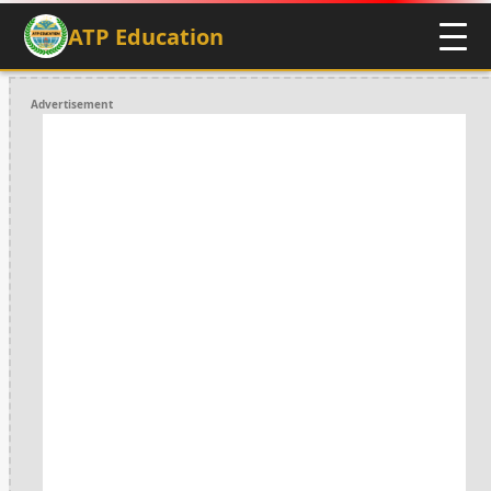
ATP Education
Advertisement