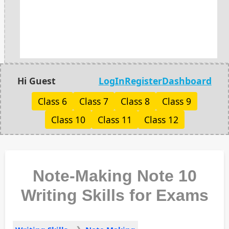
Hi Guest
LogIn
Register
Dashboard
Class 6
Class 7
Class 8
Class 9
Class 10
Class 11
Class 12
Note-Making Note 10
Writing Skills for Exams