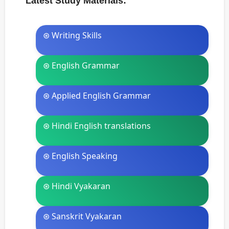
Latest Study Materials:
⊛ Writing Skills
⊛ English Grammar
⊛ Applied English Grammar
⊛ Hindi English translations
⊛ English Speaking
⊛ Hindi Vyakaran
⊛ Sanskrit Vyakaran