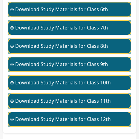
⊛ Download Study Materials for Class 6th
⊛ Download Study Materials for Class 7th
⊛ Download Study Materials for Class 8th
⊛ Download Study Materials for Class 9th
⊛ Download Study Materials for Class 10th
⊛ Download Study Materials for Class 11th
⊛ Download Study Materials for Class 12th