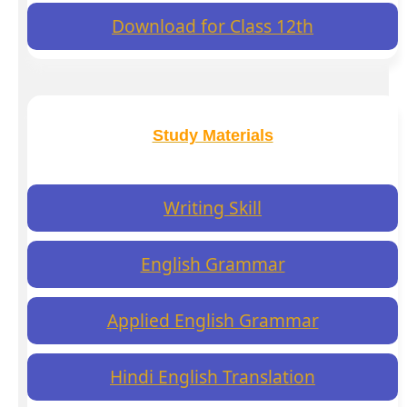
Download for Class 12th
Study Materials
Writing Skill
English Grammar
Applied English Grammar
Hindi English Translation