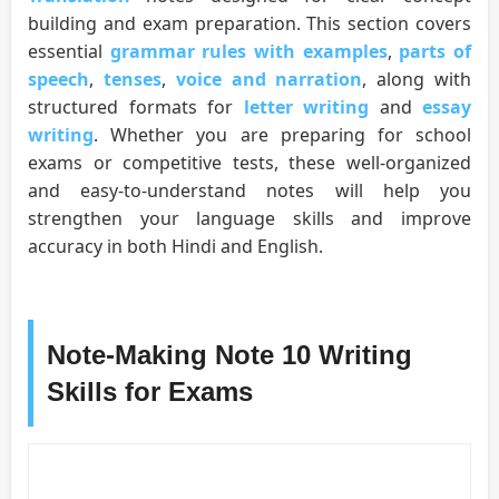
building and exam preparation. This section covers
essential
grammar rules with examples
,
parts of
speech
,
tenses
,
voice and narration
, along with
structured formats for
letter writing
and
essay
writing
. Whether you are preparing for school
exams or competitive tests, these well-organized
and easy-to-understand notes will help you
strengthen your language skills and improve
accuracy in both Hindi and English.
Note-Making Note 10 Writing
Skills for Exams