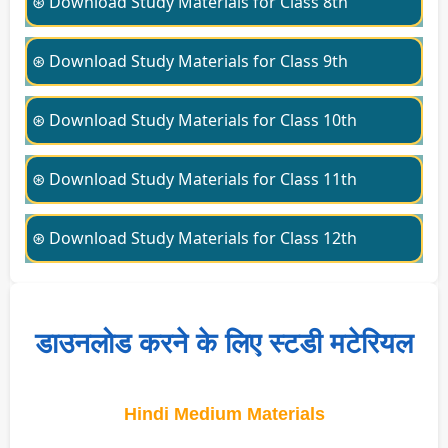
⊛ Download Study Materials for Class 8th
⊛ Download Study Materials for Class 9th
⊛ Download Study Materials for Class 10th
⊛ Download Study Materials for Class 11th
⊛ Download Study Materials for Class 12th
डाउनलोड करने के लिए स्टडी मटेरियल
Hindi Medium Materials