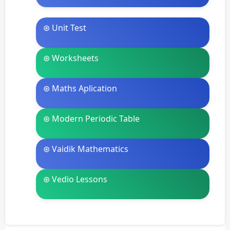
⊛ Unit Test
⊛ Worksheets
⊛ Maths Aplication
⊛ Modern Periodic Table
⊛ Vaidik Mathematics
⊛ Vedio Lessons