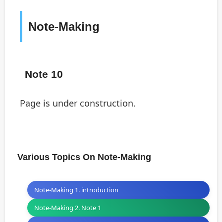
Note-Making
Note 10
Page is under construction.
Various Topics On Note-Making
Note-Making 1. introduction
Note-Making 2. Note 1