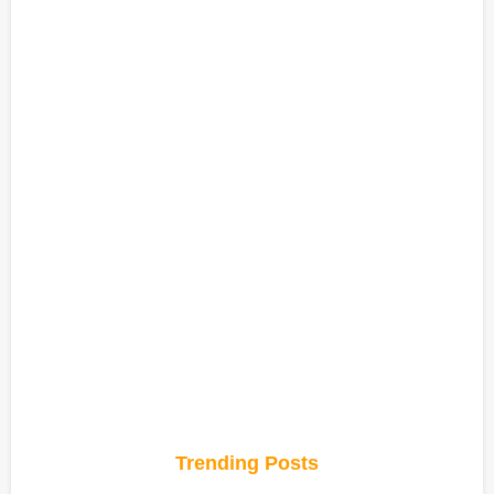
Trending Posts