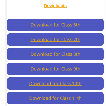
Downloads
Download for Class 6th
Download for Class 7th
Download for Class 8th
Download for Class 9th
Download for Class 10th
Download for Class 11th