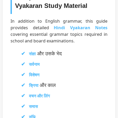
Vyakaran Study Material
In addition to English grammar, this guide
provides detailed
Hindi Vyakaran Notes
covering essential grammar topics required in
school and board examinations.
और उसके भेद
संज्ञा
सर्वनाम
विशेषण
और काल
क्रिया
वचन और लिंग
समास
संधि