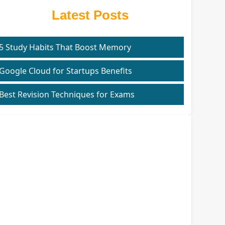
Latest Posts
5 Study Habits That Boost Memory
Google Cloud for Startups Benefits
Best Revision Techniques for Exams