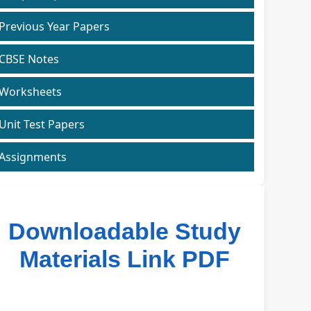
Previous Year Papers
CBSE Notes
Worksheets
Unit Test Papers
Assignments
Downloadable Study
Materials Link PDF