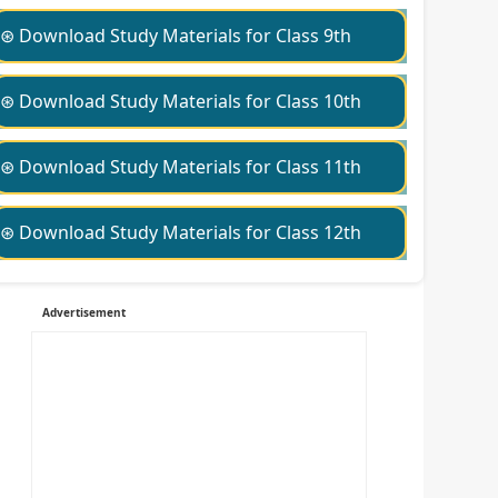
⊛ Download Study Materials for Class 9th
⊛ Download Study Materials for Class 10th
⊛ Download Study Materials for Class 11th
⊛ Download Study Materials for Class 12th
Advertisement