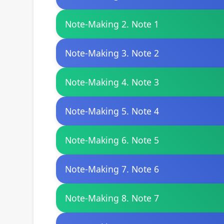
Note-Making 2. Note 1
Note-Making 3. Note 2
Note-Making 4. Note 3
Note-Making 5. Note 4
Note-Making 6. Note 5
Note-Making 7. Note 6
Note-Making 8. Note 7