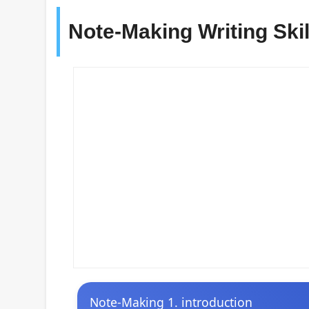
Note-Making Writing Ski
Note-Making 1. introduction