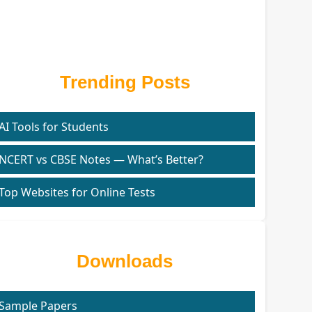
Trending Posts
AI Tools for Students
NCERT vs CBSE Notes — What’s Better?
Top Websites for Online Tests
Downloads
Sample Papers