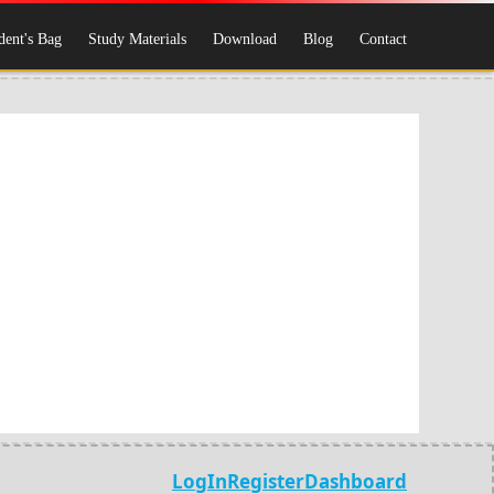
dent's Bag
Study Materials
Download
Blog
Contact
LogIn
Register
Dashboard