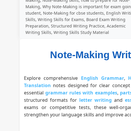
Making, Note-Making skills, how to prepare for Note-
Making, Why Note-Making is important for exam goi
student, Note-Making for cbse students, English Writ
Skills, Writing Skills for Exams, Board Exam Writing
Preparation, Structured Writing Practice, Academic
Writing Skills, Writing Skills Study Material
Note-Making Writ
Explore comprehensive
English Grammar
,
H
Translation
notes designed for clear concept 
essential
grammar rules with examples
,
part
structured formats for
letter writing
and
es
exams or competitive tests, these well-org
strengthen your language skills and improve acc