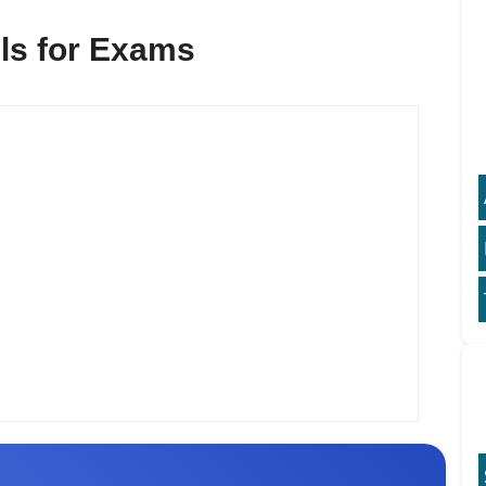
lls for Exams