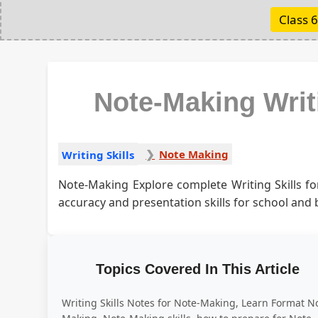
Class 6
Note-Making Writ
Note Making
Writing Skills
Note-Making Explore complete Writing Skills f
accuracy and presentation skills for school and
Topics Covered In This Article
Writing Skills Notes for Note-Making, Learn Format N