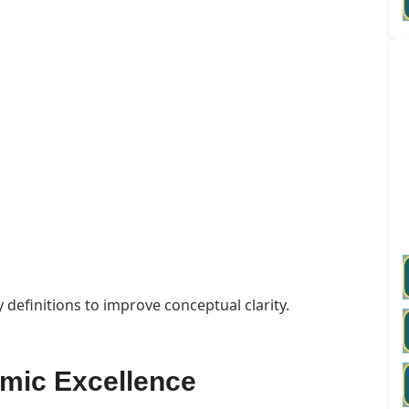
 definitions to improve conceptual clarity.
emic Excellence