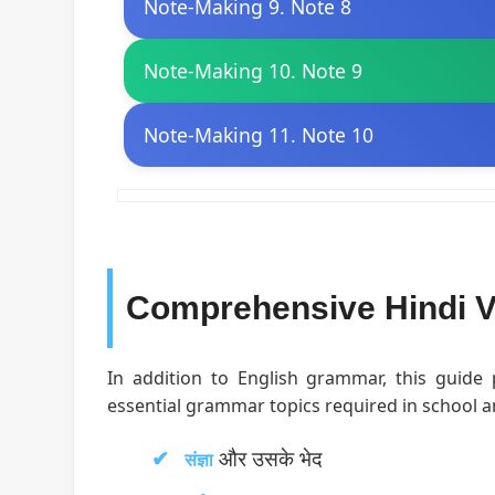
Note-Making 9. Note 8
Note-Making 10. Note 9
Note-Making 11. Note 10
Comprehensive Hindi V
In addition to English grammar, this guide
essential grammar topics required in school 
और उसके भेद
संज्ञा