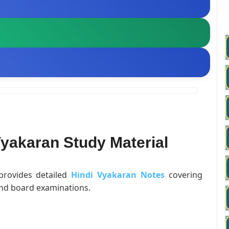
yakaran Study Material
 provides detailed
Hindi Vyakaran Notes
covering
and board examinations.