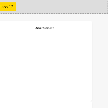
lass 12
Advertisement