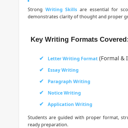
Strong
Writing Skills
are essential for sco
demonstrates clarity of thought and proper g
Key Writing Formats Covered
(Formal & 
Letter Writing Format
Essay Writing
Paragraph Writing
Notice Writing
Application Writing
Students are guided with proper format, st
ready preparation.