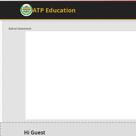
ATP Education
Advertisement
Hi Guest