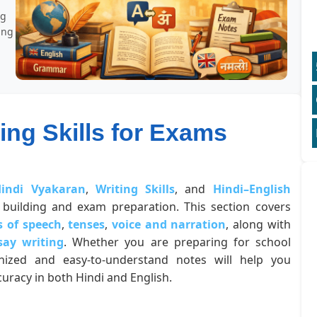
ng
ing
ing Skills for Exams
indi Vyakaran
,
Writing Skills
, and
Hindi–English
building and exam preparation. This section covers
s of speech
,
tenses
,
voice and narration
, along with
say writing
. Whether you are preparing for school
anized and easy-to-understand notes will help you
uracy in both Hindi and English.