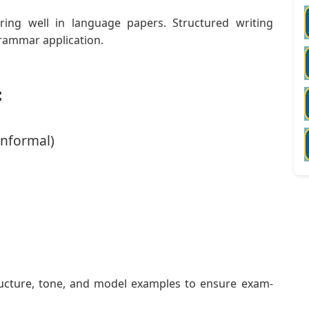
ring well in language papers. Structured writing
rammar application.
:
Informal)
ructure, tone, and model examples to ensure exam-