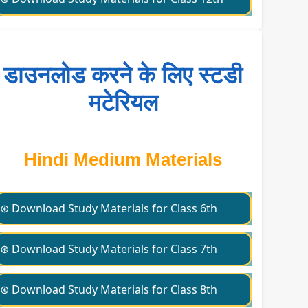
डाउनलोड करने के लिए स्टडी
मटेरियल
Hindi Medium Materials
⊛ Download Study Materials for Class 6th
⊛ Download Study Materials for Class 7th
⊛ Download Study Materials for Class 8th