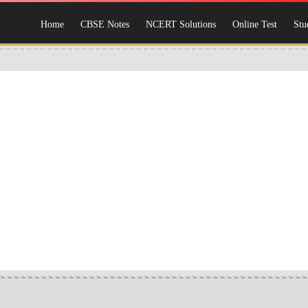
Home
CBSE Notes
NCERT Solutions
Online Test
Stu