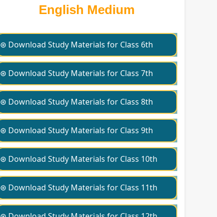
English Medium
⊛ Download Study Materials for Class 6th
⊛ Download Study Materials for Class 7th
⊛ Download Study Materials for Class 8th
⊛ Download Study Materials for Class 9th
⊛ Download Study Materials for Class 10th
⊛ Download Study Materials for Class 11th
⊛ Download Study Materials for Class 12th