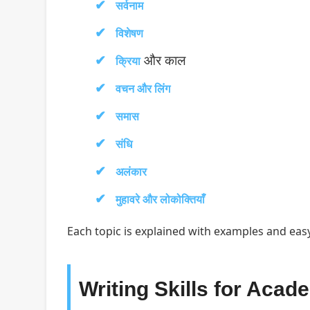
सर्वनाम
विशेषण
और काल
क्रिया
वचन और लिंग
समास
संधि
अलंकार
मुहावरे और लोकोक्तियाँ
Each topic is explained with examples and easy
Writing Skills for Acad