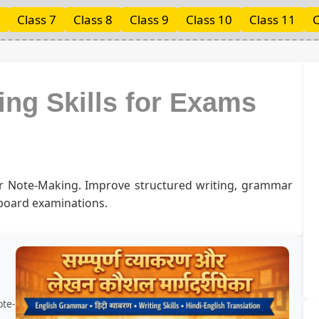
Class 7
Class 8
Class 9
Class 10
Class 11
C
ing Skills for Exams
or Note-Making. Improve structured writing, grammar
 board examinations.
ote-