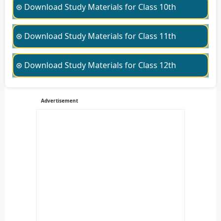
⊛ Download Study Materials for Class 10th
⊛ Download Study Materials for Class 11th
⊛ Download Study Materials for Class 12th
Advertisement