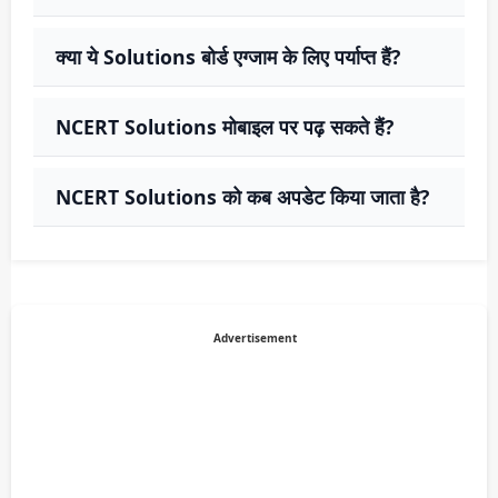
क्या ये Solutions बोर्ड एग्जाम के लिए पर्याप्त हैं?
NCERT Solutions मोबाइल पर पढ़ सकते हैं?
NCERT Solutions को कब अपडेट किया जाता है?
Advertisement