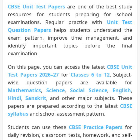
CBSE Unit Test Papers
are one of the best study
resources for students preparing for school
examinations. Regular practice with
Unit Test
Question Papers
helps students understand the
exam pattern, improve time management, and
identify important topics before the final
examination.
On this page, you can access the latest
CBSE Unit
Test Papers 2026–27
for
Classes 6 to 12
. Subject-
wise question papers are available for
Mathematics
,
Science
,
Social Science
,
English
,
Hindi
,
Sanskrit
, and other major subjects. These
papers are prepared according to the latest
CBSE
syllabus
and school assessment pattern.
Students can use these
CBSE Practice Papers
for
daily revision, classroom tests, homework, and self-