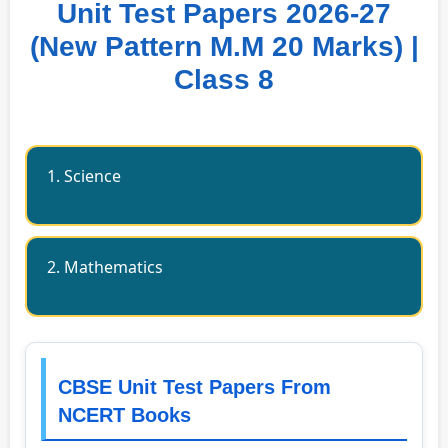
Unit Test Papers 2026-27
(New Pattern M.M 20 Marks) |
Class 8
1. Science
2. Mathematics
CBSE Unit Test Papers From
NCERT Books