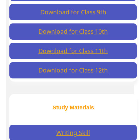
Download for Class 9th
Download for Class 10th
Download for Class 11th
Download for Class 12th
Study Materials
Writing Skill