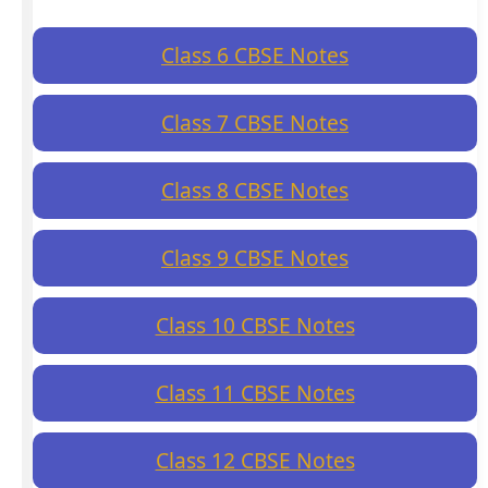
Class 6 CBSE Notes
Class 7 CBSE Notes
Class 8 CBSE Notes
Class 9 CBSE Notes
Class 10 CBSE Notes
Class 11 CBSE Notes
Class 12 CBSE Notes