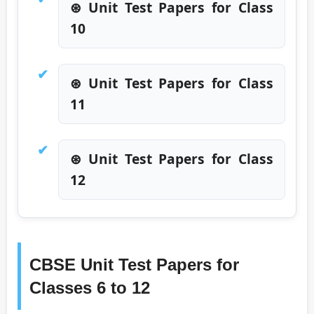
⊛ Unit Test Papers for Class
10
⊛ Unit Test Papers for Class
11
⊛ Unit Test Papers for Class
12
CBSE Unit Test Papers for
Classes 6 to 12