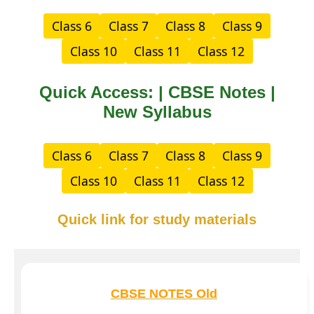
Class 6
Class 7
Class 8
Class 9
Class 10
Class 11
Class 12
Quick Access: | CBSE Notes |
New Syllabus
Class 6
Class 7
Class 8
Class 9
Class 10
Class 11
Class 12
Quick link for study materials
CBSE NOTES Old