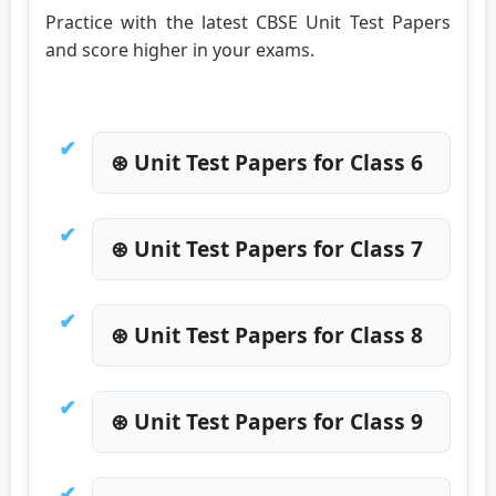
Practice with the latest CBSE Unit Test Papers
and score higher in your exams.
⊛ Unit Test Papers for Class 6
⊛ Unit Test Papers for Class 7
⊛ Unit Test Papers for Class 8
⊛ Unit Test Papers for Class 9