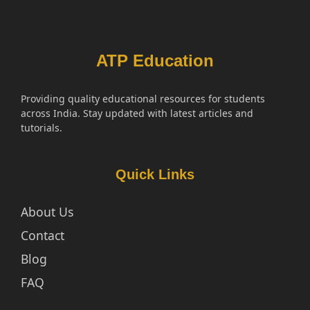
ATP Education
Providing quality educational resources for students
across India. Stay updated with latest articles and
tutorials.
Quick Links
About Us
Contact
Blog
FAQ