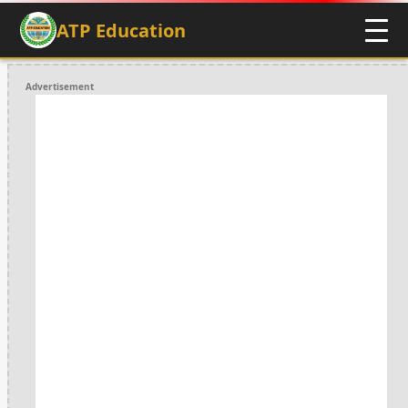
ATP Education
Advertisement