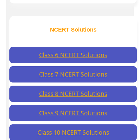
NCERT Solutions
Class 6 NCERT Solutions
Class 7 NCERT Solutions
Class 8 NCERT Solutions
Class 9 NCERT Solutions
Class 10 NCERT Solutions