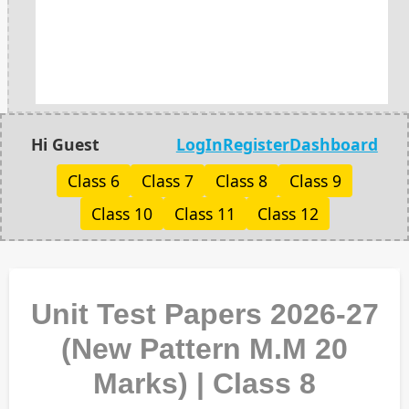
Hi Guest
LogIn
Register
Dashboard
Class 6
Class 7
Class 8
Class 9
Class 10
Class 11
Class 12
Unit Test Papers 2026-27
(New Pattern M.M 20
Marks) | Class 8