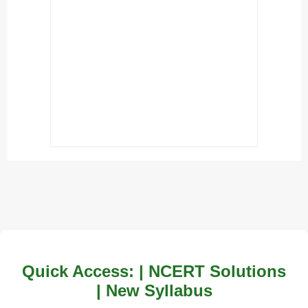
Quick Access: | NCERT Solutions
| New Syllabus