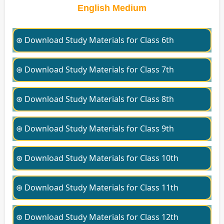
English Medium
⊛ Download Study Materials for Class 6th
⊛ Download Study Materials for Class 7th
⊛ Download Study Materials for Class 8th
⊛ Download Study Materials for Class 9th
⊛ Download Study Materials for Class 10th
⊛ Download Study Materials for Class 11th
⊛ Download Study Materials for Class 12th