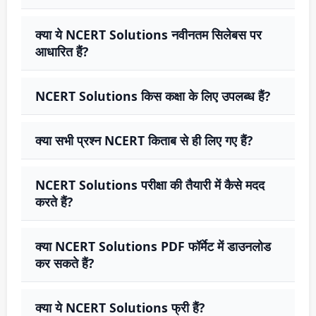
क्या ये NCERT Solutions नवीनतम सिलेबस पर
आधारित हैं?
NCERT Solutions किस कक्षा के लिए उपलब्ध हैं?
क्या सभी प्रश्न NCERT किताब से ही लिए गए हैं?
NCERT Solutions परीक्षा की तैयारी में कैसे मदद
करते हैं?
क्या NCERT Solutions PDF फॉर्मेट में डाउनलोड
कर सकते हैं?
क्या ये NCERT Solutions फ्री हैं?