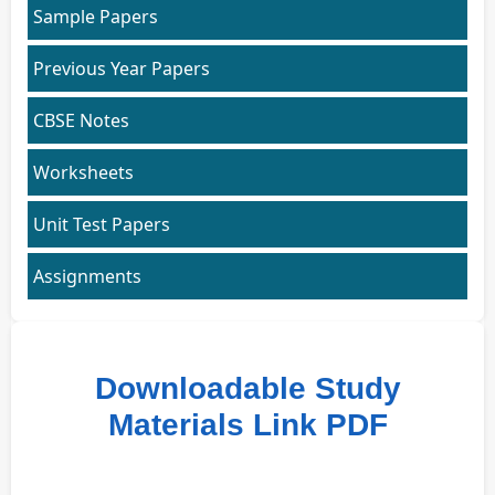
Sample Papers
Previous Year Papers
CBSE Notes
Worksheets
Unit Test Papers
Assignments
Downloadable Study
Materials Link PDF