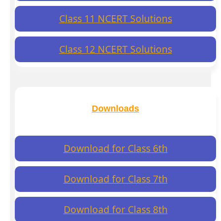
Class 11 NCERT Solutions
Class 12 NCERT Solutions
Downloads
Download for Class 6th
Download for Class 7th
Download for Class 8th