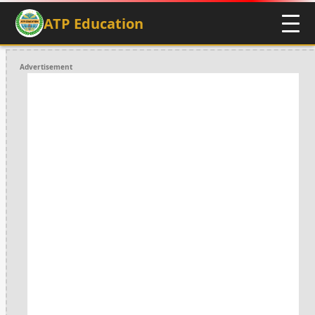
ATP Education
Advertisement