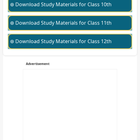
⊛ Download Study Materials for Class 10th
⊛ Download Study Materials for Class 11th
⊛ Download Study Materials for Class 12th
Advertisement