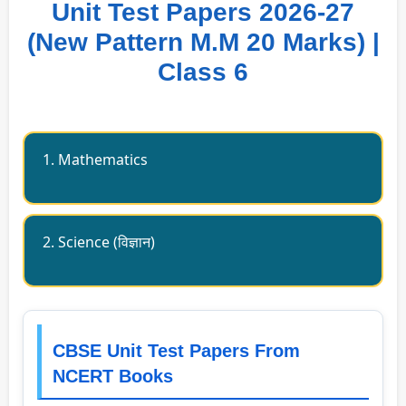
Unit Test Papers 2026-27
(New Pattern M.M 20 Marks) |
Class 6
1. Mathematics
2. Science (विज्ञान)
CBSE Unit Test Papers From
NCERT Books