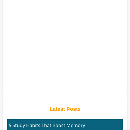
Latest Posts
5 Study Habits That Boost Memory