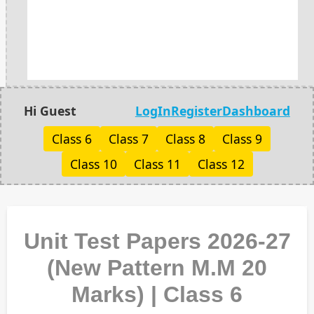
Hi Guest
LogIn
Register
Dashboard
Class 6
Class 7
Class 8
Class 9
Class 10
Class 11
Class 12
Unit Test Papers 2026-27
(New Pattern M.M 20
Marks) | Class 6