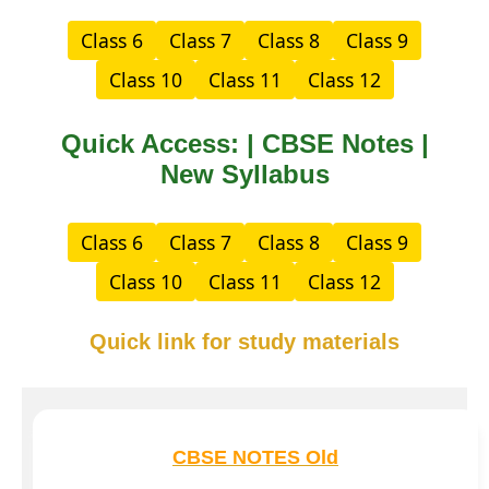
Class 6
Class 7
Class 8
Class 9
Class 10
Class 11
Class 12
Quick Access: | CBSE Notes |
New Syllabus
Class 6
Class 7
Class 8
Class 9
Class 10
Class 11
Class 12
Quick link for study materials
CBSE NOTES Old