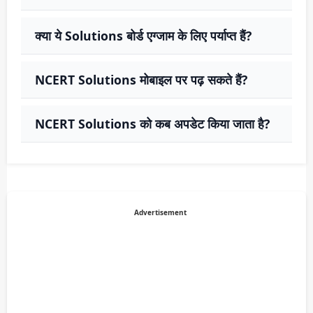
क्या ये Solutions बोर्ड एग्जाम के लिए पर्याप्त हैं?
NCERT Solutions मोबाइल पर पढ़ सकते हैं?
NCERT Solutions को कब अपडेट किया जाता है?
Advertisement