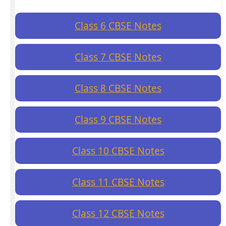
Class 6 CBSE Notes
Class 7 CBSE Notes
Class 8 CBSE Notes
Class 9 CBSE Notes
Class 10 CBSE Notes
Class 11 CBSE Notes
Class 12 CBSE Notes