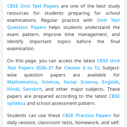
CBSE Unit Test Papers
are one of the best study
resources for students preparing for school
examinations. Regular practice with
Unit Test
Question Papers
helps students understand the
exam pattern, improve time management, and
identify important topics before the final
examination.
On this page, you can access the latest
CBSE Unit
Test Papers 2026–27
for
Classes 6 to 12
. Subject-
wise question papers are available for
Mathematics
,
Science
,
Social Science
,
English
,
Hindi
,
Sanskrit
, and other major subjects. These
papers are prepared according to the latest
CBSE
syllabus
and school assessment pattern.
Students can use these
CBSE Practice Papers
for
daily revision, classroom tests, homework, and self-