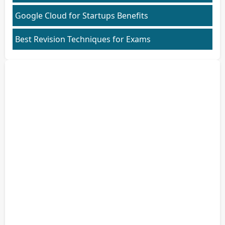
Google Cloud for Startups Benefits
Best Revision Techniques for Exams