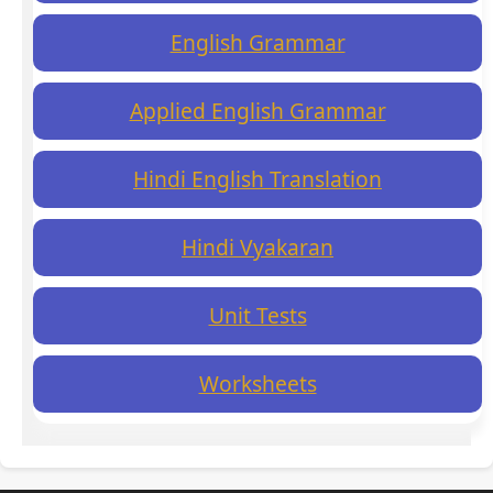
English Grammar
Applied English Grammar
Hindi English Translation
Hindi Vyakaran
Unit Tests
Worksheets