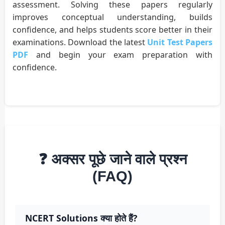
assessment. Solving these papers regularly
improves conceptual understanding, builds
confidence, and helps students score better in their
examinations. Download the latest
Unit Test Papers
PDF
and begin your exam preparation with
confidence.
❓ अक्सर पूछे जाने वाले प्रश्न
(FAQ)
NCERT Solutions क्या होते हैं?