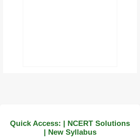
Quick Access: | NCERT Solutions
| New Syllabus