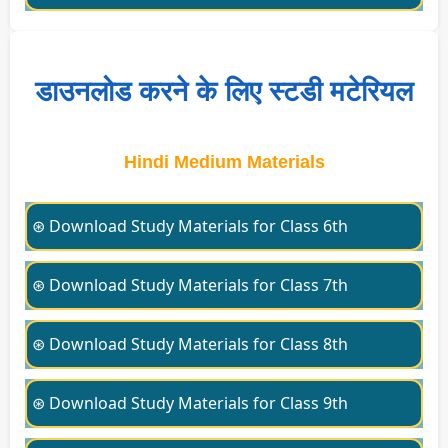
डाउनलोड करने के लिए स्टडी मटेरियल
Hindi Medium Materials
⊛ Download Study Materials for Class 6th
⊛ Download Study Materials for Class 7th
⊛ Download Study Materials for Class 8th
⊛ Download Study Materials for Class 9th