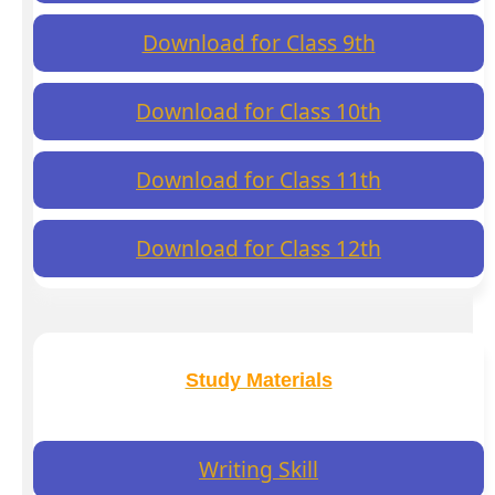
Download for Class 9th
Download for Class 10th
Download for Class 11th
Download for Class 12th
Study Materials
Writing Skill