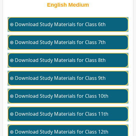
English Medium
⊛ Download Study Materials for Class 6th
⊛ Download Study Materials for Class 7th
⊛ Download Study Materials for Class 8th
⊛ Download Study Materials for Class 9th
⊛ Download Study Materials for Class 10th
⊛ Download Study Materials for Class 11th
⊛ Download Study Materials for Class 12th