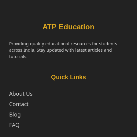
ATP Education
Providing quality educational resources for students
across India. Stay updated with latest articles and
tutorials.
Quick Links
About Us
Contact
Blog
FAQ