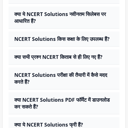
क्या ये NCERT Solutions नवीनतम सिलेबस पर
आधारित हैं?
NCERT Solutions किस कक्षा के लिए उपलब्ध हैं?
क्या सभी प्रश्न NCERT किताब से ही लिए गए हैं?
NCERT Solutions परीक्षा की तैयारी में कैसे मदद
करते हैं?
क्या NCERT Solutions PDF फॉर्मेट में डाउनलोड
कर सकते हैं?
क्या ये NCERT Solutions फ्री हैं?