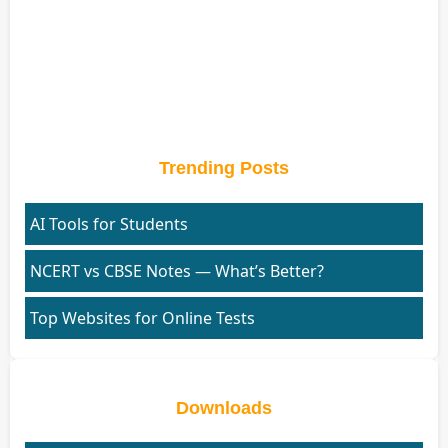
Trending Posts
AI Tools for Students
NCERT vs CBSE Notes — What’s Better?
Top Websites for Online Tests
Downloads