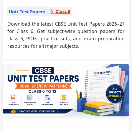
Class 6
Unit Test Papers
Download the latest CBSE Unit Test Papers 2026–27
for Class 6. Get subject-wise question papers for
class 6, PDFs, practice sets, and exam preparation
resources for all major subjects.