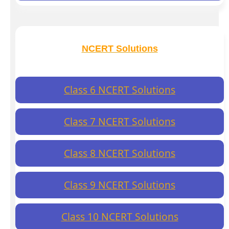
NCERT Solutions
Class 6 NCERT Solutions
Class 7 NCERT Solutions
Class 8 NCERT Solutions
Class 9 NCERT Solutions
Class 10 NCERT Solutions