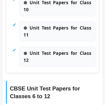
⊛ Unit Test Papers for Class
10
⊛ Unit Test Papers for Class
11
⊛ Unit Test Papers for Class
12
CBSE Unit Test Papers for
Classes 6 to 12