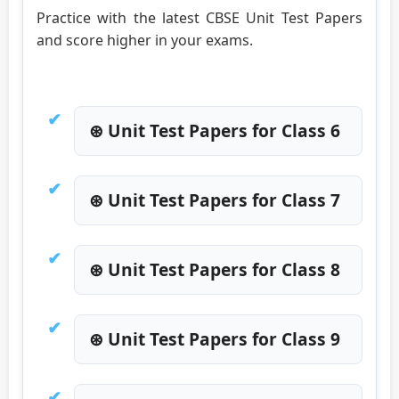
Practice with the latest CBSE Unit Test Papers
and score higher in your exams.
⊛ Unit Test Papers for Class 6
⊛ Unit Test Papers for Class 7
⊛ Unit Test Papers for Class 8
⊛ Unit Test Papers for Class 9