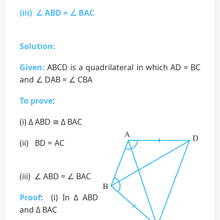
(iii) ∠ ABD = ∠ BAC
Solution:
Given:
ABCD is a quadrilateral in which AD = BC
and ∠ DAB = ∠ CBA
To prove
:
(i) Δ ABD ≅ Δ BAC
(ii) BD = AC
(iii) ∠ ABD = ∠ BAC
Proof
: (i) In Δ ABD
and Δ BAC