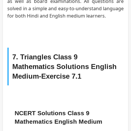
as well as board examinations. All questions are
solved in a simple and easy-to-understand language
for both Hindi and English medium learners.
7. Triangles Class 9
Mathematics Solutions English
Medium-Exercise 7.1
NCERT Solutions Class 9
Mathematics English Medium