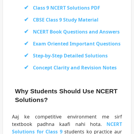
Class 9 NCERT Solutions PDF
CBSE Class 9 Study Material
NCERT Book Questions and Answers
Exam Oriented Important Questions
Step-by-Step Detailed Solutions
Concept Clarity and Revision Notes
Why Students Should Use NCERT
Solutions?
Aaj ke competitive environment me sirf
textbook padhna kaafi nahi hota.
NCERT
Solutions for Class 9
students ko practice aur