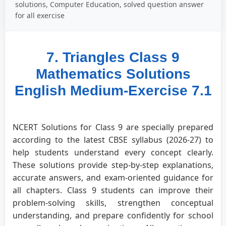
solutions, Computer Education, solved question answer
for all exercise
7. Triangles Class 9
Mathematics Solutions
English Medium-Exercise 7.1
NCERT Solutions for Class 9 are specially prepared
according to the latest CBSE syllabus (2026-27) to
help students understand every concept clearly.
These solutions provide step-by-step explanations,
accurate answers, and exam-oriented guidance for
all chapters. Class 9 students can improve their
problem-solving skills, strengthen conceptual
understanding, and prepare confidently for school