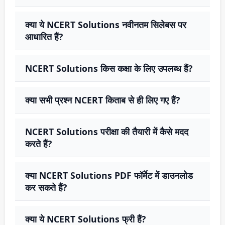
क्या ये NCERT Solutions नवीनतम सिलेबस पर
आधारित हैं?
NCERT Solutions किस कक्षा के लिए उपलब्ध हैं?
क्या सभी प्रश्न NCERT किताब से ही लिए गए हैं?
NCERT Solutions परीक्षा की तैयारी में कैसे मदद
करते हैं?
क्या NCERT Solutions PDF फॉर्मेट में डाउनलोड
कर सकते हैं?
क्या ये NCERT Solutions फ्री हैं?