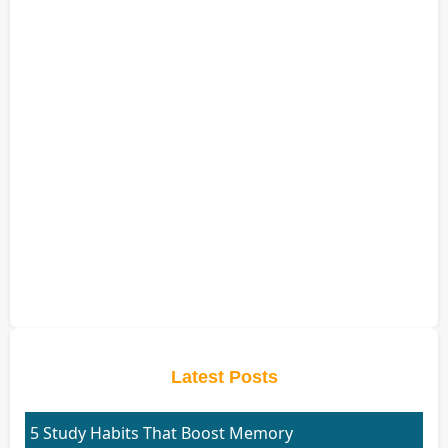
Latest Posts
5 Study Habits That Boost Memory