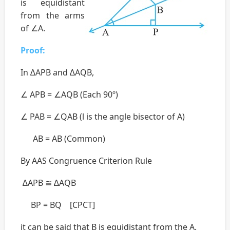
is equidistant
from the arms
of ∠A.
Proof:
In ∆APB and ∆AQB,
∠ APB = ∠AQB (Each 90º)
∠ PAB = ∠QAB (l is the angle bisector of A)
AB = AB (Common)
By AAS Congruence Criterion Rule
∆APB ≅ ∆AQB
BP = BQ [CPCT]
it can be said that B is equidistant from the A.