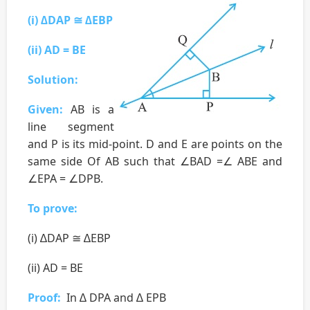
(i) ∆DAP ≅ ∆EBP
(ii) AD = BE
Solution:
Given:
AB is a
line segment
and P is its mid-point. D and E are points on the
same side Of AB such that ∠BAD =∠ ABE and
∠EPA = ∠DPB.
To prove:
(i) ∆DAP ≅ ∆EBP
(ii) AD = BE
Proof:
In ∆ DPA and ∆ EPB