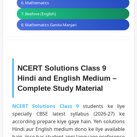
6. Mathematics
7. Beehive (English)
8. Mathematics Ganita Manjari
NCERT Solutions Class 9
Hindi and English Medium –
Complete Study Material
NCERT Solutions Class 9
students ke liye
specially CBSE latest syllabus (2026-27) ke
according prepare kiye gaye hain. Yeh solutions
Hindi aur English medium dono ke liye available
hain, jisse har student apni language preference