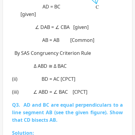
AD = BC
[given]
∠ DAB = ∠ CBA [given]
AB = AB [Common]
By SAS Congruency Criterion Rule
Δ ABD ≅ Δ BAC
(ii) BD = AC [CPCT]
(iii) ∠ ABD = ∠ BAC [CPCT]
Q3. AD and BC are equal perpendiculars to a
line segment AB (see the given figure). Show
that CD bisects AB.
Solution: