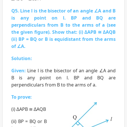
Q5. Line l is the bisector of an angle ∠A and B
is any point on l. BP and BQ are
perpendiculars from B to the arms of a (see
the given figure). Show that: (i) ∆APB ≅ ∆AQB
(ii) BP = BQ or B is equidistant from the arms
of ∠A.
Solution:
Given:
Line l is the bisector of an angle ∠A and
B is any point on l. BP and BQ are
perpendiculars from B to the arms of a.
To prove:
(i) ∆APB ≅ ∆AQB
(ii) BP = BQ or B