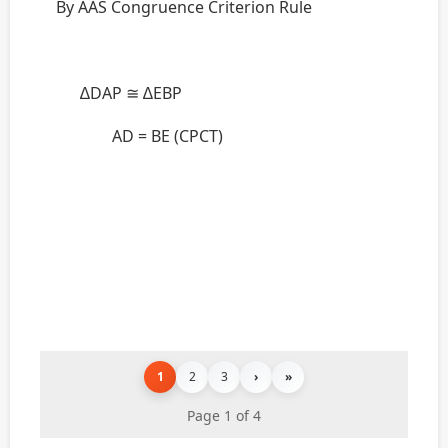
By AAS Congruence Criterion Rule
∆DAP ≅ ∆EBP
AD = BE (CPCT)
1
2
3
›
»
Page 1 of 4