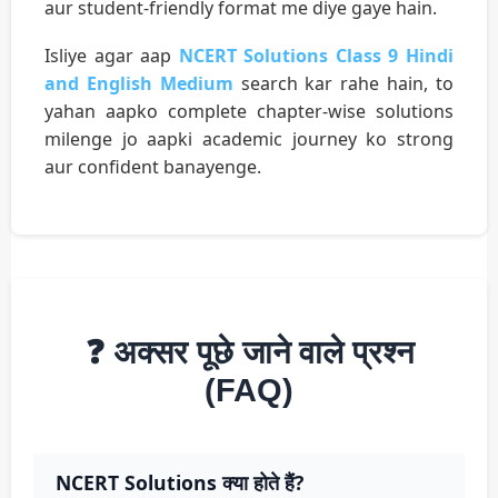
aur student-friendly format me diye gaye hain.
Isliye agar aap
NCERT Solutions Class 9 Hindi
and English Medium
search kar rahe hain, to
yahan aapko complete chapter-wise solutions
milenge jo aapki academic journey ko strong
aur confident banayenge.
❓ अक्सर पूछे जाने वाले प्रश्न
(FAQ)
NCERT Solutions क्या होते हैं?