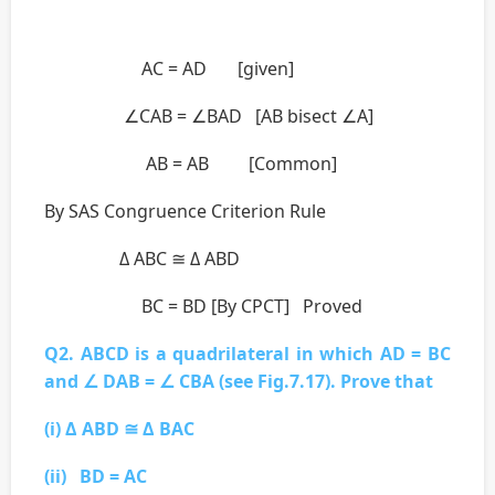
AC = AD [given]
∠CAB = ∠BAD [AB bisect ∠A]
AB = AB [Common]
By SAS Congruence Criterion Rule
Δ ABC ≅ Δ ABD
BC = BD [By CPCT] Proved
Q2. ABCD is a quadrilateral in which AD = BC
and ∠ DAB = ∠ CBA (see Fig.7.17). Prove that
(i) Δ ABD ≅ Δ BAC
(ii) BD = AC