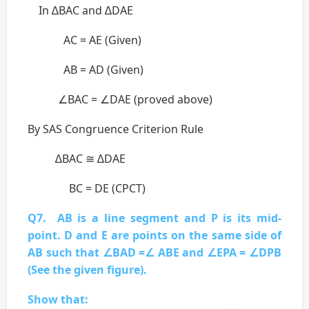
In ∆BAC and ∆DAE
AC = AE (Given)
AB = AD (Given)
∠BAC = ∠DAE (proved above)
By SAS Congruence Criterion Rule
∆BAC ≅ ∆DAE
BC = DE (CPCT)
Q7. AB is a line segment and P is its mid-
point. D and E are points on the same side of
AB such that ∠BAD =∠ ABE and ∠EPA = ∠DPB
(See the given figure).
Show that: