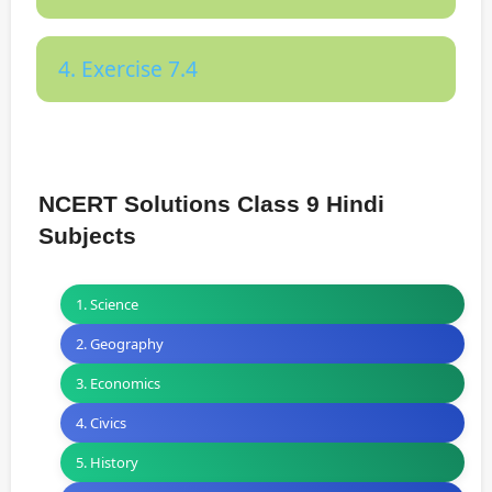
4. Exercise 7.4
NCERT Solutions Class 9 Hindi
Subjects
1. Science
2. Geography
3. Economics
4. Civics
5. History