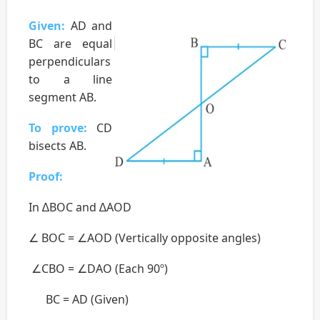
Given:
AD and
BC are equal
perpendiculars
to a line
segment AB.
To prove:
CD
bisects AB.
Proof:
In ∆BOC and ∆AOD
∠ BOC = ∠AOD (Vertically opposite angles)
∠CBO = ∠DAO (Each 90º)
BC = AD (Given)