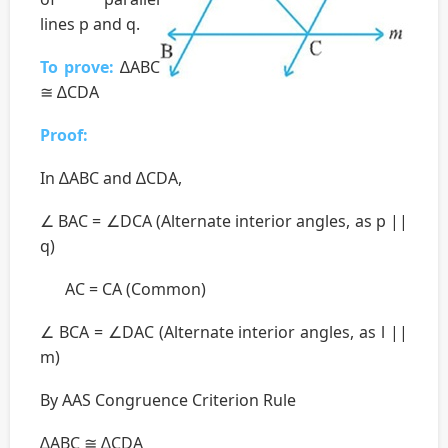
lines p and q.
To prove:
∆ABC
≅ ∆CDA
Proof:
In ∆ABC and ∆CDA,
∠ BAC = ∠DCA (Alternate interior angles, as p ||
q)
AC = CA (Common)
∠ BCA = ∠DAC (Alternate interior angles, as l ||
m)
By AAS Congruence Criterion Rule
∆ABC ≅ ∆CDA