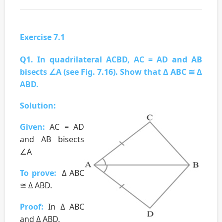
Exercise 7.1
Q1. In quadrilateral ACBD, AC = AD and AB
bisects ∠A (see Fig. 7.16). Show that Δ ABC ≅ Δ
ABD.
Solution:
Given:
AC = AD
and AB bisects
∠A
To prove:
Δ ABC
≅ Δ ABD.
Proof:
In Δ ABC
and Δ ABD.