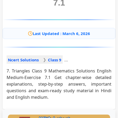
7.1
Last Updated : March 6, 2026
Ncert Solutions
Class 9
7. Triangles Class 9 Mathematics Solutions English
Medium-Exercise 7.1 Get chapter-wise detailed
explanations, step-by-step answers, important
questions and exam-ready study material in Hindi
and English medium.