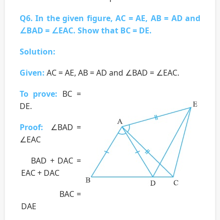
Q6. In the given figure, AC = AE, AB = AD and
∠BAD = ∠EAC. Show that BC = DE.
Solution:
Given:
AC = AE, AB = AD and ∠BAD = ∠EAC.
To prove:
BC =
DE.
Proof:
∠BAD =
∠EAC
BAD + DAC =
EAC + DAC
BAC =
DAE