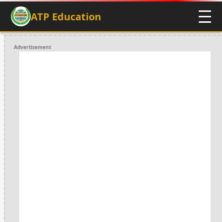
ATP Education
Advertisement