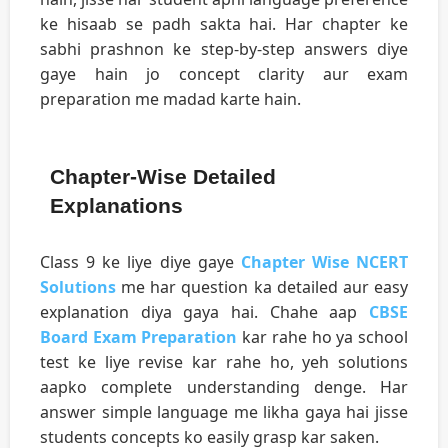
ke hisaab se padh sakta hai. Har chapter ke
sabhi prashnon ke step-by-step answers diye
gaye hain jo concept clarity aur exam
preparation me madad karte hain.
Chapter-Wise Detailed
Explanations
Class 9 ke liye diye gaye
Chapter Wise NCERT
Solutions
me har question ka detailed aur easy
explanation diya gaya hai. Chahe aap
CBSE
Board Exam Preparation
kar rahe ho ya school
test ke liye revise kar rahe ho, yeh solutions
aapko complete understanding denge. Har
answer simple language me likha gaya hai jisse
students concepts ko easily grasp kar saken.