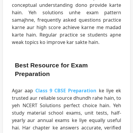
conceptual understanding dono provide karte
hain. Yeh solutions unhe exam pattern
samajhne, frequently asked questions practice
karne aur high score achieve karne me madad
karte hain. Regular practice se students apne
weak topics ko improve kar sakte hain.
Best Resource for Exam
Preparation
Agar aap
Class 9 CBSE Preparation
ke liye ek
trusted aur reliable source dhundh rahe hain, to
yeh NCERT Solutions perfect choice hain. Yeh
study material school exams, unit tests, half-
yearly aur annual exams ke liye equally useful
hai. Har chapter ke answers accurate, verified