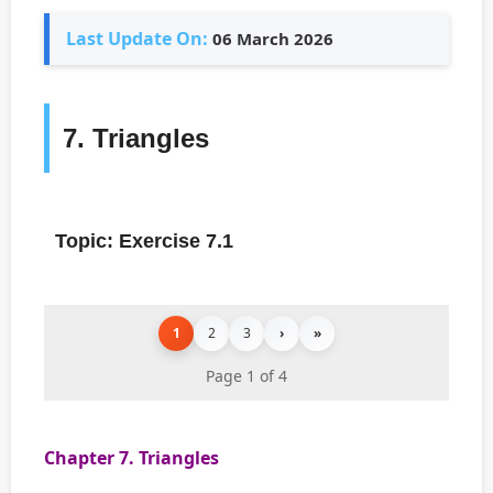
Last Update On:
06 March 2026
7. Triangles
Topic: Exercise 7.1
1
2
3
›
»
Page 1 of 4
Chapter 7. Triangles