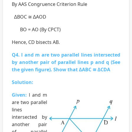
By AAS Congruence Criterion Rule
∆BOC ≅ ∆AOD
BO = AO (By CPCT)
Hence, CD bisects AB.
Q4. l and m are two parallel lines intersected
by another pair of parallel lines p and q (See
the given figure). Show that ∆ABC ≅ ∆CDA
Solution:
Given:
l and m
are two parallel
lines
intersected by
another pair
of parallel