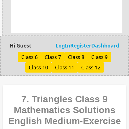
Hi Guest
LogIn
Register
Dashboard
Class 6
Class 7
Class 8
Class 9
Class 10
Class 11
Class 12
7. Triangles Class 9
Mathematics Solutions
English Medium-Exercise