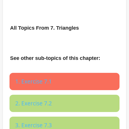
All Topics From 7. Triangles
See other sub-topics of this chapter:
1. Exercise 7.1
2. Exercise 7.2
3. Exercise 7.3