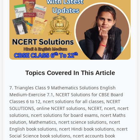
Topics Covered In This Article
7. Triangles Class 9 Mathematics Solutions English
Medium-Exercise 7.1, NCERT Solutions for CBSE Board
Classes 6 to 12, ncert solutions for all classes, NCERT
SOLUTIONS, online NCERT solutions, NCERT, ncert, ncert
solutions, ncert solutions for board exams, ncert Maths
solution, Mathematics, ncert science solutions, ncert
English book solutions, ncert Hindi book solutions, ncert
Social Science book solutions, ncert accounts book