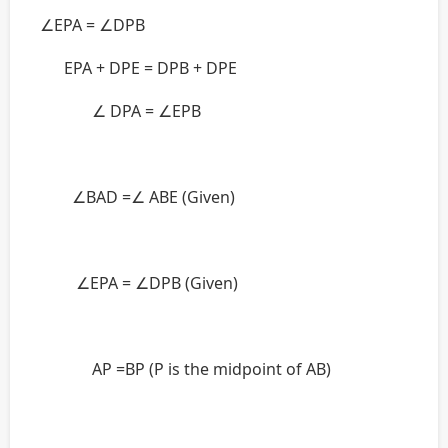
∠EPA = ∠DPB
EPA + DPE = DPB + DPE
∠ DPA = ∠EPB
∠BAD =∠ ABE (Given)
∠EPA = ∠DPB (Given)
AP =BP (P is the midpoint of AB)