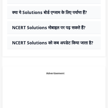
क्या ये Solutions बोर्ड एग्जाम के लिए पर्याप्त हैं?
NCERT Solutions मोबाइल पर पढ़ सकते हैं?
NCERT Solutions को कब अपडेट किया जाता है?
Advertisement