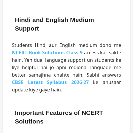
Hindi and English Medium
Support
Students Hindi aur English medium dono me
NCERT Book Solutions Class 9
access kar sakte
hain. Yeh dual language support un students ke
liye helpful hai jo apni regional language me
better samajhna chahte hain. Sabhi answers
CBSE Latest Syllabus 2026-27
ke anusaar
update kiye gaye hain.
Important Features of NCERT
Solutions