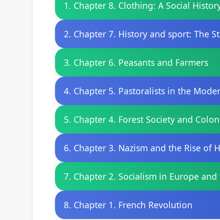
1. Chapter 8. Clothing: A Social Histor
2. Chapter 7. History and sport: The St
3. Chapter 6. Peasants and Farmers
4. Chapter 5. Pastoralists in the Mod
5. Chapter 4. Forest Society and Colon
6. Chapter 3. Nazism and the Rise of H
7. Chapter 2. Socialism in Europe and
8. Chapter 1. French Revolution