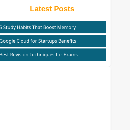
Latest Posts
5 Study Habits That Boost Memory
Google Cloud for Startups Benefits
Best Revision Techniques for Exams