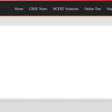
Home
CBSE Notes
NCERT Solutions
Online Test
Stu