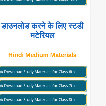
डाउनलोड करने के लिए स्टडी
मटेरियल
Hindi Medium Materials
⊛ Download Study Materials for Class 6th
⊛ Download Study Materials for Class 7th
⊛ Download Study Materials for Class 8th