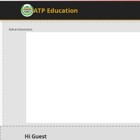
ATP Education
Advertisement
Hi Guest