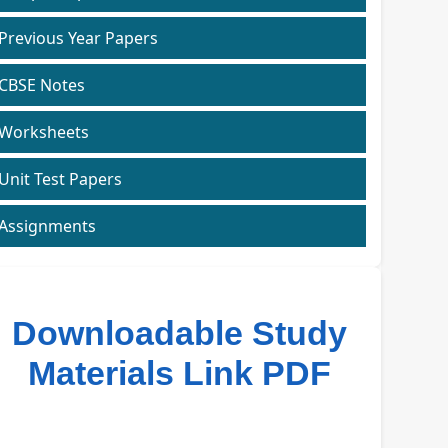
Previous Year Papers
CBSE Notes
Worksheets
Unit Test Papers
Assignments
Downloadable Study
Materials Link PDF