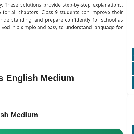
. These solutions provide step-by-step explanations,
for all chapters. Class 9 students can improve their
understanding, and prepare confidently for school as
olved in a simple and easy-to-understand language for
ns English Medium
lish Medium