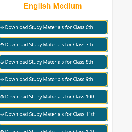
English Medium
⊛ Download Study Materials for Class 6th
⊛ Download Study Materials for Class 7th
⊛ Download Study Materials for Class 8th
⊛ Download Study Materials for Class 9th
⊛ Download Study Materials for Class 10th
⊛ Download Study Materials for Class 11th
⊛ Download Study Materials for Class 12th