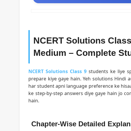
NCERT Solutions Class 
Medium – Complete Stu
NCERT Solutions Class 9
students ke liye sp
prepare kiye gaye hain. Yeh solutions Hindi a
har student apni language preference ke hisa
ke step-by-step answers diye gaye hain jo c
hain.
Chapter-Wise Detailed Explan