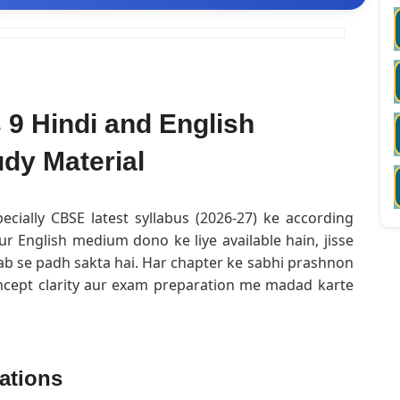
9 Hindi and English
dy Material
ecially CBSE latest syllabus (2026-27) ke according
ur English medium dono ke liye available hain, jisse
ab se padh sakta hai. Har chapter ke sabhi prashnon
oncept clarity aur exam preparation me madad karte
ations