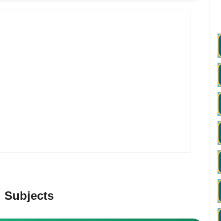
 Subjects