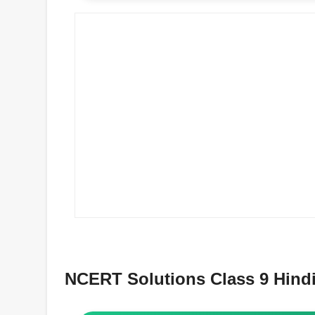
NCERT Solutions Class 9 Hindi