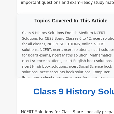
important questions and exam-ready study mate
Topics Covered In This Article
Class 9 History Solutions English Medium NCERT
Solutions for CBSE Board Classes 6 to 12, ncert soluti
for all classes, NCERT SOLUTIONS, online NCERT
solutions, NCERT, ncert, ncert solutions, ncert solutio
for board exams, ncert Maths solution, Mathematics,
ncert science solutions, ncert English book solutions,
ncert Hindi book solutions, ncert Social Science book
solutions, ncert accounts book solutions, Computer
Education, solved question answer for all exercise
Class 9 History So
NCERT Solutions for Class 9 are specially prepa