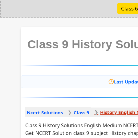
Class 6
Class 9 History So
Last Upda
Ncert Solutions
Class 9
Class 9 History Solutions English Medium NCERT 
Get NCERT Solution class 9 subject History chap