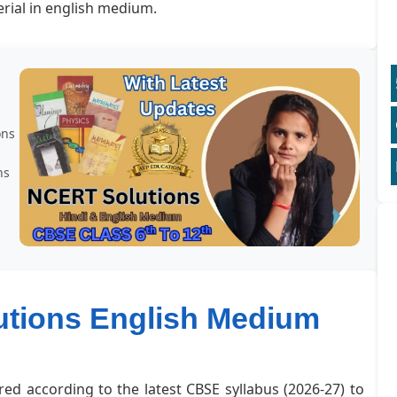
rial in english medium.
ons
ns
lutions English Medium
red according to the latest CBSE syllabus (2026-27) to