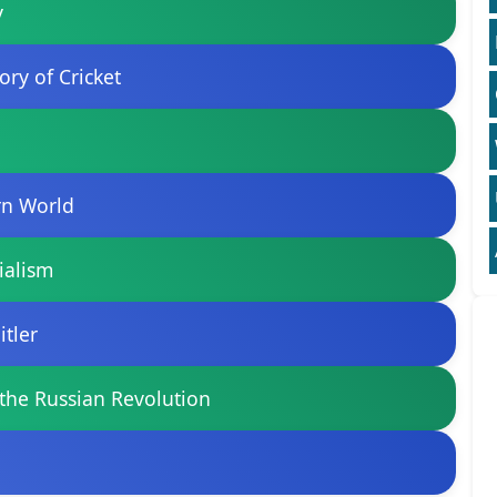
y
ory of Cricket
ern World
ialism
itler
 the Russian Revolution