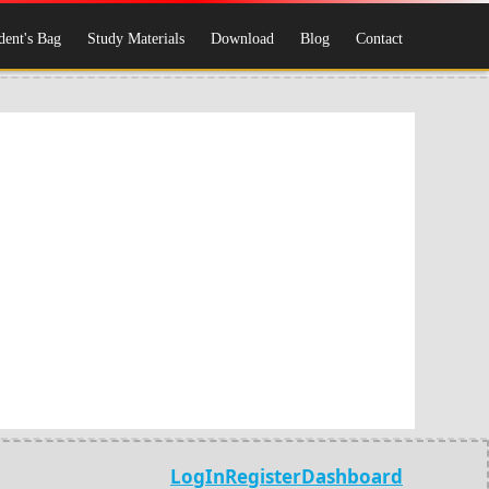
dent's Bag
Study Materials
Download
Blog
Contact
LogIn
Register
Dashboard