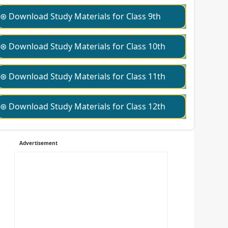
⊛ Download Study Materials for Class 9th
⊛ Download Study Materials for Class 10th
⊛ Download Study Materials for Class 11th
⊛ Download Study Materials for Class 12th
Advertisement