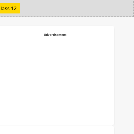
lass 12
Advertisement