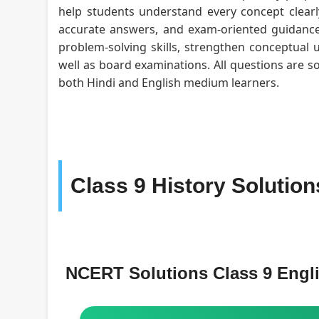
help students understand every concept clearly
accurate answers, and exam-oriented guidance 
problem-solving skills, strengthen conceptual 
well as board examinations. All questions are s
both Hindi and English medium learners.
Class 9 History Solutio
NCERT Solutions Class 9 Eng