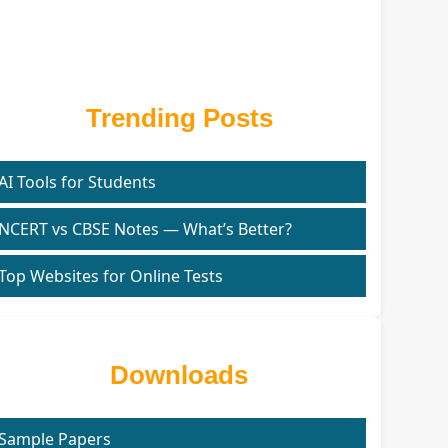
Trending Posts
AI Tools for Students
NCERT vs CBSE Notes — What’s Better?
Top Websites for Online Tests
Downloads
Sample Papers