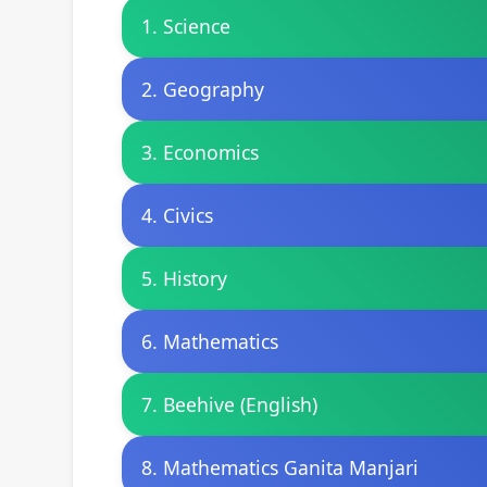
1. Science
2. Geography
3. Economics
4. Civics
5. History
6. Mathematics
7. Beehive (English)
8. Mathematics Ganita Manjari