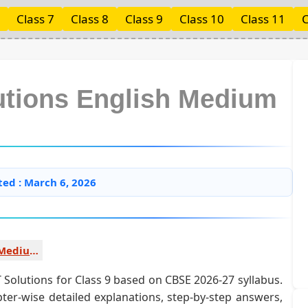
Class 7
Class 8
Class 9
Class 10
Class 11
C
lutions English Medium
ted : March 6, 2026
History English Medium
Solutions for Class 9 based on CBSE 2026-27 syllabus.
ter-wise detailed explanations, step-by-step answers,