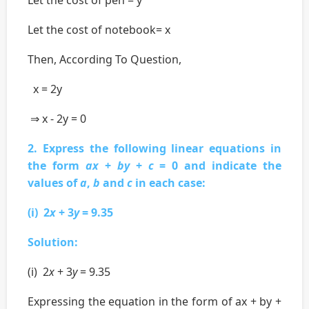
Let the cost of notebook= x
Then, According To Question,
x = 2y
⇒ x - 2y = 0
2. Express the following linear equations in
the form
ax
+
by
+
c
= 0 and indicate the
values of
a
,
b
and
c
in each case:
(i) 2
x
+ 3
y
= 9.35
Solution:
(i) 2
x
+ 3
y
= 9.35
Expressing the equation in the form of ax + by +