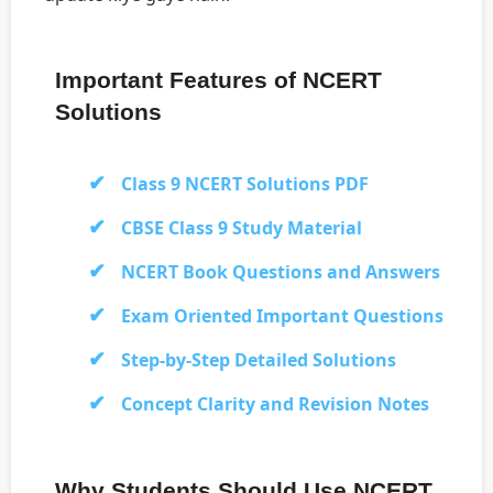
Important Features of NCERT
Solutions
Class 9 NCERT Solutions PDF
CBSE Class 9 Study Material
NCERT Book Questions and Answers
Exam Oriented Important Questions
Step-by-Step Detailed Solutions
Concept Clarity and Revision Notes
Why Students Should Use NCERT