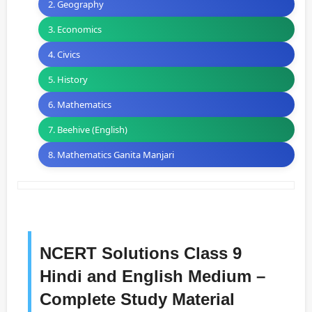
2. Geography
3. Economics
4. Civics
5. History
6. Mathematics
7. Beehive (English)
8. Mathematics Ganita Manjari
NCERT Solutions Class 9
Hindi and English Medium –
Complete Study Material