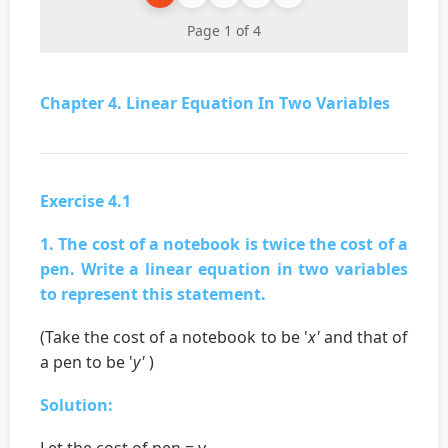
Page 1 of 4
Chapter 4. Linear Equation In Two Variables
Exercise 4.1
1. The cost of a notebook is twice the cost of a
pen. Write a linear equation in two variables
to represent this statement.
(Take the cost of a notebook to be '
x'
and that of
a pen to be '
y'
)
Solution:
Let the cost of pen = y