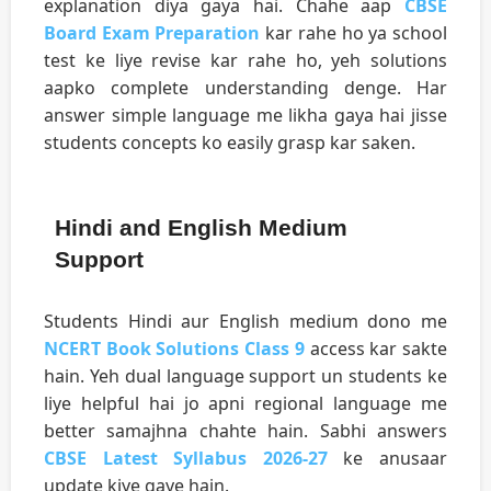
explanation diya gaya hai. Chahe aap
CBSE
Board Exam Preparation
kar rahe ho ya school
test ke liye revise kar rahe ho, yeh solutions
aapko complete understanding denge. Har
answer simple language me likha gaya hai jisse
students concepts ko easily grasp kar saken.
Hindi and English Medium
Support
Students Hindi aur English medium dono me
NCERT Book Solutions Class 9
access kar sakte
hain. Yeh dual language support un students ke
liye helpful hai jo apni regional language me
better samajhna chahte hain. Sabhi answers
CBSE Latest Syllabus 2026-27
ke anusaar
update kiye gaye hain.