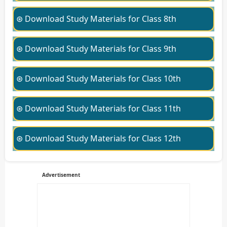
⊛ Download Study Materials for Class 8th
⊛ Download Study Materials for Class 9th
⊛ Download Study Materials for Class 10th
⊛ Download Study Materials for Class 11th
⊛ Download Study Materials for Class 12th
Advertisement