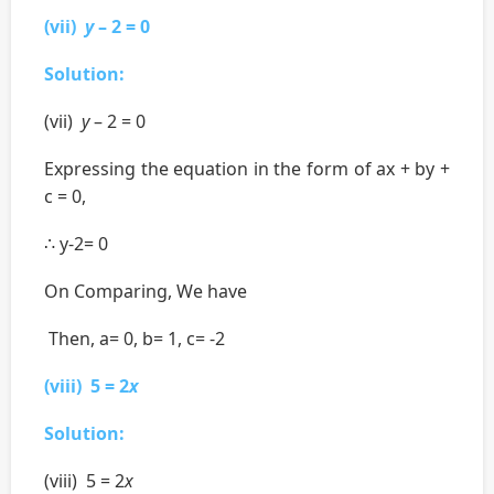
(vii)
y
– 2 = 0
Solution:
(vii)
y
– 2 = 0
Expressing the equation in the form of ax + by +
c = 0,
∴ y-2= 0
On Comparing, We have
Then, a= 0, b= 1, c= -2
(viii) 5 = 2
x
Solution:
(viii) 5 = 2
x