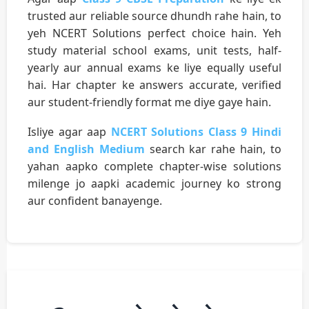
trusted aur reliable source dhundh rahe hain, to
yeh NCERT Solutions perfect choice hain. Yeh
study material school exams, unit tests, half-
yearly aur annual exams ke liye equally useful
hai. Har chapter ke answers accurate, verified
aur student-friendly format me diye gaye hain.
Isliye agar aap
NCERT Solutions Class 9 Hindi
and English Medium
search kar rahe hain, to
yahan aapko complete chapter-wise solutions
milenge jo aapki academic journey ko strong
aur confident banayenge.