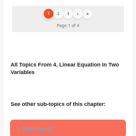
1
2
3
›
»
Page 1 of 4
All Topics From 4. Linear Equation In Two
Variables
See other sub-topics of this chapter:
1. Exercise 4.1