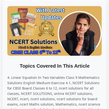
Topics Covered In This Article
4. Linear Equation In Two Variables Class 9 Mathematics
Solutions English Medium-Exercise 4.1, NCERT Solutions
for CBSE Board Classes 6 to 12, ncert solutions for all
classes, NCERT SOLUTIONS, online NCERT solutions,
NCERT, ncert, ncert solutions, ncert solutions for board
exams, ncert Maths solution, Mathematics, ncert science