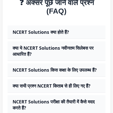
❓ अक्सर पूछे जाने वाले प्रश्न
(FAQ)
NCERT Solutions क्या होते हैं?
क्या ये NCERT Solutions नवीनतम सिलेबस पर
आधारित हैं?
NCERT Solutions किस कक्षा के लिए उपलब्ध हैं?
क्या सभी प्रश्न NCERT किताब से ही लिए गए हैं?
NCERT Solutions परीक्षा की तैयारी में कैसे मदद
करते हैं?