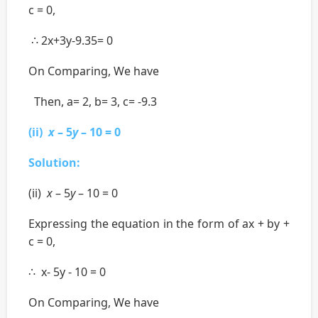
c = 0,
∴ 2x+3y-9.35= 0
On Comparing, We have
Then, a= 2, b= 3, c= -9.3
(ii)
x
– 5
y
– 10 = 0
Solution:
(ii)
x
– 5
y
– 10 = 0
Expressing the equation in the form of ax + by +
c = 0,
∴ x- 5y - 10 = 0
On Comparing, We have