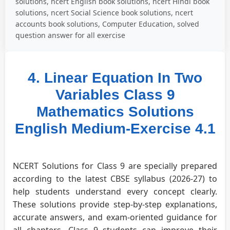
solutions, ncert English book solutions, ncert Hindi book
solutions, ncert Social Science book solutions, ncert
accounts book solutions, Computer Education, solved
question answer for all exercise
4. Linear Equation In Two
Variables Class 9
Mathematics Solutions
English Medium-Exercise 4.1
NCERT Solutions for Class 9 are specially prepared
according to the latest CBSE syllabus (2026-27) to
help students understand every concept clearly.
These solutions provide step-by-step explanations,
accurate answers, and exam-oriented guidance for
all chapters. Class 9 students can improve their