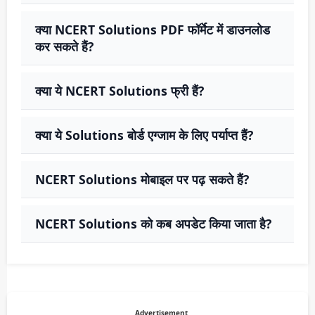
क्या NCERT Solutions PDF फॉर्मेट में डाउनलोड
कर सकते हैं?
क्या ये NCERT Solutions फ्री हैं?
क्या ये Solutions बोर्ड एग्जाम के लिए पर्याप्त हैं?
NCERT Solutions मोबाइल पर पढ़ सकते हैं?
NCERT Solutions को कब अपडेट किया जाता है?
Advertisement