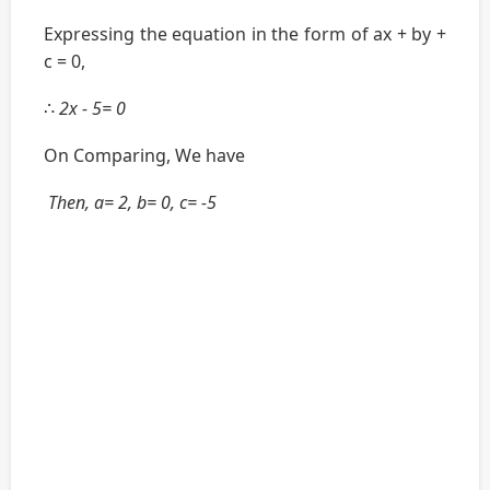
Expressing the equation in the form of ax + by +
c = 0,
∴
2x - 5= 0
On Comparing, We have
Then, a= 2, b= 0, c= -5