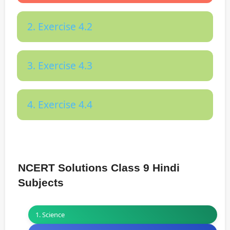
2. Exercise 4.2
3. Exercise 4.3
4. Exercise 4.4
NCERT Solutions Class 9 Hindi
Subjects
1. Science