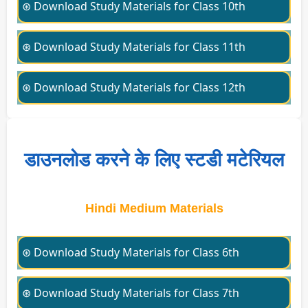
⊛ Download Study Materials for Class 10th
⊛ Download Study Materials for Class 11th
⊛ Download Study Materials for Class 12th
डाउनलोड करने के लिए स्टडी मटेरियल
Hindi Medium Materials
⊛ Download Study Materials for Class 6th
⊛ Download Study Materials for Class 7th