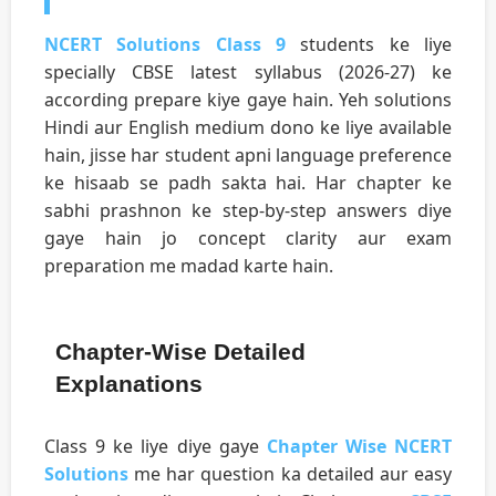
NCERT Solutions Class 9
students ke liye
specially CBSE latest syllabus (2026-27) ke
according prepare kiye gaye hain. Yeh solutions
Hindi aur English medium dono ke liye available
hain, jisse har student apni language preference
ke hisaab se padh sakta hai. Har chapter ke
sabhi prashnon ke step-by-step answers diye
gaye hain jo concept clarity aur exam
preparation me madad karte hain.
Chapter-Wise Detailed
Explanations
Class 9 ke liye diye gaye
Chapter Wise NCERT
Solutions
me har question ka detailed aur easy