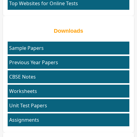
Top Websites for Online Tests
Downloads
Sample Papers
Previous Year Papers
CBSE Notes
Worksheets
Unit Test Papers
Assignments