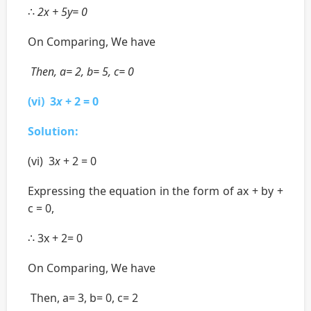
∴
2x + 5y= 0
On Comparing, We have
Then, a= 2, b= 5, c= 0
(vi) 3
x
+ 2 = 0
Solution:
(vi) 3
x
+ 2 = 0
Expressing the equation in the form of ax + by +
c = 0,
∴ 3x + 2= 0
On Comparing, We have
Then, a= 3, b= 0, c= 2