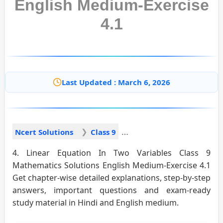
English Medium-Exercise
4.1
Last Updated : March 6, 2026
Ncert Solutions
Class 9
4. Linear Equation In Two Variables Class 9
Mathematics Solutions English Medium-Exercise 4.1
Get chapter-wise detailed explanations, step-by-step
answers, important questions and exam-ready
study material in Hindi and English medium.