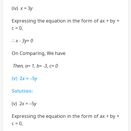
(iv)
x
= 3
y
Expressing the equation in the form of ax + by +
c = 0,
∴
x - 3y= 0
On Comparing, We have
Then, a= 1, b= -3, c= 0
(v) 2
x
= –5
y
Solution:
(v) 2
x
= –5
y
Expressing the equation in the form of ax + by +
c = 0,