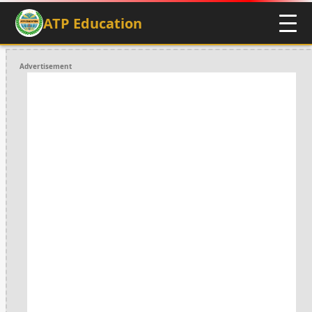
ATP Education
Advertisement