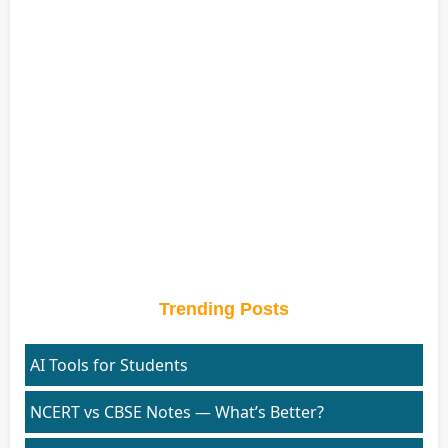
Trending Posts
AI Tools for Students
NCERT vs CBSE Notes — What’s Better?