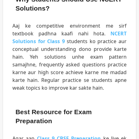
Solutions?
Aaj ke competitive environment me sirf
textbook padhna kaafi nahi hota.
NCERT
Solutions for Class 9
students ko practice aur
conceptual understanding dono provide karte
hain. Yeh solutions unhe exam pattern
samajhne, frequently asked questions practice
karne aur high score achieve karne me madad
karte hain. Regular practice se students apne
weak topics ko improve kar sakte hain.
Best Resource for Exam
Preparation
Agar aap
Class 9 CBSE Preparation
ke liye ek