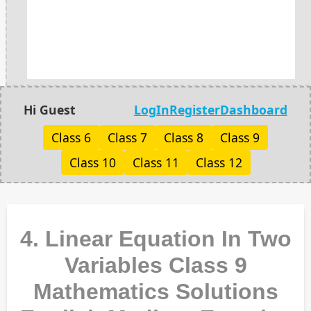
Hi Guest
LogIn
Register
Dashboard
Class 6
Class 7
Class 8
Class 9
Class 10
Class 11
Class 12
4. Linear Equation In Two
Variables Class 9
Mathematics Solutions