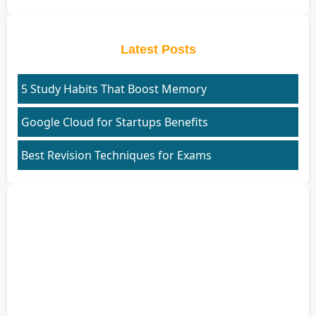
Latest Posts
5 Study Habits That Boost Memory
Google Cloud for Startups Benefits
Best Revision Techniques for Exams