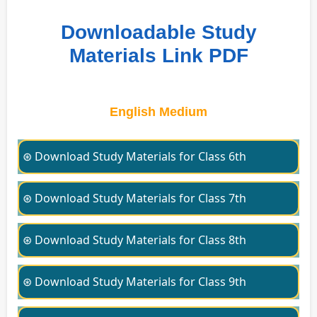
Downloadable Study
Materials Link PDF
English Medium
⊛ Download Study Materials for Class 6th
⊛ Download Study Materials for Class 7th
⊛ Download Study Materials for Class 8th
⊛ Download Study Materials for Class 9th