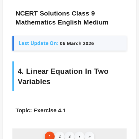
NCERT Solutions Class 9
Mathematics English Medium
Last Update On:
06 March 2026
4. Linear Equation In Two
Variables
Topic: Exercise 4.1
1
2
3
›
»