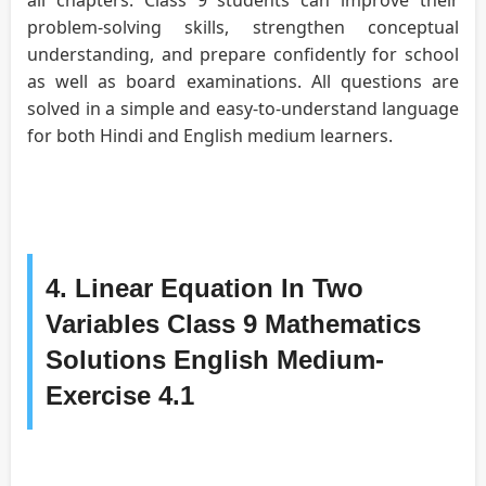
problem-solving skills, strengthen conceptual
understanding, and prepare confidently for school
as well as board examinations. All questions are
solved in a simple and easy-to-understand language
for both Hindi and English medium learners.
4. Linear Equation In Two
Variables Class 9 Mathematics
Solutions English Medium-
Exercise 4.1