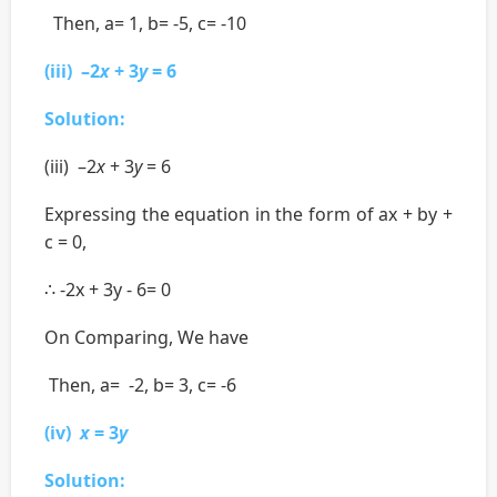
Then, a= 1, b= -5, c= -10
(iii) –2
x
+ 3
y
= 6
Solution:
(iii) –2
x
+ 3
y
= 6
Expressing the equation in the form of ax + by +
c = 0,
∴ -2x + 3y - 6= 0
On Comparing, We have
Then, a= -2, b= 3, c= -6
(iv)
x
= 3
y
Solution: