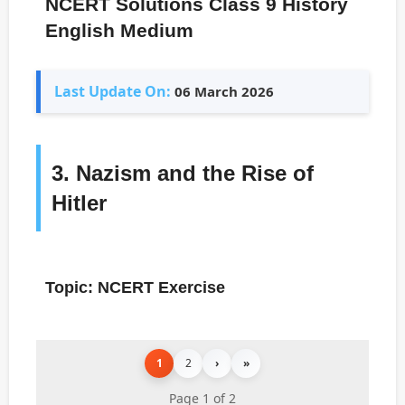
NCERT Solutions Class 9 History
English Medium
Last Update On:
06 March 2026
3. Nazism and the Rise of
Hitler
Topic: NCERT Exercise
1
2
›
»
Page 1 of 2