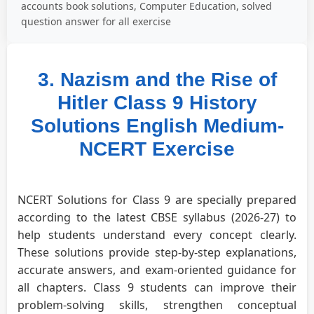
accounts book solutions, Computer Education, solved
question answer for all exercise
3. Nazism and the Rise of
Hitler Class 9 History
Solutions English Medium-
NCERT Exercise
NCERT Solutions for Class 9 are specially prepared
according to the latest CBSE syllabus (2026-27) to
help students understand every concept clearly.
These solutions provide step-by-step explanations,
accurate answers, and exam-oriented guidance for
all chapters. Class 9 students can improve their
problem-solving skills, strengthen conceptual