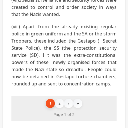
created to control and order society in ways
that the Nazis wanted.
(viii) Apart from the already existing regular
police in green uniform and the SA or the storm
Troopers, these included the Gestapo ( Secret
State Police), the SS (the protection security
service (SD). I t was the extra-constitutional
powers of these newly organised forces that
made the Nazi state so dreadful. People could
now be detained in Gestapo torture chambers,
rounded up and sent to concentration camps.
1
2
›
»
Page 1 of 2