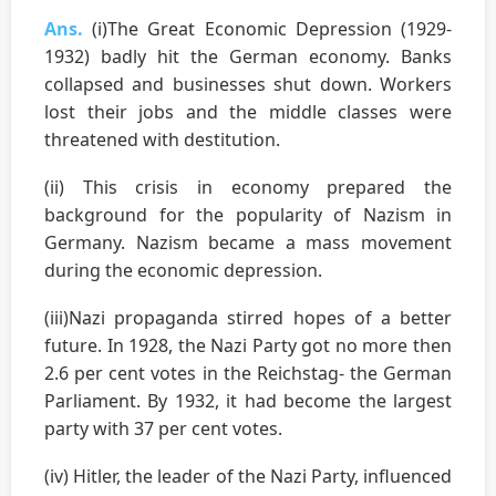
Ans.
(i)The Great Economic Depression (1929-
1932) badly hit the German economy. Banks
collapsed and businesses shut down. Workers
lost their jobs and the middle classes were
threatened with destitution.
(ii) This crisis in economy prepared the
background for the popularity of Nazism in
Germany. Nazism became a mass movement
during the economic depression.
(iii)Nazi propaganda stirred hopes of a better
future. In 1928, the Nazi Party got no more then
2.6 per cent votes in the Reichstag- the German
Parliament. By 1932, it had become the largest
party with 37 per cent votes.
(iv) Hitler, the leader of the Nazi Party, influenced