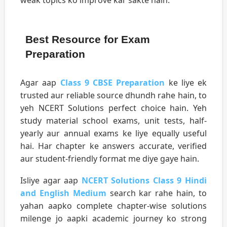
Best Resource for Exam
Preparation
Agar aap
Class 9 CBSE Preparation
ke liye ek
trusted aur reliable source dhundh rahe hain, to
yeh NCERT Solutions perfect choice hain. Yeh
study material school exams, unit tests, half-
yearly aur annual exams ke liye equally useful
hai. Har chapter ke answers accurate, verified
aur student-friendly format me diye gaye hain.
Isliye agar aap
NCERT Solutions Class 9 Hindi
and English Medium
search kar rahe hain, to
yahan aapko complete chapter-wise solutions
milenge jo aapki academic journey ko strong