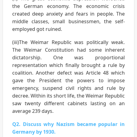
the German economy. The economic crisis
created deep anxiety and fears in people. The
middle classes, small businessmen, the self-
employed got ruined.
(iii)The Weimar Republic was politically weak.
The Weimar Constitution had some inherent
dictatorship. One was proportional
representation which finally brought a rule by
coalition. Another defect was Article 48 which
gave the President the powers to impose
emergency, suspend civil rights and rule by
decree. Within its short life, the Weimar Republic
saw twenty different cabinets lasting on an
average 239 days.
Q2. Discuss why Nazism became popular in
Germany by 1930.