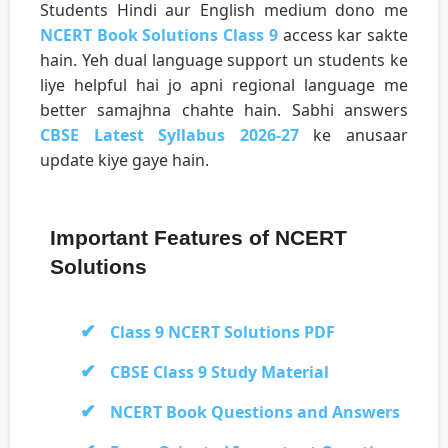
Students Hindi aur English medium dono me
NCERT Book Solutions Class 9
access kar sakte
hain. Yeh dual language support un students ke
liye helpful hai jo apni regional language me
better samajhna chahte hain. Sabhi answers
CBSE Latest Syllabus 2026-27
ke anusaar
update kiye gaye hain.
Important Features of NCERT
Solutions
Class 9 NCERT Solutions PDF
CBSE Class 9 Study Material
NCERT Book Questions and Answers