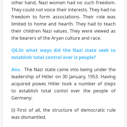
other hand, Nazi women had no such freedom.
They could not voice their interests. They had no
freedom to form associations. Their role was
limited to home and hearth. They had to teach
their children Nazi values. They were viewed as
the bearers of the Aryan culture and race.
Q6.In what ways did the Nazi state seek to
establish total control over is people?
Ans.
The Nazi state came into being under the
leadership of Hitler on 30 January, 1953. Having
acquired power, Hitler took a number of steps
to establish total contol over the people of
Germany:
(i) First of all, the structure of democratic rule
was dismantled.