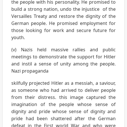
the people with his personality. He promised to
build a strong nation, undo the injustice of the
Versailles Treaty and restore the dignity of the
German people. He promised employment for
those looking for work and secure future for
youth.
(v) Nazis held massive rallies and public
meetings to demonstrate the support for Hitler
and instil a sense of unity among the people.
Nazi propaganda
skilfully projected Hitler as a messiah, a saviour,
as someone who had arrived to deliver people
from their distress. this image captured the
imagination of the people whose sense of
dignity and pride whose sense of dignity and
pride had been shattered after the German
defeat in the First world War and who were