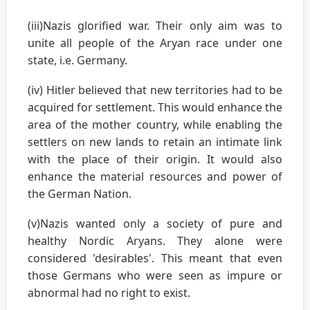
(iii)Nazis glorified war. Their only aim was to
unite all people of the Aryan race under one
state, i.e. Germany.
(iv) Hitler believed that new territories had to be
acquired for settlement. This would enhance the
area of the mother country, while enabling the
settlers on new lands to retain an intimate link
with the place of their origin. It would also
enhance the material resources and power of
the German Nation.
(v)Nazis wanted only a society of pure and
healthy Nordic Aryans. They alone were
considered 'desirables'. This meant that even
those Germans who were seen as impure or
abnormal had no right to exist.