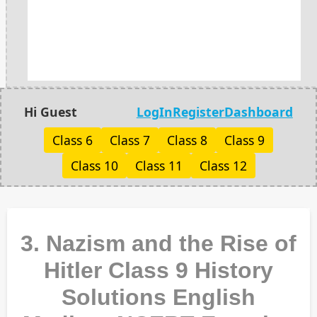
Hi Guest
LogIn
Register
Dashboard
Class 6
Class 7
Class 8
Class 9
Class 10
Class 11
Class 12
3. Nazism and the Rise of
Hitler Class 9 History
Solutions English