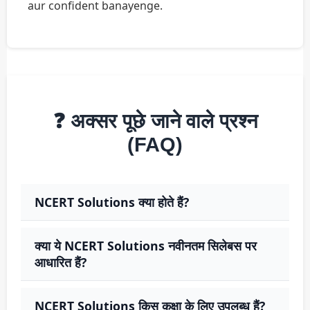
aur confident banayenge.
❓ अक्सर पूछे जाने वाले प्रश्न
(FAQ)
NCERT Solutions क्या होते हैं?
क्या ये NCERT Solutions नवीनतम सिलेबस पर
आधारित हैं?
NCERT Solutions किस कक्षा के लिए उपलब्ध हैं?