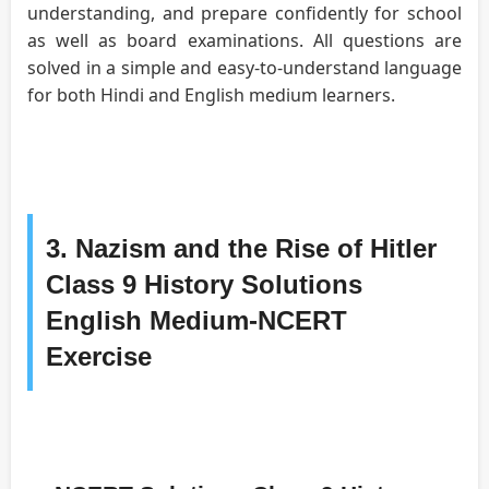
understanding, and prepare confidently for school
as well as board examinations. All questions are
solved in a simple and easy-to-understand language
for both Hindi and English medium learners.
3. Nazism and the Rise of Hitler
Class 9 History Solutions
English Medium-NCERT
Exercise