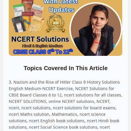
Topics Covered In This Article
3. Nazism and the Rise of Hitler Class 9 History Solutions
English Medium-NCERT Exercise, NCERT Solutions for
CBSE Board Classes 6 to 12, ncert solutions for all classes,
NCERT SOLUTIONS, online NCERT solutions, NCERT,
ncert, ncert solutions, ncert solutions for board exams,
ncert Maths solution, Mathematics, ncert science
solutions, ncert English book solutions, ncert Hindi book
solutions, ncert Social Science book solutions, ncert