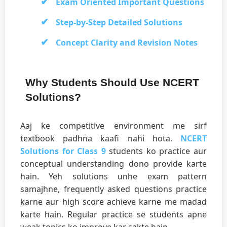
Exam Oriented Important Questions
Step-by-Step Detailed Solutions
Concept Clarity and Revision Notes
Why Students Should Use NCERT
Solutions?
Aaj ke competitive environment me sirf
textbook padhna kaafi nahi hota.
NCERT
Solutions for Class 9
students ko practice aur
conceptual understanding dono provide karte
hain. Yeh solutions unhe exam pattern
samajhne, frequently asked questions practice
karne aur high score achieve karne me madad
karte hain. Regular practice se students apne
weak topics ko improve kar sakte hain.