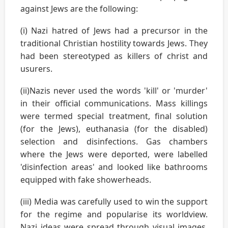
against Jews are the following:
(i) Nazi hatred of Jews had a precursor in the
traditional Christian hostility towards Jews. They
had been stereotyped as killers of christ and
usurers.
(ii)Nazis never used the words 'kill' or 'murder'
in their official communications. Mass killings
were termed special treatment, final solution
(for the Jews), euthanasia (for the disabled)
selection and disinfections. Gas chambers
where the Jews were deported, were labelled
'disinfection areas' and looked like bathrooms
equipped with fake showerheads.
(iii) Media was carefully used to win the support
for the regime and popularise its worldview.
Nazi ideas were spread through visual images,