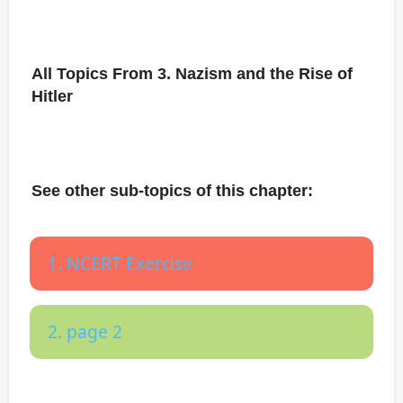
All Topics From 3. Nazism and the Rise of
Hitler
See other sub-topics of this chapter:
1. NCERT Exercise
2. page 2