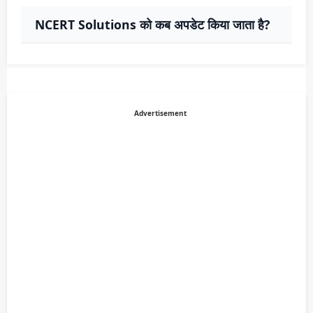
NCERT Solutions को कब अपडेट किया जाता है?
Advertisement