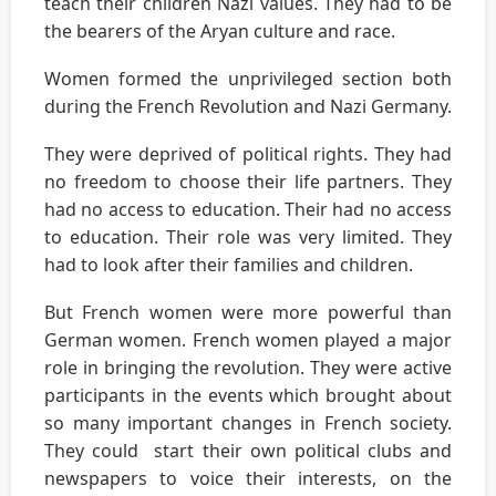
teach their children Nazi values. They had to be
the bearers of the Aryan culture and race.
Women formed the unprivileged section both
during the French Revolution and Nazi Germany.
They were deprived of political rights. They had
no freedom to choose their life partners. They
had no access to education. Their had no access
to education. Their role was very limited. They
had to look after their families and children.
But French women were more powerful than
German women. French women played a major
role in bringing the revolution. They were active
participants in the events which brought about
so many important changes in French society.
They could start their own political clubs and
newspapers to voice their interests, on the