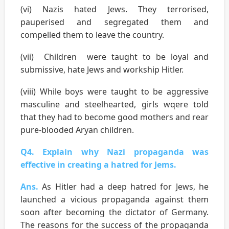
(vi) Nazis hated Jews. They terrorised,
pauperised and segregated them and
compelled them to leave the country.
(vii) Children were taught to be loyal and
submissive, hate Jews and workship Hitler.
(viii) While boys were taught to be aggressive
masculine and steelhearted, girls wqere told
that they had to become good mothers and rear
pure-blooded Aryan children.
Q4. Explain why Nazi propaganda was
effective in creating a hatred for Jems.
Ans.
As Hitler had a deep hatred for Jews, he
launched a vicious propaganda against them
soon after becoming the dictator of Germany.
The reasons for the success of the propaganda