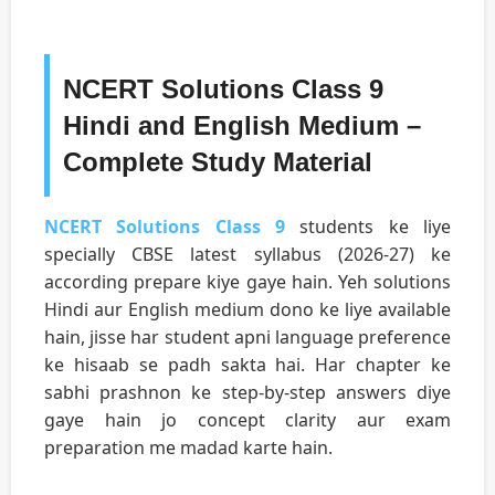
NCERT Solutions Class 9
Hindi and English Medium –
Complete Study Material
NCERT Solutions Class 9
students ke liye
specially CBSE latest syllabus (2026-27) ke
according prepare kiye gaye hain. Yeh solutions
Hindi aur English medium dono ke liye available
hain, jisse har student apni language preference
ke hisaab se padh sakta hai. Har chapter ke
sabhi prashnon ke step-by-step answers diye
gaye hain jo concept clarity aur exam
preparation me madad karte hain.