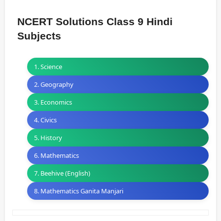
NCERT Solutions Class 9 Hindi
Subjects
1. Science
2. Geography
3. Economics
4. Civics
5. History
6. Mathematics
7. Beehive (English)
8. Mathematics Ganita Manjari