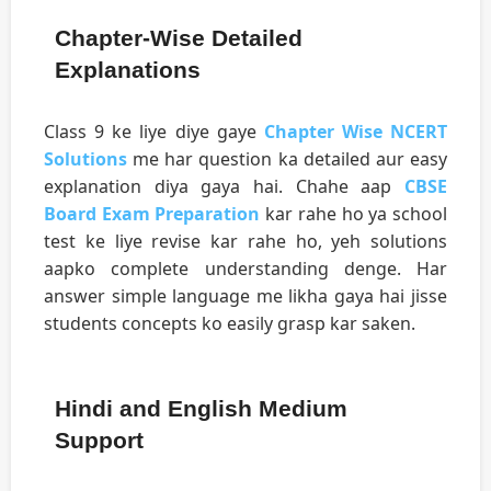
Chapter-Wise Detailed
Explanations
Class 9 ke liye diye gaye
Chapter Wise NCERT
Solutions
me har question ka detailed aur easy
explanation diya gaya hai. Chahe aap
CBSE
Board Exam Preparation
kar rahe ho ya school
test ke liye revise kar rahe ho, yeh solutions
aapko complete understanding denge. Har
answer simple language me likha gaya hai jisse
students concepts ko easily grasp kar saken.
Hindi and English Medium
Support