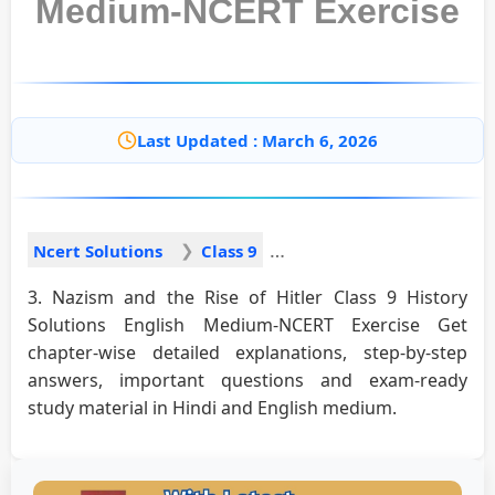
Medium-NCERT Exercise
Last Updated : March 6, 2026
Ncert Solutions
Class 9
3. Nazism and the Rise of Hitler Class 9 History
Solutions English Medium-NCERT Exercise Get
chapter-wise detailed explanations, step-by-step
answers, important questions and exam-ready
study material in Hindi and English medium.