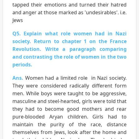
tapped their emotions and turned their hatred
and anger at those marked as 'undesirables'. i.e.
Jews
Q5. Explain what role women had in Nazi
society. Return to chapter 1 on the France
Revolution. Write a paragraph comparing
and contrasting the role of women in the two
periods.
Ans.
Women had a limited role in Nazi society.
They were considered radically different form
men. While boys were taught to be aggressive,
masculine and steel-hearted, girls were told that
they had to become good mothers and rear
pure-blooded Aryan children. Girls had to
maintain the purity of the race, distance
themselves from Jews, look after the home and