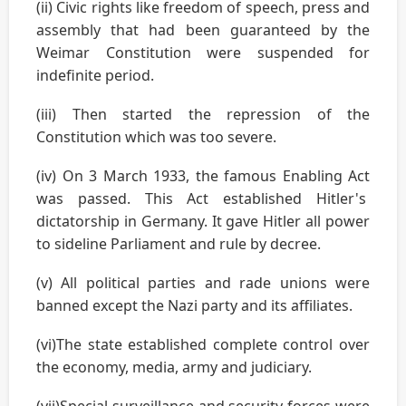
(ii) Civic rights like freedom of speech, press and
assembly that had been guaranteed by the
Weimar Constitution were suspended for
indefinite period.
(iii) Then started the repression of the
Constitution which was too severe.
(iv) On 3 March 1933, the famous Enabling Act
was passed. This Act established Hitler's
dictatorship in Germany. It gave Hitler all power
to sideline Parliament and rule by decree.
(v) All political parties and rade unions were
banned except the Nazi party and its affiliates.
(vi)The state established complete control over
the economy, media, army and judiciary.
(vii)Special surveillance and security forces were