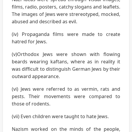
films, radio, posters, catchy slogans and leaflets.
The images of Jews were strereotyped, mocked,
abused and described as evil.
(iv) Propaganda films were made to create
hatred for Jews.
(v)Orthodox Jews were shown with flowing
beards wearing kaftans, where as in reality it
was difficult to distinguish German Jews by their
outward appearance.
(vi) Jews were referred to as vermin, rats and
pests. Their movements were compared to
those of rodents.
(vii) Even children were taught to hate Jews.
Nazism worked on the minds of the people,