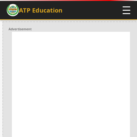
ATP Education
Advertisement