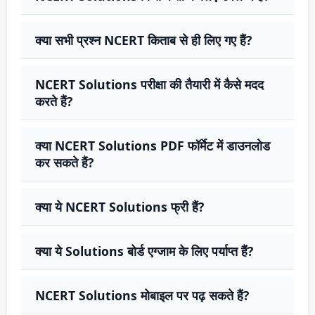
क्या सभी प्रश्न NCERT किताब से ही लिए गए हैं?
NCERT Solutions परीक्षा की तैयारी में कैसे मदद
करते हैं?
क्या NCERT Solutions PDF फॉर्मेट में डाउनलोड
कर सकते हैं?
क्या ये NCERT Solutions फ्री हैं?
क्या ये Solutions बोर्ड एग्जाम के लिए पर्याप्त हैं?
NCERT Solutions मोबाइल पर पढ़ सकते हैं?