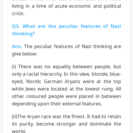
living in a time of acute economic and political
crisis.
Q3. What are the peculiar features of Nazi
thinking?
Ans.
The peculiar features of Nazi thinking are
give below:
(i) There was no equality between people, but
only a racial hierarchy. In this view, blonde, blue-
eyed, Nordic German Aryans were at the top
while Jews were located at the lowest rung. All
other coloured people were placed in between
depending upon their external features.
(ii)The Aryan race was the finest. It had to retain
its purity, become stronger and dominate the
world.