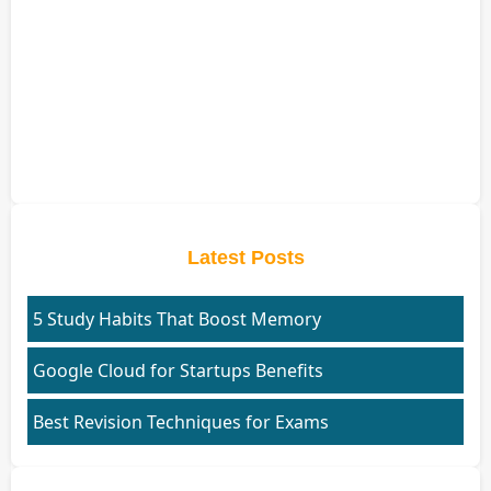
Latest Posts
5 Study Habits That Boost Memory
Google Cloud for Startups Benefits
Best Revision Techniques for Exams