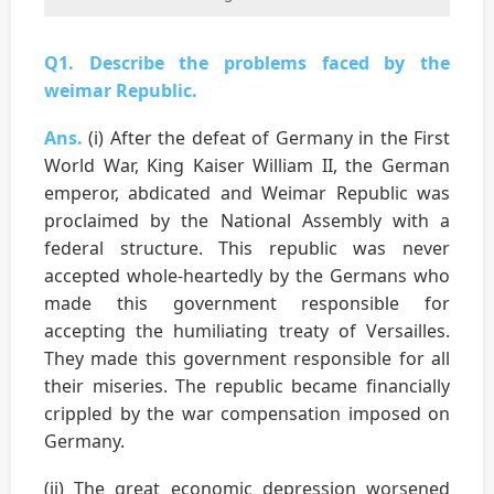
Q1. Describe the problems faced by the
weimar Republic.
Ans.
(i) After the defeat of Germany in the First
World War, King Kaiser William II, the German
emperor, abdicated and Weimar Republic was
proclaimed by the National Assembly with a
federal structure. This republic was never
accepted whole-heartedly by the Germans who
made this government responsible for
accepting the humiliating treaty of Versailles.
They made this government responsible for all
their miseries. The republic became financially
crippled by the war compensation imposed on
Germany.
(ii) The great economic depression worsened