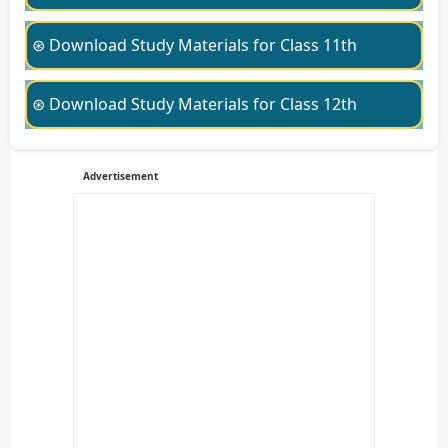
⊛ Download Study Materials for Class 11th
⊛ Download Study Materials for Class 12th
Advertisement