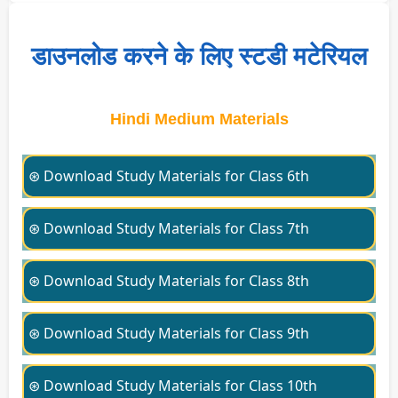
डाउनलोड करने के लिए स्टडी मटेरियल
Hindi Medium Materials
⊛ Download Study Materials for Class 6th
⊛ Download Study Materials for Class 7th
⊛ Download Study Materials for Class 8th
⊛ Download Study Materials for Class 9th
⊛ Download Study Materials for Class 10th