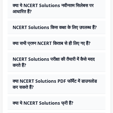
क्या ये NCERT Solutions नवीनतम सिलेबस पर
आधारित हैं?
NCERT Solutions किस कक्षा के लिए उपलब्ध हैं?
क्या सभी प्रश्न NCERT किताब से ही लिए गए हैं?
NCERT Solutions परीक्षा की तैयारी में कैसे मदद
करते हैं?
क्या NCERT Solutions PDF फॉर्मेट में डाउनलोड
कर सकते हैं?
क्या ये NCERT Solutions फ्री हैं?