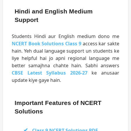
Hindi and English Medium
Support
Students Hindi aur English medium dono me
NCERT Book Solutions Class 9
access kar sakte
hain. Yeh dual language support un students ke
liye helpful hai jo apni regional language me
better samajhna chahte hain. Sabhi answers
CBSE Latest Syllabus 2026-27
ke anusaar
update kiye gaye hain.
Important Features of NCERT
Solutions
Class 9 NCERT Solutions PDF