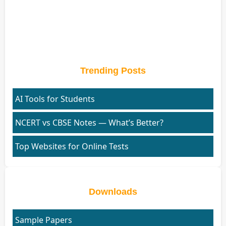
Trending Posts
AI Tools for Students
NCERT vs CBSE Notes — What’s Better?
Top Websites for Online Tests
Downloads
Sample Papers