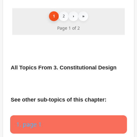
1
2
›
»
Page 1 of 2
All Topics From 3. Constitutional Design
See other sub-topics of this chapter:
1. page 1