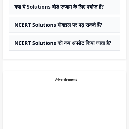
क्या ये Solutions बोर्ड एग्जाम के लिए पर्याप्त हैं?
NCERT Solutions मोबाइल पर पढ़ सकते हैं?
NCERT Solutions को कब अपडेट किया जाता है?
Advertisement