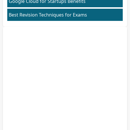
Google Cloud for Startups Benefits
Best Revision Techniques for Exams