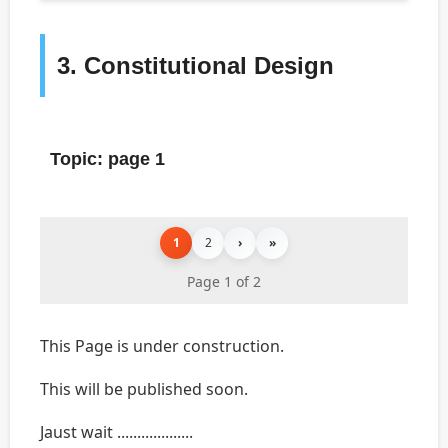
3. Constitutional Design
Topic: page 1
1
2
›
»
Page 1 of 2
This Page is under construction.
This will be published soon.
Jaust wait ...................