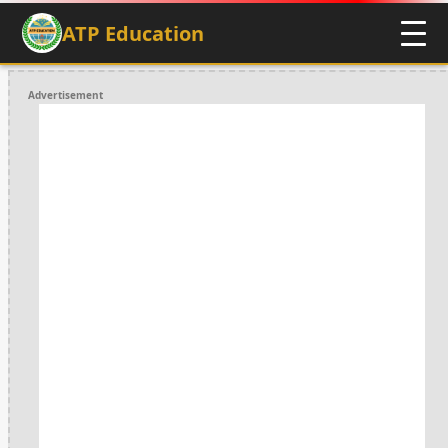
ATP Education
Advertisement