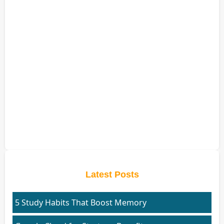
Latest Posts
5 Study Habits That Boost Memory