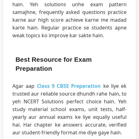
hain. Yeh solutions unhe exam pattern
samajhne, frequently asked questions practice
karne aur high score achieve karne me madad
karte hain. Regular practice se students apne
weak topics ko improve kar sakte hain.
Best Resource for Exam
Preparation
Agar aap
Class 9 CBSE Preparation
ke liye ek
trusted aur reliable source dhundh rahe hain, to
yeh NCERT Solutions perfect choice hain. Yeh
study material school exams, unit tests, half-
yearly aur annual exams ke liye equally useful
hai. Har chapter ke answers accurate, verified
aur student-friendly format me diye gaye hain.