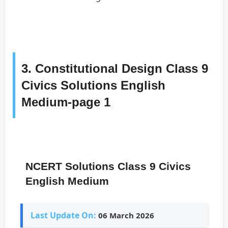
3. Constitutional Design Class 9
Civics Solutions English
Medium-page 1
NCERT Solutions Class 9 Civics
English Medium
Last Update On:
06 March 2026