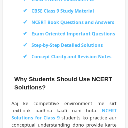
CBSE Class 9 Study Material
NCERT Book Questions and Answers
Exam Oriented Important Questions
Step-by-Step Detailed Solutions
Concept Clarity and Revision Notes
Why Students Should Use NCERT
Solutions?
Aaj ke competitive environment me sirf
textbook padhna kaafi nahi hota.
NCERT
Solutions for Class 9
students ko practice aur
conceptual understanding dono provide karte