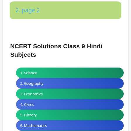
2. page 2
NCERT Solutions Class 9 Hindi
Subjects
1. Science
2. Geography
3. Economics
4. Civics
5. History
6. Mathematics