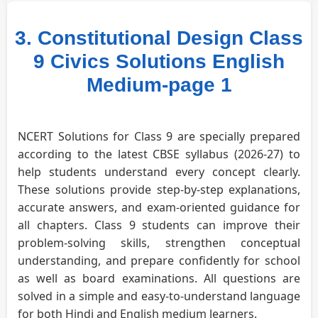
3. Constitutional Design Class
9 Civics Solutions English
Medium-page 1
NCERT Solutions for Class 9 are specially prepared
according to the latest CBSE syllabus (2026-27) to
help students understand every concept clearly.
These solutions provide step-by-step explanations,
accurate answers, and exam-oriented guidance for
all chapters. Class 9 students can improve their
problem-solving skills, strengthen conceptual
understanding, and prepare confidently for school
as well as board examinations. All questions are
solved in a simple and easy-to-understand language
for both Hindi and English medium learners.