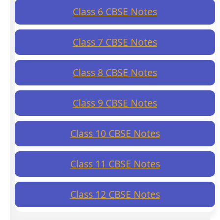
Class 6 CBSE Notes
Class 7 CBSE Notes
Class 8 CBSE Notes
Class 9 CBSE Notes
Class 10 CBSE Notes
Class 11 CBSE Notes
Class 12 CBSE Notes