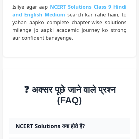
Isliye agar aap
NCERT Solutions Class 9 Hindi
and English Medium
search kar rahe hain, to
yahan aapko complete chapter-wise solutions
milenge jo aapki academic journey ko strong
aur confident banayenge.
❓ अक्सर पूछे जाने वाले प्रश्न
(FAQ)
NCERT Solutions क्या होते हैं?