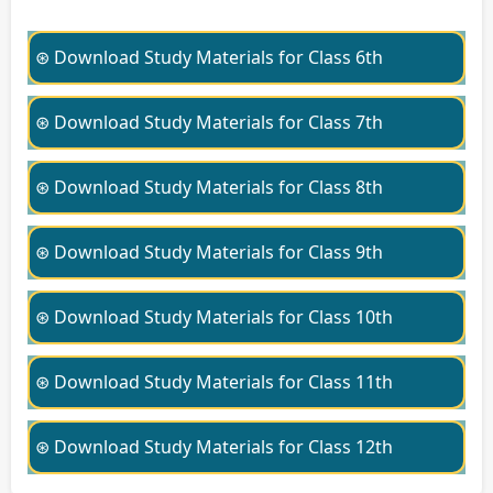
⊛ Download Study Materials for Class 6th
⊛ Download Study Materials for Class 7th
⊛ Download Study Materials for Class 8th
⊛ Download Study Materials for Class 9th
⊛ Download Study Materials for Class 10th
⊛ Download Study Materials for Class 11th
⊛ Download Study Materials for Class 12th