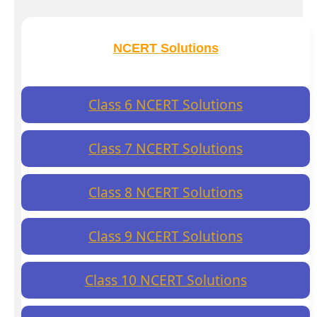
NCERT Solutions
Class 6 NCERT Solutions
Class 7 NCERT Solutions
Class 8 NCERT Solutions
Class 9 NCERT Solutions
Class 10 NCERT Solutions