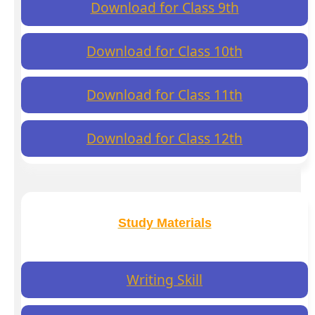
Download for Class 9th
Download for Class 10th
Download for Class 11th
Download for Class 12th
Study Materials
Writing Skill