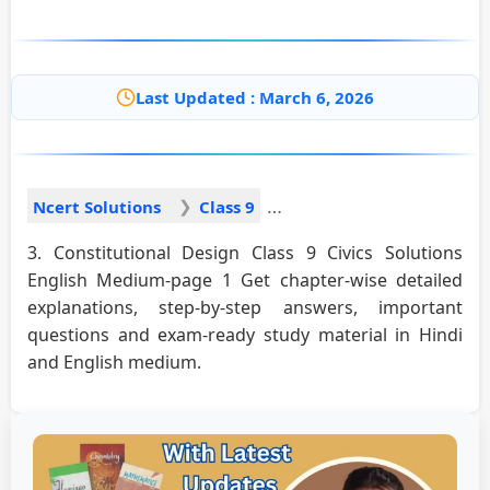
Last Updated : March 6, 2026
Ncert Solutions
Class 9
3. Constitutional Design Class 9 Civics Solutions
English Medium-page 1 Get chapter-wise detailed
explanations, step-by-step answers, important
questions and exam-ready study material in Hindi
and English medium.