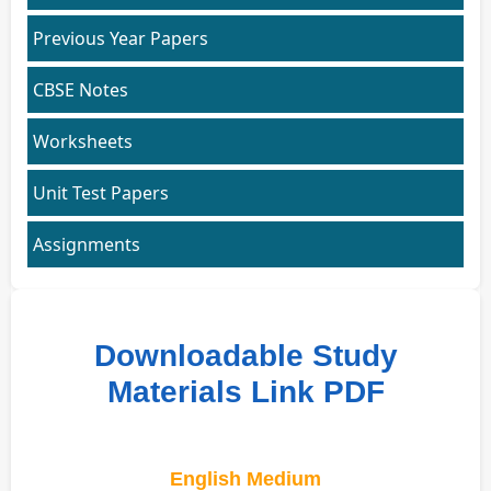
Previous Year Papers
CBSE Notes
Worksheets
Unit Test Papers
Assignments
Downloadable Study
Materials Link PDF
English Medium