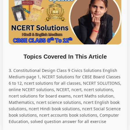
Topics Covered In This Article
3. Constitutional Design Class 9 Civics Solutions English
Medium-page 1, NCERT Solutions for CBSE Board Classes
6 to 12, ncert solutions for all classes, NCERT SOLUTIONS,
online NCERT solutions, NCERT, ncert, ncert solutions,
ncert solutions for board exams, ncert Maths solution,
Mathematics, ncert science solutions, ncert English book
solutions, ncert Hindi book solutions, ncert Social Science
book solutions, ncert accounts book solutions, Computer
Education, solved question answer for all exercise