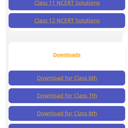
Class 11 NCERT Solutions
Class 12 NCERT Solutions
Downloads
Download for Class 6th
Download for Class 7th
Download for Class 8th