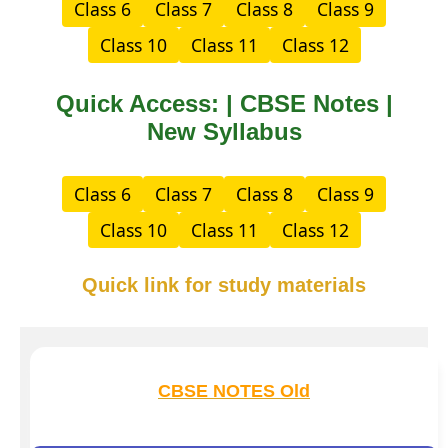
Class 6
Class 7
Class 8
Class 9
Class 10
Class 11
Class 12
Quick Access: | CBSE Notes |
New Syllabus
Class 6
Class 7
Class 8
Class 9
Class 10
Class 11
Class 12
Quick link for study materials
CBSE NOTES Old