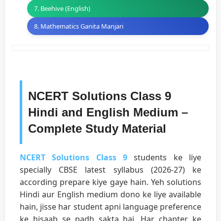
7. Beehive (English)
8. Mathematics Ganita Manjari
NCERT Solutions Class 9
Hindi and English Medium –
Complete Study Material
NCERT Solutions Class 9
students ke liye
specially CBSE latest syllabus (2026-27) ke
according prepare kiye gaye hain. Yeh solutions
Hindi aur English medium dono ke liye available
hain, jisse har student apni language preference
ke hisaab se padh sakta hai. Har chapter ke