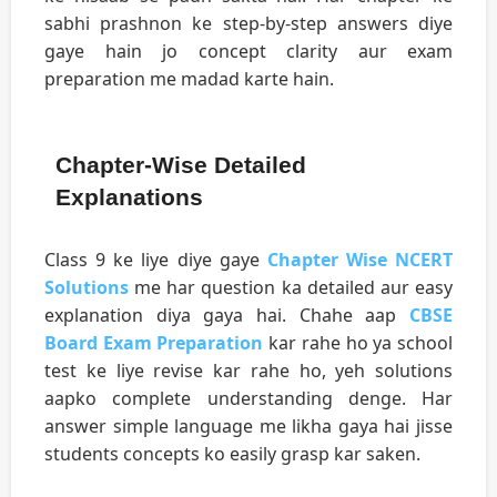
sabhi prashnon ke step-by-step answers diye
gaye hain jo concept clarity aur exam
preparation me madad karte hain.
Chapter-Wise Detailed
Explanations
Class 9 ke liye diye gaye
Chapter Wise NCERT
Solutions
me har question ka detailed aur easy
explanation diya gaya hai. Chahe aap
CBSE
Board Exam Preparation
kar rahe ho ya school
test ke liye revise kar rahe ho, yeh solutions
aapko complete understanding denge. Har
answer simple language me likha gaya hai jisse
students concepts ko easily grasp kar saken.