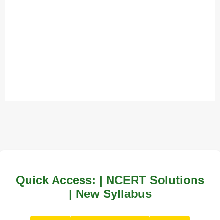
Quick Access: | NCERT Solutions
| New Syllabus