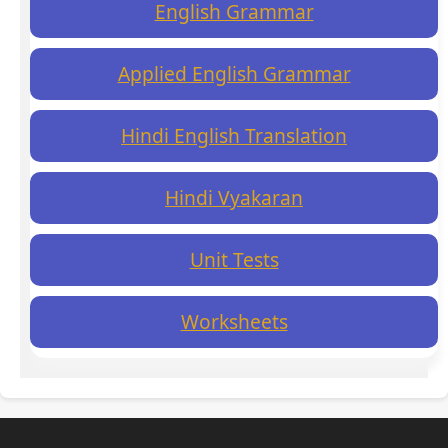
English Grammar
Applied English Grammar
Hindi English Translation
Hindi Vyakaran
Unit Tests
Worksheets