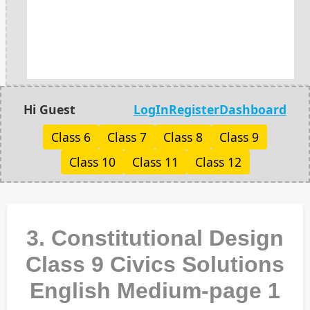
Hi Guest
LogIn
Register
Dashboard
Class 6
Class 7
Class 8
Class 9
Class 10
Class 11
Class 12
3. Constitutional Design
Class 9 Civics Solutions
English Medium-page 1