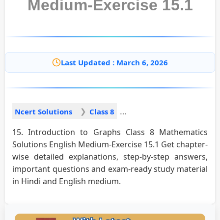
Medium-Exercise 15.1
Last Updated : March 6, 2026
Ncert Solutions
Class 8
15. Introduction to Graphs Class 8 Mathematics
Solutions English Medium-Exercise 15.1 Get chapter-
wise detailed explanations, step-by-step answers,
important questions and exam-ready study material
in Hindi and English medium.