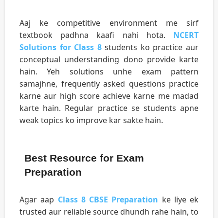
Aaj ke competitive environment me sirf
textbook padhna kaafi nahi hota.
NCERT
Solutions for Class 8
students ko practice aur
conceptual understanding dono provide karte
hain. Yeh solutions unhe exam pattern
samajhne, frequently asked questions practice
karne aur high score achieve karne me madad
karte hain. Regular practice se students apne
weak topics ko improve kar sakte hain.
Best Resource for Exam
Preparation
Agar aap
Class 8 CBSE Preparation
ke liye ek
trusted aur reliable source dhundh rahe hain, to