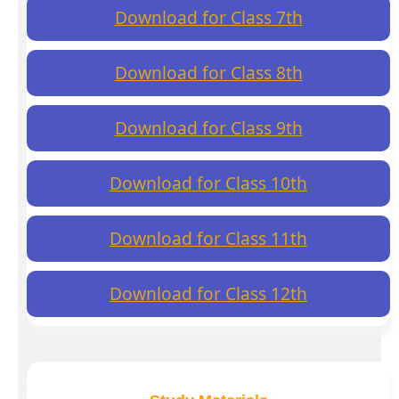
Download for Class 7th
Download for Class 8th
Download for Class 9th
Download for Class 10th
Download for Class 11th
Download for Class 12th