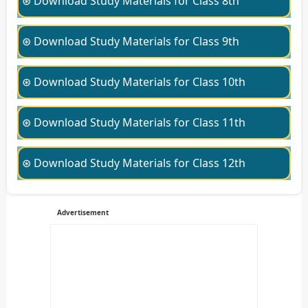
⊛ Download Study Materials for Class 8th
⊛ Download Study Materials for Class 9th
⊛ Download Study Materials for Class 10th
⊛ Download Study Materials for Class 11th
⊛ Download Study Materials for Class 12th
Advertisement