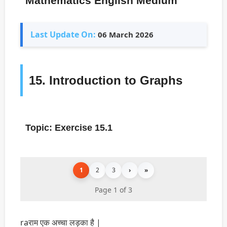
Mathematics English Medium
Last Update On:
06 March 2026
15. Introduction to Graphs
Topic: Exercise 15.1
1
2
3
›
»
Page 1 of 3
raराम एक अच्चा लड़का है |