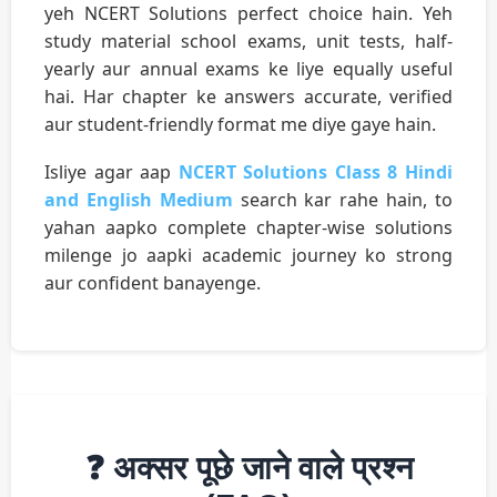
yeh NCERT Solutions perfect choice hain. Yeh
study material school exams, unit tests, half-
yearly aur annual exams ke liye equally useful
hai. Har chapter ke answers accurate, verified
aur student-friendly format me diye gaye hain.
Isliye agar aap
NCERT Solutions Class 8 Hindi
and English Medium
search kar rahe hain, to
yahan aapko complete chapter-wise solutions
milenge jo aapki academic journey ko strong
aur confident banayenge.
❓ अक्सर पूछे जाने वाले प्रश्न