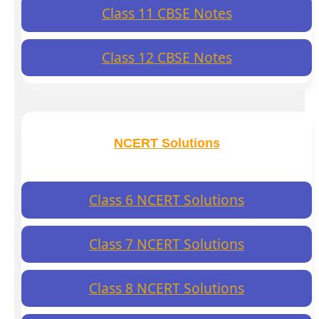
Class 11 CBSE Notes
Class 12 CBSE Notes
NCERT Solutions
Class 6 NCERT Solutions
Class 7 NCERT Solutions
Class 8 NCERT Solutions