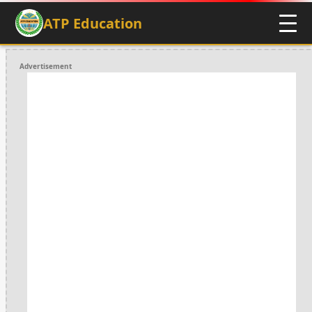
ATP Education
Advertisement