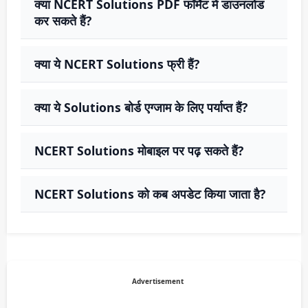
क्या NCERT Solutions PDF फॉर्मेट में डाउनलोड
कर सकते हैं?
क्या ये NCERT Solutions फ्री हैं?
क्या ये Solutions बोर्ड एग्जाम के लिए पर्याप्त हैं?
NCERT Solutions मोबाइल पर पढ़ सकते हैं?
NCERT Solutions को कब अपडेट किया जाता है?
Advertisement