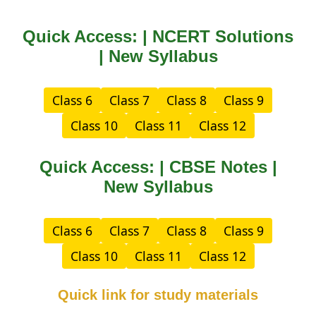
Quick Access: | NCERT Solutions
| New Syllabus
Class 6
Class 7
Class 8
Class 9
Class 10
Class 11
Class 12
Quick Access: | CBSE Notes |
New Syllabus
Class 6
Class 7
Class 8
Class 9
Class 10
Class 11
Class 12
Quick link for study materials