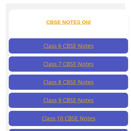
CBSE NOTES Old
Class 6 CBSE Notes
Class 7 CBSE Notes
Class 8 CBSE Notes
Class 9 CBSE Notes
Class 10 CBSE Notes