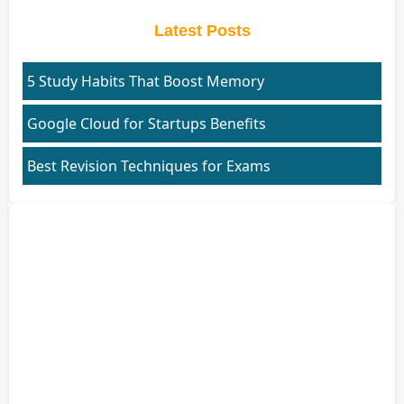
Latest Posts
5 Study Habits That Boost Memory
Google Cloud for Startups Benefits
Best Revision Techniques for Exams