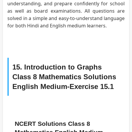
understanding, and prepare confidently for school
as well as board examinations. All questions are
solved in a simple and easy-to-understand language
for both Hindi and English medium learners.
15. Introduction to Graphs
Class 8 Mathematics Solutions
English Medium-Exercise 15.1
NCERT Solutions Class 8