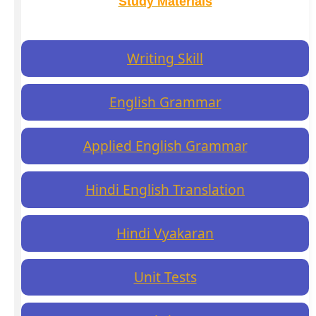
Study Materials
Writing Skill
English Grammar
Applied English Grammar
Hindi English Translation
Hindi Vyakaran
Unit Tests