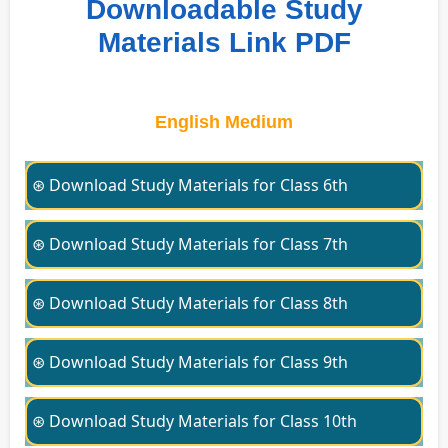
Downloadable Study
Materials Link PDF
English Medium
⊛ Download Study Materials for Class 6th
⊛ Download Study Materials for Class 7th
⊛ Download Study Materials for Class 8th
⊛ Download Study Materials for Class 9th
⊛ Download Study Materials for Class 10th