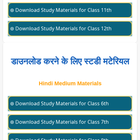
⊛ Download Study Materials for Class 11th
⊛ Download Study Materials for Class 12th
डाउनलोड करने के लिए स्टडी मटेरियल
Hindi Medium Materials
⊛ Download Study Materials for Class 6th
⊛ Download Study Materials for Class 7th