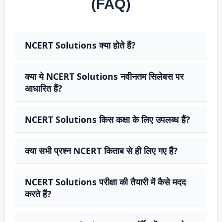
(FAQ)
NCERT Solutions क्या होते हैं?
क्या ये NCERT Solutions नवीनतम सिलेबस पर
आधारित हैं?
NCERT Solutions किस कक्षा के लिए उपलब्ध हैं?
क्या सभी प्रश्न NCERT किताब से ही लिए गए हैं?
NCERT Solutions परीक्षा की तैयारी में कैसे मदद
करते हैं?