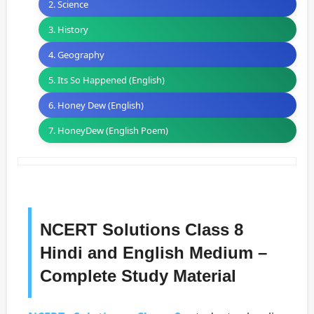
2. Science
3. History
4. Geography
5. Its So Happened (English)
6. Honey Dew (English)
7. HoneyDew (English Poem)
NCERT Solutions Class 8
Hindi and English Medium –
Complete Study Material