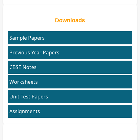
Downloads
Sample Papers
Previous Year Papers
CBSE Notes
Worksheets
Unit Test Papers
Assignments