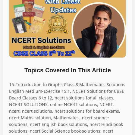
Topics Covered In This Article
15. Introduction to Graphs Class 8 Mathematics Solutions
English Medium-Exercise 15.1, NCERT Solutions for CBSE
Board Classes 6 to 12, ncert solutions for all classes,
NCERT SOLUTIONS, online NCERT solutions, NCERT,
ncert, ncert solutions, ncert solutions for board exams,
ncert Maths solution, Mathematics, ncert science
solutions, ncert English book solutions, ncert Hindi book
solutions, ncert Social Science book solutions, ncert