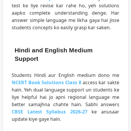
test ke liye revise kar rahe ho, yeh solutions
aapko complete understanding denge. Har
answer simple language me likha gaya hai jisse
students concepts ko easily grasp kar saken.
Hindi and English Medium
Support
Students Hindi aur English medium dono me
NCERT Book Solutions Class 8
access kar sakte
hain. Yeh dual language support un students ke
liye helpful hai jo apni regional language me
better samajhna chahte hain. Sabhi answers
CBSE Latest Syllabus 2026-27
ke anusaar
update kiye gaye hain.