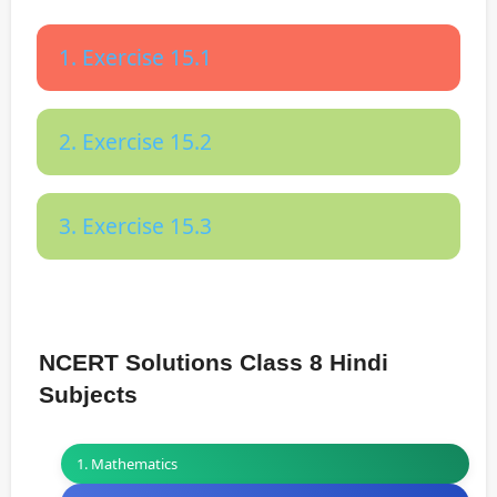
1. Exercise 15.1
2. Exercise 15.2
3. Exercise 15.3
NCERT Solutions Class 8 Hindi
Subjects
1. Mathematics