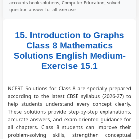
accounts book solutions, Computer Education, solved
question answer for all exercise
15. Introduction to Graphs
Class 8 Mathematics
Solutions English Medium-
Exercise 15.1
NCERT Solutions for Class 8 are specially prepared
according to the latest CBSE syllabus (2026-27) to
help students understand every concept clearly.
These solutions provide step-by-step explanations,
accurate answers, and exam-oriented guidance for
all chapters. Class 8 students can improve their
problem-solving skills, strengthen conceptual