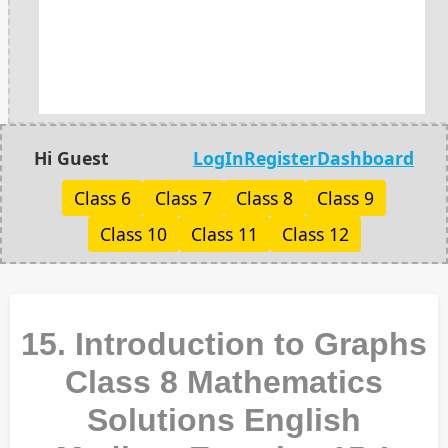
Hi Guest
LogIn
Register
Dashboard
Class 6
Class 7
Class 8
Class 9
Class 10
Class 11
Class 12
15. Introduction to Graphs
Class 8 Mathematics
Solutions English