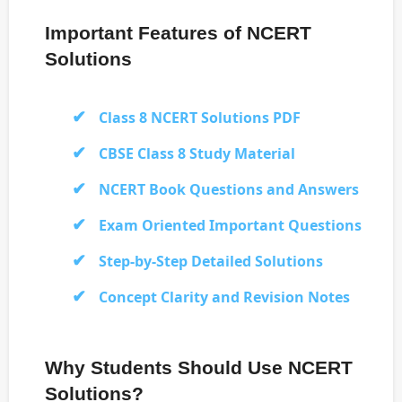
Important Features of NCERT
Solutions
Class 8 NCERT Solutions PDF
CBSE Class 8 Study Material
NCERT Book Questions and Answers
Exam Oriented Important Questions
Step-by-Step Detailed Solutions
Concept Clarity and Revision Notes
Why Students Should Use NCERT
Solutions?