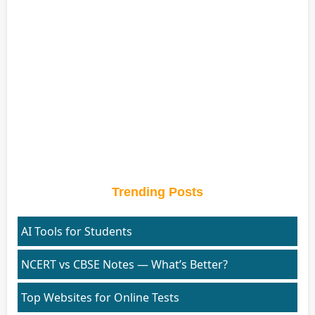
Trending Posts
AI Tools for Students
NCERT vs CBSE Notes — What’s Better?
Top Websites for Online Tests