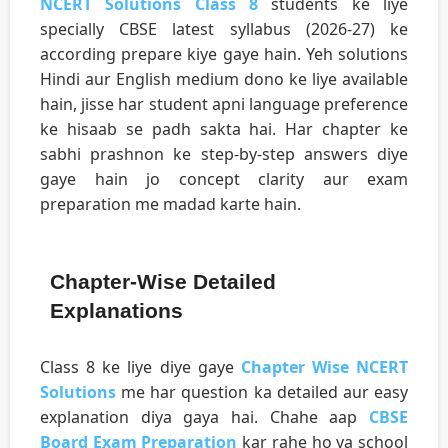
NCERT Solutions Class 8
students ke liye
specially CBSE latest syllabus (2026-27) ke
according prepare kiye gaye hain. Yeh solutions
Hindi aur English medium dono ke liye available
hain, jisse har student apni language preference
ke hisaab se padh sakta hai. Har chapter ke
sabhi prashnon ke step-by-step answers diye
gaye hain jo concept clarity aur exam
preparation me madad karte hain.
Chapter-Wise Detailed
Explanations
Class 8 ke liye diye gaye
Chapter Wise NCERT
Solutions
me har question ka detailed aur easy
explanation diya gaya hai. Chahe aap
CBSE
Board Exam Preparation
kar rahe ho ya school