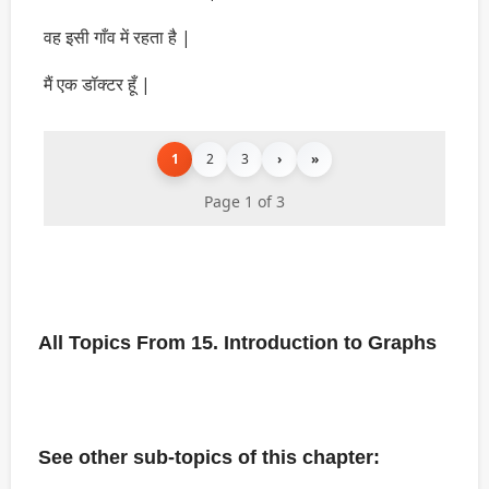
वह इसी गाँव में रहता है |
मैं एक डॉक्टर हूँ |
1
2
3
›
»
Page 1 of 3
All Topics From 15. Introduction to Graphs
See other sub-topics of this chapter: