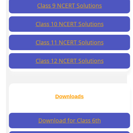
Class 9 NCERT Solutions
Class 10 NCERT Solutions
Class 11 NCERT Solutions
Class 12 NCERT Solutions
Downloads
Download for Class 6th