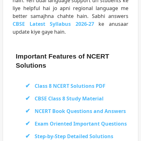
hain. Yeh dual language support un students ke
liye helpful hai jo apni regional language me
better samajhna chahte hain. Sabhi answers
CBSE Latest Syllabus 2026-27
ke anusaar
update kiye gaye hain.
Important Features of NCERT
Solutions
Class 8 NCERT Solutions PDF
CBSE Class 8 Study Material
NCERT Book Questions and Answers
Exam Oriented Important Questions
Step-by-Step Detailed Solutions