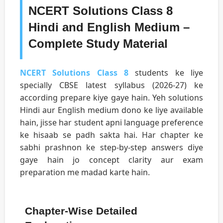
NCERT Solutions Class 8
Hindi and English Medium –
Complete Study Material
NCERT Solutions Class 8
students ke liye
specially CBSE latest syllabus (2026-27) ke
according prepare kiye gaye hain. Yeh solutions
Hindi aur English medium dono ke liye available
hain, jisse har student apni language preference
ke hisaab se padh sakta hai. Har chapter ke
sabhi prashnon ke step-by-step answers diye
gaye hain jo concept clarity aur exam
preparation me madad karte hain.
Chapter-Wise Detailed