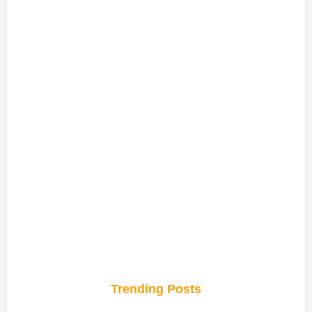
Trending Posts