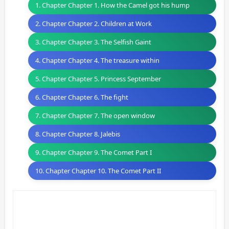
1. Chapter Chapter 1. How the Camel got his hump
2. Chapter Chapter 2. Children at Work
3. Chapter Chapter 3. The Selfish Gaint
4. Chapter Chapter 4. The treasure within
5. Chapter Chapter 5. Princess September
6. Chapter Chapter 6. The fight
7. Chapter Chapter 7. The open window
8. Chapter Chapter 8. Jalebis
9. Chapter Chapter 9. The Comet Part I
10. Chapter Chapter 10. The Comet Part II