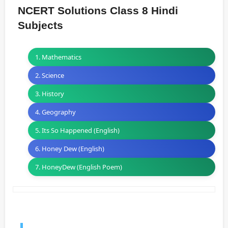
NCERT Solutions Class 8 Hindi
Subjects
1. Mathematics
2. Science
3. History
4. Geography
5. Its So Happened (English)
6. Honey Dew (English)
7. HoneyDew (English Poem)