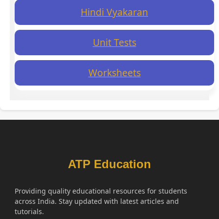
Hindi Vyakaran
Unit Tests
Worksheets
ATP Education
Providing quality educational resources for students
across India. Stay updated with latest articles and
tutorials.