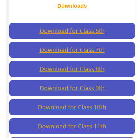
Downloads
Download for Class 6th
Download for Class 7th
Download for Class 8th
Download for Class 9th
Download for Class 10th
Download for Class 11th