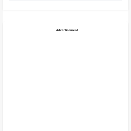
Advertisement