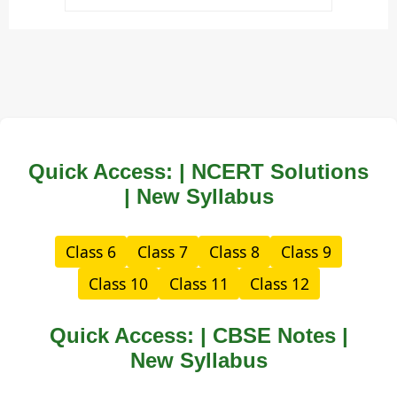
Quick Access: | NCERT Solutions
| New Syllabus
Class 6
Class 7
Class 8
Class 9
Class 10
Class 11
Class 12
Quick Access: | CBSE Notes |
New Syllabus