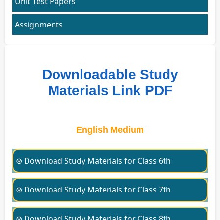
Unit Test Papers
Assignments
Downloadable Study
Materials Link PDF
English Medium
⊛ Download Study Materials for Class 6th
⊛ Download Study Materials for Class 7th
⊛ Download Study Materials for Class 8th