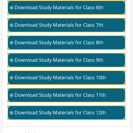
⊛ Download Study Materials for Class 6th
⊛ Download Study Materials for Class 7th
⊛ Download Study Materials for Class 8th
⊛ Download Study Materials for Class 9th
⊛ Download Study Materials for Class 10th
⊛ Download Study Materials for Class 11th
⊛ Download Study Materials for Class 12th