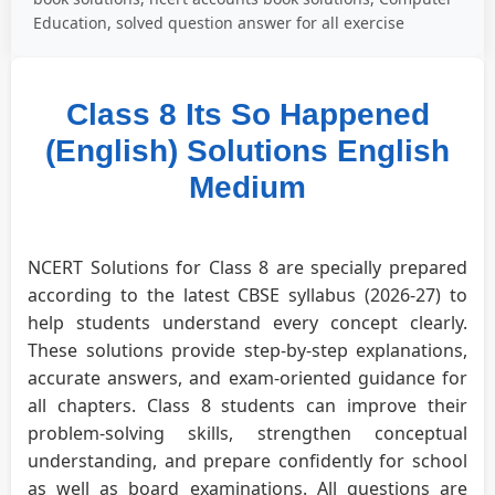
Education, solved question answer for all exercise
Class 8 Its So Happened
(English) Solutions English
Medium
NCERT Solutions for Class 8 are specially prepared
according to the latest CBSE syllabus (2026-27) to
help students understand every concept clearly.
These solutions provide step-by-step explanations,
accurate answers, and exam-oriented guidance for
all chapters. Class 8 students can improve their
problem-solving skills, strengthen conceptual
understanding, and prepare confidently for school
as well as board examinations. All questions are