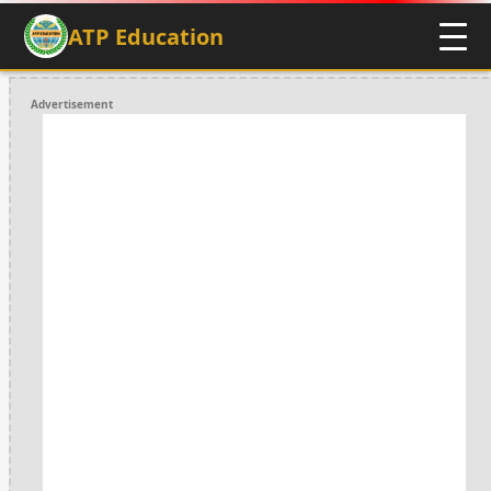
ATP Education
Advertisement