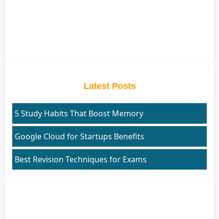
Latest Posts
5 Study Habits That Boost Memory
Google Cloud for Startups Benefits
Best Revision Techniques for Exams