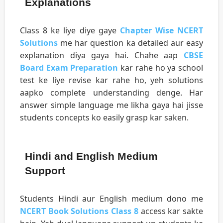
Explanations
Class 8 ke liye diye gaye
Chapter Wise NCERT
Solutions
me har question ka detailed aur easy
explanation diya gaya hai. Chahe aap
CBSE
Board Exam Preparation
kar rahe ho ya school
test ke liye revise kar rahe ho, yeh solutions
aapko complete understanding denge. Har
answer simple language me likha gaya hai jisse
students concepts ko easily grasp kar saken.
Hindi and English Medium
Support
Students Hindi aur English medium dono me
NCERT Book Solutions Class 8
access kar sakte