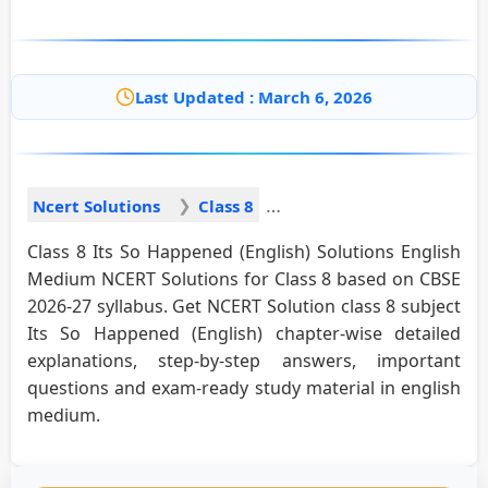
Last Updated : March 6, 2026
Ncert Solutions
Class 8
Class 8 Its So Happened (English) Solutions English
Medium NCERT Solutions for Class 8 based on CBSE
2026-27 syllabus. Get NCERT Solution class 8 subject
Its So Happened (English) chapter-wise detailed
explanations, step-by-step answers, important
questions and exam-ready study material in english
medium.