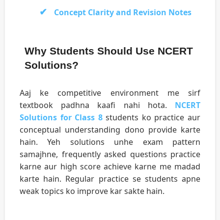
Concept Clarity and Revision Notes
Why Students Should Use NCERT
Solutions?
Aaj ke competitive environment me sirf
textbook padhna kaafi nahi hota.
NCERT
Solutions for Class 8
students ko practice aur
conceptual understanding dono provide karte
hain. Yeh solutions unhe exam pattern
samajhne, frequently asked questions practice
karne aur high score achieve karne me madad
karte hain. Regular practice se students apne
weak topics ko improve kar sakte hain.