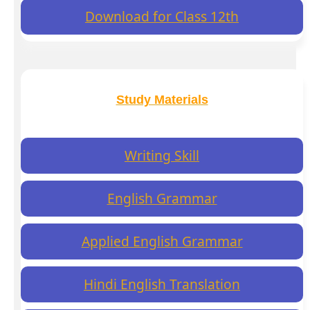
Download for Class 12th
Study Materials
Writing Skill
English Grammar
Applied English Grammar
Hindi English Translation