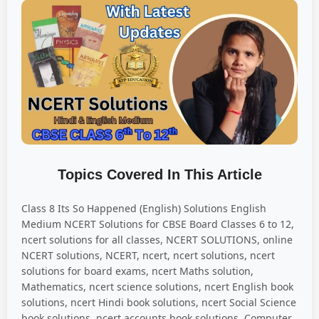
Topics Covered In This Article
Class 8 Its So Happened (English) Solutions English
Medium NCERT Solutions for CBSE Board Classes 6 to 12,
ncert solutions for all classes, NCERT SOLUTIONS, online
NCERT solutions, NCERT, ncert, ncert solutions, ncert
solutions for board exams, ncert Maths solution,
Mathematics, ncert science solutions, ncert English book
solutions, ncert Hindi book solutions, ncert Social Science
book solutions, ncert accounts book solutions, Computer