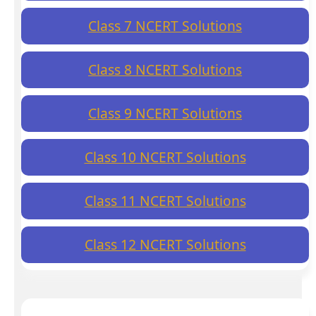
Class 7 NCERT Solutions
Class 8 NCERT Solutions
Class 9 NCERT Solutions
Class 10 NCERT Solutions
Class 11 NCERT Solutions
Class 12 NCERT Solutions