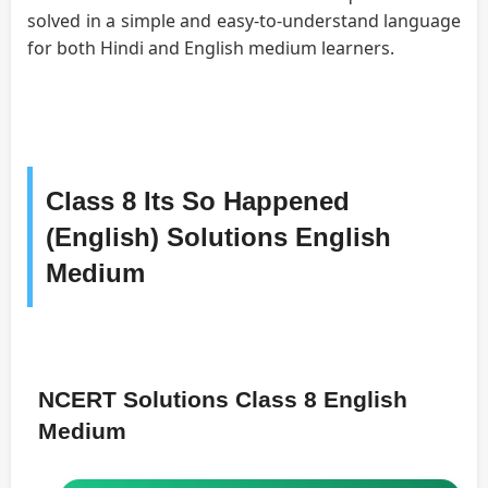
solved in a simple and easy-to-understand language
for both Hindi and English medium learners.
Class 8 Its So Happened
(English) Solutions English
Medium
NCERT Solutions Class 8 English
Medium