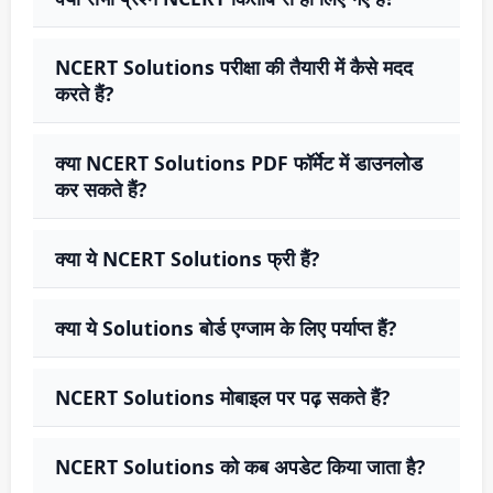
NCERT Solutions परीक्षा की तैयारी में कैसे मदद
करते हैं?
क्या NCERT Solutions PDF फॉर्मेट में डाउनलोड
कर सकते हैं?
क्या ये NCERT Solutions फ्री हैं?
क्या ये Solutions बोर्ड एग्जाम के लिए पर्याप्त हैं?
NCERT Solutions मोबाइल पर पढ़ सकते हैं?
NCERT Solutions को कब अपडेट किया जाता है?