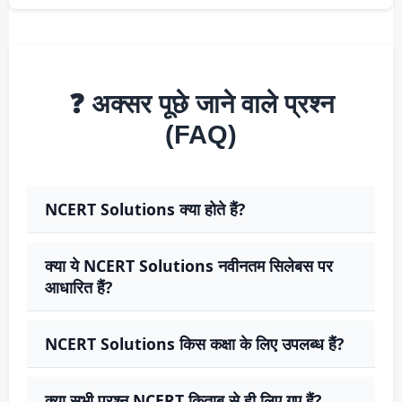
❓ अक्सर पूछे जाने वाले प्रश्न
(FAQ)
NCERT Solutions क्या होते हैं?
क्या ये NCERT Solutions नवीनतम सिलेबस पर
आधारित हैं?
NCERT Solutions किस कक्षा के लिए उपलब्ध हैं?
क्या सभी प्रश्न NCERT किताब से ही लिए गए हैं?