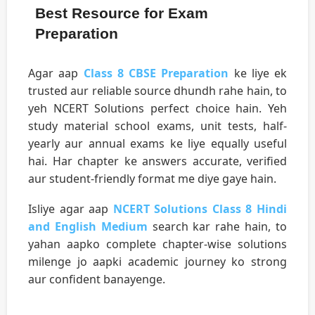
Best Resource for Exam
Preparation
Agar aap
Class 8 CBSE Preparation
ke liye ek
trusted aur reliable source dhundh rahe hain, to
yeh NCERT Solutions perfect choice hain. Yeh
study material school exams, unit tests, half-
yearly aur annual exams ke liye equally useful
hai. Har chapter ke answers accurate, verified
aur student-friendly format me diye gaye hain.
Isliye agar aap
NCERT Solutions Class 8 Hindi
and English Medium
search kar rahe hain, to
yahan aapko complete chapter-wise solutions
milenge jo aapki academic journey ko strong
aur confident banayenge.