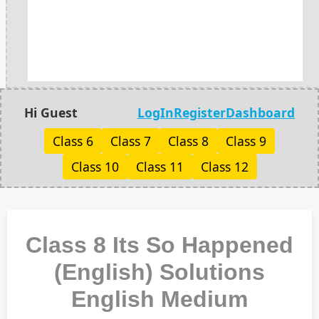
Hi Guest
LogIn
Register
Dashboard
Class 6
Class 7
Class 8
Class 9
Class 10
Class 11
Class 12
Class 8 Its So Happened
(English) Solutions
English Medium