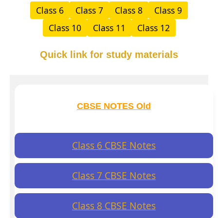
Class 6
Class 7
Class 8
Class 9
Class 10
Class 11
Class 12
Quick link for study materials
CBSE NOTES Old
Class 6 CBSE Notes
Class 7 CBSE Notes
Class 8 CBSE Notes