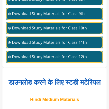
⊛ Download Study Materials for Class 9th
⊛ Download Study Materials for Class 10th
⊛ Download Study Materials for Class 11th
⊛ Download Study Materials for Class 12th
डाउनलोड करने के लिए स्टडी मटेरियल
Hindi Medium Materials