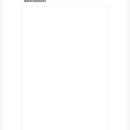
Advertisement