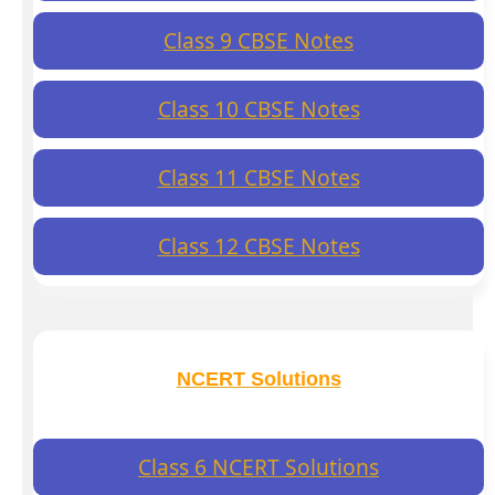
Class 9 CBSE Notes
Class 10 CBSE Notes
Class 11 CBSE Notes
Class 12 CBSE Notes
NCERT Solutions
Class 6 NCERT Solutions