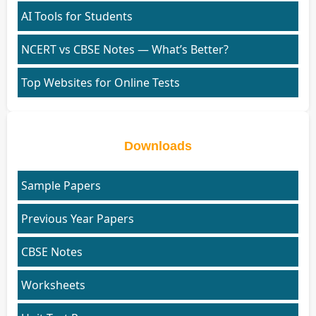
AI Tools for Students
NCERT vs CBSE Notes — What’s Better?
Top Websites for Online Tests
Downloads
Sample Papers
Previous Year Papers
CBSE Notes
Worksheets