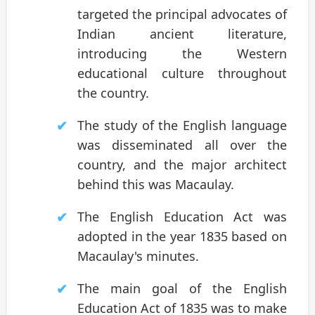
targeted the principal advocates of
Indian ancient literature,
introducing the Western
educational culture throughout
the country.
The study of the English language
was disseminated all over the
country, and the major architect
behind this was Macaulay.
The English Education Act was
adopted in the year 1835 based on
Macaulay's minutes.
The main goal of the English
Education Act of 1835 was to make