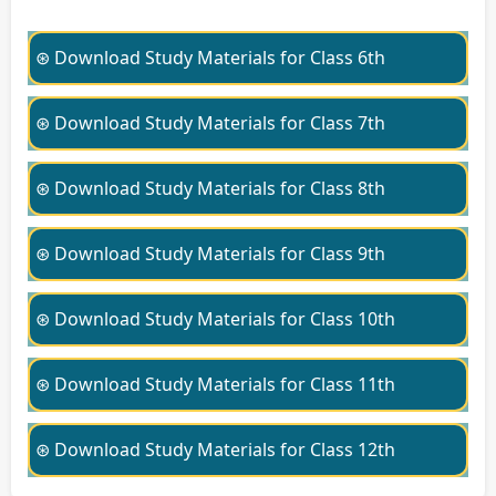
⊛ Download Study Materials for Class 6th
⊛ Download Study Materials for Class 7th
⊛ Download Study Materials for Class 8th
⊛ Download Study Materials for Class 9th
⊛ Download Study Materials for Class 10th
⊛ Download Study Materials for Class 11th
⊛ Download Study Materials for Class 12th