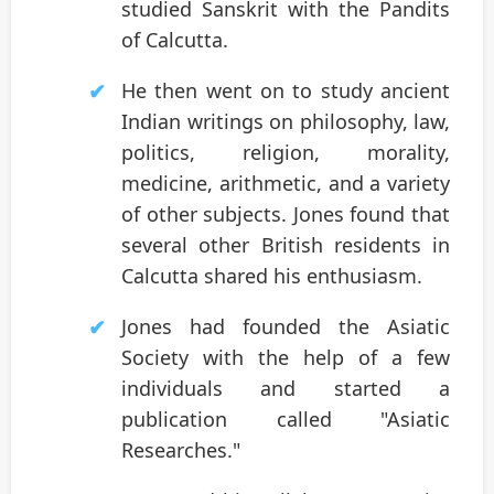
studied Sanskrit with the Pandits
of Calcutta.
He then went on to study ancient
Indian writings on philosophy, law,
politics, religion, morality,
medicine, arithmetic, and a variety
of other subjects. Jones found that
several other British residents in
Calcutta shared his enthusiasm.
Jones had founded the Asiatic
Society with the help of a few
individuals and started a
publication called "Asiatic
Researches."