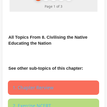
Page 1 of 3
All Topics From 8. Civilising the Native
Educating the Nation
See other sub-topics of this chapter:
1. Chapter Rerview
2. Exercise NCERT