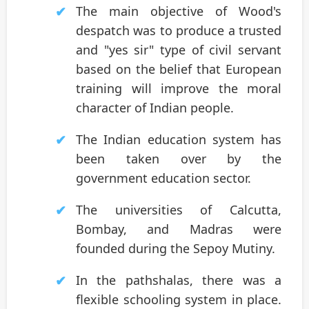
The main objective of Wood's
despatch was to produce a trusted
and "yes sir" type of civil servant
based on the belief that European
training will improve the moral
character of Indian people.
The Indian education system has
been taken over by the
government education sector.
The universities of Calcutta,
Bombay, and Madras were
founded during the Sepoy Mutiny.
In the pathshalas, there was a
flexible schooling system in place.