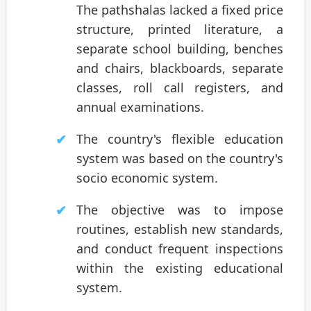
The pathshalas lacked a fixed price
structure, printed literature, a
separate school building, benches
and chairs, blackboards, separate
classes, roll call registers, and
annual examinations.
The country's flexible education
system was based on the country's
socio economic system.
The objective was to impose
routines, establish new standards,
and conduct frequent inspections
within the existing educational
system.