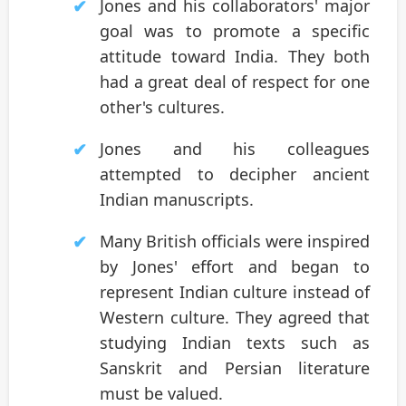
Jones and his collaborators' major
goal was to promote a specific
attitude toward India. They both
had a great deal of respect for one
other's cultures.
Jones and his colleagues
attempted to decipher ancient
Indian manuscripts.
Many British officials were inspired
by Jones' effort and began to
represent Indian culture instead of
Western culture. They agreed that
studying Indian texts such as
Sanskrit and Persian literature
must be valued.