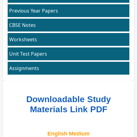
Previous Year Papers
CBSE Notes
Worksheets
Unit Test Papers
Assignments
Downloadable Study
Materials Link PDF
English Medium