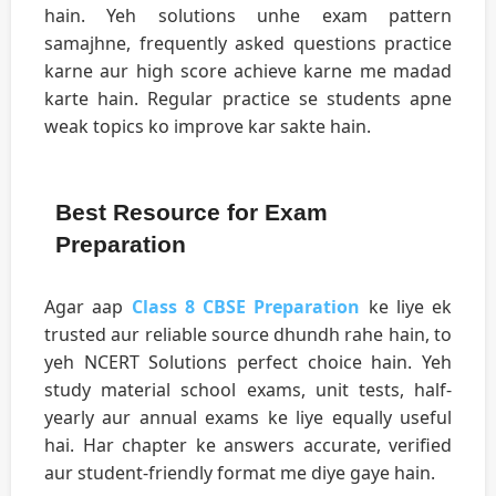
hain. Yeh solutions unhe exam pattern
samajhne, frequently asked questions practice
karne aur high score achieve karne me madad
karte hain. Regular practice se students apne
weak topics ko improve kar sakte hain.
Best Resource for Exam
Preparation
Agar aap
Class 8 CBSE Preparation
ke liye ek
trusted aur reliable source dhundh rahe hain, to
yeh NCERT Solutions perfect choice hain. Yeh
study material school exams, unit tests, half-
yearly aur annual exams ke liye equally useful
hai. Har chapter ke answers accurate, verified
aur student-friendly format me diye gaye hain.