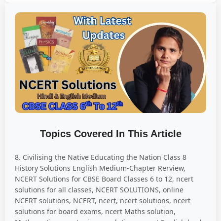
Topics Covered In This Article
8. Civilising the Native Educating the Nation Class 8
History Solutions English Medium-Chapter Rerview,
NCERT Solutions for CBSE Board Classes 6 to 12, ncert
solutions for all classes, NCERT SOLUTIONS, online
NCERT solutions, NCERT, ncert, ncert solutions, ncert
solutions for board exams, ncert Maths solution,