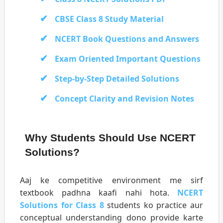
CBSE Class 8 Study Material
NCERT Book Questions and Answers
Exam Oriented Important Questions
Step-by-Step Detailed Solutions
Concept Clarity and Revision Notes
Why Students Should Use NCERT
Solutions?
Aaj ke competitive environment me sirf
textbook padhna kaafi nahi hota.
NCERT
Solutions for Class 8
students ko practice aur
conceptual understanding dono provide karte