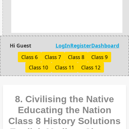
Hi Guest
LogIn
Register
Dashboard
Class 6
Class 7
Class 8
Class 9
Class 10
Class 11
Class 12
8. Civilising the Native
Educating the Nation
Class 8 History Solutions