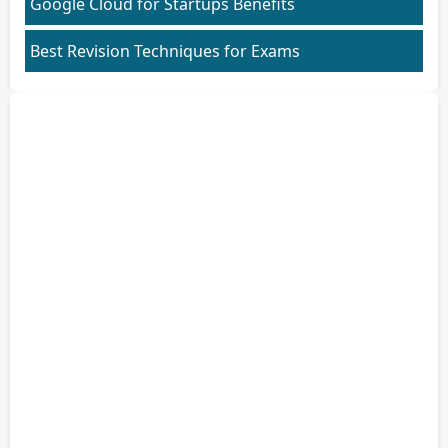
Google Cloud for Startups Benefits
Best Revision Techniques for Exams