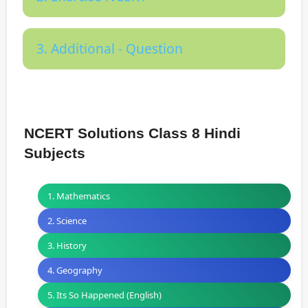
3. Additional - Question
NCERT Solutions Class 8 Hindi
Subjects
1. Mathematics
2. Science
3. History
4. Geography
5. Its So Happened (English)