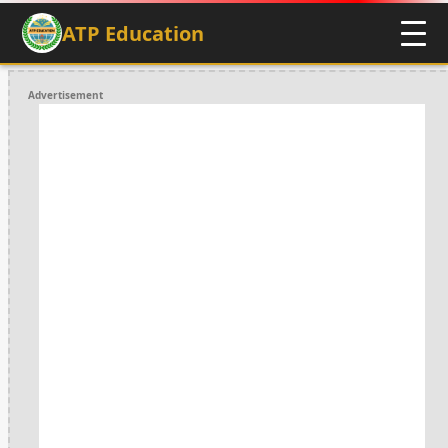
ATP Education
Advertisement