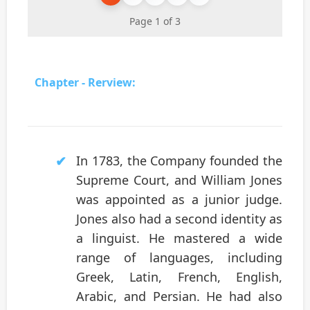
Page 1 of 3
Chapter - Rerview:
In 1783, the Company founded the
Supreme Court, and William Jones
was appointed as a junior judge.
Jones also had a second identity as
a linguist. He mastered a wide
range of languages, including
Greek, Latin, French, English,
Arabic, and Persian. He had also