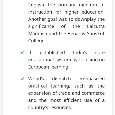
English the primary medium of
instruction for higher education.
Another goal was to downplay the
significance of the Calcutta
Madrasa and the Benaras Sanskrit
College.
It established India's core
educational system by focusing on
European learning.
Wood's dispatch emphasized
practical learning, such as the
expansion of trade and commerce
and the most efficient use of a
country's resources.