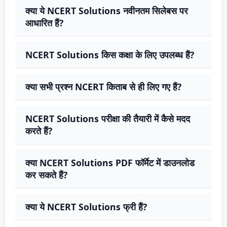
क्या ये NCERT Solutions नवीनतम सिलेबस पर
आधारित हैं?
NCERT Solutions किस कक्षा के लिए उपलब्ध हैं?
क्या सभी प्रश्न NCERT किताब से ही लिए गए हैं?
NCERT Solutions परीक्षा की तैयारी में कैसे मदद
करते हैं?
क्या NCERT Solutions PDF फॉर्मेट में डाउनलोड
कर सकते हैं?
क्या ये NCERT Solutions फ्री हैं?