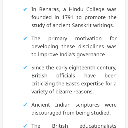
In Benaras, a Hindu College was
founded in 1791 to promote the
study of ancient Sanskrit writings.
The primary motivation for
developing these disciplines was
to improve India's governance.
Since the early eighteenth century,
British officials have been
criticizing the East's expertise for a
variety of bizarre reasons.
Ancient Indian scriptures were
discouraged from being studied.
The British educationalists