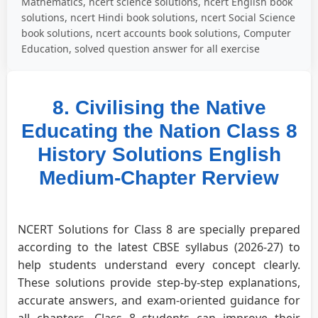
Mathematics, ncert science solutions, ncert English book
solutions, ncert Hindi book solutions, ncert Social Science
book solutions, ncert accounts book solutions, Computer
Education, solved question answer for all exercise
8. Civilising the Native
Educating the Nation Class 8
History Solutions English
Medium-Chapter Rerview
NCERT Solutions for Class 8 are specially prepared
according to the latest CBSE syllabus (2026-27) to
help students understand every concept clearly.
These solutions provide step-by-step explanations,
accurate answers, and exam-oriented guidance for
all chapters. Class 8 students can improve their