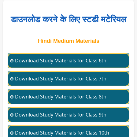
डाउनलोड करने के लिए स्टडी मटेरियल
Hindi Medium Materials
⊛ Download Study Materials for Class 6th
⊛ Download Study Materials for Class 7th
⊛ Download Study Materials for Class 8th
⊛ Download Study Materials for Class 9th
⊛ Download Study Materials for Class 10th