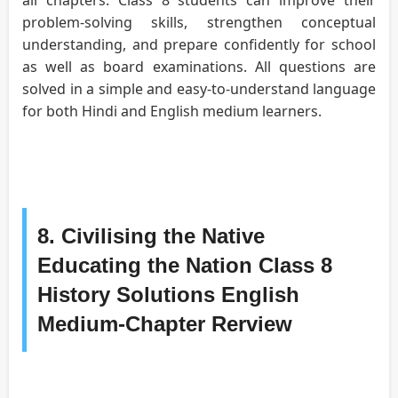
problem-solving skills, strengthen conceptual
understanding, and prepare confidently for school
as well as board examinations. All questions are
solved in a simple and easy-to-understand language
for both Hindi and English medium learners.
8. Civilising the Native
Educating the Nation Class 8
History Solutions English
Medium-Chapter Rerview