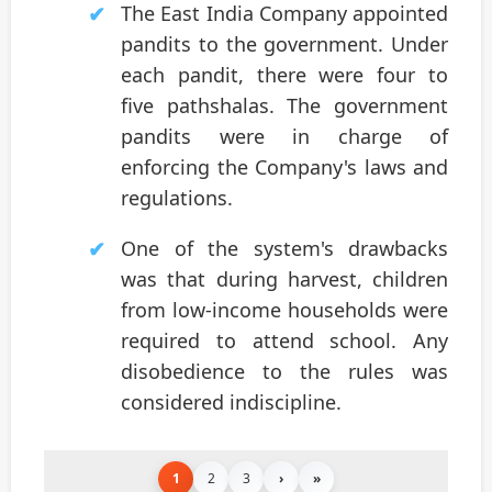
The East India Company appointed
pandits to the government. Under
each pandit, there were four to
five pathshalas. The government
pandits were in charge of
enforcing the Company's laws and
regulations.
One of the system's drawbacks
was that during harvest, children
from low-income households were
required to attend school. Any
disobedience to the rules was
considered indiscipline.
1
2
3
›
»