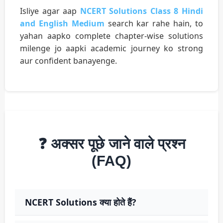
Isliye agar aap
NCERT Solutions Class 8 Hindi
and English Medium
search kar rahe hain, to
yahan aapko complete chapter-wise solutions
milenge jo aapki academic journey ko strong
aur confident banayenge.
❓ अक्सर पूछे जाने वाले प्रश्न
(FAQ)
NCERT Solutions क्या होते हैं?