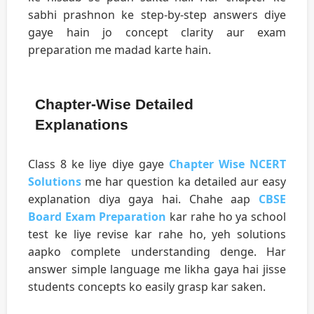
sabhi prashnon ke step-by-step answers diye
gaye hain jo concept clarity aur exam
preparation me madad karte hain.
Chapter-Wise Detailed
Explanations
Class 8 ke liye diye gaye
Chapter Wise NCERT
Solutions
me har question ka detailed aur easy
explanation diya gaya hai. Chahe aap
CBSE
Board Exam Preparation
kar rahe ho ya school
test ke liye revise kar rahe ho, yeh solutions
aapko complete understanding denge. Har
answer simple language me likha gaya hai jisse
students concepts ko easily grasp kar saken.