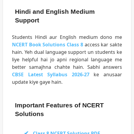
Hindi and English Medium
Support
Students Hindi aur English medium dono me
NCERT Book Solutions Class 8
access kar sakte
hain. Yeh dual language support un students ke
liye helpful hai jo apni regional language me
better samajhna chahte hain. Sabhi answers
CBSE Latest Syllabus 2026-27
ke anusaar
update kiye gaye hain.
Important Features of NCERT
Solutions
Class 8 NCERT Solutions PDF