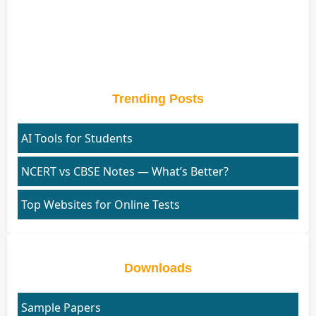
Trending Posts
AI Tools for Students
NCERT vs CBSE Notes — What’s Better?
Top Websites for Online Tests
Downloads
Sample Papers