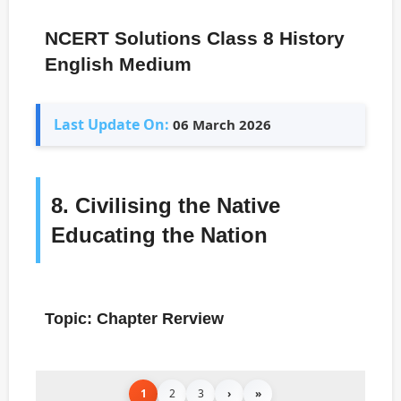
NCERT Solutions Class 8 History
English Medium
Last Update On:
06 March 2026
8. Civilising the Native
Educating the Nation
Topic: Chapter Rerview
1
2
3
›
»