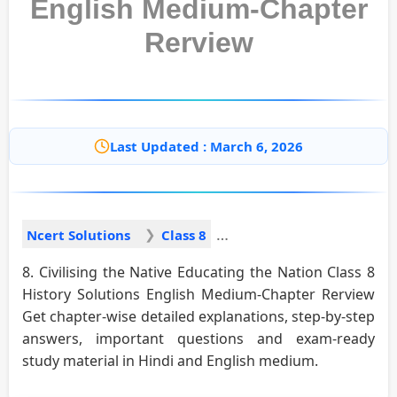
English Medium-Chapter
Rerview
Last Updated : March 6, 2026
Ncert Solutions
Class 8
8. Civilising the Native Educating the Nation Class 8
History Solutions English Medium-Chapter Rerview
Get chapter-wise detailed explanations, step-by-step
answers, important questions and exam-ready
study material in Hindi and English medium.