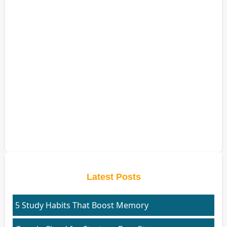
Latest Posts
5 Study Habits That Boost Memory