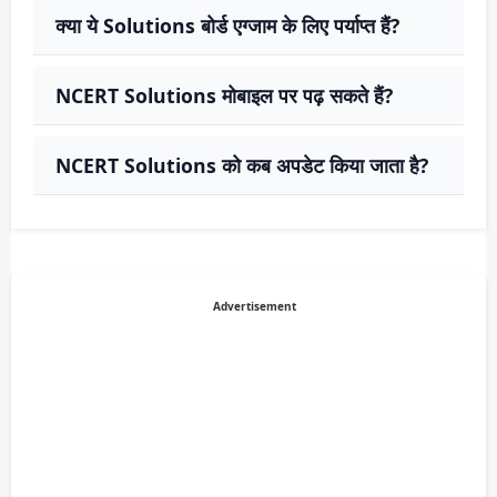
क्या ये Solutions बोर्ड एग्जाम के लिए पर्याप्त हैं?
NCERT Solutions मोबाइल पर पढ़ सकते हैं?
NCERT Solutions को कब अपडेट किया जाता है?
Advertisement