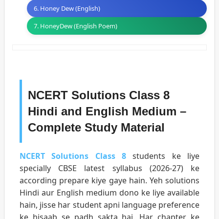
6. Honey Dew (English)
7. HoneyDew (English Poem)
NCERT Solutions Class 8
Hindi and English Medium –
Complete Study Material
NCERT Solutions Class 8
students ke liye
specially CBSE latest syllabus (2026-27) ke
according prepare kiye gaye hain. Yeh solutions
Hindi aur English medium dono ke liye available
hain, jisse har student apni language preference
ke hisaab se padh sakta hai. Har chapter ke