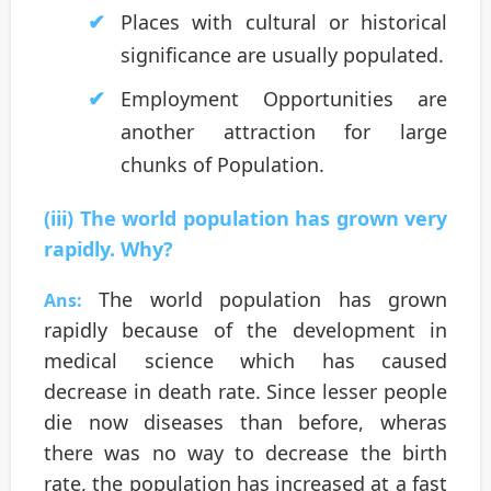
Places with cultural or historical
significance are usually populated.
Employment Opportunities are
another attraction for large
chunks of Population.
(iii) The world population has grown very
rapidly. Why?
The world population has grown
Ans:
rapidly because of the development in
medical science which has caused
decrease in death rate. Since lesser people
die now diseases than before, wheras
there was no way to decrease the birth
rate, the population has increased at a fast