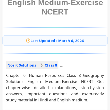
English Medium-Exercise
NCERT
Last Updated : March 6, 2026
Ncert Solutions
Class 8
Chapter 6. Human Resources Class 8 Geography
Solutions English Medium-Exercise NCERT Get
chapter-wise detailed explanations, step-by-step
answers, important questions and exam-ready
study material in Hindi and English medium.