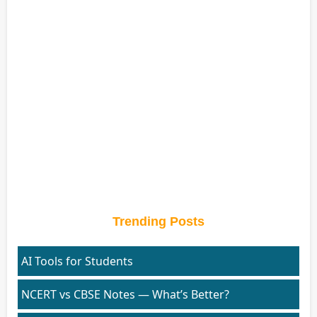
Trending Posts
AI Tools for Students
NCERT vs CBSE Notes — What’s Better?