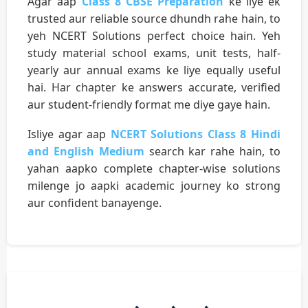
Agar aap
Class 8 CBSE Preparation
ke liye ek
trusted aur reliable source dhundh rahe hain, to
yeh NCERT Solutions perfect choice hain. Yeh
study material school exams, unit tests, half-
yearly aur annual exams ke liye equally useful
hai. Har chapter ke answers accurate, verified
aur student-friendly format me diye gaye hain.
Isliye agar aap
NCERT Solutions Class 8 Hindi
and English Medium
search kar rahe hain, to
yahan aapko complete chapter-wise solutions
milenge jo aapki academic journey ko strong
aur confident banayenge.