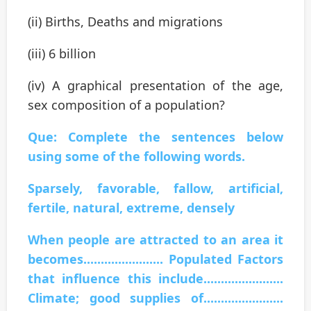
(ii) Births, Deaths and migrations
(iii) 6 billion
(iv) A graphical presentation of the age,
sex composition of a population?
Que: Complete the sentences below
using some of the following words.
Sparsely, favorable, fallow, artificial,
fertile, natural, extreme, densely
When people are attracted to an area it
becomes....................... Populated Factors
that influence this include.......................
Climate; good supplies of.......................