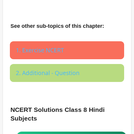
See other sub-topics of this chapter:
1. Exercise NCERT
2. Additional - Question
NCERT Solutions Class 8 Hindi
Subjects