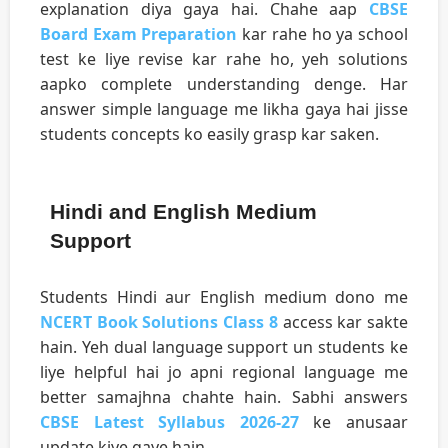
explanation diya gaya hai. Chahe aap
CBSE
Board Exam Preparation
kar rahe ho ya school
test ke liye revise kar rahe ho, yeh solutions
aapko complete understanding denge. Har
answer simple language me likha gaya hai jisse
students concepts ko easily grasp kar saken.
Hindi and English Medium
Support
Students Hindi aur English medium dono me
NCERT Book Solutions Class 8
access kar sakte
hain. Yeh dual language support un students ke
liye helpful hai jo apni regional language me
better samajhna chahte hain. Sabhi answers
CBSE Latest Syllabus 2026-27
ke anusaar
update kiye gaye hain.