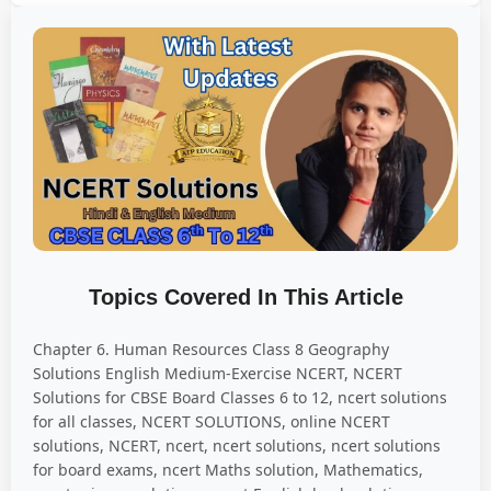
Topics Covered In This Article
Chapter 6. Human Resources Class 8 Geography
Solutions English Medium-Exercise NCERT, NCERT
Solutions for CBSE Board Classes 6 to 12, ncert solutions
for all classes, NCERT SOLUTIONS, online NCERT
solutions, NCERT, ncert, ncert solutions, ncert solutions
for board exams, ncert Maths solution, Mathematics,