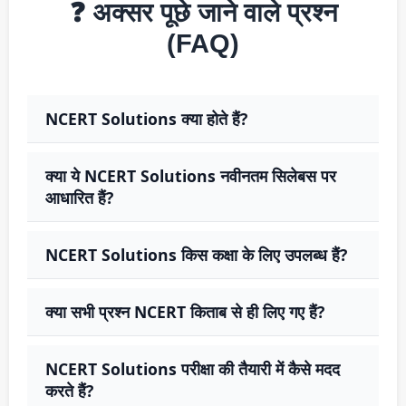
❓ अक्सर पूछे जाने वाले प्रश्न
(FAQ)
NCERT Solutions क्या होते हैं?
क्या ये NCERT Solutions नवीनतम सिलेबस पर
आधारित हैं?
NCERT Solutions किस कक्षा के लिए उपलब्ध हैं?
क्या सभी प्रश्न NCERT किताब से ही लिए गए हैं?
NCERT Solutions परीक्षा की तैयारी में कैसे मदद
करते हैं?