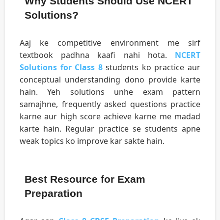
Why Students Should Use NCERT
Solutions?
Aaj ke competitive environment me sirf
textbook padhna kaafi nahi hota.
NCERT
Solutions for Class 8
students ko practice aur
conceptual understanding dono provide karte
hain. Yeh solutions unhe exam pattern
samajhne, frequently asked questions practice
karne aur high score achieve karne me madad
karte hain. Regular practice se students apne
weak topics ko improve kar sakte hain.
Best Resource for Exam
Preparation