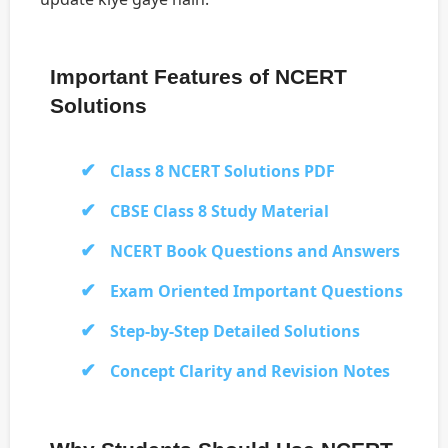
Important Features of NCERT
Solutions
Class 8 NCERT Solutions PDF
CBSE Class 8 Study Material
NCERT Book Questions and Answers
Exam Oriented Important Questions
Step-by-Step Detailed Solutions
Concept Clarity and Revision Notes