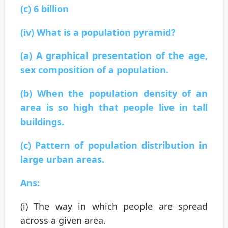
(c) 6 billion
(iv) What is a population pyramid?
(a) A graphical presentation of the age,
sex composition of a population.
(b) When the population density of an
area is so high that people live in tall
buildings.
(c) Pattern of population distribution in
large urban areas.
Ans:
(i) The way in which people are spread
across a given area.