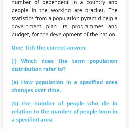
number of dependent in a country and
people in the working are bracket. The
statistics from a population pyramid help a
government plan its programmes and
budget, for the development of the nation.
Que: Tick the correct answer.
(i) Which does the term population
distribution refer to?
(a) How population in a specified area
changes over time.
(b) The number of people who die in
relation to the number of people born in
a specified area.