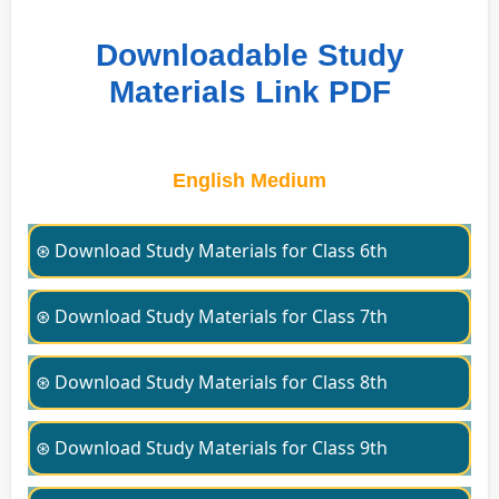
Downloadable Study
Materials Link PDF
English Medium
⊛ Download Study Materials for Class 6th
⊛ Download Study Materials for Class 7th
⊛ Download Study Materials for Class 8th
⊛ Download Study Materials for Class 9th