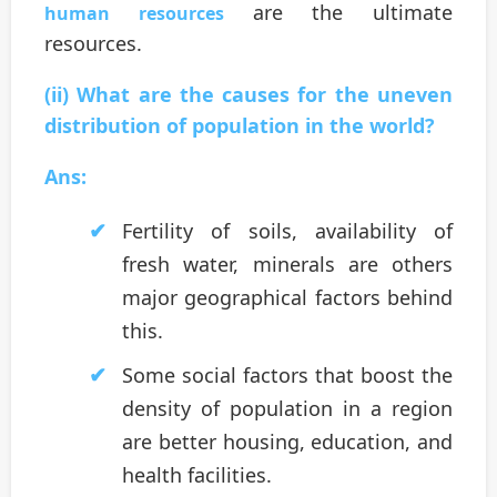
are the ultimate
human resources
resources.
(ii) What are the causes for the uneven
distribution of population in the world?
Ans:
Fertility of soils, availability of
fresh water, minerals are others
major geographical factors behind
this.
Some social factors that boost the
density of population in a region
are better housing, education, and
health facilities.