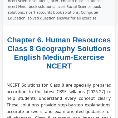
ncert science solutions, ncert English book solutions,
ncert Hindi book solutions, ncert Social Science book
solutions, ncert accounts book solutions, Computer
Education, solved question answer for all exercise
Chapter 6. Human Resources
Class 8 Geography Solutions
English Medium-Exercise
NCERT
NCERT Solutions for Class 8 are specially prepared
according to the latest CBSE syllabus (2026-27) to
help students understand every concept clearly.
These solutions provide step-by-step explanations,
accurate answers, and exam-oriented guidance for
all chapters. Class 8 students can improve their