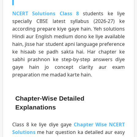
NCERT Solutions Class 8
students ke liye
specially CBSE latest syllabus (2026-27) ke
according prepare kiye gaye hain. Yeh solutions
Hindi aur English medium dono ke liye available
hain, jisse har student apni language preference
ke hisaab se padh sakta hai. Har chapter ke
sabhi prashnon ke step-by-step answers diye
gaye hain jo concept clarity aur exam
preparation me madad karte hain.
Chapter-Wise Detailed
Explanations
Class 8 ke liye diye gaye
Chapter Wise NCERT
Solutions
me har question ka detailed aur easy