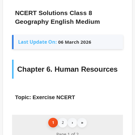
NCERT Solutions Class 8
Geography English Medium
Last Update On:
06 March 2026
Chapter 6. Human Resources
Topic: Exercise NCERT
1
2
›
»
Page 1 of 2