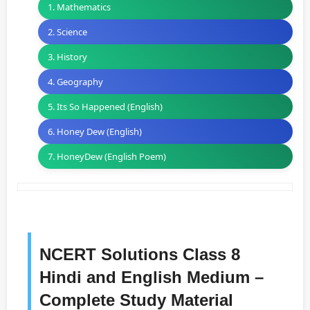
1. Mathematics
2. Science
3. History
4. Geography
5. Its So Happened (English)
6. Honey Dew (English)
7. HoneyDew (English Poem)
NCERT Solutions Class 8
Hindi and English Medium –
Complete Study Material