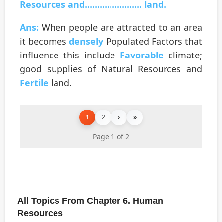
Resources and....................... land.
Ans:
When people are attracted to an area
it becomes
densely
Populated Factors that
influence this include
Favorable
climate;
good supplies of Natural Resources and
Fertile
land.
1
2
›
»
Page 1 of 2
All Topics From Chapter 6. Human
Resources