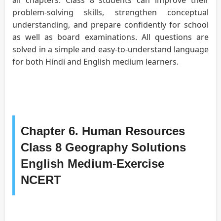
problem-solving skills, strengthen conceptual
understanding, and prepare confidently for school
as well as board examinations. All questions are
solved in a simple and easy-to-understand language
for both Hindi and English medium learners.
Chapter 6. Human Resources
Class 8 Geography Solutions
English Medium-Exercise
NCERT