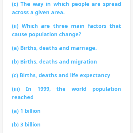
(c) The way in which people are spread
across a given area.
(ii) Which are three main factors that
cause population change?
(a) Births, deaths and marriage.
(b) Births, deaths and migration
(c) Births, deaths and life expectancy
(iii) In 1999, the world population
reached
(a) 1 billion
(b) 3 billion