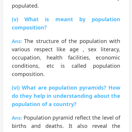
populated.
(v) What is meant by population
composition?
The structure of the population with
Ans:
various respect like age , sex literacy,
occupation, health facilities, economic
conditions, etc is called population
composition.
(vi) What are population pyramids? How
do they help in understanding about the
population of a country?
Population pyramid reflect the level of
Ans:
births and deaths. It also reveal the