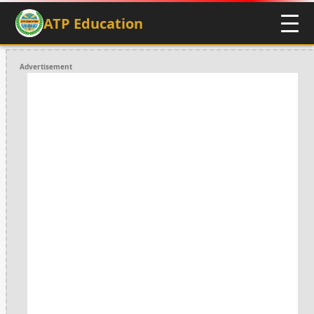
ATP Education
Advertisement