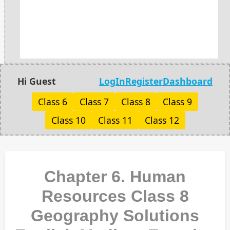
Hi Guest
LogIn
Register
Dashboard
Class 6
Class 7
Class 8
Class 9
Class 10
Class 11
Class 12
Chapter 6. Human
Resources Class 8
Geography Solutions