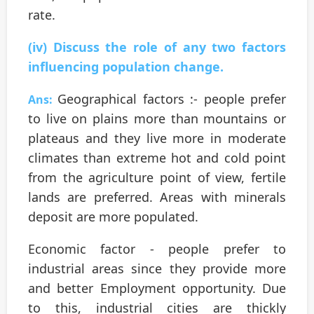
rate.
(iv) Discuss the role of any two factors
influencing population change.
Geographical factors :- people prefer
Ans:
to live on plains more than mountains or
plateaus and they live more in moderate
climates than extreme hot and cold point
from the agriculture point of view, fertile
lands are preferred. Areas with minerals
deposit are more populated.
Economic factor - people prefer to
industrial areas since they provide more
and better Employment opportunity. Due
to this, industrial cities are thickly