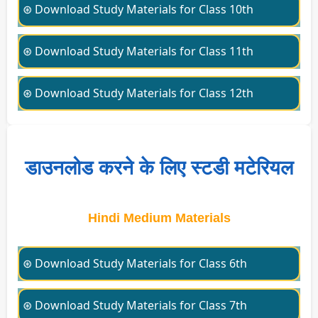
⊛ Download Study Materials for Class 10th
⊛ Download Study Materials for Class 11th
⊛ Download Study Materials for Class 12th
डाउनलोड करने के लिए स्टडी मटेरियल
Hindi Medium Materials
⊛ Download Study Materials for Class 6th
⊛ Download Study Materials for Class 7th