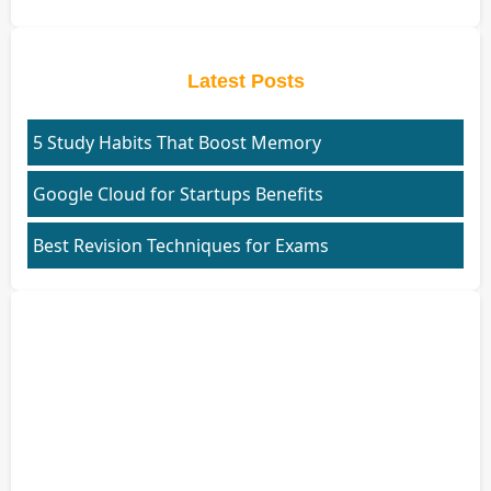
Latest Posts
5 Study Habits That Boost Memory
Google Cloud for Startups Benefits
Best Revision Techniques for Exams