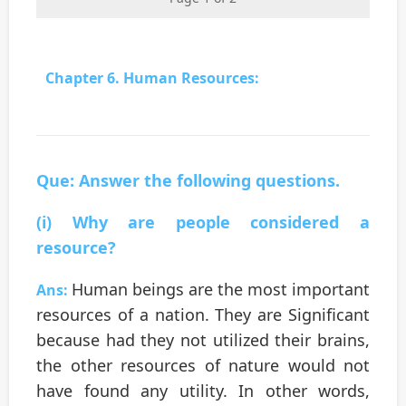
Chapter 6. Human Resources:
Que: Answer the following questions.
(i) Why are people considered a
resource?
Human beings are the most important
Ans:
resources of a nation. They are Significant
because had they not utilized their brains,
the other resources of nature would not
have found any utility. In other words,