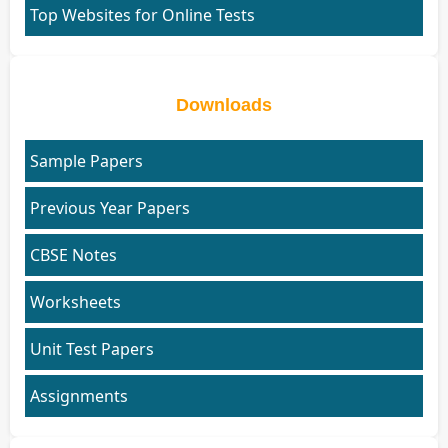
Top Websites for Online Tests
Downloads
Sample Papers
Previous Year Papers
CBSE Notes
Worksheets
Unit Test Papers
Assignments