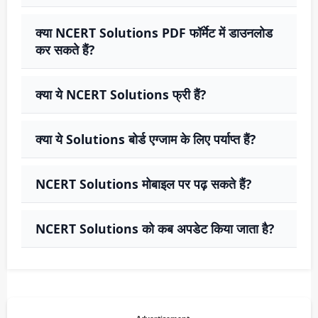
क्या NCERT Solutions PDF फॉर्मेट में डाउनलोड
कर सकते हैं?
क्या ये NCERT Solutions फ्री हैं?
क्या ये Solutions बोर्ड एग्जाम के लिए पर्याप्त हैं?
NCERT Solutions मोबाइल पर पढ़ सकते हैं?
NCERT Solutions को कब अपडेट किया जाता है?