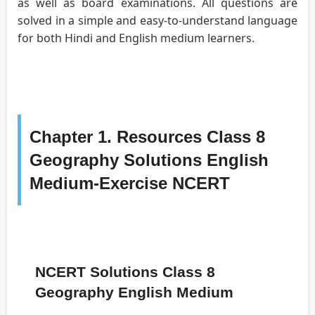
as well as board examinations. All questions are
solved in a simple and easy-to-understand language
for both Hindi and English medium learners.
Chapter 1. Resources Class 8
Geography Solutions English
Medium-Exercise NCERT
NCERT Solutions Class 8
Geography English Medium