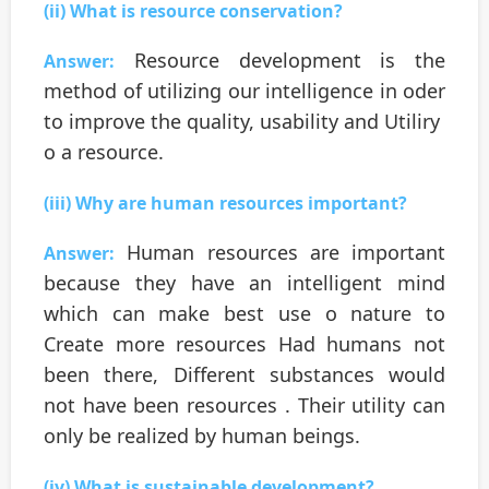
(ii) What is resource conservation?
Resource development is the
Answer:
method of utilizing our intelligence in oder
to improve the quality, usability and Utiliry
o a resource.
(iii) Why are human resources important?
Human resources are important
Answer:
because they have an intelligent mind
which can make best use o nature to
Create more resources Had humans not
been there, Different substances would
not have been resources . Their utility can
only be realized by human beings.
(iv) What is sustainable development?