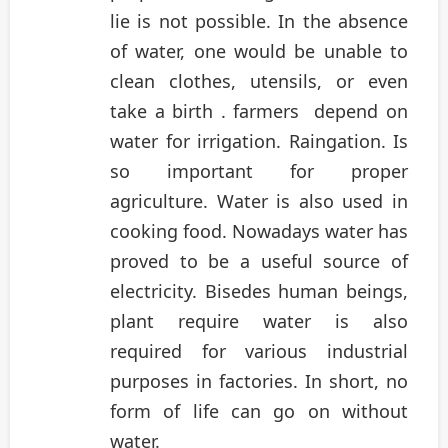
lie is not possible. In the absence
of water, one would be unable to
clean clothes, utensils, or even
take a birth . farmers depend on
water for irrigation. Raingation. Is
so important for proper
agriculture. Water is also used in
cooking food. Nowadays water has
proved to be a useful source of
electricity. Bisedes human beings,
plant require water is also
required for various industrial
purposes in factories. In short, no
form of life can go on without
water.