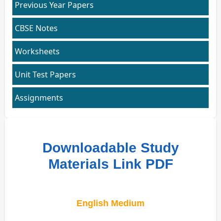
Previous Year Papers
CBSE Notes
Worksheets
Unit Test Papers
Assignments
Downloadable Study
Materials Link PDF
English Medium