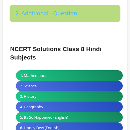
2. Additional - Question
NCERT Solutions Class 8 Hindi
Subjects
1. Mathematics
2. Science
3. History
4. Geography
5. Its So Happened (English)
6. Honey Dew (English)