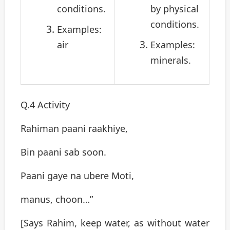
conditions.
by physical
conditions.
Examples:
air
Examples:
minerals.
Q.4 Activity
Rahiman paani raakhiye,
Bin paani sab soon.
Paani gaye na ubere Moti,
manus, choon…”
[Says Rahim, keep water, as without water