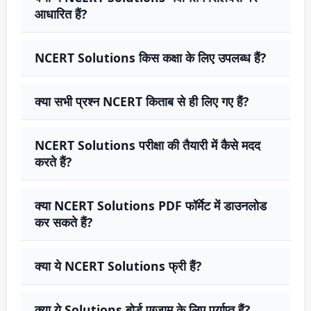
आधारित हैं?
NCERT Solutions किस कक्षा के लिए उपलब्ध हैं?
क्या सभी प्रश्न NCERT किताब से ही लिए गए हैं?
NCERT Solutions परीक्षा की तैयारी में कैसे मदद
करते हैं?
क्या NCERT Solutions PDF फॉर्मेट में डाउनलोड
कर सकते हैं?
क्या ये NCERT Solutions फ्री हैं?
क्या ये Solutions बोर्ड एग्जाम के लिए पर्याप्त हैं?