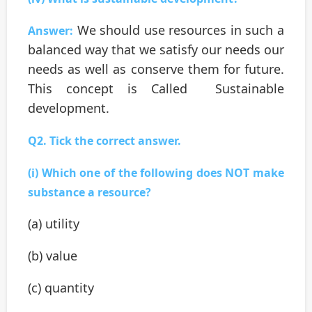
We should use resources in such a
Answer:
balanced way that we satisfy our needs our
needs as well as conserve them for future.
This concept is Called Sustainable
development.
Q2. Tick the correct answer.
(i) Which one of the following does NOT make
substance a resource?
(a) utility
(b) value
(c) quantity