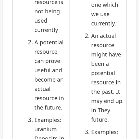
resource is
one which
not being
we use
used
currently.
currently
An actual
A potential
resource
resource
might have
can prove
been a
useful and
potential
become an
resource in
actual
the past. It
resource in
may end up
the future.
in They
future.
Examples:
uranium
Examples:
Deposits in