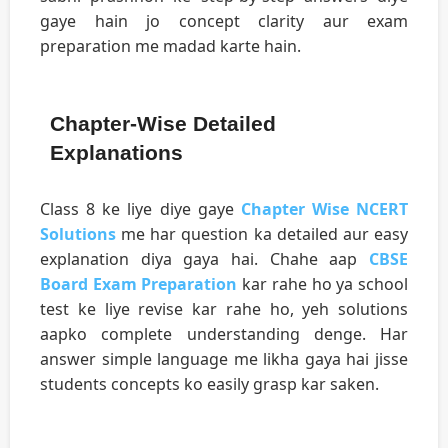
gaye hain jo concept clarity aur exam
preparation me madad karte hain.
Chapter-Wise Detailed
Explanations
Class 8 ke liye diye gaye
Chapter Wise NCERT
Solutions
me har question ka detailed aur easy
explanation diya gaya hai. Chahe aap
CBSE
Board Exam Preparation
kar rahe ho ya school
test ke liye revise kar rahe ho, yeh solutions
aapko complete understanding denge. Har
answer simple language me likha gaya hai jisse
students concepts ko easily grasp kar saken.