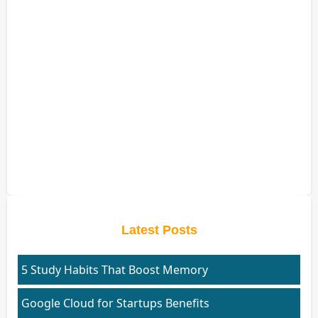
Latest Posts
5 Study Habits That Boost Memory
Google Cloud for Startups Benefits