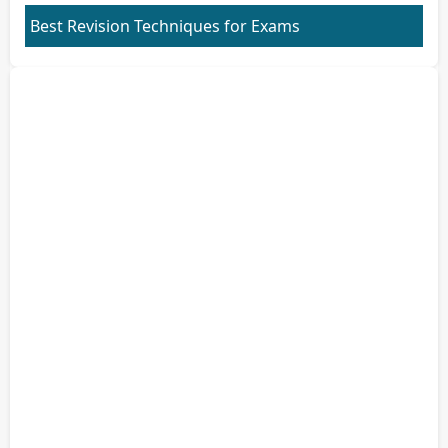
Best Revision Techniques for Exams