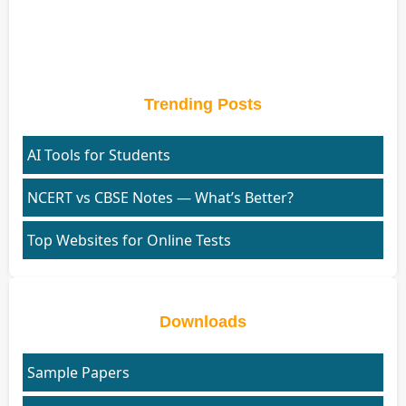
Trending Posts
AI Tools for Students
NCERT vs CBSE Notes — What’s Better?
Top Websites for Online Tests
Downloads
Sample Papers