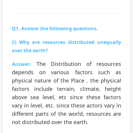
Q1. Answer the following questions.
(i) Why are resources distributed unequally
over the earth?
The Distribution of resources
Answer:
depends on various factors such as
physical nature of the Place . the physical
factors include terrain, climate, height
above sea level, etc since these factors
vary in level, etc. since these actors vary in
different parts of the world, resources are
not distributed over the earth.