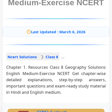
Medium-Exercise NCERT
Last Updated : March 6, 2026
Ncert Solutions
Class 8
Chapter 1. Resources Class 8 Geography Solutions
English Medium-Exercise NCERT Get chapter-wise
detailed explanations, step-by-step answers,
important questions and exam-ready study material
in Hindi and English medium.