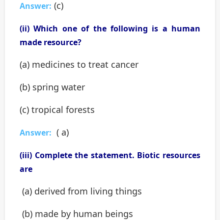
(c)
Answer:
(ii) Which one of the following is a human
made resource?
(a) medicines to treat cancer
(b) spring water
(c) tropical forests
( a)
Answer:
(iii) Complete the statement. Biotic resources
are
(a) derived from living things
(b) made by human beings