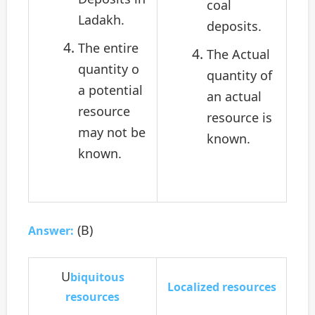
coal
Ladakh.
deposits.
The entire
The Actual
quantity o
quantity of
a potential
an actual
resource
resource is
may not be
known.
known.
(B)
Answer:
U
biquitous
Localized resources
resources