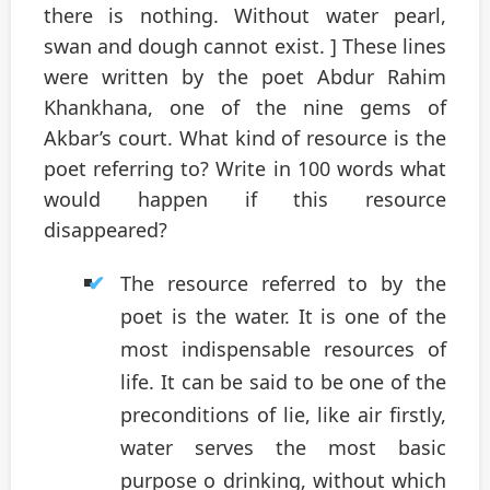
there is nothing. Without water pearl,
swan and dough cannot exist. ] These lines
were written by the poet Abdur Rahim
Khankhana, one of the nine gems of
Akbar’s court. What kind of resource is the
poet referring to? Write in 100 words what
would happen if this resource
disappeared?
The resource referred to by the
poet is the water. It is one of the
most indispensable resources of
life. It can be said to be one of the
preconditions of lie, like air firstly,
water serves the most basic
purpose o drinking, without which