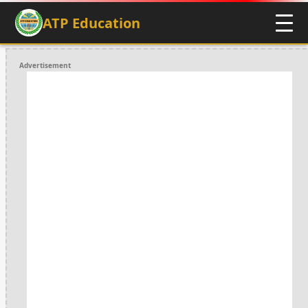
ATP Education
Advertisement