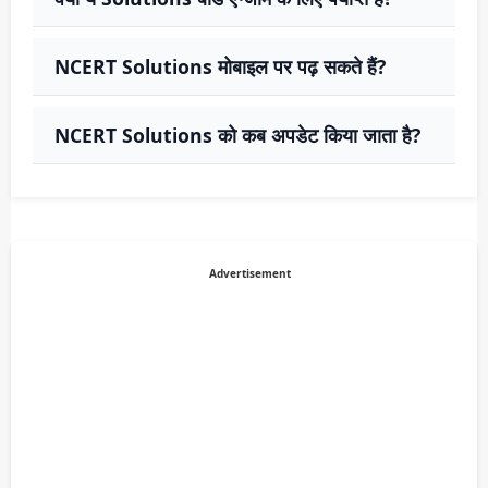
NCERT Solutions मोबाइल पर पढ़ सकते हैं?
NCERT Solutions को कब अपडेट किया जाता है?
Advertisement