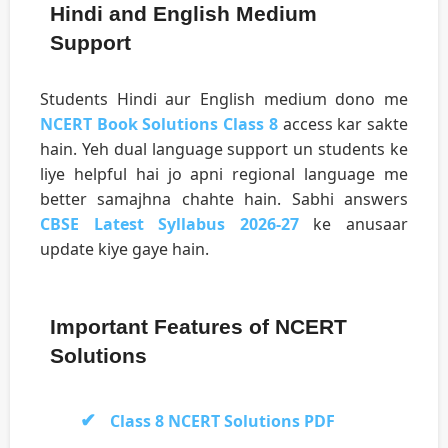
Hindi and English Medium
Support
Students Hindi aur English medium dono me
NCERT Book Solutions Class 8
access kar sakte
hain. Yeh dual language support un students ke
liye helpful hai jo apni regional language me
better samajhna chahte hain. Sabhi answers
CBSE Latest Syllabus 2026-27
ke anusaar
update kiye gaye hain.
Important Features of NCERT
Solutions
Class 8 NCERT Solutions PDF