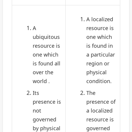
A localized
A
resource is
ubiquitous
one which
resource is
is found in
one which
a particular
is found all
region or
over the
physical
world .
condition.
Its
The
presence is
presence of
not
a localized
governed
resource is
by physical
governed