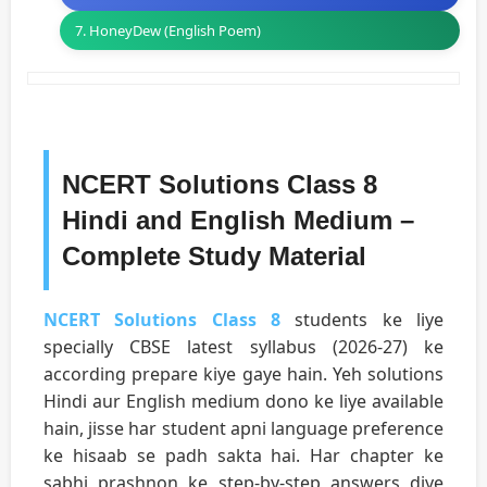
7. HoneyDew (English Poem)
NCERT Solutions Class 8
Hindi and English Medium –
Complete Study Material
NCERT Solutions Class 8
students ke liye
specially CBSE latest syllabus (2026-27) ke
according prepare kiye gaye hain. Yeh solutions
Hindi aur English medium dono ke liye available
hain, jisse har student apni language preference
ke hisaab se padh sakta hai. Har chapter ke
sabhi prashnon ke step-by-step answers diye