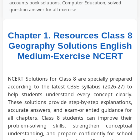
accounts book solutions, Computer Education, solved
question answer for all exercise
Chapter 1. Resources Class 8
Geography Solutions English
Medium-Exercise NCERT
NCERT Solutions for Class 8 are specially prepared
according to the latest CBSE syllabus (2026-27) to
help students understand every concept clearly.
These solutions provide step-by-step explanations,
accurate answers, and exam-oriented guidance for
all chapters. Class 8 students can improve their
problem-solving skills, strengthen conceptual
understanding, and prepare confidently for school