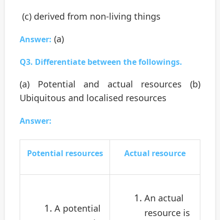
(c) derived from non-living things
(a)
Answer:
Q3. Differentiate between the followings.
(a) Potential and actual resources (b)
Ubiquitous and localised resources
Answer:
Potential resources
Actual resource
An actual
A potential
resource is