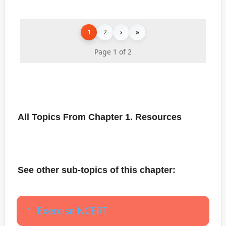
1
2
›
»
Page 1 of 2
All Topics From Chapter 1. Resources
See other sub-topics of this chapter:
1. Exercise NCERT