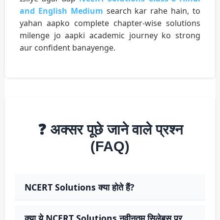
and English Medium
search kar rahe hain, to
yahan aapko complete chapter-wise solutions
milenge jo aapki academic journey ko strong
aur confident banayenge.
❓ अक्सर पूछे जाने वाले प्रश्न
(FAQ)
NCERT Solutions क्या होते हैं?
क्या ये NCERT Solutions नवीनतम सिलेबस पर