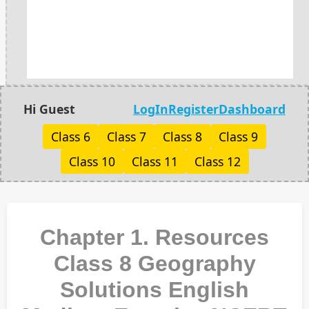
Hi Guest
LogIn
Register
Dashboard
Class 6
Class 7
Class 8
Class 9
Class 10
Class 11
Class 12
Chapter 1. Resources
Class 8 Geography
Solutions English