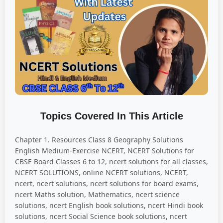
Topics Covered In This Article
Chapter 1. Resources Class 8 Geography Solutions
English Medium-Exercise NCERT, NCERT Solutions for
CBSE Board Classes 6 to 12, ncert solutions for all classes,
NCERT SOLUTIONS, online NCERT solutions, NCERT,
ncert, ncert solutions, ncert solutions for board exams,
ncert Maths solution, Mathematics, ncert science
solutions, ncert English book solutions, ncert Hindi book
solutions, ncert Social Science book solutions, ncert