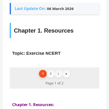
Last Update On:
06 March 2026
Chapter 1. Resources
Topic: Exercise NCERT
1
2
›
»
Page 1 of 2
Chapter 1. Resources: