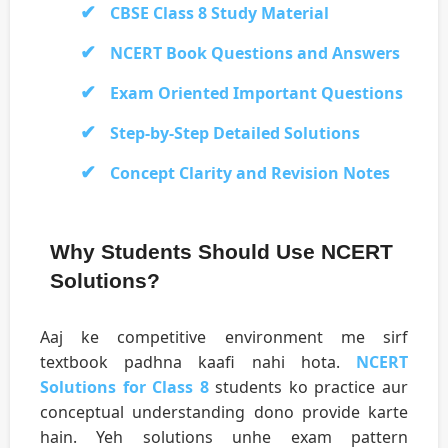
CBSE Class 8 Study Material
NCERT Book Questions and Answers
Exam Oriented Important Questions
Step-by-Step Detailed Solutions
Concept Clarity and Revision Notes
Why Students Should Use NCERT
Solutions?
Aaj ke competitive environment me sirf
textbook padhna kaafi nahi hota.
NCERT
Solutions for Class 8
students ko practice aur
conceptual understanding dono provide karte
hain. Yeh solutions unhe exam pattern