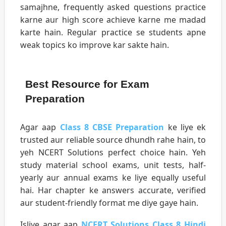
samajhne, frequently asked questions practice
karne aur high score achieve karne me madad
karte hain. Regular practice se students apne
weak topics ko improve kar sakte hain.
Best Resource for Exam
Preparation
Agar aap
Class 8 CBSE Preparation
ke liye ek
trusted aur reliable source dhundh rahe hain, to
yeh NCERT Solutions perfect choice hain. Yeh
study material school exams, unit tests, half-
yearly aur annual exams ke liye equally useful
hai. Har chapter ke answers accurate, verified
aur student-friendly format me diye gaye hain.
Isliye agar aap
NCERT Solutions Class 8 Hindi