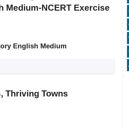
ish Medium-NCERT Exercise
tory English Medium
s, Thriving Towns