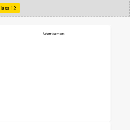
lass 12
Advertisement