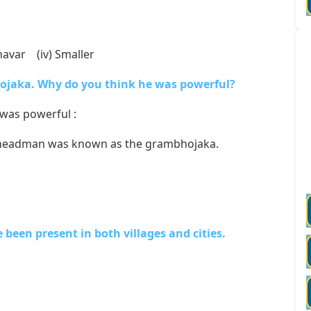
Uzhavar (iv) Smaller
hojaka. Why do you think he was powerful?
was powerful :
age headman was known as the grambhojaka.
been present in both villages and cities.