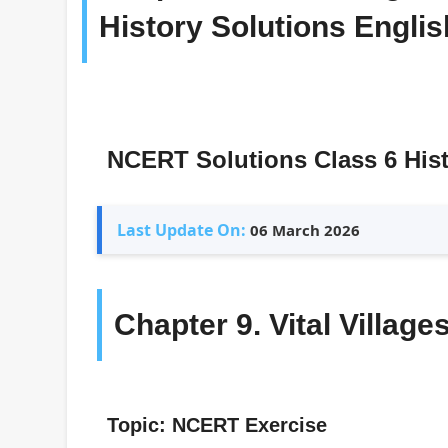
History Solutions Engl
NCERT Solutions Class 6 His
Last Update On:
06 March 2026
Chapter 9. Vital Village
Topic: NCERT Exercise