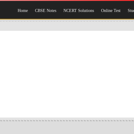
Home
CBSE Notes
NCERT Solutions
Online Test
Stu