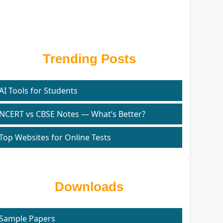
Trending Posts
AI Tools for Students
NCERT vs CBSE Notes — What’s Better?
Top Websites for Online Tests
Downloads
Sample Papers