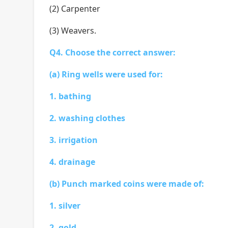
(2) Carpenter
(3) Weavers.
Q4. Choose the correct answer:
(a) Ring wells were used for:
1. bathing
2. washing clothes
3. irrigation
4. drainage
(b) Punch marked coins were made of:
1. silver
2. gold