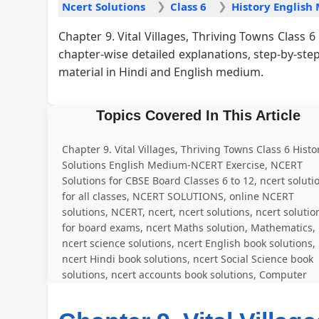
Ncert Solutions
Class 6
Chapter 9. Vital Villages, Thriving Towns Class
chapter-wise detailed explanations, step-by-st
material in Hindi and English medium.
Topics Covered In This Article
Chapter 9. Vital Villages, Thriving Towns Class 6 Histo
Solutions English Medium-NCERT Exercise, NCERT
Solutions for CBSE Board Classes 6 to 12, ncert soluti
for all classes, NCERT SOLUTIONS, online NCERT
solutions, NCERT, ncert, ncert solutions, ncert solutio
for board exams, ncert Maths solution, Mathematics,
ncert science solutions, ncert English book solutions,
ncert Hindi book solutions, ncert Social Science book
solutions, ncert accounts book solutions, Computer
Education, solved question answer for all exercise