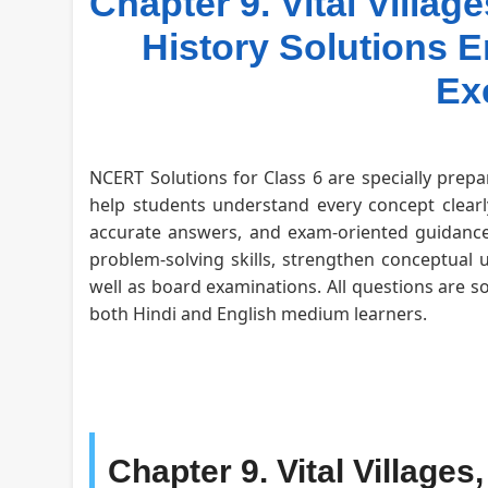
Chapter 9. Vital Villag
History Solutions
Ex
NCERT Solutions for Class 6 are specially prepa
help students understand every concept clearly
accurate answers, and exam-oriented guidance 
problem-solving skills, strengthen conceptual 
well as board examinations. All questions are s
both Hindi and English medium learners.
Chapter 9. Vital Village