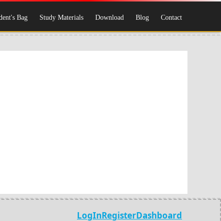
dent's Bag
Study Materials
Download
Blog
Contact
LogIn
Register
Dashboard