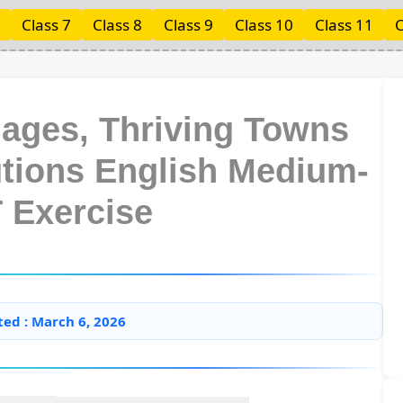
Class 7
Class 8
Class 9
Class 10
Class 11
C
llages, Thriving Towns
utions English Medium-
 Exercise
ted : March 6, 2026