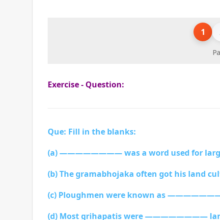
1
Pa
Exercise - Question:
Que: Fill in the blanks:
(a) ———————— was a word used for large
(b) The gramabhojaka often got his land
(c) Ploughmen were known as ————————
(d) Most grihapatis were ———————— la