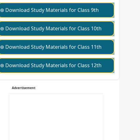
⊛ Download Study Materials for Class 9th
⊛ Download Study Materials for Class 10th
⊛ Download Study Materials for Class 11th
⊛ Download Study Materials for Class 12th
Advertisement