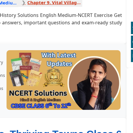
Chapter 9. Vital Villages, Thriving Towns 1
History English Medium
 6 History Solutions English Medium-NCERT Exercise Get
ep answers, important questions and exam-ready study
ry
ons
ns