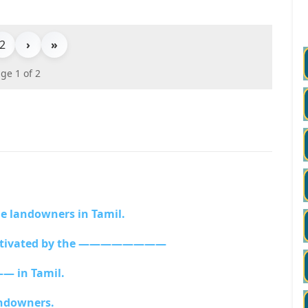
2
›
»
ge 1 of 2
 landowners in Tamil.
 cultivated by the ————————
 in Tamil.
ndowners.