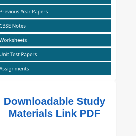
Previous Year Papers
CBSE Notes
Worksheets
Unit Test Papers
Assignments
Downloadable Study
Materials Link PDF