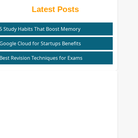
Latest Posts
5 Study Habits That Boost Memory
Google Cloud for Startups Benefits
Best Revision Techniques for Exams