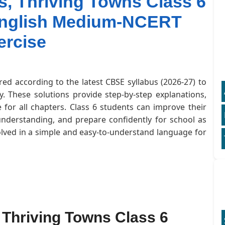
es, Thriving Towns Class 6
 English Medium-NCERT
ercise
red according to the latest CBSE syllabus (2026-27) to
. These solutions provide step-by-step explanations,
for all chapters. Class 6 students can improve their
understanding, and prepare confidently for school as
olved in a simple and easy-to-understand language for
s, Thriving Towns Class 6