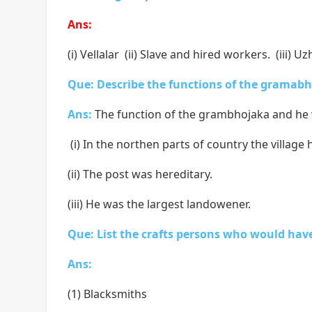
Ans:
(i) Vellalar (ii) Slave and hired workers. (iii) 
Que: Describe the functions of the gramab
Ans:
The function of the grambhojaka and he 
(i) In the northen parts of country the vill
(ii) The post was hereditary.
(iii) He was the largest landowener.
Que: List the crafts persons who would have 
Ans:
(1) Blacksmiths