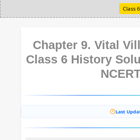
Class 6
Chapter 9. Vital Vi
Class 6 History Sol
NCERT
Last Upda