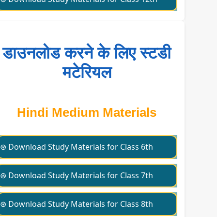
डाउनलोड करने के लिए स्टडी
मटेरियल
Hindi Medium Materials
⊛ Download Study Materials for Class 6th
⊛ Download Study Materials for Class 7th
⊛ Download Study Materials for Class 8th