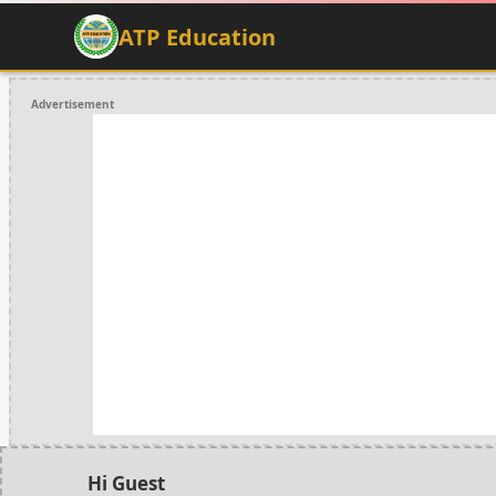
ATP Education
Advertisement
Hi Guest