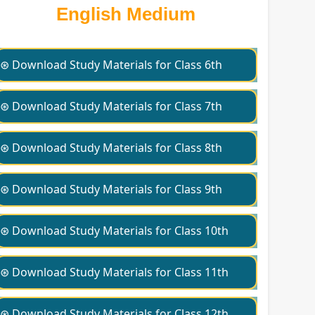
English Medium
⊛ Download Study Materials for Class 6th
⊛ Download Study Materials for Class 7th
⊛ Download Study Materials for Class 8th
⊛ Download Study Materials for Class 9th
⊛ Download Study Materials for Class 10th
⊛ Download Study Materials for Class 11th
⊛ Download Study Materials for Class 12th