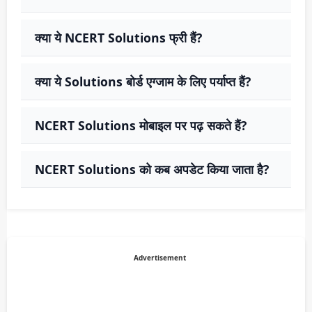
क्या ये NCERT Solutions फ्री हैं?
क्या ये Solutions बोर्ड एग्जाम के लिए पर्याप्त हैं?
NCERT Solutions मोबाइल पर पढ़ सकते हैं?
NCERT Solutions को कब अपडेट किया जाता है?
Advertisement