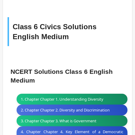
Class 6 Civics Solutions
English Medium
NCERT Solutions Class 6 English
Medium
1. Chapter Chapter 1. Understanding Diversity
2. Chapter Chapter 2. Diversity and Discrimination
3. Chapter Chapter 3. What is Government
4. Chapter Chapter 4. Key Element of a Democratic