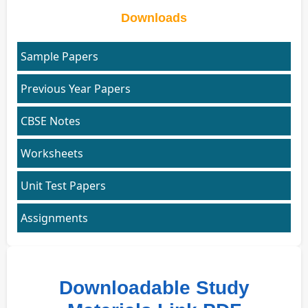
Downloads
Sample Papers
Previous Year Papers
CBSE Notes
Worksheets
Unit Test Papers
Assignments
Downloadable Study