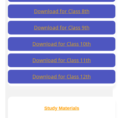
Download for Class 8th
Download for Class 9th
Download for Class 10th
Download for Class 11th
Download for Class 12th
Study Materials