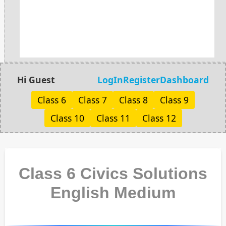
Hi Guest
LogIn
Register
Dashboard
Class 6
Class 7
Class 8
Class 9
Class 10
Class 11
Class 12
Class 6 Civics Solutions
English Medium