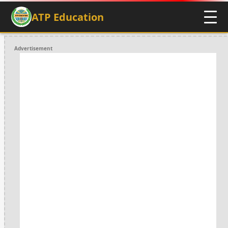
ATP Education
Advertisement