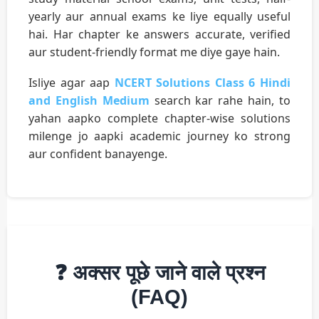
yearly aur annual exams ke liye equally useful
hai. Har chapter ke answers accurate, verified
aur student-friendly format me diye gaye hain.
Isliye agar aap
NCERT Solutions Class 6 Hindi
and English Medium
search kar rahe hain, to
yahan aapko complete chapter-wise solutions
milenge jo aapki academic journey ko strong
aur confident banayenge.
❓ अक्सर पूछे जाने वाले प्रश्न
(FAQ)