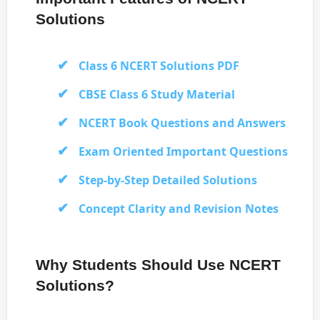
Solutions
Class 6 NCERT Solutions PDF
CBSE Class 6 Study Material
NCERT Book Questions and Answers
Exam Oriented Important Questions
Step-by-Step Detailed Solutions
Concept Clarity and Revision Notes
Why Students Should Use NCERT
Solutions?