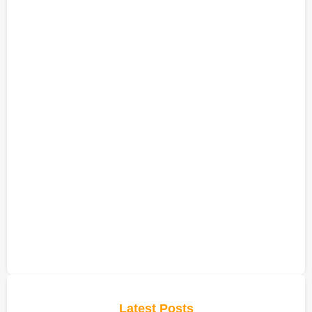
Latest Posts