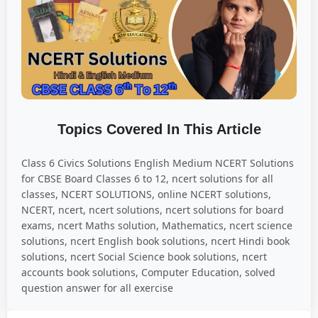
Topics Covered In This Article
Class 6 Civics Solutions English Medium NCERT Solutions
for CBSE Board Classes 6 to 12, ncert solutions for all
classes, NCERT SOLUTIONS, online NCERT solutions,
NCERT, ncert, ncert solutions, ncert solutions for board
exams, ncert Maths solution, Mathematics, ncert science
solutions, ncert English book solutions, ncert Hindi book
solutions, ncert Social Science book solutions, ncert
accounts book solutions, Computer Education, solved
question answer for all exercise