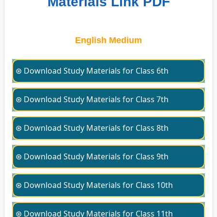
Materials Link PDF
English Medium
⊛ Download Study Materials for Class 6th
⊛ Download Study Materials for Class 7th
⊛ Download Study Materials for Class 8th
⊛ Download Study Materials for Class 9th
⊛ Download Study Materials for Class 10th
⊛ Download Study Materials for Class 11th