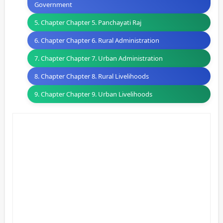
Government
5. Chapter Chapter 5. Panchayati Raj
6. Chapter Chapter 6. Rural Administration
7. Chapter Chapter 7. Urban Administration
8. Chapter Chapter 8. Rural Livelihoods
9. Chapter Chapter 9. Urban Livelihoods