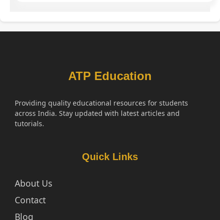
ATP Education
Providing quality educational resources for students
across India. Stay updated with latest articles and
tutorials.
Quick Links
About Us
Contact
Blog