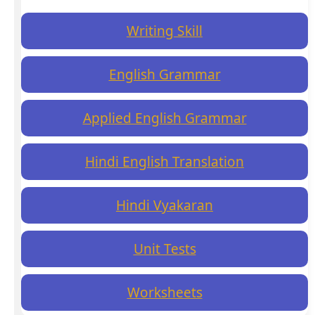
Writing Skill
English Grammar
Applied English Grammar
Hindi English Translation
Hindi Vyakaran
Unit Tests
Worksheets