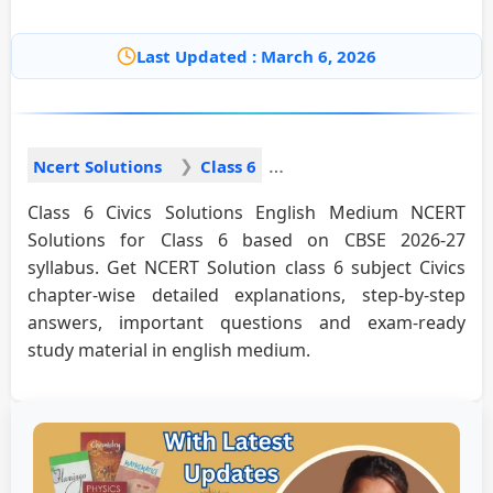
Last Updated : March 6, 2026
Ncert Solutions
Class 6
Class 6 Civics Solutions English Medium NCERT
Solutions for Class 6 based on CBSE 2026-27
syllabus. Get NCERT Solution class 6 subject Civics
chapter-wise detailed explanations, step-by-step
answers, important questions and exam-ready
study material in english medium.