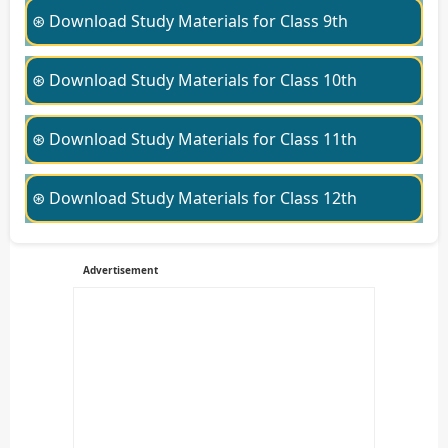
⊛ Download Study Materials for Class 9th
⊛ Download Study Materials for Class 10th
⊛ Download Study Materials for Class 11th
⊛ Download Study Materials for Class 12th
Advertisement