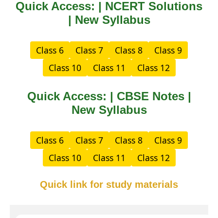
Quick Access: | NCERT Solutions
| New Syllabus
Class 6
Class 7
Class 8
Class 9
Class 10
Class 11
Class 12
Quick Access: | CBSE Notes |
New Syllabus
Class 6
Class 7
Class 8
Class 9
Class 10
Class 11
Class 12
Quick link for study materials