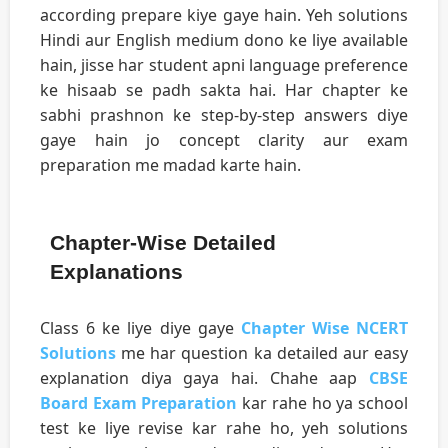
according prepare kiye gaye hain. Yeh solutions
Hindi aur English medium dono ke liye available
hain, jisse har student apni language preference
ke hisaab se padh sakta hai. Har chapter ke
sabhi prashnon ke step-by-step answers diye
gaye hain jo concept clarity aur exam
preparation me madad karte hain.
Chapter-Wise Detailed
Explanations
Class 6 ke liye diye gaye
Chapter Wise NCERT
Solutions
me har question ka detailed aur easy
explanation diya gaya hai. Chahe aap
CBSE
Board Exam Preparation
kar rahe ho ya school
test ke liye revise kar rahe ho, yeh solutions