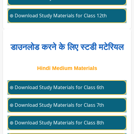
⊛ Download Study Materials for Class 12th
डाउनलोड करने के लिए स्टडी मटेरियल
Hindi Medium Materials
⊛ Download Study Materials for Class 6th
⊛ Download Study Materials for Class 7th
⊛ Download Study Materials for Class 8th