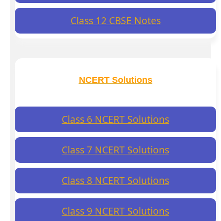
Class 12 CBSE Notes
NCERT Solutions
Class 6 NCERT Solutions
Class 7 NCERT Solutions
Class 8 NCERT Solutions
Class 9 NCERT Solutions