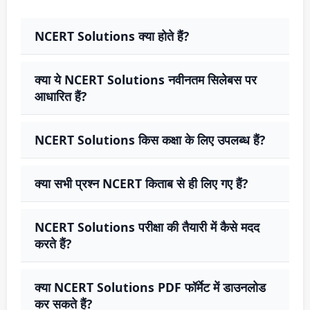
NCERT Solutions क्या होते हैं?
क्या ये NCERT Solutions नवीनतम सिलेबस पर
आधारित हैं?
NCERT Solutions किस कक्षा के लिए उपलब्ध हैं?
क्या सभी प्रश्न NCERT किताब से ही लिए गए हैं?
NCERT Solutions परीक्षा की तैयारी में कैसे मदद
करते हैं?
क्या NCERT Solutions PDF फॉर्मेट में डाउनलोड
कर सकते हैं?