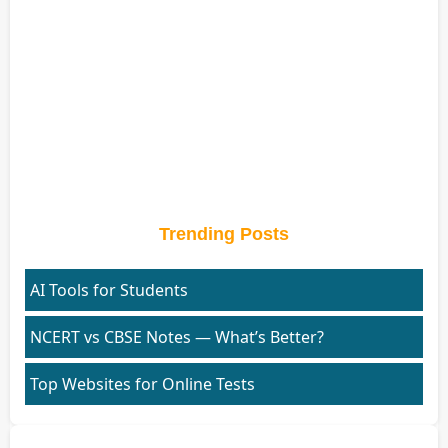
Trending Posts
AI Tools for Students
NCERT vs CBSE Notes — What’s Better?
Top Websites for Online Tests