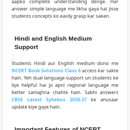
aapko complete understanding denge. Har
answer simple language me likha gaya hai jisse
students concepts ko easily grasp kar saken.
Hindi and English Medium
Support
Students Hindi aur English medium dono me
NCERT Book Solutions Class 6
access kar sakte
hain. Yeh dual language support un students ke
liye helpful hai jo apni regional language me
better samajhna chahte hain. Sabhi answers
CBSE Latest Syllabus 2026-27
ke anusaar
update kiye gaye hain.
Important Features of NCERT