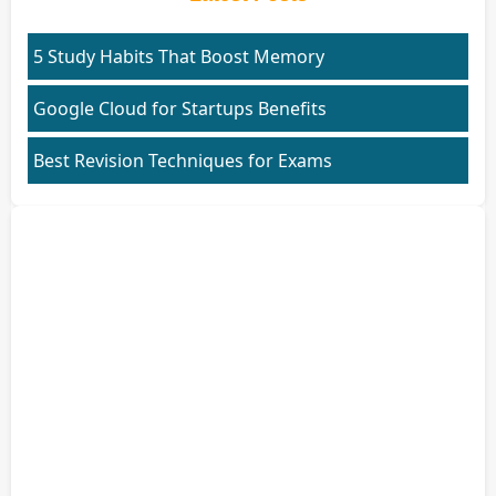
5 Study Habits That Boost Memory
Google Cloud for Startups Benefits
Best Revision Techniques for Exams