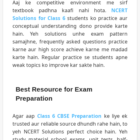
Aaj ke competitive environment me sirf
textbook padhna kaafi nahi hota.
NCERT
Solutions for Class 6
students ko practice aur
conceptual understanding dono provide karte
hain. Yeh solutions unhe exam pattern
samajhne, frequently asked questions practice
karne aur high score achieve karne me madad
karte hain. Regular practice se students apne
weak topics ko improve kar sakte hain.
Best Resource for Exam
Preparation
Agar aap
Class 6 CBSE Preparation
ke liye ek
trusted aur reliable source dhundh rahe hain, to
yeh NCERT Solutions perfect choice hain. Yeh
study material school exams, unit tests, half-