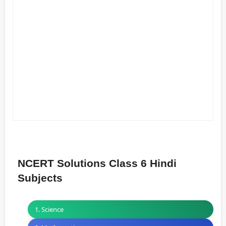
NCERT Solutions Class 6 Hindi
Subjects
1. Science