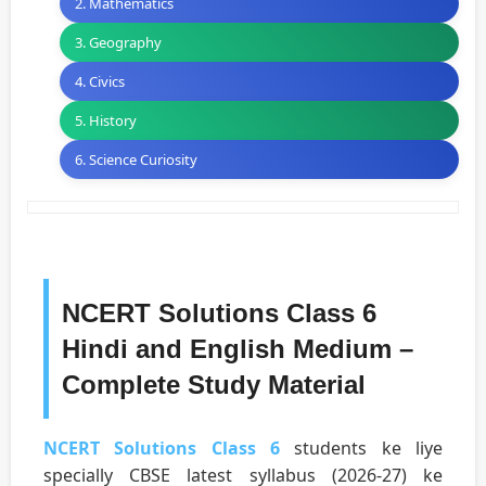
2. Mathematics
3. Geography
4. Civics
5. History
6. Science Curiosity
NCERT Solutions Class 6
Hindi and English Medium –
Complete Study Material
NCERT Solutions Class 6
students ke liye
specially CBSE latest syllabus (2026-27) ke