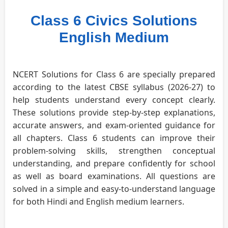
Class 6 Civics Solutions
English Medium
NCERT Solutions for Class 6 are specially prepared
according to the latest CBSE syllabus (2026-27) to
help students understand every concept clearly.
These solutions provide step-by-step explanations,
accurate answers, and exam-oriented guidance for
all chapters. Class 6 students can improve their
problem-solving skills, strengthen conceptual
understanding, and prepare confidently for school
as well as board examinations. All questions are
solved in a simple and easy-to-understand language
for both Hindi and English medium learners.