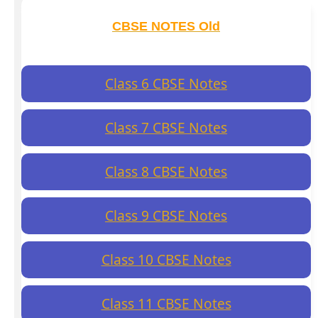
CBSE NOTES Old
Class 6 CBSE Notes
Class 7 CBSE Notes
Class 8 CBSE Notes
Class 9 CBSE Notes
Class 10 CBSE Notes
Class 11 CBSE Notes