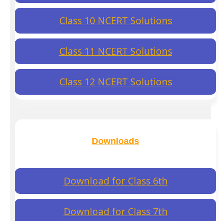
Class 10 NCERT Solutions
Class 11 NCERT Solutions
Class 12 NCERT Solutions
Downloads
Download for Class 6th
Download for Class 7th