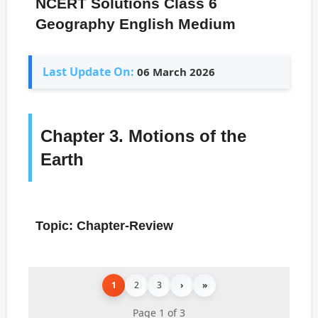
NCERT Solutions Class 6
Geography English Medium
Last Update On:
06 March 2026
Chapter 3. Motions of the
Earth
Topic: Chapter-Review
1
2
3
›
»
Page 1 of 3