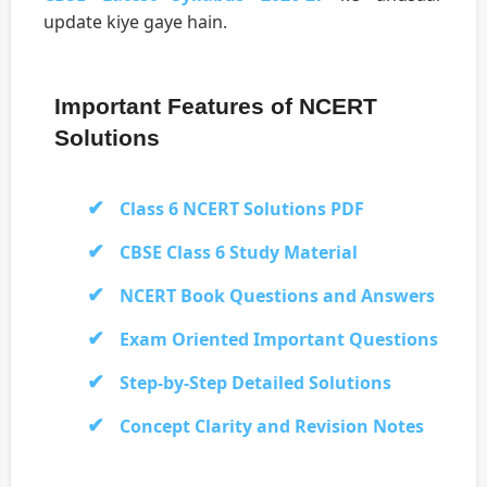
update kiye gaye hain.
Important Features of NCERT
Solutions
Class 6 NCERT Solutions PDF
CBSE Class 6 Study Material
NCERT Book Questions and Answers
Exam Oriented Important Questions
Step-by-Step Detailed Solutions
Concept Clarity and Revision Notes