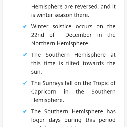
Hemisphere are reversed, and it
is winter season there.
Winter solstice occurs on the
22nd of December in the
Northern Hemisphere.
The Southern Hemisphere at
this time is tilted towards the
sun.
The Sunrays fall on the Tropic of
Capricorn in the Southern
Hemisphere.
The Southern Hemisphere has
loger days during this period