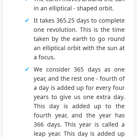
in an elliptical - shaped orbit.
It takes 365.25 days to complete
one revolution. This is the time
taken by the earth to go round
an elliptical orbit with the sun at
a focus.
We consider 365 days as one
year, and the rest one - fourth of
a day is added up for every four
years to give us one extra day.
This day is added up to the
fourth year, and the year has
366 days. This year is called a
leap year. This day is added up