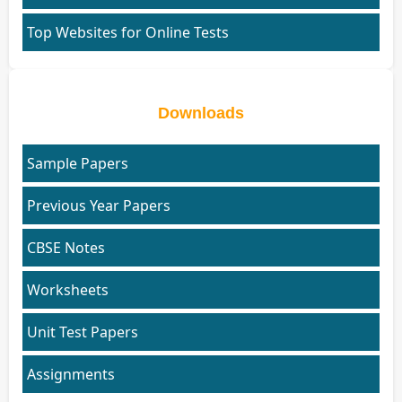
Top Websites for Online Tests
Downloads
Sample Papers
Previous Year Papers
CBSE Notes
Worksheets
Unit Test Papers
Assignments