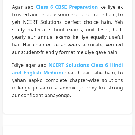
Agar aap
Class 6 CBSE Preparation
ke liye ek
trusted aur reliable source dhundh rahe hain, to
yeh NCERT Solutions perfect choice hain. Yeh
study material school exams, unit tests, half-
yearly aur annual exams ke liye equally useful
hai. Har chapter ke answers accurate, verified
aur student-friendly format me diye gaye hain.
Isliye agar aap
NCERT Solutions Class 6 Hindi
and English Medium
search kar rahe hain, to
yahan aapko complete chapter-wise solutions
milenge jo aapki academic journey ko strong
aur confident banayenge.