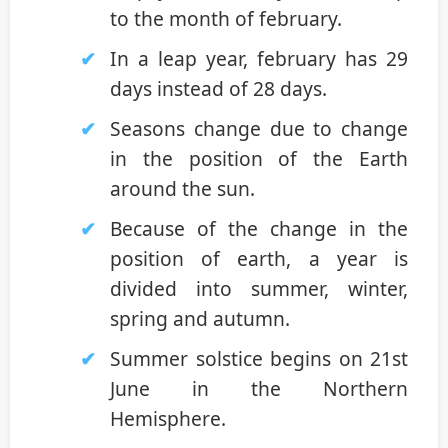
to the month of february.
In a leap year, february has 29
days instead of 28 days.
Seasons change due to change
in the position of the Earth
around the sun.
Because of the change in the
position of earth, a year is
divided into summer, winter,
spring and autumn.
Summer solstice begins on 21st
June in the Northern
Hemisphere.