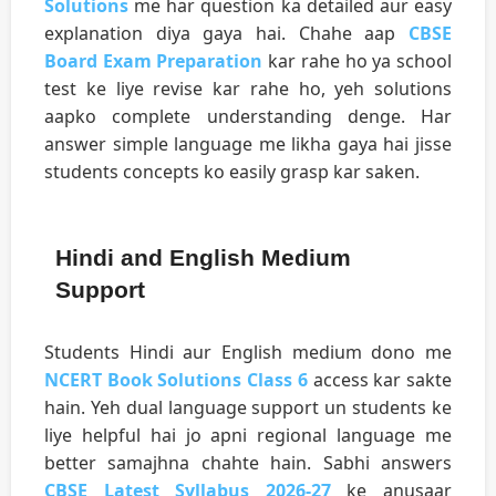
Solutions
me har question ka detailed aur easy
explanation diya gaya hai. Chahe aap
CBSE
Board Exam Preparation
kar rahe ho ya school
test ke liye revise kar rahe ho, yeh solutions
aapko complete understanding denge. Har
answer simple language me likha gaya hai jisse
students concepts ko easily grasp kar saken.
Hindi and English Medium
Support
Students Hindi aur English medium dono me
NCERT Book Solutions Class 6
access kar sakte
hain. Yeh dual language support un students ke
liye helpful hai jo apni regional language me
better samajhna chahte hain. Sabhi answers
CBSE Latest Syllabus 2026-27
ke anusaar