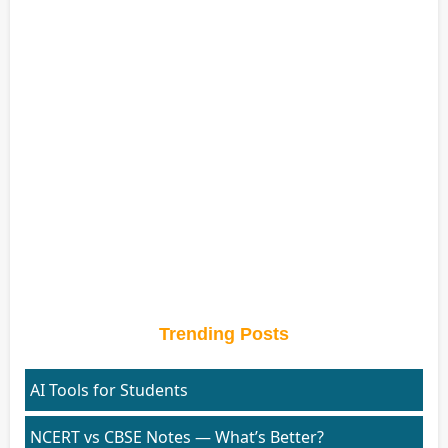
Trending Posts
AI Tools for Students
NCERT vs CBSE Notes — What’s Better?