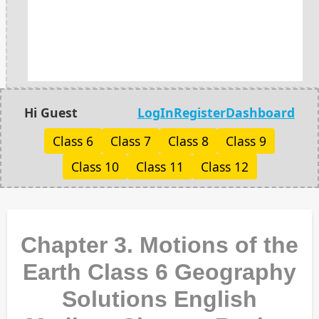
Hi Guest
LogIn
Register
Dashboard
Class 6
Class 7
Class 8
Class 9
Class 10
Class 11
Class 12
Chapter 3. Motions of the
Earth Class 6 Geography
Solutions English