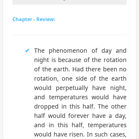
Chapter - Review:
The phenomenon of day and
night is because of the rotation
of the earth. Had there been no
rotation, one side of the earth
would perpetually have night,
and temperatures would have
dropped in this half. The other
half would forever have a day,
and in this half, temperatures
would have risen. In such cases,