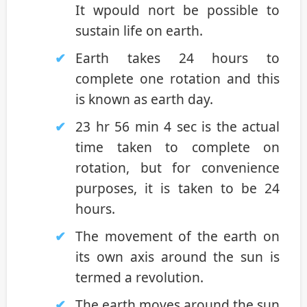
It wpould nort be possible to
sustain life on earth.
Earth takes 24 hours to
complete one rotation and this
is known as earth day.
23 hr 56 min 4 sec is the actual
time taken to complete on
rotation, but for convenience
purposes, it is taken to be 24
hours.
The movement of the earth on
its own axis around the sun is
termed a revolution.
The earth moves around the sun