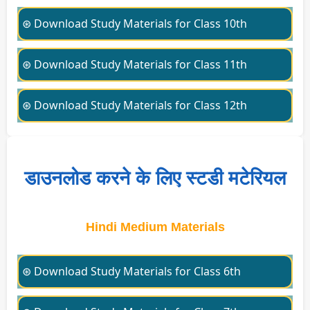
⊛ Download Study Materials for Class 10th
⊛ Download Study Materials for Class 11th
⊛ Download Study Materials for Class 12th
डाउनलोड करने के लिए स्टडी मटेरियल
Hindi Medium Materials
⊛ Download Study Materials for Class 6th