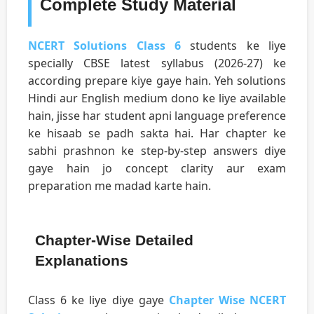
Complete Study Material
NCERT Solutions Class 6
students ke liye
specially CBSE latest syllabus (2026-27) ke
according prepare kiye gaye hain. Yeh solutions
Hindi aur English medium dono ke liye available
hain, jisse har student apni language preference
ke hisaab se padh sakta hai. Har chapter ke
sabhi prashnon ke step-by-step answers diye
gaye hain jo concept clarity aur exam
preparation me madad karte hain.
Chapter-Wise Detailed
Explanations
Class 6 ke liye diye gaye
Chapter Wise NCERT