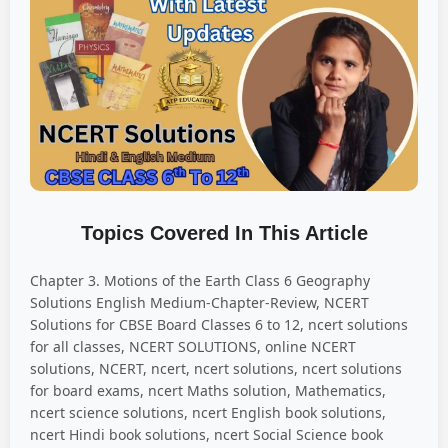
Topics Covered In This Article
Chapter 3. Motions of the Earth Class 6 Geography
Solutions English Medium-Chapter-Review, NCERT
Solutions for CBSE Board Classes 6 to 12, ncert solutions
for all classes, NCERT SOLUTIONS, online NCERT
solutions, NCERT, ncert, ncert solutions, ncert solutions
for board exams, ncert Maths solution, Mathematics,
ncert science solutions, ncert English book solutions,
ncert Hindi book solutions, ncert Social Science book