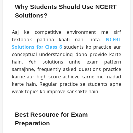
Why Students Should Use NCERT
Solutions?
Aaj ke competitive environment me sirf
textbook padhna kaafi nahi hota.
NCERT
Solutions for Class 6
students ko practice aur
conceptual understanding dono provide karte
hain. Yeh solutions unhe exam pattern
samajhne, frequently asked questions practice
karne aur high score achieve karne me madad
karte hain. Regular practice se students apne
weak topics ko improve kar sakte hain.
Best Resource for Exam
Preparation