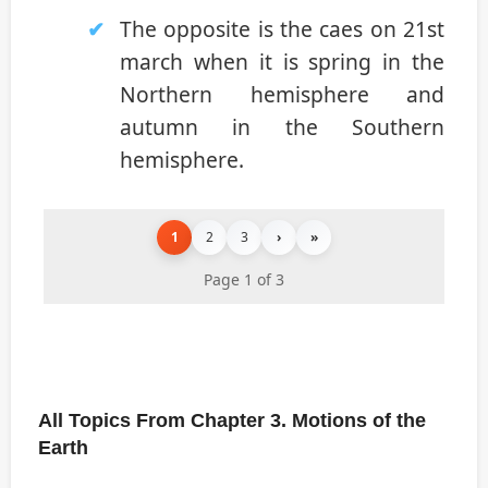
The opposite is the caes on 21st
march when it is spring in the
Northern hemisphere and
autumn in the Southern
hemisphere.
1
2
3
›
»
Page 1 of 3
All Topics From Chapter 3. Motions of the
Earth