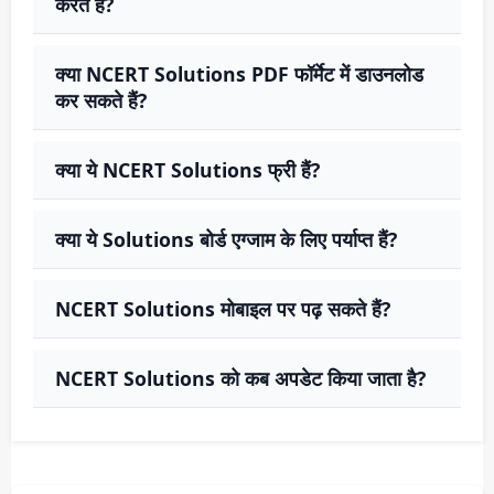
करते हैं?
क्या NCERT Solutions PDF फॉर्मेट में डाउनलोड
कर सकते हैं?
क्या ये NCERT Solutions फ्री हैं?
क्या ये Solutions बोर्ड एग्जाम के लिए पर्याप्त हैं?
NCERT Solutions मोबाइल पर पढ़ सकते हैं?
NCERT Solutions को कब अपडेट किया जाता है?