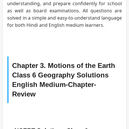
understanding, and prepare confidently for school
as well as board examinations. All questions are
solved in a simple and easy-to-understand language
for both Hindi and English medium learners.
Chapter 3. Motions of the Earth
Class 6 Geography Solutions
English Medium-Chapter-
Review