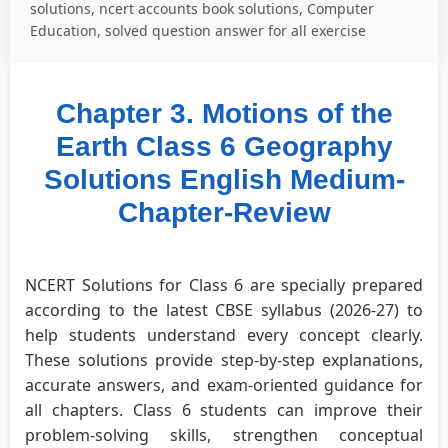
solutions, ncert accounts book solutions, Computer
Education, solved question answer for all exercise
Chapter 3. Motions of the
Earth Class 6 Geography
Solutions English Medium-
Chapter-Review
NCERT Solutions for Class 6 are specially prepared
according to the latest CBSE syllabus (2026-27) to
help students understand every concept clearly.
These solutions provide step-by-step explanations,
accurate answers, and exam-oriented guidance for
all chapters. Class 6 students can improve their
problem-solving skills, strengthen conceptual