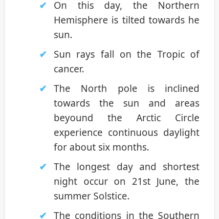
On this day, the Northern
Hemisphere is tilted towards he
sun.
Sun rays fall on the Tropic of
cancer.
The North pole is inclined
towards the sun and areas
beyound the Arctic Circle
experience continuous daylight
for about six months.
The longest day and shortest
night occur on 21st June, the
summer Solstice.
The conditions in the Southern