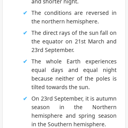
and shorter night.
The conditions are reversed in
the northern hemisphere.
The direct rays of the sun fall on
the equator on 21st March and
23rd September.
The whole Earth experiences
equal days and equal night
because neither of the poles is
tilted towards the sun.
On 23rd September, it is autumn
season in the Northern
hemisphere and spring season
in the Southern hemisphere.