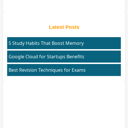
Latest Posts
5 Study Habits That Boost Memory
Google Cloud for Startups Benefits
Best Revision Techniques for Exams