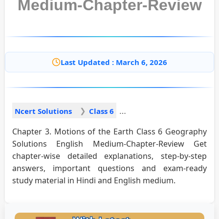
Medium-Chapter-Review
Last Updated : March 6, 2026
Ncert Solutions
Class 6
Chapter 3. Motions of the Earth Class 6 Geography
Solutions English Medium-Chapter-Review Get
chapter-wise detailed explanations, step-by-step
answers, important questions and exam-ready
study material in Hindi and English medium.