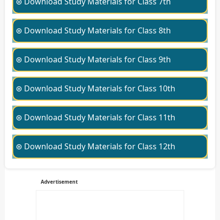
⊛ Download Study Materials for Class 7th
⊛ Download Study Materials for Class 8th
⊛ Download Study Materials for Class 9th
⊛ Download Study Materials for Class 10th
⊛ Download Study Materials for Class 11th
⊛ Download Study Materials for Class 12th
Advertisement