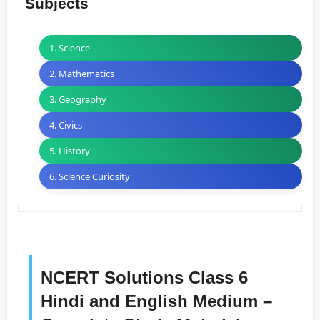
Subjects
1. Science
2. Mathematics
3. Geography
4. Civics
5. History
6. Science Curiosity
NCERT Solutions Class 6
Hindi and English Medium –