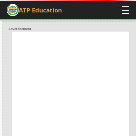
ATP Education
Advertisement