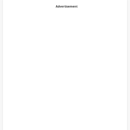
Advertisement