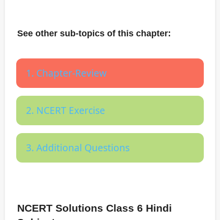
See other sub-topics of this chapter:
1. Chapter-Review
2. NCERT Exercise
3. Additional Questions
NCERT Solutions Class 6 Hindi