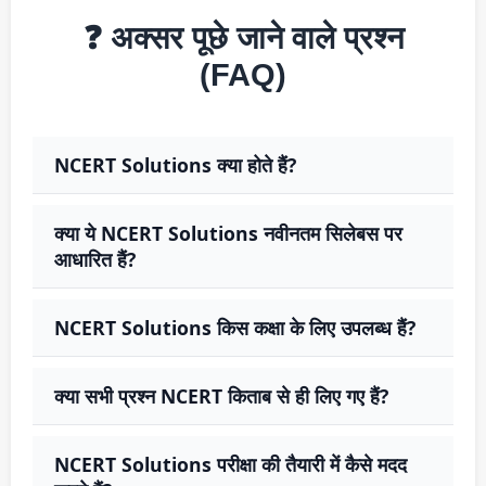
❓ अक्सर पूछे जाने वाले प्रश्न
(FAQ)
NCERT Solutions क्या होते हैं?
क्या ये NCERT Solutions नवीनतम सिलेबस पर
आधारित हैं?
NCERT Solutions किस कक्षा के लिए उपलब्ध हैं?
क्या सभी प्रश्न NCERT किताब से ही लिए गए हैं?
NCERT Solutions परीक्षा की तैयारी में कैसे मदद