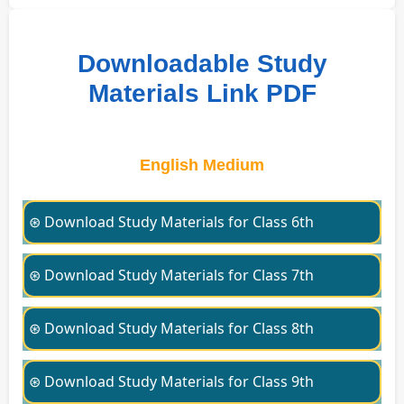
Downloadable Study
Materials Link PDF
English Medium
⊛ Download Study Materials for Class 6th
⊛ Download Study Materials for Class 7th
⊛ Download Study Materials for Class 8th
⊛ Download Study Materials for Class 9th