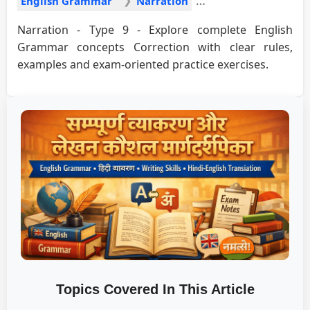
English Grammar
Narration
Narration - Type 9 - Explore complete English
Grammar concepts Correction with clear rules,
examples and exam-oriented practice exercises.
Topics Covered In This Article