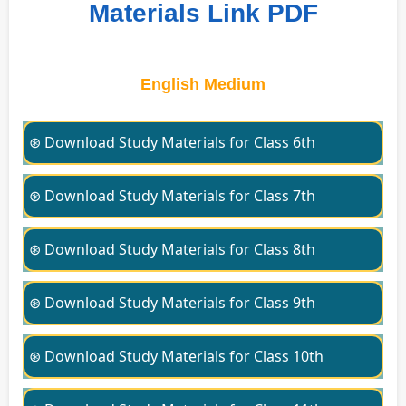
Materials Link PDF
English Medium
⊛ Download Study Materials for Class 6th
⊛ Download Study Materials for Class 7th
⊛ Download Study Materials for Class 8th
⊛ Download Study Materials for Class 9th
⊛ Download Study Materials for Class 10th