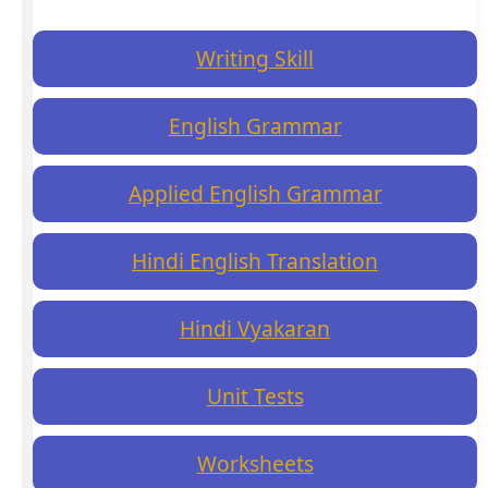
Writing Skill
English Grammar
Applied English Grammar
Hindi English Translation
Hindi Vyakaran
Unit Tests
Worksheets