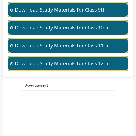
⊛ Download Study Materials for Class 9th
⊛ Download Study Materials for Class 10th
⊛ Download Study Materials for Class 11th
⊛ Download Study Materials for Class 12th
Advertisement