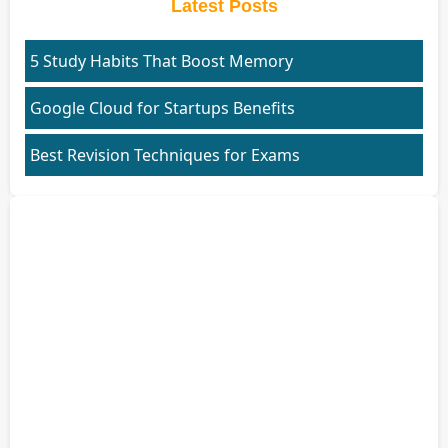
Latest Posts
5 Study Habits That Boost Memory
Google Cloud for Startups Benefits
Best Revision Techniques for Exams