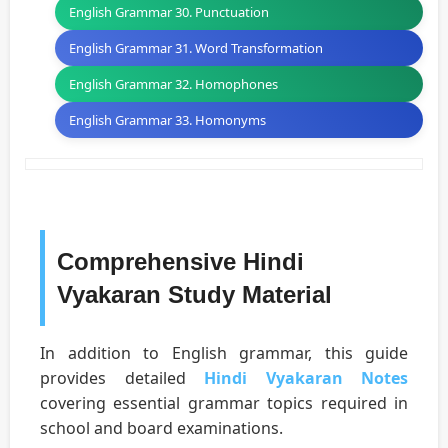
English Grammar 30. Punctuation
English Grammar 31. Word Transformation
English Grammar 32. Homophones
English Grammar 33. Homonyms
Comprehensive Hindi
Vyakaran Study Material
In addition to English grammar, this guide
provides detailed
Hindi Vyakaran Notes
covering essential grammar topics required in
school and board examinations.