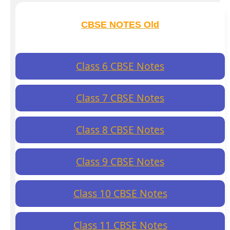
CBSE NOTES Old
Class 6 CBSE Notes
Class 7 CBSE Notes
Class 8 CBSE Notes
Class 9 CBSE Notes
Class 10 CBSE Notes
Class 11 CBSE Notes