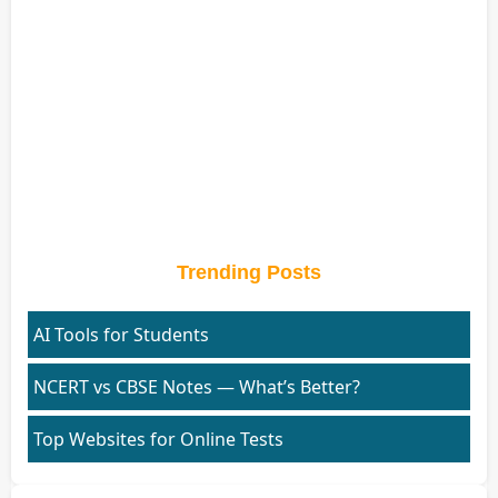
Trending Posts
AI Tools for Students
NCERT vs CBSE Notes — What’s Better?
Top Websites for Online Tests