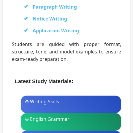
Paragraph Writing
Notice Writing
Application Writing
Students are guided with proper format,
structure, tone, and model examples to ensure
exam-ready preparation.
Latest Study Materials:
⊛ Writing Skills
⊛ English Grammar