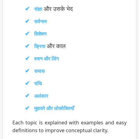
और उसके भेद
संज्ञा
सर्वनाम
विशेषण
और काल
क्रिया
वचन और लिंग
समास
संधि
अलंकार
मुहावरे और लोकोक्तियाँ
Each topic is explained with examples and easy
definitions to improve conceptual clarity.