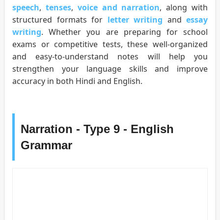
speech
,
tenses
,
voice and narration
, along with
structured formats for
letter writing
and
essay
writing
. Whether you are preparing for school
exams or competitive tests, these well-organized
and easy-to-understand notes will help you
strengthen your language skills and improve
accuracy in both Hindi and English.
Narration - Type 9 - English
Grammar