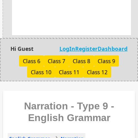
Hi Guest
LogIn
Register
Dashboard
Class 6
Class 7
Class 8
Class 9
Class 10
Class 11
Class 12
Narration - Type 9 -
English Grammar