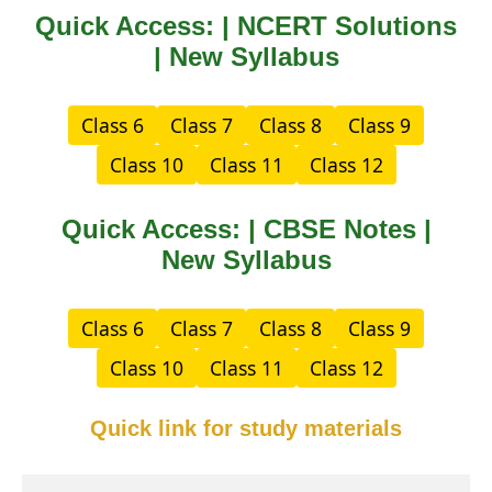
Quick Access: | NCERT Solutions
| New Syllabus
Class 6
Class 7
Class 8
Class 9
Class 10
Class 11
Class 12
Quick Access: | CBSE Notes |
New Syllabus
Class 6
Class 7
Class 8
Class 9
Class 10
Class 11
Class 12
Quick link for study materials