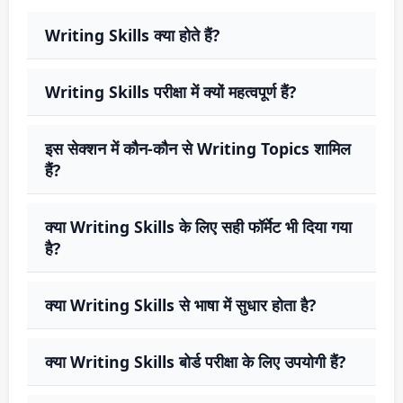
Writing Skills क्या होते हैं?
Writing Skills परीक्षा में क्यों महत्वपूर्ण हैं?
इस सेक्शन में कौन-कौन से Writing Topics शामिल
हैं?
क्या Writing Skills के लिए सही फॉर्मेट भी दिया गया
है?
क्या Writing Skills से भाषा में सुधार होता है?
क्या Writing Skills बोर्ड परीक्षा के लिए उपयोगी हैं?