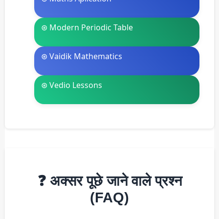
⊛ Modern Periodic Table
⊛ Vaidik Mathematics
⊛ Vedio Lessons
❓ अक्सर पूछे जाने वाले प्रश्न
(FAQ)