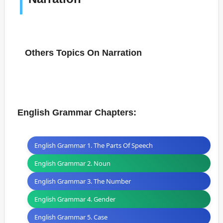
Others Topics On Narration
English Grammar Chapters:
English Grammar 1. The Parts Of Speech
English Grammar 2. Noun
English Grammar 3. The Number
English Grammar 4. Gender
English Grammar 5. Case