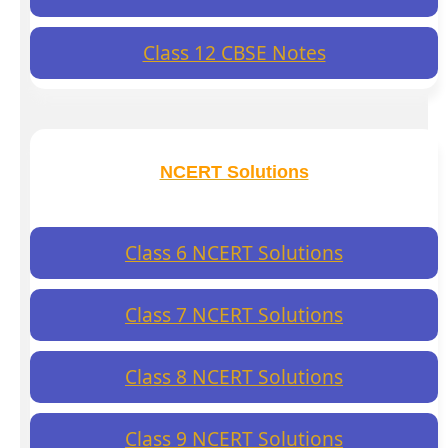
Class 12 CBSE Notes
NCERT Solutions
Class 6 NCERT Solutions
Class 7 NCERT Solutions
Class 8 NCERT Solutions
Class 9 NCERT Solutions