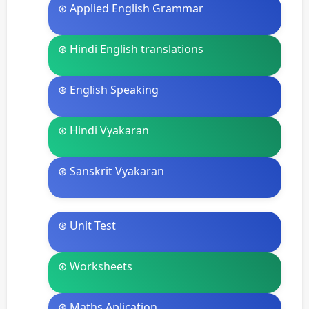
⊛ Applied English Grammar
⊛ Hindi English translations
⊛ English Speaking
⊛ Hindi Vyakaran
⊛ Sanskrit Vyakaran
⊛ Unit Test
⊛ Worksheets
⊛ Maths Aplication