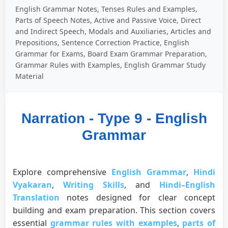
English Grammar Notes, Tenses Rules and Examples,
Parts of Speech Notes, Active and Passive Voice, Direct
and Indirect Speech, Modals and Auxiliaries, Articles and
Prepositions, Sentence Correction Practice, English
Grammar for Exams, Board Exam Grammar Preparation,
Grammar Rules with Examples, English Grammar Study
Material
Narration - Type 9 - English
Grammar
Explore comprehensive
English Grammar
,
Hindi
Vyakaran
,
Writing Skills
, and
Hindi–English
Translation
notes designed for clear concept
building and exam preparation. This section covers
essential
grammar rules with examples
,
parts of