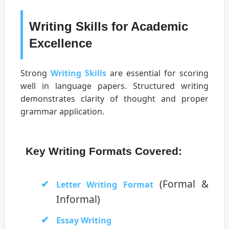
Writing Skills for Academic
Excellence
Strong
Writing Skills
are essential for scoring
well in language papers. Structured writing
demonstrates clarity of thought and proper
grammar application.
Key Writing Formats Covered:
(Formal &
Letter Writing Format
Informal)
Essay Writing