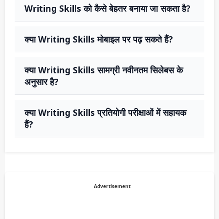
Writing Skills को कैसे बेहतर बनाया जा सकता है?
क्या Writing Skills मोबाइल पर पढ़ सकते हैं?
क्या Writing Skills सामग्री नवीनतम सिलेबस के
अनुसार है?
क्या Writing Skills प्रतियोगी परीक्षाओं में सहायक
हैं?
Advertisement