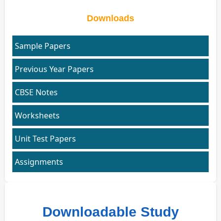
Downloads
Sample Papers
Previous Year Papers
CBSE Notes
Worksheets
Unit Test Papers
Assignments
Downloadable Study