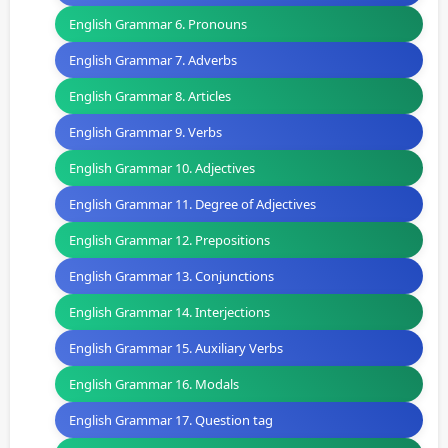
English Grammar 6. Pronouns
English Grammar 7. Adverbs
English Grammar 8. Articles
English Grammar 9. Verbs
English Grammar 10. Adjectives
English Grammar 11. Degree of Adjectives
English Grammar 12. Prepositions
English Grammar 13. Conjunctions
English Grammar 14. Interjections
English Grammar 15. Auxiliary Verbs
English Grammar 16. Modals
English Grammar 17. Question tag