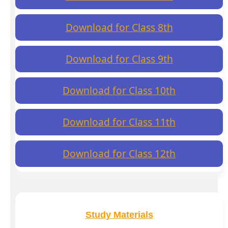
Download for Class 8th
Download for Class 9th
Download for Class 10th
Download for Class 11th
Download for Class 12th
Study Materials