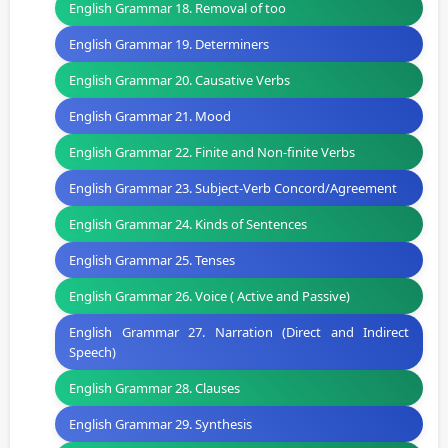
English Grammar 18. Removal of too
English Grammar 19. Determiners
English Grammar 20. Causative Verbs
English Grammar 21. Mood
English Grammar 22. Finite and Non-finite Verbs
English Grammar 23. Subject-Verb Concord/Agreement
English Grammar 24. Kinds of Sentences
English Grammar 25. Tenses
English Grammar 26. Voice ( Active and Passive)
English Grammar 27. Narration (Direct and Indirect
Speech)
English Grammar 28. Clauses
English Grammar 29. Synthesis