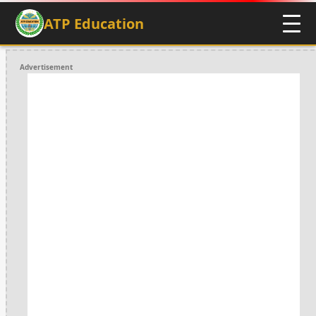
ATP Education
Advertisement