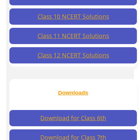
Class 10 NCERT Solutions
Class 11 NCERT Solutions
Class 12 NCERT Solutions
Downloads
Download for Class 6th
Download for Class 7th