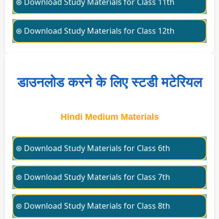
⊛ Download Study Materials for Class 11th
⊛ Download Study Materials for Class 12th
डाउनलोड करने के लिए स्टडी मटेरियल
Hindi Medium Materials
⊛ Download Study Materials for Class 6th
⊛ Download Study Materials for Class 7th
⊛ Download Study Materials for Class 8th