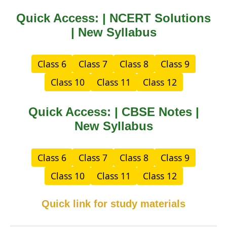
Quick Access: | NCERT Solutions
| New Syllabus
Class 6
Class 7
Class 8
Class 9
Class 10
Class 11
Class 12
Quick Access: | CBSE Notes |
New Syllabus
Class 6
Class 7
Class 8
Class 9
Class 10
Class 11
Class 12
Quick link for study materials