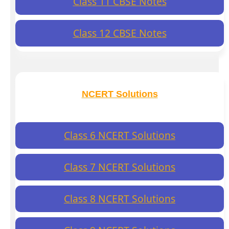
Class 11 CBSE Notes
Class 12 CBSE Notes
NCERT Solutions
Class 6 NCERT Solutions
Class 7 NCERT Solutions
Class 8 NCERT Solutions