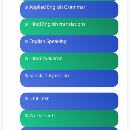
⊛ Applied English Grammar
⊛ Hindi English translations
⊛ English Speaking
⊛ Hindi Vyakaran
⊛ Sanskrit Vyakaran
⊛ Unit Test
⊛ Worksheets