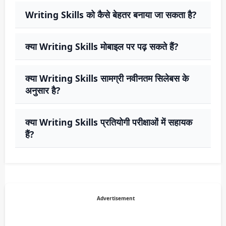
Writing Skills को कैसे बेहतर बनाया जा सकता है?
क्या Writing Skills मोबाइल पर पढ़ सकते हैं?
क्या Writing Skills सामग्री नवीनतम सिलेबस के
अनुसार है?
क्या Writing Skills प्रतियोगी परीक्षाओं में सहायक
हैं?
Advertisement