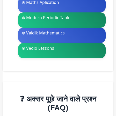
⊛ Maths Aplication
⊛ Modern Periodic Table
⊛ Vaidik Mathematics
⊛ Vedio Lessons
❓ अक्सर पूछे जाने वाले प्रश्न
(FAQ)