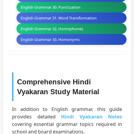
English Grammar 30. Punctuation
English Grammar 31. Word Transformation
English Grammar 32. Homophones
English Grammar 33. Homonyms
Comprehensive Hindi
Vyakaran Study Material
In addition to English grammar, this guide
provides detailed
Hindi Vyakaran Notes
covering essential grammar topics required in
school and board examinations.