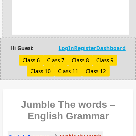
Hi Guest
LogIn
Register
Dashboard
Class 6
Class 7
Class 8
Class 9
Class 10
Class 11
Class 12
Jumble The words –
English Grammar
Jumble The words