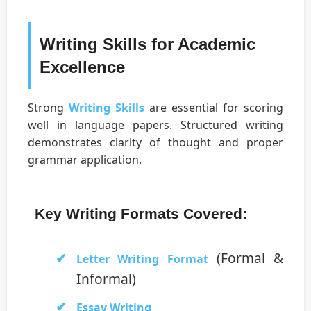
Writing Skills for Academic
Excellence
Strong
Writing Skills
are essential for scoring
well in language papers. Structured writing
demonstrates clarity of thought and proper
grammar application.
Key Writing Formats Covered:
(Formal &
Letter Writing Format
Informal)
Essay Writing