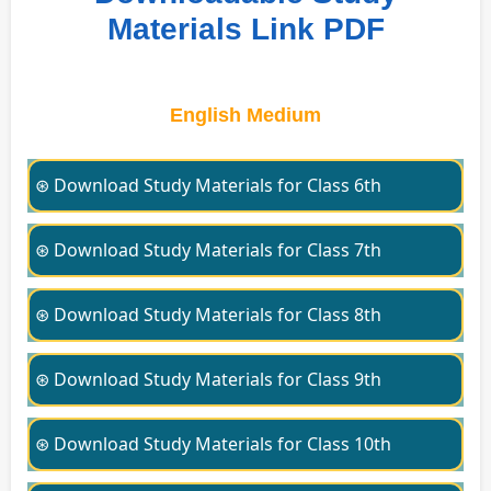
Materials Link PDF
English Medium
⊛ Download Study Materials for Class 6th
⊛ Download Study Materials for Class 7th
⊛ Download Study Materials for Class 8th
⊛ Download Study Materials for Class 9th
⊛ Download Study Materials for Class 10th