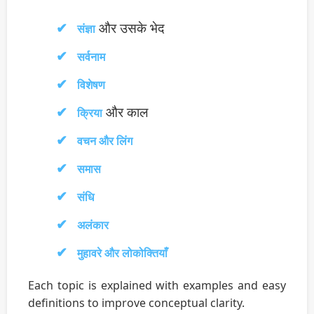
और उसके भेद
संज्ञा
सर्वनाम
विशेषण
और काल
क्रिया
वचन और लिंग
समास
संधि
अलंकार
मुहावरे और लोकोक्तियाँ
Each topic is explained with examples and easy
definitions to improve conceptual clarity.