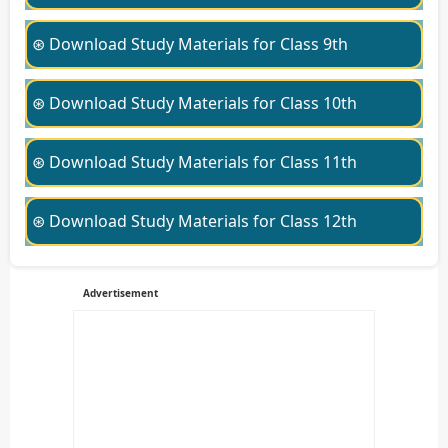
⊛ Download Study Materials for Class 9th
⊛ Download Study Materials for Class 10th
⊛ Download Study Materials for Class 11th
⊛ Download Study Materials for Class 12th
Advertisement