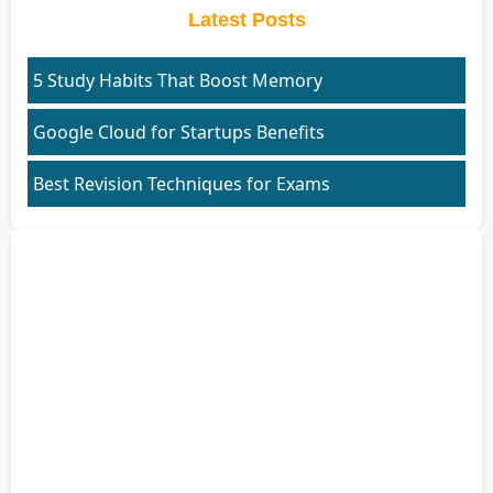
Latest Posts
5 Study Habits That Boost Memory
Google Cloud for Startups Benefits
Best Revision Techniques for Exams