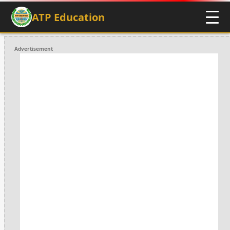
ATP Education
Advertisement