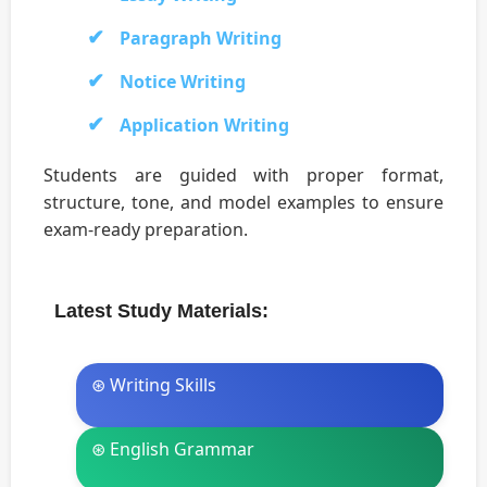
Paragraph Writing
Notice Writing
Application Writing
Students are guided with proper format,
structure, tone, and model examples to ensure
exam-ready preparation.
Latest Study Materials:
⊛ Writing Skills
⊛ English Grammar