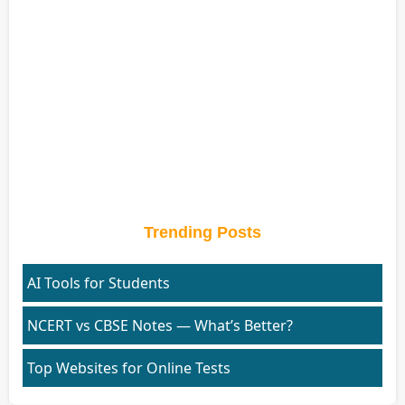
Trending Posts
AI Tools for Students
NCERT vs CBSE Notes — What’s Better?
Top Websites for Online Tests