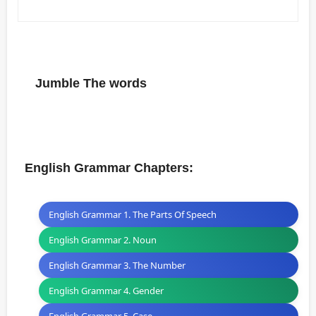
Jumble The words
English Grammar Chapters:
English Grammar 1. The Parts Of Speech
English Grammar 2. Noun
English Grammar 3. The Number
English Grammar 4. Gender