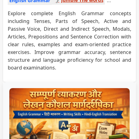
English Grammar
Explore complete English Grammar concepts
including Tenses, Parts of Speech, Active and
Passive Voice, Direct and Indirect Speech, Modals,
Articles, Prepositions and Sentence Correction with
clear rules, examples and exam-oriented practice
exercises. Improve grammar accuracy, sentence
structure and language proficiency for school and
board examinations.