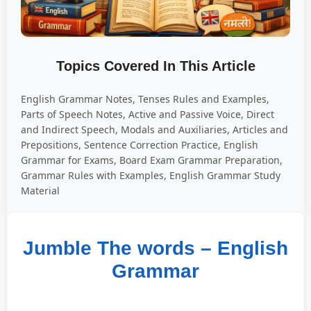
Topics Covered In This Article
English Grammar Notes, Tenses Rules and Examples,
Parts of Speech Notes, Active and Passive Voice, Direct
and Indirect Speech, Modals and Auxiliaries, Articles and
Prepositions, Sentence Correction Practice, English
Grammar for Exams, Board Exam Grammar Preparation,
Grammar Rules with Examples, English Grammar Study
Material
Jumble The words – English
Grammar