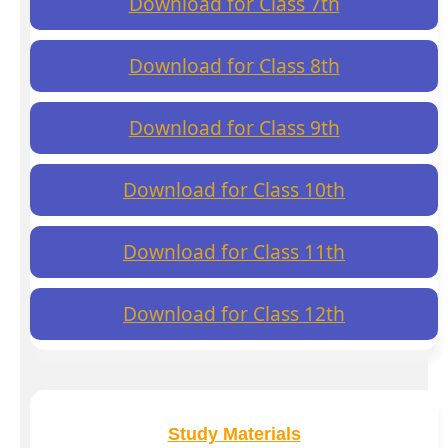
Download for Class 7th
Download for Class 8th
Download for Class 9th
Download for Class 10th
Download for Class 11th
Download for Class 12th
Study Materials