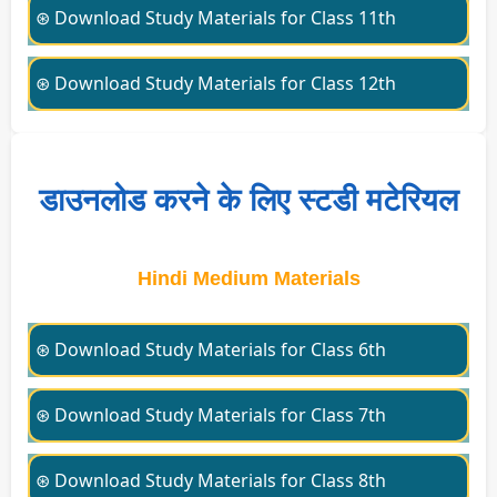
⊛ Download Study Materials for Class 11th
⊛ Download Study Materials for Class 12th
डाउनलोड करने के लिए स्टडी मटेरियल
Hindi Medium Materials
⊛ Download Study Materials for Class 6th
⊛ Download Study Materials for Class 7th
⊛ Download Study Materials for Class 8th