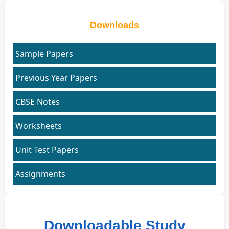
Downloads
Sample Papers
Previous Year Papers
CBSE Notes
Worksheets
Unit Test Papers
Assignments
Downloadable Study