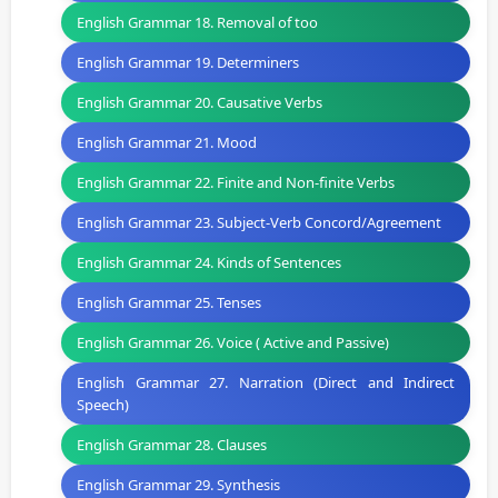
English Grammar 18. Removal of too
English Grammar 19. Determiners
English Grammar 20. Causative Verbs
English Grammar 21. Mood
English Grammar 22. Finite and Non-finite Verbs
English Grammar 23. Subject-Verb Concord/Agreement
English Grammar 24. Kinds of Sentences
English Grammar 25. Tenses
English Grammar 26. Voice ( Active and Passive)
English Grammar 27. Narration (Direct and Indirect
Speech)
English Grammar 28. Clauses
English Grammar 29. Synthesis