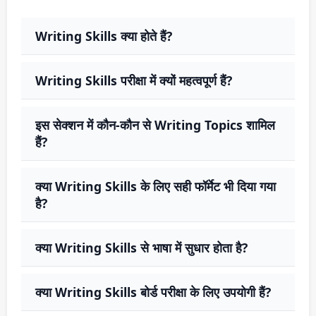
Writing Skills क्या होते हैं?
Writing Skills परीक्षा में क्यों महत्वपूर्ण हैं?
इस सेक्शन में कौन-कौन से Writing Topics शामिल
हैं?
क्या Writing Skills के लिए सही फॉर्मेट भी दिया गया
है?
क्या Writing Skills से भाषा में सुधार होता है?
क्या Writing Skills बोर्ड परीक्षा के लिए उपयोगी हैं?