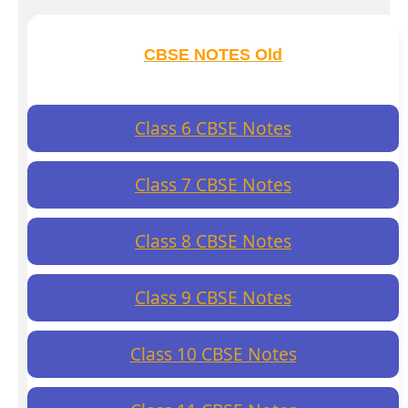
CBSE NOTES Old
Class 6 CBSE Notes
Class 7 CBSE Notes
Class 8 CBSE Notes
Class 9 CBSE Notes
Class 10 CBSE Notes