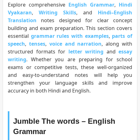
Explore comprehensive
English Grammar
,
Hindi
Vyakaran
,
Writing Skills
, and
Hindi–English
Translation
notes designed for clear concept
building and exam preparation. This section covers
essential
grammar rules with examples
,
parts of
speech
,
tenses
,
voice and narration
, along with
structured formats for
letter writing
and
essay
writing
. Whether you are preparing for school
exams or competitive tests, these well-organized
and easy-to-understand notes will help you
strengthen your language skills and improve
accuracy in both Hindi and English.
Jumble The words – English
Grammar