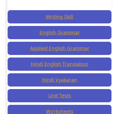
Writing Skill
English Grammar
Applied English Grammar
Hindi English Translation
Hindi Vyakaran
Unit Tests
Worksheets