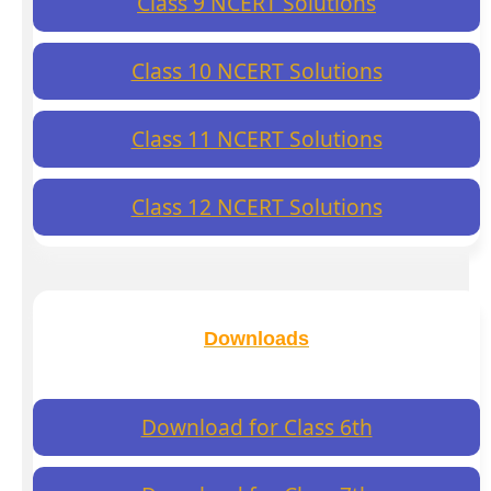
Class 9 NCERT Solutions
Class 10 NCERT Solutions
Class 11 NCERT Solutions
Class 12 NCERT Solutions
Downloads
Download for Class 6th