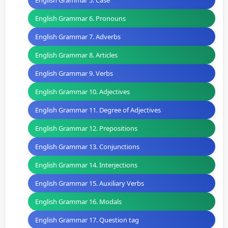
English Grammar 5. Case
English Grammar 6. Pronouns
English Grammar 7. Adverbs
English Grammar 8. Articles
English Grammar 9. Verbs
English Grammar 10. Adjectives
English Grammar 11. Degree of Adjectives
English Grammar 12. Prepositions
English Grammar 13. Conjunctions
English Grammar 14. Interjections
English Grammar 15. Auxiliary Verbs
English Grammar 16. Modals
English Grammar 17. Question tag