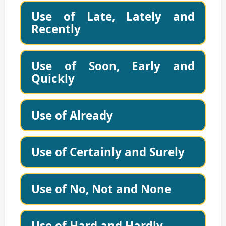
Use of Late, Lately and
Recently
Use of Soon, Early and
Quickly
Use of Already
Use of Certainly and Surely
Use of No, Not and None
Use of Hard and Hardly