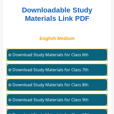
Downloadable Study
Materials Link PDF
English Medium
⊛ Download Study Materials for Class 6th
⊛ Download Study Materials for Class 7th
⊛ Download Study Materials for Class 8th
⊛ Download Study Materials for Class 9th