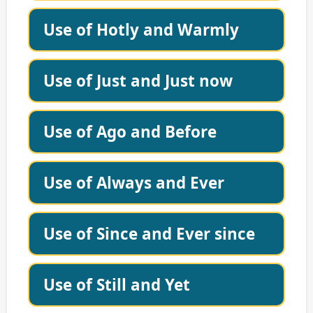
Use of Hotly and Warmly
Use of Just and Just now
Use of Ago and Before
Use of Always and Ever
Use of Since and Ever since
Use of Still and Yet