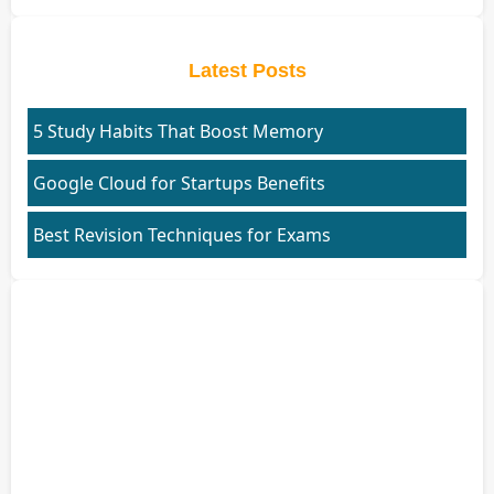
Latest Posts
5 Study Habits That Boost Memory
Google Cloud for Startups Benefits
Best Revision Techniques for Exams