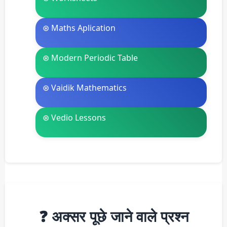
⊛ Maths Aplication
⊛ Modern Periodic Table
⊛ Vaidik Mathematics
⊛ Vedio Lessons
❓ अक्सर पूछे जाने वाले प्रश्न