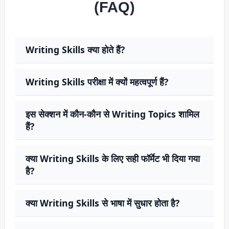
(FAQ)
Writing Skills क्या होते हैं?
Writing Skills परीक्षा में क्यों महत्वपूर्ण हैं?
इस सेक्शन में कौन-कौन से Writing Topics शामिल
हैं?
क्या Writing Skills के लिए सही फॉर्मेट भी दिया गया
है?
क्या Writing Skills से भाषा में सुधार होता है?