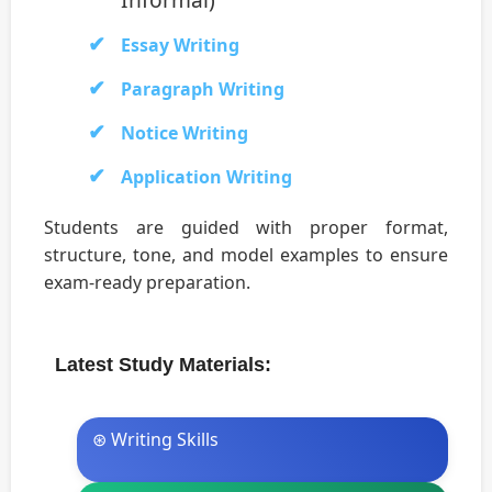
Essay Writing
Paragraph Writing
Notice Writing
Application Writing
Students are guided with proper format,
structure, tone, and model examples to ensure
exam-ready preparation.
Latest Study Materials:
⊛ Writing Skills