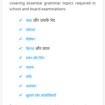
covering essential grammar topics required in
school and board examinations.
और उसके भेद
संज्ञा
सर्वनाम
विशेषण
और काल
क्रिया
वचन और लिंग
समास
संधि
अलंकार
मुहावरे और लोकोक्तियाँ