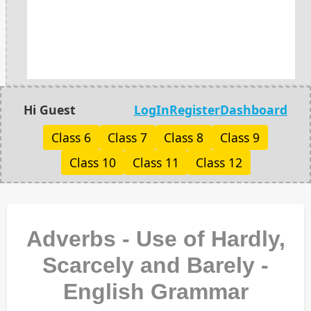
Hi Guest
LogIn
Register
Dashboard
Class 6
Class 7
Class 8
Class 9
Class 10
Class 11
Class 12
Adverbs - Use of Hardly,
Scarcely and Barely -
English Grammar