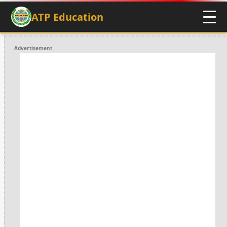
ATP Education
Advertisement