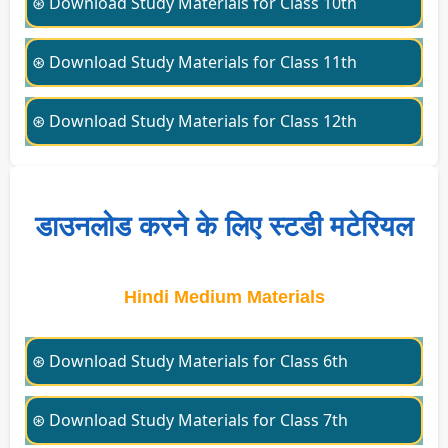
⊛ Download Study Materials for Class 10th
⊛ Download Study Materials for Class 11th
⊛ Download Study Materials for Class 12th
डाउनलोड करने के लिए स्टडी मटेरियल
Hindi Medium Materials
⊛ Download Study Materials for Class 6th
⊛ Download Study Materials for Class 7th