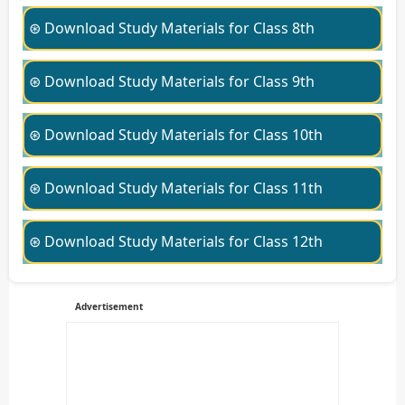
⊛ Download Study Materials for Class 8th
⊛ Download Study Materials for Class 9th
⊛ Download Study Materials for Class 10th
⊛ Download Study Materials for Class 11th
⊛ Download Study Materials for Class 12th
Advertisement