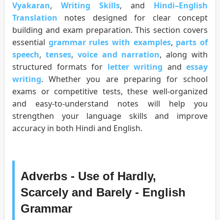
Vyakaran
,
Writing Skills
, and
Hindi–English
Translation
notes designed for clear concept
building and exam preparation. This section covers
essential
grammar rules with examples
,
parts of
speech
,
tenses
,
voice and narration
, along with
structured formats for
letter writing
and
essay
writing
. Whether you are preparing for school
exams or competitive tests, these well-organized
and easy-to-understand notes will help you
strengthen your language skills and improve
accuracy in both Hindi and English.
Adverbs - Use of Hardly,
Scarcely and Barely - English
Grammar