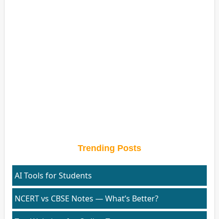
Trending Posts
AI Tools for Students
NCERT vs CBSE Notes — What’s Better?