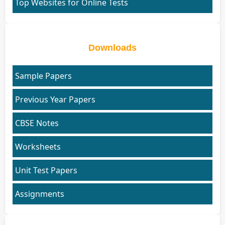
Top Websites for Online Tests
Downloads
Sample Papers
Previous Year Papers
CBSE Notes
Worksheets
Unit Test Papers
Assignments