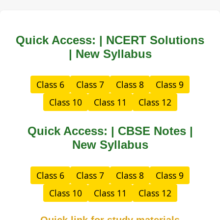
Quick Access: | NCERT Solutions
| New Syllabus
Class 6
Class 7
Class 8
Class 9
Class 10
Class 11
Class 12
Quick Access: | CBSE Notes |
New Syllabus
Class 6
Class 7
Class 8
Class 9
Class 10
Class 11
Class 12
Quick link for study materials