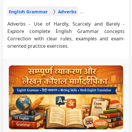
English Grammar
Adverbs
Adverbs - Use of Hardly, Scarcely and Barely -
Explore complete English Grammar concepts
Correction with clear rules, examples and exam-
oriented practice exercises.