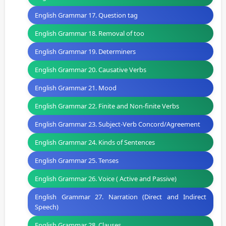
English Grammar 17. Question tag
English Grammar 18. Removal of too
English Grammar 19. Determiners
English Grammar 20. Causative Verbs
English Grammar 21. Mood
English Grammar 22. Finite and Non-finite Verbs
English Grammar 23. Subject-Verb Concord/Agreement
English Grammar 24. Kinds of Sentences
English Grammar 25. Tenses
English Grammar 26. Voice ( Active and Passive)
English Grammar 27. Narration (Direct and Indirect
Speech)
English Grammar 28. Clauses