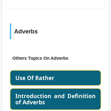
Adverbs
Others Topics On Adverbs
Use Of Rather
Introduction and Definition
of Adverbs