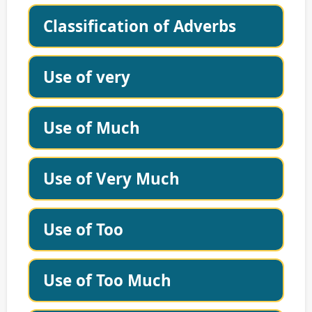
Classification of Adverbs
Use of very
Use of Much
Use of Very Much
Use of Too
Use of Too Much