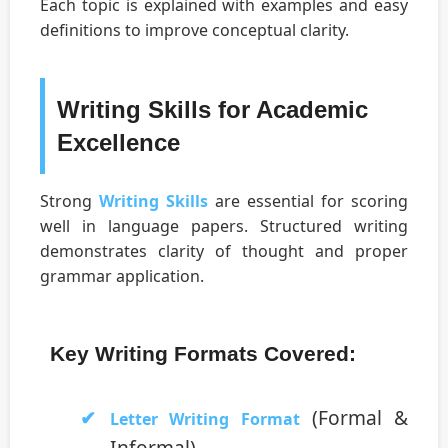
Each topic is explained with examples and easy
definitions to improve conceptual clarity.
Writing Skills for Academic
Excellence
Strong
Writing Skills
are essential for scoring
well in language papers. Structured writing
demonstrates clarity of thought and proper
grammar application.
Key Writing Formats Covered:
(Formal &
Letter Writing Format
Informal)