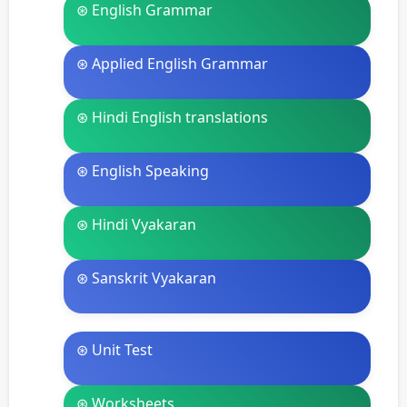
⊛ English Grammar
⊛ Applied English Grammar
⊛ Hindi English translations
⊛ English Speaking
⊛ Hindi Vyakaran
⊛ Sanskrit Vyakaran
⊛ Unit Test
⊛ Worksheets