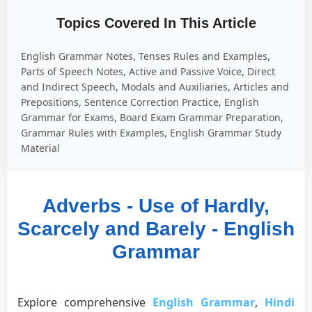
Topics Covered In This Article
English Grammar Notes, Tenses Rules and Examples,
Parts of Speech Notes, Active and Passive Voice, Direct
and Indirect Speech, Modals and Auxiliaries, Articles and
Prepositions, Sentence Correction Practice, English
Grammar for Exams, Board Exam Grammar Preparation,
Grammar Rules with Examples, English Grammar Study
Material
Adverbs - Use of Hardly,
Scarcely and Barely - English
Grammar
Explore comprehensive
English Grammar
,
Hindi