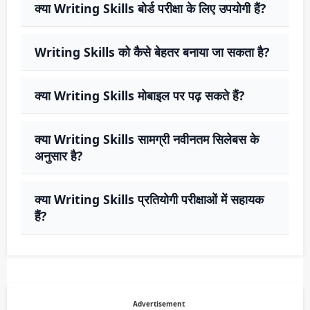
क्या Writing Skills बोर्ड परीक्षा के लिए उपयोगी हैं?
Writing Skills को कैसे बेहतर बनाया जा सकता है?
क्या Writing Skills मोबाइल पर पढ़ सकते हैं?
क्या Writing Skills सामग्री नवीनतम सिलेबस के
अनुसार है?
क्या Writing Skills प्रतियोगी परीक्षाओं में सहायक
हैं?
Advertisement