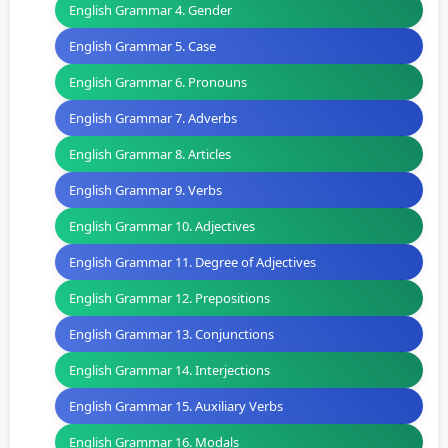
English Grammar 4. Gender
English Grammar 5. Case
English Grammar 6. Pronouns
English Grammar 7. Adverbs
English Grammar 8. Articles
English Grammar 9. Verbs
English Grammar 10. Adjectives
English Grammar 11. Degree of Adjectives
English Grammar 12. Prepositions
English Grammar 13. Conjunctions
English Grammar 14. Interjections
English Grammar 15. Auxiliary Verbs
English Grammar 16. Modals