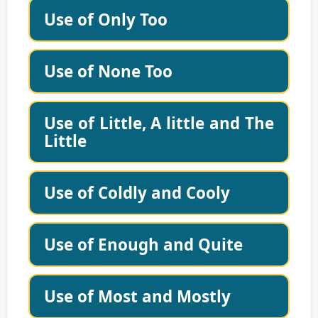
Use of Only Too
Use of None Too
Use of Little, A little and The
Little
Use of Coldly and Cooly
Use of Enough and Quite
Use of Most and Mostly