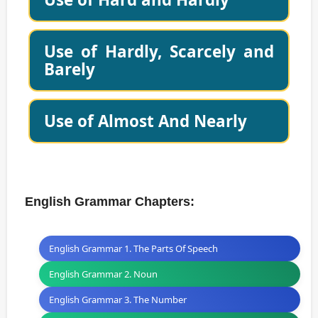
Use of Hardly, Scarcely and
Barely
Use of Almost And Nearly
English Grammar Chapters:
English Grammar 1. The Parts Of Speech
English Grammar 2. Noun
English Grammar 3. The Number