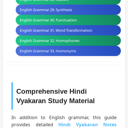
English Grammar 29. Synthesis
English Grammar 30. Punctuation
English Grammar 31. Word Transformation
English Grammar 32. Homophones
English Grammar 33. Homonyms
Comprehensive Hindi
Vyakaran Study Material
In addition to English grammar, this guide
provides detailed
Hindi Vyakaran Notes