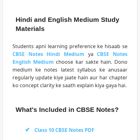
Hindi and English Medium Study
Materials
Students apni learning preference ke hisaab se
CBSE Notes Hindi Medium
ya
CBSE Notes
English Medium
choose kar sakte hain. Dono
medium ke notes latest syllabus ke anusaar
regularly update kiye jaate hain aur har chapter
ko concept clarity ke saath explain kiya gaya hai.
What's Included in CBSE Notes?
Class 10 CBSE Notes PDF