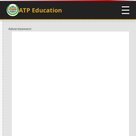
ATP Education
Advertisement