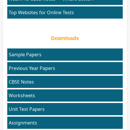
Top Websites for Online Tests
Downloads
Sample Papers
Previous Year Papers
CBSE Notes
Worksheets
Unit Test Papers
Assignments