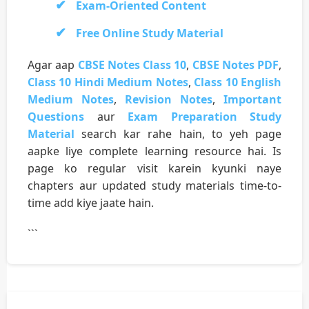
Exam-Oriented Content
Free Online Study Material
Agar aap
CBSE Notes Class 10
,
CBSE Notes PDF
,
Class 10 Hindi Medium Notes
,
Class 10 English
Medium Notes
,
Revision Notes
,
Important
Questions
aur
Exam Preparation Study
Material
search kar rahe hain, to yeh page
aapke liye complete learning resource hai. Is
page ko regular visit karein kyunki naye
chapters aur updated study materials time-to-
time add kiye jaate hain.
```