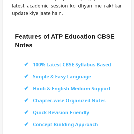
latest academic session ko dhyan me rakhkar
update kiye jaate hain.
Features of ATP Education CBSE
Notes
100% Latest CBSE Syllabus Based
Simple & Easy Language
Hindi & English Medium Support
Chapter-wise Organized Notes
Quick Revision Friendly
Concept Building Approach