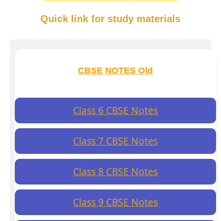
Quick link for study materials
CBSE NOTES Old
Class 6 CBSE Notes
Class 7 CBSE Notes
Class 8 CBSE Notes
Class 9 CBSE Notes