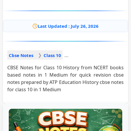
Last Updated : July 26, 2026
Cbse Notes
Class 10
CBSE Notes for Class 10 History from NCERT books
based notes in 1 Medium for quick revision cbse
notes prepared by ATP Education History cbse notes
for class 10 in 1 Medium