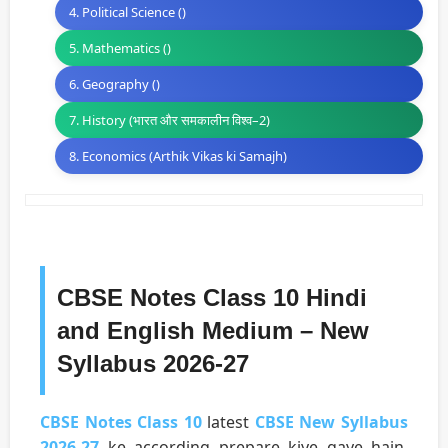
4. Political Science ()
5. Mathematics ()
6. Geography ()
7. History (भारत और समकालीन विश्व–2)
8. Economics (Arthik Vikas ki Samajh)
CBSE Notes Class 10 Hindi
and English Medium – New
Syllabus 2026-27
CBSE Notes Class 10
latest
CBSE New Syllabus
2026-27
ke according prepare kiye gaye hain.