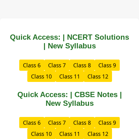
Quick Access: | NCERT Solutions
| New Syllabus
Class 6
Class 7
Class 8
Class 9
Class 10
Class 11
Class 12
Quick Access: | CBSE Notes |
New Syllabus
Class 6
Class 7
Class 8
Class 9
Class 10
Class 11
Class 12