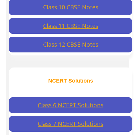
Class 10 CBSE Notes
Class 11 CBSE Notes
Class 12 CBSE Notes
NCERT Solutions
Class 6 NCERT Solutions
Class 7 NCERT Solutions