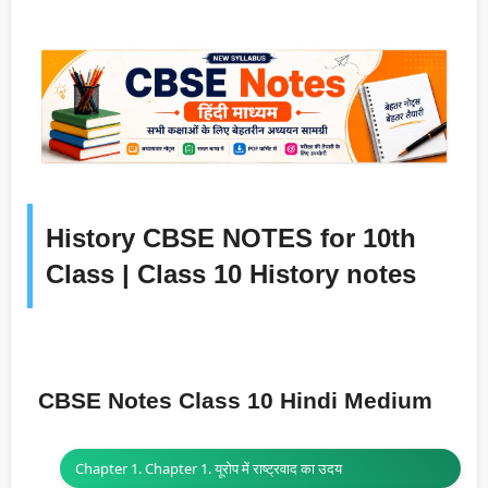
History CBSE NOTES for 10th
Class | Class 10 History notes
CBSE Notes Class 10 Hindi Medium
Chapter 1. Chapter 1. यूरोप में राष्ट्रवाद का उदय