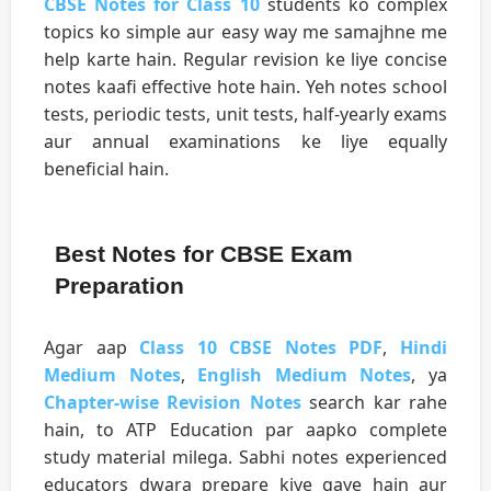
CBSE Notes for Class 10
students ko complex
topics ko simple aur easy way me samajhne me
help karte hain. Regular revision ke liye concise
notes kaafi effective hote hain. Yeh notes school
tests, periodic tests, unit tests, half-yearly exams
aur annual examinations ke liye equally
beneficial hain.
Best Notes for CBSE Exam
Preparation
Agar aap
Class 10 CBSE Notes PDF
,
Hindi
Medium Notes
,
English Medium Notes
, ya
Chapter-wise Revision Notes
search kar rahe
hain, to ATP Education par aapko complete
study material milega. Sabhi notes experienced
educators dwara prepare kiye gaye hain aur