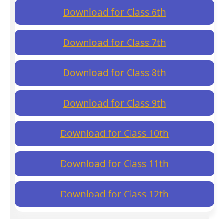
Download for Class 6th
Download for Class 7th
Download for Class 8th
Download for Class 9th
Download for Class 10th
Download for Class 11th
Download for Class 12th