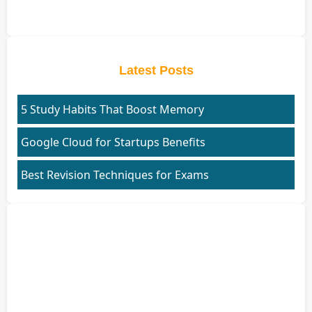
Latest Posts
5 Study Habits That Boost Memory
Google Cloud for Startups Benefits
Best Revision Techniques for Exams