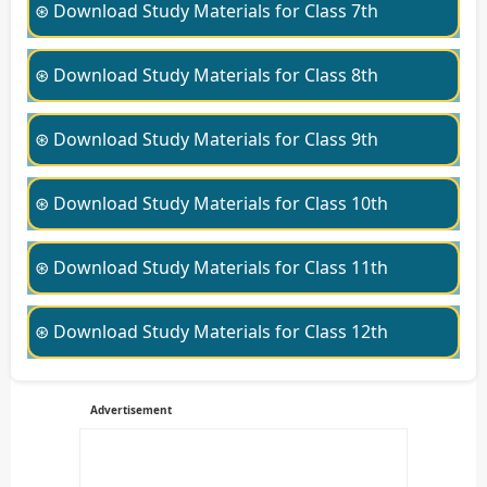
⊛ Download Study Materials for Class 7th
⊛ Download Study Materials for Class 8th
⊛ Download Study Materials for Class 9th
⊛ Download Study Materials for Class 10th
⊛ Download Study Materials for Class 11th
⊛ Download Study Materials for Class 12th
Advertisement