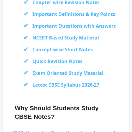
Chapter-wise Revision Notes
Important Definitions & Key Points
Important Questions with Answers
NCERT Based Study Material
Concept-wise Short Notes
Quick Revision Notes
Exam Oriented Study Material
Latest CBSE Syllabus 2026-27
Why Should Students Study
CBSE Notes?