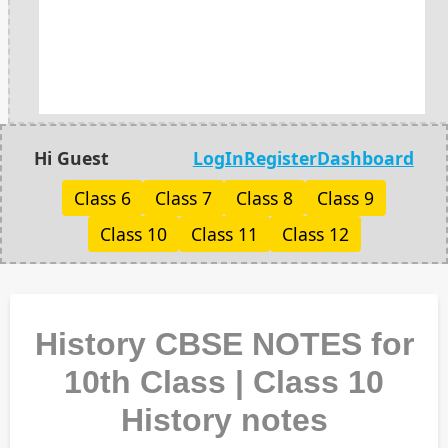
Hi Guest
LogIn
Register
Dashboard
Class 6
Class 7
Class 8
Class 9
Class 10
Class 11
Class 12
History CBSE NOTES for
10th Class | Class 10
History notes