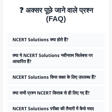
❓ अक्सर पूछे जाने वाले प्रश्न
(FAQ)
NCERT Solutions क्या होते हैं?
क्या ये NCERT Solutions नवीनतम सिलेबस पर
आधारित हैं?
NCERT Solutions किस कक्षा के लिए उपलब्ध हैं?
क्या सभी प्रश्न NCERT किताब से ही लिए गए हैं?
NCERT Solutions परीक्षा की तैयारी में कैसे मदद