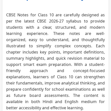
CBSE Notes for Class 10 are carefully designed as
per the latest CBSE 2026-27 syllabus to provide
students with a clear, structured, and modern
learning experience. These notes are well-
organized, easy to understand, and thoughtfully
illustrated to simplify complex concepts. Each
chapter includes key points, important definitions,
summary highlights, and quick revision material to
support smart exam preparation. With a student-
friendly approach and concept-focused
explanations, learners of Class 10 can strengthen
their fundamentals, improve analytical thinking, and
prepare confidently for school examinations as well
as future board assessments. The content is
available in both Hindi and English medium for
better accessibility and effective learning.