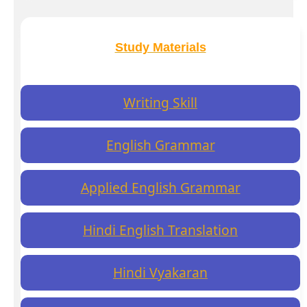
Study Materials
Writing Skill
English Grammar
Applied English Grammar
Hindi English Translation
Hindi Vyakaran