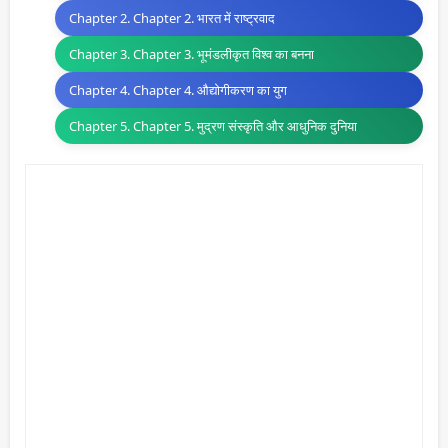
Chapter 2. Chapter 2. भारत में राष्ट्रवाद
Chapter 3. Chapter 3. भूमंडलीकृत विश्व का बनना
Chapter 4. Chapter 4. औद्योगीकरण का युग
Chapter 5. Chapter 5. मुद्रण संस्कृति और आधुनिक दुनिया