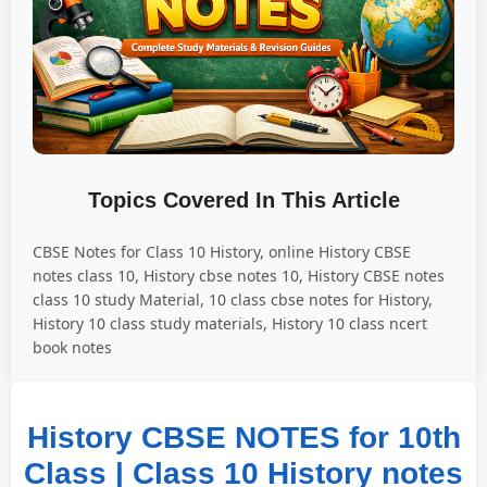
Topics Covered In This Article
CBSE Notes for Class 10 History, online History CBSE
notes class 10, History cbse notes 10, History CBSE notes
class 10 study Material, 10 class cbse notes for History,
History 10 class study materials, History 10 class ncert
book notes
History CBSE NOTES for 10th
Class | Class 10 History notes