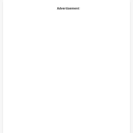
Advertisement