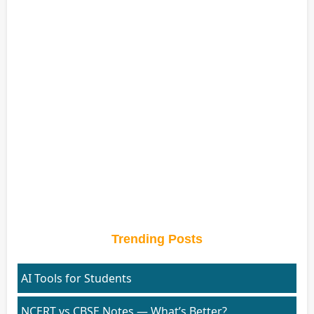
Trending Posts
AI Tools for Students
NCERT vs CBSE Notes — What’s Better?