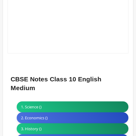
CBSE Notes Class 10 English
Medium
1. Science ()
2. Economics ()
3. History ()