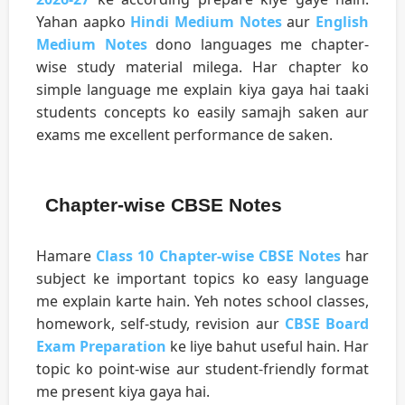
Yahan aapko
Hindi Medium Notes
aur
English
Medium Notes
dono languages me chapter-
wise study material milega. Har chapter ko
simple language me explain kiya gaya hai taaki
students concepts ko easily samajh saken aur
exams me excellent performance de saken.
Chapter-wise CBSE Notes
Hamare
Class 10 Chapter-wise CBSE Notes
har
subject ke important topics ko easy language
me explain karte hain. Yeh notes school classes,
homework, self-study, revision aur
CBSE Board
Exam Preparation
ke liye bahut useful hain. Har
topic ko point-wise aur student-friendly format
me present kiya gaya hai.