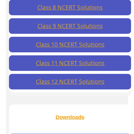
Class 8 NCERT Solutions
Class 9 NCERT Solutions
Class 10 NCERT Solutions
Class 11 NCERT Solutions
Class 12 NCERT Solutions
Downloads