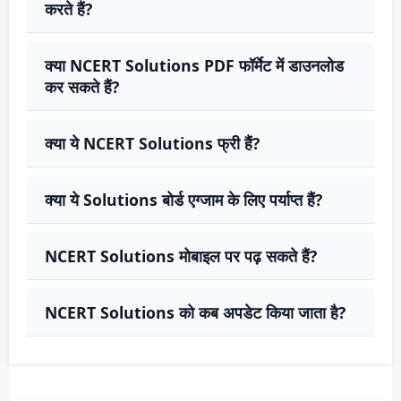
करते हैं?
क्या NCERT Solutions PDF फॉर्मेट में डाउनलोड
कर सकते हैं?
क्या ये NCERT Solutions फ्री हैं?
क्या ये Solutions बोर्ड एग्जाम के लिए पर्याप्त हैं?
NCERT Solutions मोबाइल पर पढ़ सकते हैं?
NCERT Solutions को कब अपडेट किया जाता है?