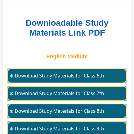
Downloadable Study
Materials Link PDF
English Medium
⊛ Download Study Materials for Class 6th
⊛ Download Study Materials for Class 7th
⊛ Download Study Materials for Class 8th
⊛ Download Study Materials for Class 9th