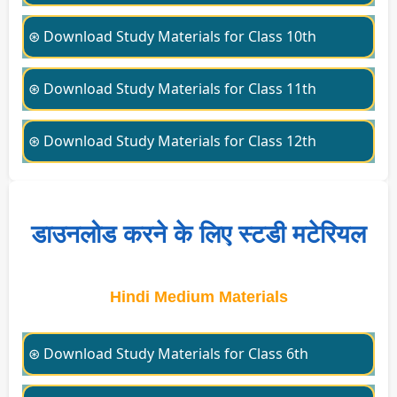
⊛ Download Study Materials for Class 10th
⊛ Download Study Materials for Class 11th
⊛ Download Study Materials for Class 12th
डाउनलोड करने के लिए स्टडी मटेरियल
Hindi Medium Materials
⊛ Download Study Materials for Class 6th