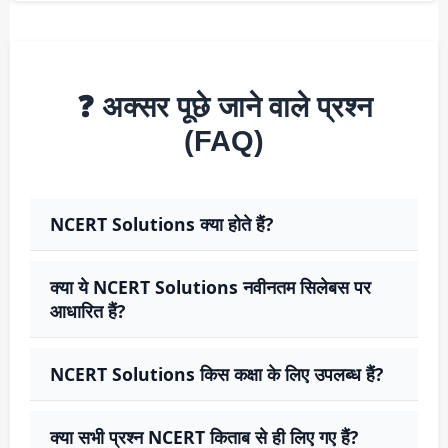
❓ अक्सर पूछे जाने वाले प्रश्न
(FAQ)
NCERT Solutions क्या होते हैं?
क्या ये NCERT Solutions नवीनतम सिलेबस पर
आधारित हैं?
NCERT Solutions किस कक्षा के लिए उपलब्ध हैं?
क्या सभी प्रश्न NCERT किताब से ही लिए गए हैं?