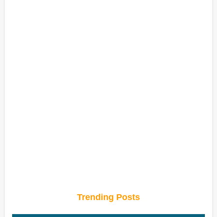
Trending Posts