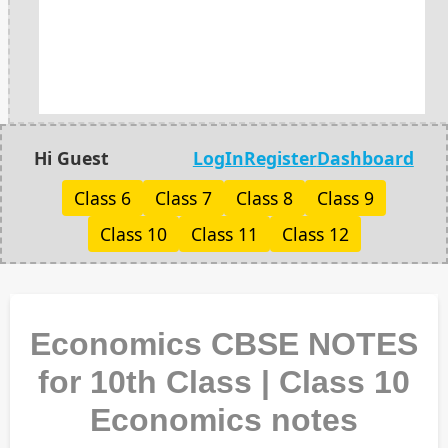
Hi Guest
LogIn
Register
Dashboard
Class 6
Class 7
Class 8
Class 9
Class 10
Class 11
Class 12
Economics CBSE NOTES
for 10th Class | Class 10
Economics notes