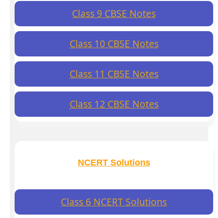
Class 9 CBSE Notes
Class 10 CBSE Notes
Class 11 CBSE Notes
Class 12 CBSE Notes
NCERT Solutions
Class 6 NCERT Solutions