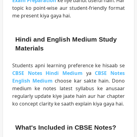
Exam Preparation
ke liye bahut useful hain. Har
topic ko point-wise aur student-friendly format
me present kiya gaya hai.
Hindi and English Medium Study
Materials
Students apni learning preference ke hisaab se
CBSE Notes Hindi Medium
ya
CBSE Notes
English Medium
choose kar sakte hain. Dono
medium ke notes latest syllabus ke anusaar
regularly update kiye jaate hain aur har chapter
ko concept clarity ke saath explain kiya gaya hai.
What's Included in CBSE Notes?