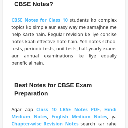
CBSE Notes?
CBSE Notes for Class 10
students ko complex
topics ko simple aur easy way me samajhne me
help karte hain. Regular revision ke liye concise
notes kaafi effective hote hain. Yeh notes school
tests, periodic tests, unit tests, half-yearly exams
aur annual examinations ke liye equally
beneficial hain.
Best Notes for CBSE Exam
Preparation
Agar aap
Class 10 CBSE Notes PDF
,
Hindi
Medium Notes
,
English Medium Notes
, ya
Chapter-wise Revision Notes
search kar rahe