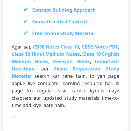
Concept Building Approach
Exam-Oriented Content
Free Online Study Material
Agar aap
CBSE Notes Class 10
,
CBSE Notes PDF
,
Class 10 Hindi Medium Notes
,
Class 10 English
Medium Notes
,
Revision Notes
,
Important
Questions
aur
Exam Preparation Study
Material
search kar rahe hain, to yeh page
aapke liye complete learning resource hai. Is
page ko regular visit karein kyunki naye
chapters aur updated study materials time-to-
time add kiye jaate hain.
```