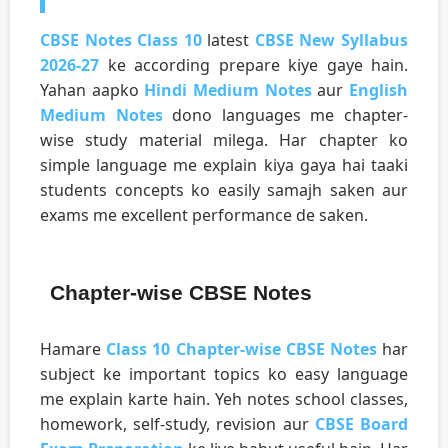
CBSE Notes Class 10
latest
CBSE New Syllabus
2026-27
ke according prepare kiye gaye hain.
Yahan aapko
Hindi Medium Notes
aur
English
Medium Notes
dono languages me chapter-
wise study material milega. Har chapter ko
simple language me explain kiya gaya hai taaki
students concepts ko easily samajh saken aur
exams me excellent performance de saken.
Chapter-wise CBSE Notes
Hamare
Class 10 Chapter-wise CBSE Notes
har
subject ke important topics ko easy language
me explain karte hain. Yeh notes school classes,
homework, self-study, revision aur
CBSE Board