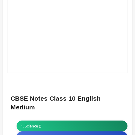
CBSE Notes Class 10 English
Medium
1. Science ()