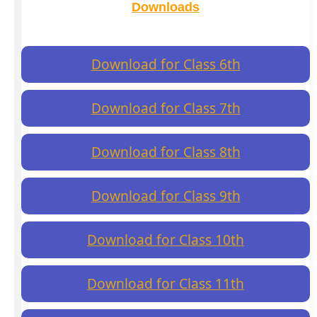
Downloads
Download for Class 6th
Download for Class 7th
Download for Class 8th
Download for Class 9th
Download for Class 10th
Download for Class 11th