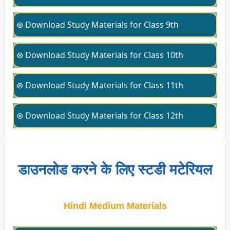
⊛ Download Study Materials for Class 9th
⊛ Download Study Materials for Class 10th
⊛ Download Study Materials for Class 11th
⊛ Download Study Materials for Class 12th
डाउनलोड करने के लिए स्टडी मटेरियल
Hindi Medium Materials