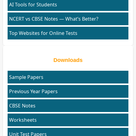
AI Tools for Students
NCERT vs CBSE Notes — What’s Better?
Top Websites for Online Tests
Downloads
Sample Papers
Previous Year Papers
CBSE Notes
Worksheets
Unit Test Papers