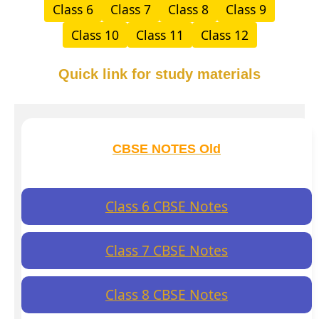
Class 6
Class 7
Class 8
Class 9
Class 10
Class 11
Class 12
Quick link for study materials
CBSE NOTES Old
Class 6 CBSE Notes
Class 7 CBSE Notes
Class 8 CBSE Notes