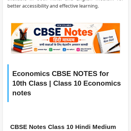
better accessibility and effective learning.
Economics CBSE NOTES for
10th Class | Class 10 Economics
notes
CBSE Notes Class 10 Hindi Medium