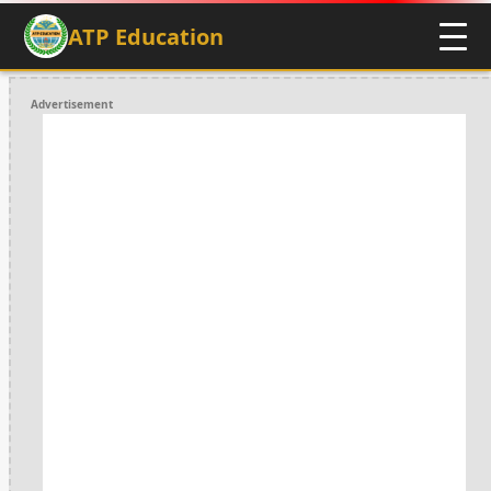
ATP Education
Advertisement