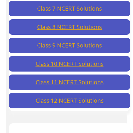
Class 7 NCERT Solutions
Class 8 NCERT Solutions
Class 9 NCERT Solutions
Class 10 NCERT Solutions
Class 11 NCERT Solutions
Class 12 NCERT Solutions