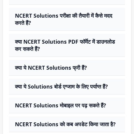
NCERT Solutions परीक्षा की तैयारी में कैसे मदद
करते हैं?
क्या NCERT Solutions PDF फॉर्मेट में डाउनलोड
कर सकते हैं?
क्या ये NCERT Solutions फ्री हैं?
क्या ये Solutions बोर्ड एग्जाम के लिए पर्याप्त हैं?
NCERT Solutions मोबाइल पर पढ़ सकते हैं?
NCERT Solutions को कब अपडेट किया जाता है?