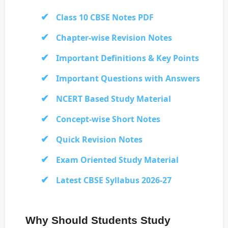
Class 10 CBSE Notes PDF
Chapter-wise Revision Notes
Important Definitions & Key Points
Important Questions with Answers
NCERT Based Study Material
Concept-wise Short Notes
Quick Revision Notes
Exam Oriented Study Material
Latest CBSE Syllabus 2026-27
Why Should Students Study