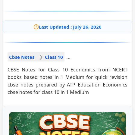
Last Updated : July 26, 2026
Cbse Notes
Class 10
CBSE Notes for Class 10 Economics from NCERT
books based notes in 1 Medium for quick revision
cbse notes prepared by ATP Education Economics
cbse notes for class 10 in 1 Medium