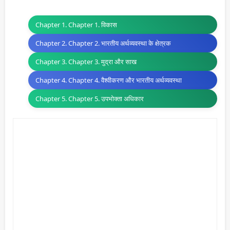
Chapter 1. Chapter 1. विकास
Chapter 2. Chapter 2. भारतीय अर्थव्यवस्था के क्षेत्रक
Chapter 3. Chapter 3. मुद्रा और साख
Chapter 4. Chapter 4. वैश्वीकरण और भारतीय अर्थव्यवस्था
Chapter 5. Chapter 5. उपभोक्ता अधिकार