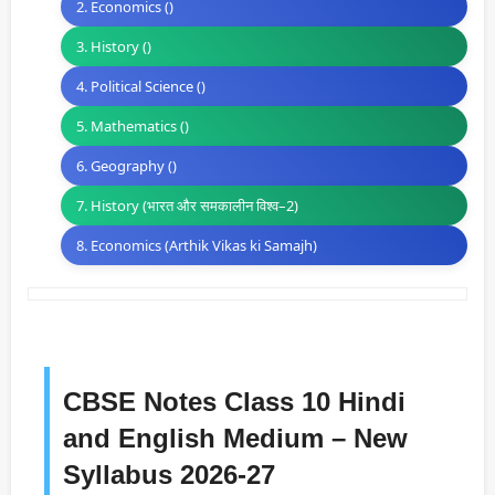
2. Economics ()
3. History ()
4. Political Science ()
5. Mathematics ()
6. Geography ()
7. History (भारत और समकालीन विश्व–2)
8. Economics (Arthik Vikas ki Samajh)
CBSE Notes Class 10 Hindi
and English Medium – New
Syllabus 2026-27