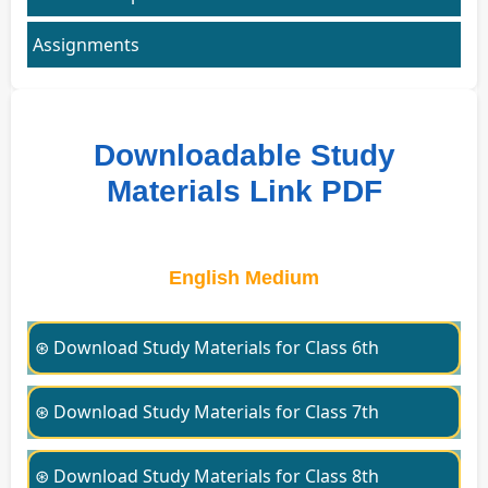
Assignments
Downloadable Study
Materials Link PDF
English Medium
⊛ Download Study Materials for Class 6th
⊛ Download Study Materials for Class 7th
⊛ Download Study Materials for Class 8th