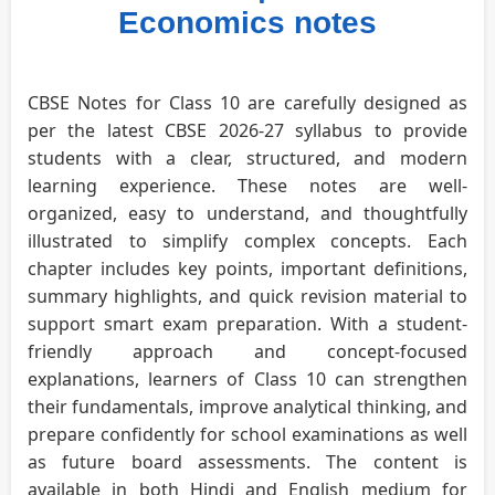
Economics notes
CBSE Notes for Class 10 are carefully designed as
per the latest CBSE 2026-27 syllabus to provide
students with a clear, structured, and modern
learning experience. These notes are well-
organized, easy to understand, and thoughtfully
illustrated to simplify complex concepts. Each
chapter includes key points, important definitions,
summary highlights, and quick revision material to
support smart exam preparation. With a student-
friendly approach and concept-focused
explanations, learners of Class 10 can strengthen
their fundamentals, improve analytical thinking, and
prepare confidently for school examinations as well
as future board assessments. The content is
available in both Hindi and English medium for