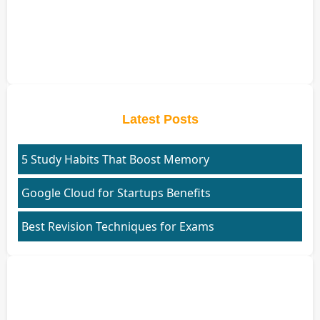
Latest Posts
5 Study Habits That Boost Memory
Google Cloud for Startups Benefits
Best Revision Techniques for Exams