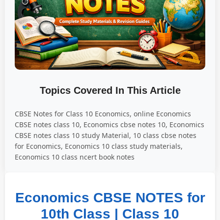
Topics Covered In This Article
CBSE Notes for Class 10 Economics, online Economics
CBSE notes class 10, Economics cbse notes 10, Economics
CBSE notes class 10 study Material, 10 class cbse notes
for Economics, Economics 10 class study materials,
Economics 10 class ncert book notes
Economics CBSE NOTES for
10th Class | Class 10