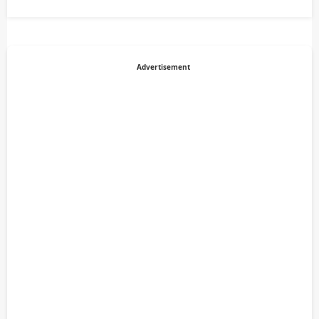
Advertisement