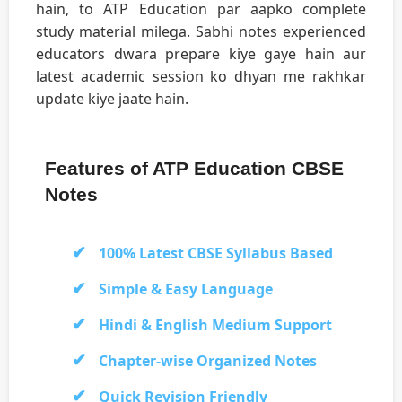
hain, to ATP Education par aapko complete
study material milega. Sabhi notes experienced
educators dwara prepare kiye gaye hain aur
latest academic session ko dhyan me rakhkar
update kiye jaate hain.
Features of ATP Education CBSE
Notes
100% Latest CBSE Syllabus Based
Simple & Easy Language
Hindi & English Medium Support
Chapter-wise Organized Notes
Quick Revision Friendly