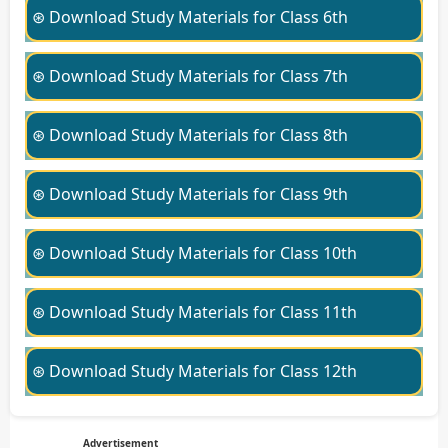
⊛ Download Study Materials for Class 6th
⊛ Download Study Materials for Class 7th
⊛ Download Study Materials for Class 8th
⊛ Download Study Materials for Class 9th
⊛ Download Study Materials for Class 10th
⊛ Download Study Materials for Class 11th
⊛ Download Study Materials for Class 12th
Advertisement