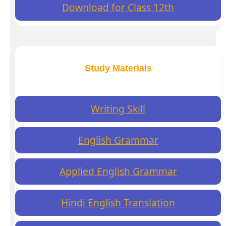
Download for Class 12th
Study Materials
Writing Skill
English Grammar
Applied English Grammar
Hindi English Translation