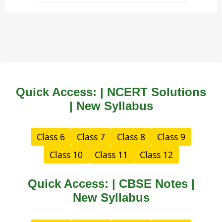
Quick Access: | NCERT Solutions
| New Syllabus
Class 6
Class 7
Class 8
Class 9
Class 10
Class 11
Class 12
Quick Access: | CBSE Notes |
New Syllabus