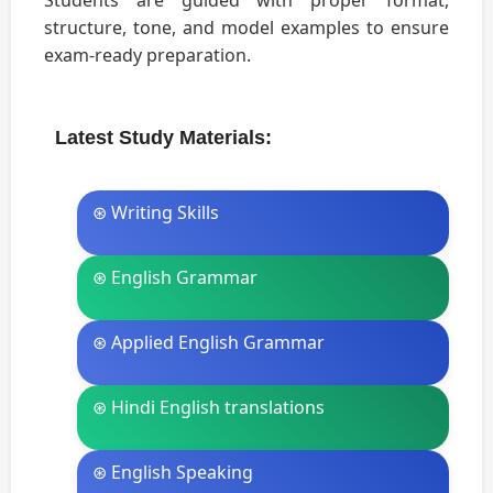
Students are guided with proper format,
structure, tone, and model examples to ensure
exam-ready preparation.
Latest Study Materials:
⊛ Writing Skills
⊛ English Grammar
⊛ Applied English Grammar
⊛ Hindi English translations
⊛ English Speaking