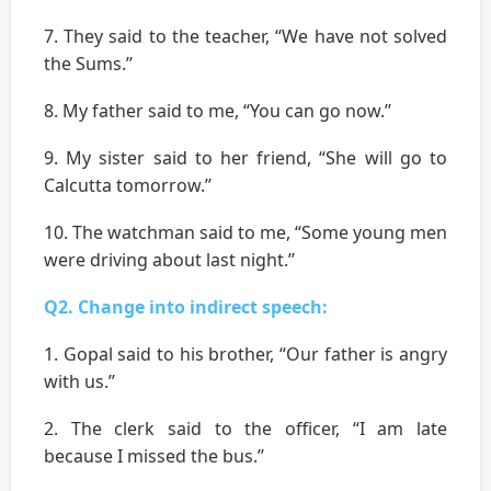
7. They said to the teacher, “We have not solved
the Sums.’’
8. My father said to me, “You can go now.’’
9. My sister said to her friend, “She will go to
Calcutta tomorrow.’’
10. The watchman said to me, “Some young men
were driving about last night.’’
Q2. Change into indirect speech:
1. Gopal said to his brother, “Our father is angry
with us.’’
2. The clerk said to the officer, “I am late
because I missed the bus.’’