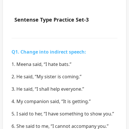
Sentense Type Practice Set-3
Q1. Change into indirect speech:
1. Meena said, “I hate bats.”
2. He said, “My sister is coming.’’
3. He said, “I shall help everyone.’’
4. My companion said, “It is getting.’’
5. I said to her, “I have something to show you.”
6. She said to me, “I cannot accompany you.’’