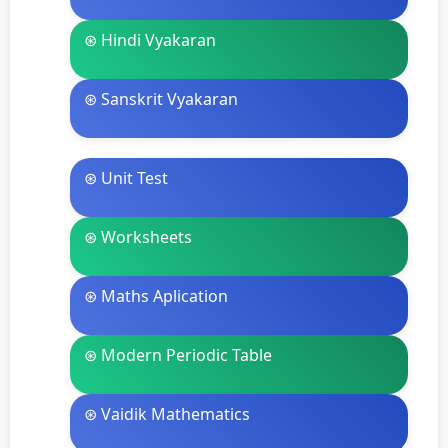
⊛ Hindi Vyakaran
⊛ Sanskrit Vyakaran
⊛ Unit Test
⊛ Worksheets
⊛ Maths Aplication
⊛ Modern Periodic Table
⊛ Vaidik Mathematics