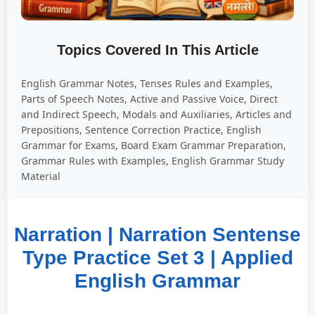
Topics Covered In This Article
English Grammar Notes, Tenses Rules and Examples,
Parts of Speech Notes, Active and Passive Voice, Direct
and Indirect Speech, Modals and Auxiliaries, Articles and
Prepositions, Sentence Correction Practice, English
Grammar for Exams, Board Exam Grammar Preparation,
Grammar Rules with Examples, English Grammar Study
Material
Narration | Narration Sentense
Type Practice Set 3 | Applied
English Grammar