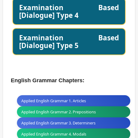
Examination Based
[Dialogue] Type 4
Examination Based
[Dialogue] Type 5
English Grammar Chapters:
Applied English Grammar 1. Articles
Applied English Grammar 2. Prepositions
Applied English Grammar 3. Determiners
Applied English Grammar 4. Modals