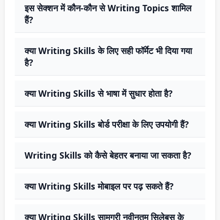
इस सेक्शन में कौन-कौन से Writing Topics शामिल
हैं?
क्या Writing Skills के लिए सही फॉर्मेट भी दिया गया
है?
क्या Writing Skills से भाषा में सुधार होता है?
क्या Writing Skills बोर्ड परीक्षा के लिए उपयोगी हैं?
Writing Skills को कैसे बेहतर बनाया जा सकता है?
क्या Writing Skills मोबाइल पर पढ़ सकते हैं?
क्या Writing Skills सामग्री नवीनतम सिलेबस के