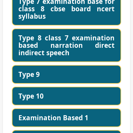
Type 7 examination base for
class 8 cbse board ncert
syllabus
Type 8 class 7 examination
based narration direct
indirect speech
Type 9
Type 10
Examination Based 1