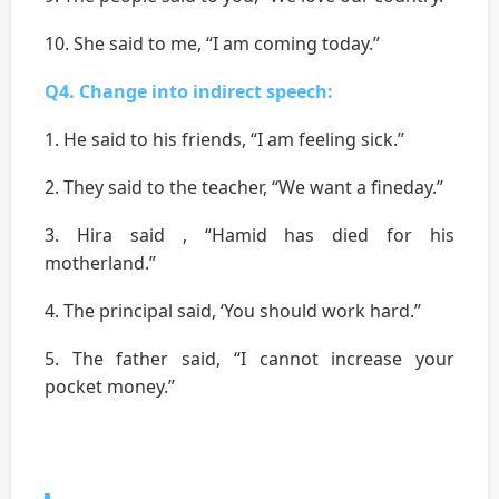
10. She said to me, “I am coming today.’’
Q4. Change into indirect speech:
1. He said to his friends, “I am feeling sick.’’
2. They said to the teacher, “We want a fineday.’’
3. Hira said , “Hamid has died for his
motherland.’’
4. The principal said, ‘You should work hard.’’
5. The father said, “I cannot increase your
pocket money.’’