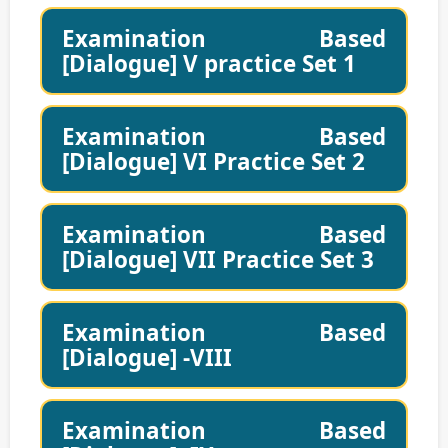
Examination Based
[Dialogue] V practice Set 1
Examination Based
[Dialogue] VI Practice Set 2
Examination Based
[Dialogue] VII Practice Set 3
Examination Based
[Dialogue] -VIII
Examination Based