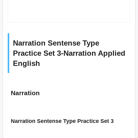
Narration Sentense Type
Practice Set 3-Narration Applied
English
Narration
Narration Sentense Type Practice Set 3