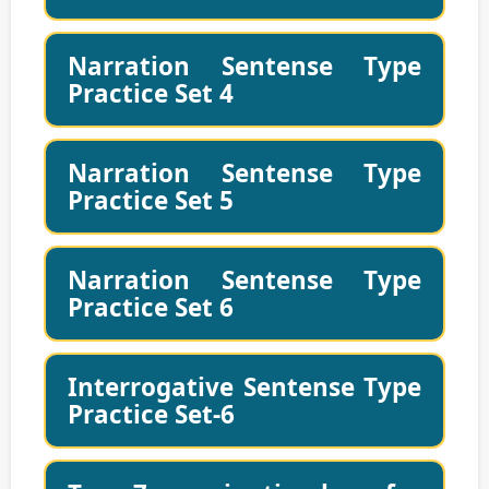
Narration Sentense Type
Practice Set 4
Narration Sentense Type
Practice Set 5
Narration Sentense Type
Practice Set 6
Interrogative Sentense Type
Practice Set-6