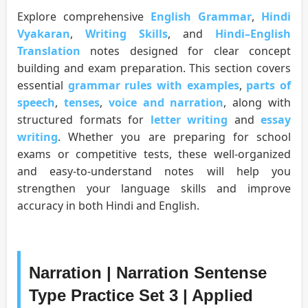
Explore comprehensive
English Grammar
,
Hindi
Vyakaran
,
Writing Skills
, and
Hindi–English
Translation
notes designed for clear concept
building and exam preparation. This section covers
essential
grammar rules with examples
,
parts of
speech
,
tenses
,
voice and narration
, along with
structured formats for
letter writing
and
essay
writing
. Whether you are preparing for school
exams or competitive tests, these well-organized
and easy-to-understand notes will help you
strengthen your language skills and improve
accuracy in both Hindi and English.
Narration | Narration Sentense
Type Practice Set 3 | Applied