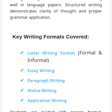
well in language papers. Structured writing
demonstrates clarity of thought and proper
grammar application.
Key Writing Formats Covered:
(Formal &
Letter Writing Format
Informal)
Essay Writing
Paragraph Writing
Notice Writing
Application Writing