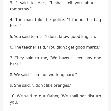
3. I said to Hari, “I shall tell you about it
tomorrow.’’
4. The man told the police, “I found the bag
here.’’
5. You said to me, “I don’t know good English.’’
6. The teacher said, “You didn’t get good marks.’’
7. They said to me, “We haven’t seen any one
here.’’
8. We said, “I am not working hard.’’
9. She said, “I don’t like oranges.’’
10. We said to our father, “We shall not disturb
you.’’