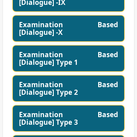
[Dialogue] -IX
Examination Based
[Dialogue] -X
Examination Based
[Dialogue] Type 1
Examination Based
[Dialogue] Type 2
Examination Based
[Dialogue] Type 3