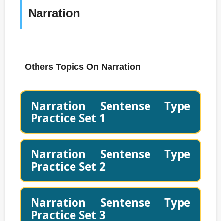
Narration
Others Topics On Narration
Narration Sentense Type
Practice Set 1
Narration Sentense Type
Practice Set 2
Narration Sentense Type
Practice Set 3