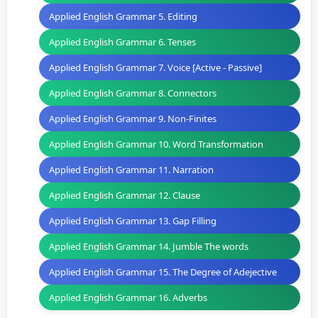
Applied English Grammar 5. Editing
Applied English Grammar 6. Tenses
Applied English Grammar 7. Voice [Active - Passive]
Applied English Grammar 8. Connectors
Applied English Grammar 9. Non-Finites
Applied English Grammar 10. Word Transformation
Applied English Grammar 11. Narration
Applied English Grammar 12. Clause
Applied English Grammar 13. Gap Filling
Applied English Grammar 14. Jumble The words
Applied English Grammar 15. The Degree of Adejective
Applied English Grammar 16. Adverbs