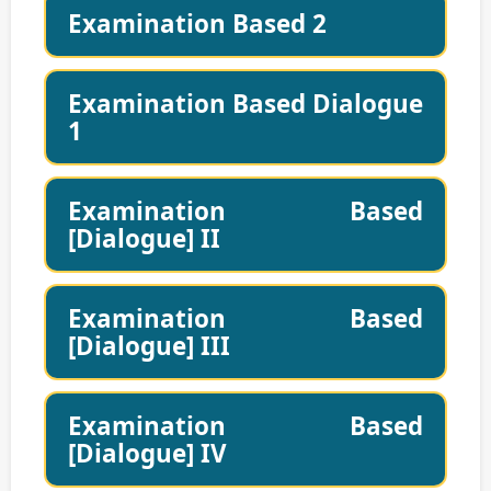
Examination Based 2
Examination Based Dialogue
1
Examination Based
[Dialogue] II
Examination Based
[Dialogue] III
Examination Based
[Dialogue] IV