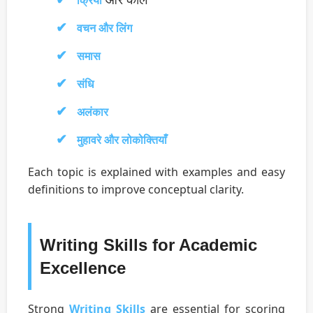
क्रिया
वचन और लिंग
समास
संधि
अलंकार
मुहावरे और लोकोक्तियाँ
Each topic is explained with examples and easy
definitions to improve conceptual clarity.
Writing Skills for Academic
Excellence
Strong
Writing Skills
are essential for scoring