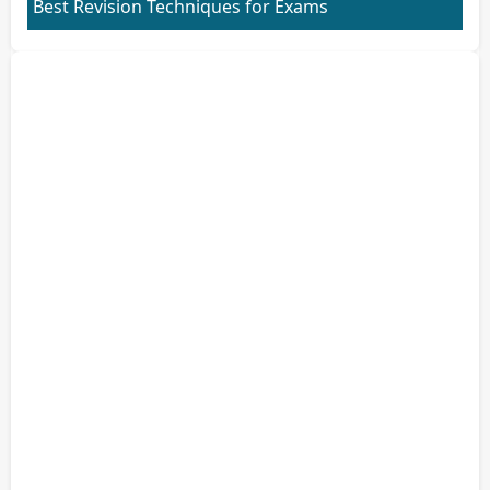
Best Revision Techniques for Exams