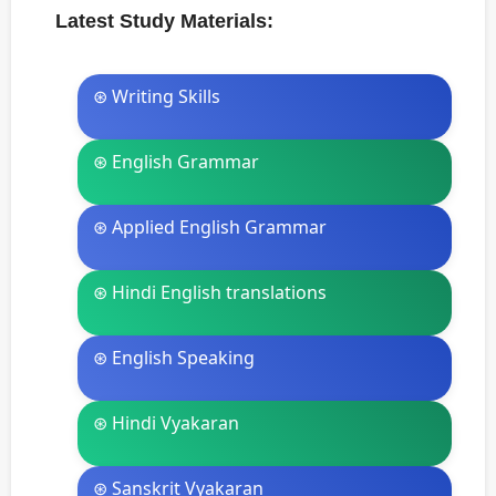
Latest Study Materials:
⊛ Writing Skills
⊛ English Grammar
⊛ Applied English Grammar
⊛ Hindi English translations
⊛ English Speaking
⊛ Hindi Vyakaran
⊛ Sanskrit Vyakaran