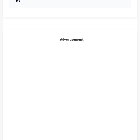
Advertisement