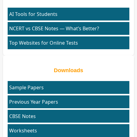
AI Tools for Students
NCERT vs CBSE Notes — What’s Better?
Top Websites for Online Tests
Downloads
Sample Papers
Previous Year Papers
CBSE Notes
Worksheets