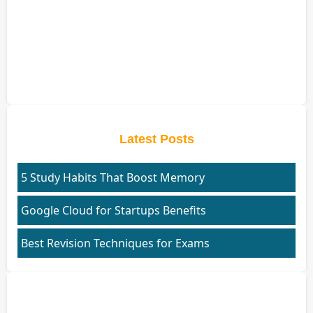
Latest Posts
5 Study Habits That Boost Memory
Google Cloud for Startups Benefits
Best Revision Techniques for Exams