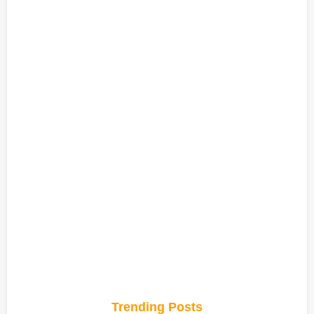
Trending Posts