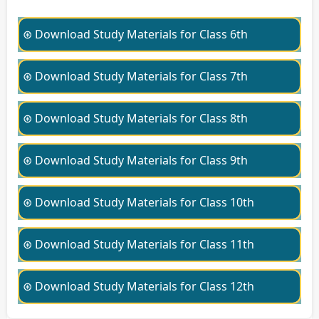
⊛ Download Study Materials for Class 6th
⊛ Download Study Materials for Class 7th
⊛ Download Study Materials for Class 8th
⊛ Download Study Materials for Class 9th
⊛ Download Study Materials for Class 10th
⊛ Download Study Materials for Class 11th
⊛ Download Study Materials for Class 12th