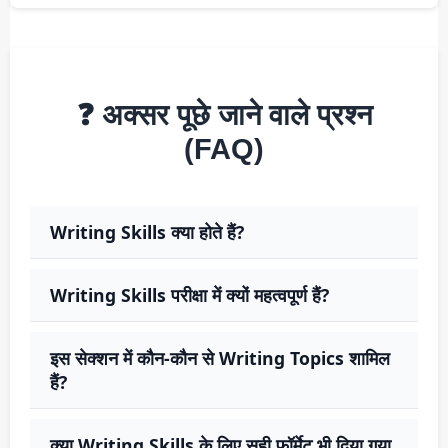
❓ अक्सर पूछे जाने वाले प्रश्न
(FAQ)
Writing Skills क्या होते हैं?
Writing Skills परीक्षा में क्यों महत्वपूर्ण हैं?
इस सेक्शन में कौन-कौन से Writing Topics शामिल
हैं?
क्या Writing Skills के लिए सही फॉर्मेट भी दिया गया