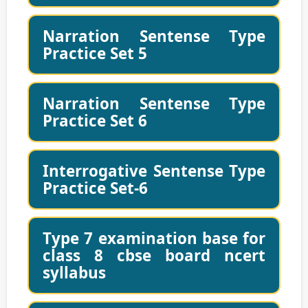
Narration Sentense Type
Practice Set 5
Narration Sentense Type
Practice Set 6
Interrogative Sentense Type
Practice Set-6
Type 7 examination base for
class 8 cbse board ncert
syllabus