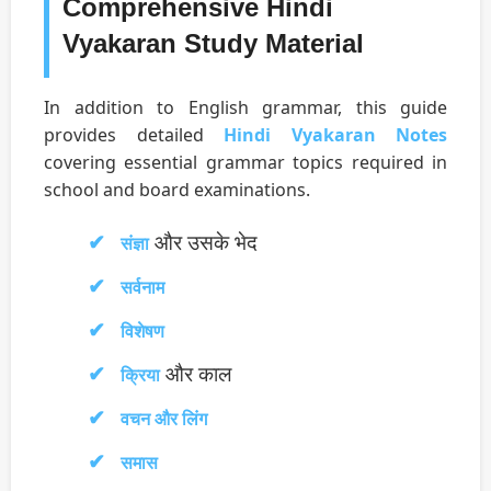
Comprehensive Hindi
Vyakaran Study Material
In addition to English grammar, this guide
provides detailed
Hindi Vyakaran Notes
covering essential grammar topics required in
school and board examinations.
और उसके भेद
संज्ञा
सर्वनाम
विशेषण
और काल
क्रिया
वचन और लिंग
समास