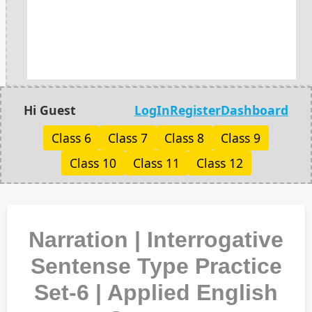
Hi Guest
LogIn
Register
Dashboard
Class 6
Class 7
Class 8
Class 9
Class 10
Class 11
Class 12
Narration | Interrogative
Sentense Type Practice
Set-6 | Applied English