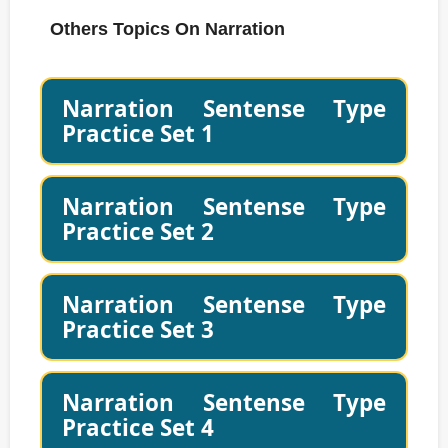
Others Topics On Narration
Narration Sentense Type
Practice Set 1
Narration Sentense Type
Practice Set 2
Narration Sentense Type
Practice Set 3
Narration Sentense Type
Practice Set 4