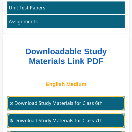
Unit Test Papers
Assignments
Downloadable Study
Materials Link PDF
English Medium
⊛ Download Study Materials for Class 6th
⊛ Download Study Materials for Class 7th