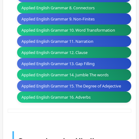
Applied English Grammar 8. Connectors
Applied English Grammar 9. Non-Finites
Applied English Grammar 10. Word Transformation
Applied English Grammar 11. Narration
Applied English Grammar 12. Clause
Applied English Grammar 13. Gap Filling
Applied English Grammar 14. Jumble The words
Applied English Grammar 15. The Degree of Adejective
Applied English Grammar 16. Adverbs