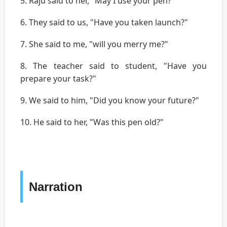
5. Raju said to her, "May I use your pen?"
6. They said to us, "Have you taken launch?"
7. She said to me, "will you merry me?"
8. The teacher said to student, "Have you
prepare your task?"
9. We said to him, "Did you know your future?"
10. He said to her, "Was this pen old?"
Narration