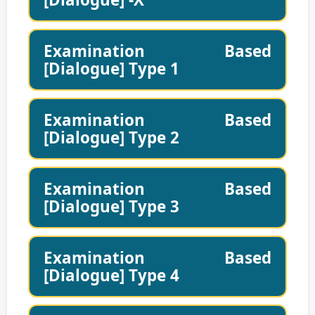
Examination Based
[Dialogue] Type 1
Examination Based
[Dialogue] Type 2
Examination Based
[Dialogue] Type 3
Examination Based
[Dialogue] Type 4