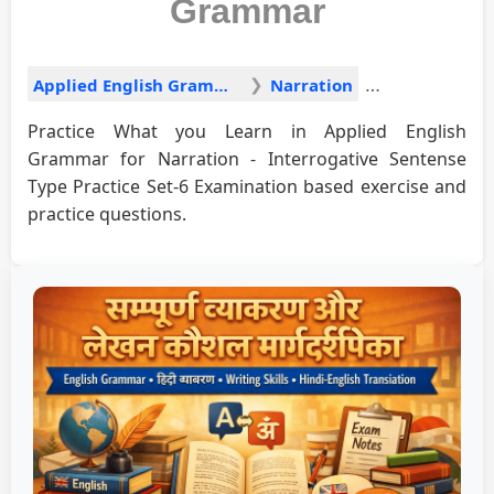
Grammar
Applied English Grammar
Narration
Practice What you Learn in Applied English
Grammar for Narration - Interrogative Sentense
Type Practice Set-6 Examination based exercise and
practice questions.