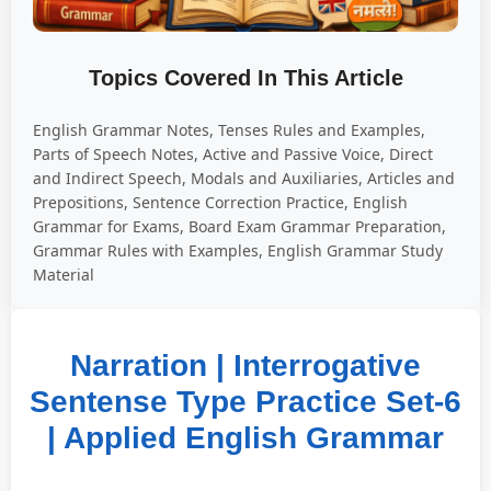
Topics Covered In This Article
English Grammar Notes, Tenses Rules and Examples,
Parts of Speech Notes, Active and Passive Voice, Direct
and Indirect Speech, Modals and Auxiliaries, Articles and
Prepositions, Sentence Correction Practice, English
Grammar for Exams, Board Exam Grammar Preparation,
Grammar Rules with Examples, English Grammar Study
Material
Narration | Interrogative
Sentense Type Practice Set-6
| Applied English Grammar