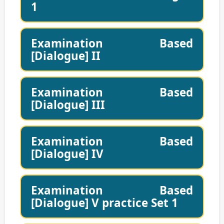
1
Examination Based
[Dialogue] II
Examination Based
[Dialogue] III
Examination Based
[Dialogue] IV
Examination Based
[Dialogue] V practice Set 1