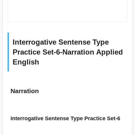
Interrogative Sentense Type
Practice Set-6-Narration Applied
English
Narration
Interrogative Sentense Type Practice Set-6