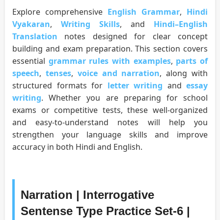
Explore comprehensive
English Grammar
,
Hindi
Vyakaran
,
Writing Skills
, and
Hindi–English
Translation
notes designed for clear concept
building and exam preparation. This section covers
essential
grammar rules with examples
,
parts of
speech
,
tenses
,
voice and narration
, along with
structured formats for
letter writing
and
essay
writing
. Whether you are preparing for school
exams or competitive tests, these well-organized
and easy-to-understand notes will help you
strengthen your language skills and improve
accuracy in both Hindi and English.
Narration | Interrogative
Sentense Type Practice Set-6 |