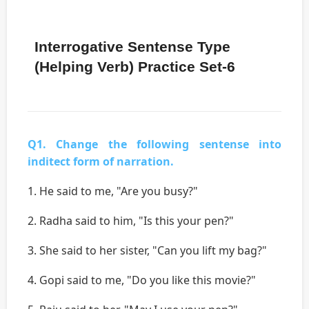
Interrogative Sentense Type
(Helping Verb) Practice Set-6
Q1. Change the following sentense into
inditect form of narration.
1. He said to me, "Are you busy?"
2. Radha said to him, "Is this your pen?"
3. She said to her sister, "Can you lift my bag?"
4. Gopi said to me, "Do you like this movie?"