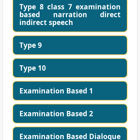
Type 8 class 7 examination
based narration direct
indirect speech
Type 9
Type 10
Examination Based 1
Examination Based 2
Examination Based Dialogue