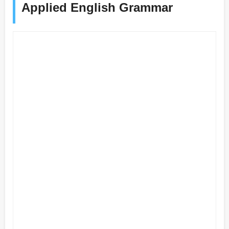
Applied English Grammar