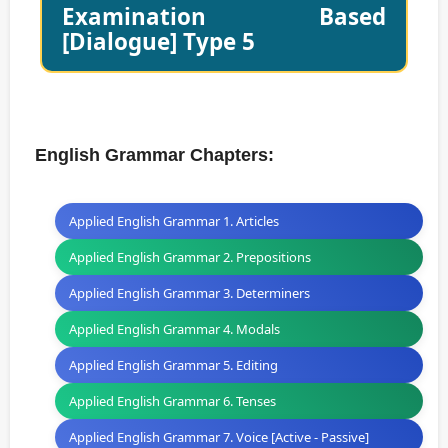
Examination Based
[Dialogue] Type 5
English Grammar Chapters:
Applied English Grammar 1. Articles
Applied English Grammar 2. Prepositions
Applied English Grammar 3. Determiners
Applied English Grammar 4. Modals
Applied English Grammar 5. Editing
Applied English Grammar 6. Tenses
Applied English Grammar 7. Voice [Active - Passive]