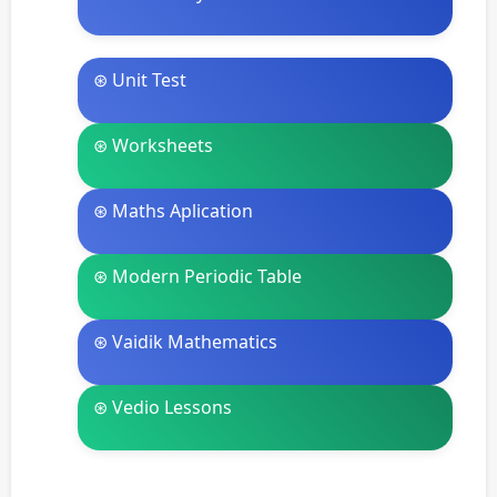
⊛ Unit Test
⊛ Worksheets
⊛ Maths Aplication
⊛ Modern Periodic Table
⊛ Vaidik Mathematics
⊛ Vedio Lessons