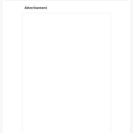
Advertisement