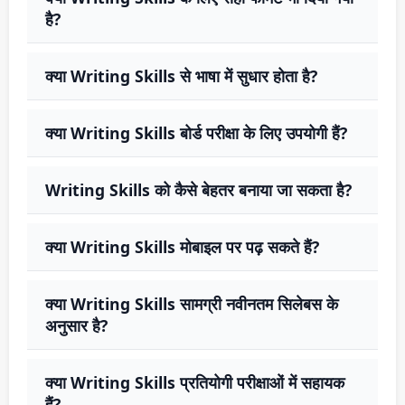
है?
क्या Writing Skills से भाषा में सुधार होता है?
क्या Writing Skills बोर्ड परीक्षा के लिए उपयोगी हैं?
Writing Skills को कैसे बेहतर बनाया जा सकता है?
क्या Writing Skills मोबाइल पर पढ़ सकते हैं?
क्या Writing Skills सामग्री नवीनतम सिलेबस के
अनुसार है?
क्या Writing Skills प्रतियोगी परीक्षाओं में सहायक
हैं?