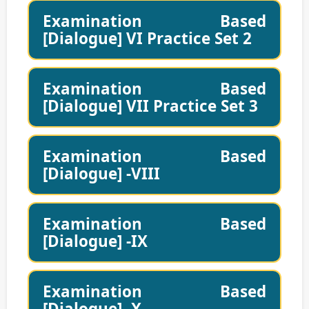
Examination Based
[Dialogue] VI Practice Set 2
Examination Based
[Dialogue] VII Practice Set 3
Examination Based
[Dialogue] -VIII
Examination Based
[Dialogue] -IX
Examination Based
[Dialogue] -X