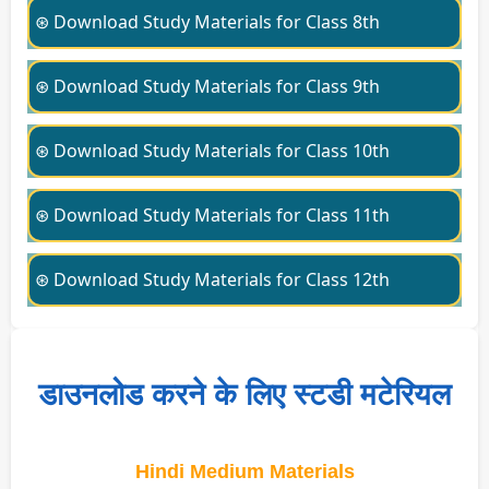
⊛ Download Study Materials for Class 8th
⊛ Download Study Materials for Class 9th
⊛ Download Study Materials for Class 10th
⊛ Download Study Materials for Class 11th
⊛ Download Study Materials for Class 12th
डाउनलोड करने के लिए स्टडी मटेरियल
Hindi Medium Materials