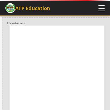
ATP Education
Advertisement