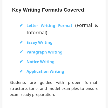
Key Writing Formats Covered:
(Formal &
Letter Writing Format
Informal)
Essay Writing
Paragraph Writing
Notice Writing
Application Writing
Students are guided with proper format,
structure, tone, and model examples to ensure
exam-ready preparation.