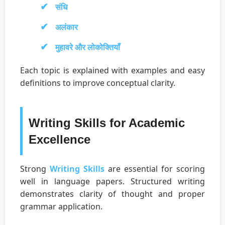
संधि
अलंकार
मुहावरे और लोकोक्तियाँ
Each topic is explained with examples and easy
definitions to improve conceptual clarity.
Writing Skills for Academic
Excellence
Strong
Writing Skills
are essential for scoring
well in language papers. Structured writing
demonstrates clarity of thought and proper
grammar application.