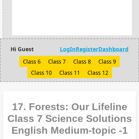
Hi Guest
LogIn
Register
Dashboard
Class 6
Class 7
Class 8
Class 9
Class 10
Class 11
Class 12
17. Forests: Our Lifeline
Class 7 Science Solutions
English Medium-topic -1