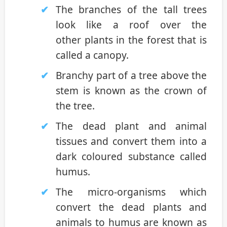
The branches of the tall trees
look like a roof over the
other plants in the forest that is
called a canopy.
Branchy part of a tree above the
stem is known as the crown of
the tree.
The dead plant and animal
tissues and convert them into a
dark coloured substance called
humus.
The micro-organisms which
convert the dead plants and
animals to humus are known as