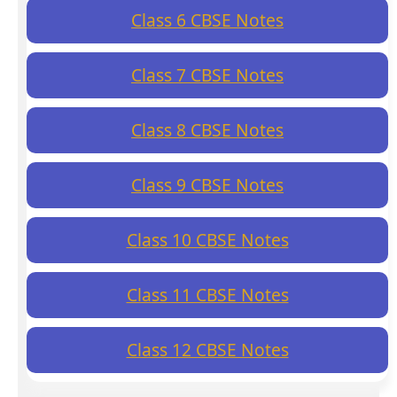
Class 6 CBSE Notes
Class 7 CBSE Notes
Class 8 CBSE Notes
Class 9 CBSE Notes
Class 10 CBSE Notes
Class 11 CBSE Notes
Class 12 CBSE Notes