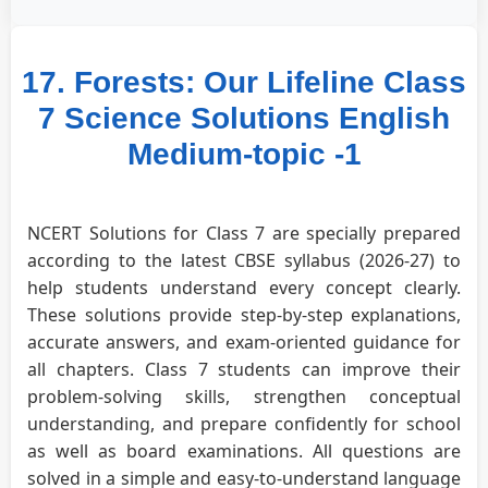
17. Forests: Our Lifeline Class
7 Science Solutions English
Medium-topic -1
NCERT Solutions for Class 7 are specially prepared
according to the latest CBSE syllabus (2026-27) to
help students understand every concept clearly.
These solutions provide step-by-step explanations,
accurate answers, and exam-oriented guidance for
all chapters. Class 7 students can improve their
problem-solving skills, strengthen conceptual
understanding, and prepare confidently for school
as well as board examinations. All questions are
solved in a simple and easy-to-understand language