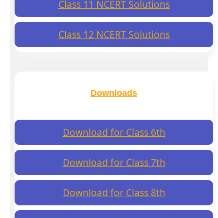
Class 11 NCERT Solutions
Class 12 NCERT Solutions
Downloads
Download for Class 6th
Download for Class 7th
Download for Class 8th