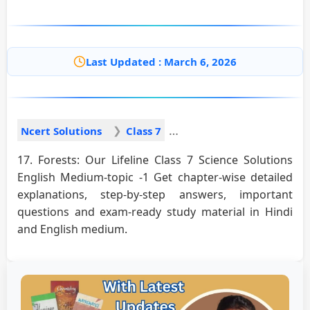
Last Updated : March 6, 2026
Ncert Solutions
Class 7
17. Forests: Our Lifeline Class 7 Science Solutions
English Medium-topic -1 Get chapter-wise detailed
explanations, step-by-step answers, important
questions and exam-ready study material in Hindi
and English medium.