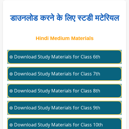
डाउनलोड करने के लिए स्टडी मटेरियल
Hindi Medium Materials
⊛ Download Study Materials for Class 6th
⊛ Download Study Materials for Class 7th
⊛ Download Study Materials for Class 8th
⊛ Download Study Materials for Class 9th
⊛ Download Study Materials for Class 10th