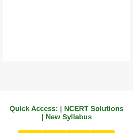
Quick Access: | NCERT Solutions
| New Syllabus