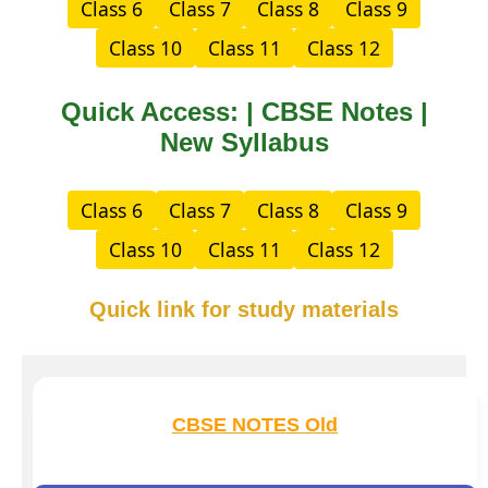
Class 6
Class 7
Class 8
Class 9
Class 10
Class 11
Class 12
Quick Access: | CBSE Notes |
New Syllabus
Class 6
Class 7
Class 8
Class 9
Class 10
Class 11
Class 12
Quick link for study materials
CBSE NOTES Old