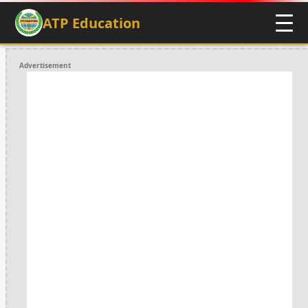
ATP Education
Advertisement