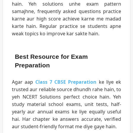
hain. Yeh solutions unhe exam pattern
samajhne, frequently asked questions practice
karne aur high score achieve karne me madad
karte hain. Regular practice se students apne
weak topics ko improve kar sakte hain.
Best Resource for Exam
Preparation
Agar aap
Class 7 CBSE Preparation
ke liye ek
trusted aur reliable source dhundh rahe hain, to
yeh NCERT Solutions perfect choice hain. Yeh
study material school exams, unit tests, half-
yearly aur annual exams ke liye equally useful
hai. Har chapter ke answers accurate, verified
aur student-friendly format me diye gaye hain.