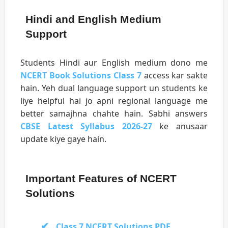
Hindi and English Medium
Support
Students Hindi aur English medium dono me
NCERT Book Solutions Class 7
access kar sakte
hain. Yeh dual language support un students ke
liye helpful hai jo apni regional language me
better samajhna chahte hain. Sabhi answers
CBSE Latest Syllabus 2026-27
ke anusaar
update kiye gaye hain.
Important Features of NCERT
Solutions
Class 7 NCERT Solutions PDF