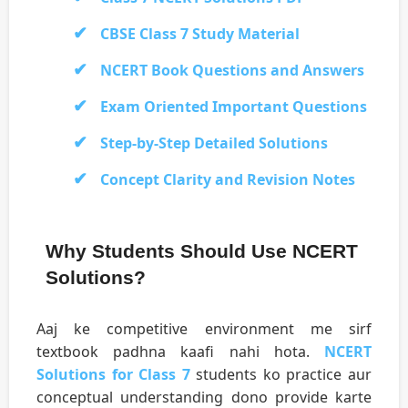
CBSE Class 7 Study Material
NCERT Book Questions and Answers
Exam Oriented Important Questions
Step-by-Step Detailed Solutions
Concept Clarity and Revision Notes
Why Students Should Use NCERT
Solutions?
Aaj ke competitive environment me sirf
textbook padhna kaafi nahi hota.
NCERT
Solutions for Class 7
students ko practice aur
conceptual understanding dono provide karte