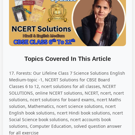
Topics Covered In This Article
17. Forests: Our Lifeline Class 7 Science Solutions English
Medium-topic -1, NCERT Solutions for CBSE Board
Classes 6 to 12, ncert solutions for all classes, NCERT
SOLUTIONS, online NCERT solutions, NCERT, ncert, ncert
solutions, ncert solutions for board exams, ncert Maths
solution, Mathematics, ncert science solutions, ncert
English book solutions, ncert Hindi book solutions, ncert
Social Science book solutions, ncert accounts book
solutions, Computer Education, solved question answer
for all exercise