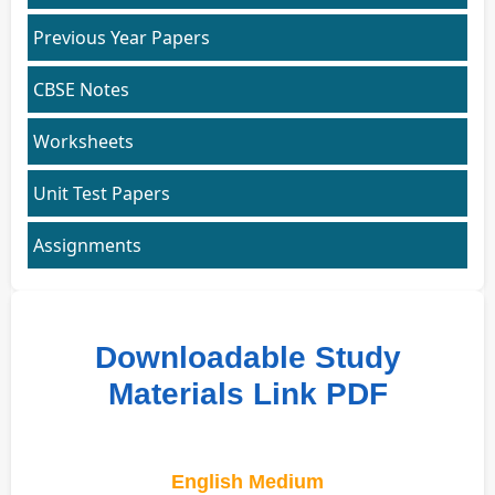
Previous Year Papers
CBSE Notes
Worksheets
Unit Test Papers
Assignments
Downloadable Study
Materials Link PDF
English Medium