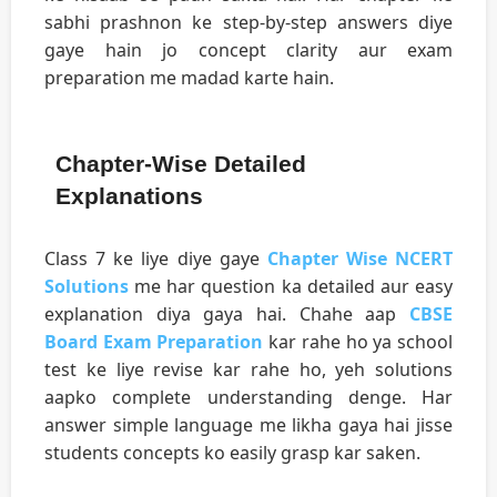
sabhi prashnon ke step-by-step answers diye
gaye hain jo concept clarity aur exam
preparation me madad karte hain.
Chapter-Wise Detailed
Explanations
Class 7 ke liye diye gaye
Chapter Wise NCERT
Solutions
me har question ka detailed aur easy
explanation diya gaya hai. Chahe aap
CBSE
Board Exam Preparation
kar rahe ho ya school
test ke liye revise kar rahe ho, yeh solutions
aapko complete understanding denge. Har
answer simple language me likha gaya hai jisse
students concepts ko easily grasp kar saken.