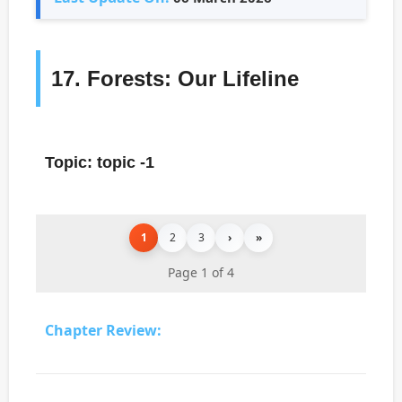
17. Forests: Our Lifeline
Topic: topic -1
1
2
3
›
»
Page 1 of 4
Chapter Review: