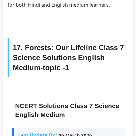
for both Hindi and English medium learners.
17. Forests: Our Lifeline Class 7
Science Solutions English
Medium-topic -1
NCERT Solutions Class 7 Science
English Medium
Last Update On:
06 March 2026