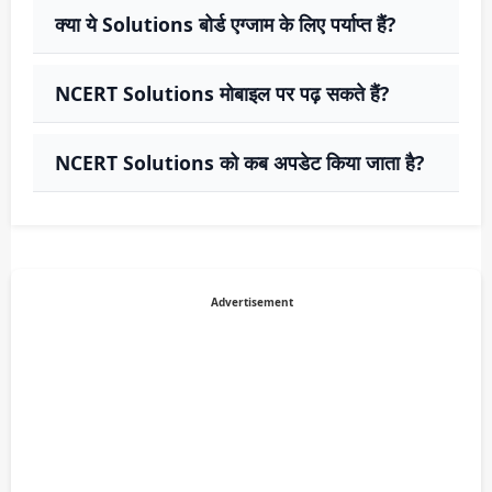
क्या ये Solutions बोर्ड एग्जाम के लिए पर्याप्त हैं?
NCERT Solutions मोबाइल पर पढ़ सकते हैं?
NCERT Solutions को कब अपडेट किया जाता है?
Advertisement