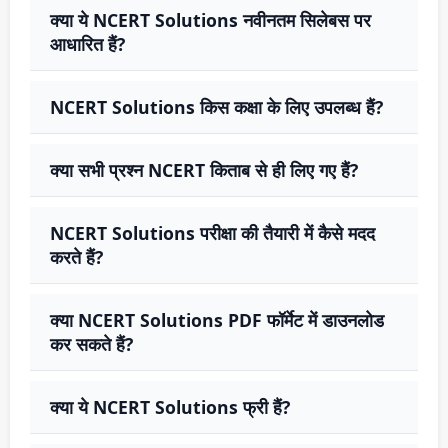
क्या ये NCERT Solutions नवीनतम सिलेबस पर
आधारित हैं?
NCERT Solutions किस कक्षा के लिए उपलब्ध हैं?
क्या सभी प्रश्न NCERT किताब से ही लिए गए हैं?
NCERT Solutions परीक्षा की तैयारी में कैसे मदद
करते हैं?
क्या NCERT Solutions PDF फॉर्मेट में डाउनलोड
कर सकते हैं?
क्या ये NCERT Solutions फ्री हैं?