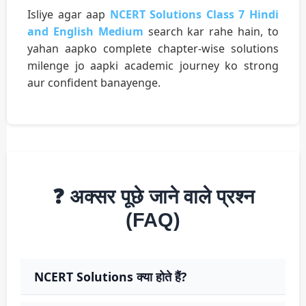
Isliye agar aap
NCERT Solutions Class 7 Hindi
and English Medium
search kar rahe hain, to
yahan aapko complete chapter-wise solutions
milenge jo aapki academic journey ko strong
aur confident banayenge.
❓ अक्सर पूछे जाने वाले प्रश्न
(FAQ)
NCERT Solutions क्या होते हैं?