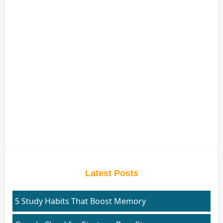
Latest Posts
5 Study Habits That Boost Memory