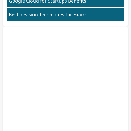
Google Cloud for Startups Benefits
Best Revision Techniques for Exams