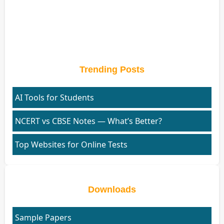
Trending Posts
AI Tools for Students
NCERT vs CBSE Notes — What’s Better?
Top Websites for Online Tests
Downloads
Sample Papers