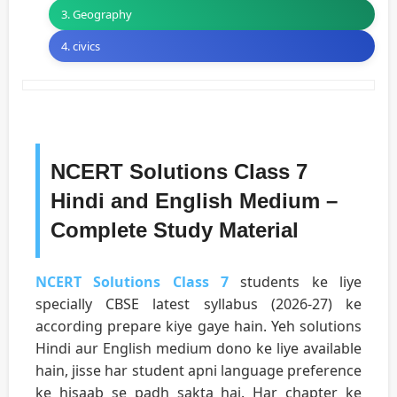
3. Geography
4. civics
NCERT Solutions Class 7
Hindi and English Medium –
Complete Study Material
NCERT Solutions Class 7
students ke liye
specially CBSE latest syllabus (2026-27) ke
according prepare kiye gaye hain. Yeh solutions
Hindi aur English medium dono ke liye available
hain, jisse har student apni language preference
ke hisaab se padh sakta hai. Har chapter ke