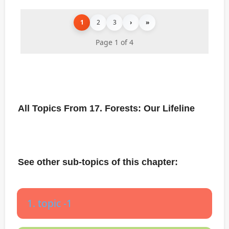
1
2
3
›
»
Page 1 of 4
All Topics From 17. Forests: Our Lifeline
See other sub-topics of this chapter:
1. topic -1