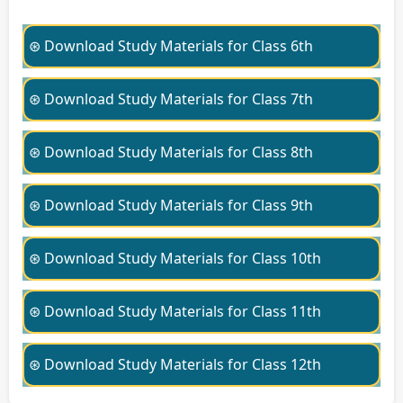
⊛ Download Study Materials for Class 6th
⊛ Download Study Materials for Class 7th
⊛ Download Study Materials for Class 8th
⊛ Download Study Materials for Class 9th
⊛ Download Study Materials for Class 10th
⊛ Download Study Materials for Class 11th
⊛ Download Study Materials for Class 12th