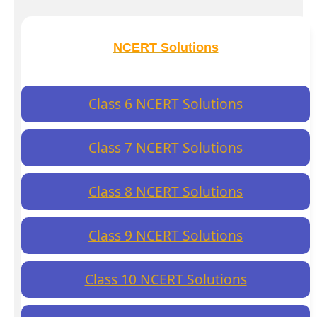
NCERT Solutions
Class 6 NCERT Solutions
Class 7 NCERT Solutions
Class 8 NCERT Solutions
Class 9 NCERT Solutions
Class 10 NCERT Solutions