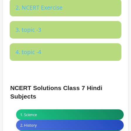
2. NCERT Exercise
3. topic -3
4. topic -4
NCERT Solutions Class 7 Hindi
Subjects
1. Science
2. History