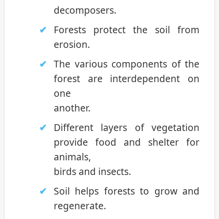
decomposers.
Forests protect the soil from
erosion.
The various components of the
forest are interdependent on
one
another.
Different layers of vegetation
provide food and shelter for
animals,
birds and insects.
Soil helps forests to grow and
regenerate.