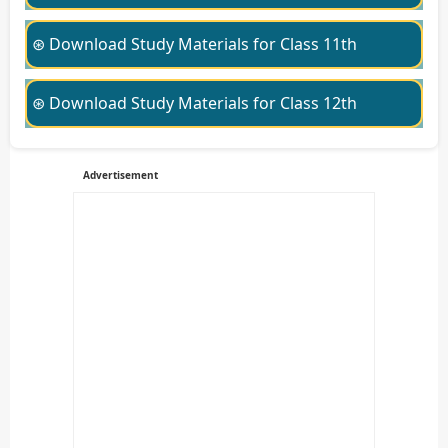
⊛ Download Study Materials for Class 11th
⊛ Download Study Materials for Class 12th
Advertisement