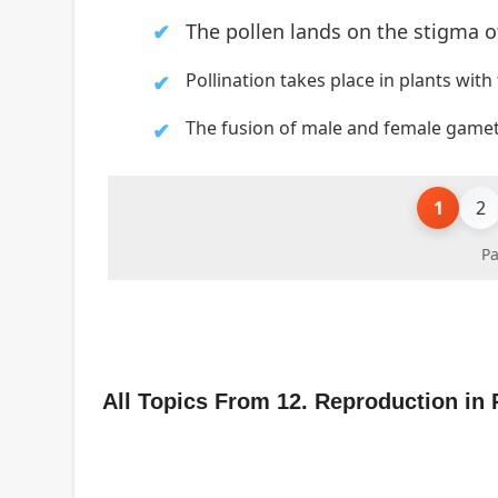
The pollen lands
on the stigma o
Pollination takes place in plants with
The fusion of male and female gametes
1
2
Pa
All Topics From 12. Reproduction in 