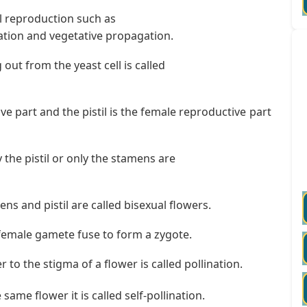
l reproduction such as
tion and vegetative propagation.
out from the yeast cell is called
e part and the pistil is the female reproductive part
 the pistil or only the stamens are
s and pistil are called bisexual flowers.
female gamete fuse to form a zygote.
 to the stigma of a flower is called pollination.
same flower it is called self-pollination.