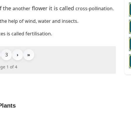
f the
flower it is
called
another
cross-pollination.
 the help of wind, water and insects.
 is called fertilisation.
3
›
»
ge 1 of 4
Plants