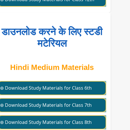
डाउनलोड करने के लिए स्टडी
मटेरियल
Hindi Medium Materials
⊛ Download Study Materials for Class 6th
⊛ Download Study Materials for Class 7th
⊛ Download Study Materials for Class 8th