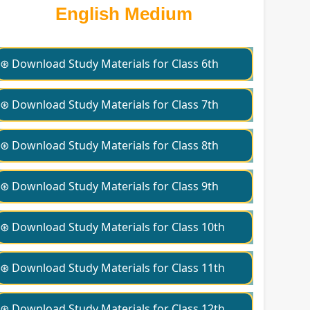
English Medium
⊛ Download Study Materials for Class 6th
⊛ Download Study Materials for Class 7th
⊛ Download Study Materials for Class 8th
⊛ Download Study Materials for Class 9th
⊛ Download Study Materials for Class 10th
⊛ Download Study Materials for Class 11th
⊛ Download Study Materials for Class 12th