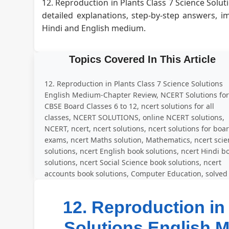
12. Reproduction in Plants Class 7 Science Sol
detailed explanations, step-by-step answers, 
Hindi and English medium.
Topics Covered In This Article
12. Reproduction in Plants Class 7 Science Solutions
English Medium-Chapter Review, NCERT Solutions fo
CBSE Board Classes 6 to 12, ncert solutions for all
classes, NCERT SOLUTIONS, online NCERT solutions,
NCERT, ncert, ncert solutions, ncert solutions for boa
exams, ncert Maths solution, Mathematics, ncert sci
solutions, ncert English book solutions, ncert Hindi b
solutions, ncert Social Science book solutions, ncert
accounts book solutions, Computer Education, solved
question answer for all exercise
12. Reproduction in
Solutions English 