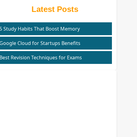
Latest Posts
5 Study Habits That Boost Memory
Google Cloud for Startups Benefits
Best Revision Techniques for Exams