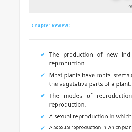
Pa
Chapter Review:
The production of new indi
reproduction.
Most plants have roots, stems 
the vegetative parts of a plant.
The modes of reproduction
reproduction.
A sexual reproduction in which
A asexual reproduction in which plan