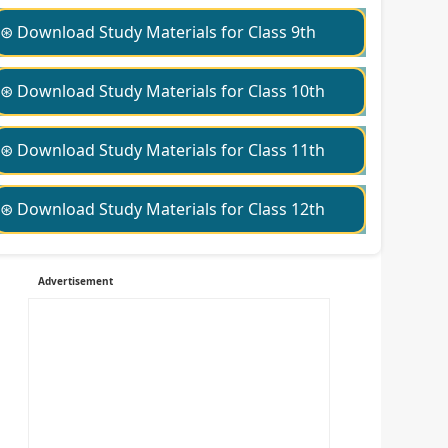
⊛ Download Study Materials for Class 9th
⊛ Download Study Materials for Class 10th
⊛ Download Study Materials for Class 11th
⊛ Download Study Materials for Class 12th
Advertisement