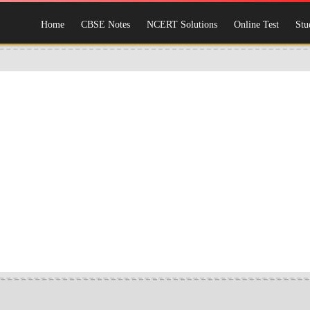
Home
CBSE Notes
NCERT Solutions
Online Test
Stu