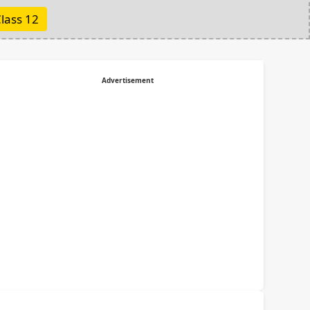
lass 12
Advertisement