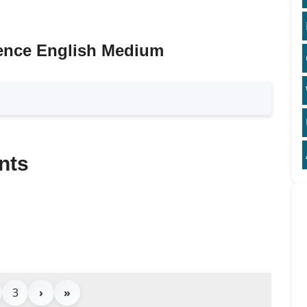
ence English Medium
nts
3
›
»