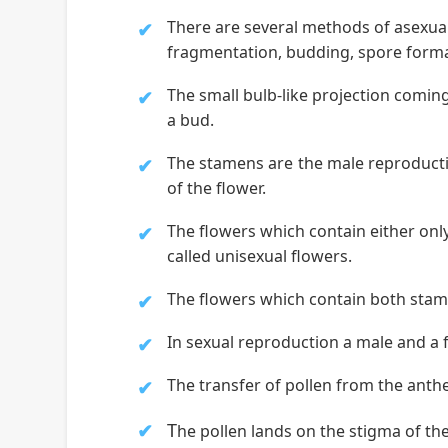
There are several methods of asexua
fragmentation, budding, spore forma
The small bulb-like projection coming 
a bud.
The stamens are the male reproductiv
of the flower.
The flowers which contain either only
called unisexual flowers.
The flowers which contain both stamen
In sexual reproduction a male and a 
The transfer of pollen from the anther
T
he pollen lands on the stigma of the 