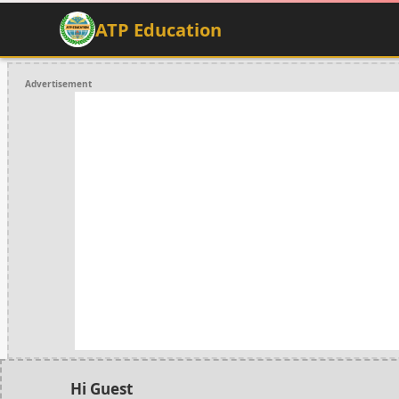
ATP Education
Advertisement
Hi Guest