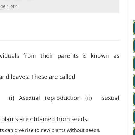
ge 1 of 4
viduals from their parents is known as
and leaves. These are called
 (i) Asexual reproduction (ii) Sexual
 plants are obtained from seeds.
ts can give rise to new plants without seeds.