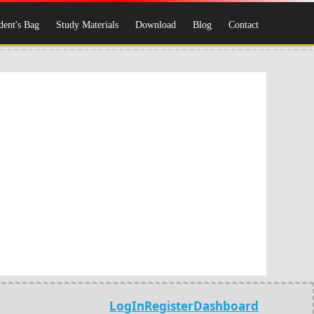
dent's Bag
Study Materials
Download
Blog
Contact
LogIn
Register
Dashboard