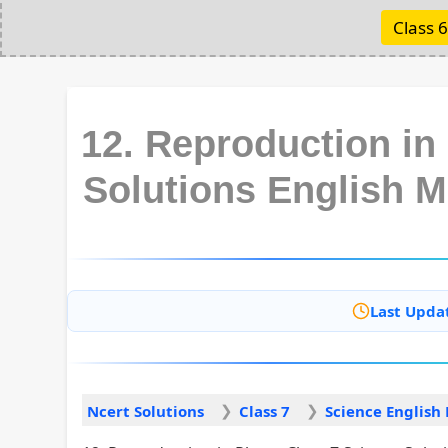
Class 6
12. Reproduction in
Solutions English 
Last Upda
Ncert Solutions
Class 7