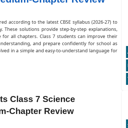
red according to the latest CBSE syllabus (2026-27) to
. These solutions provide step-by-step explanations,
for all chapters. Class 7 students can improve their
understanding, and prepare confidently for school as
olved in a simple and easy-to-understand language for
nts Class 7 Science
um-Chapter Review