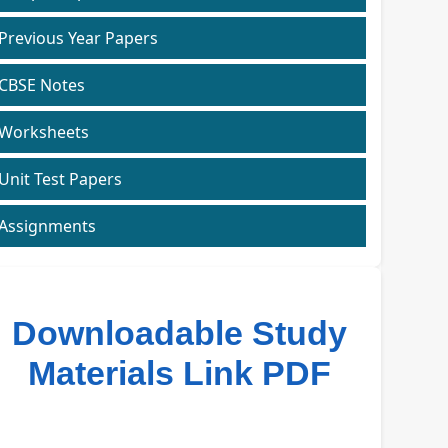
Previous Year Papers
CBSE Notes
Worksheets
Unit Test Papers
Assignments
Downloadable Study
Materials Link PDF