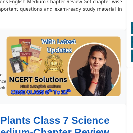
utions English Medium-Chapter Review Get chapter-wise
important questions and exam-ready study material in
r
rd
ence
ook
 Plants Class 7 Science
Medium-Chapter Review