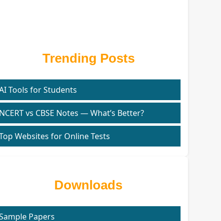
Trending Posts
AI Tools for Students
NCERT vs CBSE Notes — What’s Better?
Top Websites for Online Tests
Downloads
Sample Papers