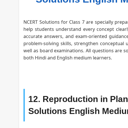
NCERT Solutions for Class 7 are specially prepa
help students understand every concept clearly
accurate answers, and exam-oriented guidance 
problem-solving skills, strengthen conceptual 
well as board examinations. All questions are s
both Hindi and English medium learners.
12. Reproduction in Pla
Solutions English Medi