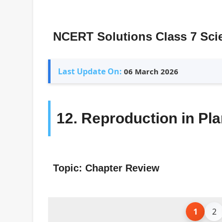
NCERT Solutions Class 7 Sci
Last Update On:
06 March 2026
12. Reproduction in Pla
Topic: Chapter Review
1
2