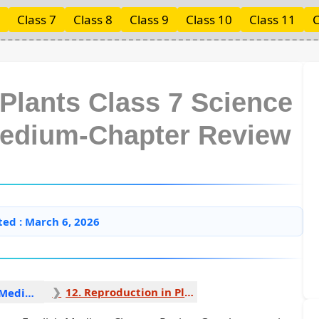
Class 7
Class 8
Class 9
Class 10
Class 11
C
 Plants Class 7 Science
Medium-Chapter Review
ted : March 6, 2026
12. Reproduction in Plants 1
Science English Medium