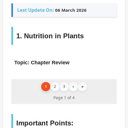
Last Update On:
06 March 2026
1. Nutrition in Plants
Topic: Chapter Review
1
2
3
›
»
Page 1 of 4
Important Points: