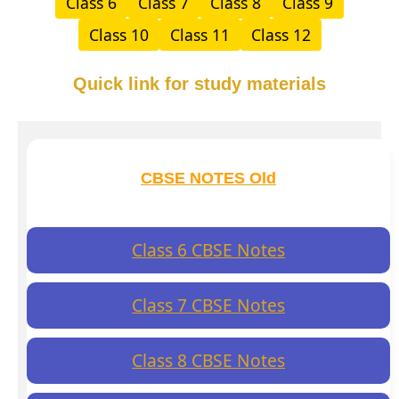
Class 6
Class 7
Class 8
Class 9
Class 10
Class 11
Class 12
Quick link for study materials
CBSE NOTES Old
Class 6 CBSE Notes
Class 7 CBSE Notes
Class 8 CBSE Notes