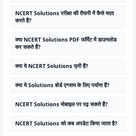
NCERT Solutions परीक्षा की तैयारी में कैसे मदद
करते हैं?
क्या NCERT Solutions PDF फॉर्मेट में डाउनलोड
कर सकते हैं?
क्या ये NCERT Solutions फ्री हैं?
क्या ये Solutions बोर्ड एग्जाम के लिए पर्याप्त हैं?
NCERT Solutions मोबाइल पर पढ़ सकते हैं?
NCERT Solutions को कब अपडेट किया जाता है?