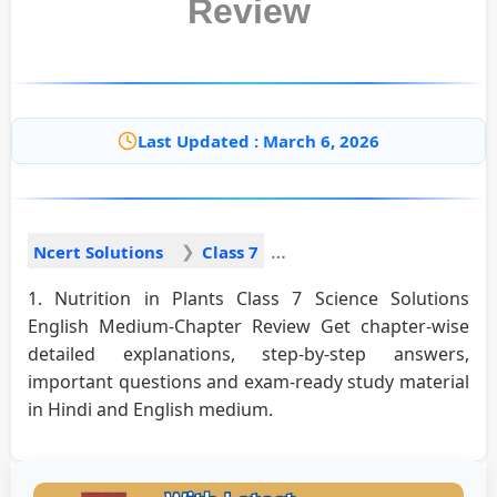
Review
Last Updated : March 6, 2026
Ncert Solutions
Class 7
1. Nutrition in Plants Class 7 Science Solutions
English Medium-Chapter Review Get chapter-wise
detailed explanations, step-by-step answers,
important questions and exam-ready study material
in Hindi and English medium.