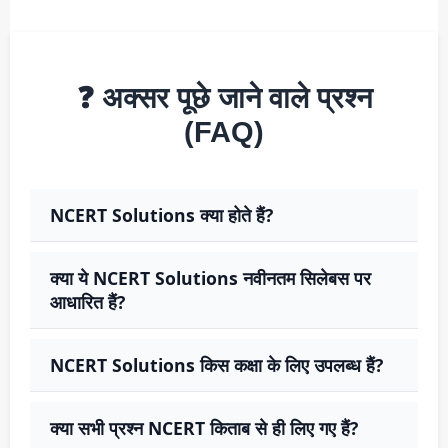
❓ अक्सर पूछे जाने वाले प्रश्न
(FAQ)
NCERT Solutions क्या होते हैं?
क्या ये NCERT Solutions नवीनतम सिलेबस पर
आधारित हैं?
NCERT Solutions किस कक्षा के लिए उपलब्ध हैं?
क्या सभी प्रश्न NCERT किताब से ही लिए गए हैं?