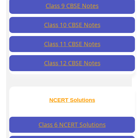
Class 9 CBSE Notes
Class 10 CBSE Notes
Class 11 CBSE Notes
Class 12 CBSE Notes
NCERT Solutions
Class 6 NCERT Solutions