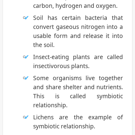
carbon, hydrogen and oxygen.
Soil has certain bacteria that
convert gaseous nitrogen into a
usable form and release it into
the soil.
Insect-eating plants are called
insectivorous plants.
Some organisms live together
and share shelter and nutrients.
This is called symbiotic
relationship.
Lichens are the example of
symbiotic relationship.