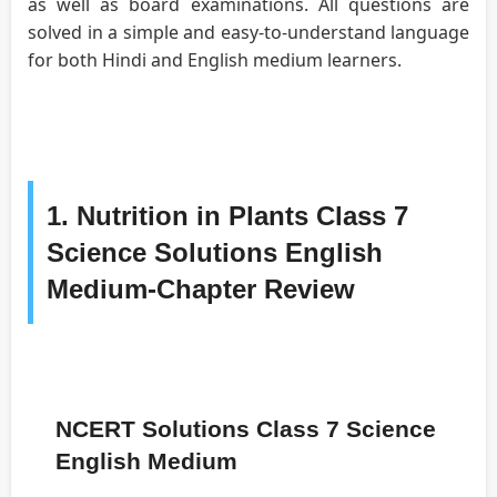
as well as board examinations. All questions are
solved in a simple and easy-to-understand language
for both Hindi and English medium learners.
1. Nutrition in Plants Class 7
Science Solutions English
Medium-Chapter Review
NCERT Solutions Class 7 Science
English Medium