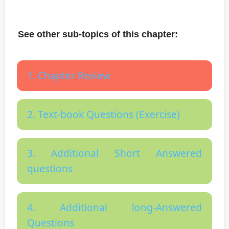
See other sub-topics of this chapter:
1. Chapter Review
2. Text-book Questions (Exercise)
3. Additional Short Answered
questions
4. Additional long-Answered
Questions