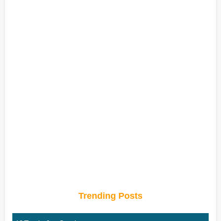
Trending Posts