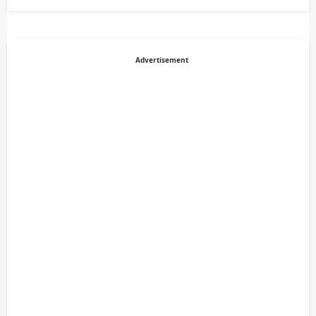
Advertisement