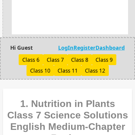
Hi Guest
LogIn
Register
Dashboard
Class 6
Class 7
Class 8
Class 9
Class 10
Class 11
Class 12
1. Nutrition in Plants
Class 7 Science Solutions
English Medium-Chapter