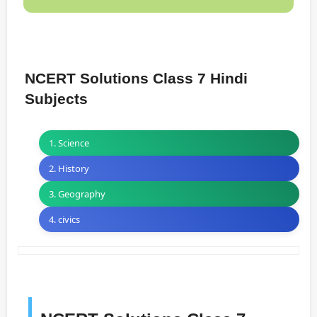
NCERT Solutions Class 7 Hindi
Subjects
1. Science
2. History
3. Geography
4. civics