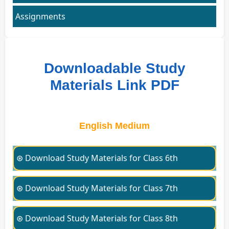
Assignments
Downloadable Study
Materials Link PDF
English Medium
⊛ Download Study Materials for Class 6th
⊛ Download Study Materials for Class 7th
⊛ Download Study Materials for Class 8th