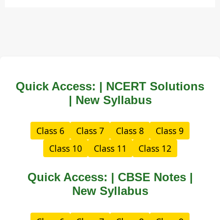
Quick Access: | NCERT Solutions
| New Syllabus
Class 6
Class 7
Class 8
Class 9
Class 10
Class 11
Class 12
Quick Access: | CBSE Notes |
New Syllabus