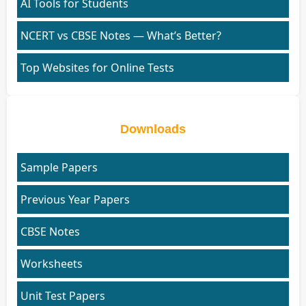
AI Tools for Students
NCERT vs CBSE Notes — What’s Better?
Top Websites for Online Tests
Downloads
Sample Papers
Previous Year Papers
CBSE Notes
Worksheets
Unit Test Papers