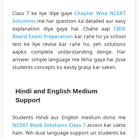
Class 7 ke liye diye gaye
Chapter Wise NCERT
Solutions
me har question ka detailed aur easy
explanation diya gaya hai. Chahe aap
CBSE
Board Exam Preparation
kar rahe ho ya school
test ke liye revise kar rahe ho, yeh solutions
aapko complete understanding denge. Har
answer simple language me likha gaya hai jisse
students concepts ko easily grasp kar saken.
Hindi and English Medium
Support
Students Hindi aur English medium dono me
NCERT Book Solutions Class 7
access kar sakte
hain. Yeh dual language support un students ke