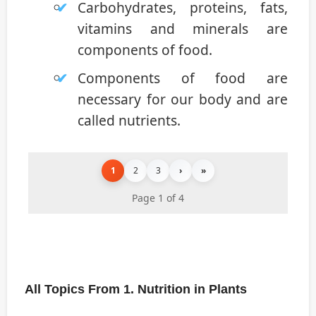
Carbohydrates, proteins, fats,
vitamins and minerals are
components of food.
Components of food are
necessary for our body and are
called nutrients.
1
2
3
›
»
Page 1 of 4
All Topics From 1. Nutrition in Plants