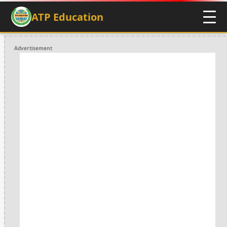
ATP Education
Advertisement