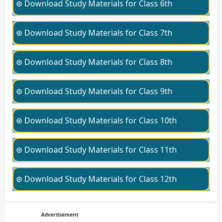
⊛ Download Study Materials for Class 6th
⊛ Download Study Materials for Class 7th
⊛ Download Study Materials for Class 8th
⊛ Download Study Materials for Class 9th
⊛ Download Study Materials for Class 10th
⊛ Download Study Materials for Class 11th
⊛ Download Study Materials for Class 12th
Advertisement