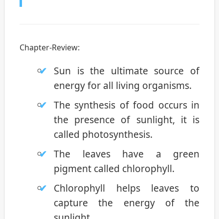
Chapter-Review:
Sun is the ultimate source of
energy for all living organisms.
The synthesis of food occurs in
the presence of sunlight, it is
called photosynthesis.
The leaves have a green
pigment called chlorophyll.
Chlorophyll helps leaves to
capture the energy of the
sunlight.