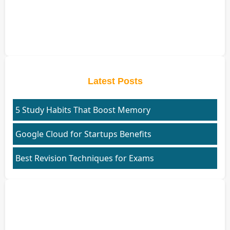
Latest Posts
5 Study Habits That Boost Memory
Google Cloud for Startups Benefits
Best Revision Techniques for Exams