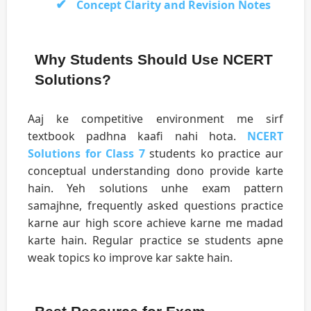
Concept Clarity and Revision Notes
Why Students Should Use NCERT
Solutions?
Aaj ke competitive environment me sirf
textbook padhna kaafi nahi hota.
NCERT
Solutions for Class 7
students ko practice aur
conceptual understanding dono provide karte
hain. Yeh solutions unhe exam pattern
samajhne, frequently asked questions practice
karne aur high score achieve karne me madad
karte hain. Regular practice se students apne
weak topics ko improve kar sakte hain.