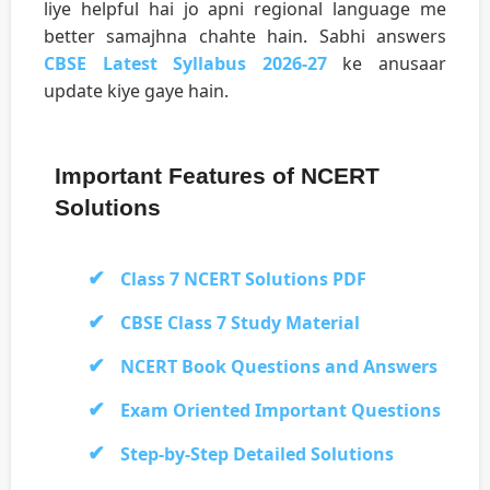
liye helpful hai jo apni regional language me
better samajhna chahte hain. Sabhi answers
CBSE Latest Syllabus 2026-27
ke anusaar
update kiye gaye hain.
Important Features of NCERT
Solutions
Class 7 NCERT Solutions PDF
CBSE Class 7 Study Material
NCERT Book Questions and Answers
Exam Oriented Important Questions
Step-by-Step Detailed Solutions