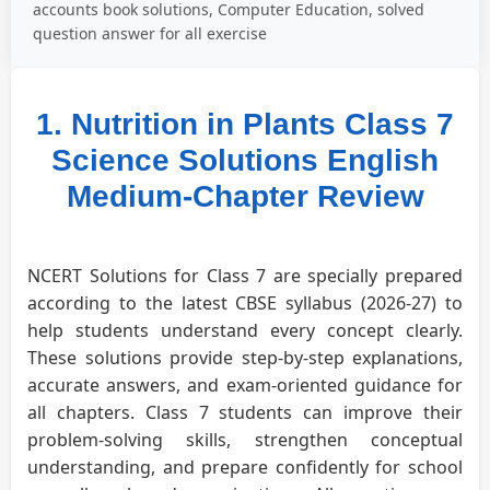
accounts book solutions, Computer Education, solved
question answer for all exercise
1. Nutrition in Plants Class 7
Science Solutions English
Medium-Chapter Review
NCERT Solutions for Class 7 are specially prepared
according to the latest CBSE syllabus (2026-27) to
help students understand every concept clearly.
These solutions provide step-by-step explanations,
accurate answers, and exam-oriented guidance for
all chapters. Class 7 students can improve their
problem-solving skills, strengthen conceptual
understanding, and prepare confidently for school