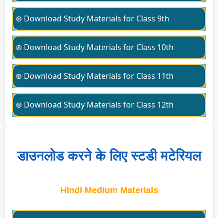
⊛ Download Study Materials for Class 9th
⊛ Download Study Materials for Class 10th
⊛ Download Study Materials for Class 11th
⊛ Download Study Materials for Class 12th
डाउनलोड करने के लिए स्टडी मटेरियल
Hindi Medium Materials