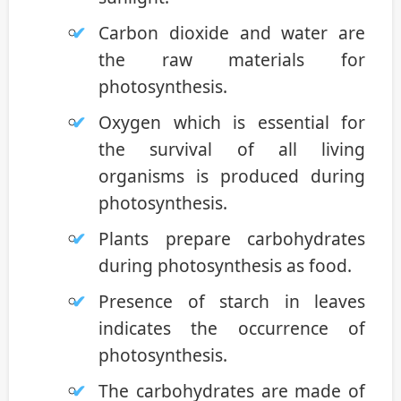
Carbon dioxide and water are
the raw materials for
photosynthesis.
Oxygen which is essential for
the survival of all living
organisms is produced during
photosynthesis.
Plants prepare carbohydrates
during photosynthesis as food.
Presence of starch in leaves
indicates the occurrence of
photosynthesis.
The carbohydrates are made of