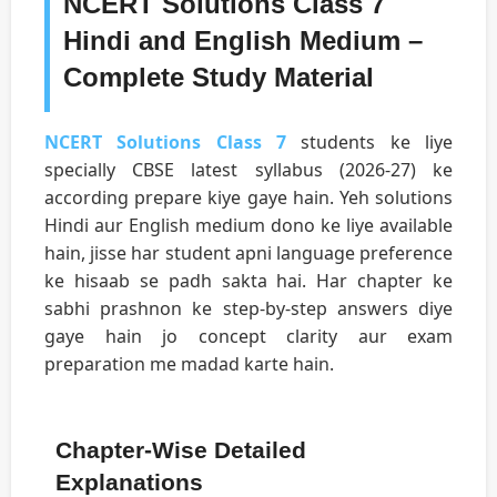
NCERT Solutions Class 7
Hindi and English Medium –
Complete Study Material
NCERT Solutions Class 7
students ke liye
specially CBSE latest syllabus (2026-27) ke
according prepare kiye gaye hain. Yeh solutions
Hindi aur English medium dono ke liye available
hain, jisse har student apni language preference
ke hisaab se padh sakta hai. Har chapter ke
sabhi prashnon ke step-by-step answers diye
gaye hain jo concept clarity aur exam
preparation me madad karte hain.
Chapter-Wise Detailed
Explanations