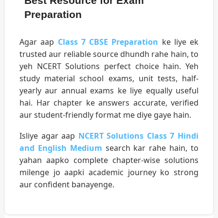
Best Resource for Exam
Preparation
Agar aap
Class 7 CBSE Preparation
ke liye ek
trusted aur reliable source dhundh rahe hain, to
yeh NCERT Solutions perfect choice hain. Yeh
study material school exams, unit tests, half-
yearly aur annual exams ke liye equally useful
hai. Har chapter ke answers accurate, verified
aur student-friendly format me diye gaye hain.
Isliye agar aap
NCERT Solutions Class 7 Hindi
and English Medium
search kar rahe hain, to
yahan aapko complete chapter-wise solutions
milenge jo aapki academic journey ko strong
aur confident banayenge.