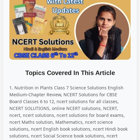
Topics Covered In This Article
1. Nutrition in Plants Class 7 Science Solutions English
Medium-Chapter Review, NCERT Solutions for CBSE
Board Classes 6 to 12, ncert solutions for all classes,
NCERT SOLUTIONS, online NCERT solutions, NCERT,
ncert, ncert solutions, ncert solutions for board exams,
ncert Maths solution, Mathematics, ncert science
solutions, ncert English book solutions, ncert Hindi book
solutions, ncert Social Science book solutions, ncert