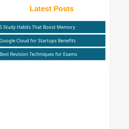
Latest Posts
5 Study Habits That Boost Memory
Google Cloud for Startups Benefits
Best Revision Techniques for Exams