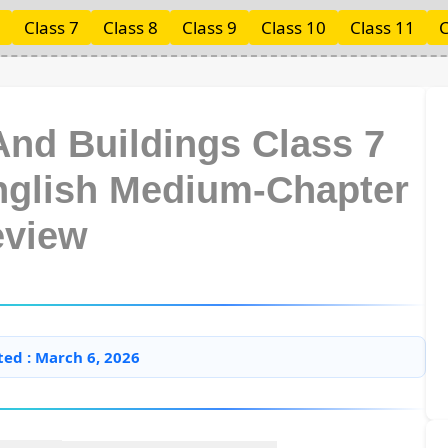
Class 7
Class 8
Class 9
Class 10
Class 11
C
And Buildings Class 7
English Medium-Chapter
eview
ted : March 6, 2026