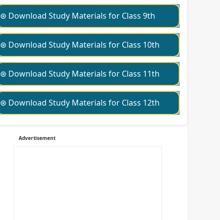
⊛ Download Study Materials for Class 9th
⊛ Download Study Materials for Class 10th
⊛ Download Study Materials for Class 11th
⊛ Download Study Materials for Class 12th
Advertisement