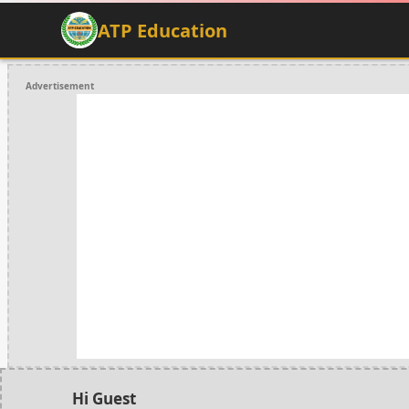
ATP Education
Advertisement
Hi Guest