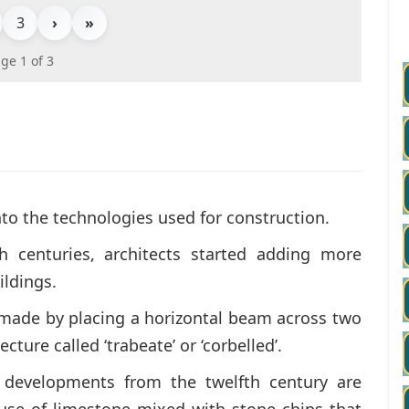
3
›
»
ge 1 of 3
to the technologies used for construction.
 centuries, architects started adding more
ldings.
made by placing a horizontal beam across two
ecture called ‘trabeate’ or ‘corbelled’.
c developments from the twelfth century are
d use of limestone mixed with stone chips that