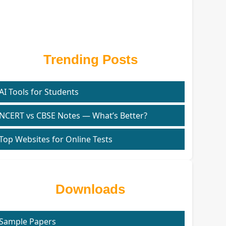
Trending Posts
AI Tools for Students
NCERT vs CBSE Notes — What’s Better?
Top Websites for Online Tests
Downloads
Sample Papers