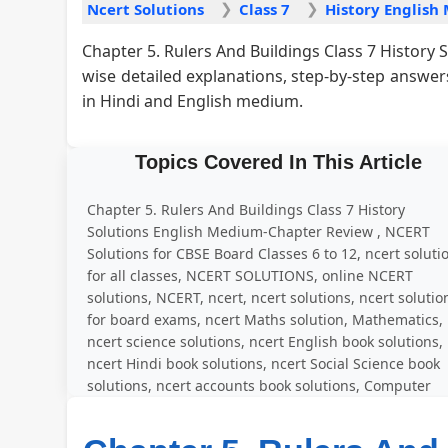
Ncert Solutions
Class 7
Chapter 5. Rulers And Buildings Class 7 History
wise detailed explanations, step-by-step answe
in Hindi and English medium.
Topics Covered In This Article
Chapter 5. Rulers And Buildings Class 7 History
Solutions English Medium-Chapter Review , NCERT
Solutions for CBSE Board Classes 6 to 12, ncert soluti
for all classes, NCERT SOLUTIONS, online NCERT
solutions, NCERT, ncert, ncert solutions, ncert solutio
for board exams, ncert Maths solution, Mathematics,
ncert science solutions, ncert English book solutions,
ncert Hindi book solutions, ncert Social Science book
solutions, ncert accounts book solutions, Computer
Education, solved question answer for all exercise