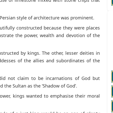
 Persian style of architecture was prominent.
ifully constructed because they were places
trate the power, wealth and devotion of the
structed by kings. The other, lesser deities in
esses of the allies and subordinates of the
id not claim to be incarnations of God but
d the Sultan as the ‘Shadow of God’.
ower, kings wanted to emphasise their moral