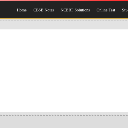
Home
CBSE Notes
NCERT Solutions
Online Test
Stu