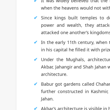
It was widely believed that the
when the heavens would not with
Since kings built temples to 
power and wealth, they attack
attacked one another’s kingdom
In the early 11th century, when 
in his capital he filled it with pr
Under the Mughals, architect
Akbar, Jahangir and Shah Jahan we
architecture.
Babur got gardens called Chahar
further constructed in Kashmir
Jahan.
Akbar’s architecture is visible in