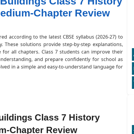
Buildings Class 7 History
Medium-Chapter Review
red according to the latest CBSE syllabus (2026-27) to
. These solutions provide step-by-step explanations,
for all chapters. Class 7 students can improve their
understanding, and prepare confidently for school as
olved in a simple and easy-to-understand language for
ildings Class 7 History
um-Chapter Review