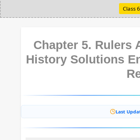
Class 6
Chapter 5. Rulers 
History Solutions 
R
Last Upda