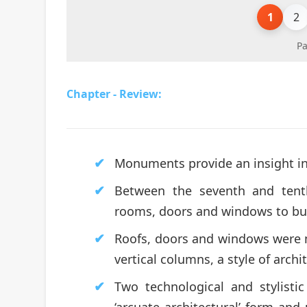
1
2
Pa
Chapter - Review:
Monuments provide an insight in
Between the seventh and tenth
rooms, doors and windows to bui
Roofs, doors and windows were 
vertical columns, a style of archit
Two technological and stylisti
‘arcuate architectural’ form an