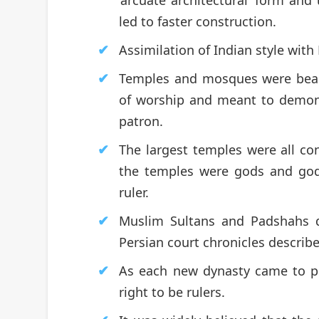
led to faster construction.
Assimilation of Indian style with
Temples and mosques were beaut
of worship and meant to demons
patron.
The largest temples were all con
the temples were gods and godd
ruler.
Muslim Sultans and Padshahs d
Persian court chronicles describe
As each new dynasty came to p
right to be rulers.