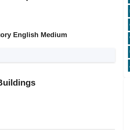
tory English Medium
Buildings