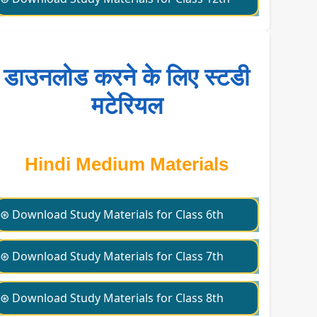
डाउनलोड करने के लिए स्टडी
मटेरियल
Hindi Medium Materials
⊛ Download Study Materials for Class 6th
⊛ Download Study Materials for Class 7th
⊛ Download Study Materials for Class 8th