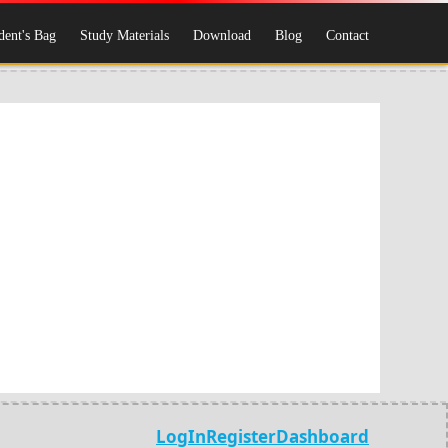
dent's Bag
Study Materials
Download
Blog
Contact
LogIn
Register
Dashboard