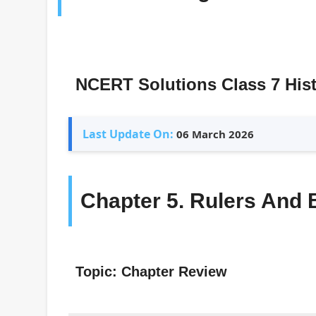
NCERT Solutions Class 7 His
Last Update On:
06 March 2026
Chapter 5. Rulers And 
Topic: Chapter Review