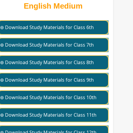
English Medium
⊛ Download Study Materials for Class 6th
⊛ Download Study Materials for Class 7th
⊛ Download Study Materials for Class 8th
⊛ Download Study Materials for Class 9th
⊛ Download Study Materials for Class 10th
⊛ Download Study Materials for Class 11th
⊛ Download Study Materials for Class 12th