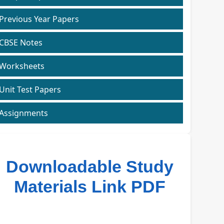
Previous Year Papers
CBSE Notes
Worksheets
Unit Test Papers
Assignments
Downloadable Study
Materials Link PDF