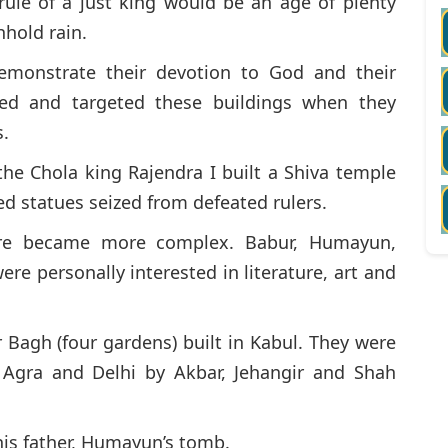
 rule of a just king would be an age of plenty
hold rain.
demonstrate their devotion to God and their
ed and targeted these buildings when they
s.
the Chola king Rajendra I built a Shiva temple
ized statues seized from defeated rulers.
ure became more complex. Babur, Humayun,
re personally interested in literature, art and
 Bagh (four gardens) built in Kabul. They were
, Agra and Delhi by Akbar, Jehangir and Shah
 his father, Humayun’s tomb.