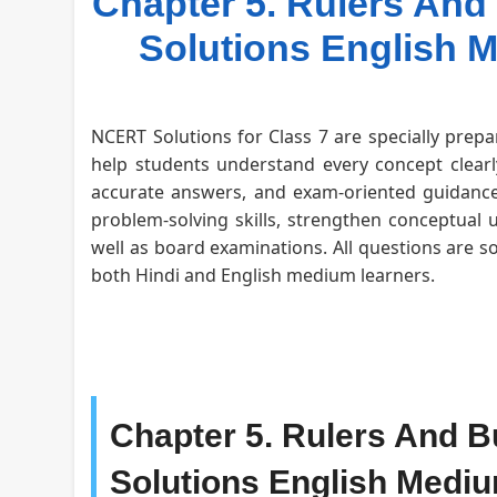
Chapter 5. Rulers And 
Solutions English 
NCERT Solutions for Class 7 are specially prepa
help students understand every concept clearly
accurate answers, and exam-oriented guidance 
problem-solving skills, strengthen conceptual 
well as board examinations. All questions are s
both Hindi and English medium learners.
Chapter 5. Rulers And Bu
Solutions English Medi