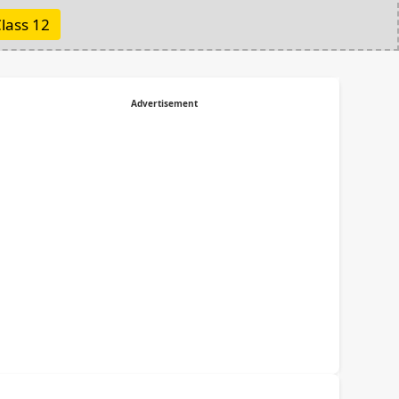
lass 12
Advertisement