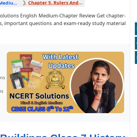
Chapter 5. Rulers And Buildings 1
History English Medium
 Solutions English Medium-Chapter Review Get chapter-
rs, important questions and exam-ready study material
ons
ns