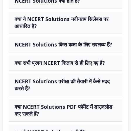
NCERT Solutions क्या होते हैं?
क्या ये NCERT Solutions नवीनतम सिलेबस पर
आधारित हैं?
NCERT Solutions किस कक्षा के लिए उपलब्ध हैं?
क्या सभी प्रश्न NCERT किताब से ही लिए गए हैं?
NCERT Solutions परीक्षा की तैयारी में कैसे मदद
करते हैं?
क्या NCERT Solutions PDF फॉर्मेट में डाउनलोड
कर सकते हैं?