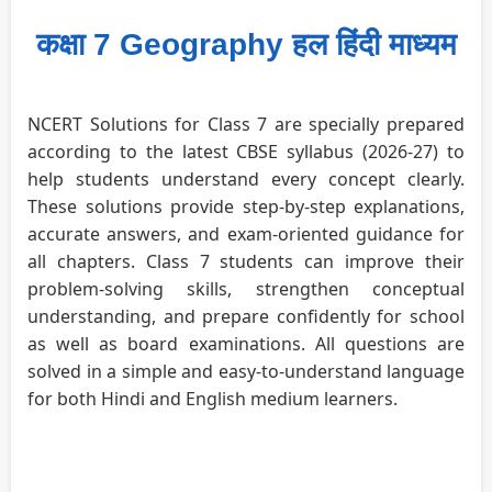
कक्षा 7 Geography हल हिंदी माध्यम
NCERT Solutions for Class 7 are specially prepared
according to the latest CBSE syllabus (2026-27) to
help students understand every concept clearly.
These solutions provide step-by-step explanations,
accurate answers, and exam-oriented guidance for
all chapters. Class 7 students can improve their
problem-solving skills, strengthen conceptual
understanding, and prepare confidently for school
as well as board examinations. All questions are
solved in a simple and easy-to-understand language
for both Hindi and English medium learners.