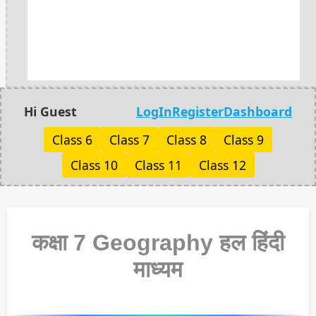
Hi Guest
LogIn
Register
Dashboard
Class 6
Class 7
Class 8
Class 9
Class 10
Class 11
Class 12
कक्षा 7 Geography हल हिंदी
माध्यम