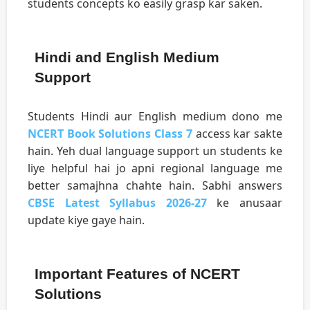
students concepts ko easily grasp kar saken.
Hindi and English Medium
Support
Students Hindi aur English medium dono me
NCERT Book Solutions Class 7
access kar sakte
hain. Yeh dual language support un students ke
liye helpful hai jo apni regional language me
better samajhna chahte hain. Sabhi answers
CBSE Latest Syllabus 2026-27
ke anusaar
update kiye gaye hain.
Important Features of NCERT
Solutions