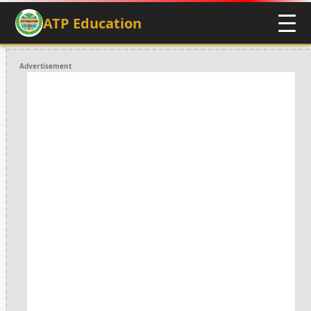
ATP Education
Advertisement