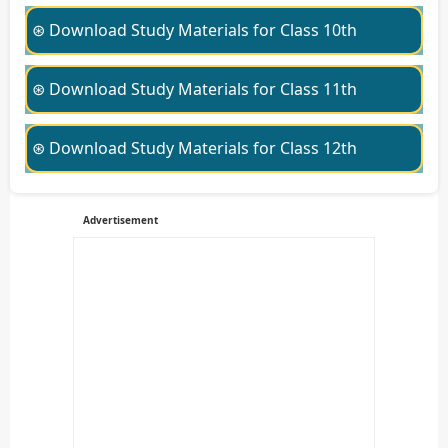
⊛ Download Study Materials for Class 10th
⊛ Download Study Materials for Class 11th
⊛ Download Study Materials for Class 12th
Advertisement