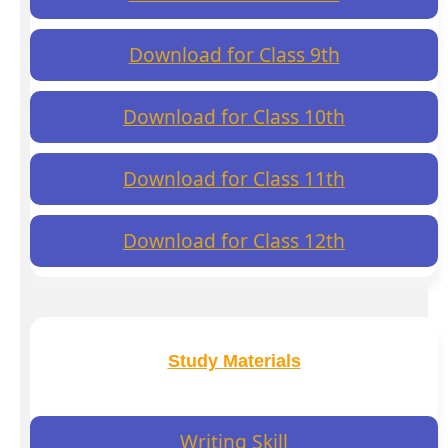
Download for Class 9th
Download for Class 10th
Download for Class 11th
Download for Class 12th
Study Materials
Writing Skill