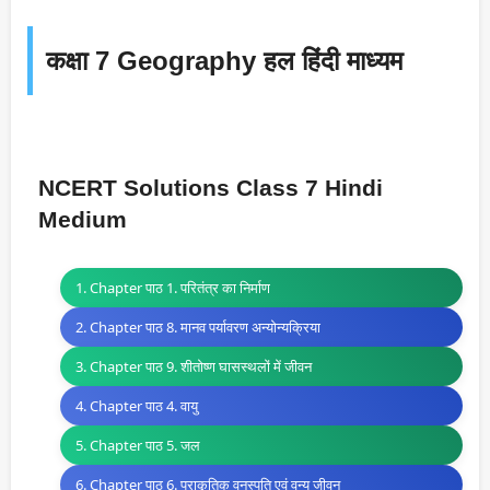
कक्षा 7 Geography हल हिंदी माध्यम
NCERT Solutions Class 7 Hindi
Medium
1. Chapter पाठ 1. परितंत्र का निर्माण
2. Chapter पाठ 8. मानव पर्यावरण अन्योन्यक्रिया
3. Chapter पाठ 9. शीतोष्ण घासस्थलों में जीवन
4. Chapter पाठ 4. वायु
5. Chapter पाठ 5. जल
6. Chapter पाठ 6. प्राकृतिक वनस्पति एवं वन्य जीवन