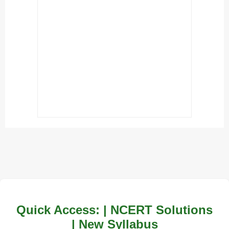
Quick Access: | NCERT Solutions
| New Syllabus