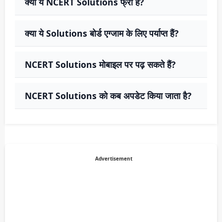
क्या ये NCERT Solutions फ्री हैं?
क्या ये Solutions बोर्ड एग्जाम के लिए पर्याप्त हैं?
NCERT Solutions मोबाइल पर पढ़ सकते हैं?
NCERT Solutions को कब अपडेट किया जाता है?
Advertisement