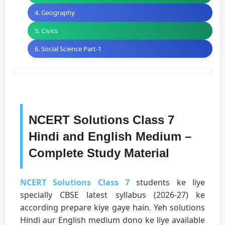
4. Geography
5. Civics
6. Social Science Part-1
NCERT Solutions Class 7
Hindi and English Medium –
Complete Study Material
NCERT Solutions Class 7
students ke liye
specially CBSE latest syllabus (2026-27) ke
according prepare kiye gaye hain. Yeh solutions
Hindi aur English medium dono ke liye available