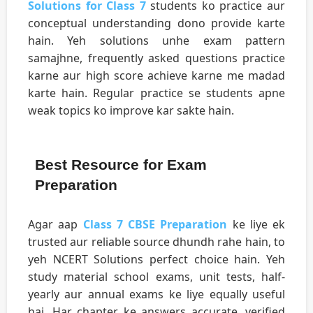
Solutions for Class 7
students ko practice aur
conceptual understanding dono provide karte
hain. Yeh solutions unhe exam pattern
samajhne, frequently asked questions practice
karne aur high score achieve karne me madad
karte hain. Regular practice se students apne
weak topics ko improve kar sakte hain.
Best Resource for Exam
Preparation
Agar aap
Class 7 CBSE Preparation
ke liye ek
trusted aur reliable source dhundh rahe hain, to
yeh NCERT Solutions perfect choice hain. Yeh
study material school exams, unit tests, half-
yearly aur annual exams ke liye equally useful
hai. Har chapter ke answers accurate, verified