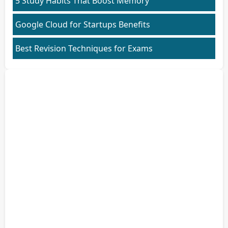
5 Study Habits That Boost Memory
Google Cloud for Startups Benefits
Best Revision Techniques for Exams