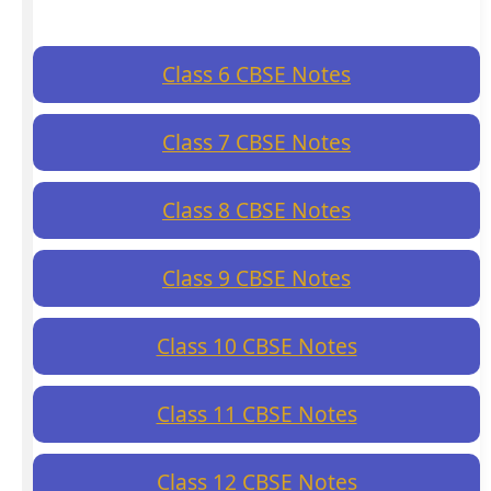
Class 6 CBSE Notes
Class 7 CBSE Notes
Class 8 CBSE Notes
Class 9 CBSE Notes
Class 10 CBSE Notes
Class 11 CBSE Notes
Class 12 CBSE Notes