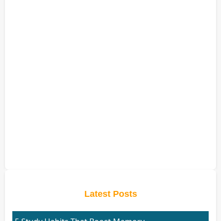
Latest Posts