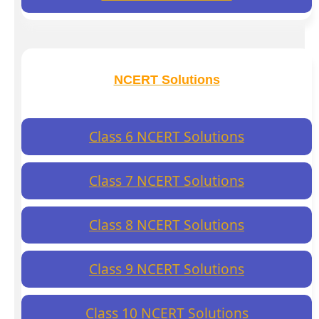
NCERT Solutions
Class 6 NCERT Solutions
Class 7 NCERT Solutions
Class 8 NCERT Solutions
Class 9 NCERT Solutions
Class 10 NCERT Solutions