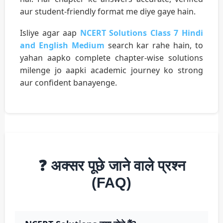
aur student-friendly format me diye gaye hain.
Isliye agar aap
NCERT Solutions Class 7 Hindi
and English Medium
search kar rahe hain, to
yahan aapko complete chapter-wise solutions
milenge jo aapki academic journey ko strong
aur confident banayenge.
❓ अक्सर पूछे जाने वाले प्रश्न
(FAQ)