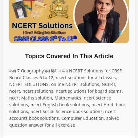
Topics Covered In This Article
कक्षा 7 Geography हल हिंदी माध्यम NCERT Solutions for CBSE
Board Classes 6 to 12, ncert solutions for all classes,
NCERT SOLUTIONS, online NCERT solutions, NCERT,
ncert, ncert solutions, ncert solutions for board exams,
ncert Maths solution, Mathematics, ncert science
solutions, ncert English book solutions, ncert Hindi book
solutions, ncert Social Science book solutions, ncert
accounts book solutions, Computer Education, solved
question answer for all exercise