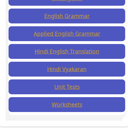
English Grammar
Applied English Grammar
Hindi English Translation
Hindi Vyakaran
Unit Tests
Worksheets