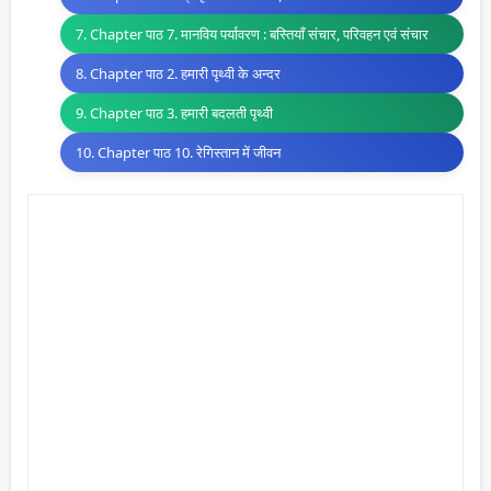
7. Chapter पाठ 7. मानविय पर्यावरण : बस्तियाँ संचार, परिवहन एवं संचार
8. Chapter पाठ 2. हमारी पृथ्वी के अन्दर
9. Chapter पाठ 3. हमारी बदलती पृथ्वी
10. Chapter पाठ 10. रेगिस्तान में जीवन