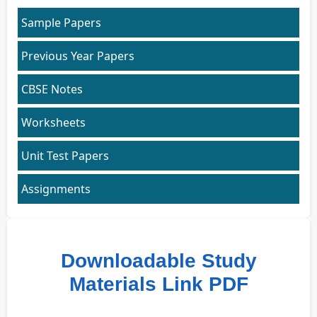
Sample Papers
Previous Year Papers
CBSE Notes
Worksheets
Unit Test Papers
Assignments
Downloadable Study
Materials Link PDF