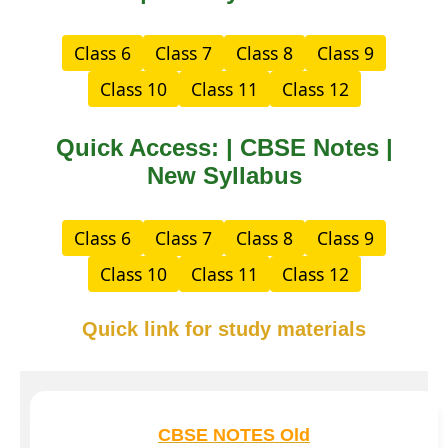
Class 6
Class 7
Class 8
Class 9
Class 10
Class 11
Class 12
Quick Access: | CBSE Notes |
New Syllabus
Class 6
Class 7
Class 8
Class 9
Class 10
Class 11
Class 12
Quick link for study materials
CBSE NOTES Old