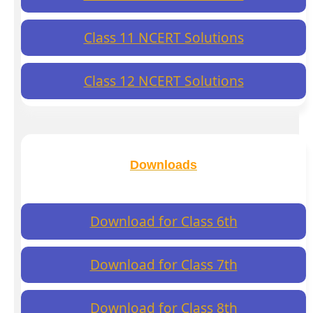
Class 11 NCERT Solutions
Class 12 NCERT Solutions
Downloads
Download for Class 6th
Download for Class 7th
Download for Class 8th