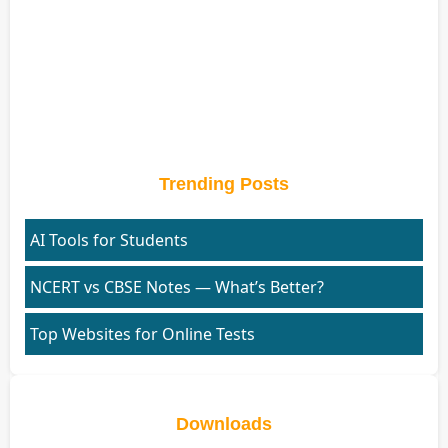
Trending Posts
AI Tools for Students
NCERT vs CBSE Notes — What’s Better?
Top Websites for Online Tests
Downloads