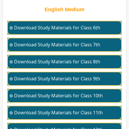
English Medium
⊛ Download Study Materials for Class 6th
⊛ Download Study Materials for Class 7th
⊛ Download Study Materials for Class 8th
⊛ Download Study Materials for Class 9th
⊛ Download Study Materials for Class 10th
⊛ Download Study Materials for Class 11th