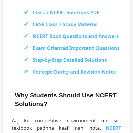
Class 7 NCERT Solutions PDF
CBSE Class 7 Study Material
NCERT Book Questions and Answers
Exam Oriented Important Questions
Step-by-Step Detailed Solutions
Concept Clarity and Revision Notes
Why Students Should Use NCERT
Solutions?
Aaj ke competitive environment me sirf
textbook padhna kaafi nahi hota.
NCERT