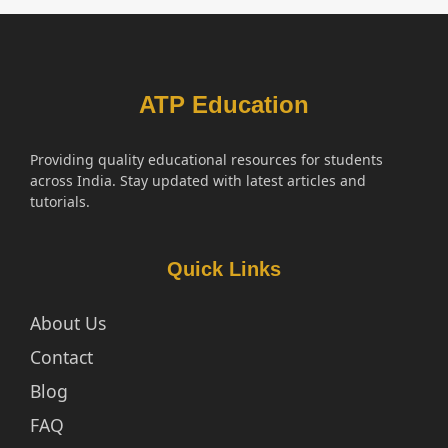
ATP Education
Providing quality educational resources for students
across India. Stay updated with latest articles and
tutorials.
Quick Links
About Us
Contact
Blog
FAQ