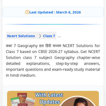
Last Updated : March 6, 2026
Ncert Solutions
Class 7
कक्षा 7 Geography हल हिंदी माध्यम NCERT Solutions for
Class 7 based on CBSE 2026-27 syllabus. Get NCERT
Solution class 7 subject Geography chapter-wise
detailed explanations, step-by-step answers,
important questions and exam-ready study material
in hindi medium.