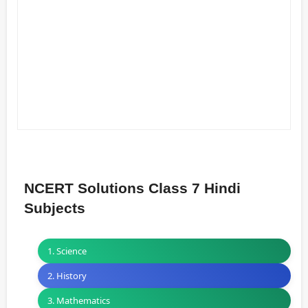
NCERT Solutions Class 7 Hindi
Subjects
1. Science
2. History
3. Mathematics