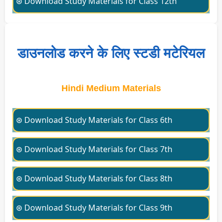
⊛ Download Study Materials for Class 12th
डाउनलोड करने के लिए स्टडी मटेरियल
Hindi Medium Materials
⊛ Download Study Materials for Class 6th
⊛ Download Study Materials for Class 7th
⊛ Download Study Materials for Class 8th
⊛ Download Study Materials for Class 9th