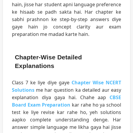
hain, jisse har student apni language preference
ke hisaab se padh sakta hai. Har chapter ke
sabhi prashnon ke step-by-step answers diye
gaye hain jo concept clarity aur exam
preparation me madad karte hain.
Chapter-Wise Detailed
Explanations
Class 7 ke liye diye gaye
Chapter Wise NCERT
Solutions
me har question ka detailed aur easy
explanation diya gaya hai. Chahe aap
CBSE
Board Exam Preparation
kar rahe ho ya school
test ke liye revise kar rahe ho, yeh solutions
aapko complete understanding denge. Har
answer simple language me likha gaya hai jisse