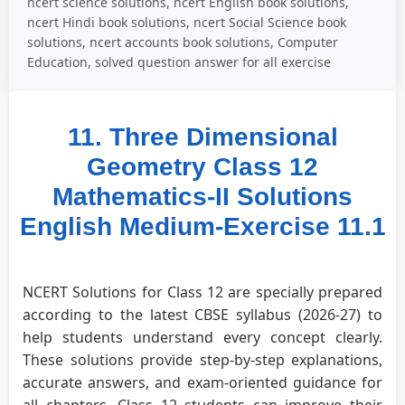
ncert science solutions, ncert English book solutions,
ncert Hindi book solutions, ncert Social Science book
solutions, ncert accounts book solutions, Computer
Education, solved question answer for all exercise
11. Three Dimensional
Geometry Class 12
Mathematics-II Solutions
English Medium-Exercise 11.1
NCERT Solutions for Class 12 are specially prepared
according to the latest CBSE syllabus (2026-27) to
help students understand every concept clearly.
These solutions provide step-by-step explanations,
accurate answers, and exam-oriented guidance for
all chapters. Class 12 students can improve their