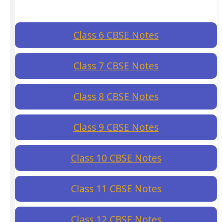
Class 6 CBSE Notes
Class 7 CBSE Notes
Class 8 CBSE Notes
Class 9 CBSE Notes
Class 10 CBSE Notes
Class 11 CBSE Notes
Class 12 CBSE Notes