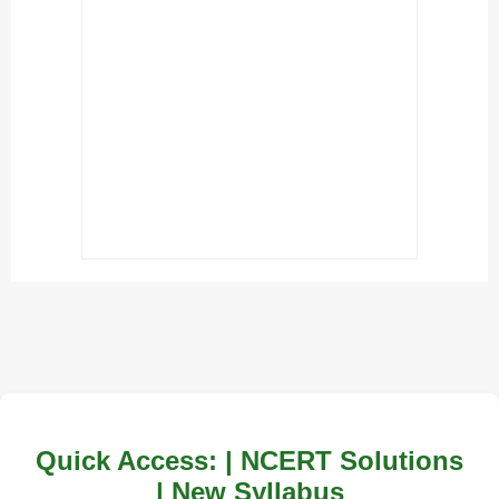
Quick Access: | NCERT Solutions
| New Syllabus