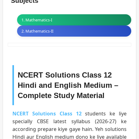
Subjects
1. Mathematics-I
2. Mathematics-II
NCERT Solutions Class 12
Hindi and English Medium –
Complete Study Material
NCERT Solutions Class 12
students ke liye
specially CBSE latest syllabus (2026-27) ke
according prepare kiye gaye hain. Yeh solutions
Hindi aur English medium dono ke liye available