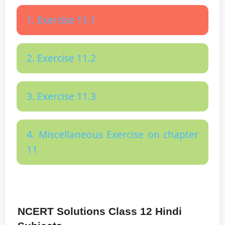
1. Exercise 11.1
2. Exercise 11.2
3. Exercise 11.3
4. Miscellaneous Exercise on chapter
11
NCERT Solutions Class 12 Hindi