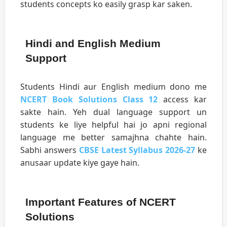
students concepts ko easily grasp kar saken.
Hindi and English Medium
Support
Students Hindi aur English medium dono me
NCERT Book Solutions Class 12
access kar
sakte hain. Yeh dual language support un
students ke liye helpful hai jo apni regional
language me better samajhna chahte hain.
Sabhi answers
CBSE Latest Syllabus 2026-27
ke
anusaar update kiye gaye hain.
Important Features of NCERT
Solutions