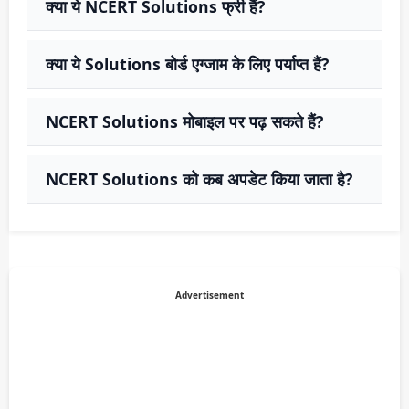
क्या ये NCERT Solutions फ्री हैं?
क्या ये Solutions बोर्ड एग्जाम के लिए पर्याप्त हैं?
NCERT Solutions मोबाइल पर पढ़ सकते हैं?
NCERT Solutions को कब अपडेट किया जाता है?
Advertisement