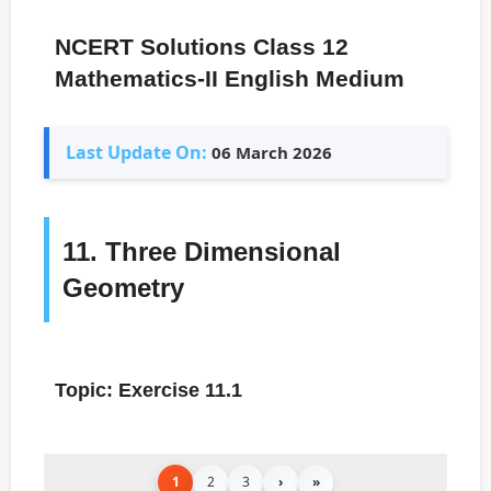
NCERT Solutions Class 12
Mathematics-II English Medium
Last Update On:
06 March 2026
11. Three Dimensional
Geometry
Topic: Exercise 11.1
1
2
3
›
»