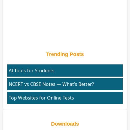
Trending Posts
AI Tools for Students
NCERT vs CBSE Notes — What’s Better?
Top Websites for Online Tests
Downloads