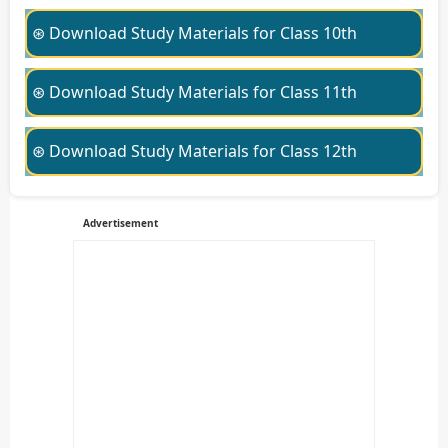
⊛ Download Study Materials for Class 10th
⊛ Download Study Materials for Class 11th
⊛ Download Study Materials for Class 12th
Advertisement