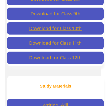
Download for Class 9th
Download for Class 10th
Download for Class 11th
Download for Class 12th
Study Materials
Writing Skill