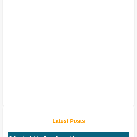
Latest Posts