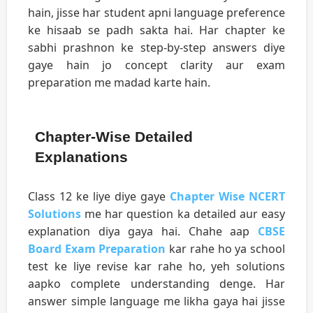
hain, jisse har student apni language preference
ke hisaab se padh sakta hai. Har chapter ke
sabhi prashnon ke step-by-step answers diye
gaye hain jo concept clarity aur exam
preparation me madad karte hain.
Chapter-Wise Detailed
Explanations
Class 12 ke liye diye gaye
Chapter Wise NCERT
Solutions
me har question ka detailed aur easy
explanation diya gaya hai. Chahe aap
CBSE
Board Exam Preparation
kar rahe ho ya school
test ke liye revise kar rahe ho, yeh solutions
aapko complete understanding denge. Har
answer simple language me likha gaya hai jisse