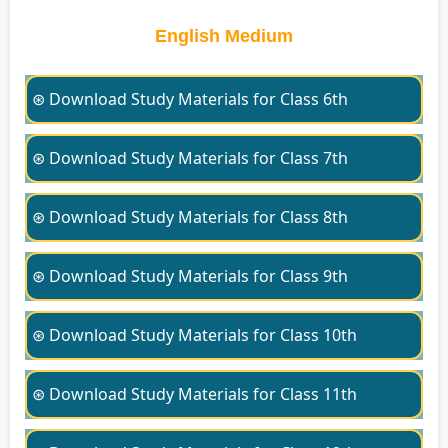
English Medium
⊛ Download Study Materials for Class 6th
⊛ Download Study Materials for Class 7th
⊛ Download Study Materials for Class 8th
⊛ Download Study Materials for Class 9th
⊛ Download Study Materials for Class 10th
⊛ Download Study Materials for Class 11th