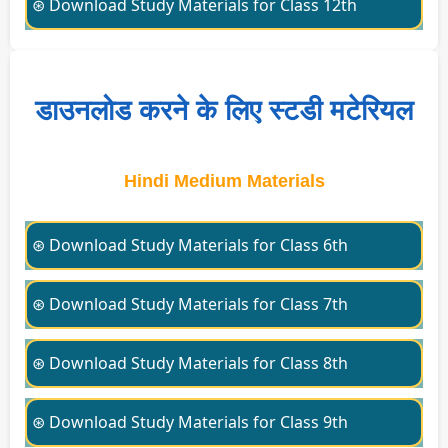
⊛ Download Study Materials for Class 12th
डाउनलोड करने के लिए स्टडी मटेरियल
Hindi Medium Materials
⊛ Download Study Materials for Class 6th
⊛ Download Study Materials for Class 7th
⊛ Download Study Materials for Class 8th
⊛ Download Study Materials for Class 9th