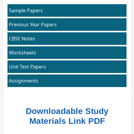
Sample Papers
Previous Year Papers
CBSE Notes
Worksheets
Unit Test Papers
Assignments
Downloadable Study
Materials Link PDF