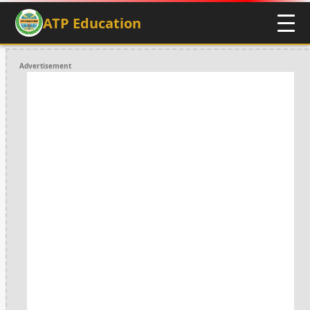
ATP Education
Advertisement