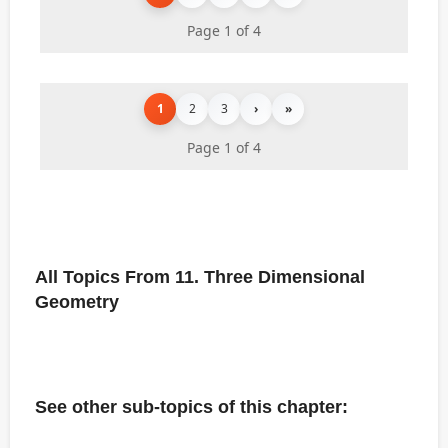
Page 1 of 4
1
2
3
›
»
Page 1 of 4
All Topics From 11. Three Dimensional
Geometry
See other sub-topics of this chapter: