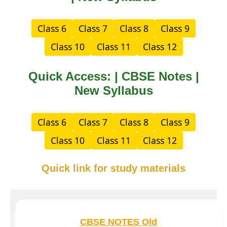
Class 6
Class 7
Class 8
Class 9
Class 10
Class 11
Class 12
Quick Access: | CBSE Notes |
New Syllabus
Class 6
Class 7
Class 8
Class 9
Class 10
Class 11
Class 12
Quick link for study materials
CBSE NOTES Old