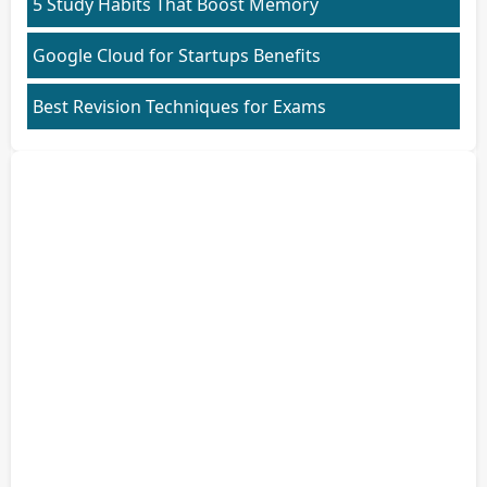
5 Study Habits That Boost Memory
Google Cloud for Startups Benefits
Best Revision Techniques for Exams