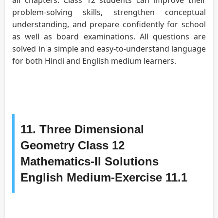
problem-solving skills, strengthen conceptual
understanding, and prepare confidently for school
as well as board examinations. All questions are
solved in a simple and easy-to-understand language
for both Hindi and English medium learners.
11. Three Dimensional
Geometry Class 12
Mathematics-II Solutions
English Medium-Exercise 11.1