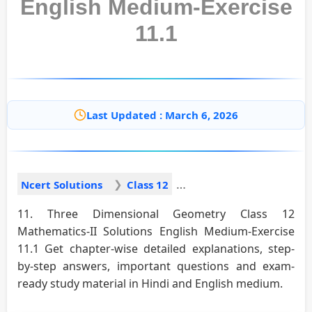
English Medium-Exercise
11.1
Last Updated : March 6, 2026
Ncert Solutions
Class 12
11. Three Dimensional Geometry Class 12
Mathematics-II Solutions English Medium-Exercise
11.1 Get chapter-wise detailed explanations, step-
by-step answers, important questions and exam-
ready study material in Hindi and English medium.