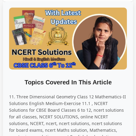
Topics Covered In This Article
11. Three Dimensional Geometry Class 12 Mathematics-II
Solutions English Medium-Exercise 11.1 , NCERT
Solutions for CBSE Board Classes 6 to 12, ncert solutions
for all classes, NCERT SOLUTIONS, online NCERT
solutions, NCERT, ncert, ncert solutions, ncert solutions
for board exams, ncert Maths solution, Mathematics,