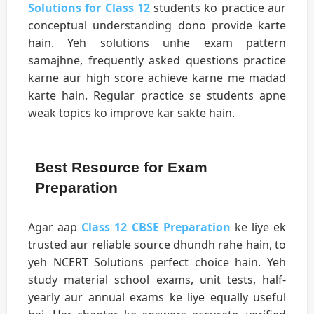
Solutions for Class 12
students ko practice aur
conceptual understanding dono provide karte
hain. Yeh solutions unhe exam pattern
samajhne, frequently asked questions practice
karne aur high score achieve karne me madad
karte hain. Regular practice se students apne
weak topics ko improve kar sakte hain.
Best Resource for Exam
Preparation
Agar aap
Class 12 CBSE Preparation
ke liye ek
trusted aur reliable source dhundh rahe hain, to
yeh NCERT Solutions perfect choice hain. Yeh
study material school exams, unit tests, half-
yearly aur annual exams ke liye equally useful