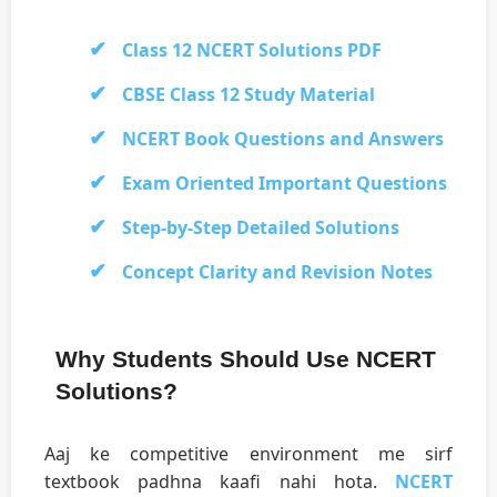
Class 12 NCERT Solutions PDF
CBSE Class 12 Study Material
NCERT Book Questions and Answers
Exam Oriented Important Questions
Step-by-Step Detailed Solutions
Concept Clarity and Revision Notes
Why Students Should Use NCERT
Solutions?
Aaj ke competitive environment me sirf
textbook padhna kaafi nahi hota.
NCERT