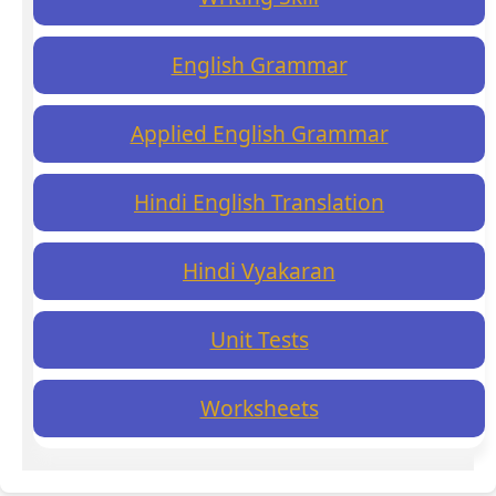
English Grammar
Applied English Grammar
Hindi English Translation
Hindi Vyakaran
Unit Tests
Worksheets