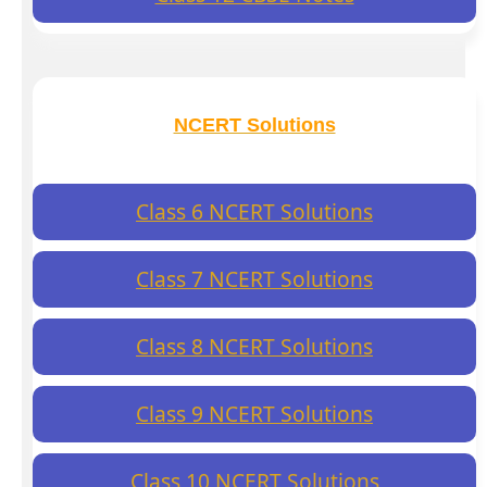
NCERT Solutions
Class 6 NCERT Solutions
Class 7 NCERT Solutions
Class 8 NCERT Solutions
Class 9 NCERT Solutions
Class 10 NCERT Solutions