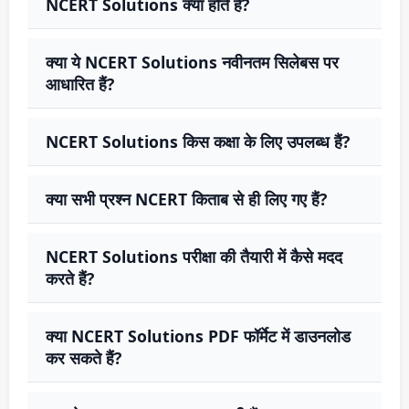
NCERT Solutions क्या होते हैं?
क्या ये NCERT Solutions नवीनतम सिलेबस पर
आधारित हैं?
NCERT Solutions किस कक्षा के लिए उपलब्ध हैं?
क्या सभी प्रश्न NCERT किताब से ही लिए गए हैं?
NCERT Solutions परीक्षा की तैयारी में कैसे मदद
करते हैं?
क्या NCERT Solutions PDF फॉर्मेट में डाउनलोड
कर सकते हैं?