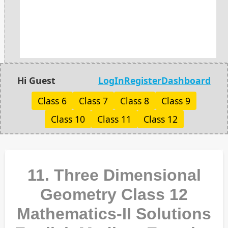
Hi Guest
LogIn
Register
Dashboard
Class 6
Class 7
Class 8
Class 9
Class 10
Class 11
Class 12
11. Three Dimensional
Geometry Class 12
Mathematics-II Solutions