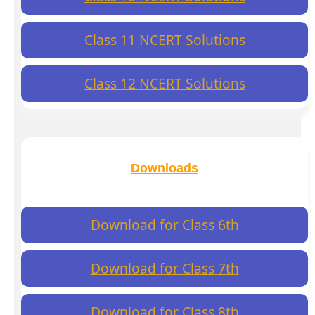
Class 11 NCERT Solutions
Class 12 NCERT Solutions
Downloads
Download for Class 6th
Download for Class 7th
Download for Class 8th