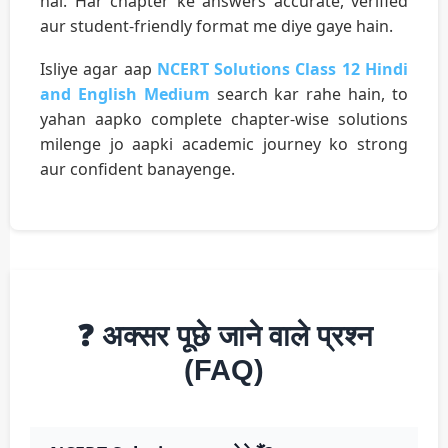
hai. Har chapter ke answers accurate, verified
aur student-friendly format me diye gaye hain.
Isliye agar aap
NCERT Solutions Class 12 Hindi
and English Medium
search kar rahe hain, to
yahan aapko complete chapter-wise solutions
milenge jo aapki academic journey ko strong
aur confident banayenge.
❓ अक्सर पूछे जाने वाले प्रश्न
(FAQ)