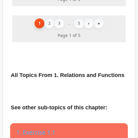
1
2
3
...
5
›
»
Page 1 of 5
All Topics From 1. Relations and Functions
See other sub-topics of this chapter:
1. Exercise 1.1