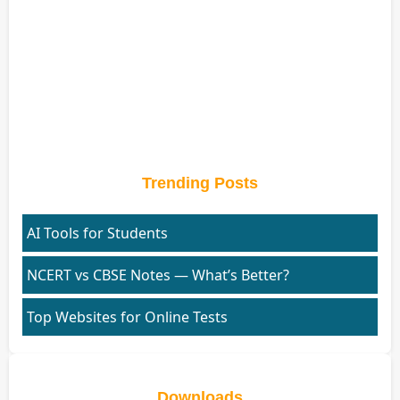
Trending Posts
AI Tools for Students
NCERT vs CBSE Notes — What’s Better?
Top Websites for Online Tests
Downloads