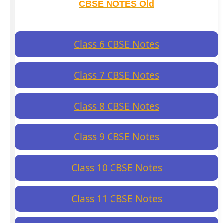
CBSE NOTES Old
Class 6 CBSE Notes
Class 7 CBSE Notes
Class 8 CBSE Notes
Class 9 CBSE Notes
Class 10 CBSE Notes
Class 11 CBSE Notes