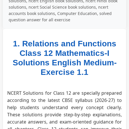
solutions, ncert English book solutions, ncert Hindi book
solutions, ncert Social Science book solutions, ncert
accounts book solutions, Computer Education, solved
question answer for all exercise
1. Relations and Functions
Class 12 Mathematics-I
Solutions English Medium-
Exercise 1.1
NCERT Solutions for Class 12 are specially prepared
according to the latest CBSE syllabus (2026-27) to
help students understand every concept clearly.
These solutions provide step-by-step explanations,
accurate answers, and exam-oriented guidance for
all chapters. Class 12 students can improve their