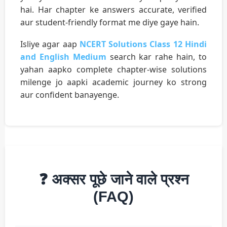
hai. Har chapter ke answers accurate, verified
aur student-friendly format me diye gaye hain.
Isliye agar aap
NCERT Solutions Class 12 Hindi
and English Medium
search kar rahe hain, to
yahan aapko complete chapter-wise solutions
milenge jo aapki academic journey ko strong
aur confident banayenge.
❓ अक्सर पूछे जाने वाले प्रश्न
(FAQ)