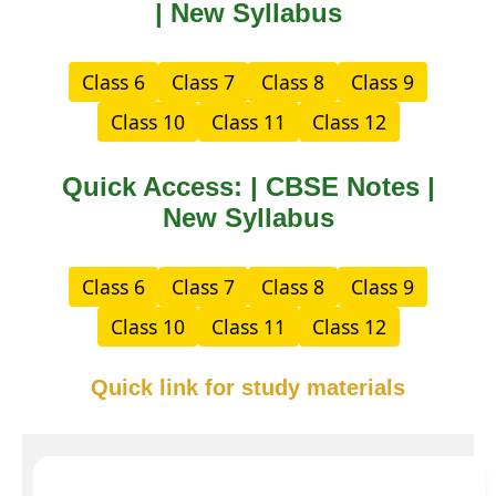
| New Syllabus
Class 6
Class 7
Class 8
Class 9
Class 10
Class 11
Class 12
Quick Access: | CBSE Notes |
New Syllabus
Class 6
Class 7
Class 8
Class 9
Class 10
Class 11
Class 12
Quick link for study materials