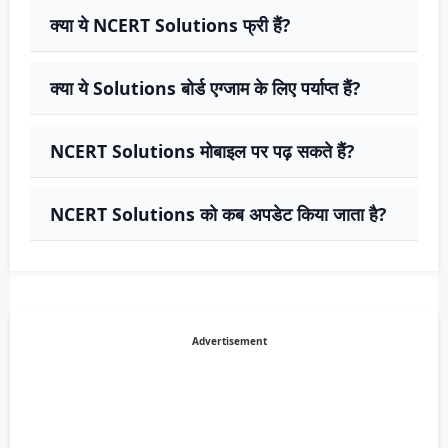
क्या ये NCERT Solutions फ्री हैं?
क्या ये Solutions बोर्ड एग्जाम के लिए पर्याप्त हैं?
NCERT Solutions मोबाइल पर पढ़ सकते हैं?
NCERT Solutions को कब अपडेट किया जाता है?
Advertisement