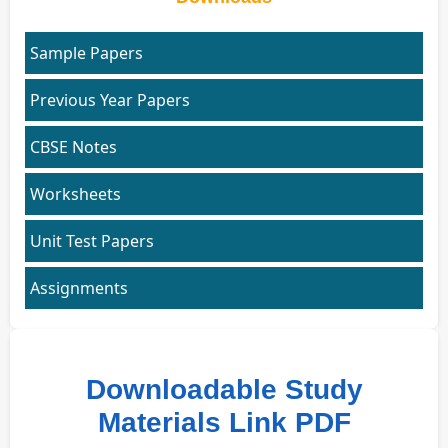
Sample Papers
Previous Year Papers
CBSE Notes
Worksheets
Unit Test Papers
Assignments
Downloadable Study
Materials Link PDF