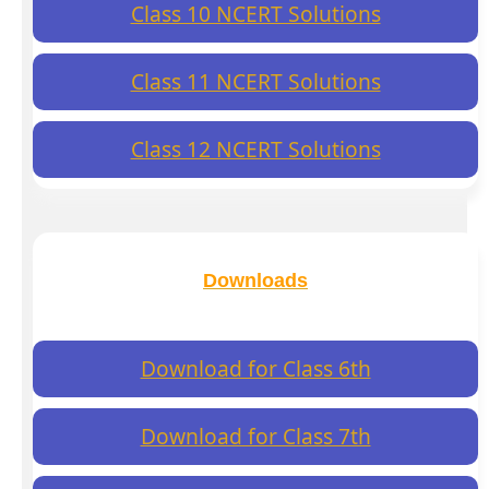
Class 10 NCERT Solutions
Class 11 NCERT Solutions
Class 12 NCERT Solutions
Downloads
Download for Class 6th
Download for Class 7th