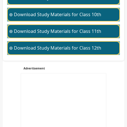
⊛ Download Study Materials for Class 10th
⊛ Download Study Materials for Class 11th
⊛ Download Study Materials for Class 12th
Advertisement