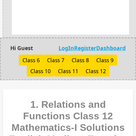
Hi Guest
LogIn
Register
Dashboard
Class 6
Class 7
Class 8
Class 9
Class 10
Class 11
Class 12
1. Relations and
Functions Class 12
Mathematics-I Solutions