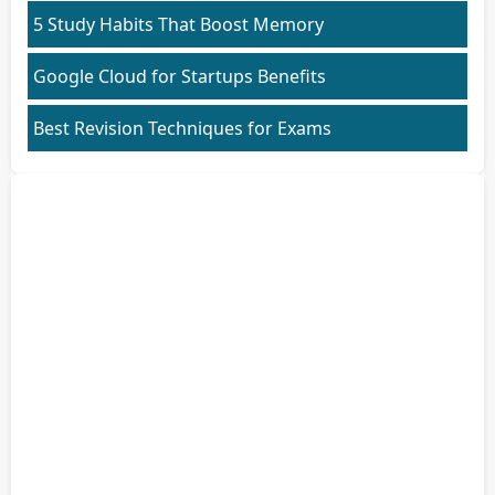
5 Study Habits That Boost Memory
Google Cloud for Startups Benefits
Best Revision Techniques for Exams