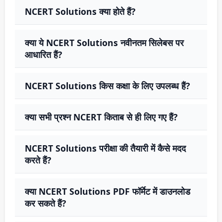
NCERT Solutions क्या होते हैं?
क्या ये NCERT Solutions नवीनतम सिलेबस पर
आधारित हैं?
NCERT Solutions किस कक्षा के लिए उपलब्ध हैं?
क्या सभी प्रश्न NCERT किताब से ही लिए गए हैं?
NCERT Solutions परीक्षा की तैयारी में कैसे मदद
करते हैं?
क्या NCERT Solutions PDF फॉर्मेट में डाउनलोड
कर सकते हैं?