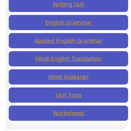
Writing Skill
English Grammar
Applied English Grammar
Hindi English Translation
Hindi Vyakaran
Unit Tests
Worksheets