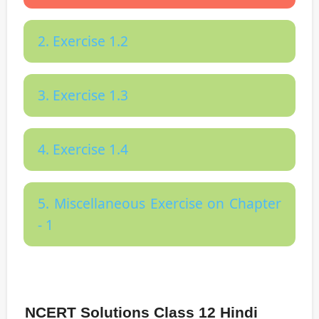
2. Exercise 1.2
3. Exercise 1.3
4. Exercise 1.4
5. Miscellaneous Exercise on Chapter
- 1
NCERT Solutions Class 12 Hindi