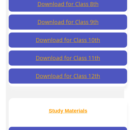
Download for Class 8th
Download for Class 9th
Download for Class 10th
Download for Class 11th
Download for Class 12th
Study Materials