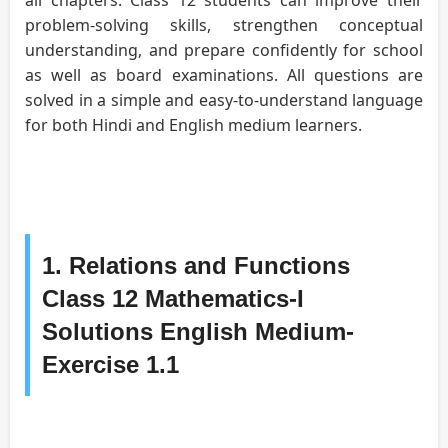
problem-solving skills, strengthen conceptual
understanding, and prepare confidently for school
as well as board examinations. All questions are
solved in a simple and easy-to-understand language
for both Hindi and English medium learners.
1. Relations and Functions
Class 12 Mathematics-I
Solutions English Medium-
Exercise 1.1