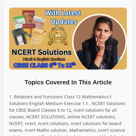
Topics Covered In This Article
1. Relations and Functions Class 12 Mathematics-I
Solutions English Medium-Exercise 1.1 , NCERT Solutions
for CBSE Board Classes 6 to 12, ncert solutions for all
classes, NCERT SOLUTIONS, online NCERT solutions,
NCERT, ncert, ncert solutions, ncert solutions for board
exams, ncert Maths solution, Mathematics, ncert science