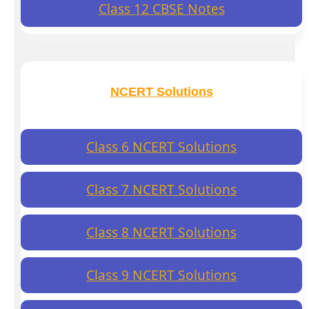
Class 12 CBSE Notes
NCERT Solutions
Class 6 NCERT Solutions
Class 7 NCERT Solutions
Class 8 NCERT Solutions
Class 9 NCERT Solutions