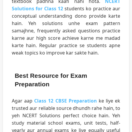
textbook padhna kaafi nahi hota.
NCERT
Solutions for Class 12
students ko practice aur
conceptual understanding dono provide karte
hain. Yeh solutions unhe exam pattern
samajhne, frequently asked questions practice
karne aur high score achieve karne me madad
karte hain. Regular practice se students apne
weak topics ko improve kar sakte hain.
Best Resource for Exam
Preparation
Agar aap
Class 12 CBSE Preparation
ke liye ek
trusted aur reliable source dhundh rahe hain, to
yeh NCERT Solutions perfect choice hain. Yeh
study material school exams, unit tests, half-
yearly aur annual exams ke liye equally useful