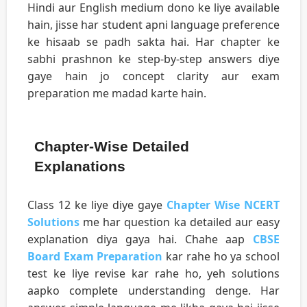
Hindi aur English medium dono ke liye available
hain, jisse har student apni language preference
ke hisaab se padh sakta hai. Har chapter ke
sabhi prashnon ke step-by-step answers diye
gaye hain jo concept clarity aur exam
preparation me madad karte hain.
Chapter-Wise Detailed
Explanations
Class 12 ke liye diye gaye
Chapter Wise NCERT
Solutions
me har question ka detailed aur easy
explanation diya gaya hai. Chahe aap
CBSE
Board Exam Preparation
kar rahe ho ya school
test ke liye revise kar rahe ho, yeh solutions
aapko complete understanding denge. Har