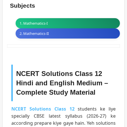
Subjects
1. Mathematics-I
2. Mathematics-II
NCERT Solutions Class 12
Hindi and English Medium –
Complete Study Material
NCERT Solutions Class 12
students ke liye
specially CBSE latest syllabus (2026-27) ke
according prepare kiye gaye hain. Yeh solutions