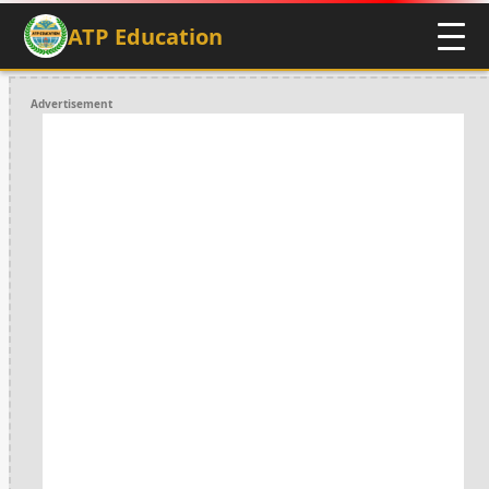
ATP Education
Advertisement