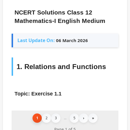
NCERT Solutions Class 12
Mathematics-I English Medium
Last Update On:
06 March 2026
1. Relations and Functions
Topic: Exercise 1.1
1
2
3
...
5
›
»
Page 1 of 5