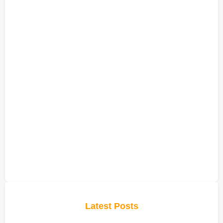
Latest Posts