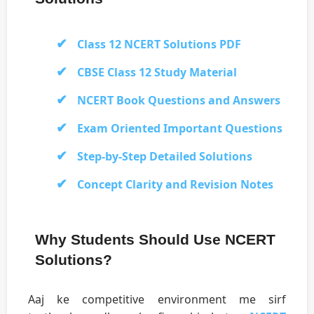
Class 12 NCERT Solutions PDF
CBSE Class 12 Study Material
NCERT Book Questions and Answers
Exam Oriented Important Questions
Step-by-Step Detailed Solutions
Concept Clarity and Revision Notes
Why Students Should Use NCERT
Solutions?
Aaj ke competitive environment me sirf