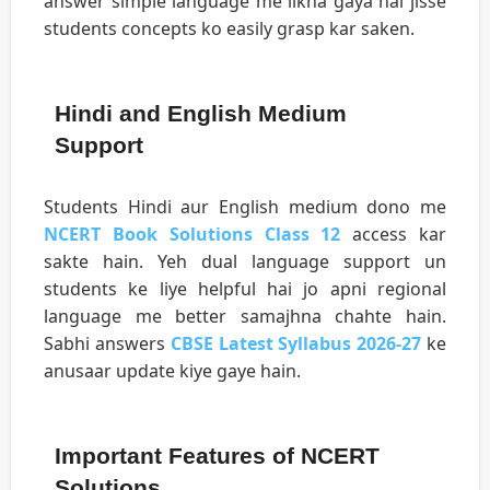
answer simple language me likha gaya hai jisse
students concepts ko easily grasp kar saken.
Hindi and English Medium
Support
Students Hindi aur English medium dono me
NCERT Book Solutions Class 12
access kar
sakte hain. Yeh dual language support un
students ke liye helpful hai jo apni regional
language me better samajhna chahte hain.
Sabhi answers
CBSE Latest Syllabus 2026-27
ke
anusaar update kiye gaye hain.
Important Features of NCERT
Solutions