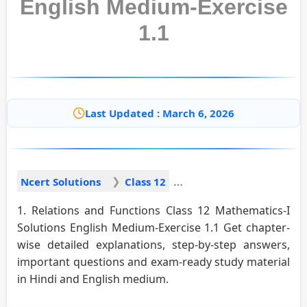
English Medium-Exercise
1.1
Last Updated : March 6, 2026
Ncert Solutions
Class 12
1. Relations and Functions Class 12 Mathematics-I
Solutions English Medium-Exercise 1.1 Get chapter-
wise detailed explanations, step-by-step answers,
important questions and exam-ready study material
in Hindi and English medium.