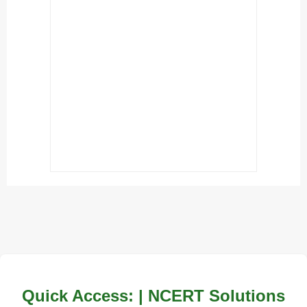
Quick Access: | NCERT Solutions