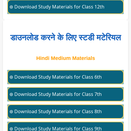
⊛ Download Study Materials for Class 12th
डाउनलोड करने के लिए स्टडी मटेरियल
Hindi Medium Materials
⊛ Download Study Materials for Class 6th
⊛ Download Study Materials for Class 7th
⊛ Download Study Materials for Class 8th
⊛ Download Study Materials for Class 9th