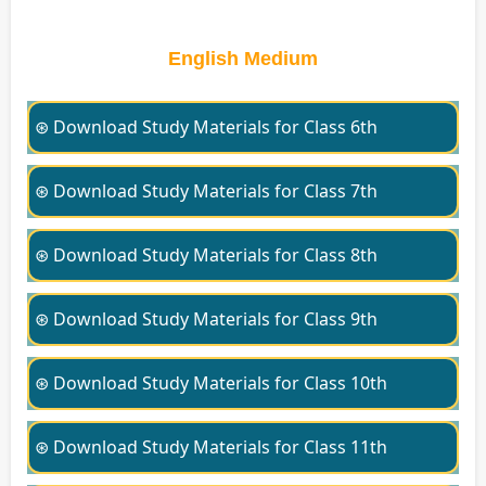
English Medium
⊛ Download Study Materials for Class 6th
⊛ Download Study Materials for Class 7th
⊛ Download Study Materials for Class 8th
⊛ Download Study Materials for Class 9th
⊛ Download Study Materials for Class 10th
⊛ Download Study Materials for Class 11th